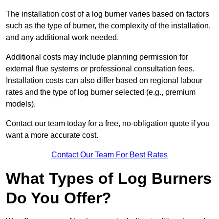
The installation cost of a log burner varies based on factors
such as the type of burner, the complexity of the installation,
and any additional work needed.
Additional costs may include planning permission for
external flue systems or professional consultation fees.
Installation costs can also differ based on regional labour
rates and the type of log burner selected (e.g., premium
models).
Contact our team today for a free, no-obligation quote if you
want a more accurate cost.
Contact Our Team For Best Rates
What Types of Log Burners
Do You Offer?