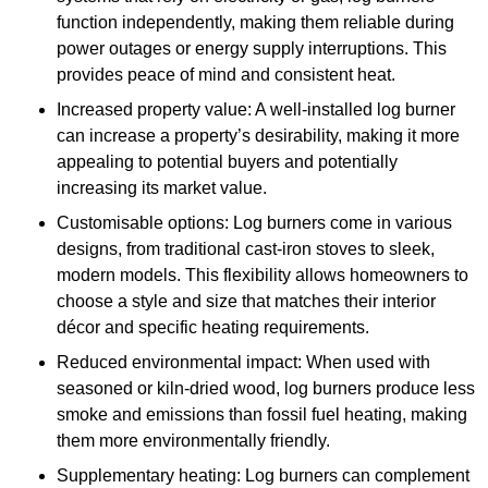
function independently, making them reliable during
power outages or energy supply interruptions. This
provides peace of mind and consistent heat.
Increased property value: A well-installed log burner
can increase a property’s desirability, making it more
appealing to potential buyers and potentially
increasing its market value.
Customisable options: Log burners come in various
designs, from traditional cast-iron stoves to sleek,
modern models. This flexibility allows homeowners to
choose a style and size that matches their interior
décor and specific heating requirements.
Reduced environmental impact: When used with
seasoned or kiln-dried wood, log burners produce less
smoke and emissions than fossil fuel heating, making
them more environmentally friendly.
Supplementary heating: Log burners can complement