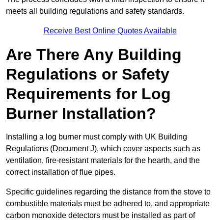
meets all building regulations and safety standards.
Receive Best Online Quotes Available
Are There Any Building
Regulations or Safety
Requirements for Log
Burner Installation?
Installing a log burner must comply with UK Building
Regulations (Document J), which cover aspects such as
ventilation, fire-resistant materials for the hearth, and the
correct installation of flue pipes.
Specific guidelines regarding the distance from the stove to
combustible materials must be adhered to, and appropriate
carbon monoxide detectors must be installed as part of