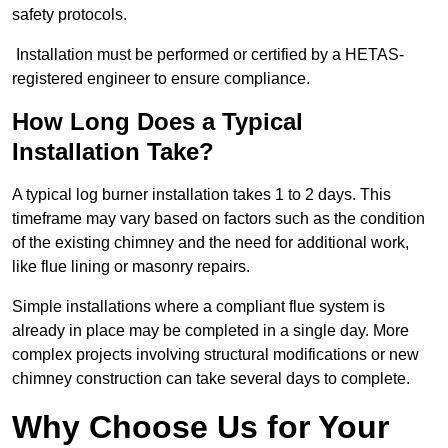
safety protocols.
Installation must be performed or certified by a HETAS-
registered engineer to ensure compliance.
How Long Does a Typical
Installation Take?
A typical log burner installation takes 1 to 2 days. This
timeframe may vary based on factors such as the condition
of the existing chimney and the need for additional work,
like flue lining or masonry repairs.
Simple installations where a compliant flue system is
already in place may be completed in a single day. More
complex projects involving structural modifications or new
chimney construction can take several days to complete.
Why Choose Us for Your