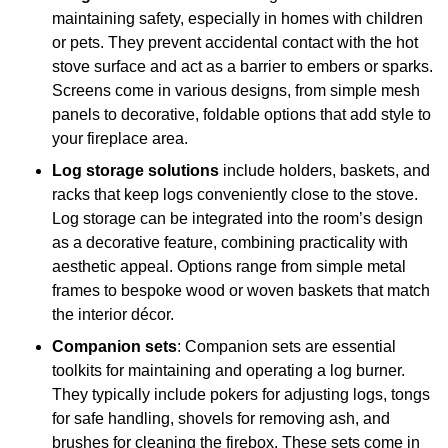
maintaining safety, especially in homes with children
or pets. They prevent accidental contact with the hot
stove surface and act as a barrier to embers or sparks.
Screens come in various designs, from simple mesh
panels to decorative, foldable options that add style to
your fireplace area.
Log storage solutions
include holders, baskets, and
racks that keep logs conveniently close to the stove.
Log storage can be integrated into the room’s design
as a decorative feature, combining practicality with
aesthetic appeal. Options range from simple metal
frames to bespoke wood or woven baskets that match
the interior décor.
Companion sets
: Companion sets are essential
toolkits for maintaining and operating a log burner.
They typically include pokers for adjusting logs, tongs
for safe handling, shovels for removing ash, and
brushes for cleaning the firebox. These sets come in