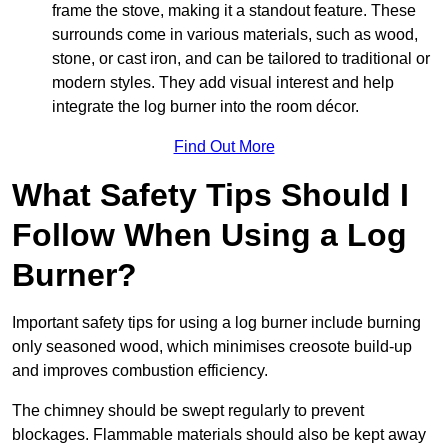
frame the stove, making it a standout feature. These
surrounds come in various materials, such as wood,
stone, or cast iron, and can be tailored to traditional or
modern styles. They add visual interest and help
integrate the log burner into the room décor.
Find Out More
What Safety Tips Should I
Follow When Using a Log
Burner?
Important safety tips for using a log burner include burning
only seasoned wood, which minimises creosote build-up
and improves combustion efficiency.
The chimney should be swept regularly to prevent
blockages. Flammable materials should also be kept away