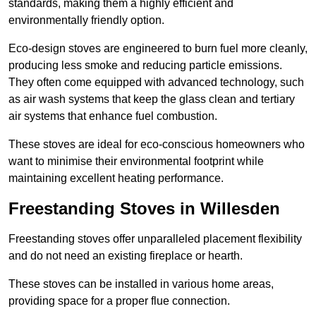
standards, making them a highly efficient and
environmentally friendly option.
Eco-design stoves are engineered to burn fuel more cleanly,
producing less smoke and reducing particle emissions.
They often come equipped with advanced technology, such
as air wash systems that keep the glass clean and tertiary
air systems that enhance fuel combustion.
These stoves are ideal for eco-conscious homeowners who
want to minimise their environmental footprint while
maintaining excellent heating performance.
Freestanding Stoves in Willesden
Freestanding stoves offer unparalleled placement flexibility
and do not need an existing fireplace or hearth.
These stoves can be installed in various home areas,
providing space for a proper flue connection.