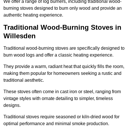
We offer a range of log burners, including traditional wood-
burning stoves designed to burn only wood and provide an
authentic heating experience.
Traditional Wood-Burning Stoves in
Willesden
Traditional wood-burning stoves are specifically designed to
burn wood logs and offer a classic heating experience.
They provide a warm, radiant heat that quickly fills the room,
making them popular for homeowners seeking a rustic and
traditional aesthetic.
These stoves often come in cast iron or steel, ranging from
vintage styles with ornate detailing to simpler, timeless
designs.
Traditional stoves require seasoned or kiln-dried wood for
optimal performance and minimal smoke production.