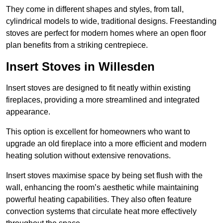
They come in different shapes and styles, from tall,
cylindrical models to wide, traditional designs. Freestanding
stoves are perfect for modern homes where an open floor
plan benefits from a striking centrepiece.
Insert Stoves in Willesden
Insert stoves are designed to fit neatly within existing
fireplaces, providing a more streamlined and integrated
appearance.
This option is excellent for homeowners who want to
upgrade an old fireplace into a more efficient and modern
heating solution without extensive renovations.
Insert stoves maximise space by being set flush with the
wall, enhancing the room’s aesthetic while maintaining
powerful heating capabilities. They also often feature
convection systems that circulate heat more effectively