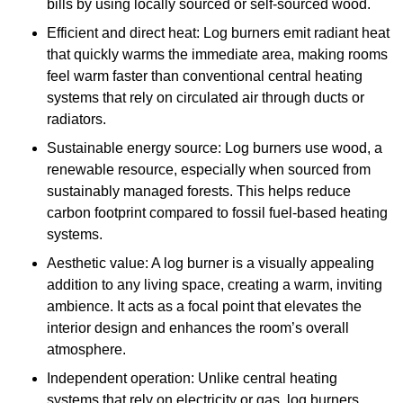
bills by using locally sourced or self-sourced wood.
Efficient and direct heat: Log burners emit radiant heat
that quickly warms the immediate area, making rooms
feel warm faster than conventional central heating
systems that rely on circulated air through ducts or
radiators.
Sustainable energy source: Log burners use wood, a
renewable resource, especially when sourced from
sustainably managed forests. This helps reduce
carbon footprint compared to fossil fuel-based heating
systems.
Aesthetic value: A log burner is a visually appealing
addition to any living space, creating a warm, inviting
ambience. It acts as a focal point that elevates the
interior design and enhances the room’s overall
atmosphere.
Independent operation: Unlike central heating
systems that rely on electricity or gas, log burners