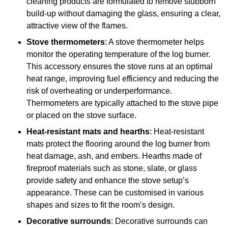
cleaning products are formulated to remove stubborn
build-up without damaging the glass, ensuring a clear,
attractive view of the flames.
Stove thermometers
: A stove thermometer helps
monitor the operating temperature of the log burner.
This accessory ensures the stove runs at an optimal
heat range, improving fuel efficiency and reducing the
risk of overheating or underperformance.
Thermometers are typically attached to the stove pipe
or placed on the stove surface.
Heat-resistant mats and hearths
: Heat-resistant
mats protect the flooring around the log burner from
heat damage, ash, and embers. Hearths made of
fireproof materials such as stone, slate, or glass
provide safety and enhance the stove setup’s
appearance. These can be customised in various
shapes and sizes to fit the room’s design.
Decorative surrounds
: Decorative surrounds can