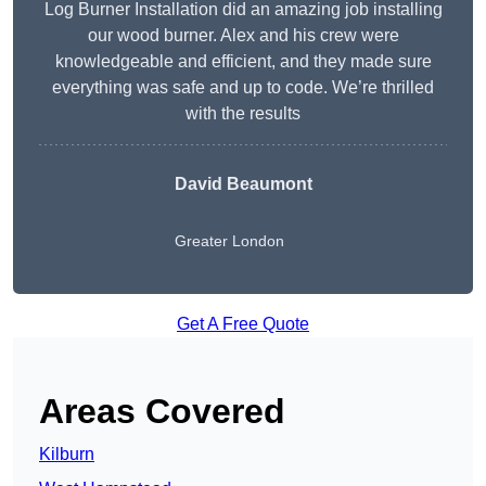
Log Burner Installation did an amazing job installing
our wood burner. Alex and his crew were
knowledgeable and efficient, and they made sure
everything was safe and up to code. We’re thrilled
with the results
David Beaumont
Greater London
Get A Free Quote
Areas Covered
Kilburn