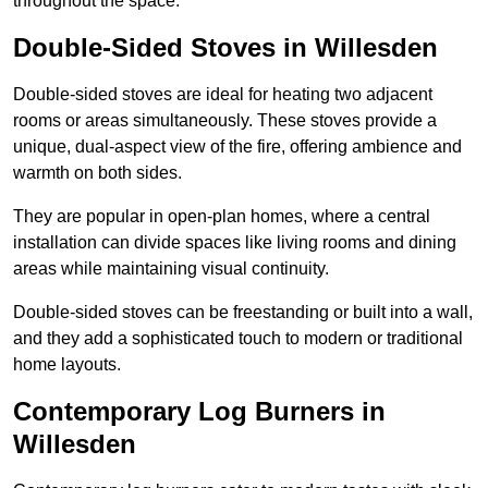
throughout the space.
Double-Sided Stoves in Willesden
Double-sided stoves are ideal for heating two adjacent
rooms or areas simultaneously. These stoves provide a
unique, dual-aspect view of the fire, offering ambience and
warmth on both sides.
They are popular in open-plan homes, where a central
installation can divide spaces like living rooms and dining
areas while maintaining visual continuity.
Double-sided stoves can be freestanding or built into a wall,
and they add a sophisticated touch to modern or traditional
home layouts.
Contemporary Log Burners in
Willesden