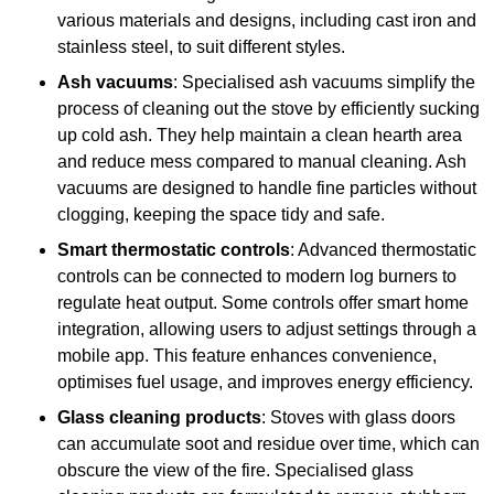
various materials and designs, including cast iron and
stainless steel, to suit different styles.
Ash vacuums
: Specialised ash vacuums simplify the
process of cleaning out the stove by efficiently sucking
up cold ash. They help maintain a clean hearth area
and reduce mess compared to manual cleaning. Ash
vacuums are designed to handle fine particles without
clogging, keeping the space tidy and safe.
Smart thermostatic controls
: Advanced thermostatic
controls can be connected to modern log burners to
regulate heat output. Some controls offer smart home
integration, allowing users to adjust settings through a
mobile app. This feature enhances convenience,
optimises fuel usage, and improves energy efficiency.
Glass cleaning products
: Stoves with glass doors
can accumulate soot and residue over time, which can
obscure the view of the fire. Specialised glass