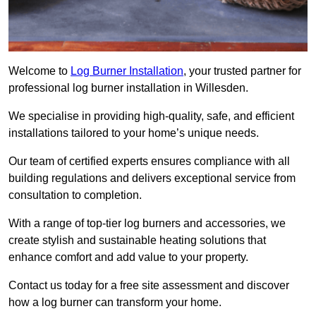
Welcome to
Log Burner Installation
, your trusted partner for
professional log burner installation in Willesden.
We specialise in providing high-quality, safe, and efficient
installations tailored to your home’s unique needs.
Our team of certified experts ensures compliance with all
building regulations and delivers exceptional service from
consultation to completion.
With a range of top-tier log burners and accessories, we
create stylish and sustainable heating solutions that
enhance comfort and add value to your property.
Contact us today for a free site assessment and discover
how a log burner can transform your home.