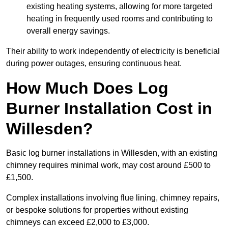
existing heating systems, allowing for more targeted
heating in frequently used rooms and contributing to
overall energy savings.
Their ability to work independently of electricity is beneficial
during power outages, ensuring continuous heat.
How Much Does Log
Burner Installation Cost in
Willesden?
Basic log burner installations in Willesden, with an existing
chimney requires minimal work, may cost around £500 to
£1,500.
Complex installations involving flue lining, chimney repairs,
or bespoke solutions for properties without existing
chimneys can exceed £2,000 to £3,000.