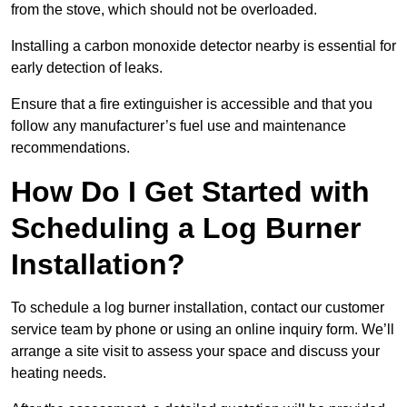
from the stove, which should not be overloaded.
Installing a carbon monoxide detector nearby is essential for
early detection of leaks.
Ensure that a fire extinguisher is accessible and that you
follow any manufacturer’s fuel use and maintenance
recommendations.
How Do I Get Started with
Scheduling a Log Burner
Installation?
To schedule a log burner installation, contact our customer
service team by phone or using an online inquiry form. We’ll
arrange a site visit to assess your space and discuss your
heating needs.