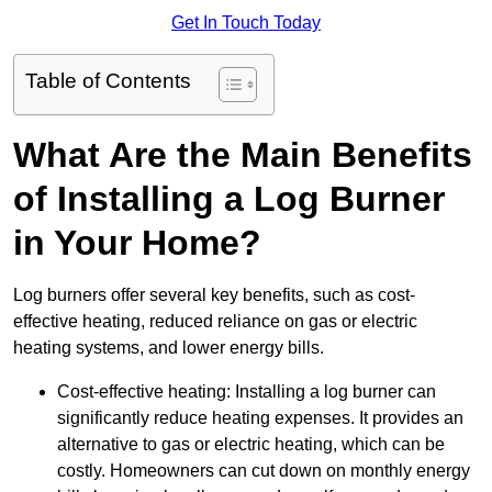
Get In Touch Today
Table of Contents
What Are the Main Benefits
of Installing a Log Burner
in Your Home?
Log burners offer several key benefits, such as cost-
effective heating, reduced reliance on gas or electric
heating systems, and lower energy bills.
Cost-effective heating: Installing a log burner can
significantly reduce heating expenses. It provides an
alternative to gas or electric heating, which can be
costly. Homeowners can cut down on monthly energy