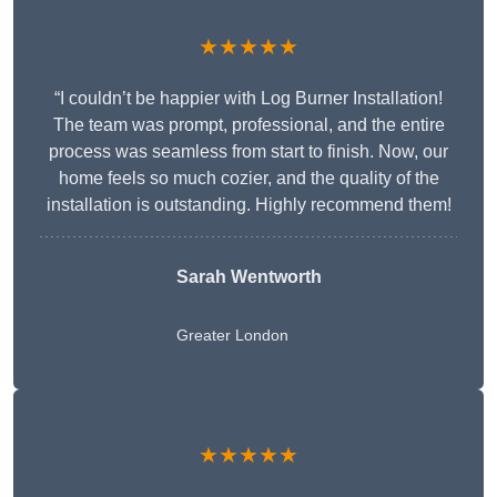
★★★★★
“I couldn’t be happier with Log Burner Installation!
The team was prompt, professional, and the entire
process was seamless from start to finish. Now, our
home feels so much cozier, and the quality of the
installation is outstanding. Highly recommend them!
Sarah Wentworth
Greater London
★★★★★