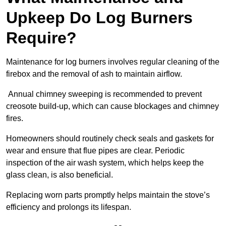
Upkeep Do Log Burners
Require?
Maintenance for log burners involves regular cleaning of the
firebox and the removal of ash to maintain airflow.
Annual chimney sweeping is recommended to prevent
creosote build-up, which can cause blockages and chimney
fires.
Homeowners should routinely check seals and gaskets for
wear and ensure that flue pipes are clear. Periodic
inspection of the air wash system, which helps keep the
glass clean, is also beneficial.
Replacing worn parts promptly helps maintain the stove’s
efficiency and prolongs its lifespan.