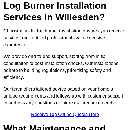
Log Burner Installation
Services in Willesden?
Choosing us for log burner installation ensures you receive
service from certified professionals with extensive
experience.
We provide end-to-end support, starting from initial
consultation to post-installation checks. Our installations
adhere to building regulations, prioritising safety and
efficiency.
Our team offers tailored advice based on your home’s
unique requirements and follows up with customer support
to address any questions or future maintenance needs.
Receive Top Online Quotes Here
What Maintenance and