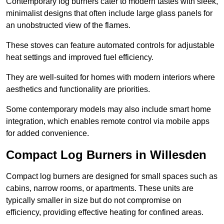
Contemporary log burners cater to modern tastes with sleek,
minimalist designs that often include large glass panels for
an unobstructed view of the flames.
These stoves can feature automated controls for adjustable
heat settings and improved fuel efficiency.
They are well-suited for homes with modern interiors where
aesthetics and functionality are priorities.
Some contemporary models may also include smart home
integration, which enables remote control via mobile apps
for added convenience.
Compact Log Burners in Willesden
Compact log burners are designed for small spaces such as
cabins, narrow rooms, or apartments. These units are
typically smaller in size but do not compromise on
efficiency, providing effective heating for confined areas.