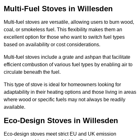
Multi-Fuel Stoves in Willesden
Multi-fuel stoves are versatile, allowing users to burn wood,
coal, or smokeless fuel. This flexibility makes them an
excellent option for those who want to switch fuel types
based on availability or cost considerations.
Multi-fuel stoves include a grate and ashpan that facilitate
efficient combustion of various fuel types by enabling air to
circulate beneath the fuel.
This type of stove is ideal for homeowners looking for
adaptability in their heating options and those living in areas
where wood or specific fuels may not always be readily
available.
Eco-Design Stoves in Willesden
Eco-design stoves meet strict EU and UK emission