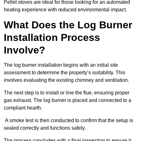
Pellet stoves are ideal for those looking for an automated
heating experience with reduced environmental impact.
What Does the Log Burner
Installation Process
Involve?
The log burner installation begins with an initial site
assessment to determine the property’s suitability. This
involves evaluating the existing chimney and ventilation.
The next step is to install or line the flue, ensuring proper
gas exhaust. The log burner is placed and connected to a
compliant hearth.
A smoke test is then conducted to confirm that the setup is
sealed correctly and functions safely.
The process concludes with a final inspection to ensure it