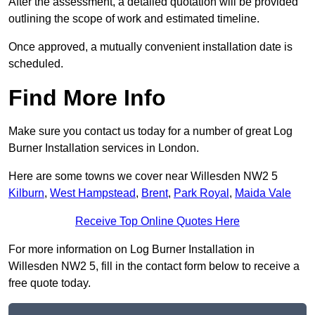
After the assessment, a detailed quotation will be provided
outlining the scope of work and estimated timeline.
Once approved, a mutually convenient installation date is
scheduled.
Find More Info
Make sure you contact us today for a number of great Log
Burner Installation services in London.
Here are some towns we cover near Willesden NW2 5
Kilburn
,
West Hampstead
,
Brent
,
Park Royal
,
Maida Vale
Receive Top Online Quotes Here
For more information on Log Burner Installation in
Willesden NW2 5, fill in the contact form below to receive a
free quote today.