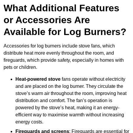
What Additional Features
or Accessories Are
Available for Log Burners?
Accessories for log burners include stove fans, which
distribute heat more evenly throughout the room, and
fireguards, which provide safety, especially in homes with
pets or children.
Heat-powered stove
fans operate without electricity
and are placed on the log burner. They circulate the
stove’s warm air throughout the room, improving heat
distribution and comfort. The fan’s operation is
powered by the stove’s heat, making it an energy-
efficient way to maximise warmth without increasing
energy costs.
Fireguards and screens
: Fireguards are essential for