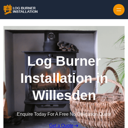
Log Burner
Installation in
Willesden
Enquire Today For A Free No Obligation Quote
Get a Quote