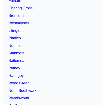
Fulham
Charing Cross
Brentford
Westminster
Islington
Pimlico
Northolt
Stanmore
Battersea
Putney
Haringey
Wood Green
North Southwark
Wandsworth