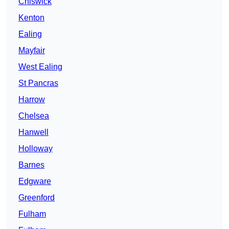
Chiswick
Kenton
Ealing
Mayfair
West Ealing
St Pancras
Harrow
Chelsea
Hanwell
Holloway
Barnes
Edgware
Greenford
Fulham