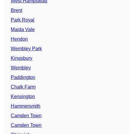
West Hampstead
Brent
Park Royal
Maida Vale
Hendon
Wembley Park
Kingsbury
Wembley
Paddington
Chalk Farm
Kensington
Hammersmith
Camden Town
Camden Town