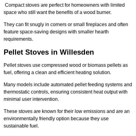
Compact stoves are perfect for homeowners with limited
space who still want the benefits of a wood burner.
They can fit snugly in corners or small fireplaces and often
feature space-saving designs with smaller hearth
requirements.
Pellet Stoves in Willesden
Pellet stoves use compressed wood or biomass pellets as
fuel, offering a clean and efficient heating solution.
Many models include automated pellet feeding systems and
thermostatic controls, ensuring consistent heat output with
minimal user intervention.
These stoves are known for their low emissions and are an
environmentally friendly option because they use
sustainable fuel.