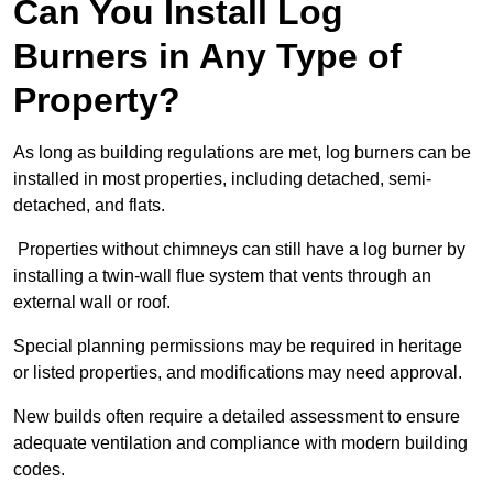
Can You Install Log
Burners in Any Type of
Property?
As long as building regulations are met, log burners can be
installed in most properties, including detached, semi-
detached, and flats.
Properties without chimneys can still have a log burner by
installing a twin-wall flue system that vents through an
external wall or roof.
Special planning permissions may be required in heritage
or listed properties, and modifications may need approval.
New builds often require a detailed assessment to ensure
adequate ventilation and compliance with modern building
codes.