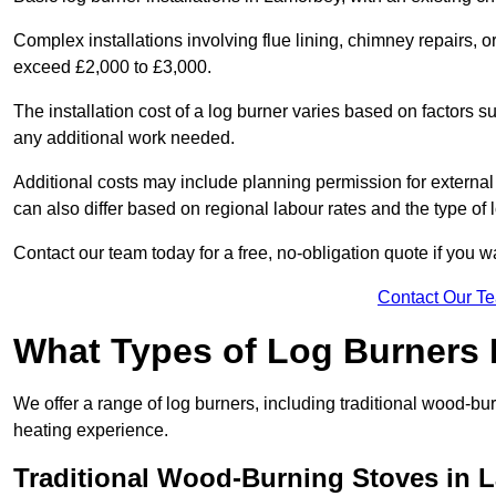
Complex installations involving flue lining, chimney repairs, 
exceed £2,000 to £3,000.
The installation cost of a log burner varies based on factors su
any additional work needed.
Additional costs may include planning permission for external f
can also differ based on regional labour rates and the type of
Contact our team today for a free, no-obligation quote if you 
Contact Our T
What Types of Log Burners 
We offer a range of log burners, including traditional wood-b
heating experience.
Traditional Wood-Burning Stoves in 