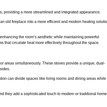
laces, providing a more streamlined and integrated appearance.
n old fireplace into a more efficient and modern heating soluti
, enhancing the room’s aesthetic while maintaining powerful
ms that circulate heat more effectively throughout the space.
 or areas simultaneously. These stoves provide a unique, dual-
 sides.
tion can divide spaces like living rooms and dining areas while
and they add a sophisticated touch to modern or traditional home