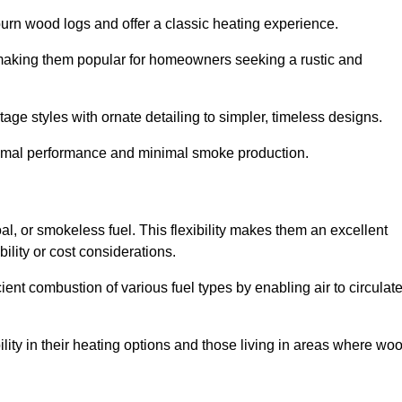
burn wood logs and offer a classic heating experience.
, making them popular for homeowners seeking a rustic and
tage styles with ornate detailing to simpler, timeless designs.
ptimal performance and minimal smoke production.
oal, or smokeless fuel. This flexibility makes them an excellent
ility or cost considerations.
cient combustion of various fuel types by enabling air to circulat
ility in their heating options and those living in areas where wo