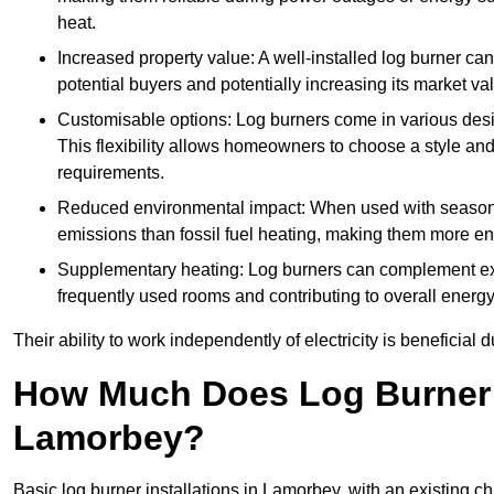
heat.
Increased property value: A well-installed log burner can
potential buyers and potentially increasing its market va
Customisable options: Log burners come in various desig
This flexibility allows homeowners to choose a style and 
requirements.
Reduced environmental impact: When used with seasone
emissions than fossil fuel heating, making them more env
Supplementary heating: Log burners can complement exis
frequently used rooms and contributing to overall energ
Their ability to work independently of electricity is beneficia
How Much Does Log Burner I
Lamorbey?
Basic log burner installations in Lamorbey, with an existing 