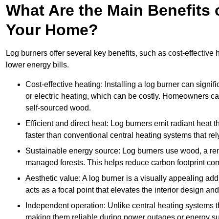
What Are the Main Benefits o
Your Home?
Log burners offer several key benefits, such as cost-effective
lower energy bills.
Cost-effective heating: Installing a log burner can signif
or electric heating, which can be costly. Homeowners ca
self-sourced wood.
Efficient and direct heat: Log burners emit radiant hea
faster than conventional central heating systems that rely
Sustainable energy source: Log burners use wood, a re
managed forests. This helps reduce carbon footprint com
Aesthetic value: A log burner is a visually appealing addi
acts as a focal point that elevates the interior design 
Independent operation: Unlike central heating systems tha
making them reliable during power outages or energy sup