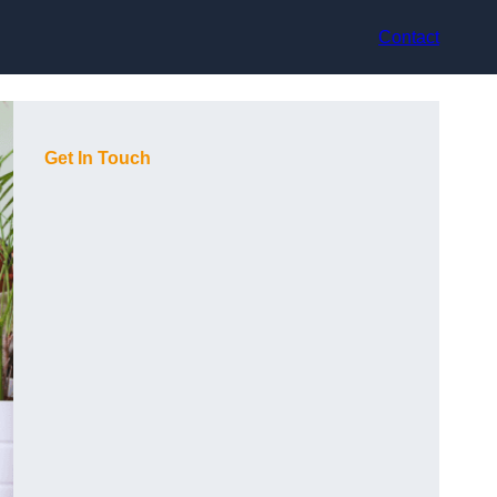
Contact
Get In Touch