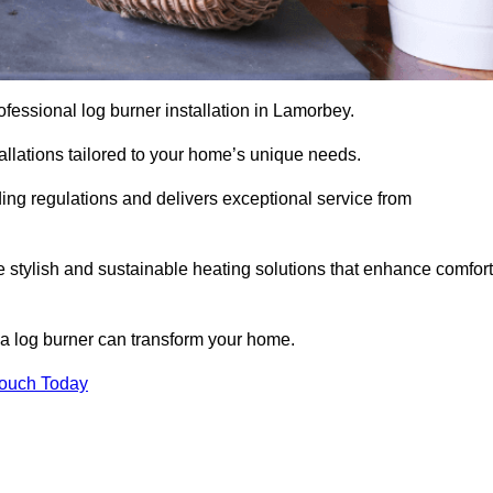
professional log burner installation in Lamorbey.
stallations tailored to your home’s unique needs.
ding regulations and delivers exceptional service from
e stylish and sustainable heating solutions that enhance comfort
 a log burner can transform your home.
Touch Today