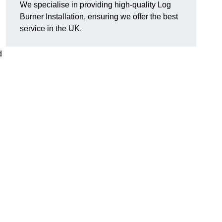
We specialise in providing high-quality Log
Burner Installation, ensuring we offer the best
service in the UK.
d