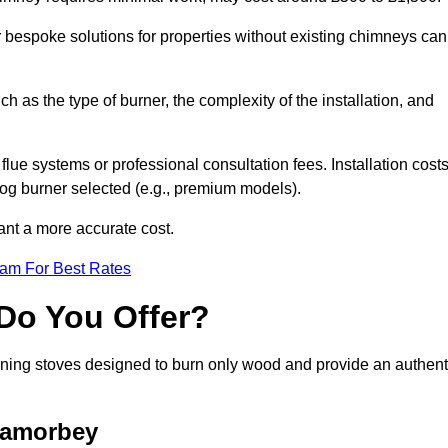
or bespoke solutions for properties without existing chimneys can
ch as the type of burner, the complexity of the installation, and
lue systems or professional consultation fees. Installation cost
 log burner selected (e.g., premium models).
want a more accurate cost.
eam For Best Rates
Do You Offer?
urning stoves designed to burn only wood and provide an authent
Lamorbey