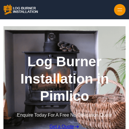
Log Burner
Installation in
Pimlico
Enquire Today For A Free No Obligation Quote
Get a Quote