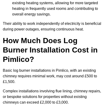
existing heating systems, allowing for more targeted
heating in frequently used rooms and contributing to
overall energy savings.
Their ability to work independently of electricity is beneficial
during power outages, ensuring continuous heat.
How Much Does Log
Burner Installation Cost in
Pimlico?
Basic log burner installations in Pimlico, with an existing
chimney requires minimal work, may cost around £500 to
£1,500.
Complex installations involving flue lining, chimney repairs,
or bespoke solutions for properties without existing
chimneys can exceed £2,000 to £3,000.