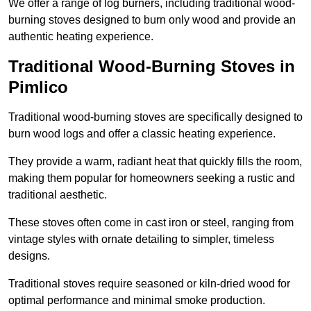
We offer a range of log burners, including traditional wood-
burning stoves designed to burn only wood and provide an
authentic heating experience.
Traditional Wood-Burning Stoves in
Pimlico
Traditional wood-burning stoves are specifically designed to
burn wood logs and offer a classic heating experience.
They provide a warm, radiant heat that quickly fills the room,
making them popular for homeowners seeking a rustic and
traditional aesthetic.
These stoves often come in cast iron or steel, ranging from
vintage styles with ornate detailing to simpler, timeless
designs.
Traditional stoves require seasoned or kiln-dried wood for
optimal performance and minimal smoke production.