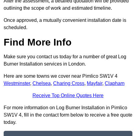
After the assessment, a detailed quotation will be provided
outlining the scope of work and estimated timeline.
Once approved, a mutually convenient installation date is
scheduled.
Find More Info
Make sure you contact us today for a number of great Log
Burner Installation services in London.
Here are some towns we cover near Pimlico SW1V 4
Westminster
,
Chelsea
,
Charing Cross
,
Mayfair
,
Clapham
Receive Top Online Quotes Here
For more information on Log Burner Installation in Pimlico
SW1V 4, fill in the contact form below to receive a free quote
today.