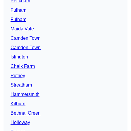
Peckham
Fulham
Fulham
Maida Vale
Camden Town
Camden Town
Islington
Chalk Farm
Putney
Streatham
Hammersmith
Kilburn
Bethnal Green
Holloway