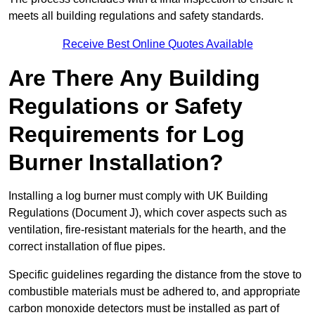
meets all building regulations and safety standards.
Receive Best Online Quotes Available
Are There Any Building
Regulations or Safety
Requirements for Log
Burner Installation?
Installing a log burner must comply with UK Building
Regulations (Document J), which cover aspects such as
ventilation, fire-resistant materials for the hearth, and the
correct installation of flue pipes.
Specific guidelines regarding the distance from the stove to
combustible materials must be adhered to, and appropriate
carbon monoxide detectors must be installed as part of