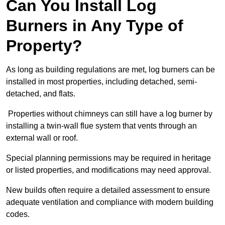
Can You Install Log
Burners in Any Type of
Property?
As long as building regulations are met, log burners can be
installed in most properties, including detached, semi-
detached, and flats.
Properties without chimneys can still have a log burner by
installing a twin-wall flue system that vents through an
external wall or roof.
Special planning permissions may be required in heritage
or listed properties, and modifications may need approval.
New builds often require a detailed assessment to ensure
adequate ventilation and compliance with modern building
codes.