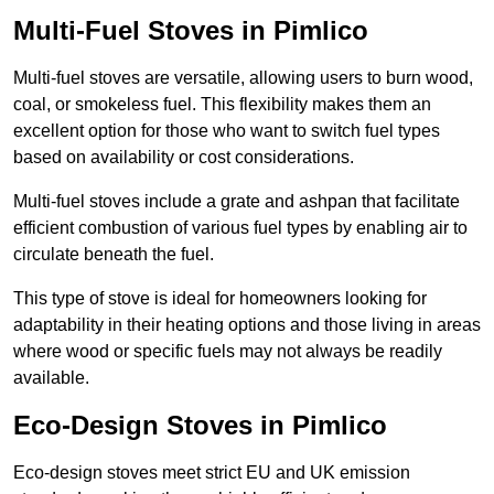
Multi-Fuel Stoves in Pimlico
Multi-fuel stoves are versatile, allowing users to burn wood,
coal, or smokeless fuel. This flexibility makes them an
excellent option for those who want to switch fuel types
based on availability or cost considerations.
Multi-fuel stoves include a grate and ashpan that facilitate
efficient combustion of various fuel types by enabling air to
circulate beneath the fuel.
This type of stove is ideal for homeowners looking for
adaptability in their heating options and those living in areas
where wood or specific fuels may not always be readily
available.
Eco-Design Stoves in Pimlico
Eco-design stoves meet strict EU and UK emission