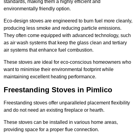
standards, making them a highly efficient and
environmentally friendly option.
Eco-design stoves are engineered to burn fuel more cleanly,
producing less smoke and reducing particle emissions.
They often come equipped with advanced technology, such
as air wash systems that keep the glass clean and tertiary
air systems that enhance fuel combustion.
These stoves are ideal for eco-conscious homeowners who
want to minimise their environmental footprint while
maintaining excellent heating performance.
Freestanding Stoves in Pimlico
Freestanding stoves offer unparalleled placement flexibility
and do not need an existing fireplace or hearth.
These stoves can be installed in various home areas,
providing space for a proper flue connection.