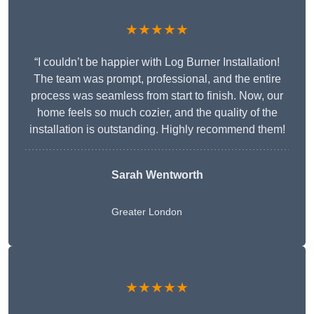
★★★★★
“I couldn’t be happier with Log Burner Installation!
The team was prompt, professional, and the entire
process was seamless from start to finish. Now, our
home feels so much cozier, and the quality of the
installation is outstanding. Highly recommend them!
Sarah Wentworth
Greater London
★★★★★