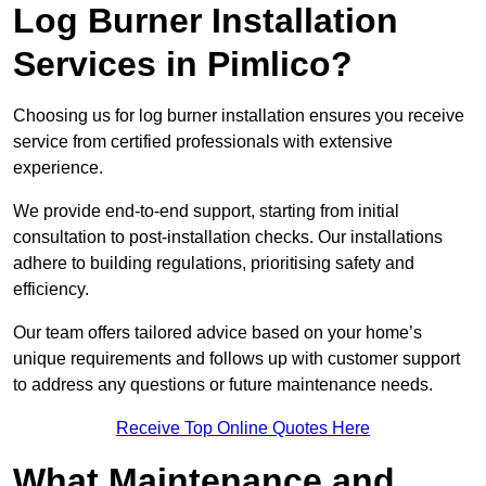
Log Burner Installation
Services in Pimlico?
Choosing us for log burner installation ensures you receive
service from certified professionals with extensive
experience.
We provide end-to-end support, starting from initial
consultation to post-installation checks. Our installations
adhere to building regulations, prioritising safety and
efficiency.
Our team offers tailored advice based on your home’s
unique requirements and follows up with customer support
to address any questions or future maintenance needs.
Receive Top Online Quotes Here
What Maintenance and