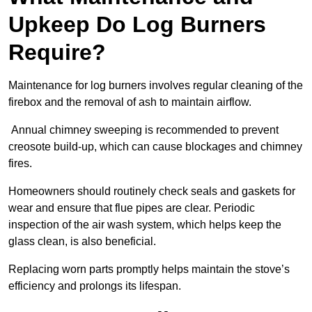
Upkeep Do Log Burners
Require?
Maintenance for log burners involves regular cleaning of the
firebox and the removal of ash to maintain airflow.
Annual chimney sweeping is recommended to prevent
creosote build-up, which can cause blockages and chimney
fires.
Homeowners should routinely check seals and gaskets for
wear and ensure that flue pipes are clear. Periodic
inspection of the air wash system, which helps keep the
glass clean, is also beneficial.
Replacing worn parts promptly helps maintain the stove’s
efficiency and prolongs its lifespan.