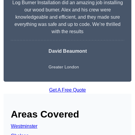
Log Burner Installation did an amazing job installing
our wood burner. Alex and his crew were
knowledgeable and efficient, and they made sure
everything was safe and up to code. We’re thrilled
with the results
David Beaumont
Greater London
Get A Free Quote
Areas Covered
Westminster