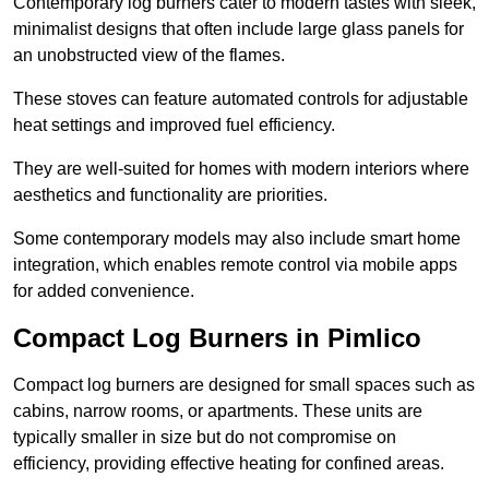
Contemporary log burners cater to modern tastes with sleek,
minimalist designs that often include large glass panels for
an unobstructed view of the flames.
These stoves can feature automated controls for adjustable
heat settings and improved fuel efficiency.
They are well-suited for homes with modern interiors where
aesthetics and functionality are priorities.
Some contemporary models may also include smart home
integration, which enables remote control via mobile apps
for added convenience.
Compact Log Burners in Pimlico
Compact log burners are designed for small spaces such as
cabins, narrow rooms, or apartments. These units are
typically smaller in size but do not compromise on
efficiency, providing effective heating for confined areas.