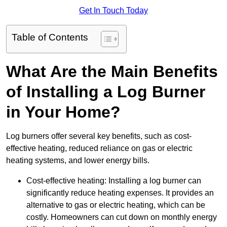
Get In Touch Today
Table of Contents
What Are the Main Benefits
of Installing a Log Burner
in Your Home?
Log burners offer several key benefits, such as cost-
effective heating, reduced reliance on gas or electric
heating systems, and lower energy bills.
Cost-effective heating: Installing a log burner can
significantly reduce heating expenses. It provides an
alternative to gas or electric heating, which can be
costly. Homeowners can cut down on monthly energy