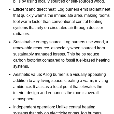
bills by using locally sourced or self-sourced wood.
Efficient and direct heat: Log burners emit radiant heat
that quickly warms the immediate area, making rooms
feel warm faster than conventional central heating
systems that rely on circulated air through ducts or
radiators.
Sustainable energy source: Log burners use wood, a
renewable resource, especially when sourced from
sustainably managed forests. This helps reduce
carbon footprint compared to fossil fuel-based heating
systems.
Aesthetic value: A log burner is a visually appealing
addition to any living space, creating a warm, inviting
ambience. It acts as a focal point that elevates the
interior design and enhances the room’s overall
atmosphere.
Independent operation: Unlike central heating
systems that rely on electricity or gas, log burners