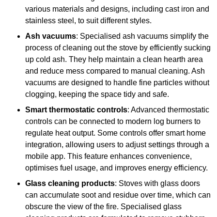
various materials and designs, including cast iron and
stainless steel, to suit different styles.
Ash vacuums
: Specialised ash vacuums simplify the
process of cleaning out the stove by efficiently sucking
up cold ash. They help maintain a clean hearth area
and reduce mess compared to manual cleaning. Ash
vacuums are designed to handle fine particles without
clogging, keeping the space tidy and safe.
Smart thermostatic controls
: Advanced thermostatic
controls can be connected to modern log burners to
regulate heat output. Some controls offer smart home
integration, allowing users to adjust settings through a
mobile app. This feature enhances convenience,
optimises fuel usage, and improves energy efficiency.
Glass cleaning products
: Stoves with glass doors
can accumulate soot and residue over time, which can
obscure the view of the fire. Specialised glass