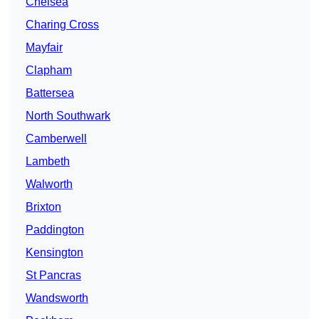
Chelsea
Charing Cross
Mayfair
Clapham
Battersea
North Southwark
Camberwell
Lambeth
Walworth
Brixton
Paddington
Kensington
St Pancras
Wandsworth