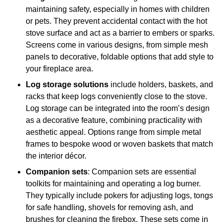
maintaining safety, especially in homes with children
or pets. They prevent accidental contact with the hot
stove surface and act as a barrier to embers or sparks.
Screens come in various designs, from simple mesh
panels to decorative, foldable options that add style to
your fireplace area.
Log storage solutions
include holders, baskets, and
racks that keep logs conveniently close to the stove.
Log storage can be integrated into the room’s design
as a decorative feature, combining practicality with
aesthetic appeal. Options range from simple metal
frames to bespoke wood or woven baskets that match
the interior décor.
Companion sets
: Companion sets are essential
toolkits for maintaining and operating a log burner.
They typically include pokers for adjusting logs, tongs
for safe handling, shovels for removing ash, and
brushes for cleaning the firebox. These sets come in