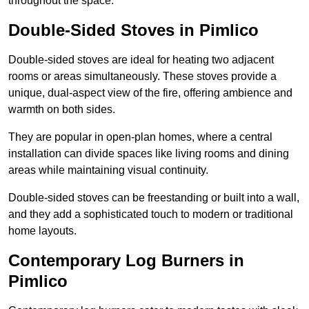
throughout the space.
Double-Sided Stoves in Pimlico
Double-sided stoves are ideal for heating two adjacent
rooms or areas simultaneously. These stoves provide a
unique, dual-aspect view of the fire, offering ambience and
warmth on both sides.
They are popular in open-plan homes, where a central
installation can divide spaces like living rooms and dining
areas while maintaining visual continuity.
Double-sided stoves can be freestanding or built into a wall,
and they add a sophisticated touch to modern or traditional
home layouts.
Contemporary Log Burners in
Pimlico