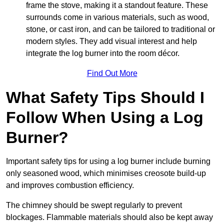
frame the stove, making it a standout feature. These
surrounds come in various materials, such as wood,
stone, or cast iron, and can be tailored to traditional or
modern styles. They add visual interest and help
integrate the log burner into the room décor.
Find Out More
What Safety Tips Should I
Follow When Using a Log
Burner?
Important safety tips for using a log burner include burning
only seasoned wood, which minimises creosote build-up
and improves combustion efficiency.
The chimney should be swept regularly to prevent
blockages. Flammable materials should also be kept away