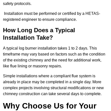
safety protocols.
Installation must be performed or certified by a HETAS-
registered engineer to ensure compliance.
How Long Does a Typical
Installation Take?
A typical log burner installation takes 1 to 2 days. This
timeframe may vary based on factors such as the condition
of the existing chimney and the need for additional work,
like flue lining or masonry repairs.
Simple installations where a compliant flue system is
already in place may be completed in a single day. More
complex projects involving structural modifications or new
chimney construction can take several days to complete.
Why Choose Us for Your