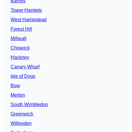
Barnes
Tower Hamlets
West Hampstead
Forest Hill
Millwall
Chiswick
Hackney
Canary Wharf
Isle of Dogs
Bow
Merton
South Wimbledon
Greenwich
Willesden