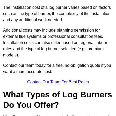
The installation cost of a log burner varies based on factors
such as the type of burner, the complexity of the installation,
and any additional work needed.
Additional costs may include planning permission for
external flue systems or professional consultation fees.
Installation costs can also differ based on regional labour
rates and the type of log burner selected (e.g., premium
models).
Contact our team today for a free, no-obligation quote if you
want a more accurate cost.
Contact Our Team For Best Rates
What Types of Log Burners
Do You Offer?