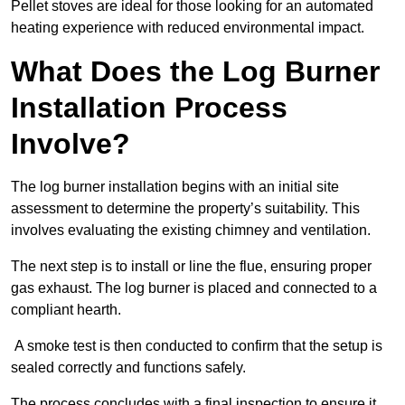
Pellet stoves are ideal for those looking for an automated
heating experience with reduced environmental impact.
What Does the Log Burner
Installation Process
Involve?
The log burner installation begins with an initial site
assessment to determine the property’s suitability. This
involves evaluating the existing chimney and ventilation.
The next step is to install or line the flue, ensuring proper
gas exhaust. The log burner is placed and connected to a
compliant hearth.
A smoke test is then conducted to confirm that the setup is
sealed correctly and functions safely.
The process concludes with a final inspection to ensure it