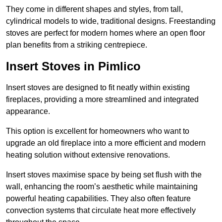
They come in different shapes and styles, from tall,
cylindrical models to wide, traditional designs. Freestanding
stoves are perfect for modern homes where an open floor
plan benefits from a striking centrepiece.
Insert Stoves in Pimlico
Insert stoves are designed to fit neatly within existing
fireplaces, providing a more streamlined and integrated
appearance.
This option is excellent for homeowners who want to
upgrade an old fireplace into a more efficient and modern
heating solution without extensive renovations.
Insert stoves maximise space by being set flush with the
wall, enhancing the room’s aesthetic while maintaining
powerful heating capabilities. They also often feature
convection systems that circulate heat more effectively