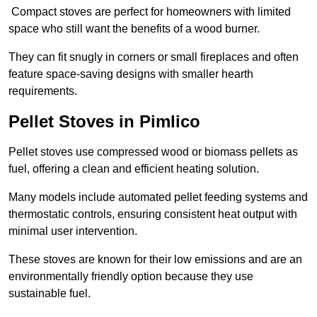
Compact stoves are perfect for homeowners with limited
space who still want the benefits of a wood burner.
They can fit snugly in corners or small fireplaces and often
feature space-saving designs with smaller hearth
requirements.
Pellet Stoves in Pimlico
Pellet stoves use compressed wood or biomass pellets as
fuel, offering a clean and efficient heating solution.
Many models include automated pellet feeding systems and
thermostatic controls, ensuring consistent heat output with
minimal user intervention.
These stoves are known for their low emissions and are an
environmentally friendly option because they use
sustainable fuel.