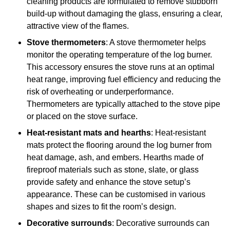
cleaning products are formulated to remove stubborn
build-up without damaging the glass, ensuring a clear,
attractive view of the flames.
Stove thermometers
: A stove thermometer helps
monitor the operating temperature of the log burner.
This accessory ensures the stove runs at an optimal
heat range, improving fuel efficiency and reducing the
risk of overheating or underperformance.
Thermometers are typically attached to the stove pipe
or placed on the stove surface.
Heat-resistant mats and hearths
: Heat-resistant
mats protect the flooring around the log burner from
heat damage, ash, and embers. Hearths made of
fireproof materials such as stone, slate, or glass
provide safety and enhance the stove setup’s
appearance. These can be customised in various
shapes and sizes to fit the room’s design.
Decorative surrounds
: Decorative surrounds can