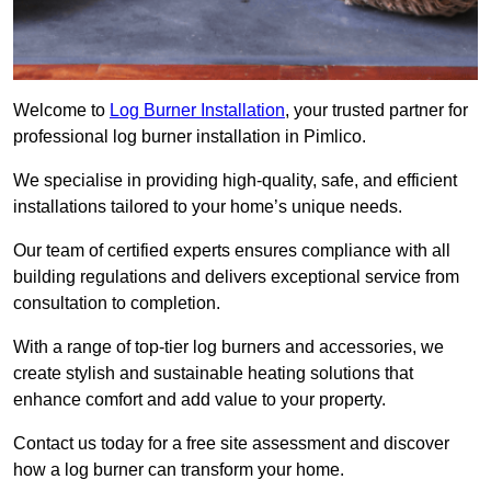
Welcome to
Log Burner Installation
, your trusted partner for
professional log burner installation in Pimlico.
We specialise in providing high-quality, safe, and efficient
installations tailored to your home’s unique needs.
Our team of certified experts ensures compliance with all
building regulations and delivers exceptional service from
consultation to completion.
With a range of top-tier log burners and accessories, we
create stylish and sustainable heating solutions that
enhance comfort and add value to your property.
Contact us today for a free site assessment and discover
how a log burner can transform your home.