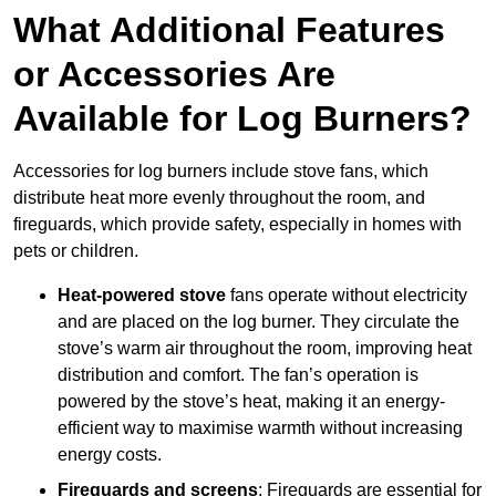
What Additional Features
or Accessories Are
Available for Log Burners?
Accessories for log burners include stove fans, which
distribute heat more evenly throughout the room, and
fireguards, which provide safety, especially in homes with
pets or children.
Heat-powered stove
fans operate without electricity
and are placed on the log burner. They circulate the
stove’s warm air throughout the room, improving heat
distribution and comfort. The fan’s operation is
powered by the stove’s heat, making it an energy-
efficient way to maximise warmth without increasing
energy costs.
Fireguards and screens
: Fireguards are essential for