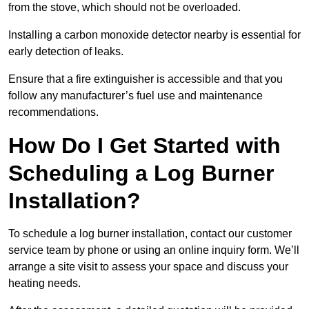
from the stove, which should not be overloaded.
Installing a carbon monoxide detector nearby is essential for
early detection of leaks.
Ensure that a fire extinguisher is accessible and that you
follow any manufacturer’s fuel use and maintenance
recommendations.
How Do I Get Started with
Scheduling a Log Burner
Installation?
To schedule a log burner installation, contact our customer
service team by phone or using an online inquiry form. We’ll
arrange a site visit to assess your space and discuss your
heating needs.