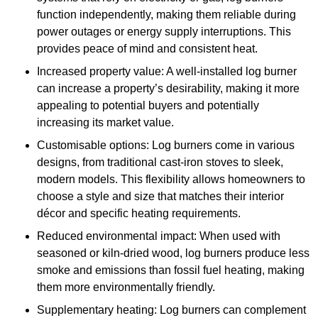
function independently, making them reliable during
power outages or energy supply interruptions. This
provides peace of mind and consistent heat.
Increased property value: A well-installed log burner
can increase a property’s desirability, making it more
appealing to potential buyers and potentially
increasing its market value.
Customisable options: Log burners come in various
designs, from traditional cast-iron stoves to sleek,
modern models. This flexibility allows homeowners to
choose a style and size that matches their interior
décor and specific heating requirements.
Reduced environmental impact: When used with
seasoned or kiln-dried wood, log burners produce less
smoke and emissions than fossil fuel heating, making
them more environmentally friendly.
Supplementary heating: Log burners can complement