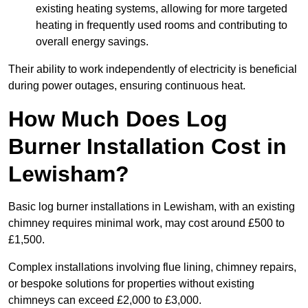
existing heating systems, allowing for more targeted
heating in frequently used rooms and contributing to
overall energy savings.
Their ability to work independently of electricity is beneficial
during power outages, ensuring continuous heat.
How Much Does Log
Burner Installation Cost in
Lewisham?
Basic log burner installations in Lewisham, with an existing
chimney requires minimal work, may cost around £500 to
£1,500.
Complex installations involving flue lining, chimney repairs,
or bespoke solutions for properties without existing
chimneys can exceed £2,000 to £3,000.