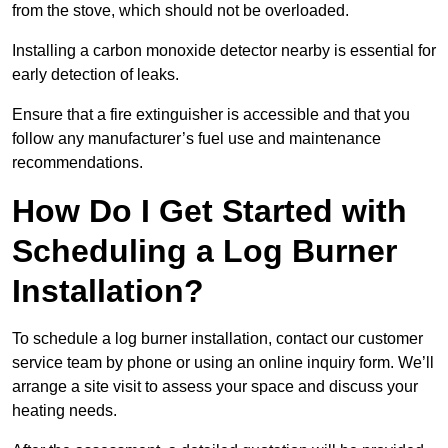
from the stove, which should not be overloaded.
Installing a carbon monoxide detector nearby is essential for
early detection of leaks.
Ensure that a fire extinguisher is accessible and that you
follow any manufacturer’s fuel use and maintenance
recommendations.
How Do I Get Started with
Scheduling a Log Burner
Installation?
To schedule a log burner installation, contact our customer
service team by phone or using an online inquiry form. We’ll
arrange a site visit to assess your space and discuss your
heating needs.