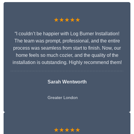
★★★★★
“I couldn’t be happier with Log Burner Installation!
The team was prompt, professional, and the entire
process was seamless from start to finish. Now, our
home feels so much cozier, and the quality of the
installation is outstanding. Highly recommend them!
Sarah Wentworth
Greater London
★★★★★