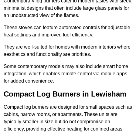
Contemporary log burners cater to modern tastes with sleek,
minimalist designs that often include large glass panels for
an unobstructed view of the flames.
These stoves can feature automated controls for adjustable
heat settings and improved fuel efficiency.
They are well-suited for homes with modern interiors where
aesthetics and functionality are priorities.
Some contemporary models may also include smart home
integration, which enables remote control via mobile apps
for added convenience.
Compact Log Burners in Lewisham
Compact log burners are designed for small spaces such as
cabins, narrow rooms, or apartments. These units are
typically smaller in size but do not compromise on
efficiency, providing effective heating for confined areas.