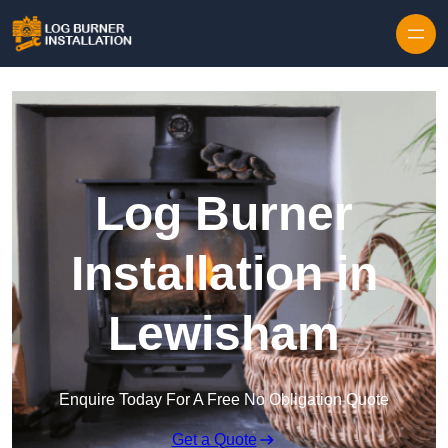
Log Burner
Installation in
Lewisham
Enquire Today For A Free No Obligation Quote
Get a Quote