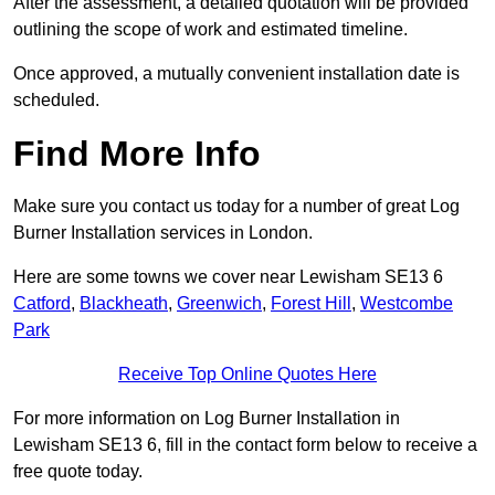
After the assessment, a detailed quotation will be provided
outlining the scope of work and estimated timeline.
Once approved, a mutually convenient installation date is
scheduled.
Find More Info
Make sure you contact us today for a number of great Log
Burner Installation services in London.
Here are some towns we cover near Lewisham SE13 6
Catford
,
Blackheath
,
Greenwich
,
Forest Hill
,
Westcombe
Park
Receive Top Online Quotes Here
For more information on Log Burner Installation in
Lewisham SE13 6, fill in the contact form below to receive a
free quote today.