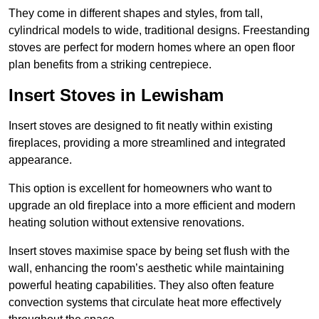
They come in different shapes and styles, from tall,
cylindrical models to wide, traditional designs. Freestanding
stoves are perfect for modern homes where an open floor
plan benefits from a striking centrepiece.
Insert Stoves in Lewisham
Insert stoves are designed to fit neatly within existing
fireplaces, providing a more streamlined and integrated
appearance.
This option is excellent for homeowners who want to
upgrade an old fireplace into a more efficient and modern
heating solution without extensive renovations.
Insert stoves maximise space by being set flush with the
wall, enhancing the room’s aesthetic while maintaining
powerful heating capabilities. They also often feature
convection systems that circulate heat more effectively