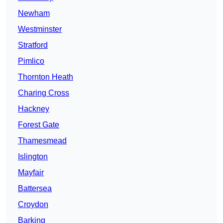
Newham
Westminster
Stratford
Pimlico
Thornton Heath
Charing Cross
Hackney
Forest Gate
Thamesmead
Islington
Mayfair
Battersea
Croydon
Barking