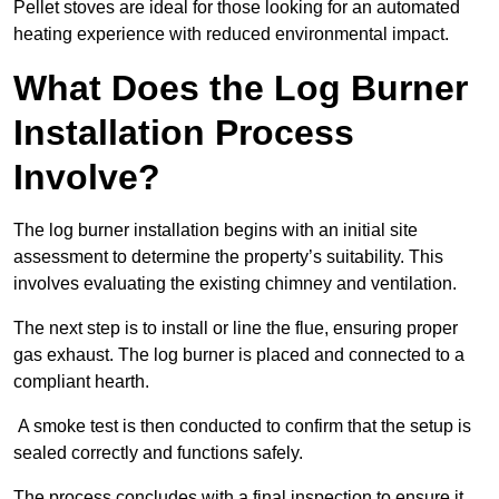
Pellet stoves are ideal for those looking for an automated
heating experience with reduced environmental impact.
What Does the Log Burner
Installation Process
Involve?
The log burner installation begins with an initial site
assessment to determine the property’s suitability. This
involves evaluating the existing chimney and ventilation.
The next step is to install or line the flue, ensuring proper
gas exhaust. The log burner is placed and connected to a
compliant hearth.
A smoke test is then conducted to confirm that the setup is
sealed correctly and functions safely.
The process concludes with a final inspection to ensure it