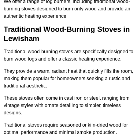
We offer a range of log burners, including traditional wood-
burning stoves designed to burn only wood and provide an
authentic heating experience.
Traditional Wood-Burning Stoves in
Lewisham
Traditional wood-burning stoves are specifically designed to
burn wood logs and offer a classic heating experience.
They provide a warm, radiant heat that quickly fills the room,
making them popular for homeowners seeking a rustic and
traditional aesthetic.
These stoves often come in cast iron or steel, ranging from
vintage styles with ornate detailing to simpler, timeless
designs.
Traditional stoves require seasoned or kiln-dried wood for
optimal performance and minimal smoke production.