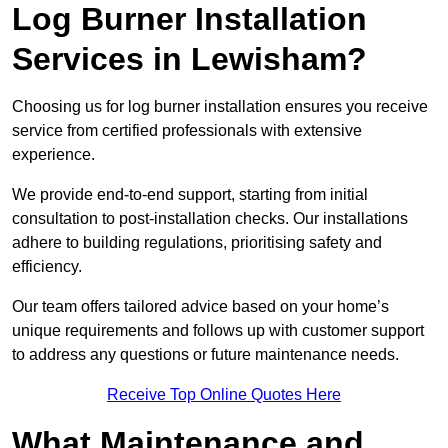
Log Burner Installation
Services in Lewisham?
Choosing us for log burner installation ensures you receive
service from certified professionals with extensive
experience.
We provide end-to-end support, starting from initial
consultation to post-installation checks. Our installations
adhere to building regulations, prioritising safety and
efficiency.
Our team offers tailored advice based on your home’s
unique requirements and follows up with customer support
to address any questions or future maintenance needs.
Receive Top Online Quotes Here
What Maintenance and