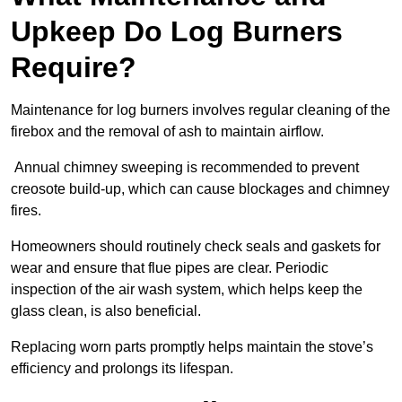
Upkeep Do Log Burners
Require?
Maintenance for log burners involves regular cleaning of the
firebox and the removal of ash to maintain airflow.
Annual chimney sweeping is recommended to prevent
creosote build-up, which can cause blockages and chimney
fires.
Homeowners should routinely check seals and gaskets for
wear and ensure that flue pipes are clear. Periodic
inspection of the air wash system, which helps keep the
glass clean, is also beneficial.
Replacing worn parts promptly helps maintain the stove’s
efficiency and prolongs its lifespan.