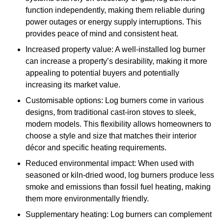
function independently, making them reliable during
power outages or energy supply interruptions. This
provides peace of mind and consistent heat.
Increased property value: A well-installed log burner
can increase a property’s desirability, making it more
appealing to potential buyers and potentially
increasing its market value.
Customisable options: Log burners come in various
designs, from traditional cast-iron stoves to sleek,
modern models. This flexibility allows homeowners to
choose a style and size that matches their interior
décor and specific heating requirements.
Reduced environmental impact: When used with
seasoned or kiln-dried wood, log burners produce less
smoke and emissions than fossil fuel heating, making
them more environmentally friendly.
Supplementary heating: Log burners can complement