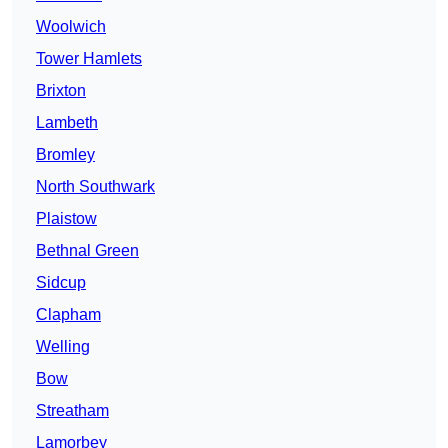
Woolwich
Tower Hamlets
Brixton
Lambeth
Bromley
North Southwark
Plaistow
Bethnal Green
Sidcup
Clapham
Welling
Bow
Streatham
Lamorbey