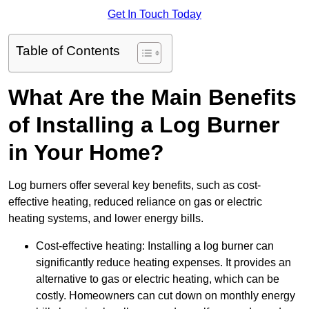
Get In Touch Today
Table of Contents
What Are the Main Benefits
of Installing a Log Burner
in Your Home?
Log burners offer several key benefits, such as cost-
effective heating, reduced reliance on gas or electric
heating systems, and lower energy bills.
Cost-effective heating: Installing a log burner can
significantly reduce heating expenses. It provides an
alternative to gas or electric heating, which can be
costly. Homeowners can cut down on monthly energy