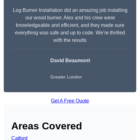
Log Burner Installation did an amazing job installing
our wood burner. Alex and his crew were
knowledgeable and efficient, and they made sure
everything was safe and up to code. We’re thrilled
with the results
David Beaumont
Greater London
Get A Free Quote
Areas Covered
Catford