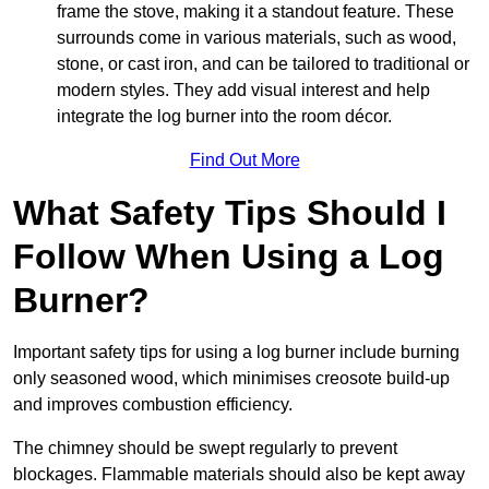
frame the stove, making it a standout feature. These
surrounds come in various materials, such as wood,
stone, or cast iron, and can be tailored to traditional or
modern styles. They add visual interest and help
integrate the log burner into the room décor.
Find Out More
What Safety Tips Should I
Follow When Using a Log
Burner?
Important safety tips for using a log burner include burning
only seasoned wood, which minimises creosote build-up
and improves combustion efficiency.
The chimney should be swept regularly to prevent
blockages. Flammable materials should also be kept away