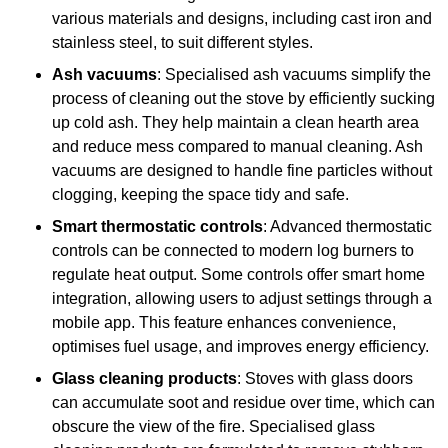
various materials and designs, including cast iron and
stainless steel, to suit different styles.
Ash vacuums
: Specialised ash vacuums simplify the
process of cleaning out the stove by efficiently sucking
up cold ash. They help maintain a clean hearth area
and reduce mess compared to manual cleaning. Ash
vacuums are designed to handle fine particles without
clogging, keeping the space tidy and safe.
Smart thermostatic controls
: Advanced thermostatic
controls can be connected to modern log burners to
regulate heat output. Some controls offer smart home
integration, allowing users to adjust settings through a
mobile app. This feature enhances convenience,
optimises fuel usage, and improves energy efficiency.
Glass cleaning products
: Stoves with glass doors
can accumulate soot and residue over time, which can
obscure the view of the fire. Specialised glass