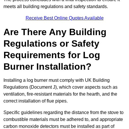
meets all building regulations and safety standards.
Receive Best Online Quotes Available
Are There Any Building
Regulations or Safety
Requirements for Log
Burner Installation?
Installing a log burner must comply with UK Building
Regulations (Document J), which cover aspects such as
ventilation, fire-resistant materials for the hearth, and the
correct installation of flue pipes.
Specific guidelines regarding the distance from the stove to
combustible materials must be adhered to, and appropriate
carbon monoxide detectors must be installed as part of