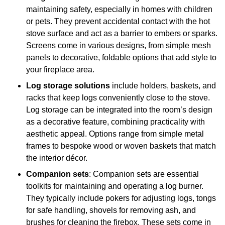
maintaining safety, especially in homes with children
or pets. They prevent accidental contact with the hot
stove surface and act as a barrier to embers or sparks.
Screens come in various designs, from simple mesh
panels to decorative, foldable options that add style to
your fireplace area.
Log storage solutions
include holders, baskets, and
racks that keep logs conveniently close to the stove.
Log storage can be integrated into the room’s design
as a decorative feature, combining practicality with
aesthetic appeal. Options range from simple metal
frames to bespoke wood or woven baskets that match
the interior décor.
Companion sets
: Companion sets are essential
toolkits for maintaining and operating a log burner.
They typically include pokers for adjusting logs, tongs
for safe handling, shovels for removing ash, and
brushes for cleaning the firebox. These sets come in