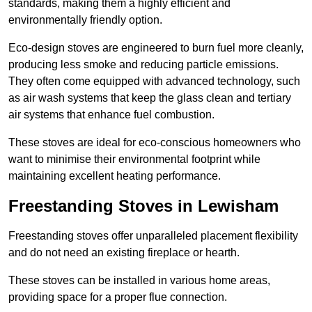
standards, making them a highly efficient and
environmentally friendly option.
Eco-design stoves are engineered to burn fuel more cleanly,
producing less smoke and reducing particle emissions.
They often come equipped with advanced technology, such
as air wash systems that keep the glass clean and tertiary
air systems that enhance fuel combustion.
These stoves are ideal for eco-conscious homeowners who
want to minimise their environmental footprint while
maintaining excellent heating performance.
Freestanding Stoves in Lewisham
Freestanding stoves offer unparalleled placement flexibility
and do not need an existing fireplace or hearth.
These stoves can be installed in various home areas,
providing space for a proper flue connection.