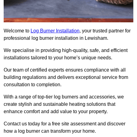
Welcome to
Log Burner Installation
, your trusted partner for
professional log burner installation in Lewisham.
We specialise in providing high-quality, safe, and efficient
installations tailored to your home’s unique needs.
Our team of certified experts ensures compliance with all
building regulations and delivers exceptional service from
consultation to completion.
With a range of top-tier log burners and accessories, we
create stylish and sustainable heating solutions that
enhance comfort and add value to your property.
Contact us today for a free site assessment and discover
how a log burner can transform your home.