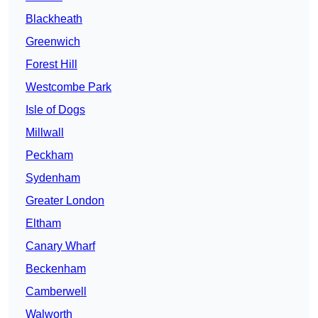
Blackheath
Greenwich
Forest Hill
Westcombe Park
Isle of Dogs
Millwall
Peckham
Sydenham
Greater London
Eltham
Canary Wharf
Beckenham
Camberwell
Walworth