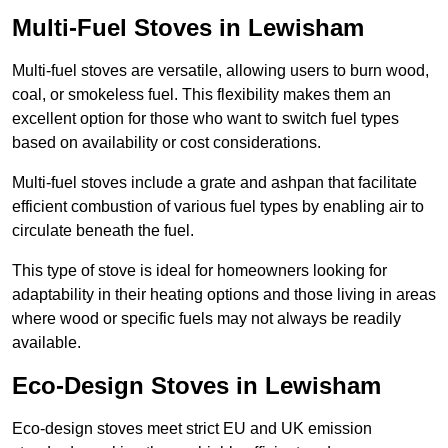
Multi-Fuel Stoves in Lewisham
Multi-fuel stoves are versatile, allowing users to burn wood,
coal, or smokeless fuel. This flexibility makes them an
excellent option for those who want to switch fuel types
based on availability or cost considerations.
Multi-fuel stoves include a grate and ashpan that facilitate
efficient combustion of various fuel types by enabling air to
circulate beneath the fuel.
This type of stove is ideal for homeowners looking for
adaptability in their heating options and those living in areas
where wood or specific fuels may not always be readily
available.
Eco-Design Stoves in Lewisham
Eco-design stoves meet strict EU and UK emission