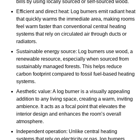
bills by using locally sourced or self-sourced wood.
Efficient and direct heat: Log burners emit radiant heat
that quickly warms the immediate area, making rooms
feel warm faster than conventional central heating
systems that rely on circulated air through ducts or
radiators.
Sustainable energy source: Log burners use wood, a
renewable resource, especially when sourced from
sustainably managed forests. This helps reduce
carbon footprint compared to fossil fuel-based heating
systems.
Aesthetic value: A log burner is a visually appealing
addition to any living space, creating a warm, inviting
ambience. It acts as a focal point that elevates the
interior design and enhances the room’s overall
atmosphere.
Independent operation: Unlike central heating
systems that rely on electricity or gas, log burners