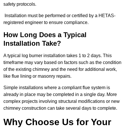
safety protocols.
Installation must be performed or certified by a HETAS-
registered engineer to ensure compliance.
How Long Does a Typical
Installation Take?
A typical log burner installation takes 1 to 2 days. This
timeframe may vary based on factors such as the condition
of the existing chimney and the need for additional work,
like flue lining or masonry repairs.
Simple installations where a compliant flue system is
already in place may be completed in a single day. More
complex projects involving structural modifications or new
chimney construction can take several days to complete.
Why Choose Us for Your