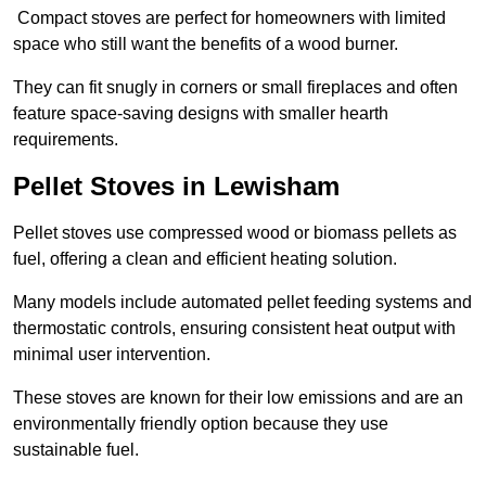
Compact stoves are perfect for homeowners with limited
space who still want the benefits of a wood burner.
They can fit snugly in corners or small fireplaces and often
feature space-saving designs with smaller hearth
requirements.
Pellet Stoves in Lewisham
Pellet stoves use compressed wood or biomass pellets as
fuel, offering a clean and efficient heating solution.
Many models include automated pellet feeding systems and
thermostatic controls, ensuring consistent heat output with
minimal user intervention.
These stoves are known for their low emissions and are an
environmentally friendly option because they use
sustainable fuel.