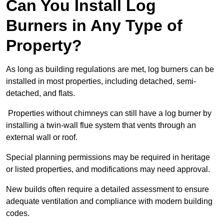
Can You Install Log
Burners in Any Type of
Property?
As long as building regulations are met, log burners can be
installed in most properties, including detached, semi-
detached, and flats.
Properties without chimneys can still have a log burner by
installing a twin-wall flue system that vents through an
external wall or roof.
Special planning permissions may be required in heritage
or listed properties, and modifications may need approval.
New builds often require a detailed assessment to ensure
adequate ventilation and compliance with modern building
codes.