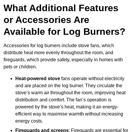
What Additional Features
or Accessories Are
Available for Log Burners?
Accessories for log burners include stove fans, which
distribute heat more evenly throughout the room, and
fireguards, which provide safety, especially in homes with
pets or children.
Heat-powered stove
fans operate without electricity
and are placed on the log burner. They circulate the
stove’s warm air throughout the room, improving heat
distribution and comfort. The fan’s operation is
powered by the stove’s heat, making it an energy-
efficient way to maximise warmth without increasing
energy costs.
Fireguards and screens
: Fireguards are essential for