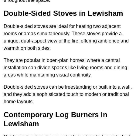
throughout the space.
Double-Sided Stoves in Lewisham
Double-sided stoves are ideal for heating two adjacent
rooms or areas simultaneously. These stoves provide a
unique, dual-aspect view of the fire, offering ambience and
warmth on both sides.
They are popular in open-plan homes, where a central
installation can divide spaces like living rooms and dining
areas while maintaining visual continuity.
Double-sided stoves can be freestanding or built into a wall,
and they add a sophisticated touch to modern or traditional
home layouts.
Contemporary Log Burners in
Lewisham