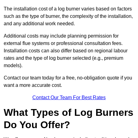
The installation cost of a log burner varies based on factors
such as the type of burner, the complexity of the installation,
and any additional work needed.
Additional costs may include planning permission for
external flue systems or professional consultation fees.
Installation costs can also differ based on regional labour
rates and the type of log burner selected (e.g., premium
models).
Contact our team today for a free, no-obligation quote if you
want a more accurate cost.
Contact Our Team For Best Rates
What Types of Log Burners
Do You Offer?