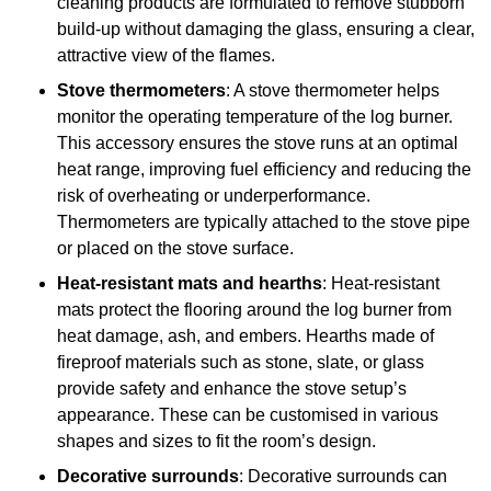
cleaning products are formulated to remove stubborn
build-up without damaging the glass, ensuring a clear,
attractive view of the flames.
Stove thermometers
: A stove thermometer helps
monitor the operating temperature of the log burner.
This accessory ensures the stove runs at an optimal
heat range, improving fuel efficiency and reducing the
risk of overheating or underperformance.
Thermometers are typically attached to the stove pipe
or placed on the stove surface.
Heat-resistant mats and hearths
: Heat-resistant
mats protect the flooring around the log burner from
heat damage, ash, and embers. Hearths made of
fireproof materials such as stone, slate, or glass
provide safety and enhance the stove setup’s
appearance. These can be customised in various
shapes and sizes to fit the room’s design.
Decorative surrounds
: Decorative surrounds can