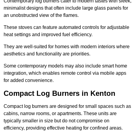
Contemporary log burners cater to modern tastes with sleek,
minimalist designs that often include large glass panels for
an unobstructed view of the flames.
These stoves can feature automated controls for adjustable
heat settings and improved fuel efficiency.
They are well-suited for homes with modern interiors where
aesthetics and functionality are priorities.
Some contemporary models may also include smart home
integration, which enables remote control via mobile apps
for added convenience.
Compact Log Burners in Kenton
Compact log burners are designed for small spaces such as
cabins, narrow rooms, or apartments. These units are
typically smaller in size but do not compromise on
efficiency, providing effective heating for confined areas.