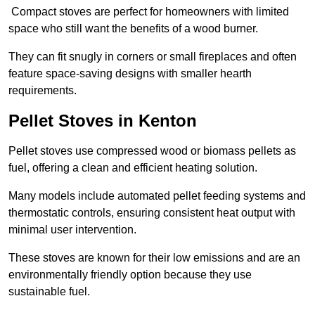
Compact stoves are perfect for homeowners with limited
space who still want the benefits of a wood burner.
They can fit snugly in corners or small fireplaces and often
feature space-saving designs with smaller hearth
requirements.
Pellet Stoves in Kenton
Pellet stoves use compressed wood or biomass pellets as
fuel, offering a clean and efficient heating solution.
Many models include automated pellet feeding systems and
thermostatic controls, ensuring consistent heat output with
minimal user intervention.
These stoves are known for their low emissions and are an
environmentally friendly option because they use
sustainable fuel.