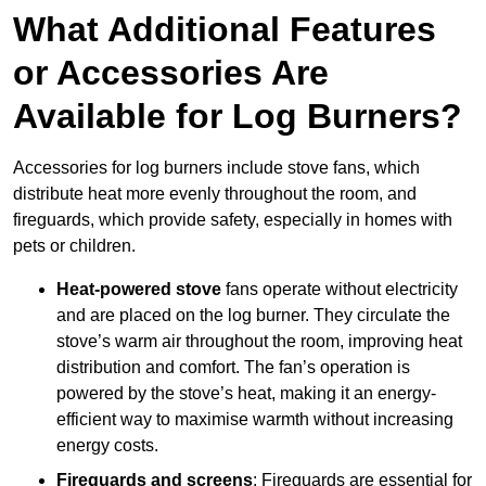
What Additional Features
or Accessories Are
Available for Log Burners?
Accessories for log burners include stove fans, which
distribute heat more evenly throughout the room, and
fireguards, which provide safety, especially in homes with
pets or children.
Heat-powered stove
fans operate without electricity
and are placed on the log burner. They circulate the
stove’s warm air throughout the room, improving heat
distribution and comfort. The fan’s operation is
powered by the stove’s heat, making it an energy-
efficient way to maximise warmth without increasing
energy costs.
Fireguards and screens
: Fireguards are essential for