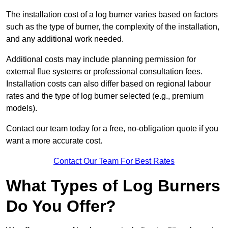
The installation cost of a log burner varies based on factors
such as the type of burner, the complexity of the installation,
and any additional work needed.
Additional costs may include planning permission for
external flue systems or professional consultation fees.
Installation costs can also differ based on regional labour
rates and the type of log burner selected (e.g., premium
models).
Contact our team today for a free, no-obligation quote if you
want a more accurate cost.
Contact Our Team For Best Rates
What Types of Log Burners
Do You Offer?