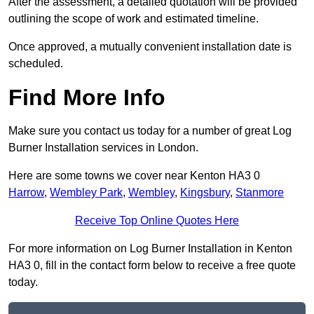
After the assessment, a detailed quotation will be provided
outlining the scope of work and estimated timeline.
Once approved, a mutually convenient installation date is
scheduled.
Find More Info
Make sure you contact us today for a number of great Log
Burner Installation services in London.
Here are some towns we cover near Kenton HA3 0
Harrow
,
Wembley Park
,
Wembley
,
Kingsbury
,
Stanmore
Receive Top Online Quotes Here
For more information on Log Burner Installation in Kenton
HA3 0, fill in the contact form below to receive a free quote
today.