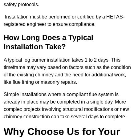
safety protocols.
Installation must be performed or certified by a HETAS-
registered engineer to ensure compliance.
How Long Does a Typical
Installation Take?
A typical log burner installation takes 1 to 2 days. This
timeframe may vary based on factors such as the condition
of the existing chimney and the need for additional work,
like flue lining or masonry repairs.
Simple installations where a compliant flue system is
already in place may be completed in a single day. More
complex projects involving structural modifications or new
chimney construction can take several days to complete.
Why Choose Us for Your