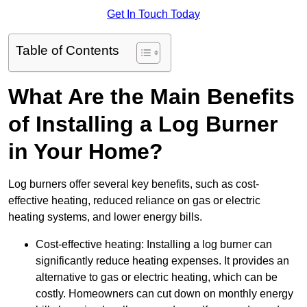
Get In Touch Today
Table of Contents
What Are the Main Benefits
of Installing a Log Burner
in Your Home?
Log burners offer several key benefits, such as cost-
effective heating, reduced reliance on gas or electric
heating systems, and lower energy bills.
Cost-effective heating: Installing a log burner can
significantly reduce heating expenses. It provides an
alternative to gas or electric heating, which can be
costly. Homeowners can cut down on monthly energy