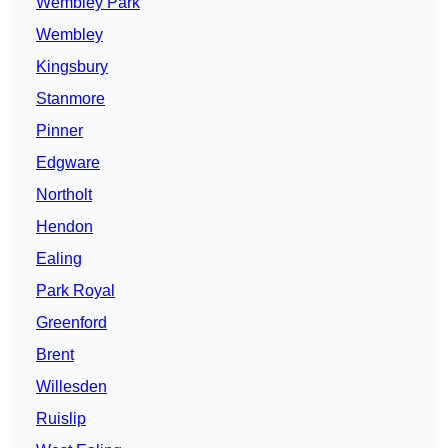
Wembley Park
Wembley
Kingsbury
Stanmore
Pinner
Edgware
Northolt
Hendon
Ealing
Park Royal
Greenford
Brent
Willesden
Ruislip