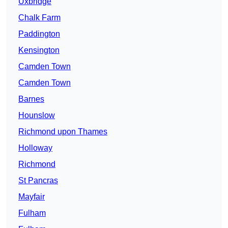
Uxbridge
Chalk Farm
Paddington
Kensington
Camden Town
Camden Town
Barnes
Hounslow
Richmond upon Thames
Holloway
Richmond
St Pancras
Mayfair
Fulham