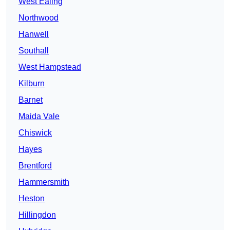
West Ealing
Northwood
Hanwell
Southall
West Hampstead
Kilburn
Barnet
Maida Vale
Chiswick
Hayes
Brentford
Hammersmith
Heston
Hillingdon