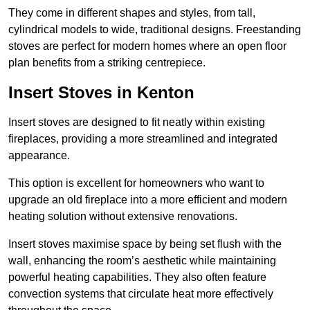
They come in different shapes and styles, from tall,
cylindrical models to wide, traditional designs. Freestanding
stoves are perfect for modern homes where an open floor
plan benefits from a striking centrepiece.
Insert Stoves in Kenton
Insert stoves are designed to fit neatly within existing
fireplaces, providing a more streamlined and integrated
appearance.
This option is excellent for homeowners who want to
upgrade an old fireplace into a more efficient and modern
heating solution without extensive renovations.
Insert stoves maximise space by being set flush with the
wall, enhancing the room’s aesthetic while maintaining
powerful heating capabilities. They also often feature
convection systems that circulate heat more effectively