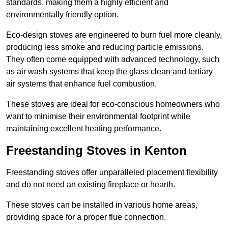
standards, making them a highly efficient and
environmentally friendly option.
Eco-design stoves are engineered to burn fuel more cleanly,
producing less smoke and reducing particle emissions.
They often come equipped with advanced technology, such
as air wash systems that keep the glass clean and tertiary
air systems that enhance fuel combustion.
These stoves are ideal for eco-conscious homeowners who
want to minimise their environmental footprint while
maintaining excellent heating performance.
Freestanding Stoves in Kenton
Freestanding stoves offer unparalleled placement flexibility
and do not need an existing fireplace or hearth.
These stoves can be installed in various home areas,
providing space for a proper flue connection.