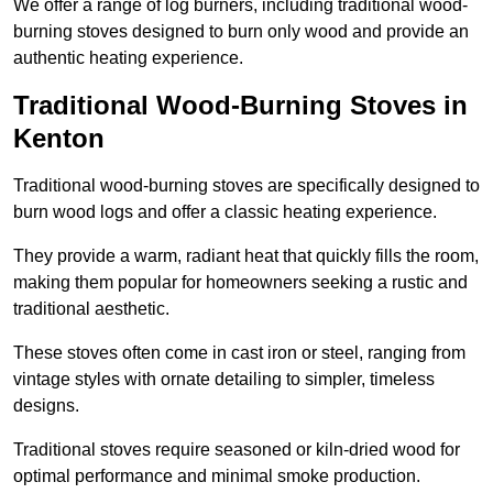
We offer a range of log burners, including traditional wood-
burning stoves designed to burn only wood and provide an
authentic heating experience.
Traditional Wood-Burning Stoves in
Kenton
Traditional wood-burning stoves are specifically designed to
burn wood logs and offer a classic heating experience.
They provide a warm, radiant heat that quickly fills the room,
making them popular for homeowners seeking a rustic and
traditional aesthetic.
These stoves often come in cast iron or steel, ranging from
vintage styles with ornate detailing to simpler, timeless
designs.
Traditional stoves require seasoned or kiln-dried wood for
optimal performance and minimal smoke production.