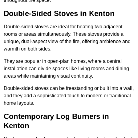
throughout the space.
Double-Sided Stoves in Kenton
Double-sided stoves are ideal for heating two adjacent
rooms or areas simultaneously. These stoves provide a
unique, dual-aspect view of the fire, offering ambience and
warmth on both sides.
They are popular in open-plan homes, where a central
installation can divide spaces like living rooms and dining
areas while maintaining visual continuity.
Double-sided stoves can be freestanding or built into a wall,
and they add a sophisticated touch to modern or traditional
home layouts.
Contemporary Log Burners in
Kenton