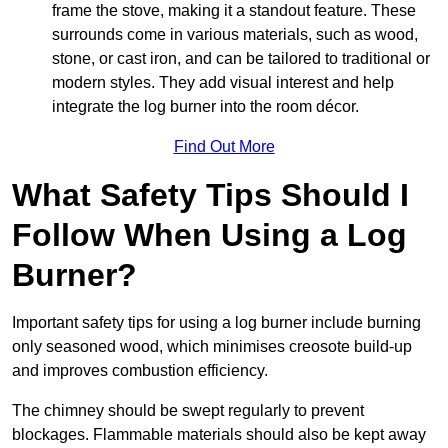
frame the stove, making it a standout feature. These
surrounds come in various materials, such as wood,
stone, or cast iron, and can be tailored to traditional or
modern styles. They add visual interest and help
integrate the log burner into the room décor.
Find Out More
What Safety Tips Should I
Follow When Using a Log
Burner?
Important safety tips for using a log burner include burning
only seasoned wood, which minimises creosote build-up
and improves combustion efficiency.
The chimney should be swept regularly to prevent
blockages. Flammable materials should also be kept away