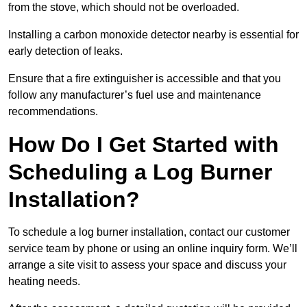
from the stove, which should not be overloaded.
Installing a carbon monoxide detector nearby is essential for
early detection of leaks.
Ensure that a fire extinguisher is accessible and that you
follow any manufacturer’s fuel use and maintenance
recommendations.
How Do I Get Started with
Scheduling a Log Burner
Installation?
To schedule a log burner installation, contact our customer
service team by phone or using an online inquiry form. We’ll
arrange a site visit to assess your space and discuss your
heating needs.