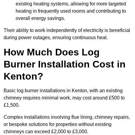
existing heating systems, allowing for more targeted
heating in frequently used rooms and contributing to
overall energy savings.
Their ability to work independently of electricity is beneficial
during power outages, ensuring continuous heat.
How Much Does Log
Burner Installation Cost in
Kenton?
Basic log burner installations in Kenton, with an existing
chimney requires minimal work, may cost around £500 to
£1,500.
Complex installations involving flue lining, chimney repairs,
or bespoke solutions for properties without existing
chimneys can exceed £2,000 to £3,000.