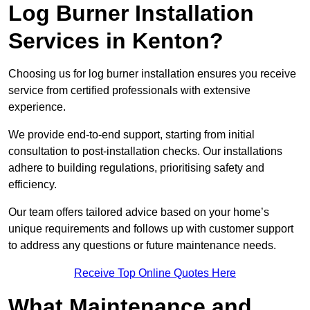
Log Burner Installation
Services in Kenton?
Choosing us for log burner installation ensures you receive
service from certified professionals with extensive
experience.
We provide end-to-end support, starting from initial
consultation to post-installation checks. Our installations
adhere to building regulations, prioritising safety and
efficiency.
Our team offers tailored advice based on your home’s
unique requirements and follows up with customer support
to address any questions or future maintenance needs.
Receive Top Online Quotes Here
What Maintenance and