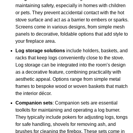
maintaining safety, especially in homes with children
or pets. They prevent accidental contact with the hot
stove surface and act as a barrier to embers or sparks.
Screens come in various designs, from simple mesh
panels to decorative, foldable options that add style to
your fireplace area.
Log storage solutions
include holders, baskets, and
racks that keep logs conveniently close to the stove.
Log storage can be integrated into the room’s design
as a decorative feature, combining practicality with
aesthetic appeal. Options range from simple metal
frames to bespoke wood or woven baskets that match
the interior décor.
Companion sets
: Companion sets are essential
toolkits for maintaining and operating a log burner.
They typically include pokers for adjusting logs, tongs
for safe handling, shovels for removing ash, and
brushes for cleaning the firebox. These sets come in