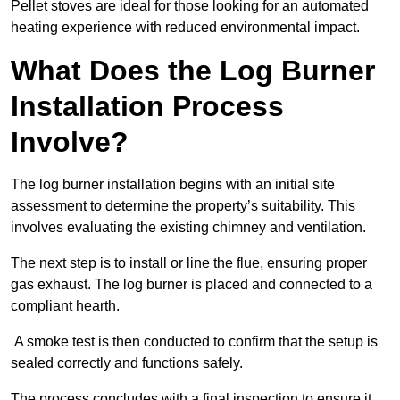
Pellet stoves are ideal for those looking for an automated
heating experience with reduced environmental impact.
What Does the Log Burner
Installation Process
Involve?
The log burner installation begins with an initial site
assessment to determine the property’s suitability. This
involves evaluating the existing chimney and ventilation.
The next step is to install or line the flue, ensuring proper
gas exhaust. The log burner is placed and connected to a
compliant hearth.
A smoke test is then conducted to confirm that the setup is
sealed correctly and functions safely.
The process concludes with a final inspection to ensure it