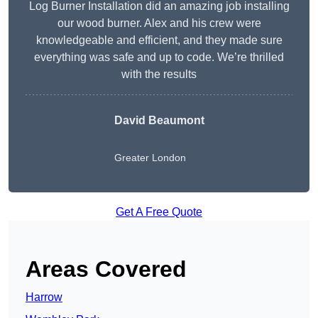
Log Burner Installation did an amazing job installing
our wood burner. Alex and his crew were
knowledgeable and efficient, and they made sure
everything was safe and up to code. We’re thrilled
with the results
David Beaumont
Greater London
Get A Free Quote
Areas Covered
Harrow