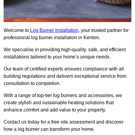
Welcome to
Log Burner Installation
, your trusted partner for
professional log burner installation in Kenton.
We specialise in providing high-quality, safe, and efficient
installations tailored to your home’s unique needs.
Our team of certified experts ensures compliance with all
building regulations and delivers exceptional service from
consultation to completion.
With a range of top-tier log burners and accessories, we
create stylish and sustainable heating solutions that
enhance comfort and add value to your property.
Contact us today for a free site assessment and discover
how a log burner can transform your home.