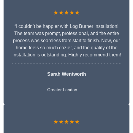
★★★★★
“I couldn’t be happier with Log Burner Installation!
The team was prompt, professional, and the entire
process was seamless from start to finish. Now, our
home feels so much cozier, and the quality of the
installation is outstanding. Highly recommend them!
Sarah Wentworth
Greater London
★★★★★