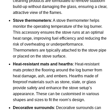
cleaning products are formulated to remove stubborn
build-up without damaging the glass, ensuring a clear,
attractive view of the flames.
Stove thermometers
: A stove thermometer helps
monitor the operating temperature of the log burner.
This accessory ensures the stove runs at an optimal
heat range, improving fuel efficiency and reducing the
risk of overheating or underperformance.
Thermometers are typically attached to the stove pipe
or placed on the stove surface.
Heat-resistant mats and hearths
: Heat-resistant
mats protect the flooring around the log burner from
heat damage, ash, and embers. Hearths made of
fireproof materials such as stone, slate, or glass
provide safety and enhance the stove setup’s
appearance. These can be customised in various
shapes and sizes to fit the room’s design.
Decorative surrounds
: Decorative surrounds can