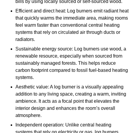
bills by using locally sourced or self-sourced wood.
Efficient and direct heat: Log burners emit radiant heat
that quickly warms the immediate area, making rooms
feel warm faster than conventional central heating
systems that rely on circulated air through ducts or
radiators.
Sustainable energy source: Log burners use wood, a
renewable resource, especially when sourced from
sustainably managed forests. This helps reduce
carbon footprint compared to fossil fuel-based heating
systems.
Aesthetic value: A log burner is a visually appealing
addition to any living space, creating a warm, inviting
ambience. It acts as a focal point that elevates the
interior design and enhances the room’s overall
atmosphere.
Independent operation: Unlike central heating
systems that rely on electricity or gas, log burners