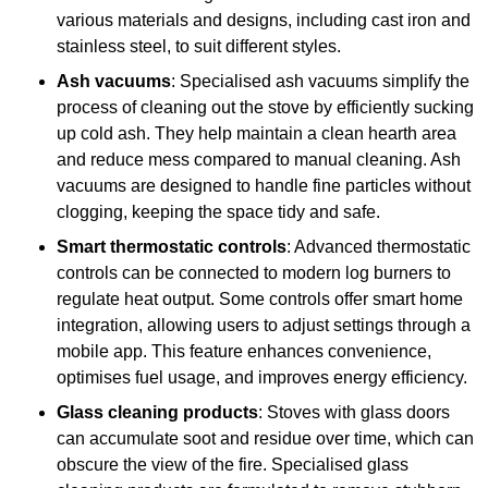
various materials and designs, including cast iron and
stainless steel, to suit different styles.
Ash vacuums
: Specialised ash vacuums simplify the
process of cleaning out the stove by efficiently sucking
up cold ash. They help maintain a clean hearth area
and reduce mess compared to manual cleaning. Ash
vacuums are designed to handle fine particles without
clogging, keeping the space tidy and safe.
Smart thermostatic controls
: Advanced thermostatic
controls can be connected to modern log burners to
regulate heat output. Some controls offer smart home
integration, allowing users to adjust settings through a
mobile app. This feature enhances convenience,
optimises fuel usage, and improves energy efficiency.
Glass cleaning products
: Stoves with glass doors
can accumulate soot and residue over time, which can
obscure the view of the fire. Specialised glass