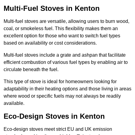
Multi-Fuel Stoves in Kenton
Multi-fuel stoves are versatile, allowing users to burn wood,
coal, or smokeless fuel. This flexibility makes them an
excellent option for those who want to switch fuel types
based on availability or cost considerations.
Multi-fuel stoves include a grate and ashpan that facilitate
efficient combustion of various fuel types by enabling air to
circulate beneath the fuel.
This type of stove is ideal for homeowners looking for
adaptability in their heating options and those living in areas
where wood or specific fuels may not always be readily
available.
Eco-Design Stoves in Kenton
Eco-design stoves meet strict EU and UK emission