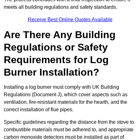
meets all building regulations and safety standards.
Receive Best Online Quotes Available
Are There Any Building
Regulations or Safety
Requirements for Log
Burner Installation?
Installing a log burner must comply with UK Building
Regulations (Document J), which cover aspects such as
ventilation, fire-resistant materials for the hearth, and the
correct installation of flue pipes.
Specific guidelines regarding the distance from the stove to
combustible materials must be adhered to, and appropriate
carbon monoxide detectors must be installed as part of