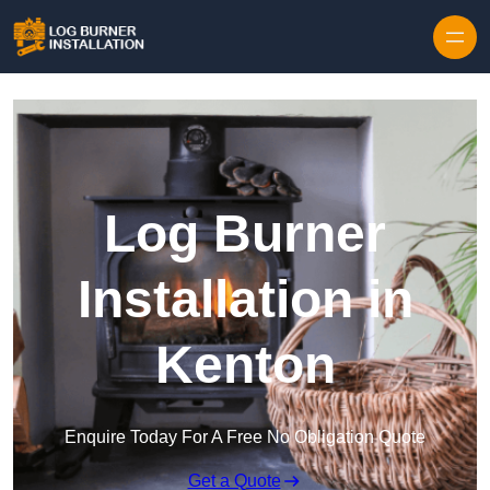
Log Burner
Installation in
Kenton
Enquire Today For A Free No Obligation Quote
Get a Quote