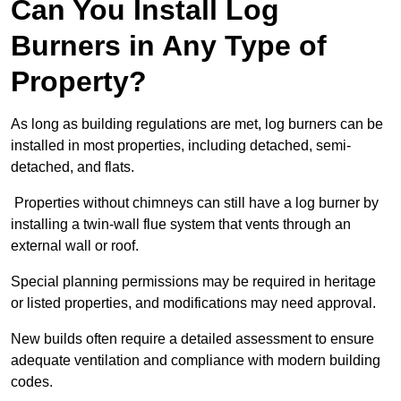
Can You Install Log
Burners in Any Type of
Property?
As long as building regulations are met, log burners can be
installed in most properties, including detached, semi-
detached, and flats.
Properties without chimneys can still have a log burner by
installing a twin-wall flue system that vents through an
external wall or roof.
Special planning permissions may be required in heritage
or listed properties, and modifications may need approval.
New builds often require a detailed assessment to ensure
adequate ventilation and compliance with modern building
codes.