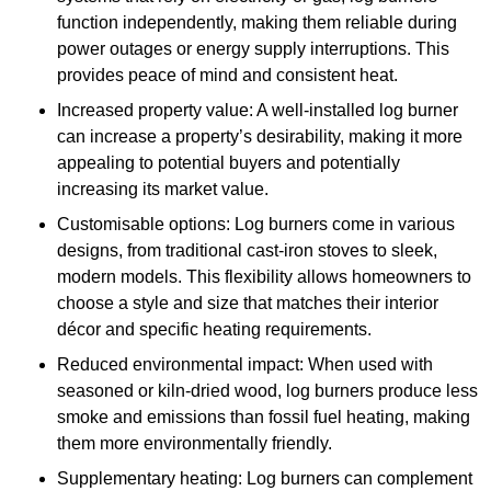
function independently, making them reliable during
power outages or energy supply interruptions. This
provides peace of mind and consistent heat.
Increased property value: A well-installed log burner
can increase a property’s desirability, making it more
appealing to potential buyers and potentially
increasing its market value.
Customisable options: Log burners come in various
designs, from traditional cast-iron stoves to sleek,
modern models. This flexibility allows homeowners to
choose a style and size that matches their interior
décor and specific heating requirements.
Reduced environmental impact: When used with
seasoned or kiln-dried wood, log burners produce less
smoke and emissions than fossil fuel heating, making
them more environmentally friendly.
Supplementary heating: Log burners can complement