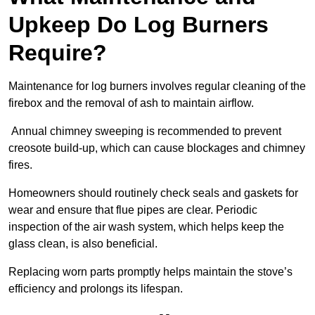
Upkeep Do Log Burners
Require?
Maintenance for log burners involves regular cleaning of the
firebox and the removal of ash to maintain airflow.
Annual chimney sweeping is recommended to prevent
creosote build-up, which can cause blockages and chimney
fires.
Homeowners should routinely check seals and gaskets for
wear and ensure that flue pipes are clear. Periodic
inspection of the air wash system, which helps keep the
glass clean, is also beneficial.
Replacing worn parts promptly helps maintain the stove’s
efficiency and prolongs its lifespan.