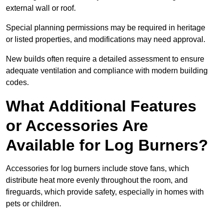
external wall or roof.
Special planning permissions may be required in heritage
or listed properties, and modifications may need approval.
New builds often require a detailed assessment to ensure
adequate ventilation and compliance with modern building
codes.
What Additional Features
or Accessories Are
Available for Log Burners?
Accessories for log burners include stove fans, which
distribute heat more evenly throughout the room, and
fireguards, which provide safety, especially in homes with
pets or children.