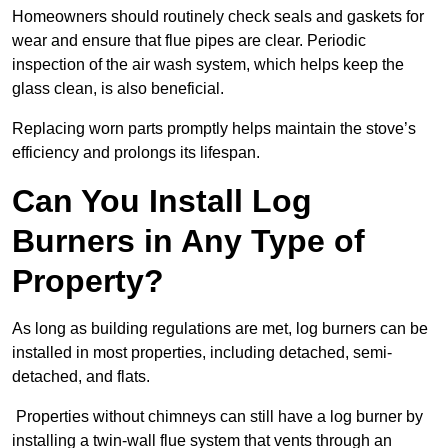
Homeowners should routinely check seals and gaskets for
wear and ensure that flue pipes are clear. Periodic
inspection of the air wash system, which helps keep the
glass clean, is also beneficial.
Replacing worn parts promptly helps maintain the stove’s
efficiency and prolongs its lifespan.
Can You Install Log
Burners in Any Type of
Property?
As long as building regulations are met, log burners can be
installed in most properties, including detached, semi-
detached, and flats.
Properties without chimneys can still have a log burner by
installing a twin-wall flue system that vents through an