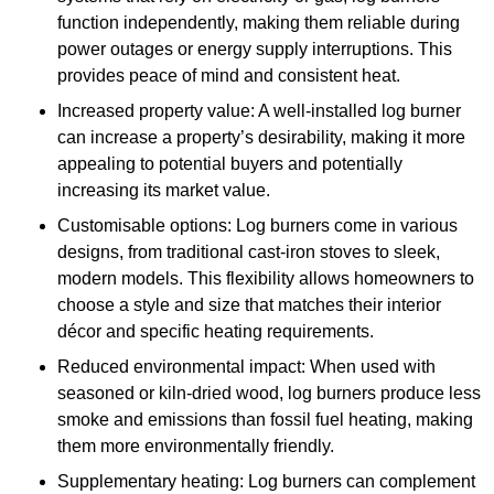
function independently, making them reliable during
power outages or energy supply interruptions. This
provides peace of mind and consistent heat.
Increased property value: A well-installed log burner
can increase a property’s desirability, making it more
appealing to potential buyers and potentially
increasing its market value.
Customisable options: Log burners come in various
designs, from traditional cast-iron stoves to sleek,
modern models. This flexibility allows homeowners to
choose a style and size that matches their interior
décor and specific heating requirements.
Reduced environmental impact: When used with
seasoned or kiln-dried wood, log burners produce less
smoke and emissions than fossil fuel heating, making
them more environmentally friendly.
Supplementary heating: Log burners can complement