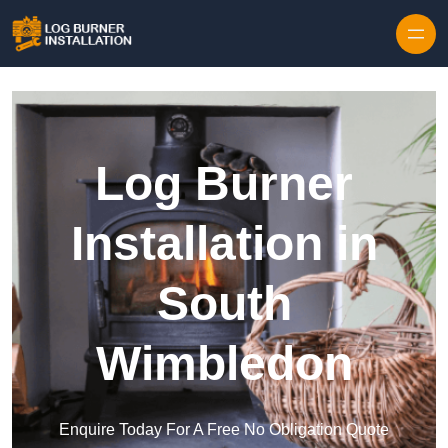
Log Burner
Installation in
South
Wimbledon
Enquire Today For A Free No Obligation Quote