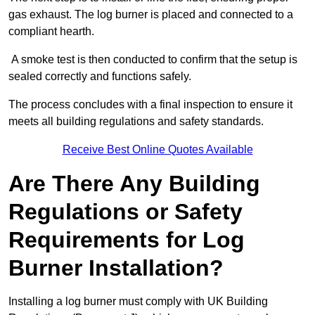
gas exhaust. The log burner is placed and connected to a
compliant hearth.
A smoke test is then conducted to confirm that the setup is
sealed correctly and functions safely.
The process concludes with a final inspection to ensure it
meets all building regulations and safety standards.
Receive Best Online Quotes Available
Are There Any Building
Regulations or Safety
Requirements for Log
Burner Installation?
Installing a log burner must comply with UK Building