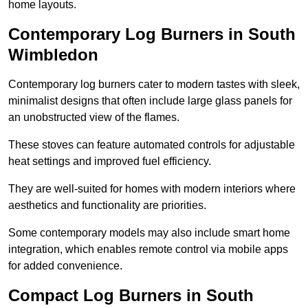
home layouts.
Contemporary Log Burners in South
Wimbledon
Contemporary log burners cater to modern tastes with sleek,
minimalist designs that often include large glass panels for
an unobstructed view of the flames.
These stoves can feature automated controls for adjustable
heat settings and improved fuel efficiency.
They are well-suited for homes with modern interiors where
aesthetics and functionality are priorities.
Some contemporary models may also include smart home
integration, which enables remote control via mobile apps
for added convenience.
Compact Log Burners in South