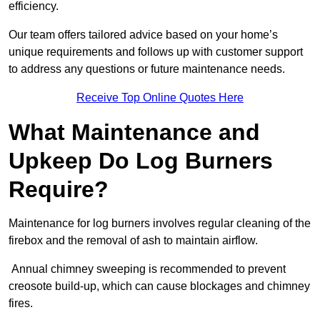
efficiency.
Our team offers tailored advice based on your home’s
unique requirements and follows up with customer support
to address any questions or future maintenance needs.
Receive Top Online Quotes Here
What Maintenance and
Upkeep Do Log Burners
Require?
Maintenance for log burners involves regular cleaning of the
firebox and the removal of ash to maintain airflow.
Annual chimney sweeping is recommended to prevent
creosote build-up, which can cause blockages and chimney
fires.