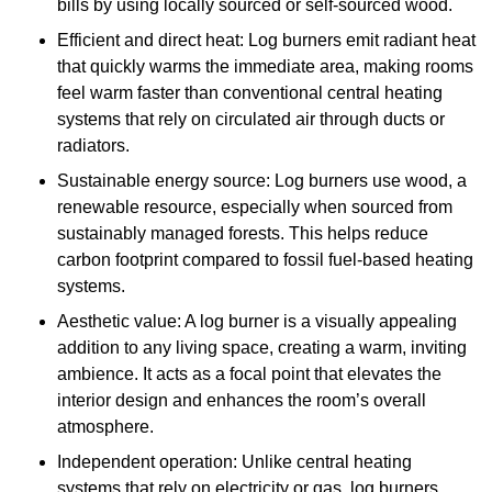
bills by using locally sourced or self-sourced wood.
Efficient and direct heat: Log burners emit radiant heat
that quickly warms the immediate area, making rooms
feel warm faster than conventional central heating
systems that rely on circulated air through ducts or
radiators.
Sustainable energy source: Log burners use wood, a
renewable resource, especially when sourced from
sustainably managed forests. This helps reduce
carbon footprint compared to fossil fuel-based heating
systems.
Aesthetic value: A log burner is a visually appealing
addition to any living space, creating a warm, inviting
ambience. It acts as a focal point that elevates the
interior design and enhances the room’s overall
atmosphere.
Independent operation: Unlike central heating
systems that rely on electricity or gas, log burners