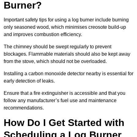
Burner?
Important safety tips for using a log burner include burning
only seasoned wood, which minimises creosote build-up
and improves combustion efficiency.
The chimney should be swept regularly to prevent
blockages. Flammable materials should also be kept away
from the stove, which should not be overloaded.
Installing a carbon monoxide detector nearby is essential for
early detection of leaks.
Ensure that a fire extinguisher is accessible and that you
follow any manufacturer’s fuel use and maintenance
recommendations.
How Do I Get Started with
Scheduling a Log Burner