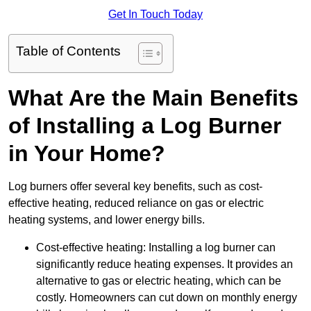
Get In Touch Today
Table of Contents
What Are the Main Benefits
of Installing a Log Burner
in Your Home?
Log burners offer several key benefits, such as cost-
effective heating, reduced reliance on gas or electric
heating systems, and lower energy bills.
Cost-effective heating: Installing a log burner can
significantly reduce heating expenses. It provides an
alternative to gas or electric heating, which can be
costly. Homeowners can cut down on monthly energy