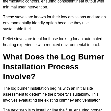
thermostatic controls, ensuring consistent heat output with
minimal user intervention.
These stoves are known for their low emissions and are an
environmentally friendly option because they use
sustainable fuel.
Pellet stoves are ideal for those looking for an automated
heating experience with reduced environmental impact.
What Does the Log Burner
Installation Process
Involve?
The log burner installation begins with an initial site
assessment to determine the property’s suitability. This
involves evaluating the existing chimney and ventilation.
The next step is to install or line the flue, ensuring proper