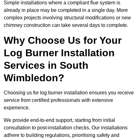
Simple installations where a compliant flue system is
already in place may be completed in a single day. More
complex projects involving structural modifications or new
chimney construction can take several days to complete.
Why Choose Us for Your
Log Burner Installation
Services in South
Wimbledon?
Choosing us for log burner installation ensures you receive
service from certified professionals with extensive
experience.
We provide end-to-end support, starting from initial
consultation to post-installation checks. Our installations
adhere to building regulations, prioritising safety and