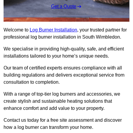
Get a Quote
Welcome to
Log Burner Installation
, your trusted partner for
professional log burner installation in South Wimbledon.
We specialise in providing high-quality, safe, and efficient
installations tailored to your home’s unique needs.
Our team of certified experts ensures compliance with all
building regulations and delivers exceptional service from
consultation to completion.
With a range of top-tier log burners and accessories, we
create stylish and sustainable heating solutions that
enhance comfort and add value to your property.
Contact us today for a free site assessment and discover
how a log burner can transform your home.