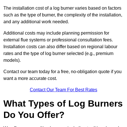
The installation cost of a log burner varies based on factors
such as the type of burner, the complexity of the installation,
and any additional work needed.
Additional costs may include planning permission for
external flue systems or professional consultation fees.
Installation costs can also differ based on regional labour
rates and the type of log burner selected (e.g., premium
models).
Contact our team today for a free, no-obligation quote if you
want a more accurate cost.
Contact Our Team For Best Rates
What Types of Log Burners
Do You Offer?