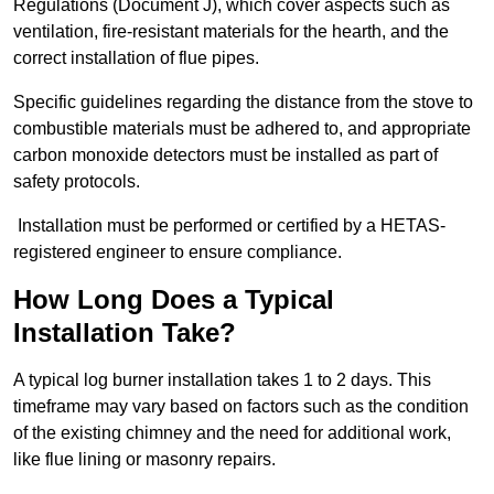
Regulations (Document J), which cover aspects such as
ventilation, fire-resistant materials for the hearth, and the
correct installation of flue pipes.
Specific guidelines regarding the distance from the stove to
combustible materials must be adhered to, and appropriate
carbon monoxide detectors must be installed as part of
safety protocols.
Installation must be performed or certified by a HETAS-
registered engineer to ensure compliance.
How Long Does a Typical
Installation Take?
A typical log burner installation takes 1 to 2 days. This
timeframe may vary based on factors such as the condition
of the existing chimney and the need for additional work,
like flue lining or masonry repairs.