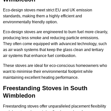
Eco-design stoves meet strict EU and UK emission
standards, making them a highly efficient and
environmentally friendly option.
Eco-design stoves are engineered to burn fuel more cleanly,
producing less smoke and reducing particle emissions.
They often come equipped with advanced technology, such
as air wash systems that keep the glass clean and tertiary
air systems that enhance fuel combustion.
These stoves are ideal for eco-conscious homeowners who
want to minimise their environmental footprint while
maintaining excellent heating performance.
Freestanding Stoves in South
Wimbledon
Freestanding stoves offer unparalleled placement flexibility