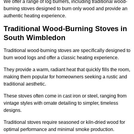
We offer a range of log burners, including traditional wood-
burning stoves designed to burn only wood and provide an
authentic heating experience.
Traditional Wood-Burning Stoves in
South Wimbledon
Traditional wood-burning stoves are specifically designed to
burn wood logs and offer a classic heating experience.
They provide a warm, radiant heat that quickly fills the room,
making them popular for homeowners seeking a rustic and
traditional aesthetic.
These stoves often come in cast iron or steel, ranging from
vintage styles with ornate detailing to simpler, timeless
designs.
Traditional stoves require seasoned or kiln-dried wood for
optimal performance and minimal smoke production.