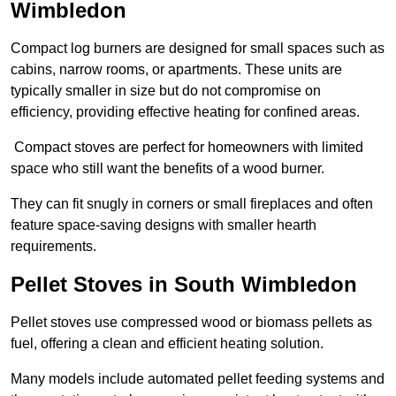
Wimbledon
Compact log burners are designed for small spaces such as
cabins, narrow rooms, or apartments. These units are
typically smaller in size but do not compromise on
efficiency, providing effective heating for confined areas.
Compact stoves are perfect for homeowners with limited
space who still want the benefits of a wood burner.
They can fit snugly in corners or small fireplaces and often
feature space-saving designs with smaller hearth
requirements.
Pellet Stoves in South Wimbledon
Pellet stoves use compressed wood or biomass pellets as
fuel, offering a clean and efficient heating solution.
Many models include automated pellet feeding systems and