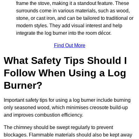
frame the stove, making it a standout feature. These
surrounds come in various materials, such as wood,
stone, or cast iron, and can be tailored to traditional or
modern styles. They add visual interest and help
integrate the log burner into the room décor.
Find Out More
What Safety Tips Should I
Follow When Using a Log
Burner?
Important safety tips for using a log burner include burning
only seasoned wood, which minimises creosote build-up
and improves combustion efficiency.
The chimney should be swept regularly to prevent
blockages. Flammable materials should also be kept away