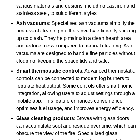
various materials and designs, including cast iron and
stainless steel, to suit different styles.
Ash vacuums
: Specialised ash vacuums simplify the
process of cleaning out the stove by efficiently sucking
up cold ash. They help maintain a clean hearth area
and reduce mess compared to manual cleaning. Ash
vacuums are designed to handle fine particles without
clogging, keeping the space tidy and safe.
Smart thermostatic controls
: Advanced thermostatic
controls can be connected to modern log burners to
regulate heat output. Some controls offer smart home
integration, allowing users to adjust settings through a
mobile app. This feature enhances convenience,
optimises fuel usage, and improves energy efficiency.
Glass cleaning products
: Stoves with glass doors
can accumulate soot and residue over time, which can
obscure the view of the fire. Specialised glass