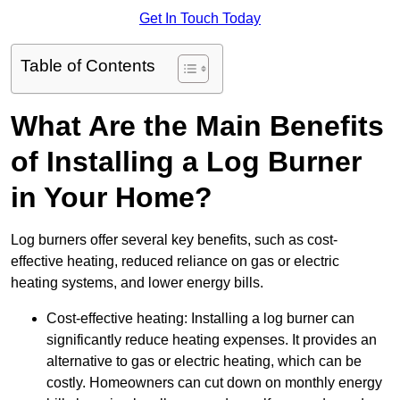
Get In Touch Today
Table of Contents
What Are the Main Benefits
of Installing a Log Burner
in Your Home?
Log burners offer several key benefits, such as cost-
effective heating, reduced reliance on gas or electric
heating systems, and lower energy bills.
Cost-effective heating: Installing a log burner can
significantly reduce heating expenses. It provides an
alternative to gas or electric heating, which can be
costly. Homeowners can cut down on monthly energy