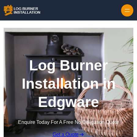
Log Burner
Installation in
Edgware
Enquire Today For A Free No Obligation Quote
Get a Quote