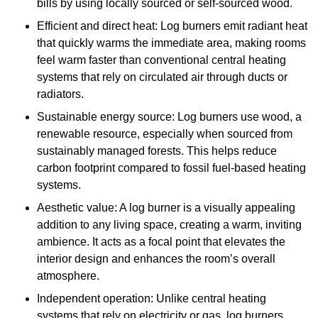
bills by using locally sourced or self-sourced wood.
Efficient and direct heat: Log burners emit radiant heat
that quickly warms the immediate area, making rooms
feel warm faster than conventional central heating
systems that rely on circulated air through ducts or
radiators.
Sustainable energy source: Log burners use wood, a
renewable resource, especially when sourced from
sustainably managed forests. This helps reduce
carbon footprint compared to fossil fuel-based heating
systems.
Aesthetic value: A log burner is a visually appealing
addition to any living space, creating a warm, inviting
ambience. It acts as a focal point that elevates the
interior design and enhances the room’s overall
atmosphere.
Independent operation: Unlike central heating
systems that rely on electricity or gas, log burners