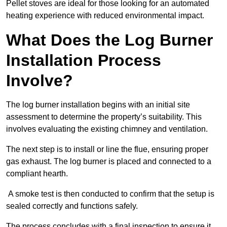
Pellet stoves are ideal for those looking for an automated
heating experience with reduced environmental impact.
What Does the Log Burner
Installation Process
Involve?
The log burner installation begins with an initial site
assessment to determine the property’s suitability. This
involves evaluating the existing chimney and ventilation.
The next step is to install or line the flue, ensuring proper
gas exhaust. The log burner is placed and connected to a
compliant hearth.
A smoke test is then conducted to confirm that the setup is
sealed correctly and functions safely.
The process concludes with a final inspection to ensure it