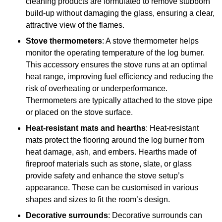
cleaning products are formulated to remove stubborn
build-up without damaging the glass, ensuring a clear,
attractive view of the flames.
Stove thermometers
: A stove thermometer helps
monitor the operating temperature of the log burner.
This accessory ensures the stove runs at an optimal
heat range, improving fuel efficiency and reducing the
risk of overheating or underperformance.
Thermometers are typically attached to the stove pipe
or placed on the stove surface.
Heat-resistant mats and hearths
: Heat-resistant
mats protect the flooring around the log burner from
heat damage, ash, and embers. Hearths made of
fireproof materials such as stone, slate, or glass
provide safety and enhance the stove setup’s
appearance. These can be customised in various
shapes and sizes to fit the room’s design.
Decorative surrounds
: Decorative surrounds can