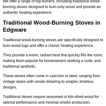
We offer a range of log burners, including traditional wood-
burning stoves designed to burn only wood and provide an
authentic heating experience.
Traditional Wood-Burning Stoves in
Edgware
Traditional wood-burning stoves are specifically designed to
burn wood logs and offer a classic heating experience.
They provide a warm, radiant heat that quickly fills the room,
making them popular for homeowners seeking a rustic and
traditional aesthetic.
These stoves often come in cast iron or steel, ranging from
vintage styles with ornate detailing to simpler, timeless
designs.
Traditional stoves require seasoned or kiln-dried wood for
optimal performance and minimal smoke production.