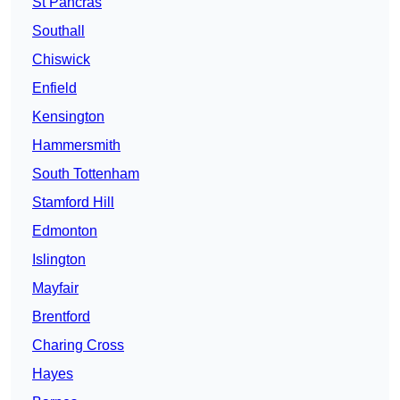
St Pancras
Southall
Chiswick
Enfield
Kensington
Hammersmith
South Tottenham
Stamford Hill
Edmonton
Islington
Mayfair
Brentford
Charing Cross
Hayes