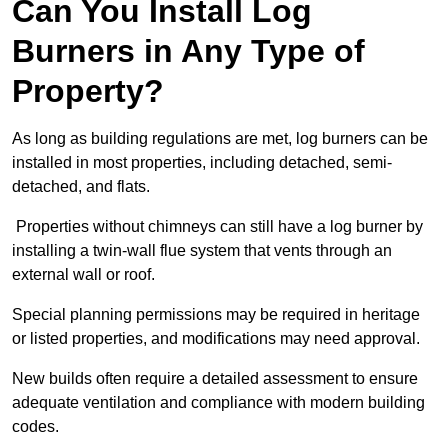
Can You Install Log
Burners in Any Type of
Property?
As long as building regulations are met, log burners can be
installed in most properties, including detached, semi-
detached, and flats.
Properties without chimneys can still have a log burner by
installing a twin-wall flue system that vents through an
external wall or roof.
Special planning permissions may be required in heritage
or listed properties, and modifications may need approval.
New builds often require a detailed assessment to ensure
adequate ventilation and compliance with modern building
codes.