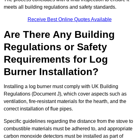
meets all building regulations and safety standards.
Receive Best Online Quotes Available
Are There Any Building
Regulations or Safety
Requirements for Log
Burner Installation?
Installing a log burner must comply with UK Building
Regulations (Document J), which cover aspects such as
ventilation, fire-resistant materials for the hearth, and the
correct installation of flue pipes.
Specific guidelines regarding the distance from the stove to
combustible materials must be adhered to, and appropriate
carbon monoxide detectors must be installed as part of