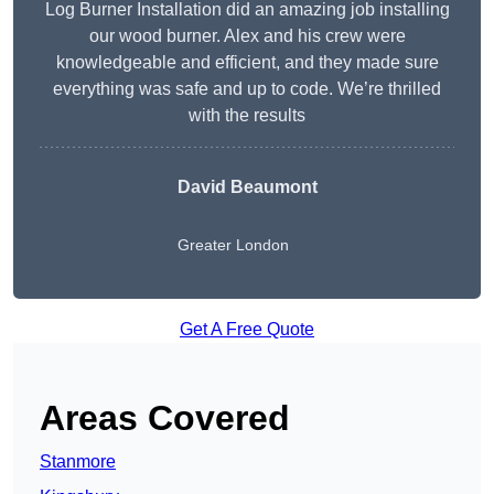
Log Burner Installation did an amazing job installing
our wood burner. Alex and his crew were
knowledgeable and efficient, and they made sure
everything was safe and up to code. We’re thrilled
with the results
David Beaumont
Greater London
Get A Free Quote
Areas Covered
Stanmore