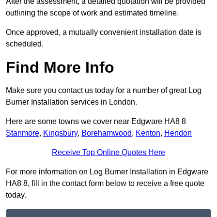
After the assessment, a detailed quotation will be provided
outlining the scope of work and estimated timeline.
Once approved, a mutually convenient installation date is
scheduled.
Find More Info
Make sure you contact us today for a number of great Log
Burner Installation services in London.
Here are some towns we cover near Edgware HA8 8
Stanmore
,
Kingsbury
,
Borehamwood
,
Kenton
,
Hendon
Receive Top Online Quotes Here
For more information on Log Burner Installation in Edgware
HA8 8, fill in the contact form below to receive a free quote
today.