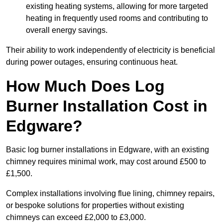
existing heating systems, allowing for more targeted
heating in frequently used rooms and contributing to
overall energy savings.
Their ability to work independently of electricity is beneficial
during power outages, ensuring continuous heat.
How Much Does Log
Burner Installation Cost in
Edgware?
Basic log burner installations in Edgware, with an existing
chimney requires minimal work, may cost around £500 to
£1,500.
Complex installations involving flue lining, chimney repairs,
or bespoke solutions for properties without existing
chimneys can exceed £2,000 to £3,000.