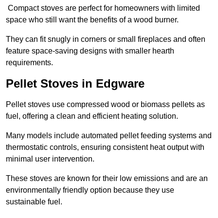
Compact stoves are perfect for homeowners with limited
space who still want the benefits of a wood burner.
They can fit snugly in corners or small fireplaces and often
feature space-saving designs with smaller hearth
requirements.
Pellet Stoves in Edgware
Pellet stoves use compressed wood or biomass pellets as
fuel, offering a clean and efficient heating solution.
Many models include automated pellet feeding systems and
thermostatic controls, ensuring consistent heat output with
minimal user intervention.
These stoves are known for their low emissions and are an
environmentally friendly option because they use
sustainable fuel.