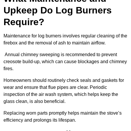
Upkeep Do Log Burners
Require?
Maintenance for log burners involves regular cleaning of the
firebox and the removal of ash to maintain airflow.
Annual chimney sweeping is recommended to prevent
creosote build-up, which can cause blockages and chimney
fires.
Homeowners should routinely check seals and gaskets for
wear and ensure that flue pipes are clear. Periodic
inspection of the air wash system, which helps keep the
glass clean, is also beneficial.
Replacing worn parts promptly helps maintain the stove’s
efficiency and prolongs its lifespan.