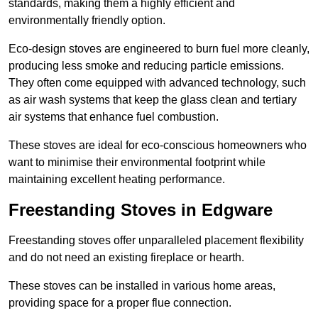
standards, making them a highly efficient and
environmentally friendly option.
Eco-design stoves are engineered to burn fuel more cleanly,
producing less smoke and reducing particle emissions.
They often come equipped with advanced technology, such
as air wash systems that keep the glass clean and tertiary
air systems that enhance fuel combustion.
These stoves are ideal for eco-conscious homeowners who
want to minimise their environmental footprint while
maintaining excellent heating performance.
Freestanding Stoves in Edgware
Freestanding stoves offer unparalleled placement flexibility
and do not need an existing fireplace or hearth.
These stoves can be installed in various home areas,
providing space for a proper flue connection.