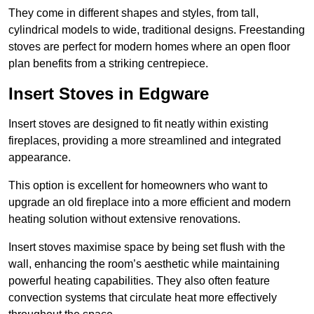
They come in different shapes and styles, from tall,
cylindrical models to wide, traditional designs. Freestanding
stoves are perfect for modern homes where an open floor
plan benefits from a striking centrepiece.
Insert Stoves in Edgware
Insert stoves are designed to fit neatly within existing
fireplaces, providing a more streamlined and integrated
appearance.
This option is excellent for homeowners who want to
upgrade an old fireplace into a more efficient and modern
heating solution without extensive renovations.
Insert stoves maximise space by being set flush with the
wall, enhancing the room’s aesthetic while maintaining
powerful heating capabilities. They also often feature
convection systems that circulate heat more effectively