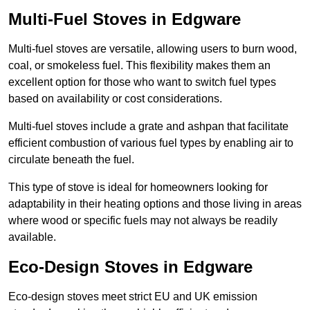
Multi-Fuel Stoves in Edgware
Multi-fuel stoves are versatile, allowing users to burn wood,
coal, or smokeless fuel. This flexibility makes them an
excellent option for those who want to switch fuel types
based on availability or cost considerations.
Multi-fuel stoves include a grate and ashpan that facilitate
efficient combustion of various fuel types by enabling air to
circulate beneath the fuel.
This type of stove is ideal for homeowners looking for
adaptability in their heating options and those living in areas
where wood or specific fuels may not always be readily
available.
Eco-Design Stoves in Edgware
Eco-design stoves meet strict EU and UK emission