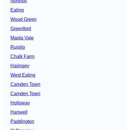
Northolt
Ealing
Wood Green
Greenford
Maida Vale
Ruislip
Chalk Farm
Haringey
West Ealing
Camden Town
Camden Town
Holloway
Hanwell
Paddington