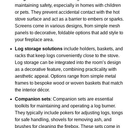
maintaining safety, especially in homes with children
or pets. They prevent accidental contact with the hot
stove surface and act as a barrier to embers or sparks.
Screens come in various designs, from simple mesh
panels to decorative, foldable options that add style to
your fireplace area.
Log storage solutions
include holders, baskets, and
racks that keep logs conveniently close to the stove.
Log storage can be integrated into the room’s design
as a decorative feature, combining practicality with
aesthetic appeal. Options range from simple metal
frames to bespoke wood or woven baskets that match
the interior décor.
Companion sets
: Companion sets are essential
toolkits for maintaining and operating a log burner.
They typically include pokers for adjusting logs, tongs
for safe handling, shovels for removing ash, and
brushes for cleaning the firebox. These sets come in