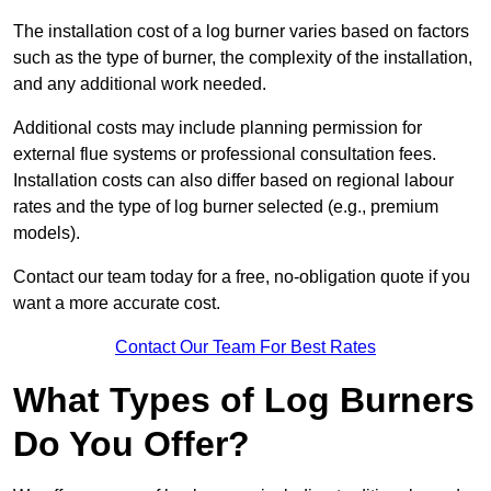
The installation cost of a log burner varies based on factors
such as the type of burner, the complexity of the installation,
and any additional work needed.
Additional costs may include planning permission for
external flue systems or professional consultation fees.
Installation costs can also differ based on regional labour
rates and the type of log burner selected (e.g., premium
models).
Contact our team today for a free, no-obligation quote if you
want a more accurate cost.
Contact Our Team For Best Rates
What Types of Log Burners
Do You Offer?