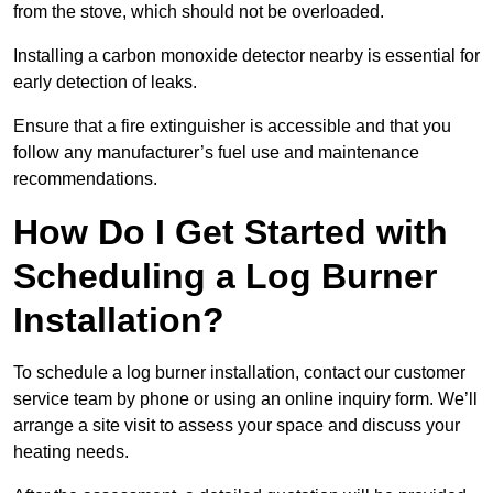
from the stove, which should not be overloaded.
Installing a carbon monoxide detector nearby is essential for
early detection of leaks.
Ensure that a fire extinguisher is accessible and that you
follow any manufacturer’s fuel use and maintenance
recommendations.
How Do I Get Started with
Scheduling a Log Burner
Installation?
To schedule a log burner installation, contact our customer
service team by phone or using an online inquiry form. We’ll
arrange a site visit to assess your space and discuss your
heating needs.