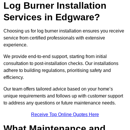
Log Burner Installation
Services in Edgware?
Choosing us for log burner installation ensures you receive
service from certified professionals with extensive
experience.
We provide end-to-end support, starting from initial
consultation to post-installation checks. Our installations
adhere to building regulations, prioritising safety and
efficiency.
Our team offers tailored advice based on your home’s
unique requirements and follows up with customer support
to address any questions or future maintenance needs.
Receive Top Online Quotes Here
What Maintenance and