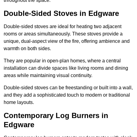
throughout the space.
Double-Sided Stoves in Edgware
Double-sided stoves are ideal for heating two adjacent
rooms or areas simultaneously. These stoves provide a
unique, dual-aspect view of the fire, offering ambience and
warmth on both sides.
They are popular in open-plan homes, where a central
installation can divide spaces like living rooms and dining
areas while maintaining visual continuity.
Double-sided stoves can be freestanding or built into a wall,
and they add a sophisticated touch to modern or traditional
home layouts.
Contemporary Log Burners in
Edgware