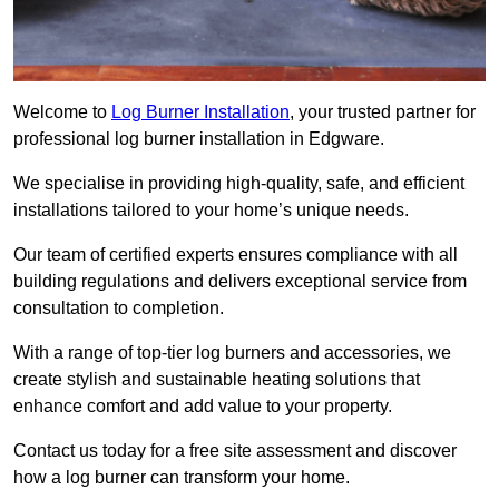
Welcome to
Log Burner Installation
, your trusted partner for
professional log burner installation in Edgware.
We specialise in providing high-quality, safe, and efficient
installations tailored to your home’s unique needs.
Our team of certified experts ensures compliance with all
building regulations and delivers exceptional service from
consultation to completion.
With a range of top-tier log burners and accessories, we
create stylish and sustainable heating solutions that
enhance comfort and add value to your property.
Contact us today for a free site assessment and discover
how a log burner can transform your home.