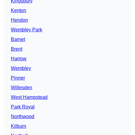
Kingsbury
Kenton
Hendon
Wembley Park
Barnet
Brent
Harrow
Wembley
Pinner
Willesden
West Hampstead
Park Royal
Northwood
Kilburn