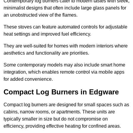
Contemporary log burners cater to modern tastes with sleek,
minimalist designs that often include large glass panels for
an unobstructed view of the flames.
These stoves can feature automated controls for adjustable
heat settings and improved fuel efficiency.
They are well-suited for homes with modern interiors where
aesthetics and functionality are priorities.
Some contemporary models may also include smart home
integration, which enables remote control via mobile apps
for added convenience.
Compact Log Burners in Edgware
Compact log burners are designed for small spaces such as
cabins, narrow rooms, or apartments. These units are
typically smaller in size but do not compromise on
efficiency, providing effective heating for confined areas.