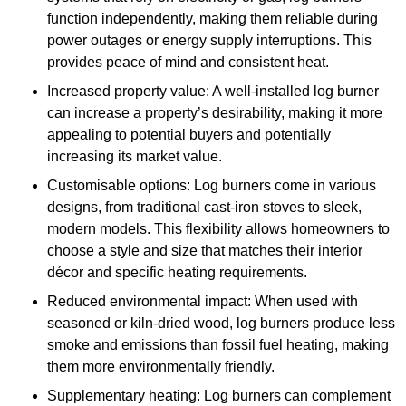
function independently, making them reliable during
power outages or energy supply interruptions. This
provides peace of mind and consistent heat.
Increased property value: A well-installed log burner
can increase a property’s desirability, making it more
appealing to potential buyers and potentially
increasing its market value.
Customisable options: Log burners come in various
designs, from traditional cast-iron stoves to sleek,
modern models. This flexibility allows homeowners to
choose a style and size that matches their interior
décor and specific heating requirements.
Reduced environmental impact: When used with
seasoned or kiln-dried wood, log burners produce less
smoke and emissions than fossil fuel heating, making
them more environmentally friendly.
Supplementary heating: Log burners can complement