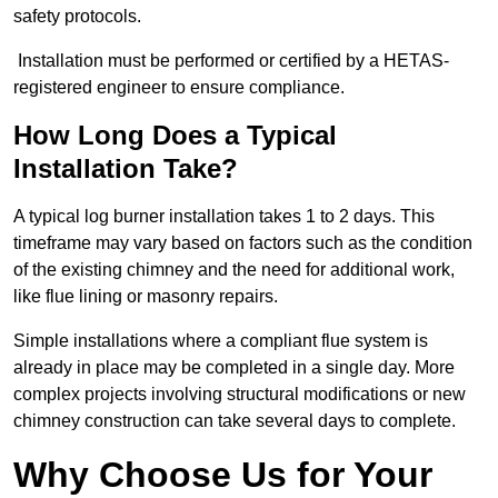
safety protocols.
Installation must be performed or certified by a HETAS-
registered engineer to ensure compliance.
How Long Does a Typical
Installation Take?
A typical log burner installation takes 1 to 2 days. This
timeframe may vary based on factors such as the condition
of the existing chimney and the need for additional work,
like flue lining or masonry repairs.
Simple installations where a compliant flue system is
already in place may be completed in a single day. More
complex projects involving structural modifications or new
chimney construction can take several days to complete.
Why Choose Us for Your