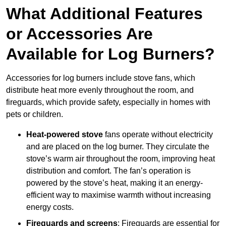
What Additional Features
or Accessories Are
Available for Log Burners?
Accessories for log burners include stove fans, which
distribute heat more evenly throughout the room, and
fireguards, which provide safety, especially in homes with
pets or children.
Heat-powered stove
fans operate without electricity
and are placed on the log burner. They circulate the
stove’s warm air throughout the room, improving heat
distribution and comfort. The fan’s operation is
powered by the stove’s heat, making it an energy-
efficient way to maximise warmth without increasing
energy costs.
Fireguards and screens
: Fireguards are essential for