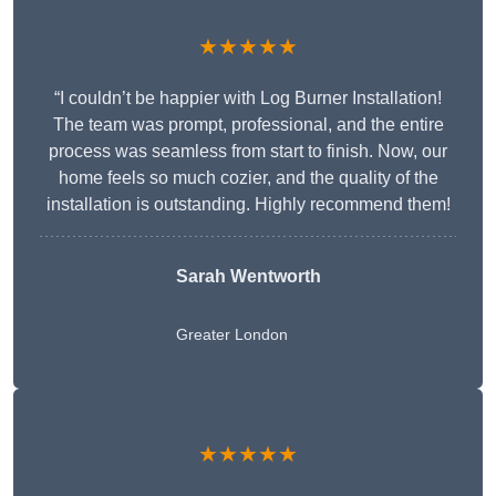
★★★★★
“I couldn’t be happier with Log Burner Installation!
The team was prompt, professional, and the entire
process was seamless from start to finish. Now, our
home feels so much cozier, and the quality of the
installation is outstanding. Highly recommend them!
Sarah Wentworth
Greater London
★★★★★