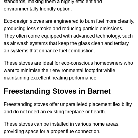
standards, making them a highly efficient and
environmentally friendly option.
Eco-design stoves are engineered to burn fuel more cleanly,
producing less smoke and reducing particle emissions.
They often come equipped with advanced technology, such
as air wash systems that keep the glass clean and tertiary
air systems that enhance fuel combustion.
These stoves are ideal for eco-conscious homeowners who
want to minimise their environmental footprint while
maintaining excellent heating performance.
Freestanding Stoves in Barnet
Freestanding stoves offer unparalleled placement flexibility
and do not need an existing fireplace or hearth.
These stoves can be installed in various home areas,
providing space for a proper flue connection.