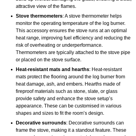
attractive view of the flames.
Stove thermometers
: A stove thermometer helps
monitor the operating temperature of the log burner.
This accessory ensures the stove runs at an optimal
heat range, improving fuel efficiency and reducing the
risk of overheating or underperformance.
Thermometers are typically attached to the stove pipe
or placed on the stove surface.
Heat-resistant mats and hearths
: Heat-resistant
mats protect the flooring around the log burner from
heat damage, ash, and embers. Hearths made of
fireproof materials such as stone, slate, or glass
provide safety and enhance the stove setup’s
appearance. These can be customised in various
shapes and sizes to fit the room’s design.
Decorative surrounds
: Decorative surrounds can
frame the stove, making it a standout feature. These