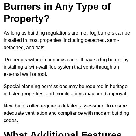
Burners in Any Type of
Property?
As long as building regulations are met, log burners can be
installed in most properties, including detached, semi-
detached, and flats.
Properties without chimneys can still have a log burner by
installing a twin-wall flue system that vents through an
external wall or roof.
Special planning permissions may be required in heritage
or listed properties, and modifications may need approval.
New builds often require a detailed assessment to ensure
adequate ventilation and compliance with modern building
codes.
What Additional Features