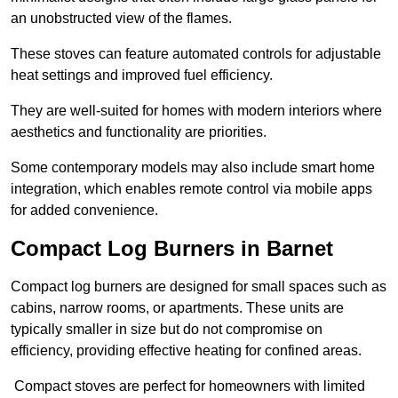
an unobstructed view of the flames.
These stoves can feature automated controls for adjustable
heat settings and improved fuel efficiency.
They are well-suited for homes with modern interiors where
aesthetics and functionality are priorities.
Some contemporary models may also include smart home
integration, which enables remote control via mobile apps
for added convenience.
Compact Log Burners in Barnet
Compact log burners are designed for small spaces such as
cabins, narrow rooms, or apartments. These units are
typically smaller in size but do not compromise on
efficiency, providing effective heating for confined areas.
Compact stoves are perfect for homeowners with limited