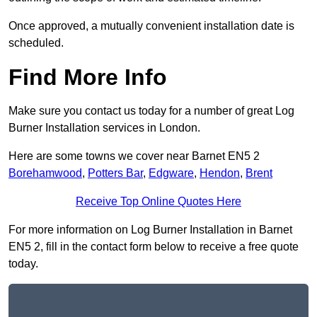
Once approved, a mutually convenient installation date is
scheduled.
Find More Info
Make sure you contact us today for a number of great Log
Burner Installation services in London.
Here are some towns we cover near Barnet EN5 2
Borehamwood
,
Potters Bar
,
Edgware
,
Hendon
,
Brent
Receive Top Online Quotes Here
For more information on Log Burner Installation in Barnet
EN5 2, fill in the contact form below to receive a free quote
today.