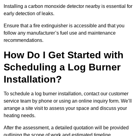
Installing a carbon monoxide detector nearby is essential for
early detection of leaks.
Ensure that a fire extinguisher is accessible and that you
follow any manufacturer’s fuel use and maintenance
recommendations.
How Do I Get Started with
Scheduling a Log Burner
Installation?
To schedule a log burner installation, contact our customer
service team by phone or using an online inquiry form. We’ll
arrange a site visit to assess your space and discuss your
heating needs.
After the assessment, a detailed quotation will be provided
outlining the scope of work and estimated timeline.