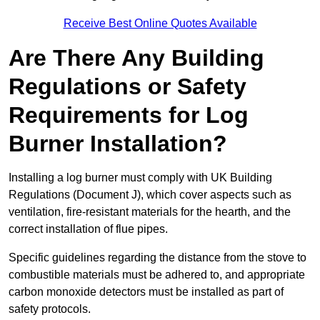
Receive Best Online Quotes Available
Are There Any Building
Regulations or Safety
Requirements for Log
Burner Installation?
Installing a log burner must comply with UK Building
Regulations (Document J), which cover aspects such as
ventilation, fire-resistant materials for the hearth, and the
correct installation of flue pipes.
Specific guidelines regarding the distance from the stove to
combustible materials must be adhered to, and appropriate
carbon monoxide detectors must be installed as part of
safety protocols.