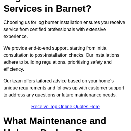
Services in Barnet?
Choosing us for log burner installation ensures you receive
service from certified professionals with extensive
experience.
We provide end-to-end support, starting from initial
consultation to post-installation checks. Our installations
adhere to building regulations, prioritising safety and
efficiency.
Our team offers tailored advice based on your home’s
unique requirements and follows up with customer support
to address any questions or future maintenance needs.
Receive Top Online Quotes Here
What Maintenance and