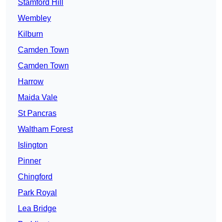
Stamford Hill
Wembley
Kilburn
Camden Town
Camden Town
Harrow
Maida Vale
St Pancras
Waltham Forest
Islington
Pinner
Chingford
Park Royal
Lea Bridge