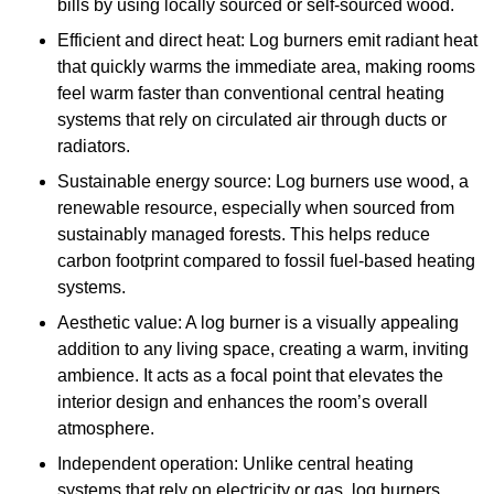
bills by using locally sourced or self-sourced wood.
Efficient and direct heat: Log burners emit radiant heat
that quickly warms the immediate area, making rooms
feel warm faster than conventional central heating
systems that rely on circulated air through ducts or
radiators.
Sustainable energy source: Log burners use wood, a
renewable resource, especially when sourced from
sustainably managed forests. This helps reduce
carbon footprint compared to fossil fuel-based heating
systems.
Aesthetic value: A log burner is a visually appealing
addition to any living space, creating a warm, inviting
ambience. It acts as a focal point that elevates the
interior design and enhances the room’s overall
atmosphere.
Independent operation: Unlike central heating
systems that rely on electricity or gas, log burners