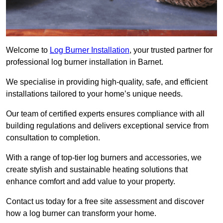
Welcome to
Log Burner Installation
, your trusted partner for
professional log burner installation in Barnet.
We specialise in providing high-quality, safe, and efficient
installations tailored to your home’s unique needs.
Our team of certified experts ensures compliance with all
building regulations and delivers exceptional service from
consultation to completion.
With a range of top-tier log burners and accessories, we
create stylish and sustainable heating solutions that
enhance comfort and add value to your property.
Contact us today for a free site assessment and discover
how a log burner can transform your home.