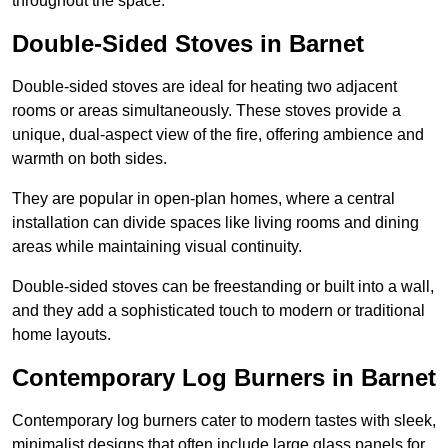
throughout the space.
Double-Sided Stoves in Barnet
Double-sided stoves are ideal for heating two adjacent
rooms or areas simultaneously. These stoves provide a
unique, dual-aspect view of the fire, offering ambience and
warmth on both sides.
They are popular in open-plan homes, where a central
installation can divide spaces like living rooms and dining
areas while maintaining visual continuity.
Double-sided stoves can be freestanding or built into a wall,
and they add a sophisticated touch to modern or traditional
home layouts.
Contemporary Log Burners in Barnet
Contemporary log burners cater to modern tastes with sleek,
minimalist designs that often include large glass panels for