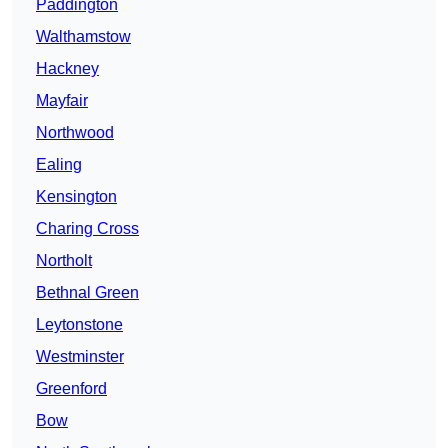
Paddington
Walthamstow
Hackney
Mayfair
Northwood
Ealing
Kensington
Charing Cross
Northolt
Bethnal Green
Leytonstone
Westminster
Greenford
Bow