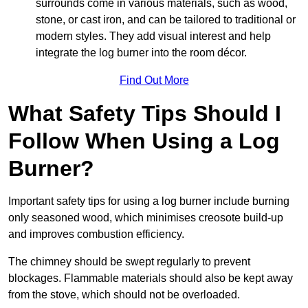
surrounds come in various materials, such as wood,
stone, or cast iron, and can be tailored to traditional or
modern styles. They add visual interest and help
integrate the log burner into the room décor.
Find Out More
What Safety Tips Should I
Follow When Using a Log
Burner?
Important safety tips for using a log burner include burning
only seasoned wood, which minimises creosote build-up
and improves combustion efficiency.
The chimney should be swept regularly to prevent
blockages. Flammable materials should also be kept away
from the stove, which should not be overloaded.