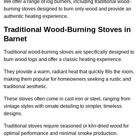
We offer a range of log burners, including traditional wood-
burning stoves designed to burn only wood and provide an
authentic heating experience.
Traditional Wood-Burning Stoves in
Barnet
Traditional wood-burning stoves are specifically designed to
burn wood logs and offer a classic heating experience.
They provide a warm, radiant heat that quickly fills the room,
making them popular for homeowners seeking a rustic and
traditional aesthetic.
These stoves often come in cast iron or steel, ranging from
vintage styles with ornate detailing to simpler, timeless
designs.
Traditional stoves require seasoned or kiln-dried wood for
optimal performance and minimal smoke production.