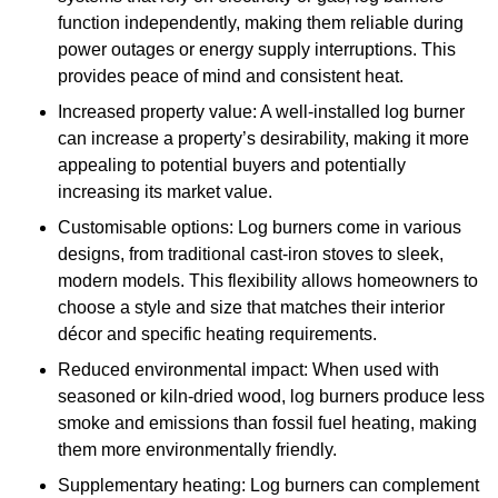
function independently, making them reliable during
power outages or energy supply interruptions. This
provides peace of mind and consistent heat.
Increased property value: A well-installed log burner
can increase a property’s desirability, making it more
appealing to potential buyers and potentially
increasing its market value.
Customisable options: Log burners come in various
designs, from traditional cast-iron stoves to sleek,
modern models. This flexibility allows homeowners to
choose a style and size that matches their interior
décor and specific heating requirements.
Reduced environmental impact: When used with
seasoned or kiln-dried wood, log burners produce less
smoke and emissions than fossil fuel heating, making
them more environmentally friendly.
Supplementary heating: Log burners can complement