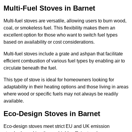
Multi-Fuel Stoves in Barnet
Multi-fuel stoves are versatile, allowing users to burn wood,
coal, or smokeless fuel. This flexibility makes them an
excellent option for those who want to switch fuel types
based on availability or cost considerations.
Multi-fuel stoves include a grate and ashpan that facilitate
efficient combustion of various fuel types by enabling air to
circulate beneath the fuel.
This type of stove is ideal for homeowners looking for
adaptability in their heating options and those living in areas
where wood or specific fuels may not always be readily
available.
Eco-Design Stoves in Barnet
Eco-design stoves meet strict EU and UK emission