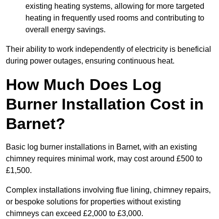
existing heating systems, allowing for more targeted
heating in frequently used rooms and contributing to
overall energy savings.
Their ability to work independently of electricity is beneficial
during power outages, ensuring continuous heat.
How Much Does Log
Burner Installation Cost in
Barnet?
Basic log burner installations in Barnet, with an existing
chimney requires minimal work, may cost around £500 to
£1,500.
Complex installations involving flue lining, chimney repairs,
or bespoke solutions for properties without existing
chimneys can exceed £2,000 to £3,000.