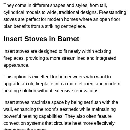
They come in different shapes and styles, from tall,
cylindrical models to wide, traditional designs. Freestanding
stoves are perfect for modern homes where an open floor
plan benefits from a striking centrepiece.
Insert Stoves in Barnet
Insert stoves are designed to fit neatly within existing
fireplaces, providing a more streamlined and integrated
appearance.
This option is excellent for homeowners who want to
upgrade an old fireplace into a more efficient and modern
heating solution without extensive renovations.
Insert stoves maximise space by being set flush with the
wall, enhancing the room’s aesthetic while maintaining
powerful heating capabilities. They also often feature
convection systems that circulate heat more effectively