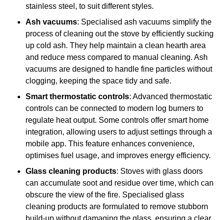
stainless steel, to suit different styles.
Ash vacuums
: Specialised ash vacuums simplify the
process of cleaning out the stove by efficiently sucking
up cold ash. They help maintain a clean hearth area
and reduce mess compared to manual cleaning. Ash
vacuums are designed to handle fine particles without
clogging, keeping the space tidy and safe.
Smart thermostatic controls
: Advanced thermostatic
controls can be connected to modern log burners to
regulate heat output. Some controls offer smart home
integration, allowing users to adjust settings through a
mobile app. This feature enhances convenience,
optimises fuel usage, and improves energy efficiency.
Glass cleaning products
: Stoves with glass doors
can accumulate soot and residue over time, which can
obscure the view of the fire. Specialised glass
cleaning products are formulated to remove stubborn
build-up without damaging the glass, ensuring a clear,