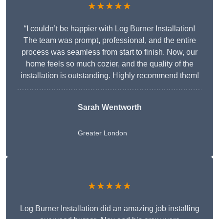
★★★★★
“I couldn’t be happier with Log Burner Installation!
The team was prompt, professional, and the entire
process was seamless from start to finish. Now, our
home feels so much cozier, and the quality of the
installation is outstanding. Highly recommend them!
Sarah Wentworth
Greater London
★★★★★
Log Burner Installation did an amazing job installing