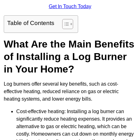
Get In Touch Today
Table of Contents
What Are the Main Benefits
of Installing a Log Burner
in Your Home?
Log burners offer several key benefits, such as cost-
effective heating, reduced reliance on gas or electric
heating systems, and lower energy bills.
Cost-effective heating: Installing a log burner can
significantly reduce heating expenses. It provides an
alternative to gas or electric heating, which can be
costly. Homeowners can cut down on monthly energy