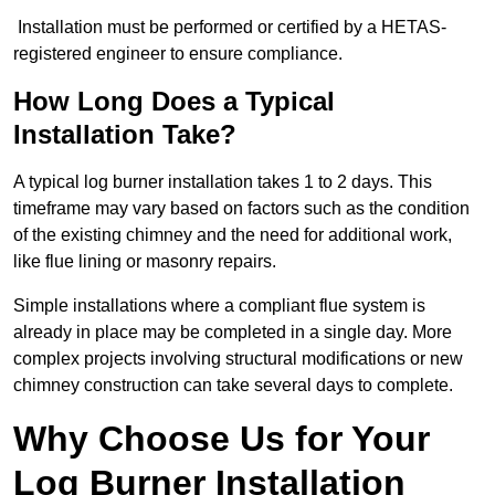
Installation must be performed or certified by a HETAS-
registered engineer to ensure compliance.
How Long Does a Typical
Installation Take?
A typical log burner installation takes 1 to 2 days. This
timeframe may vary based on factors such as the condition
of the existing chimney and the need for additional work,
like flue lining or masonry repairs.
Simple installations where a compliant flue system is
already in place may be completed in a single day. More
complex projects involving structural modifications or new
chimney construction can take several days to complete.
Why Choose Us for Your
Log Burner Installation