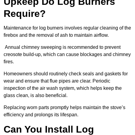
Upkeep Do Log Burners
Require?
Maintenance for log burners involves regular cleaning of the
firebox and the removal of ash to maintain airflow.
Annual chimney sweeping is recommended to prevent
creosote build-up, which can cause blockages and chimney
fires.
Homeowners should routinely check seals and gaskets for
wear and ensure that flue pipes are clear. Periodic
inspection of the air wash system, which helps keep the
glass clean, is also beneficial.
Replacing worn parts promptly helps maintain the stove’s
efficiency and prolongs its lifespan.
Can You Install Log