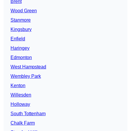
Brent
Wood Green
Stanmore
Kingsbury
Enfield
Haringey
Edmonton
West Hampstead
Wembley Park
Kenton
Willesden
Holloway
South Tottenham
Chalk Farm