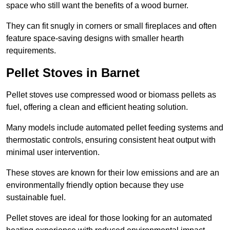
space who still want the benefits of a wood burner.
They can fit snugly in corners or small fireplaces and often
feature space-saving designs with smaller hearth
requirements.
Pellet Stoves in Barnet
Pellet stoves use compressed wood or biomass pellets as
fuel, offering a clean and efficient heating solution.
Many models include automated pellet feeding systems and
thermostatic controls, ensuring consistent heat output with
minimal user intervention.
These stoves are known for their low emissions and are an
environmentally friendly option because they use
sustainable fuel.
Pellet stoves are ideal for those looking for an automated