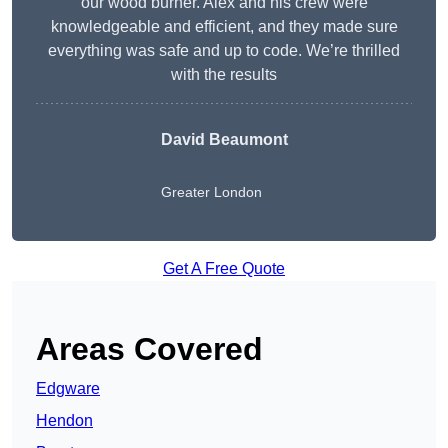
our wood burner. Alex and his crew were
knowledgeable and efficient, and they made sure
everything was safe and up to code. We’re thrilled
with the results
David Beaumont
Greater London
Get A Free Quote
Areas Covered
Edgware
Hendon