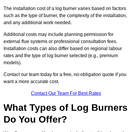
The installation cost of a log burner varies based on factors
such as the type of burner, the complexity of the installation,
and any additional work needed.
Additional costs may include planning permission for
external flue systems or professional consultation fees.
Installation costs can also differ based on regional labour
rates and the type of log burner selected (e.g., premium
models).
Contact our team today for a free, no-obligation quote if you
want a more accurate cost.
Contact Our Team For Best Rates
What Types of Log Burners
Do You Offer?