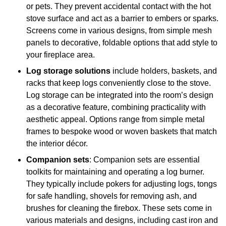
or pets. They prevent accidental contact with the hot
stove surface and act as a barrier to embers or sparks.
Screens come in various designs, from simple mesh
panels to decorative, foldable options that add style to
your fireplace area.
Log storage solutions
include holders, baskets, and
racks that keep logs conveniently close to the stove.
Log storage can be integrated into the room’s design
as a decorative feature, combining practicality with
aesthetic appeal. Options range from simple metal
frames to bespoke wood or woven baskets that match
the interior décor.
Companion sets
: Companion sets are essential
toolkits for maintaining and operating a log burner.
They typically include pokers for adjusting logs, tongs
for safe handling, shovels for removing ash, and
brushes for cleaning the firebox. These sets come in
various materials and designs, including cast iron and