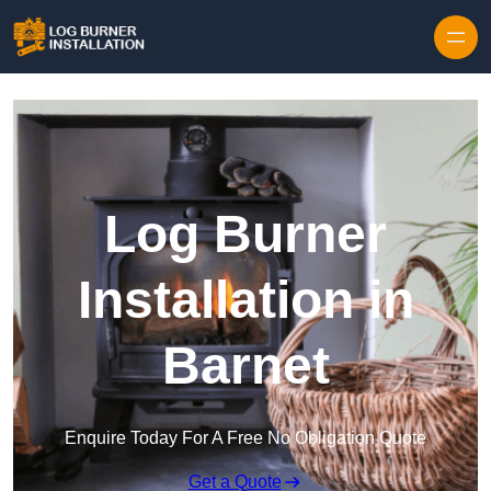
Log Burner
Installation in
Barnet
Enquire Today For A Free No Obligation Quote
Get a Quote