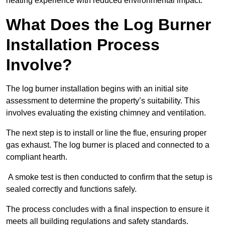
heating experience with reduced environmental impact.
What Does the Log Burner
Installation Process
Involve?
The log burner installation begins with an initial site
assessment to determine the property’s suitability. This
involves evaluating the existing chimney and ventilation.
The next step is to install or line the flue, ensuring proper
gas exhaust. The log burner is placed and connected to a
compliant hearth.
A smoke test is then conducted to confirm that the setup is
sealed correctly and functions safely.
The process concludes with a final inspection to ensure it
meets all building regulations and safety standards.