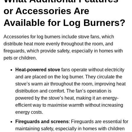
or Accessories Are
Available for Log Burners?
Accessories for log burners include stove fans, which
distribute heat more evenly throughout the room, and
fireguards, which provide safety, especially in homes with
pets or children.
Heat-powered stove
fans operate without electricity
and are placed on the log burner. They circulate the
stove’s warm air throughout the room, improving heat
distribution and comfort. The fan’s operation is
powered by the stove’s heat, making it an energy-
efficient way to maximise warmth without increasing
energy costs.
Fireguards and screens
: Fireguards are essential for
maintaining safety, especially in homes with children