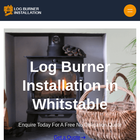
Log Burner
Installation in
Whitstable
Enquire Today For A Free No Obligation Quote
Get a Quote