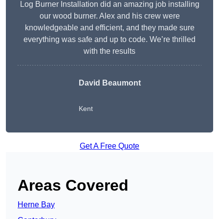
Log Burner Installation did an amazing job installing
our wood burner. Alex and his crew were
knowledgeable and efficient, and they made sure
everything was safe and up to code. We’re thrilled
with the results
David Beaumont
Kent
Get A Free Quote
Areas Covered
Herne Bay