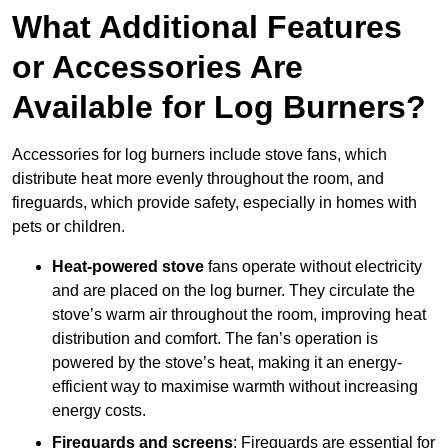
What Additional Features
or Accessories Are
Available for Log Burners?
Accessories for log burners include stove fans, which
distribute heat more evenly throughout the room, and
fireguards, which provide safety, especially in homes with
pets or children.
Heat-powered stove
fans operate without electricity
and are placed on the log burner. They circulate the
stove’s warm air throughout the room, improving heat
distribution and comfort. The fan’s operation is
powered by the stove’s heat, making it an energy-
efficient way to maximise warmth without increasing
energy costs.
Fireguards and screens
: Fireguards are essential for