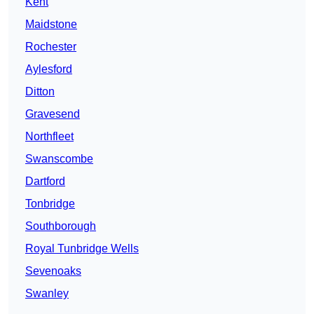
Kent
Maidstone
Rochester
Aylesford
Ditton
Gravesend
Northfleet
Swanscombe
Dartford
Tonbridge
Southborough
Royal Tunbridge Wells
Sevenoaks
Swanley