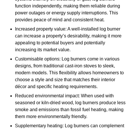
function independently, making them reliable during
power outages or energy supply interruptions. This
provides peace of mind and consistent heat.
Increased property value: A well-installed log burner
can increase a property’s desirability, making it more
appealing to potential buyers and potentially
increasing its market value.
Customisable options: Log burners come in various
designs, from traditional cast-iron stoves to sleek,
modern models. This flexibility allows homeowners to
choose a style and size that matches their interior
décor and specific heating requirements.
Reduced environmental impact: When used with
seasoned or kiln-dried wood, log burners produce less
smoke and emissions than fossil fuel heating, making
them more environmentally friendly.
Supplementary heating: Log burners can complement