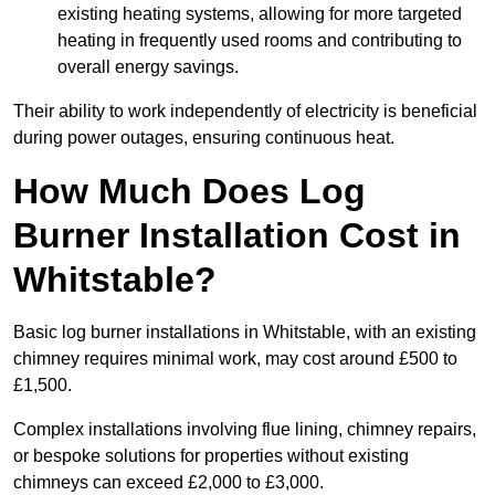
existing heating systems, allowing for more targeted
heating in frequently used rooms and contributing to
overall energy savings.
Their ability to work independently of electricity is beneficial
during power outages, ensuring continuous heat.
How Much Does Log
Burner Installation Cost in
Whitstable?
Basic log burner installations in Whitstable, with an existing
chimney requires minimal work, may cost around £500 to
£1,500.
Complex installations involving flue lining, chimney repairs,
or bespoke solutions for properties without existing
chimneys can exceed £2,000 to £3,000.