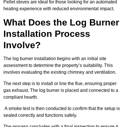
Pellet stoves are ideal for those looking for an automated
heating experience with reduced environmental impact.
What Does the Log Burner
Installation Process
Involve?
The log burner installation begins with an initial site
assessment to determine the property’s suitability. This
involves evaluating the existing chimney and ventilation.
The next step is to install or line the flue, ensuring proper
gas exhaust. The log burner is placed and connected to a
compliant hearth.
A smoke test is then conducted to confirm that the setup is
sealed correctly and functions safely.
The process concludes with a final inspection to ensure it