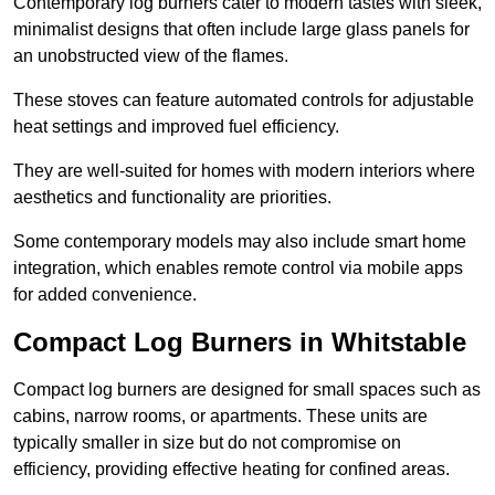
Contemporary log burners cater to modern tastes with sleek,
minimalist designs that often include large glass panels for
an unobstructed view of the flames.
These stoves can feature automated controls for adjustable
heat settings and improved fuel efficiency.
They are well-suited for homes with modern interiors where
aesthetics and functionality are priorities.
Some contemporary models may also include smart home
integration, which enables remote control via mobile apps
for added convenience.
Compact Log Burners in Whitstable
Compact log burners are designed for small spaces such as
cabins, narrow rooms, or apartments. These units are
typically smaller in size but do not compromise on
efficiency, providing effective heating for confined areas.