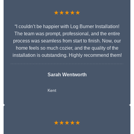
★★★★★
“I couldn’t be happier with Log Burner Installation!
The team was prompt, professional, and the entire
process was seamless from start to finish. Now, our
home feels so much cozier, and the quality of the
installation is outstanding. Highly recommend them!
Sarah Wentworth
Kent
★★★★★