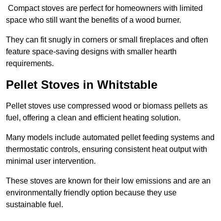
Compact stoves are perfect for homeowners with limited
space who still want the benefits of a wood burner.
They can fit snugly in corners or small fireplaces and often
feature space-saving designs with smaller hearth
requirements.
Pellet Stoves in Whitstable
Pellet stoves use compressed wood or biomass pellets as
fuel, offering a clean and efficient heating solution.
Many models include automated pellet feeding systems and
thermostatic controls, ensuring consistent heat output with
minimal user intervention.
These stoves are known for their low emissions and are an
environmentally friendly option because they use
sustainable fuel.