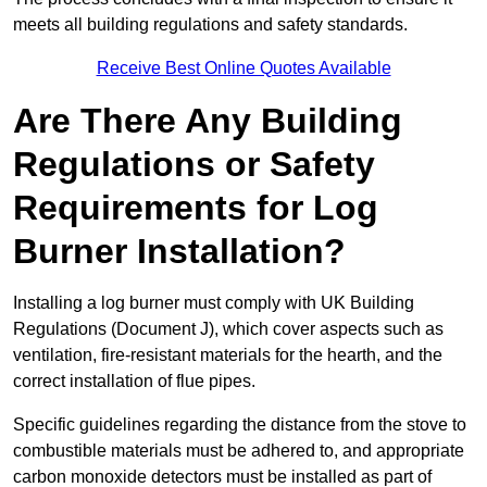
meets all building regulations and safety standards.
Receive Best Online Quotes Available
Are There Any Building
Regulations or Safety
Requirements for Log
Burner Installation?
Installing a log burner must comply with UK Building
Regulations (Document J), which cover aspects such as
ventilation, fire-resistant materials for the hearth, and the
correct installation of flue pipes.
Specific guidelines regarding the distance from the stove to
combustible materials must be adhered to, and appropriate
carbon monoxide detectors must be installed as part of