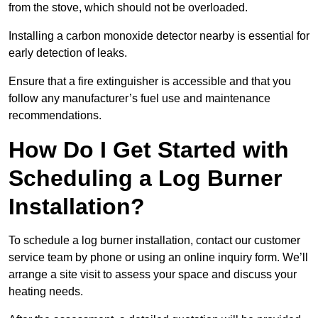
from the stove, which should not be overloaded.
Installing a carbon monoxide detector nearby is essential for
early detection of leaks.
Ensure that a fire extinguisher is accessible and that you
follow any manufacturer’s fuel use and maintenance
recommendations.
How Do I Get Started with
Scheduling a Log Burner
Installation?
To schedule a log burner installation, contact our customer
service team by phone or using an online inquiry form. We’ll
arrange a site visit to assess your space and discuss your
heating needs.