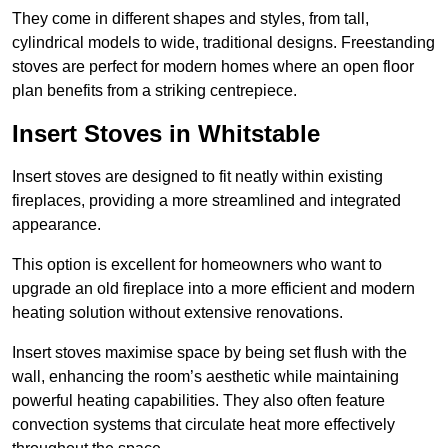
They come in different shapes and styles, from tall,
cylindrical models to wide, traditional designs. Freestanding
stoves are perfect for modern homes where an open floor
plan benefits from a striking centrepiece.
Insert Stoves in Whitstable
Insert stoves are designed to fit neatly within existing
fireplaces, providing a more streamlined and integrated
appearance.
This option is excellent for homeowners who want to
upgrade an old fireplace into a more efficient and modern
heating solution without extensive renovations.
Insert stoves maximise space by being set flush with the
wall, enhancing the room’s aesthetic while maintaining
powerful heating capabilities. They also often feature
convection systems that circulate heat more effectively