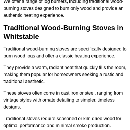
We offer a range of log burners, including traditional wood-
burning stoves designed to burn only wood and provide an
authentic heating experience.
Traditional Wood-Burning Stoves in
Whitstable
Traditional wood-burning stoves are specifically designed to
burn wood logs and offer a classic heating experience.
They provide a warm, radiant heat that quickly fills the room,
making them popular for homeowners seeking a rustic and
traditional aesthetic.
These stoves often come in cast iron or steel, ranging from
vintage styles with ornate detailing to simpler, timeless
designs.
Traditional stoves require seasoned or kiln-dried wood for
optimal performance and minimal smoke production.