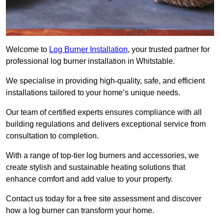
Welcome to
Log Burner Installation
, your trusted partner for
professional log burner installation in Whitstable.
We specialise in providing high-quality, safe, and efficient
installations tailored to your home’s unique needs.
Our team of certified experts ensures compliance with all
building regulations and delivers exceptional service from
consultation to completion.
With a range of top-tier log burners and accessories, we
create stylish and sustainable heating solutions that
enhance comfort and add value to your property.
Contact us today for a free site assessment and discover
how a log burner can transform your home.