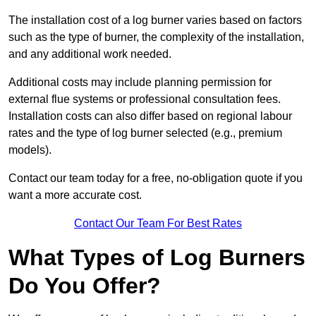
The installation cost of a log burner varies based on factors
such as the type of burner, the complexity of the installation,
and any additional work needed.
Additional costs may include planning permission for
external flue systems or professional consultation fees.
Installation costs can also differ based on regional labour
rates and the type of log burner selected (e.g., premium
models).
Contact our team today for a free, no-obligation quote if you
want a more accurate cost.
Contact Our Team For Best Rates
What Types of Log Burners
Do You Offer?