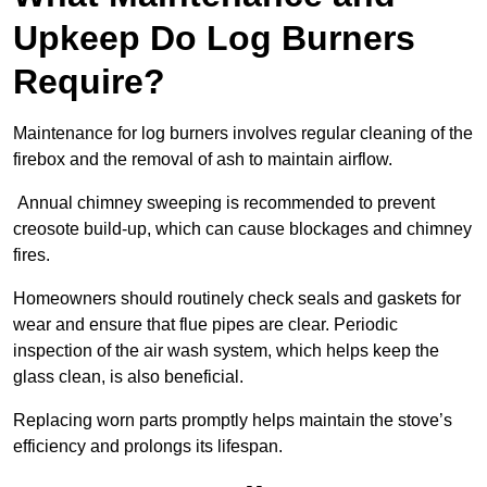
Upkeep Do Log Burners
Require?
Maintenance for log burners involves regular cleaning of the
firebox and the removal of ash to maintain airflow.
Annual chimney sweeping is recommended to prevent
creosote build-up, which can cause blockages and chimney
fires.
Homeowners should routinely check seals and gaskets for
wear and ensure that flue pipes are clear. Periodic
inspection of the air wash system, which helps keep the
glass clean, is also beneficial.
Replacing worn parts promptly helps maintain the stove’s
efficiency and prolongs its lifespan.