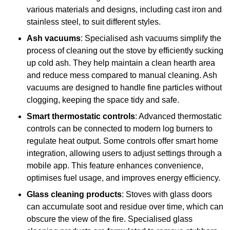
various materials and designs, including cast iron and
stainless steel, to suit different styles.
Ash vacuums
: Specialised ash vacuums simplify the
process of cleaning out the stove by efficiently sucking
up cold ash. They help maintain a clean hearth area
and reduce mess compared to manual cleaning. Ash
vacuums are designed to handle fine particles without
clogging, keeping the space tidy and safe.
Smart thermostatic controls
: Advanced thermostatic
controls can be connected to modern log burners to
regulate heat output. Some controls offer smart home
integration, allowing users to adjust settings through a
mobile app. This feature enhances convenience,
optimises fuel usage, and improves energy efficiency.
Glass cleaning products
: Stoves with glass doors
can accumulate soot and residue over time, which can
obscure the view of the fire. Specialised glass