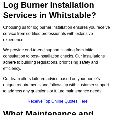
Log Burner Installation
Services in Whitstable?
Choosing us for log burner installation ensures you receive
service from certified professionals with extensive
experience.
We provide end-to-end support, starting from initial
consultation to post-installation checks. Our installations
adhere to building regulations, prioritising safety and
efficiency.
Our team offers tailored advice based on your home’s
unique requirements and follows up with customer support
to address any questions or future maintenance needs.
Receive Top Online Quotes Here
What Maintenance and