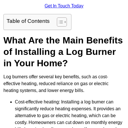
Get In Touch Today
Table of Contents
What Are the Main Benefits
of Installing a Log Burner
in Your Home?
Log burners offer several key benefits, such as cost-
effective heating, reduced reliance on gas or electric
heating systems, and lower energy bills.
Cost-effective heating: Installing a log burner can
significantly reduce heating expenses. It provides an
alternative to gas or electric heating, which can be
costly. Homeowners can cut down on monthly energy