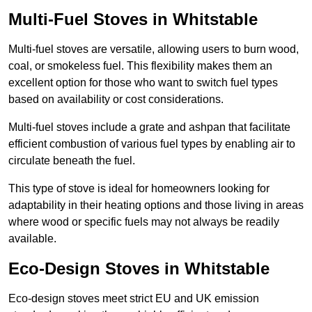
Multi-Fuel Stoves in Whitstable
Multi-fuel stoves are versatile, allowing users to burn wood,
coal, or smokeless fuel. This flexibility makes them an
excellent option for those who want to switch fuel types
based on availability or cost considerations.
Multi-fuel stoves include a grate and ashpan that facilitate
efficient combustion of various fuel types by enabling air to
circulate beneath the fuel.
This type of stove is ideal for homeowners looking for
adaptability in their heating options and those living in areas
where wood or specific fuels may not always be readily
available.
Eco-Design Stoves in Whitstable
Eco-design stoves meet strict EU and UK emission