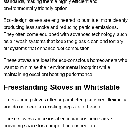
standards, making them a highly efficient and
environmentally friendly option.
Eco-design stoves are engineered to burn fuel more cleanly,
producing less smoke and reducing particle emissions.
They often come equipped with advanced technology, such
as air wash systems that keep the glass clean and tertiary
air systems that enhance fuel combustion.
These stoves are ideal for eco-conscious homeowners who
want to minimise their environmental footprint while
maintaining excellent heating performance.
Freestanding Stoves in Whitstable
Freestanding stoves offer unparalleled placement flexibility
and do not need an existing fireplace or hearth.
These stoves can be installed in various home areas,
providing space for a proper flue connection.