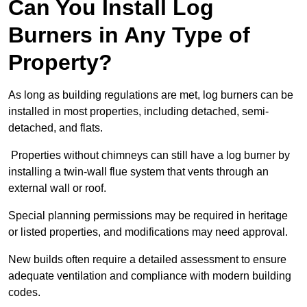
Can You Install Log
Burners in Any Type of
Property?
As long as building regulations are met, log burners can be
installed in most properties, including detached, semi-
detached, and flats.
Properties without chimneys can still have a log burner by
installing a twin-wall flue system that vents through an
external wall or roof.
Special planning permissions may be required in heritage
or listed properties, and modifications may need approval.
New builds often require a detailed assessment to ensure
adequate ventilation and compliance with modern building
codes.