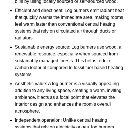
bills by using locally sourced or self-sourced wood.
Efficient and direct heat: Log burners emit radiant heat
that quickly warms the immediate area, making rooms
feel warm faster than conventional central heating
systems that rely on circulated air through ducts or
radiators.
Sustainable energy source: Log burners use wood, a
renewable resource, especially when sourced from
sustainably managed forests. This helps reduce
carbon footprint compared to fossil fuel-based heating
systems.
Aesthetic value: A log burner is a visually appealing
addition to any living space, creating a warm, inviting
ambience. It acts as a focal point that elevates the
interior design and enhances the room’s overall
atmosphere.
Independent operation: Unlike central heating
systems that rely on electricity or gas, log burners