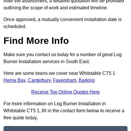
After the assessment, a detailed quotation will be provided
outlining the scope of work and estimated timeline.
Once approved, a mutually convenient installation date is
scheduled.
Find More Info
Make sure you contact us today for a number of great Log
Burner Installation services in South East.
Here are some towns we cover near Whitstable CT5 1
Herne Bay
,
Canterbury
,
Faversham
,
Barking
Receive Top Online Quotes Here
For more information on Log Burner Installation in
Whitstable CT5 1, fill in the contact form below to receive a
free quote today.