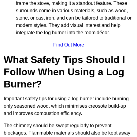
frame the stove, making it a standout feature. These
surrounds come in various materials, such as wood,
stone, or cast iron, and can be tailored to traditional or
modern styles. They add visual interest and help
integrate the log burner into the room décor.
Find Out More
What Safety Tips Should I
Follow When Using a Log
Burner?
Important safety tips for using a log burner include burning
only seasoned wood, which minimises creosote build-up
and improves combustion efficiency.
The chimney should be swept regularly to prevent
blockages. Flammable materials should also be kept away