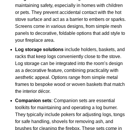
maintaining safety, especially in homes with children
or pets. They prevent accidental contact with the hot
stove surface and act as a barrier to embers or sparks.
Screens come in various designs, from simple mesh
panels to decorative, foldable options that add style to
your fireplace area.
Log storage solutions
include holders, baskets, and
racks that keep logs conveniently close to the stove.
Log storage can be integrated into the room’s design
as a decorative feature, combining practicality with
aesthetic appeal. Options range from simple metal
frames to bespoke wood or woven baskets that match
the interior décor.
Companion sets
: Companion sets are essential
toolkits for maintaining and operating a log burner.
They typically include pokers for adjusting logs, tongs
for safe handling, shovels for removing ash, and
brushes for cleaning the firebox. These sets come in