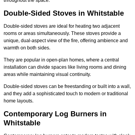
throughout the space.
Double-Sided Stoves in Whitstable
Double-sided stoves are ideal for heating two adjacent
rooms or areas simultaneously. These stoves provide a
unique, dual-aspect view of the fire, offering ambience and
warmth on both sides.
They are popular in open-plan homes, where a central
installation can divide spaces like living rooms and dining
areas while maintaining visual continuity.
Double-sided stoves can be freestanding or built into a wall,
and they add a sophisticated touch to modern or traditional
home layouts.
Contemporary Log Burners in
Whitstable