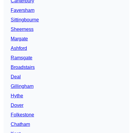
Canterbury
Faversham
Sittingbourne
Sheerness
Margate
Ashford
Ramsgate
Broadstairs
Deal
Gillingham
Hythe
Dover
Folkestone
Chatham