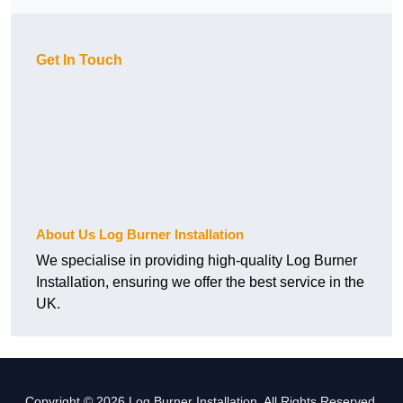
Get In Touch
About Us Log Burner Installation
We specialise in providing high-quality Log Burner
Installation, ensuring we offer the best service in the
UK.
Copyright © 2026 Log Burner Installation. All Rights Reserved.