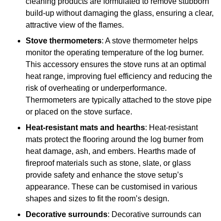
cleaning products are formulated to remove stubborn
build-up without damaging the glass, ensuring a clear,
attractive view of the flames.
Stove thermometers
: A stove thermometer helps
monitor the operating temperature of the log burner.
This accessory ensures the stove runs at an optimal
heat range, improving fuel efficiency and reducing the
risk of overheating or underperformance.
Thermometers are typically attached to the stove pipe
or placed on the stove surface.
Heat-resistant mats and hearths
: Heat-resistant
mats protect the flooring around the log burner from
heat damage, ash, and embers. Hearths made of
fireproof materials such as stone, slate, or glass
provide safety and enhance the stove setup’s
appearance. These can be customised in various
shapes and sizes to fit the room’s design.
Decorative surrounds
: Decorative surrounds can