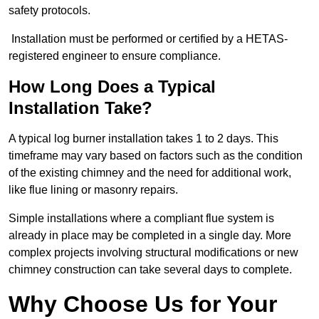
safety protocols.
Installation must be performed or certified by a HETAS-
registered engineer to ensure compliance.
How Long Does a Typical
Installation Take?
A typical log burner installation takes 1 to 2 days. This
timeframe may vary based on factors such as the condition
of the existing chimney and the need for additional work,
like flue lining or masonry repairs.
Simple installations where a compliant flue system is
already in place may be completed in a single day. More
complex projects involving structural modifications or new
chimney construction can take several days to complete.
Why Choose Us for Your