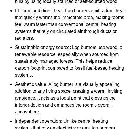
bills by using locally sourced or self-sourced wood.
Efficient and direct heat: Log burners emit radiant heat
that quickly warms the immediate area, making rooms
feel warm faster than conventional central heating
systems that rely on circulated air through ducts or
radiators.
Sustainable energy source: Log burners use wood, a
renewable resource, especially when sourced from
sustainably managed forests. This helps reduce
carbon footprint compared to fossil fuel-based heating
systems.
Aesthetic value: A log burner is a visually appealing
addition to any living space, creating a warm, inviting
ambience. It acts as a focal point that elevates the
interior design and enhances the room’s overall
atmosphere.
Independent operation: Unlike central heating
systems that rely on electricity or gas, log burners