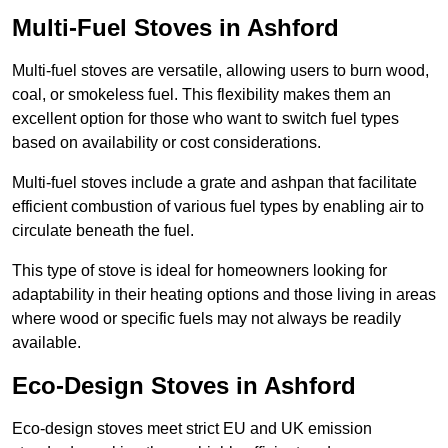
Multi-Fuel Stoves in Ashford
Multi-fuel stoves are versatile, allowing users to burn wood,
coal, or smokeless fuel. This flexibility makes them an
excellent option for those who want to switch fuel types
based on availability or cost considerations.
Multi-fuel stoves include a grate and ashpan that facilitate
efficient combustion of various fuel types by enabling air to
circulate beneath the fuel.
This type of stove is ideal for homeowners looking for
adaptability in their heating options and those living in areas
where wood or specific fuels may not always be readily
available.
Eco-Design Stoves in Ashford
Eco-design stoves meet strict EU and UK emission