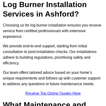
Log Burner Installation
Services in Ashford?
Choosing us for log burner installation ensures you receive
service from certified professionals with extensive
experience.
We provide end-to-end support, starting from initial
consultation to post-installation checks. Our installations
adhere to building regulations, prioritising safety and
efficiency.
Our team offers tailored advice based on your home’s
unique requirements and follows up with customer support
to address any questions or future maintenance needs.
Receive Top Online Quotes Here
What Maintenance and