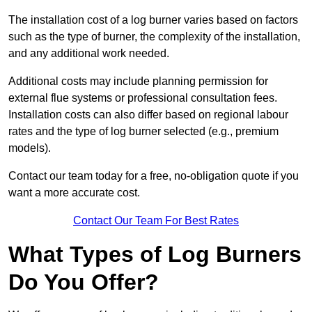
The installation cost of a log burner varies based on factors
such as the type of burner, the complexity of the installation,
and any additional work needed.
Additional costs may include planning permission for
external flue systems or professional consultation fees.
Installation costs can also differ based on regional labour
rates and the type of log burner selected (e.g., premium
models).
Contact our team today for a free, no-obligation quote if you
want a more accurate cost.
Contact Our Team For Best Rates
What Types of Log Burners
Do You Offer?