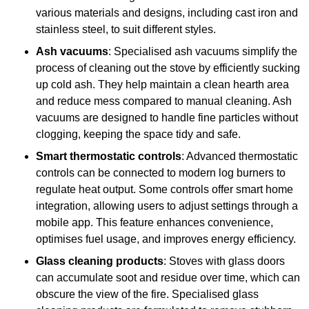
various materials and designs, including cast iron and
stainless steel, to suit different styles.
Ash vacuums
: Specialised ash vacuums simplify the
process of cleaning out the stove by efficiently sucking
up cold ash. They help maintain a clean hearth area
and reduce mess compared to manual cleaning. Ash
vacuums are designed to handle fine particles without
clogging, keeping the space tidy and safe.
Smart thermostatic controls
: Advanced thermostatic
controls can be connected to modern log burners to
regulate heat output. Some controls offer smart home
integration, allowing users to adjust settings through a
mobile app. This feature enhances convenience,
optimises fuel usage, and improves energy efficiency.
Glass cleaning products
: Stoves with glass doors
can accumulate soot and residue over time, which can
obscure the view of the fire. Specialised glass