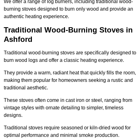
We offer a range of log burners, including traditional wood-
burning stoves designed to burn only wood and provide an
authentic heating experience.
Traditional Wood-Burning Stoves in
Ashford
Traditional wood-burning stoves are specifically designed to
burn wood logs and offer a classic heating experience.
They provide a warm, radiant heat that quickly fills the room,
making them popular for homeowners seeking a rustic and
traditional aesthetic.
These stoves often come in cast iron or steel, ranging from
vintage styles with ornate detailing to simpler, timeless
designs.
Traditional stoves require seasoned or kiln-dried wood for
optimal performance and minimal smoke production.