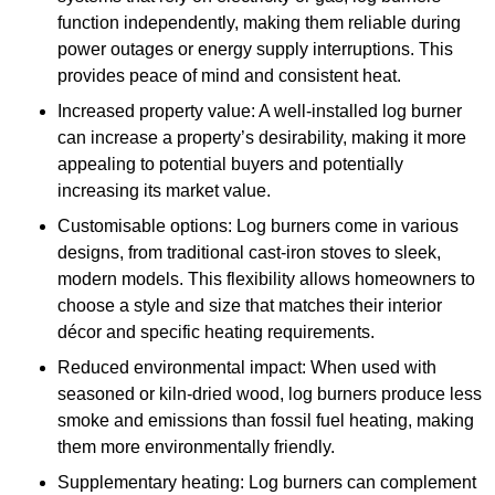
function independently, making them reliable during
power outages or energy supply interruptions. This
provides peace of mind and consistent heat.
Increased property value: A well-installed log burner
can increase a property’s desirability, making it more
appealing to potential buyers and potentially
increasing its market value.
Customisable options: Log burners come in various
designs, from traditional cast-iron stoves to sleek,
modern models. This flexibility allows homeowners to
choose a style and size that matches their interior
décor and specific heating requirements.
Reduced environmental impact: When used with
seasoned or kiln-dried wood, log burners produce less
smoke and emissions than fossil fuel heating, making
them more environmentally friendly.
Supplementary heating: Log burners can complement