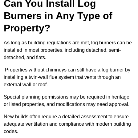
Can You Install Log
Burners in Any Type of
Property?
As long as building regulations are met, log burners can be
installed in most properties, including detached, semi-
detached, and flats.
Properties without chimneys can still have a log burner by
installing a twin-wall flue system that vents through an
external wall or roof.
Special planning permissions may be required in heritage
or listed properties, and modifications may need approval.
New builds often require a detailed assessment to ensure
adequate ventilation and compliance with modern building
codes.