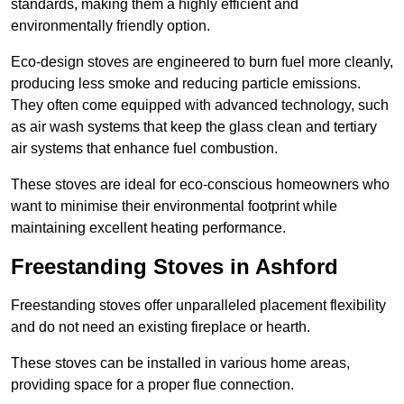
standards, making them a highly efficient and
environmentally friendly option.
Eco-design stoves are engineered to burn fuel more cleanly,
producing less smoke and reducing particle emissions.
They often come equipped with advanced technology, such
as air wash systems that keep the glass clean and tertiary
air systems that enhance fuel combustion.
These stoves are ideal for eco-conscious homeowners who
want to minimise their environmental footprint while
maintaining excellent heating performance.
Freestanding Stoves in Ashford
Freestanding stoves offer unparalleled placement flexibility
and do not need an existing fireplace or hearth.
These stoves can be installed in various home areas,
providing space for a proper flue connection.