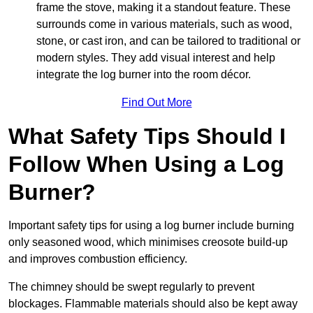
frame the stove, making it a standout feature. These
surrounds come in various materials, such as wood,
stone, or cast iron, and can be tailored to traditional or
modern styles. They add visual interest and help
integrate the log burner into the room décor.
Find Out More
What Safety Tips Should I
Follow When Using a Log
Burner?
Important safety tips for using a log burner include burning
only seasoned wood, which minimises creosote build-up
and improves combustion efficiency.
The chimney should be swept regularly to prevent
blockages. Flammable materials should also be kept away