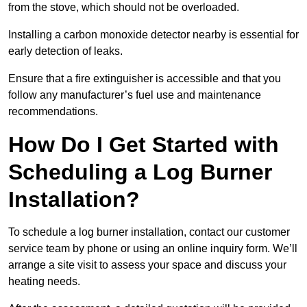
from the stove, which should not be overloaded.
Installing a carbon monoxide detector nearby is essential for
early detection of leaks.
Ensure that a fire extinguisher is accessible and that you
follow any manufacturer’s fuel use and maintenance
recommendations.
How Do I Get Started with
Scheduling a Log Burner
Installation?
To schedule a log burner installation, contact our customer
service team by phone or using an online inquiry form. We’ll
arrange a site visit to assess your space and discuss your
heating needs.