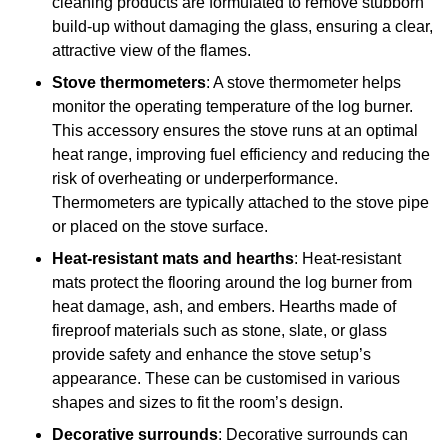
cleaning products are formulated to remove stubborn
build-up without damaging the glass, ensuring a clear,
attractive view of the flames.
Stove thermometers
: A stove thermometer helps
monitor the operating temperature of the log burner.
This accessory ensures the stove runs at an optimal
heat range, improving fuel efficiency and reducing the
risk of overheating or underperformance.
Thermometers are typically attached to the stove pipe
or placed on the stove surface.
Heat-resistant mats and hearths
: Heat-resistant
mats protect the flooring around the log burner from
heat damage, ash, and embers. Hearths made of
fireproof materials such as stone, slate, or glass
provide safety and enhance the stove setup’s
appearance. These can be customised in various
shapes and sizes to fit the room’s design.
Decorative surrounds
: Decorative surrounds can