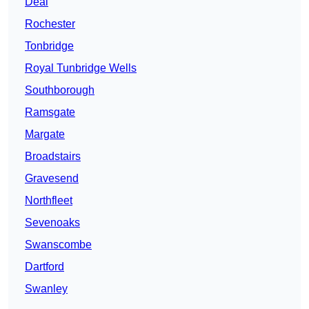
Deal
Rochester
Tonbridge
Royal Tunbridge Wells
Southborough
Ramsgate
Margate
Broadstairs
Gravesend
Northfleet
Sevenoaks
Swanscombe
Dartford
Swanley