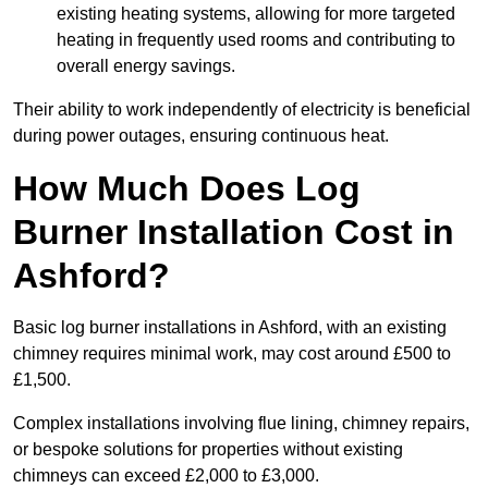
existing heating systems, allowing for more targeted
heating in frequently used rooms and contributing to
overall energy savings.
Their ability to work independently of electricity is beneficial
during power outages, ensuring continuous heat.
How Much Does Log
Burner Installation Cost in
Ashford?
Basic log burner installations in Ashford, with an existing
chimney requires minimal work, may cost around £500 to
£1,500.
Complex installations involving flue lining, chimney repairs,
or bespoke solutions for properties without existing
chimneys can exceed £2,000 to £3,000.