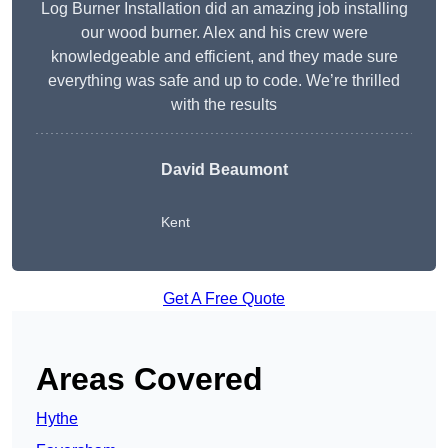
Log Burner Installation did an amazing job installing
our wood burner. Alex and his crew were
knowledgeable and efficient, and they made sure
everything was safe and up to code. We’re thrilled
with the results
David Beaumont
Kent
Get A Free Quote
Areas Covered
Hythe