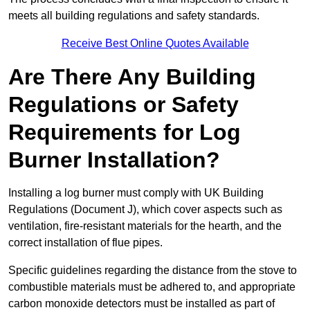
meets all building regulations and safety standards.
Receive Best Online Quotes Available
Are There Any Building
Regulations or Safety
Requirements for Log
Burner Installation?
Installing a log burner must comply with UK Building
Regulations (Document J), which cover aspects such as
ventilation, fire-resistant materials for the hearth, and the
correct installation of flue pipes.
Specific guidelines regarding the distance from the stove to
combustible materials must be adhered to, and appropriate
carbon monoxide detectors must be installed as part of