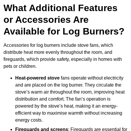
What Additional Features
or Accessories Are
Available for Log Burners?
Accessories for log burners include stove fans, which
distribute heat more evenly throughout the room, and
fireguards, which provide safety, especially in homes with
pets or children.
Heat-powered stove
fans operate without electricity
and are placed on the log burner. They circulate the
stove’s warm air throughout the room, improving heat
distribution and comfort. The fan’s operation is
powered by the stove’s heat, making it an energy-
efficient way to maximise warmth without increasing
energy costs.
Fireguards and screens
: Fireguards are essential for