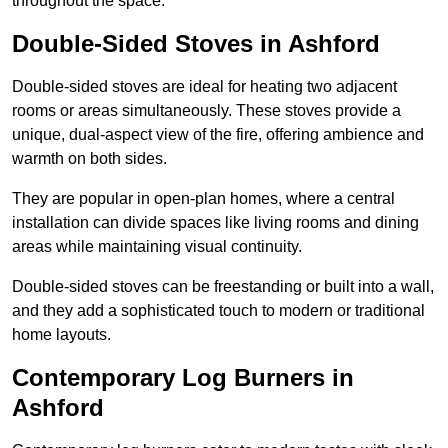
throughout the space.
Double-Sided Stoves in Ashford
Double-sided stoves are ideal for heating two adjacent
rooms or areas simultaneously. These stoves provide a
unique, dual-aspect view of the fire, offering ambience and
warmth on both sides.
They are popular in open-plan homes, where a central
installation can divide spaces like living rooms and dining
areas while maintaining visual continuity.
Double-sided stoves can be freestanding or built into a wall,
and they add a sophisticated touch to modern or traditional
home layouts.
Contemporary Log Burners in
Ashford