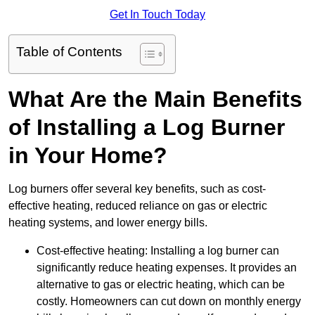
Get In Touch Today
Table of Contents
What Are the Main Benefits
of Installing a Log Burner
in Your Home?
Log burners offer several key benefits, such as cost-
effective heating, reduced reliance on gas or electric
heating systems, and lower energy bills.
Cost-effective heating: Installing a log burner can
significantly reduce heating expenses. It provides an
alternative to gas or electric heating, which can be
costly. Homeowners can cut down on monthly energy