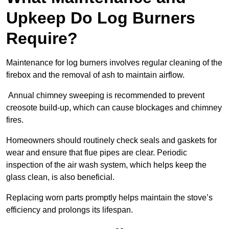
Upkeep Do Log Burners
Require?
Maintenance for log burners involves regular cleaning of the
firebox and the removal of ash to maintain airflow.
Annual chimney sweeping is recommended to prevent
creosote build-up, which can cause blockages and chimney
fires.
Homeowners should routinely check seals and gaskets for
wear and ensure that flue pipes are clear. Periodic
inspection of the air wash system, which helps keep the
glass clean, is also beneficial.
Replacing worn parts promptly helps maintain the stove’s
efficiency and prolongs its lifespan.