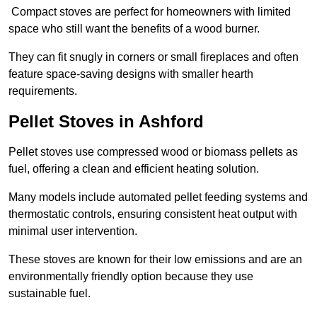
Compact stoves are perfect for homeowners with limited
space who still want the benefits of a wood burner.
They can fit snugly in corners or small fireplaces and often
feature space-saving designs with smaller hearth
requirements.
Pellet Stoves in Ashford
Pellet stoves use compressed wood or biomass pellets as
fuel, offering a clean and efficient heating solution.
Many models include automated pellet feeding systems and
thermostatic controls, ensuring consistent heat output with
minimal user intervention.
These stoves are known for their low emissions and are an
environmentally friendly option because they use
sustainable fuel.