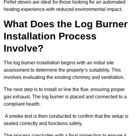
Pellet stoves are ideal for those looking for an automated
heating experience with reduced environmental impact.
What Does the Log Burner
Installation Process
Involve?
The log burner installation begins with an initial site
assessment to determine the property’s suitability. This
involves evaluating the existing chimney and ventilation.
The next step is to install or line the flue, ensuring proper
gas exhaust. The log burner is placed and connected to a
compliant hearth.
A smoke test is then conducted to confirm that the setup is
sealed correctly and functions safely.
The process concludes with a final inspection to ensure it