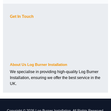
Get In Touch
About Us Log Burner Installation
We specialise in providing high-quality Log Burner
Installation, ensuring we offer the best service in the
UK.
Copyright © 2026 Log Burner Installation. All Rights Reserved.