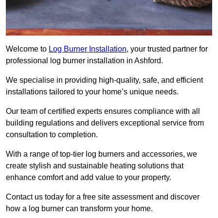
Welcome to
Log Burner Installation
, your trusted partner for
professional log burner installation in Ashford.
We specialise in providing high-quality, safe, and efficient
installations tailored to your home’s unique needs.
Our team of certified experts ensures compliance with all
building regulations and delivers exceptional service from
consultation to completion.
With a range of top-tier log burners and accessories, we
create stylish and sustainable heating solutions that
enhance comfort and add value to your property.
Contact us today for a free site assessment and discover
how a log burner can transform your home.