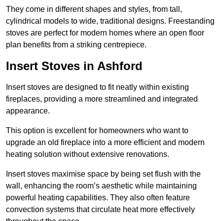
They come in different shapes and styles, from tall,
cylindrical models to wide, traditional designs. Freestanding
stoves are perfect for modern homes where an open floor
plan benefits from a striking centrepiece.
Insert Stoves in Ashford
Insert stoves are designed to fit neatly within existing
fireplaces, providing a more streamlined and integrated
appearance.
This option is excellent for homeowners who want to
upgrade an old fireplace into a more efficient and modern
heating solution without extensive renovations.
Insert stoves maximise space by being set flush with the
wall, enhancing the room’s aesthetic while maintaining
powerful heating capabilities. They also often feature
convection systems that circulate heat more effectively