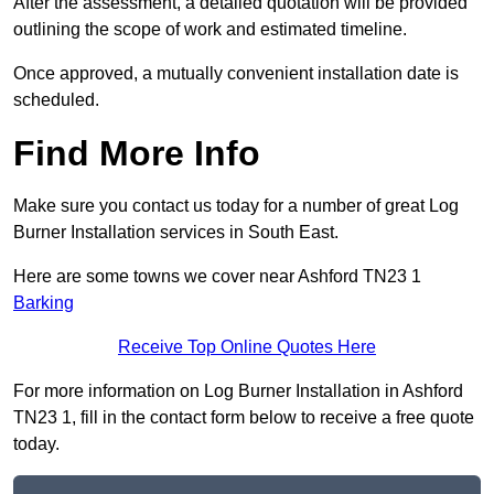
After the assessment, a detailed quotation will be provided
outlining the scope of work and estimated timeline.
Once approved, a mutually convenient installation date is
scheduled.
Find More Info
Make sure you contact us today for a number of great Log
Burner Installation services in South East.
Here are some towns we cover near Ashford TN23 1
Barking
Receive Top Online Quotes Here
For more information on Log Burner Installation in Ashford
TN23 1, fill in the contact form below to receive a free quote
today.