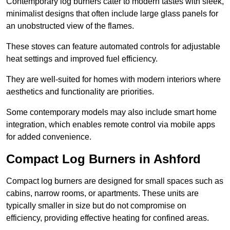
Contemporary log burners cater to modern tastes with sleek,
minimalist designs that often include large glass panels for
an unobstructed view of the flames.
These stoves can feature automated controls for adjustable
heat settings and improved fuel efficiency.
They are well-suited for homes with modern interiors where
aesthetics and functionality are priorities.
Some contemporary models may also include smart home
integration, which enables remote control via mobile apps
for added convenience.
Compact Log Burners in Ashford
Compact log burners are designed for small spaces such as
cabins, narrow rooms, or apartments. These units are
typically smaller in size but do not compromise on
efficiency, providing effective heating for confined areas.