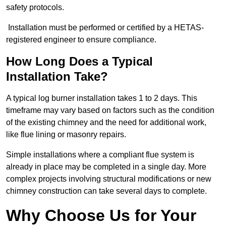
safety protocols.
Installation must be performed or certified by a HETAS-
registered engineer to ensure compliance.
How Long Does a Typical
Installation Take?
A typical log burner installation takes 1 to 2 days. This
timeframe may vary based on factors such as the condition
of the existing chimney and the need for additional work,
like flue lining or masonry repairs.
Simple installations where a compliant flue system is
already in place may be completed in a single day. More
complex projects involving structural modifications or new
chimney construction can take several days to complete.
Why Choose Us for Your