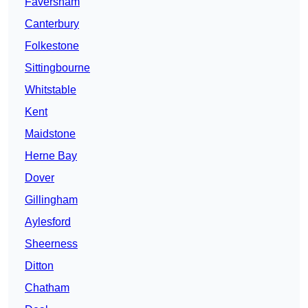
Faversham
Canterbury
Folkestone
Sittingbourne
Whitstable
Kent
Maidstone
Herne Bay
Dover
Gillingham
Aylesford
Sheerness
Ditton
Chatham