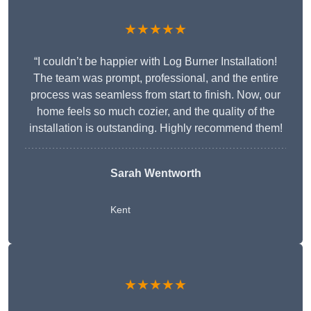
★★★★★
“I couldn’t be happier with Log Burner Installation!
The team was prompt, professional, and the entire
process was seamless from start to finish. Now, our
home feels so much cozier, and the quality of the
installation is outstanding. Highly recommend them!
Sarah Wentworth
Kent
★★★★★