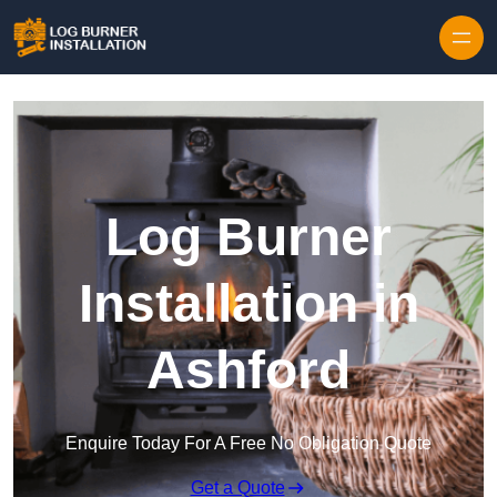
Log Burner
Installation in
Ashford
Enquire Today For A Free No Obligation Quote
Get a Quote