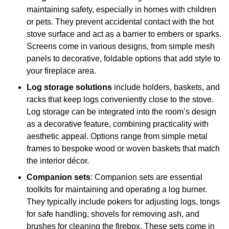
maintaining safety, especially in homes with children
or pets. They prevent accidental contact with the hot
stove surface and act as a barrier to embers or sparks.
Screens come in various designs, from simple mesh
panels to decorative, foldable options that add style to
your fireplace area.
Log storage solutions
include holders, baskets, and
racks that keep logs conveniently close to the stove.
Log storage can be integrated into the room’s design
as a decorative feature, combining practicality with
aesthetic appeal. Options range from simple metal
frames to bespoke wood or woven baskets that match
the interior décor.
Companion sets
: Companion sets are essential
toolkits for maintaining and operating a log burner.
They typically include pokers for adjusting logs, tongs
for safe handling, shovels for removing ash, and
brushes for cleaning the firebox. These sets come in