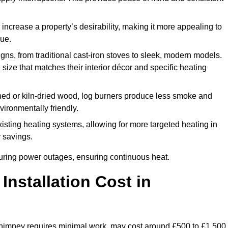
 increase a property’s desirability, making it more appealing to
lue.
ns, from traditional cast-iron stoves to sleek, modern models.
size that matches their interior décor and specific heating
d or kiln-dried wood, log burners produce less smoke and
ironmentally friendly.
ting heating systems, allowing for more targeted heating in
y savings.
l during power outages, ensuring continuous heat.
nstallation Cost in
g chimney requires minimal work, may cost around £500 to £1,500.