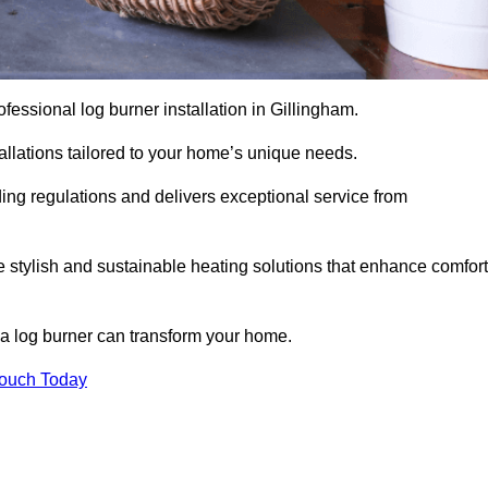
rofessional log burner installation in Gillingham.
stallations tailored to your home’s unique needs.
ding regulations and delivers exceptional service from
e stylish and sustainable heating solutions that enhance comfort
 a log burner can transform your home.
Touch Today