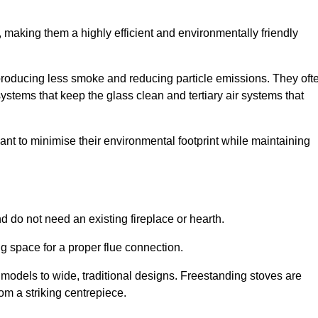
making them a highly efficient and environmentally friendly
producing less smoke and reducing particle emissions. They oft
tems that keep the glass clean and tertiary air systems that
t to minimise their environmental footprint while maintaining
nd do not need an existing fireplace or hearth.
g space for a proper flue connection.
l models to wide, traditional designs. Freestanding stoves are
om a striking centrepiece.