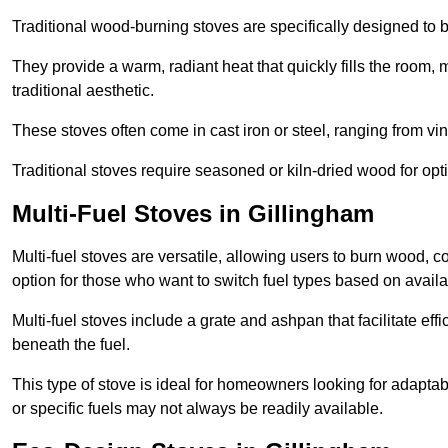
Traditional wood-burning stoves are specifically designed to 
They provide a warm, radiant heat that quickly fills the room
traditional aesthetic.
These stoves often come in cast iron or steel, ranging from vin
Traditional stoves require seasoned or kiln-dried wood for o
Multi-Fuel Stoves in Gillingham
Multi-fuel stoves are versatile, allowing users to burn wood, c
option for those who want to switch fuel types based on availab
Multi-fuel stoves include a grate and ashpan that facilitate effi
beneath the fuel.
This type of stove is ideal for homeowners looking for adaptab
or specific fuels may not always be readily available.