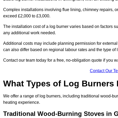
Complex installations involving flue lining, chimney repairs, 
exceed £2,000 to £3,000.
The installation cost of a log burner varies based on factors su
any additional work needed.
Additional costs may include planning permission for external f
can also differ based on regional labour rates and the type of
Contact our team today for a free, no-obligation quote if you 
Contact Our T
What Types of Log Burners 
We offer a range of log burners, including traditional wood-b
heating experience.
Traditional Wood-Burning Stoves in 