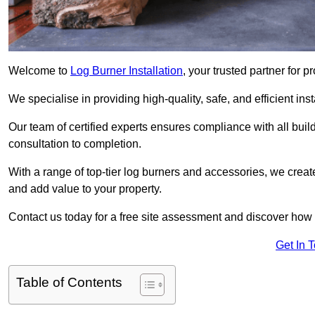
Welcome to
Log Burner Installation
, your trusted partner for p
We specialise in providing high-quality, safe, and efficient in
Our team of certified experts ensures compliance with all buil
consultation to completion.
With a range of top-tier log burners and accessories, we creat
and add value to your property.
Contact us today for a free site assessment and discover how
Get In 
Table of Contents