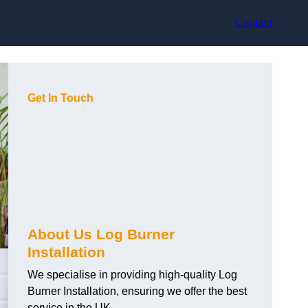
Contact
Get In Touch
About Us Log Burner
Installation
We specialise in providing high-quality Log
Burner Installation, ensuring we offer the best
service in the UK.