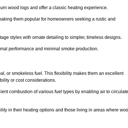
burn wood logs and offer a classic heating experience.
, making them popular for homeowners seeking a rustic and
tage styles with ornate detailing to simpler, timeless designs.
ptimal performance and minimal smoke production.
oal, or smokeless fuel. This flexibility makes them an excellent
ility or cost considerations.
cient combustion of various fuel types by enabling air to circulat
ility in their heating options and those living in areas where wo