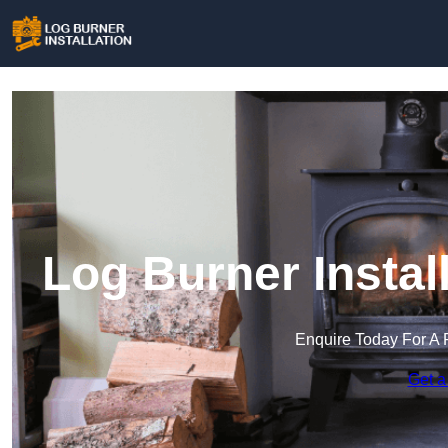
Log Burner Instal
Enquire Today For A 
Get a