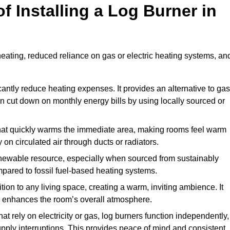
f Installing a Log Burner in
 heating, reduced reliance on gas or electric heating systems, an
icantly reduce heating expenses. It provides an alternative to gas
n cut down on monthly energy bills by using locally sourced or
t that quickly warms the immediate area, making rooms feel warm
 on circulated air through ducts or radiators.
newable resource, especially when sourced from sustainably
pared to fossil fuel-based heating systems.
tion to any living space, creating a warm, inviting ambience. It
and enhances the room’s overall atmosphere.
t rely on electricity or gas, log burners function independently,
ply interruptions. This provides peace of mind and consistent