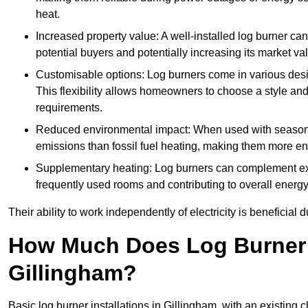
heat.
Increased property value: A well-installed log burner can
potential buyers and potentially increasing its market va
Customisable options: Log burners come in various desig
This flexibility allows homeowners to choose a style and 
requirements.
Reduced environmental impact: When used with seasone
emissions than fossil fuel heating, making them more env
Supplementary heating: Log burners can complement exis
frequently used rooms and contributing to overall energ
Their ability to work independently of electricity is beneficia
How Much Does Log Burner I
Gillingham?
Basic log burner installations in Gillingham, with an existin