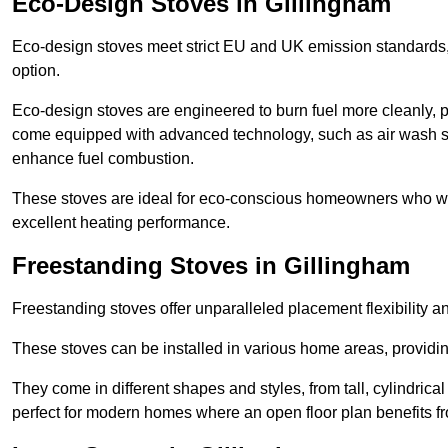
Eco-Design Stoves in Gillingham
Eco-design stoves meet strict EU and UK emission standards, 
option.
Eco-design stoves are engineered to burn fuel more cleanly, 
come equipped with advanced technology, such as air wash sys
enhance fuel combustion.
These stoves are ideal for eco-conscious homeowners who wan
excellent heating performance.
Freestanding Stoves in Gillingham
Freestanding stoves offer unparalleled placement flexibility a
These stoves can be installed in various home areas, providin
They come in different shapes and styles, from tall, cylindrica
perfect for modern homes where an open floor plan benefits fr