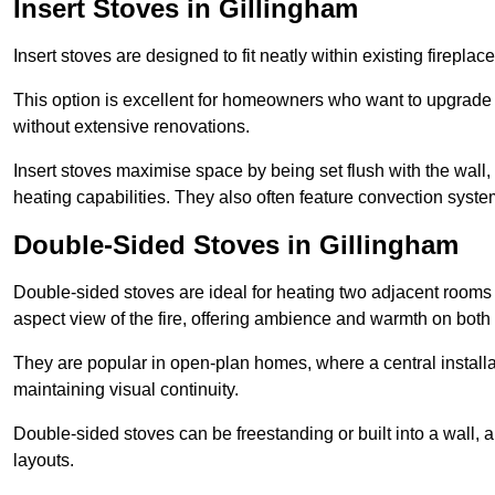
Insert Stoves in Gillingham
Insert stoves are designed to fit neatly within existing firep
This option is excellent for homeowners who want to upgrade a
without extensive renovations.
Insert stoves maximise space by being set flush with the wall
heating capabilities. They also often feature convection syste
Double-Sided Stoves in Gillingham
Double-sided stoves are ideal for heating two adjacent rooms
aspect view of the fire, offering ambience and warmth on both
They are popular in open-plan homes, where a central installa
maintaining visual continuity.
Double-sided stoves can be freestanding or built into a wall, 
layouts.