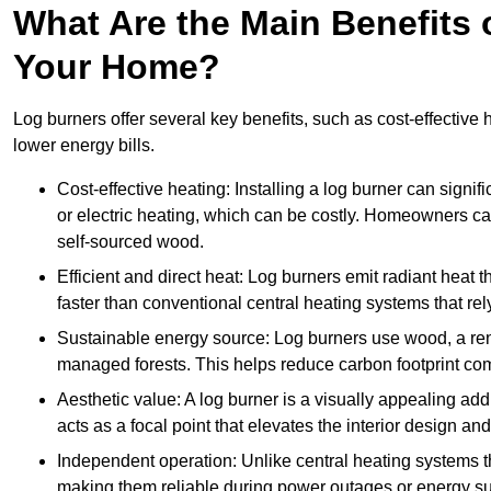
What Are the Main Benefits o
Your Home?
Log burners offer several key benefits, such as cost-effective
lower energy bills.
Cost-effective heating: Installing a log burner can signif
or electric heating, which can be costly. Homeowners ca
self-sourced wood.
Efficient and direct heat: Log burners emit radiant hea
faster than conventional central heating systems that rely
Sustainable energy source: Log burners use wood, a re
managed forests. This helps reduce carbon footprint com
Aesthetic value: A log burner is a visually appealing addi
acts as a focal point that elevates the interior design 
Independent operation: Unlike central heating systems tha
making them reliable during power outages or energy sup