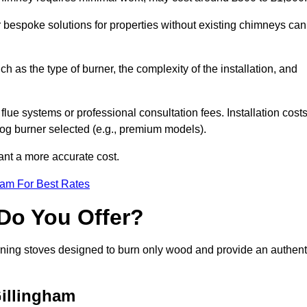
or bespoke solutions for properties without existing chimneys can
ch as the type of burner, the complexity of the installation, and
lue systems or professional consultation fees. Installation cost
 log burner selected (e.g., premium models).
want a more accurate cost.
eam For Best Rates
Do You Offer?
urning stoves designed to burn only wood and provide an authent
Gillingham