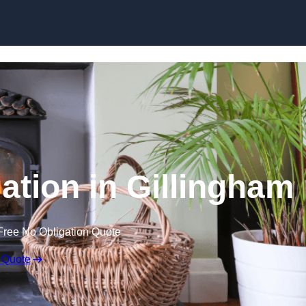
lation in Gillingham
Free No Obligation Quote
 Quote