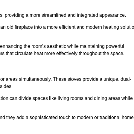
laces, providing a more streamlined and integrated appearance.
n old fireplace into a more efficient and modern heating soluti
, enhancing the room’s aesthetic while maintaining powerful
ms that circulate heat more effectively throughout the space.
 or areas simultaneously. These stoves provide a unique, dual-
 sides.
tion can divide spaces like living rooms and dining areas while
and they add a sophisticated touch to modern or traditional home