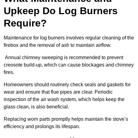
Upkeep Do Log Burners
Require?
Maintenance for log burners involves regular cleaning of the
firebox and the removal of ash to maintain airflow.
Annual chimney sweeping is recommended to prevent
creosote build-up, which can cause blockages and chimney
fires.
Homeowners should routinely check seals and gaskets for
wear and ensure that flue pipes are clear. Periodic
inspection of the air wash system, which helps keep the
glass clean, is also beneficial.
Replacing worn parts promptly helps maintain the stove’s
efficiency and prolongs its lifespan.