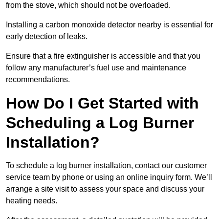
from the stove, which should not be overloaded.
Installing a carbon monoxide detector nearby is essential for
early detection of leaks.
Ensure that a fire extinguisher is accessible and that you
follow any manufacturer’s fuel use and maintenance
recommendations.
How Do I Get Started with
Scheduling a Log Burner
Installation?
To schedule a log burner installation, contact our customer
service team by phone or using an online inquiry form. We’ll
arrange a site visit to assess your space and discuss your
heating needs.