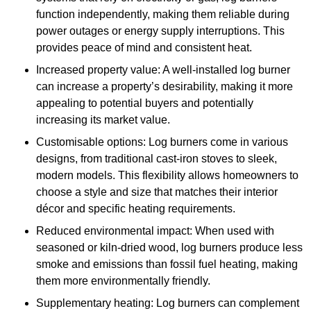
function independently, making them reliable during
power outages or energy supply interruptions. This
provides peace of mind and consistent heat.
Increased property value: A well-installed log burner
can increase a property’s desirability, making it more
appealing to potential buyers and potentially
increasing its market value.
Customisable options: Log burners come in various
designs, from traditional cast-iron stoves to sleek,
modern models. This flexibility allows homeowners to
choose a style and size that matches their interior
décor and specific heating requirements.
Reduced environmental impact: When used with
seasoned or kiln-dried wood, log burners produce less
smoke and emissions than fossil fuel heating, making
them more environmentally friendly.
Supplementary heating: Log burners can complement