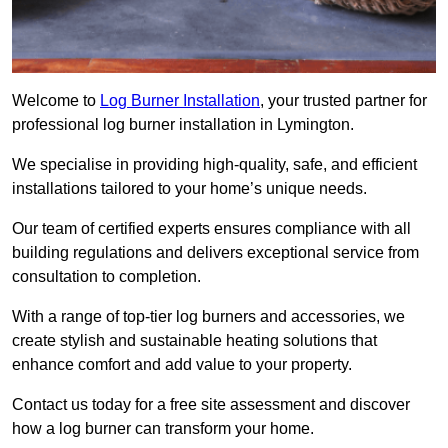
Welcome to
Log Burner Installation
, your trusted partner for
professional log burner installation in Lymington.
We specialise in providing high-quality, safe, and efficient
installations tailored to your home’s unique needs.
Our team of certified experts ensures compliance with all
building regulations and delivers exceptional service from
consultation to completion.
With a range of top-tier log burners and accessories, we
create stylish and sustainable heating solutions that
enhance comfort and add value to your property.
Contact us today for a free site assessment and discover
how a log burner can transform your home.