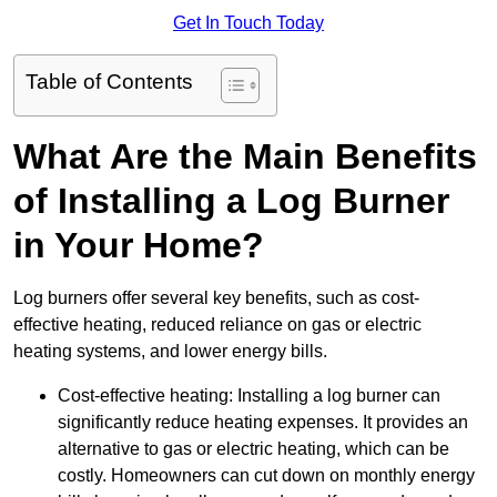
Get In Touch Today
Table of Contents
What Are the Main Benefits
of Installing a Log Burner
in Your Home?
Log burners offer several key benefits, such as cost-
effective heating, reduced reliance on gas or electric
heating systems, and lower energy bills.
Cost-effective heating: Installing a log burner can
significantly reduce heating expenses. It provides an
alternative to gas or electric heating, which can be
costly. Homeowners can cut down on monthly energy