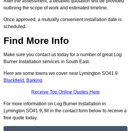
After the assessment, a detailed quotation will be provided
outlining the scope of work and estimated timeline.
Once approved, a mutually convenient installation date is
scheduled.
Find More Info
Make sure you contact us today for a number of great Log
Burner Installation services in South East.
Here are some towns we cover near Lymington SO41 9
Blackfield
,
Barking
Receive Top Online Quotes Here
For more information on Log Burner Installation in
Lymington SO41 9, fill in the contact form below to receive a
free quote today.