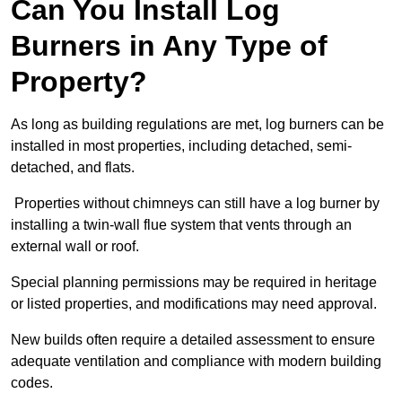
Can You Install Log
Burners in Any Type of
Property?
As long as building regulations are met, log burners can be
installed in most properties, including detached, semi-
detached, and flats.
Properties without chimneys can still have a log burner by
installing a twin-wall flue system that vents through an
external wall or roof.
Special planning permissions may be required in heritage
or listed properties, and modifications may need approval.
New builds often require a detailed assessment to ensure
adequate ventilation and compliance with modern building
codes.