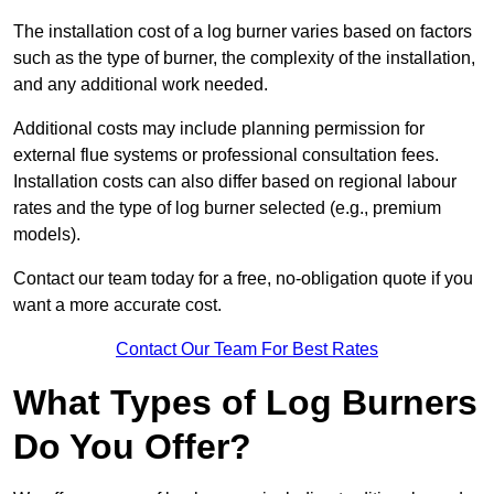
The installation cost of a log burner varies based on factors
such as the type of burner, the complexity of the installation,
and any additional work needed.
Additional costs may include planning permission for
external flue systems or professional consultation fees.
Installation costs can also differ based on regional labour
rates and the type of log burner selected (e.g., premium
models).
Contact our team today for a free, no-obligation quote if you
want a more accurate cost.
Contact Our Team For Best Rates
What Types of Log Burners
Do You Offer?