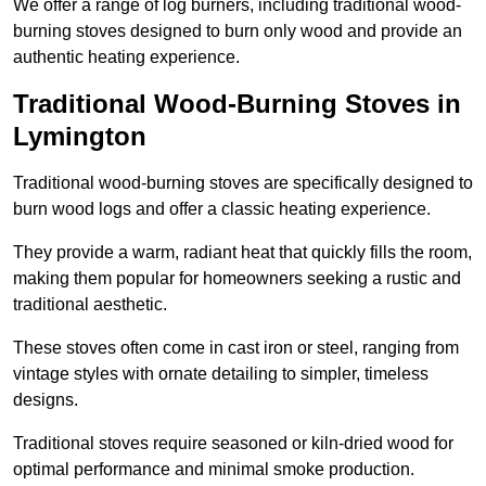
We offer a range of log burners, including traditional wood-
burning stoves designed to burn only wood and provide an
authentic heating experience.
Traditional Wood-Burning Stoves in
Lymington
Traditional wood-burning stoves are specifically designed to
burn wood logs and offer a classic heating experience.
They provide a warm, radiant heat that quickly fills the room,
making them popular for homeowners seeking a rustic and
traditional aesthetic.
These stoves often come in cast iron or steel, ranging from
vintage styles with ornate detailing to simpler, timeless
designs.
Traditional stoves require seasoned or kiln-dried wood for
optimal performance and minimal smoke production.