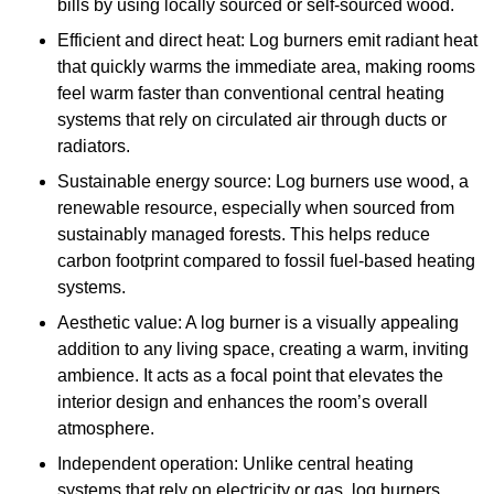
bills by using locally sourced or self-sourced wood.
Efficient and direct heat: Log burners emit radiant heat
that quickly warms the immediate area, making rooms
feel warm faster than conventional central heating
systems that rely on circulated air through ducts or
radiators.
Sustainable energy source: Log burners use wood, a
renewable resource, especially when sourced from
sustainably managed forests. This helps reduce
carbon footprint compared to fossil fuel-based heating
systems.
Aesthetic value: A log burner is a visually appealing
addition to any living space, creating a warm, inviting
ambience. It acts as a focal point that elevates the
interior design and enhances the room’s overall
atmosphere.
Independent operation: Unlike central heating
systems that rely on electricity or gas, log burners