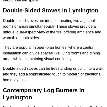
throughout the space.
Double-Sided Stoves in Lymington
Double-sided stoves are ideal for heating two adjacent
rooms or areas simultaneously. These stoves provide a
unique, dual-aspect view of the fire, offering ambience and
warmth on both sides.
They are popular in open-plan homes, where a central
installation can divide spaces like living rooms and dining
areas while maintaining visual continuity.
Double-sided stoves can be freestanding or built into a wall,
and they add a sophisticated touch to modern or traditional
home layouts.
Contemporary Log Burners in
Lymington