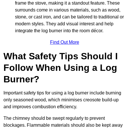
frame the stove, making it a standout feature. These
surrounds come in various materials, such as wood,
stone, or cast iron, and can be tailored to traditional or
modern styles. They add visual interest and help
integrate the log burner into the room décor.
Find Out More
What Safety Tips Should I
Follow When Using a Log
Burner?
Important safety tips for using a log burner include burning
only seasoned wood, which minimises creosote build-up
and improves combustion efficiency.
The chimney should be swept regularly to prevent
blockages. Flammable materials should also be kept away