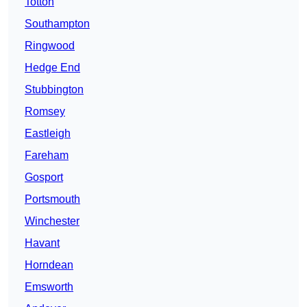
Totton
Southampton
Ringwood
Hedge End
Stubbington
Romsey
Eastleigh
Fareham
Gosport
Portsmouth
Winchester
Havant
Horndean
Emsworth