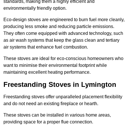
standards, making them a highly efficient and
environmentally friendly option.
Eco-design stoves are engineered to burn fuel more cleanly,
producing less smoke and reducing particle emissions.
They often come equipped with advanced technology, such
as air wash systems that keep the glass clean and tertiary
air systems that enhance fuel combustion.
These stoves are ideal for eco-conscious homeowners who
want to minimise their environmental footprint while
maintaining excellent heating performance.
Freestanding Stoves in Lymington
Freestanding stoves offer unparalleled placement flexibility
and do not need an existing fireplace or hearth.
These stoves can be installed in various home areas,
providing space for a proper flue connection.