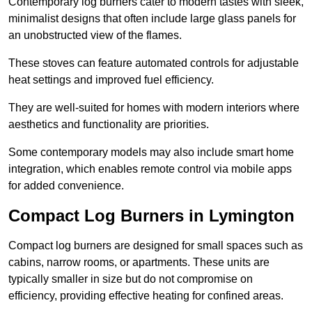
Contemporary log burners cater to modern tastes with sleek,
minimalist designs that often include large glass panels for
an unobstructed view of the flames.
These stoves can feature automated controls for adjustable
heat settings and improved fuel efficiency.
They are well-suited for homes with modern interiors where
aesthetics and functionality are priorities.
Some contemporary models may also include smart home
integration, which enables remote control via mobile apps
for added convenience.
Compact Log Burners in Lymington
Compact log burners are designed for small spaces such as
cabins, narrow rooms, or apartments. These units are
typically smaller in size but do not compromise on
efficiency, providing effective heating for confined areas.