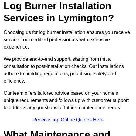
Log Burner Installation
Services in Lymington?
Choosing us for log burner installation ensures you receive
service from certified professionals with extensive
experience.
We provide end-to-end support, starting from initial
consultation to post-installation checks. Our installations
adhere to building regulations, prioritising safety and
efficiency.
Our team offers tailored advice based on your home’s
unique requirements and follows up with customer support
to address any questions or future maintenance needs.
Receive Top Online Quotes Here
What Maintenance and