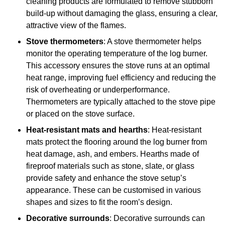
cleaning products are formulated to remove stubborn
build-up without damaging the glass, ensuring a clear,
attractive view of the flames.
Stove thermometers
: A stove thermometer helps
monitor the operating temperature of the log burner.
This accessory ensures the stove runs at an optimal
heat range, improving fuel efficiency and reducing the
risk of overheating or underperformance.
Thermometers are typically attached to the stove pipe
or placed on the stove surface.
Heat-resistant mats and hearths
: Heat-resistant
mats protect the flooring around the log burner from
heat damage, ash, and embers. Hearths made of
fireproof materials such as stone, slate, or glass
provide safety and enhance the stove setup’s
appearance. These can be customised in various
shapes and sizes to fit the room’s design.
Decorative surrounds
: Decorative surrounds can