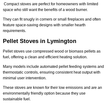
Compact stoves are perfect for homeowners with limited
space who still want the benefits of a wood burner.
They can fit snugly in corners or small fireplaces and often
feature space-saving designs with smaller hearth
requirements.
Pellet Stoves in Lymington
Pellet stoves use compressed wood or biomass pellets as
fuel, offering a clean and efficient heating solution.
Many models include automated pellet feeding systems and
thermostatic controls, ensuring consistent heat output with
minimal user intervention.
These stoves are known for their low emissions and are an
environmentally friendly option because they use
sustainable fuel.