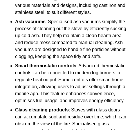
various materials and designs, including cast iron and
stainless steel, to suit different styles.
Ash vacuums
: Specialised ash vacuums simplify the
process of cleaning out the stove by efficiently sucking
up cold ash. They help maintain a clean hearth area
and reduce mess compared to manual cleaning. Ash
vacuums are designed to handle fine particles without
clogging, keeping the space tidy and safe.
Smart thermostatic controls
: Advanced thermostatic
controls can be connected to modern log burners to
regulate heat output. Some controls offer smart home
integration, allowing users to adjust settings through a
mobile app. This feature enhances convenience,
optimises fuel usage, and improves energy efficiency.
Glass cleaning products
: Stoves with glass doors
can accumulate soot and residue over time, which can
obscure the view of the fire. Specialised glass