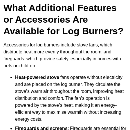
What Additional Features
or Accessories Are
Available for Log Burners?
Accessories for log burners include stove fans, which
distribute heat more evenly throughout the room, and
fireguards, which provide safety, especially in homes with
pets or children.
Heat-powered stove
fans operate without electricity
and are placed on the log burner. They circulate the
stove’s warm air throughout the room, improving heat
distribution and comfort. The fan’s operation is
powered by the stove’s heat, making it an energy-
efficient way to maximise warmth without increasing
energy costs.
Fireguards and screens
: Fireguards are essential for