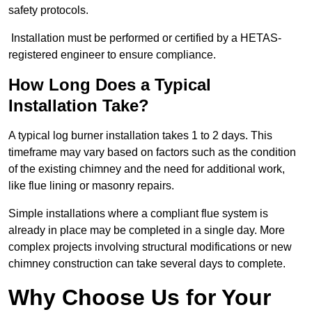
safety protocols.
Installation must be performed or certified by a HETAS-
registered engineer to ensure compliance.
How Long Does a Typical
Installation Take?
A typical log burner installation takes 1 to 2 days. This
timeframe may vary based on factors such as the condition
of the existing chimney and the need for additional work,
like flue lining or masonry repairs.
Simple installations where a compliant flue system is
already in place may be completed in a single day. More
complex projects involving structural modifications or new
chimney construction can take several days to complete.
Why Choose Us for Your