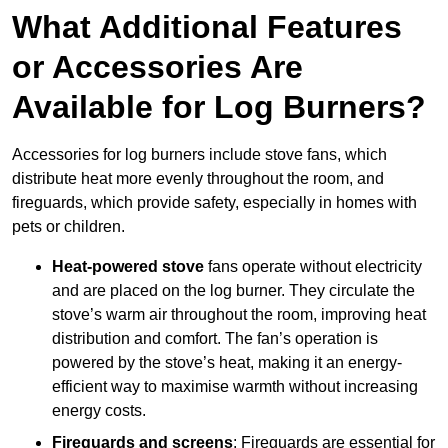
What Additional Features
or Accessories Are
Available for Log Burners?
Accessories for log burners include stove fans, which
distribute heat more evenly throughout the room, and
fireguards, which provide safety, especially in homes with
pets or children.
Heat-powered stove
fans operate without electricity
and are placed on the log burner. They circulate the
stove’s warm air throughout the room, improving heat
distribution and comfort. The fan’s operation is
powered by the stove’s heat, making it an energy-
efficient way to maximise warmth without increasing
energy costs.
Fireguards and screens
: Fireguards are essential for