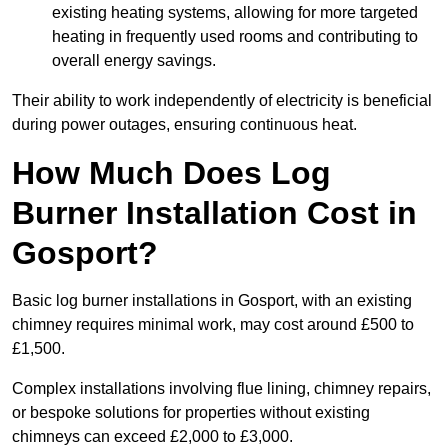
existing heating systems, allowing for more targeted
heating in frequently used rooms and contributing to
overall energy savings.
Their ability to work independently of electricity is beneficial
during power outages, ensuring continuous heat.
How Much Does Log
Burner Installation Cost in
Gosport?
Basic log burner installations in Gosport, with an existing
chimney requires minimal work, may cost around £500 to
£1,500.
Complex installations involving flue lining, chimney repairs,
or bespoke solutions for properties without existing
chimneys can exceed £2,000 to £3,000.