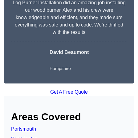
Log Burner Installation did an amazing job installing
our wood burner. Alex and his crew were
knowledgeable and efficient, and they made sure
everything was safe and up to code. We’re thrilled
with the results
David Beaumont
Hampshire
Get A Free Quote
Areas Covered
Portsmouth