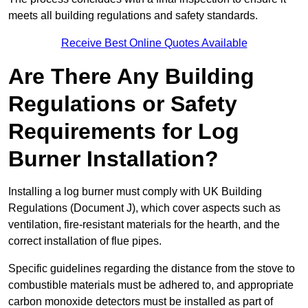
meets all building regulations and safety standards.
Receive Best Online Quotes Available
Are There Any Building
Regulations or Safety
Requirements for Log
Burner Installation?
Installing a log burner must comply with UK Building
Regulations (Document J), which cover aspects such as
ventilation, fire-resistant materials for the hearth, and the
correct installation of flue pipes.
Specific guidelines regarding the distance from the stove to
combustible materials must be adhered to, and appropriate
carbon monoxide detectors must be installed as part of