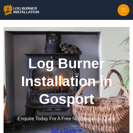
Log Burner
Installation in
Gosport
Enquire Today For A Free No Obligation Quote
Get a Quote