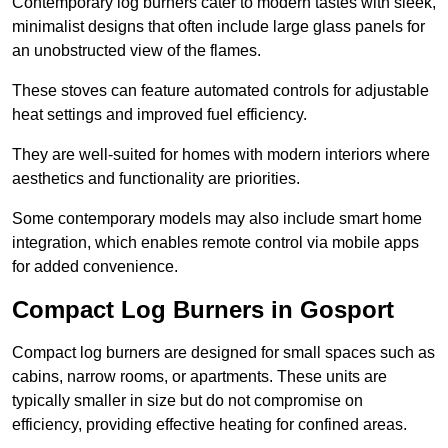
Contemporary log burners cater to modern tastes with sleek,
minimalist designs that often include large glass panels for
an unobstructed view of the flames.
These stoves can feature automated controls for adjustable
heat settings and improved fuel efficiency.
They are well-suited for homes with modern interiors where
aesthetics and functionality are priorities.
Some contemporary models may also include smart home
integration, which enables remote control via mobile apps
for added convenience.
Compact Log Burners in Gosport
Compact log burners are designed for small spaces such as
cabins, narrow rooms, or apartments. These units are
typically smaller in size but do not compromise on
efficiency, providing effective heating for confined areas.