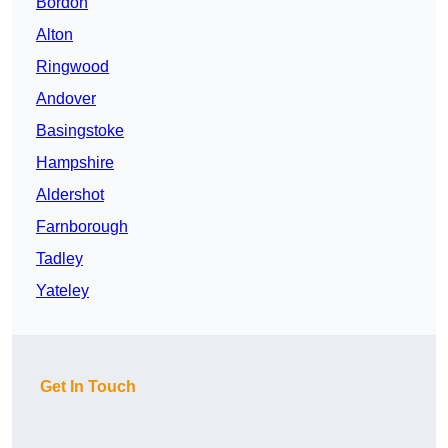
Bordon
Alton
Ringwood
Andover
Basingstoke
Hampshire
Aldershot
Farnborough
Tadley
Yateley
Get In Touch