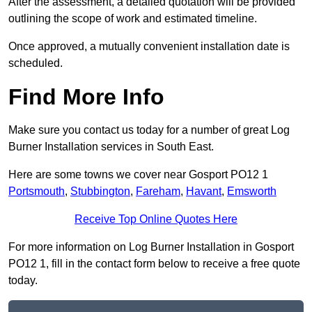
After the assessment, a detailed quotation will be provided
outlining the scope of work and estimated timeline.
Once approved, a mutually convenient installation date is
scheduled.
Find More Info
Make sure you contact us today for a number of great Log
Burner Installation services in South East.
Here are some towns we cover near Gosport PO12 1
Portsmouth
,
Stubbington
,
Fareham
,
Havant
,
Emsworth
Receive Top Online Quotes Here
For more information on Log Burner Installation in Gosport
PO12 1, fill in the contact form below to receive a free quote
today.