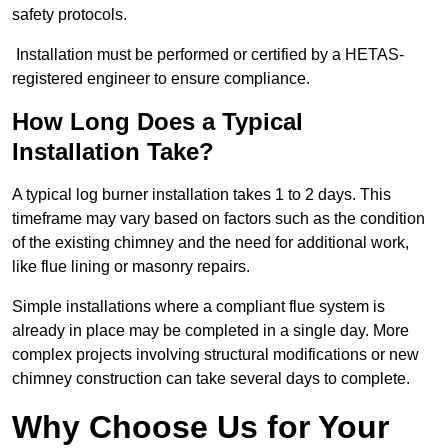
safety protocols.
Installation must be performed or certified by a HETAS-
registered engineer to ensure compliance.
How Long Does a Typical
Installation Take?
A typical log burner installation takes 1 to 2 days. This
timeframe may vary based on factors such as the condition
of the existing chimney and the need for additional work,
like flue lining or masonry repairs.
Simple installations where a compliant flue system is
already in place may be completed in a single day. More
complex projects involving structural modifications or new
chimney construction can take several days to complete.
Why Choose Us for Your