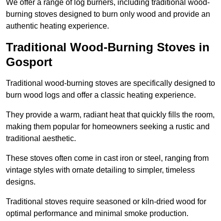
We offer a range of log burners, including traditional wood-
burning stoves designed to burn only wood and provide an
authentic heating experience.
Traditional Wood-Burning Stoves in
Gosport
Traditional wood-burning stoves are specifically designed to
burn wood logs and offer a classic heating experience.
They provide a warm, radiant heat that quickly fills the room,
making them popular for homeowners seeking a rustic and
traditional aesthetic.
These stoves often come in cast iron or steel, ranging from
vintage styles with ornate detailing to simpler, timeless
designs.
Traditional stoves require seasoned or kiln-dried wood for
optimal performance and minimal smoke production.