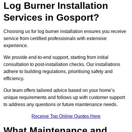
Log Burner Installation
Services in Gosport?
Choosing us for log burner installation ensures you receive
service from certified professionals with extensive
experience.
We provide end-to-end support, starting from initial
consultation to post-installation checks. Our installations
adhere to building regulations, prioritising safety and
efficiency.
Our team offers tailored advice based on your home’s
unique requirements and follows up with customer support
to address any questions or future maintenance needs.
Receive Top Online Quotes Here
What Maintenance and