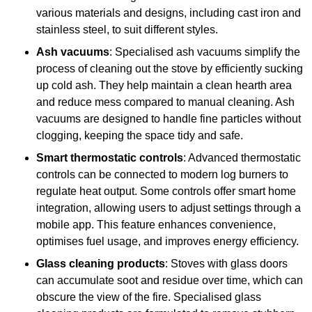
various materials and designs, including cast iron and
stainless steel, to suit different styles.
Ash vacuums
: Specialised ash vacuums simplify the
process of cleaning out the stove by efficiently sucking
up cold ash. They help maintain a clean hearth area
and reduce mess compared to manual cleaning. Ash
vacuums are designed to handle fine particles without
clogging, keeping the space tidy and safe.
Smart thermostatic controls
: Advanced thermostatic
controls can be connected to modern log burners to
regulate heat output. Some controls offer smart home
integration, allowing users to adjust settings through a
mobile app. This feature enhances convenience,
optimises fuel usage, and improves energy efficiency.
Glass cleaning products
: Stoves with glass doors
can accumulate soot and residue over time, which can
obscure the view of the fire. Specialised glass