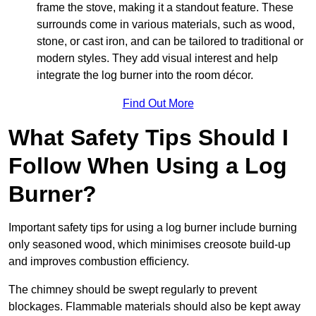
frame the stove, making it a standout feature. These
surrounds come in various materials, such as wood,
stone, or cast iron, and can be tailored to traditional or
modern styles. They add visual interest and help
integrate the log burner into the room décor.
Find Out More
What Safety Tips Should I
Follow When Using a Log
Burner?
Important safety tips for using a log burner include burning
only seasoned wood, which minimises creosote build-up
and improves combustion efficiency.
The chimney should be swept regularly to prevent
blockages. Flammable materials should also be kept away