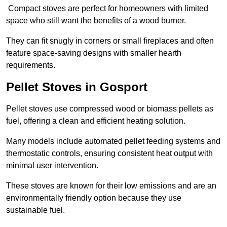
Compact stoves are perfect for homeowners with limited
space who still want the benefits of a wood burner.
They can fit snugly in corners or small fireplaces and often
feature space-saving designs with smaller hearth
requirements.
Pellet Stoves in Gosport
Pellet stoves use compressed wood or biomass pellets as
fuel, offering a clean and efficient heating solution.
Many models include automated pellet feeding systems and
thermostatic controls, ensuring consistent heat output with
minimal user intervention.
These stoves are known for their low emissions and are an
environmentally friendly option because they use
sustainable fuel.