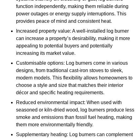
function independently, making them reliable during
power outages or energy supply interruptions. This
provides peace of mind and consistent heat.
Increased property value: A well-installed log burner
can increase a property’s desirability, making it more
appealing to potential buyers and potentially
increasing its market value.
Customisable options: Log burners come in various
designs, from traditional cast-iron stoves to sleek,
modern models. This flexibility allows homeowners to
choose a style and size that matches their interior
décor and specific heating requirements.
Reduced environmental impact: When used with
seasoned or kiln-dried wood, log burners produce less
smoke and emissions than fossil fuel heating, making
them more environmentally friendly.
Supplementary heating: Log burners can complement