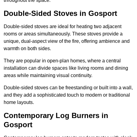
throughout the space.
Double-Sided Stoves in Gosport
Double-sided stoves are ideal for heating two adjacent
rooms or areas simultaneously. These stoves provide a
unique, dual-aspect view of the fire, offering ambience and
warmth on both sides.
They are popular in open-plan homes, where a central
installation can divide spaces like living rooms and dining
areas while maintaining visual continuity.
Double-sided stoves can be freestanding or built into a wall,
and they add a sophisticated touch to modern or traditional
home layouts.
Contemporary Log Burners in
Gosport