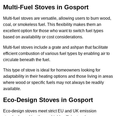
Multi-Fuel Stoves in Gosport
Multi-fuel stoves are versatile, allowing users to burn wood,
coal, or smokeless fuel. This flexibility makes them an
excellent option for those who want to switch fuel types
based on availability or cost considerations.
Multi-fuel stoves include a grate and ashpan that facilitate
efficient combustion of various fuel types by enabling air to
circulate beneath the fuel.
This type of stove is ideal for homeowners looking for
adaptability in their heating options and those living in areas
where wood or specific fuels may not always be readily
available.
Eco-Design Stoves in Gosport
Eco-design stoves meet strict EU and UK emission