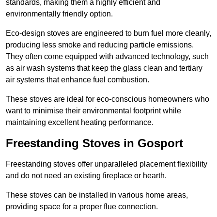
standards, making them a highly efficient and
environmentally friendly option.
Eco-design stoves are engineered to burn fuel more cleanly,
producing less smoke and reducing particle emissions.
They often come equipped with advanced technology, such
as air wash systems that keep the glass clean and tertiary
air systems that enhance fuel combustion.
These stoves are ideal for eco-conscious homeowners who
want to minimise their environmental footprint while
maintaining excellent heating performance.
Freestanding Stoves in Gosport
Freestanding stoves offer unparalleled placement flexibility
and do not need an existing fireplace or hearth.
These stoves can be installed in various home areas,
providing space for a proper flue connection.