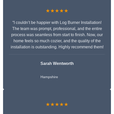
★★★★★
“I couldn’t be happier with Log Burner Installation!
The team was prompt, professional, and the entire
process was seamless from start to finish. Now, our
home feels so much cozier, and the quality of the
installation is outstanding. Highly recommend them!
Sarah Wentworth
Hampshire
★★★★★