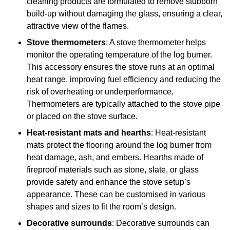
cleaning products are formulated to remove stubborn
build-up without damaging the glass, ensuring a clear,
attractive view of the flames.
Stove thermometers
: A stove thermometer helps
monitor the operating temperature of the log burner.
This accessory ensures the stove runs at an optimal
heat range, improving fuel efficiency and reducing the
risk of overheating or underperformance.
Thermometers are typically attached to the stove pipe
or placed on the stove surface.
Heat-resistant mats and hearths
: Heat-resistant
mats protect the flooring around the log burner from
heat damage, ash, and embers. Hearths made of
fireproof materials such as stone, slate, or glass
provide safety and enhance the stove setup’s
appearance. These can be customised in various
shapes and sizes to fit the room’s design.
Decorative surrounds
: Decorative surrounds can