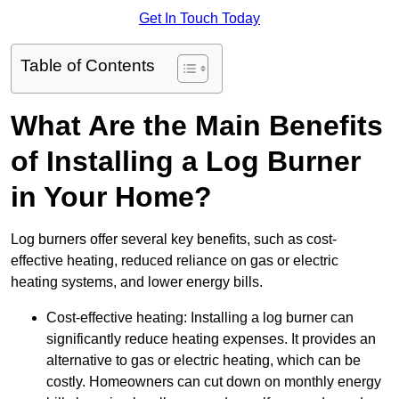
Get In Touch Today
Table of Contents
What Are the Main Benefits
of Installing a Log Burner
in Your Home?
Log burners offer several key benefits, such as cost-
effective heating, reduced reliance on gas or electric
heating systems, and lower energy bills.
Cost-effective heating: Installing a log burner can
significantly reduce heating expenses. It provides an
alternative to gas or electric heating, which can be
costly. Homeowners can cut down on monthly energy