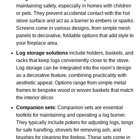
maintaining safety, especially in homes with children
or pets. They prevent accidental contact with the hot
stove surface and act as a barrier to embers or sparks.
Screens come in various designs, from simple mesh
panels to decorative, foldable options that add style to
your fireplace area.
Log storage solutions
include holders, baskets, and
racks that keep logs conveniently close to the stove.
Log storage can be integrated into the room’s design
as a decorative feature, combining practicality with
aesthetic appeal. Options range from simple metal
frames to bespoke wood or woven baskets that match
the interior décor.
Companion sets
: Companion sets are essential
toolkits for maintaining and operating a log burner.
They typically include pokers for adjusting logs, tongs
for safe handling, shovels for removing ash, and
brushes for cleaning the firebox. These sets come in