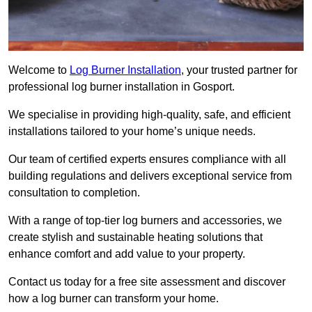
Welcome to
Log Burner Installation
, your trusted partner for
professional log burner installation in Gosport.
We specialise in providing high-quality, safe, and efficient
installations tailored to your home’s unique needs.
Our team of certified experts ensures compliance with all
building regulations and delivers exceptional service from
consultation to completion.
With a range of top-tier log burners and accessories, we
create stylish and sustainable heating solutions that
enhance comfort and add value to your property.
Contact us today for a free site assessment and discover
how a log burner can transform your home.