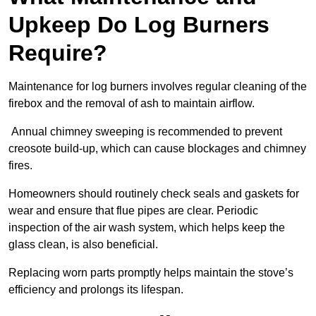
Upkeep Do Log Burners
Require?
Maintenance for log burners involves regular cleaning of the
firebox and the removal of ash to maintain airflow.
Annual chimney sweeping is recommended to prevent
creosote build-up, which can cause blockages and chimney
fires.
Homeowners should routinely check seals and gaskets for
wear and ensure that flue pipes are clear. Periodic
inspection of the air wash system, which helps keep the
glass clean, is also beneficial.
Replacing worn parts promptly helps maintain the stove’s
efficiency and prolongs its lifespan.