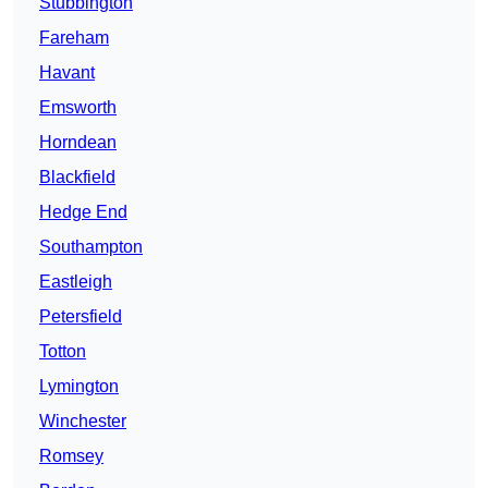
Stubbington
Fareham
Havant
Emsworth
Horndean
Blackfield
Hedge End
Southampton
Eastleigh
Petersfield
Totton
Lymington
Winchester
Romsey