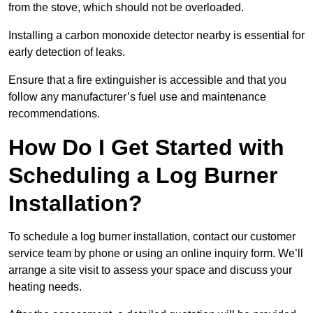
from the stove, which should not be overloaded.
Installing a carbon monoxide detector nearby is essential for
early detection of leaks.
Ensure that a fire extinguisher is accessible and that you
follow any manufacturer’s fuel use and maintenance
recommendations.
How Do I Get Started with
Scheduling a Log Burner
Installation?
To schedule a log burner installation, contact our customer
service team by phone or using an online inquiry form. We’ll
arrange a site visit to assess your space and discuss your
heating needs.