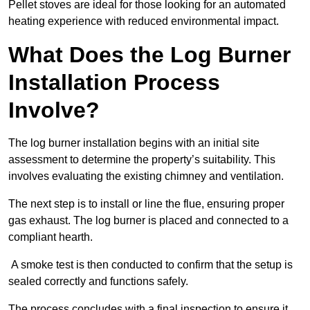
Pellet stoves are ideal for those looking for an automated
heating experience with reduced environmental impact.
What Does the Log Burner
Installation Process
Involve?
The log burner installation begins with an initial site
assessment to determine the property’s suitability. This
involves evaluating the existing chimney and ventilation.
The next step is to install or line the flue, ensuring proper
gas exhaust. The log burner is placed and connected to a
compliant hearth.
A smoke test is then conducted to confirm that the setup is
sealed correctly and functions safely.
The process concludes with a final inspection to ensure it