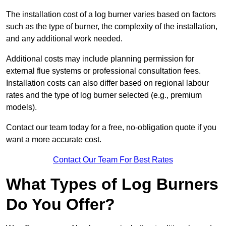
The installation cost of a log burner varies based on factors
such as the type of burner, the complexity of the installation,
and any additional work needed.
Additional costs may include planning permission for
external flue systems or professional consultation fees.
Installation costs can also differ based on regional labour
rates and the type of log burner selected (e.g., premium
models).
Contact our team today for a free, no-obligation quote if you
want a more accurate cost.
Contact Our Team For Best Rates
What Types of Log Burners
Do You Offer?