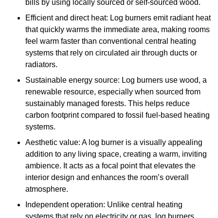
bills by using locally sourced or self-sourced wood.
Efficient and direct heat: Log burners emit radiant heat
that quickly warms the immediate area, making rooms
feel warm faster than conventional central heating
systems that rely on circulated air through ducts or
radiators.
Sustainable energy source: Log burners use wood, a
renewable resource, especially when sourced from
sustainably managed forests. This helps reduce
carbon footprint compared to fossil fuel-based heating
systems.
Aesthetic value: A log burner is a visually appealing
addition to any living space, creating a warm, inviting
ambience. It acts as a focal point that elevates the
interior design and enhances the room’s overall
atmosphere.
Independent operation: Unlike central heating
systems that rely on electricity or gas, log burners