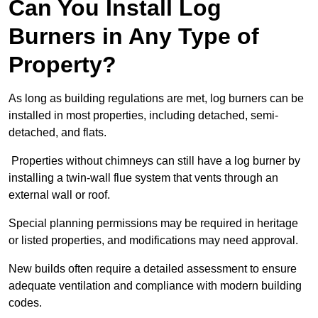
Can You Install Log
Burners in Any Type of
Property?
As long as building regulations are met, log burners can be
installed in most properties, including detached, semi-
detached, and flats.
Properties without chimneys can still have a log burner by
installing a twin-wall flue system that vents through an
external wall or roof.
Special planning permissions may be required in heritage
or listed properties, and modifications may need approval.
New builds often require a detailed assessment to ensure
adequate ventilation and compliance with modern building
codes.