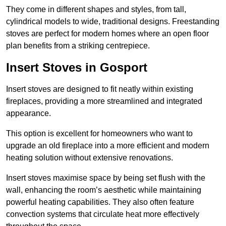
They come in different shapes and styles, from tall,
cylindrical models to wide, traditional designs. Freestanding
stoves are perfect for modern homes where an open floor
plan benefits from a striking centrepiece.
Insert Stoves in Gosport
Insert stoves are designed to fit neatly within existing
fireplaces, providing a more streamlined and integrated
appearance.
This option is excellent for homeowners who want to
upgrade an old fireplace into a more efficient and modern
heating solution without extensive renovations.
Insert stoves maximise space by being set flush with the
wall, enhancing the room’s aesthetic while maintaining
powerful heating capabilities. They also often feature
convection systems that circulate heat more effectively