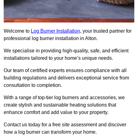
Welcome to
Log Burner Installation
, your trusted partner for
professional log burner installation in Alton.
We specialise in providing high-quality, safe, and efficient
installations tailored to your home’s unique needs.
Our team of certified experts ensures compliance with all
building regulations and delivers exceptional service from
consultation to completion.
With a range of top-tier log burners and accessories, we
create stylish and sustainable heating solutions that
enhance comfort and add value to your property.
Contact us today for a free site assessment and discover
how a log burner can transform your home.