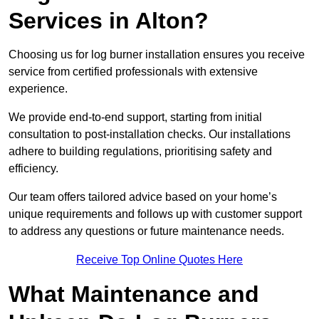
Services in Alton?
Choosing us for log burner installation ensures you receive
service from certified professionals with extensive
experience.
We provide end-to-end support, starting from initial
consultation to post-installation checks. Our installations
adhere to building regulations, prioritising safety and
efficiency.
Our team offers tailored advice based on your home’s
unique requirements and follows up with customer support
to address any questions or future maintenance needs.
Receive Top Online Quotes Here
What Maintenance and