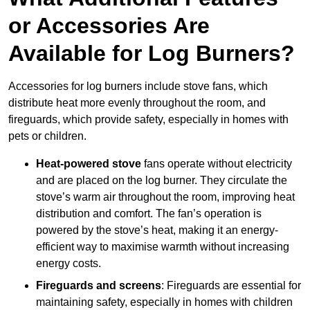
or Accessories Are
Available for Log Burners?
Accessories for log burners include stove fans, which
distribute heat more evenly throughout the room, and
fireguards, which provide safety, especially in homes with
pets or children.
Heat-powered stove
fans operate without electricity
and are placed on the log burner. They circulate the
stove’s warm air throughout the room, improving heat
distribution and comfort. The fan’s operation is
powered by the stove’s heat, making it an energy-
efficient way to maximise warmth without increasing
energy costs.
Fireguards and screens
: Fireguards are essential for
maintaining safety, especially in homes with children