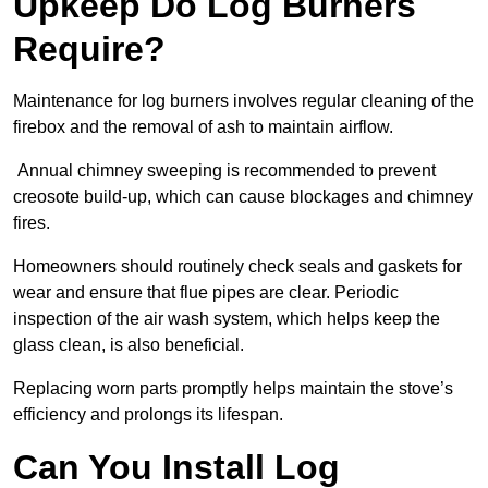
Upkeep Do Log Burners
Require?
Maintenance for log burners involves regular cleaning of the
firebox and the removal of ash to maintain airflow.
Annual chimney sweeping is recommended to prevent
creosote build-up, which can cause blockages and chimney
fires.
Homeowners should routinely check seals and gaskets for
wear and ensure that flue pipes are clear. Periodic
inspection of the air wash system, which helps keep the
glass clean, is also beneficial.
Replacing worn parts promptly helps maintain the stove’s
efficiency and prolongs its lifespan.
Can You Install Log