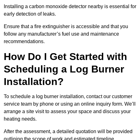
Installing a carbon monoxide detector nearby is essential for
early detection of leaks.
Ensure that a fire extinguisher is accessible and that you
follow any manufacturer’s fuel use and maintenance
recommendations.
How Do I Get Started with
Scheduling a Log Burner
Installation?
To schedule a log burner installation, contact our customer
service team by phone or using an online inquiry form. We’ll
arrange a site visit to assess your space and discuss your
heating needs.
After the assessment, a detailed quotation will be provided
outlining the scope of work and estimated timeline.