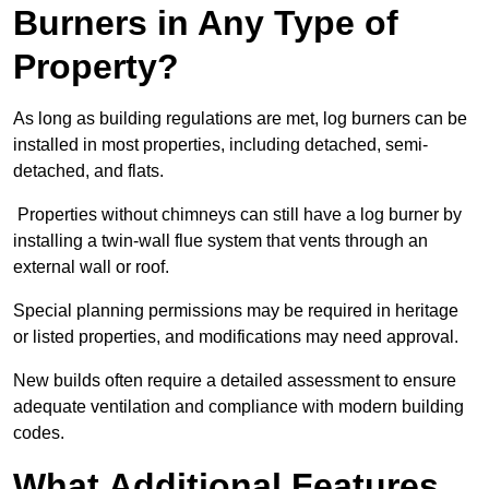
Burners in Any Type of
Property?
As long as building regulations are met, log burners can be
installed in most properties, including detached, semi-
detached, and flats.
Properties without chimneys can still have a log burner by
installing a twin-wall flue system that vents through an
external wall or roof.
Special planning permissions may be required in heritage
or listed properties, and modifications may need approval.
New builds often require a detailed assessment to ensure
adequate ventilation and compliance with modern building
codes.
What Additional Features