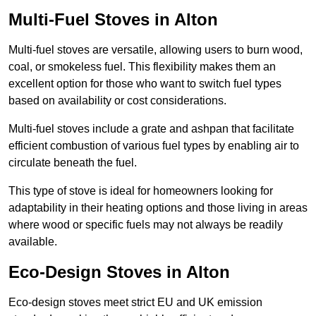
Multi-Fuel Stoves in Alton
Multi-fuel stoves are versatile, allowing users to burn wood,
coal, or smokeless fuel. This flexibility makes them an
excellent option for those who want to switch fuel types
based on availability or cost considerations.
Multi-fuel stoves include a grate and ashpan that facilitate
efficient combustion of various fuel types by enabling air to
circulate beneath the fuel.
This type of stove is ideal for homeowners looking for
adaptability in their heating options and those living in areas
where wood or specific fuels may not always be readily
available.
Eco-Design Stoves in Alton
Eco-design stoves meet strict EU and UK emission