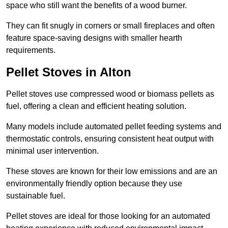
space who still want the benefits of a wood burner.
They can fit snugly in corners or small fireplaces and often
feature space-saving designs with smaller hearth
requirements.
Pellet Stoves in Alton
Pellet stoves use compressed wood or biomass pellets as
fuel, offering a clean and efficient heating solution.
Many models include automated pellet feeding systems and
thermostatic controls, ensuring consistent heat output with
minimal user intervention.
These stoves are known for their low emissions and are an
environmentally friendly option because they use
sustainable fuel.
Pellet stoves are ideal for those looking for an automated