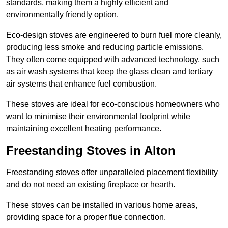
standards, making them a highly efficient and
environmentally friendly option.
Eco-design stoves are engineered to burn fuel more cleanly,
producing less smoke and reducing particle emissions.
They often come equipped with advanced technology, such
as air wash systems that keep the glass clean and tertiary
air systems that enhance fuel combustion.
These stoves are ideal for eco-conscious homeowners who
want to minimise their environmental footprint while
maintaining excellent heating performance.
Freestanding Stoves in Alton
Freestanding stoves offer unparalleled placement flexibility
and do not need an existing fireplace or hearth.
These stoves can be installed in various home areas,
providing space for a proper flue connection.