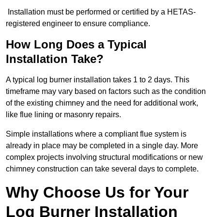
Installation must be performed or certified by a HETAS-
registered engineer to ensure compliance.
How Long Does a Typical
Installation Take?
A typical log burner installation takes 1 to 2 days. This
timeframe may vary based on factors such as the condition
of the existing chimney and the need for additional work,
like flue lining or masonry repairs.
Simple installations where a compliant flue system is
already in place may be completed in a single day. More
complex projects involving structural modifications or new
chimney construction can take several days to complete.
Why Choose Us for Your
Log Burner Installation