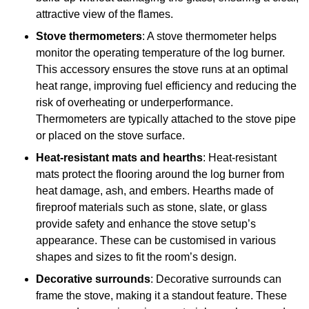
attractive view of the flames.
Stove thermometers
: A stove thermometer helps
monitor the operating temperature of the log burner.
This accessory ensures the stove runs at an optimal
heat range, improving fuel efficiency and reducing the
risk of overheating or underperformance.
Thermometers are typically attached to the stove pipe
or placed on the stove surface.
Heat-resistant mats and hearths
: Heat-resistant
mats protect the flooring around the log burner from
heat damage, ash, and embers. Hearths made of
fireproof materials such as stone, slate, or glass
provide safety and enhance the stove setup’s
appearance. These can be customised in various
shapes and sizes to fit the room’s design.
Decorative surrounds
: Decorative surrounds can
frame the stove, making it a standout feature. These