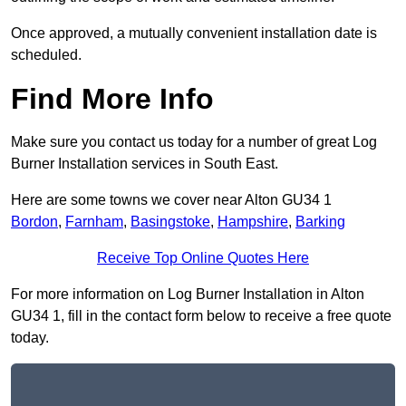
Once approved, a mutually convenient installation date is
scheduled.
Find More Info
Make sure you contact us today for a number of great Log
Burner Installation services in South East.
Here are some towns we cover near Alton GU34 1
Bordon
,
Farnham
,
Basingstoke
,
Hampshire
,
Barking
Receive Top Online Quotes Here
For more information on Log Burner Installation in Alton
GU34 1, fill in the contact form below to receive a free quote
today.