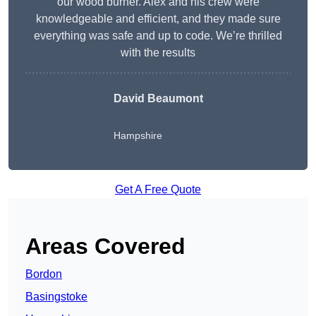
our wood burner. Alex and his crew were
knowledgeable and efficient, and they made sure
everything was safe and up to code. We’re thrilled
with the results
David Beaumont
Hampshire
Get A Free Quote
Areas Covered
Bordon
Basingstoke