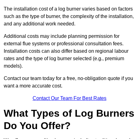
The installation cost of a log burner varies based on factors
such as the type of burner, the complexity of the installation,
and any additional work needed.
Additional costs may include planning permission for
external flue systems or professional consultation fees.
Installation costs can also differ based on regional labour
rates and the type of log burner selected (e.g., premium
models).
Contact our team today for a free, no-obligation quote if you
want a more accurate cost.
Contact Our Team For Best Rates
What Types of Log Burners
Do You Offer?