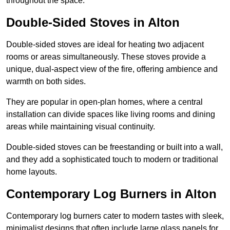
throughout the space.
Double-Sided Stoves in Alton
Double-sided stoves are ideal for heating two adjacent
rooms or areas simultaneously. These stoves provide a
unique, dual-aspect view of the fire, offering ambience and
warmth on both sides.
They are popular in open-plan homes, where a central
installation can divide spaces like living rooms and dining
areas while maintaining visual continuity.
Double-sided stoves can be freestanding or built into a wall,
and they add a sophisticated touch to modern or traditional
home layouts.
Contemporary Log Burners in Alton
Contemporary log burners cater to modern tastes with sleek,
minimalist designs that often include large glass panels for