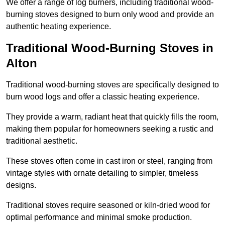
We offer a range of log burners, including traditional wood-
burning stoves designed to burn only wood and provide an
authentic heating experience.
Traditional Wood-Burning Stoves in
Alton
Traditional wood-burning stoves are specifically designed to
burn wood logs and offer a classic heating experience.
They provide a warm, radiant heat that quickly fills the room,
making them popular for homeowners seeking a rustic and
traditional aesthetic.
These stoves often come in cast iron or steel, ranging from
vintage styles with ornate detailing to simpler, timeless
designs.
Traditional stoves require seasoned or kiln-dried wood for
optimal performance and minimal smoke production.