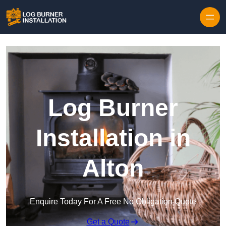
Log Burner
Installation in
Alton
Enquire Today For A Free No Obligation Quote
Get a Quote