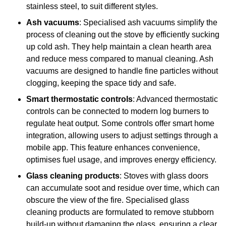
stainless steel, to suit different styles.
Ash vacuums
: Specialised ash vacuums simplify the
process of cleaning out the stove by efficiently sucking
up cold ash. They help maintain a clean hearth area
and reduce mess compared to manual cleaning. Ash
vacuums are designed to handle fine particles without
clogging, keeping the space tidy and safe.
Smart thermostatic controls
: Advanced thermostatic
controls can be connected to modern log burners to
regulate heat output. Some controls offer smart home
integration, allowing users to adjust settings through a
mobile app. This feature enhances convenience,
optimises fuel usage, and improves energy efficiency.
Glass cleaning products
: Stoves with glass doors
can accumulate soot and residue over time, which can
obscure the view of the fire. Specialised glass
cleaning products are formulated to remove stubborn
build-up without damaging the glass, ensuring a clear,