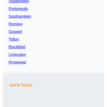
Stubbington
Portsmouth
Southampton
Romsey
Gosport
Totton
Blackfield
Lymington
Ringwood
Get In Touch