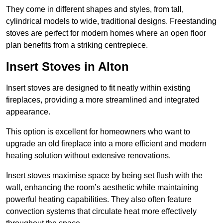
They come in different shapes and styles, from tall,
cylindrical models to wide, traditional designs. Freestanding
stoves are perfect for modern homes where an open floor
plan benefits from a striking centrepiece.
Insert Stoves in Alton
Insert stoves are designed to fit neatly within existing
fireplaces, providing a more streamlined and integrated
appearance.
This option is excellent for homeowners who want to
upgrade an old fireplace into a more efficient and modern
heating solution without extensive renovations.
Insert stoves maximise space by being set flush with the
wall, enhancing the room’s aesthetic while maintaining
powerful heating capabilities. They also often feature
convection systems that circulate heat more effectively