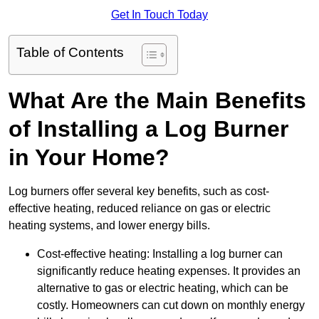
Get In Touch Today
Table of Contents
What Are the Main Benefits
of Installing a Log Burner
in Your Home?
Log burners offer several key benefits, such as cost-
effective heating, reduced reliance on gas or electric
heating systems, and lower energy bills.
Cost-effective heating: Installing a log burner can
significantly reduce heating expenses. It provides an
alternative to gas or electric heating, which can be
costly. Homeowners can cut down on monthly energy