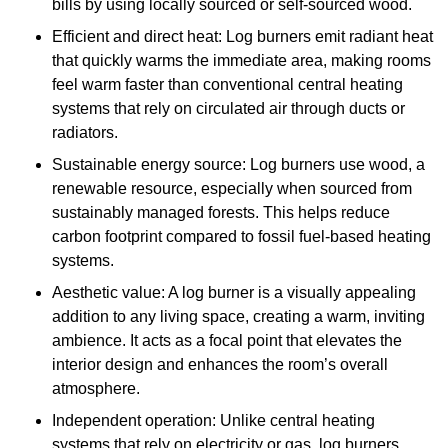
bills by using locally sourced or self-sourced wood.
Efficient and direct heat: Log burners emit radiant heat
that quickly warms the immediate area, making rooms
feel warm faster than conventional central heating
systems that rely on circulated air through ducts or
radiators.
Sustainable energy source: Log burners use wood, a
renewable resource, especially when sourced from
sustainably managed forests. This helps reduce
carbon footprint compared to fossil fuel-based heating
systems.
Aesthetic value: A log burner is a visually appealing
addition to any living space, creating a warm, inviting
ambience. It acts as a focal point that elevates the
interior design and enhances the room’s overall
atmosphere.
Independent operation: Unlike central heating
systems that rely on electricity or gas, log burners