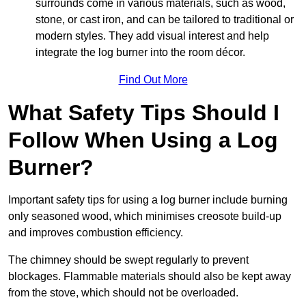
surrounds come in various materials, such as wood,
stone, or cast iron, and can be tailored to traditional or
modern styles. They add visual interest and help
integrate the log burner into the room décor.
Find Out More
What Safety Tips Should I
Follow When Using a Log
Burner?
Important safety tips for using a log burner include burning
only seasoned wood, which minimises creosote build-up
and improves combustion efficiency.
The chimney should be swept regularly to prevent
blockages. Flammable materials should also be kept away
from the stove, which should not be overloaded.