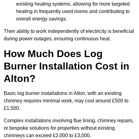
existing heating systems, allowing for more targeted
heating in frequently used rooms and contributing to
overall energy savings.
Their ability to work independently of electricity is beneficial
during power outages, ensuring continuous heat.
How Much Does Log
Burner Installation Cost in
Alton?
Basic log burner installations in Alton, with an existing
chimney requires minimal work, may cost around £500 to
£1,500.
Complex installations involving flue lining, chimney repairs,
or bespoke solutions for properties without existing
chimneys can exceed £2,000 to £3,000.