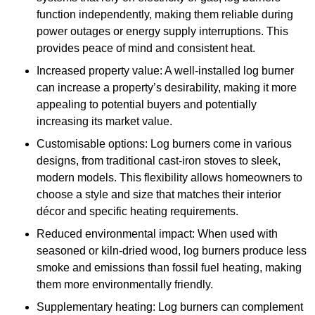
function independently, making them reliable during
power outages or energy supply interruptions. This
provides peace of mind and consistent heat.
Increased property value: A well-installed log burner
can increase a property’s desirability, making it more
appealing to potential buyers and potentially
increasing its market value.
Customisable options: Log burners come in various
designs, from traditional cast-iron stoves to sleek,
modern models. This flexibility allows homeowners to
choose a style and size that matches their interior
décor and specific heating requirements.
Reduced environmental impact: When used with
seasoned or kiln-dried wood, log burners produce less
smoke and emissions than fossil fuel heating, making
them more environmentally friendly.
Supplementary heating: Log burners can complement