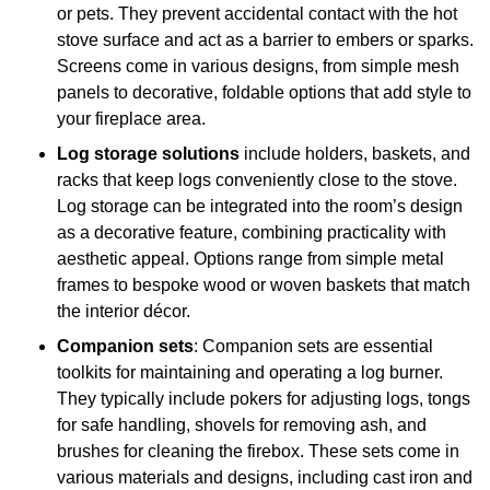
or pets. They prevent accidental contact with the hot
stove surface and act as a barrier to embers or sparks.
Screens come in various designs, from simple mesh
panels to decorative, foldable options that add style to
your fireplace area.
Log storage solutions
include holders, baskets, and
racks that keep logs conveniently close to the stove.
Log storage can be integrated into the room’s design
as a decorative feature, combining practicality with
aesthetic appeal. Options range from simple metal
frames to bespoke wood or woven baskets that match
the interior décor.
Companion sets
: Companion sets are essential
toolkits for maintaining and operating a log burner.
They typically include pokers for adjusting logs, tongs
for safe handling, shovels for removing ash, and
brushes for cleaning the firebox. These sets come in
various materials and designs, including cast iron and