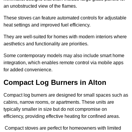
an unobstructed view of the flames.
These stoves can feature automated controls for adjustable
heat settings and improved fuel efficiency.
They are well-suited for homes with modern interiors where
aesthetics and functionality are priorities.
Some contemporary models may also include smart home
integration, which enables remote control via mobile apps
for added convenience.
Compact Log Burners in Alton
Compact log burners are designed for small spaces such as
cabins, narrow rooms, or apartments. These units are
typically smaller in size but do not compromise on
efficiency, providing effective heating for confined areas.
Compact stoves are perfect for homeowners with limited