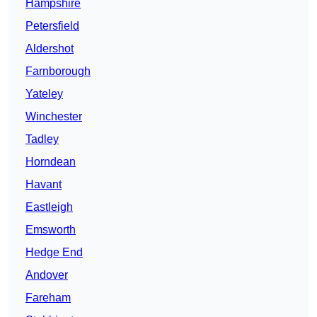
Hampshire
Petersfield
Aldershot
Farnborough
Yateley
Winchester
Tadley
Horndean
Havant
Eastleigh
Emsworth
Hedge End
Andover
Fareham