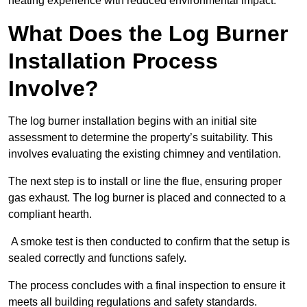
heating experience with reduced environmental impact.
What Does the Log Burner
Installation Process
Involve?
The log burner installation begins with an initial site
assessment to determine the property’s suitability. This
involves evaluating the existing chimney and ventilation.
The next step is to install or line the flue, ensuring proper
gas exhaust. The log burner is placed and connected to a
compliant hearth.
A smoke test is then conducted to confirm that the setup is
sealed correctly and functions safely.
The process concludes with a final inspection to ensure it
meets all building regulations and safety standards.