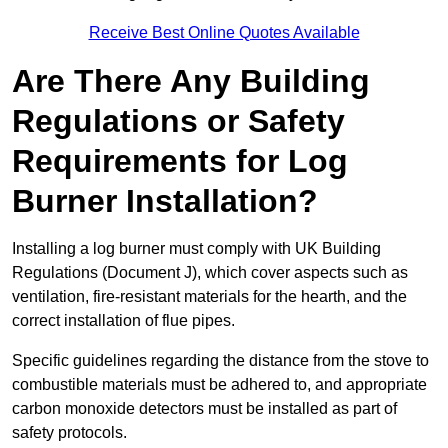
Receive Best Online Quotes Available
Are There Any Building
Regulations or Safety
Requirements for Log
Burner Installation?
Installing a log burner must comply with UK Building
Regulations (Document J), which cover aspects such as
ventilation, fire-resistant materials for the hearth, and the
correct installation of flue pipes.
Specific guidelines regarding the distance from the stove to
combustible materials must be adhered to, and appropriate
carbon monoxide detectors must be installed as part of
safety protocols.