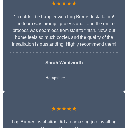
★★★★★
“I couldn’t be happier with Log Burner Installation!
The team was prompt, professional, and the entire
process was seamless from start to finish. Now, our
home feels so much cozier, and the quality of the
installation is outstanding. Highly recommend them!
Sarah Wentworth
Hampshire
★★★★★
Log Burner Installation did an amazing job installing