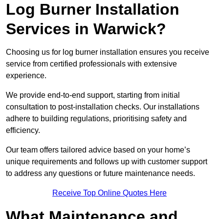
Log Burner Installation
Services in Warwick?
Choosing us for log burner installation ensures you receive
service from certified professionals with extensive
experience.
We provide end-to-end support, starting from initial
consultation to post-installation checks. Our installations
adhere to building regulations, prioritising safety and
efficiency.
Our team offers tailored advice based on your home’s
unique requirements and follows up with customer support
to address any questions or future maintenance needs.
Receive Top Online Quotes Here
What Maintenance and