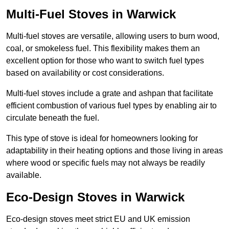
Multi-Fuel Stoves in Warwick
Multi-fuel stoves are versatile, allowing users to burn wood,
coal, or smokeless fuel. This flexibility makes them an
excellent option for those who want to switch fuel types
based on availability or cost considerations.
Multi-fuel stoves include a grate and ashpan that facilitate
efficient combustion of various fuel types by enabling air to
circulate beneath the fuel.
This type of stove is ideal for homeowners looking for
adaptability in their heating options and those living in areas
where wood or specific fuels may not always be readily
available.
Eco-Design Stoves in Warwick
Eco-design stoves meet strict EU and UK emission