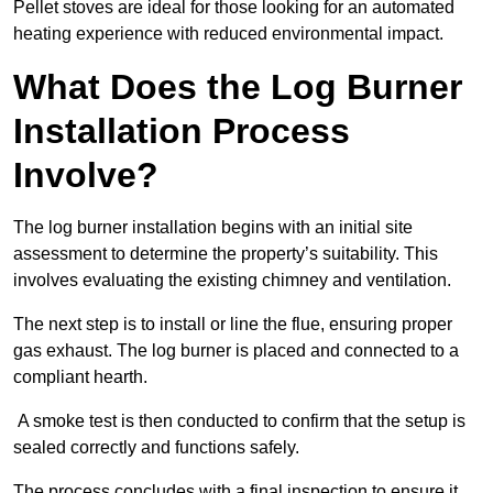
Pellet stoves are ideal for those looking for an automated
heating experience with reduced environmental impact.
What Does the Log Burner
Installation Process
Involve?
The log burner installation begins with an initial site
assessment to determine the property’s suitability. This
involves evaluating the existing chimney and ventilation.
The next step is to install or line the flue, ensuring proper
gas exhaust. The log burner is placed and connected to a
compliant hearth.
A smoke test is then conducted to confirm that the setup is
sealed correctly and functions safely.
The process concludes with a final inspection to ensure it