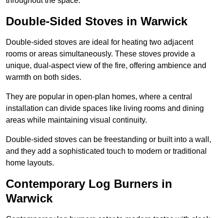
throughout the space.
Double-Sided Stoves in Warwick
Double-sided stoves are ideal for heating two adjacent
rooms or areas simultaneously. These stoves provide a
unique, dual-aspect view of the fire, offering ambience and
warmth on both sides.
They are popular in open-plan homes, where a central
installation can divide spaces like living rooms and dining
areas while maintaining visual continuity.
Double-sided stoves can be freestanding or built into a wall,
and they add a sophisticated touch to modern or traditional
home layouts.
Contemporary Log Burners in
Warwick