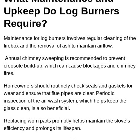
Upkeep Do Log Burners
Require?
Maintenance for log burners involves regular cleaning of the
firebox and the removal of ash to maintain airflow.
Annual chimney sweeping is recommended to prevent
creosote build-up, which can cause blockages and chimney
fires.
Homeowners should routinely check seals and gaskets for
wear and ensure that flue pipes are clear. Periodic
inspection of the air wash system, which helps keep the
glass clean, is also beneficial.
Replacing worn parts promptly helps maintain the stove’s
efficiency and prolongs its lifespan.