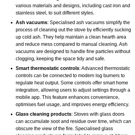
various materials and designs, including cast iron and
stainless steel, to suit different styles.
Ash vacuums
: Specialised ash vacuums simplify the
process of cleaning out the stove by efficiently sucking
up cold ash. They help maintain a clean hearth area
and reduce mess compared to manual cleaning. Ash
vacuums are designed to handle fine particles without
clogging, keeping the space tidy and safe.
Smart thermostatic controls
: Advanced thermostatic
controls can be connected to modern log burners to
regulate heat output. Some controls offer smart home
integration, allowing users to adjust settings through a
mobile app. This feature enhances convenience,
optimises fuel usage, and improves energy efficiency.
Glass cleaning products
: Stoves with glass doors
can accumulate soot and residue over time, which can
obscure the view of the fire. Specialised glass