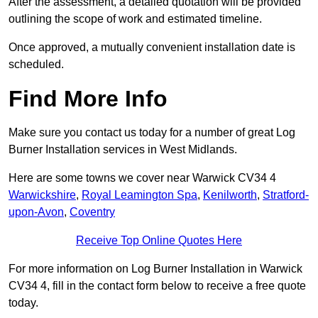
After the assessment, a detailed quotation will be provided
outlining the scope of work and estimated timeline.
Once approved, a mutually convenient installation date is
scheduled.
Find More Info
Make sure you contact us today for a number of great Log
Burner Installation services in West Midlands.
Here are some towns we cover near Warwick CV34 4
Warwickshire
,
Royal Leamington Spa
,
Kenilworth
,
Stratford-
upon-Avon
,
Coventry
Receive Top Online Quotes Here
For more information on Log Burner Installation in Warwick
CV34 4, fill in the contact form below to receive a free quote
today.