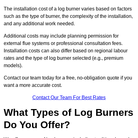
The installation cost of a log burner varies based on factors
such as the type of burner, the complexity of the installation,
and any additional work needed.
Additional costs may include planning permission for
external flue systems or professional consultation fees.
Installation costs can also differ based on regional labour
rates and the type of log burner selected (e.g., premium
models).
Contact our team today for a free, no-obligation quote if you
want a more accurate cost.
Contact Our Team For Best Rates
What Types of Log Burners
Do You Offer?