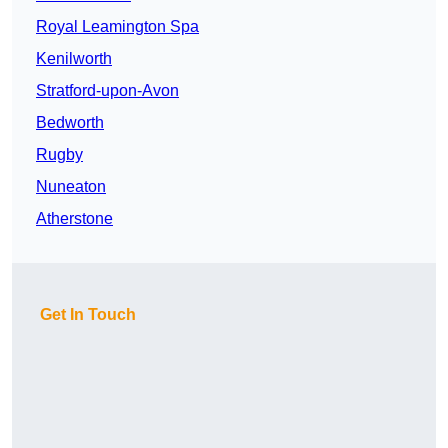
Royal Leamington Spa
Kenilworth
Stratford-upon-Avon
Bedworth
Rugby
Nuneaton
Atherstone
Get In Touch