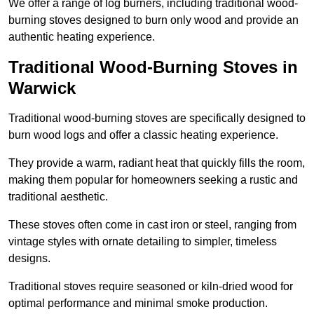
We offer a range of log burners, including traditional wood-
burning stoves designed to burn only wood and provide an
authentic heating experience.
Traditional Wood-Burning Stoves in
Warwick
Traditional wood-burning stoves are specifically designed to
burn wood logs and offer a classic heating experience.
They provide a warm, radiant heat that quickly fills the room,
making them popular for homeowners seeking a rustic and
traditional aesthetic.
These stoves often come in cast iron or steel, ranging from
vintage styles with ornate detailing to simpler, timeless
designs.
Traditional stoves require seasoned or kiln-dried wood for
optimal performance and minimal smoke production.