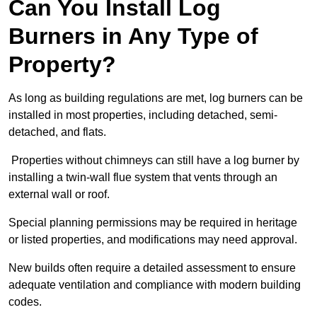
Can You Install Log
Burners in Any Type of
Property?
As long as building regulations are met, log burners can be
installed in most properties, including detached, semi-
detached, and flats.
Properties without chimneys can still have a log burner by
installing a twin-wall flue system that vents through an
external wall or roof.
Special planning permissions may be required in heritage
or listed properties, and modifications may need approval.
New builds often require a detailed assessment to ensure
adequate ventilation and compliance with modern building
codes.