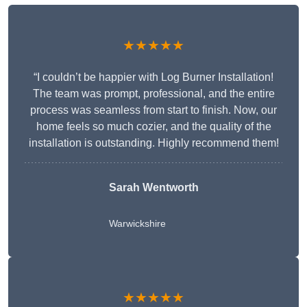
★★★★★
“I couldn’t be happier with Log Burner Installation!
The team was prompt, professional, and the entire
process was seamless from start to finish. Now, our
home feels so much cozier, and the quality of the
installation is outstanding. Highly recommend them!
Sarah Wentworth
Warwickshire
★★★★★