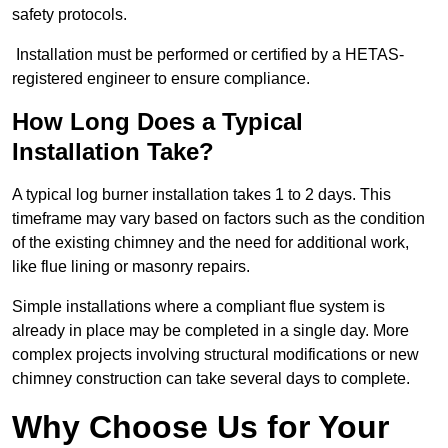
safety protocols.
Installation must be performed or certified by a HETAS-
registered engineer to ensure compliance.
How Long Does a Typical
Installation Take?
A typical log burner installation takes 1 to 2 days. This
timeframe may vary based on factors such as the condition
of the existing chimney and the need for additional work,
like flue lining or masonry repairs.
Simple installations where a compliant flue system is
already in place may be completed in a single day. More
complex projects involving structural modifications or new
chimney construction can take several days to complete.
Why Choose Us for Your