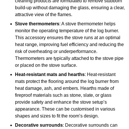
cleaning products are formulated to remove stubborn
build-up without damaging the glass, ensuring a clear,
attractive view of the flames.
Stove thermometers
: A stove thermometer helps
monitor the operating temperature of the log burner.
This accessory ensures the stove runs at an optimal
heat range, improving fuel efficiency and reducing the
risk of overheating or underperformance.
Thermometers are typically attached to the stove pipe
or placed on the stove surface.
Heat-resistant mats and hearths
: Heat-resistant
mats protect the flooring around the log burner from
heat damage, ash, and embers. Hearths made of
fireproof materials such as stone, slate, or glass
provide safety and enhance the stove setup’s
appearance. These can be customised in various
shapes and sizes to fit the room’s design.
Decorative surrounds
: Decorative surrounds can