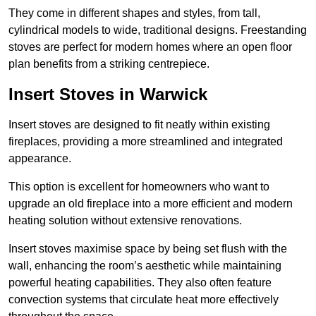
They come in different shapes and styles, from tall,
cylindrical models to wide, traditional designs. Freestanding
stoves are perfect for modern homes where an open floor
plan benefits from a striking centrepiece.
Insert Stoves in Warwick
Insert stoves are designed to fit neatly within existing
fireplaces, providing a more streamlined and integrated
appearance.
This option is excellent for homeowners who want to
upgrade an old fireplace into a more efficient and modern
heating solution without extensive renovations.
Insert stoves maximise space by being set flush with the
wall, enhancing the room’s aesthetic while maintaining
powerful heating capabilities. They also often feature
convection systems that circulate heat more effectively