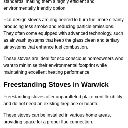
standards, making them a highly efficient and
environmentally friendly option.
Eco-design stoves are engineered to burn fuel more cleanly,
producing less smoke and reducing particle emissions.
They often come equipped with advanced technology, such
as air wash systems that keep the glass clean and tertiary
air systems that enhance fuel combustion.
These stoves are ideal for eco-conscious homeowners who
want to minimise their environmental footprint while
maintaining excellent heating performance.
Freestanding Stoves in Warwick
Freestanding stoves offer unparalleled placement flexibility
and do not need an existing fireplace or hearth.
These stoves can be installed in various home areas,
providing space for a proper flue connection.