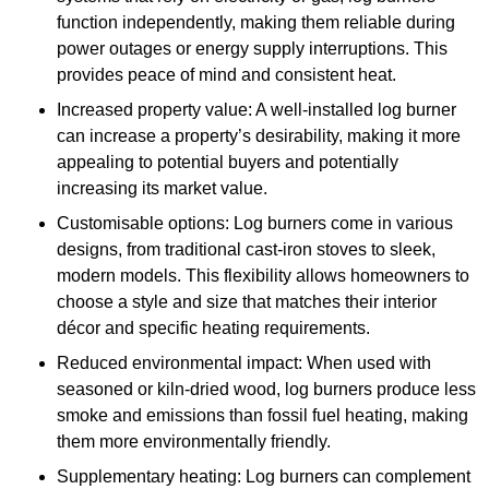
function independently, making them reliable during
power outages or energy supply interruptions. This
provides peace of mind and consistent heat.
Increased property value: A well-installed log burner
can increase a property’s desirability, making it more
appealing to potential buyers and potentially
increasing its market value.
Customisable options: Log burners come in various
designs, from traditional cast-iron stoves to sleek,
modern models. This flexibility allows homeowners to
choose a style and size that matches their interior
décor and specific heating requirements.
Reduced environmental impact: When used with
seasoned or kiln-dried wood, log burners produce less
smoke and emissions than fossil fuel heating, making
them more environmentally friendly.
Supplementary heating: Log burners can complement