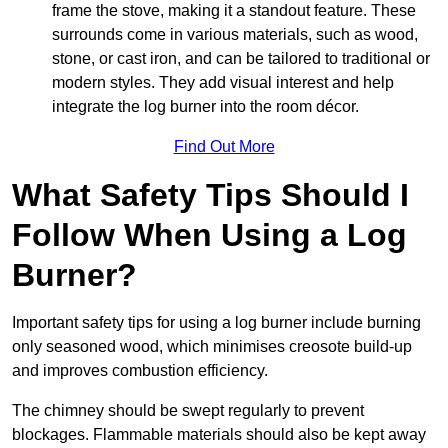
frame the stove, making it a standout feature. These
surrounds come in various materials, such as wood,
stone, or cast iron, and can be tailored to traditional or
modern styles. They add visual interest and help
integrate the log burner into the room décor.
Find Out More
What Safety Tips Should I
Follow When Using a Log
Burner?
Important safety tips for using a log burner include burning
only seasoned wood, which minimises creosote build-up
and improves combustion efficiency.
The chimney should be swept regularly to prevent
blockages. Flammable materials should also be kept away