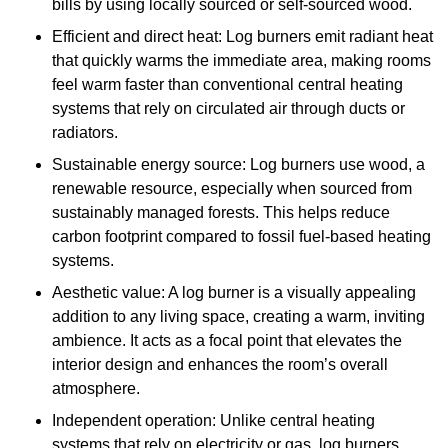
bills by using locally sourced or self-sourced wood.
Efficient and direct heat: Log burners emit radiant heat
that quickly warms the immediate area, making rooms
feel warm faster than conventional central heating
systems that rely on circulated air through ducts or
radiators.
Sustainable energy source: Log burners use wood, a
renewable resource, especially when sourced from
sustainably managed forests. This helps reduce
carbon footprint compared to fossil fuel-based heating
systems.
Aesthetic value: A log burner is a visually appealing
addition to any living space, creating a warm, inviting
ambience. It acts as a focal point that elevates the
interior design and enhances the room’s overall
atmosphere.
Independent operation: Unlike central heating
systems that rely on electricity or gas, log burners