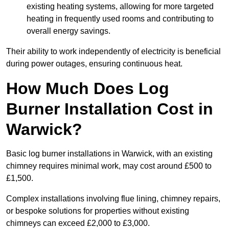
existing heating systems, allowing for more targeted
heating in frequently used rooms and contributing to
overall energy savings.
Their ability to work independently of electricity is beneficial
during power outages, ensuring continuous heat.
How Much Does Log
Burner Installation Cost in
Warwick?
Basic log burner installations in Warwick, with an existing
chimney requires minimal work, may cost around £500 to
£1,500.
Complex installations involving flue lining, chimney repairs,
or bespoke solutions for properties without existing
chimneys can exceed £2,000 to £3,000.