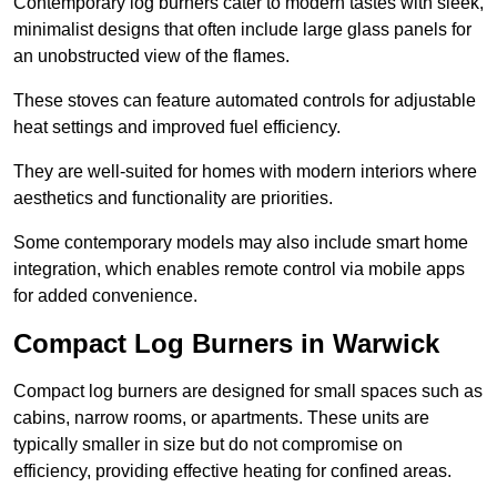
Contemporary log burners cater to modern tastes with sleek,
minimalist designs that often include large glass panels for
an unobstructed view of the flames.
These stoves can feature automated controls for adjustable
heat settings and improved fuel efficiency.
They are well-suited for homes with modern interiors where
aesthetics and functionality are priorities.
Some contemporary models may also include smart home
integration, which enables remote control via mobile apps
for added convenience.
Compact Log Burners in Warwick
Compact log burners are designed for small spaces such as
cabins, narrow rooms, or apartments. These units are
typically smaller in size but do not compromise on
efficiency, providing effective heating for confined areas.