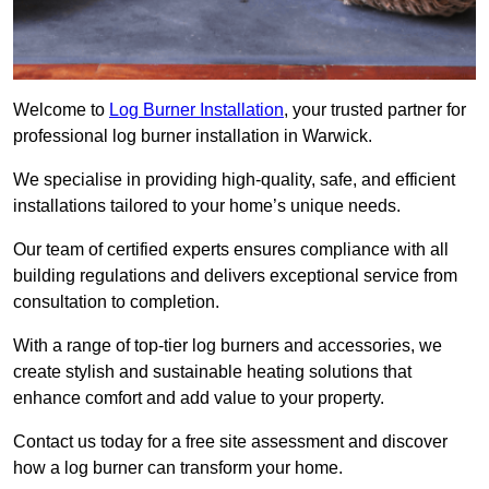
Welcome to
Log Burner Installation
, your trusted partner for
professional log burner installation in Warwick.
We specialise in providing high-quality, safe, and efficient
installations tailored to your home’s unique needs.
Our team of certified experts ensures compliance with all
building regulations and delivers exceptional service from
consultation to completion.
With a range of top-tier log burners and accessories, we
create stylish and sustainable heating solutions that
enhance comfort and add value to your property.
Contact us today for a free site assessment and discover
how a log burner can transform your home.