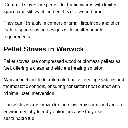
Compact stoves are perfect for homeowners with limited
space who still want the benefits of a wood burner.
They can fit snugly in corners or small fireplaces and often
feature space-saving designs with smaller hearth
requirements.
Pellet Stoves in Warwick
Pellet stoves use compressed wood or biomass pellets as
fuel, offering a clean and efficient heating solution.
Many models include automated pellet feeding systems and
thermostatic controls, ensuring consistent heat output with
minimal user intervention.
These stoves are known for their low emissions and are an
environmentally friendly option because they use
sustainable fuel.