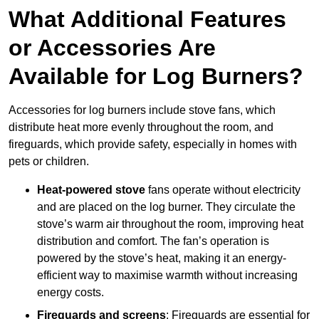
What Additional Features
or Accessories Are
Available for Log Burners?
Accessories for log burners include stove fans, which
distribute heat more evenly throughout the room, and
fireguards, which provide safety, especially in homes with
pets or children.
Heat-powered stove
fans operate without electricity
and are placed on the log burner. They circulate the
stove’s warm air throughout the room, improving heat
distribution and comfort. The fan’s operation is
powered by the stove’s heat, making it an energy-
efficient way to maximise warmth without increasing
energy costs.
Fireguards and screens
: Fireguards are essential for