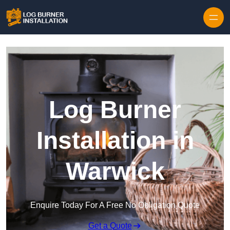
Log Burner
Installation in
Warwick
Enquire Today For A Free No Obligation Quote
Get a Quote