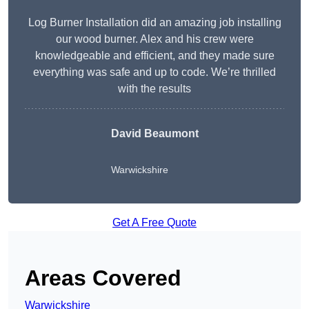
Log Burner Installation did an amazing job installing
our wood burner. Alex and his crew were
knowledgeable and efficient, and they made sure
everything was safe and up to code. We’re thrilled
with the results
David Beaumont
Warwickshire
Get A Free Quote
Areas Covered
Warwickshire