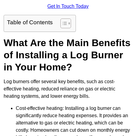
Get In Touch Today
Table of Contents
What Are the Main Benefits
of Installing a Log Burner
in Your Home?
Log burners offer several key benefits, such as cost-
effective heating, reduced reliance on gas or electric
heating systems, and lower energy bills.
Cost-effective heating: Installing a log burner can
significantly reduce heating expenses. It provides an
alternative to gas or electric heating, which can be
costly. Homeowners can cut down on monthly energy