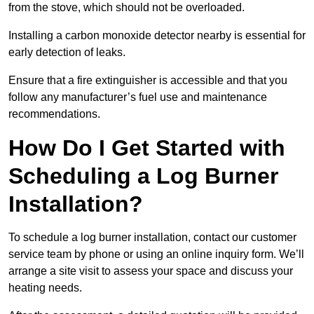
from the stove, which should not be overloaded.
Installing a carbon monoxide detector nearby is essential for
early detection of leaks.
Ensure that a fire extinguisher is accessible and that you
follow any manufacturer’s fuel use and maintenance
recommendations.
How Do I Get Started with
Scheduling a Log Burner
Installation?
To schedule a log burner installation, contact our customer
service team by phone or using an online inquiry form. We’ll
arrange a site visit to assess your space and discuss your
heating needs.