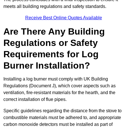
meets all building regulations and safety standards.
Receive Best Online Quotes Available
Are There Any Building
Regulations or Safety
Requirements for Log
Burner Installation?
Installing a log burner must comply with UK Building
Regulations (Document J), which cover aspects such as
ventilation, fire-resistant materials for the hearth, and the
correct installation of flue pipes.
Specific guidelines regarding the distance from the stove to
combustible materials must be adhered to, and appropriate
carbon monoxide detectors must be installed as part of