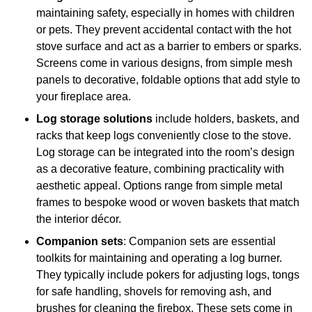
maintaining safety, especially in homes with children
or pets. They prevent accidental contact with the hot
stove surface and act as a barrier to embers or sparks.
Screens come in various designs, from simple mesh
panels to decorative, foldable options that add style to
your fireplace area.
Log storage solutions
include holders, baskets, and
racks that keep logs conveniently close to the stove.
Log storage can be integrated into the room’s design
as a decorative feature, combining practicality with
aesthetic appeal. Options range from simple metal
frames to bespoke wood or woven baskets that match
the interior décor.
Companion sets
: Companion sets are essential
toolkits for maintaining and operating a log burner.
They typically include pokers for adjusting logs, tongs
for safe handling, shovels for removing ash, and
brushes for cleaning the firebox. These sets come in