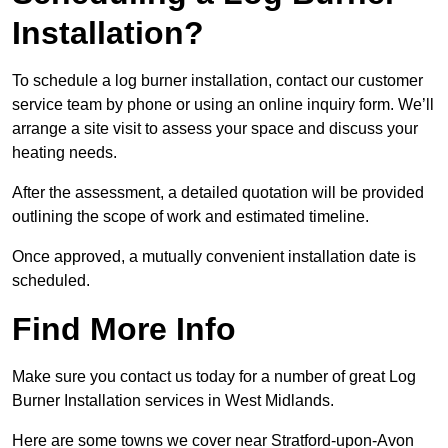
Installation?
To schedule a log burner installation, contact our customer
service team by phone or using an online inquiry form. We’ll
arrange a site visit to assess your space and discuss your
heating needs.
After the assessment, a detailed quotation will be provided
outlining the scope of work and estimated timeline.
Once approved, a mutually convenient installation date is
scheduled.
Find More Info
Make sure you contact us today for a number of great Log
Burner Installation services in West Midlands.
Here are some towns we cover near Stratford-upon-Avon