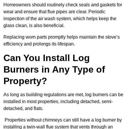
Homeowners should routinely check seals and gaskets for
wear and ensure that flue pipes are clear. Periodic
inspection of the air wash system, which helps keep the
glass clean, is also beneficial.
Replacing worn parts promptly helps maintain the stove’s
efficiency and prolongs its lifespan.
Can You Install Log
Burners in Any Type of
Property?
As long as building regulations are met, log burners can be
installed in most properties, including detached, semi-
detached, and flats.
Properties without chimneys can still have a log burner by
installing a twin-wall flue system that vents through an