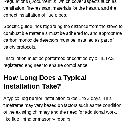
Regulations (Document J), which cover aspects such as
ventilation, fire-resistant materials for the hearth, and the
correct installation of flue pipes.
Specific guidelines regarding the distance from the stove to
combustible materials must be adhered to, and appropriate
carbon monoxide detectors must be installed as part of
safety protocols.
Installation must be performed or certified by a HETAS-
registered engineer to ensure compliance.
How Long Does a Typical
Installation Take?
A typical log burner installation takes 1 to 2 days. This
timeframe may vary based on factors such as the condition
of the existing chimney and the need for additional work,
like flue lining or masonry repairs.