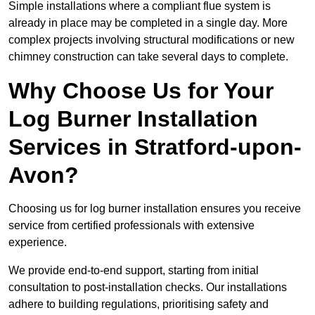
Simple installations where a compliant flue system is
already in place may be completed in a single day. More
complex projects involving structural modifications or new
chimney construction can take several days to complete.
Why Choose Us for Your
Log Burner Installation
Services in Stratford-upon-
Avon?
Choosing us for log burner installation ensures you receive
service from certified professionals with extensive
experience.
We provide end-to-end support, starting from initial
consultation to post-installation checks. Our installations
adhere to building regulations, prioritising safety and