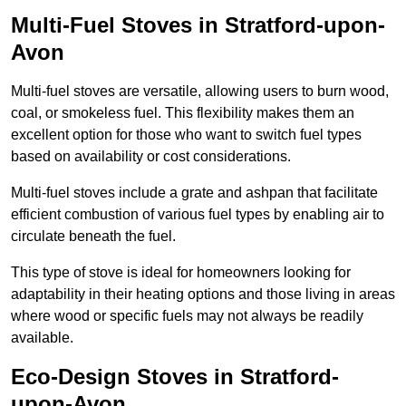
Multi-Fuel Stoves in Stratford-upon-
Avon
Multi-fuel stoves are versatile, allowing users to burn wood,
coal, or smokeless fuel. This flexibility makes them an
excellent option for those who want to switch fuel types
based on availability or cost considerations.
Multi-fuel stoves include a grate and ashpan that facilitate
efficient combustion of various fuel types by enabling air to
circulate beneath the fuel.
This type of stove is ideal for homeowners looking for
adaptability in their heating options and those living in areas
where wood or specific fuels may not always be readily
available.
Eco-Design Stoves in Stratford-
upon-Avon