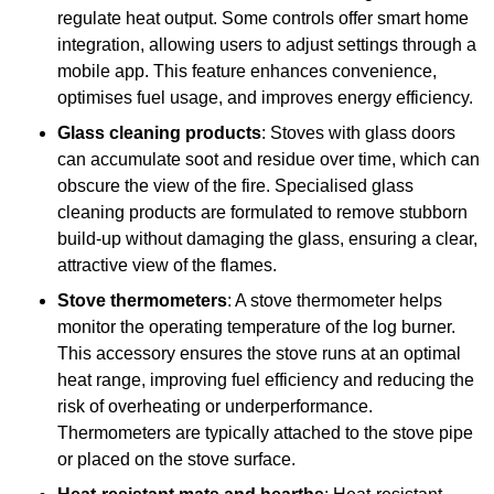
regulate heat output. Some controls offer smart home
integration, allowing users to adjust settings through a
mobile app. This feature enhances convenience,
optimises fuel usage, and improves energy efficiency.
Glass cleaning products
: Stoves with glass doors
can accumulate soot and residue over time, which can
obscure the view of the fire. Specialised glass
cleaning products are formulated to remove stubborn
build-up without damaging the glass, ensuring a clear,
attractive view of the flames.
Stove thermometers
: A stove thermometer helps
monitor the operating temperature of the log burner.
This accessory ensures the stove runs at an optimal
heat range, improving fuel efficiency and reducing the
risk of overheating or underperformance.
Thermometers are typically attached to the stove pipe
or placed on the stove surface.