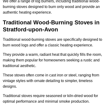
We offer a range of log burners, including traditional wood-
burning stoves designed to burn only wood and provide an
authentic heating experience.
Traditional Wood-Burning Stoves in
Stratford-upon-Avon
Traditional wood-burning stoves are specifically designed to
burn wood logs and offer a classic heating experience.
They provide a warm, radiant heat that quickly fills the room,
making them popular for homeowners seeking a rustic and
traditional aesthetic.
These stoves often come in cast iron or steel, ranging from
vintage styles with ornate detailing to simpler, timeless
designs.
Traditional stoves require seasoned or kiln-dried wood for
optimal performance and minimal smoke production.