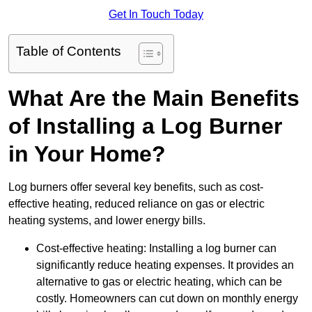
Get In Touch Today
Table of Contents
What Are the Main Benefits
of Installing a Log Burner
in Your Home?
Log burners offer several key benefits, such as cost-
effective heating, reduced reliance on gas or electric
heating systems, and lower energy bills.
Cost-effective heating: Installing a log burner can
significantly reduce heating expenses. It provides an
alternative to gas or electric heating, which can be
costly. Homeowners can cut down on monthly energy