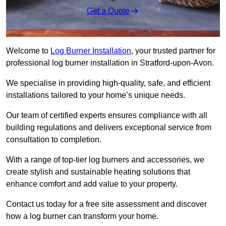
Get a Quote
Welcome to
Log Burner Installation
, your trusted partner for
professional log burner installation in Stratford-upon-Avon.
We specialise in providing high-quality, safe, and efficient
installations tailored to your home’s unique needs.
Our team of certified experts ensures compliance with all
building regulations and delivers exceptional service from
consultation to completion.
With a range of top-tier log burners and accessories, we
create stylish and sustainable heating solutions that
enhance comfort and add value to your property.
Contact us today for a free site assessment and discover
how a log burner can transform your home.