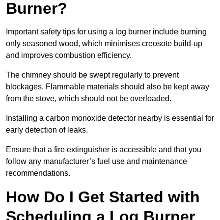
Burner?
Important safety tips for using a log burner include burning
only seasoned wood, which minimises creosote build-up
and improves combustion efficiency.
The chimney should be swept regularly to prevent
blockages. Flammable materials should also be kept away
from the stove, which should not be overloaded.
Installing a carbon monoxide detector nearby is essential for
early detection of leaks.
Ensure that a fire extinguisher is accessible and that you
follow any manufacturer’s fuel use and maintenance
recommendations.
How Do I Get Started with
Scheduling a Log Burner