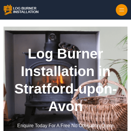
Log Burner
Installation in
Stratford-upon-
Avon
Enquire Today For A Free No Obligation Quote