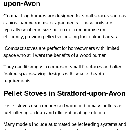
upon-Avon
Compact log burners are designed for small spaces such as
cabins, narrow rooms, or apartments. These units are
typically smaller in size but do not compromise on
efficiency, providing effective heating for confined areas.
Compact stoves are perfect for homeowners with limited
space who still want the benefits of a wood burner.
They can fit snugly in corners or small fireplaces and often
feature space-saving designs with smaller hearth
requirements.
Pellet Stoves in Stratford-upon-Avon
Pellet stoves use compressed wood or biomass pellets as
fuel, offering a clean and efficient heating solution.
Many models include automated pellet feeding systems and