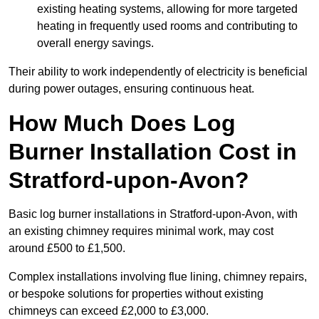
existing heating systems, allowing for more targeted
heating in frequently used rooms and contributing to
overall energy savings.
Their ability to work independently of electricity is beneficial
during power outages, ensuring continuous heat.
How Much Does Log
Burner Installation Cost in
Stratford-upon-Avon?
Basic log burner installations in Stratford-upon-Avon, with
an existing chimney requires minimal work, may cost
around £500 to £1,500.
Complex installations involving flue lining, chimney repairs,
or bespoke solutions for properties without existing
chimneys can exceed £2,000 to £3,000.