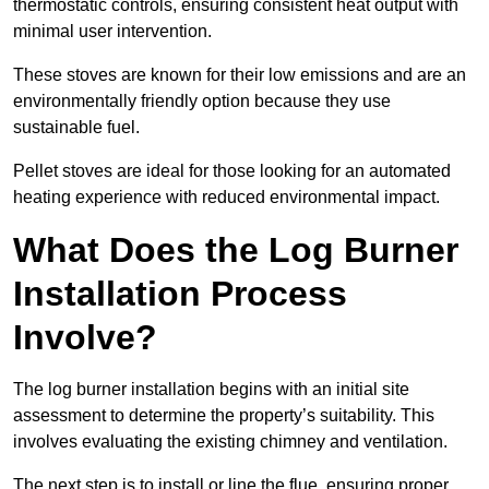
thermostatic controls, ensuring consistent heat output with
minimal user intervention.
These stoves are known for their low emissions and are an
environmentally friendly option because they use
sustainable fuel.
Pellet stoves are ideal for those looking for an automated
heating experience with reduced environmental impact.
What Does the Log Burner
Installation Process
Involve?
The log burner installation begins with an initial site
assessment to determine the property’s suitability. This
involves evaluating the existing chimney and ventilation.
The next step is to install or line the flue, ensuring proper