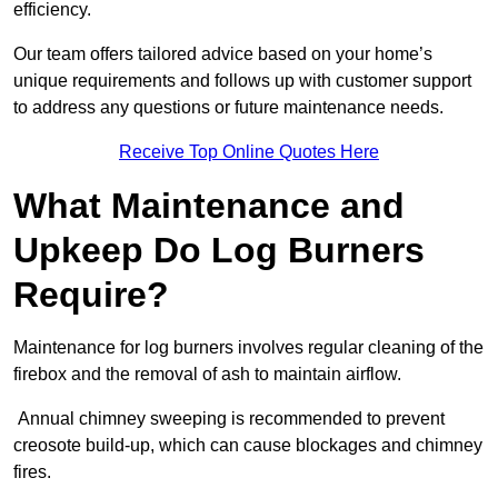
efficiency.
Our team offers tailored advice based on your home’s
unique requirements and follows up with customer support
to address any questions or future maintenance needs.
Receive Top Online Quotes Here
What Maintenance and
Upkeep Do Log Burners
Require?
Maintenance for log burners involves regular cleaning of the
firebox and the removal of ash to maintain airflow.
Annual chimney sweeping is recommended to prevent
creosote build-up, which can cause blockages and chimney
fires.