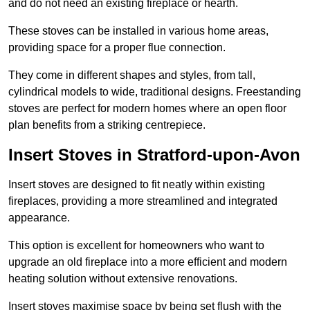
and do not need an existing fireplace or hearth.
These stoves can be installed in various home areas,
providing space for a proper flue connection.
They come in different shapes and styles, from tall,
cylindrical models to wide, traditional designs. Freestanding
stoves are perfect for modern homes where an open floor
plan benefits from a striking centrepiece.
Insert Stoves in Stratford-upon-Avon
Insert stoves are designed to fit neatly within existing
fireplaces, providing a more streamlined and integrated
appearance.
This option is excellent for homeowners who want to
upgrade an old fireplace into a more efficient and modern
heating solution without extensive renovations.
Insert stoves maximise space by being set flush with the