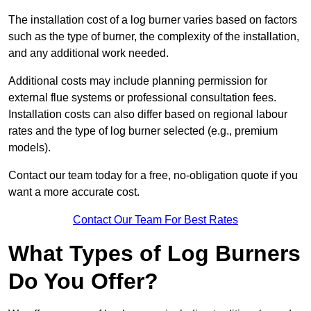
The installation cost of a log burner varies based on factors
such as the type of burner, the complexity of the installation,
and any additional work needed.
Additional costs may include planning permission for
external flue systems or professional consultation fees.
Installation costs can also differ based on regional labour
rates and the type of log burner selected (e.g., premium
models).
Contact our team today for a free, no-obligation quote if you
want a more accurate cost.
Contact Our Team For Best Rates
What Types of Log Burners
Do You Offer?