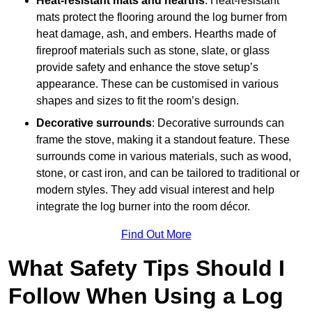
Heat-resistant mats and hearths
: Heat-resistant
mats protect the flooring around the log burner from
heat damage, ash, and embers. Hearths made of
fireproof materials such as stone, slate, or glass
provide safety and enhance the stove setup’s
appearance. These can be customised in various
shapes and sizes to fit the room’s design.
Decorative surrounds
: Decorative surrounds can
frame the stove, making it a standout feature. These
surrounds come in various materials, such as wood,
stone, or cast iron, and can be tailored to traditional or
modern styles. They add visual interest and help
integrate the log burner into the room décor.
Find Out More
What Safety Tips Should I
Follow When Using a Log