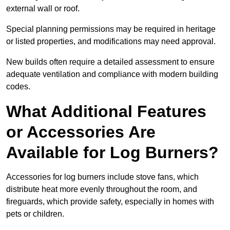
external wall or roof.
Special planning permissions may be required in heritage
or listed properties, and modifications may need approval.
New builds often require a detailed assessment to ensure
adequate ventilation and compliance with modern building
codes.
What Additional Features
or Accessories Are
Available for Log Burners?
Accessories for log burners include stove fans, which
distribute heat more evenly throughout the room, and
fireguards, which provide safety, especially in homes with
pets or children.