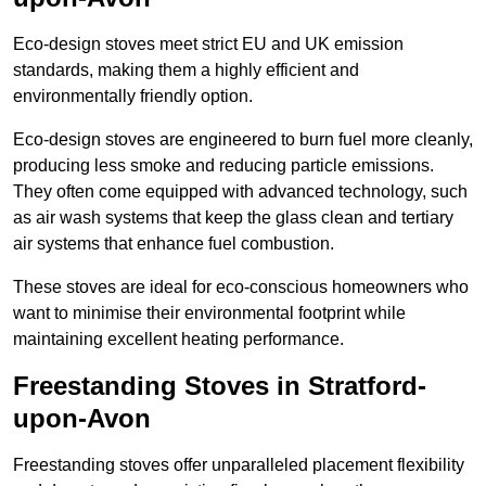
Eco-design stoves meet strict EU and UK emission
standards, making them a highly efficient and
environmentally friendly option.
Eco-design stoves are engineered to burn fuel more cleanly,
producing less smoke and reducing particle emissions.
They often come equipped with advanced technology, such
as air wash systems that keep the glass clean and tertiary
air systems that enhance fuel combustion.
These stoves are ideal for eco-conscious homeowners who
want to minimise their environmental footprint while
maintaining excellent heating performance.
Freestanding Stoves in Stratford-
upon-Avon
Freestanding stoves offer unparalleled placement flexibility