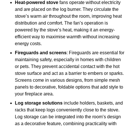
Heat-powered stove
fans operate without electricity
and are placed on the log burner. They circulate the
stove’s warm air throughout the room, improving heat
distribution and comfort. The fan’s operation is
powered by the stove’s heat, making it an energy-
efficient way to maximise warmth without increasing
energy costs.
Fireguards and screens
: Fireguards are essential for
maintaining safety, especially in homes with children
or pets. They prevent accidental contact with the hot
stove surface and act as a barrier to embers or sparks.
Screens come in various designs, from simple mesh
panels to decorative, foldable options that add style to
your fireplace area.
Log storage solutions
include holders, baskets, and
racks that keep logs conveniently close to the stove.
Log storage can be integrated into the room’s design
as a decorative feature, combining practicality with