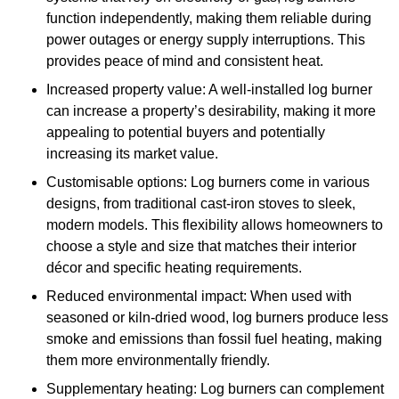
function independently, making them reliable during
power outages or energy supply interruptions. This
provides peace of mind and consistent heat.
Increased property value: A well-installed log burner
can increase a property’s desirability, making it more
appealing to potential buyers and potentially
increasing its market value.
Customisable options: Log burners come in various
designs, from traditional cast-iron stoves to sleek,
modern models. This flexibility allows homeowners to
choose a style and size that matches their interior
décor and specific heating requirements.
Reduced environmental impact: When used with
seasoned or kiln-dried wood, log burners produce less
smoke and emissions than fossil fuel heating, making
them more environmentally friendly.
Supplementary heating: Log burners can complement