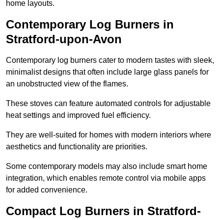
home layouts.
Contemporary Log Burners in
Stratford-upon-Avon
Contemporary log burners cater to modern tastes with sleek,
minimalist designs that often include large glass panels for
an unobstructed view of the flames.
These stoves can feature automated controls for adjustable
heat settings and improved fuel efficiency.
They are well-suited for homes with modern interiors where
aesthetics and functionality are priorities.
Some contemporary models may also include smart home
integration, which enables remote control via mobile apps
for added convenience.
Compact Log Burners in Stratford-