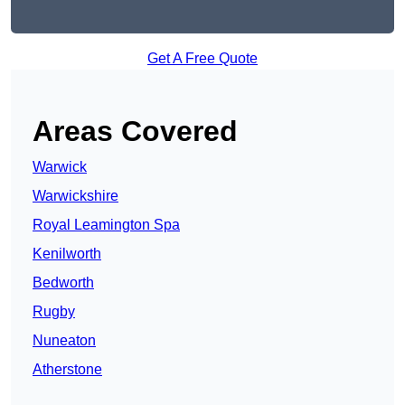
Get A Free Quote
Areas Covered
Warwick
Warwickshire
Royal Leamington Spa
Kenilworth
Bedworth
Rugby
Nuneaton
Atherstone