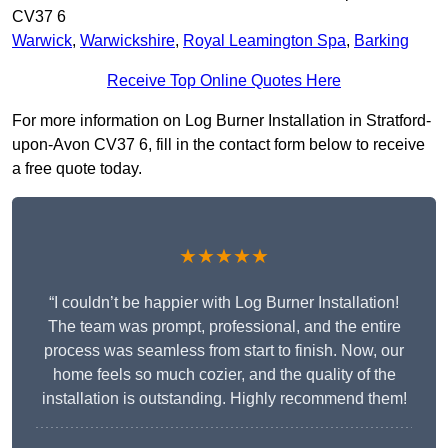
CV37 6
Warwick
,
Warwickshire
,
Royal Leamington Spa
,
Barking
Receive Top Online Quotes Here
For more information on Log Burner Installation in Stratford-
upon-Avon CV37 6, fill in the contact form below to receive
a free quote today.
★★★★★
“I couldn’t be happier with Log Burner Installation!
The team was prompt, professional, and the entire
process was seamless from start to finish. Now, our
home feels so much cozier, and the quality of the
installation is outstanding. Highly recommend them!