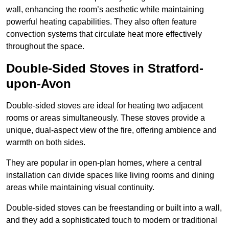
wall, enhancing the room’s aesthetic while maintaining
powerful heating capabilities. They also often feature
convection systems that circulate heat more effectively
throughout the space.
Double-Sided Stoves in Stratford-
upon-Avon
Double-sided stoves are ideal for heating two adjacent
rooms or areas simultaneously. These stoves provide a
unique, dual-aspect view of the fire, offering ambience and
warmth on both sides.
They are popular in open-plan homes, where a central
installation can divide spaces like living rooms and dining
areas while maintaining visual continuity.
Double-sided stoves can be freestanding or built into a wall,
and they add a sophisticated touch to modern or traditional