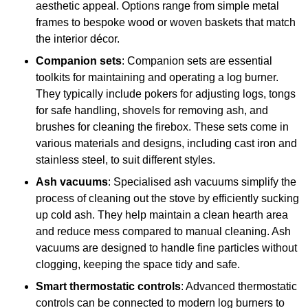
aesthetic appeal. Options range from simple metal
frames to bespoke wood or woven baskets that match
the interior décor.
Companion sets
: Companion sets are essential
toolkits for maintaining and operating a log burner.
They typically include pokers for adjusting logs, tongs
for safe handling, shovels for removing ash, and
brushes for cleaning the firebox. These sets come in
various materials and designs, including cast iron and
stainless steel, to suit different styles.
Ash vacuums
: Specialised ash vacuums simplify the
process of cleaning out the stove by efficiently sucking
up cold ash. They help maintain a clean hearth area
and reduce mess compared to manual cleaning. Ash
vacuums are designed to handle fine particles without
clogging, keeping the space tidy and safe.
Smart thermostatic controls
: Advanced thermostatic
controls can be connected to modern log burners to