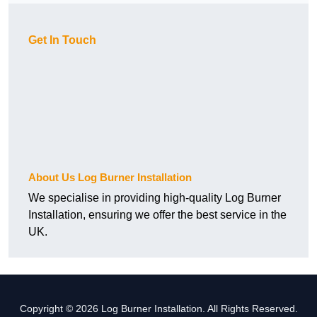
Get In Touch
About Us Log Burner Installation
We specialise in providing high-quality Log Burner
Installation, ensuring we offer the best service in the
UK.
Copyright © 2026 Log Burner Installation. All Rights Reserved.