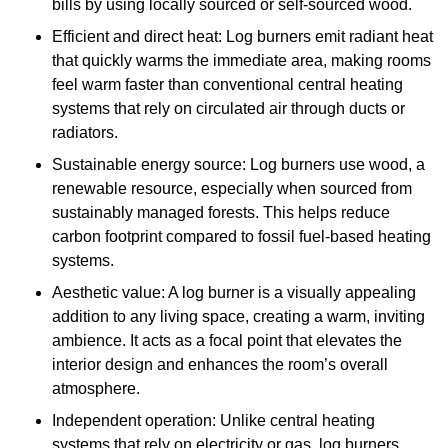
bills by using locally sourced or self-sourced wood.
Efficient and direct heat: Log burners emit radiant heat
that quickly warms the immediate area, making rooms
feel warm faster than conventional central heating
systems that rely on circulated air through ducts or
radiators.
Sustainable energy source: Log burners use wood, a
renewable resource, especially when sourced from
sustainably managed forests. This helps reduce
carbon footprint compared to fossil fuel-based heating
systems.
Aesthetic value: A log burner is a visually appealing
addition to any living space, creating a warm, inviting
ambience. It acts as a focal point that elevates the
interior design and enhances the room’s overall
atmosphere.
Independent operation: Unlike central heating
systems that rely on electricity or gas, log burners