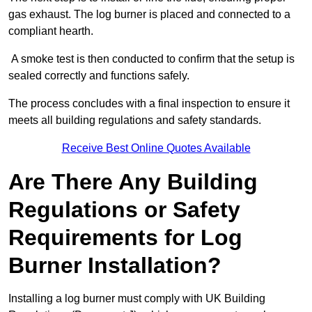
gas exhaust. The log burner is placed and connected to a
compliant hearth.
A smoke test is then conducted to confirm that the setup is
sealed correctly and functions safely.
The process concludes with a final inspection to ensure it
meets all building regulations and safety standards.
Receive Best Online Quotes Available
Are There Any Building
Regulations or Safety
Requirements for Log
Burner Installation?
Installing a log burner must comply with UK Building