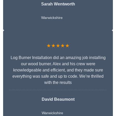
Sarah Wentworth
Warwickshire
★★★★★
Log Burner Installation did an amazing job installing
our wood burner. Alex and his crew were
knowledgeable and efficient, and they made sure
everything was safe and up to code. We’re thrilled
with the results
David Beaumont
Warwickshire