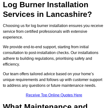
Log Burner Installation
Services in Lancashire?
Choosing us for log burner installation ensures you receive
service from certified professionals with extensive
experience.
We provide end-to-end support, starting from initial
consultation to post-installation checks. Our installations
adhere to building regulations, prioritising safety and
efficiency.
Our team offers tailored advice based on your home’s
unique requirements and follows up with customer support
to address any questions or future maintenance needs.
Receive Top Online Quotes Here
What Maintenance and