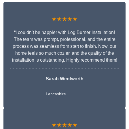
★★★★★
“I couldn’t be happier with Log Burner Installation!
The team was prompt, professional, and the entire
process was seamless from start to finish. Now, our
home feels so much cozier, and the quality of the
installation is outstanding. Highly recommend them!
Sarah Wentworth
Lancashire
★★★★★