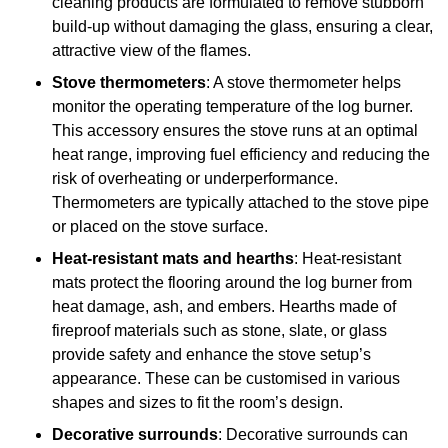
cleaning products are formulated to remove stubborn
build-up without damaging the glass, ensuring a clear,
attractive view of the flames.
Stove thermometers
: A stove thermometer helps
monitor the operating temperature of the log burner.
This accessory ensures the stove runs at an optimal
heat range, improving fuel efficiency and reducing the
risk of overheating or underperformance.
Thermometers are typically attached to the stove pipe
or placed on the stove surface.
Heat-resistant mats and hearths
: Heat-resistant
mats protect the flooring around the log burner from
heat damage, ash, and embers. Hearths made of
fireproof materials such as stone, slate, or glass
provide safety and enhance the stove setup’s
appearance. These can be customised in various
shapes and sizes to fit the room’s design.
Decorative surrounds
: Decorative surrounds can