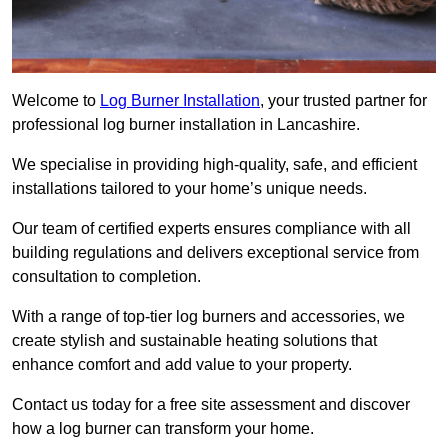
Welcome to
Log Burner Installation
, your trusted partner for
professional log burner installation in Lancashire.
We specialise in providing high-quality, safe, and efficient
installations tailored to your home’s unique needs.
Our team of certified experts ensures compliance with all
building regulations and delivers exceptional service from
consultation to completion.
With a range of top-tier log burners and accessories, we
create stylish and sustainable heating solutions that
enhance comfort and add value to your property.
Contact us today for a free site assessment and discover
how a log burner can transform your home.