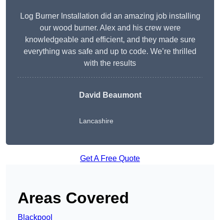
Log Burner Installation did an amazing job installing
our wood burner. Alex and his crew were
knowledgeable and efficient, and they made sure
everything was safe and up to code. We’re thrilled
with the results
David Beaumont
Lancashire
Get A Free Quote
Areas Covered
Blackpool