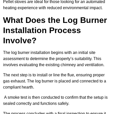
Pellet stoves are ideal for those looking for an automated
heating experience with reduced environmental impact.
What Does the Log Burner
Installation Process
Involve?
The log burner installation begins with an initial site
assessment to determine the property’s suitability. This
involves evaluating the existing chimney and ventilation.
The next step is to install or line the flue, ensuring proper
gas exhaust. The log burner is placed and connected to a
compliant hearth.
A smoke test is then conducted to confirm that the setup is
sealed correctly and functions safely.
The process concludes with a final inspection to ensure it