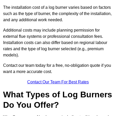
The installation cost of a log burner varies based on factors
such as the type of burner, the complexity of the installation,
and any additional work needed.
Additional costs may include planning permission for
external flue systems or professional consultation fees.
Installation costs can also differ based on regional labour
rates and the type of log burner selected (e.g., premium
models).
Contact our team today for a free, no-obligation quote if you
want a more accurate cost.
Contact Our Team For Best Rates
What Types of Log Burners
Do You Offer?