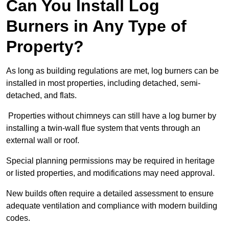
Can You Install Log
Burners in Any Type of
Property?
As long as building regulations are met, log burners can be
installed in most properties, including detached, semi-
detached, and flats.
Properties without chimneys can still have a log burner by
installing a twin-wall flue system that vents through an
external wall or roof.
Special planning permissions may be required in heritage
or listed properties, and modifications may need approval.
New builds often require a detailed assessment to ensure
adequate ventilation and compliance with modern building
codes.