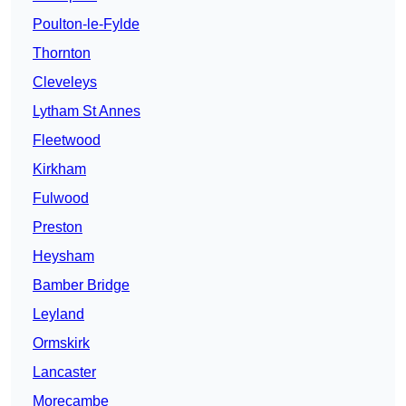
Poulton-le-Fylde
Thornton
Cleveleys
Lytham St Annes
Fleetwood
Kirkham
Fulwood
Preston
Heysham
Bamber Bridge
Leyland
Ormskirk
Lancaster
Morecambe