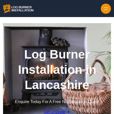
Log Burner
Installation in
Lancashire
Enquire Today For A Free No Obligation Quote
Get a Quote