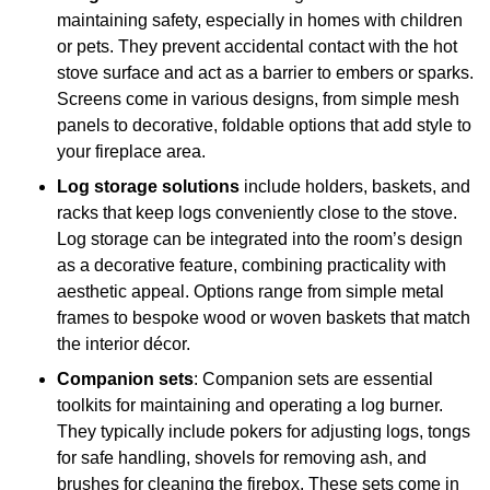
maintaining safety, especially in homes with children
or pets. They prevent accidental contact with the hot
stove surface and act as a barrier to embers or sparks.
Screens come in various designs, from simple mesh
panels to decorative, foldable options that add style to
your fireplace area.
Log storage solutions
include holders, baskets, and
racks that keep logs conveniently close to the stove.
Log storage can be integrated into the room’s design
as a decorative feature, combining practicality with
aesthetic appeal. Options range from simple metal
frames to bespoke wood or woven baskets that match
the interior décor.
Companion sets
: Companion sets are essential
toolkits for maintaining and operating a log burner.
They typically include pokers for adjusting logs, tongs
for safe handling, shovels for removing ash, and
brushes for cleaning the firebox. These sets come in