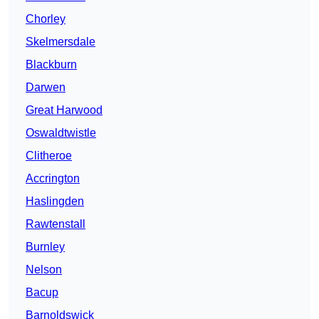
Chorley
Skelmersdale
Blackburn
Darwen
Great Harwood
Oswaldtwistle
Clitheroe
Accrington
Haslingden
Rawtenstall
Burnley
Nelson
Bacup
Barnoldswick