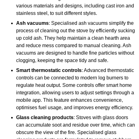
various materials and designs, including cast iron and
stainless steel, to suit different styles.
Ash vacuums
: Specialised ash vacuums simplify the
process of cleaning out the stove by efficiently sucking
up cold ash. They help maintain a clean hearth area
and reduce mess compared to manual cleaning. Ash
vacuums are designed to handle fine particles without
clogging, keeping the space tidy and safe.
Smart thermostatic controls
: Advanced thermostatic
controls can be connected to modern log burners to
regulate heat output. Some controls offer smart home
integration, allowing users to adjust settings through a
mobile app. This feature enhances convenience,
optimises fuel usage, and improves energy efficiency.
Glass cleaning products
: Stoves with glass doors
can accumulate soot and residue over time, which can
obscure the view of the fire. Specialised glass