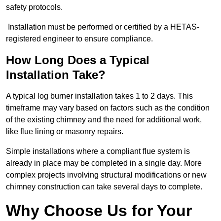
safety protocols.
Installation must be performed or certified by a HETAS-
registered engineer to ensure compliance.
How Long Does a Typical
Installation Take?
A typical log burner installation takes 1 to 2 days. This
timeframe may vary based on factors such as the condition
of the existing chimney and the need for additional work,
like flue lining or masonry repairs.
Simple installations where a compliant flue system is
already in place may be completed in a single day. More
complex projects involving structural modifications or new
chimney construction can take several days to complete.
Why Choose Us for Your