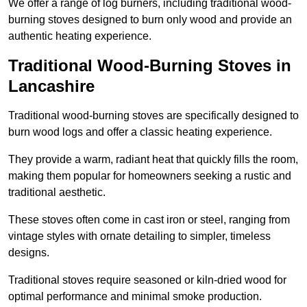
We offer a range of log burners, including traditional wood-
burning stoves designed to burn only wood and provide an
authentic heating experience.
Traditional Wood-Burning Stoves in
Lancashire
Traditional wood-burning stoves are specifically designed to
burn wood logs and offer a classic heating experience.
They provide a warm, radiant heat that quickly fills the room,
making them popular for homeowners seeking a rustic and
traditional aesthetic.
These stoves often come in cast iron or steel, ranging from
vintage styles with ornate detailing to simpler, timeless
designs.
Traditional stoves require seasoned or kiln-dried wood for
optimal performance and minimal smoke production.