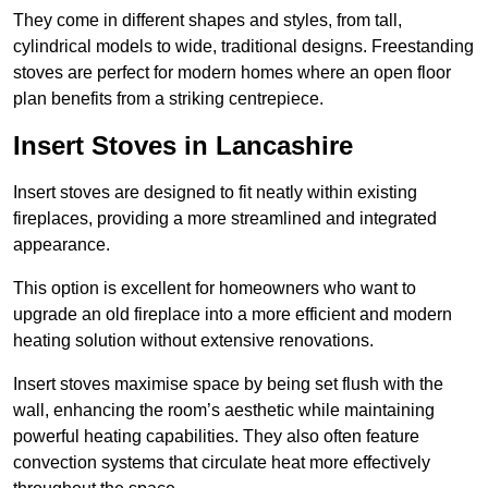
They come in different shapes and styles, from tall,
cylindrical models to wide, traditional designs. Freestanding
stoves are perfect for modern homes where an open floor
plan benefits from a striking centrepiece.
Insert Stoves in Lancashire
Insert stoves are designed to fit neatly within existing
fireplaces, providing a more streamlined and integrated
appearance.
This option is excellent for homeowners who want to
upgrade an old fireplace into a more efficient and modern
heating solution without extensive renovations.
Insert stoves maximise space by being set flush with the
wall, enhancing the room’s aesthetic while maintaining
powerful heating capabilities. They also often feature
convection systems that circulate heat more effectively