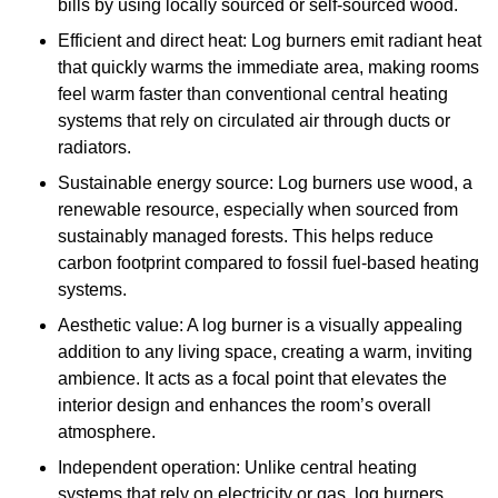
bills by using locally sourced or self-sourced wood.
Efficient and direct heat: Log burners emit radiant heat
that quickly warms the immediate area, making rooms
feel warm faster than conventional central heating
systems that rely on circulated air through ducts or
radiators.
Sustainable energy source: Log burners use wood, a
renewable resource, especially when sourced from
sustainably managed forests. This helps reduce
carbon footprint compared to fossil fuel-based heating
systems.
Aesthetic value: A log burner is a visually appealing
addition to any living space, creating a warm, inviting
ambience. It acts as a focal point that elevates the
interior design and enhances the room’s overall
atmosphere.
Independent operation: Unlike central heating
systems that rely on electricity or gas, log burners