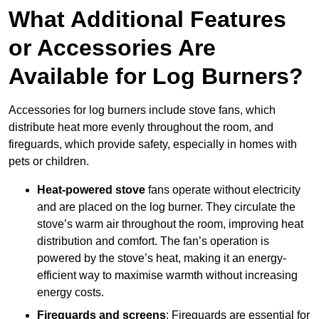
What Additional Features
or Accessories Are
Available for Log Burners?
Accessories for log burners include stove fans, which
distribute heat more evenly throughout the room, and
fireguards, which provide safety, especially in homes with
pets or children.
Heat-powered stove
fans operate without electricity
and are placed on the log burner. They circulate the
stove’s warm air throughout the room, improving heat
distribution and comfort. The fan’s operation is
powered by the stove’s heat, making it an energy-
efficient way to maximise warmth without increasing
energy costs.
Fireguards and screens
: Fireguards are essential for