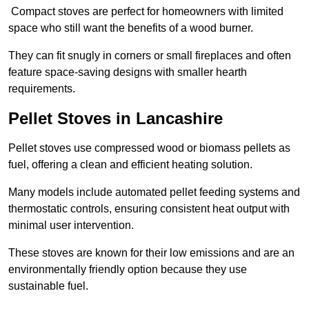
Compact stoves are perfect for homeowners with limited
space who still want the benefits of a wood burner.
They can fit snugly in corners or small fireplaces and often
feature space-saving designs with smaller hearth
requirements.
Pellet Stoves in Lancashire
Pellet stoves use compressed wood or biomass pellets as
fuel, offering a clean and efficient heating solution.
Many models include automated pellet feeding systems and
thermostatic controls, ensuring consistent heat output with
minimal user intervention.
These stoves are known for their low emissions and are an
environmentally friendly option because they use
sustainable fuel.