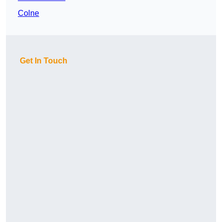
Colne
Get In Touch