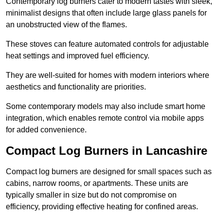
Contemporary log burners cater to modern tastes with sleek,
minimalist designs that often include large glass panels for
an unobstructed view of the flames.
These stoves can feature automated controls for adjustable
heat settings and improved fuel efficiency.
They are well-suited for homes with modern interiors where
aesthetics and functionality are priorities.
Some contemporary models may also include smart home
integration, which enables remote control via mobile apps
for added convenience.
Compact Log Burners in Lancashire
Compact log burners are designed for small spaces such as
cabins, narrow rooms, or apartments. These units are
typically smaller in size but do not compromise on
efficiency, providing effective heating for confined areas.