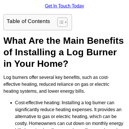
Get In Touch Today
Table of Contents
What Are the Main Benefits
of Installing a Log Burner
in Your Home?
Log burners offer several key benefits, such as cost-
effective heating, reduced reliance on gas or electric
heating systems, and lower energy bills.
Cost-effective heating: Installing a log burner can
significantly reduce heating expenses. It provides an
alternative to gas or electric heating, which can be
costly. Homeowners can cut down on monthly energy