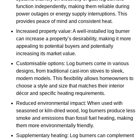
function independently, making them reliable during
power outages or energy supply interruptions. This
provides peace of mind and consistent heat.
Increased property value: A well-installed log burner
can increase a property’s desirability, making it more
appealing to potential buyers and potentially
increasing its market value.
Customisable options: Log burners come in various
designs, from traditional cast-iron stoves to sleek,
modern models. This flexibility allows homeowners to
choose a style and size that matches their interior
décor and specific heating requirements.
Reduced environmental impact: When used with
seasoned or kiln-dried wood, log burners produce less
smoke and emissions than fossil fuel heating, making
them more environmentally friendly.
Supplementary heating: Log burners can complement