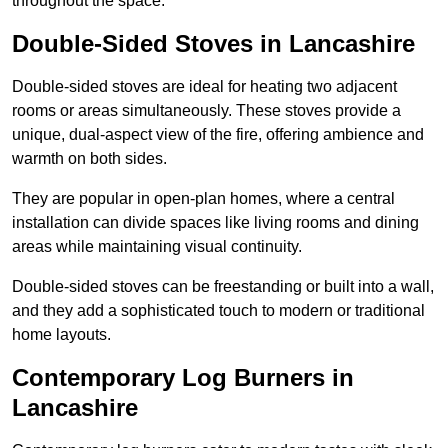
throughout the space.
Double-Sided Stoves in Lancashire
Double-sided stoves are ideal for heating two adjacent
rooms or areas simultaneously. These stoves provide a
unique, dual-aspect view of the fire, offering ambience and
warmth on both sides.
They are popular in open-plan homes, where a central
installation can divide spaces like living rooms and dining
areas while maintaining visual continuity.
Double-sided stoves can be freestanding or built into a wall,
and they add a sophisticated touch to modern or traditional
home layouts.
Contemporary Log Burners in
Lancashire