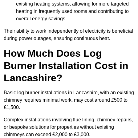
existing heating systems, allowing for more targeted
heating in frequently used rooms and contributing to
overall energy savings.
Their ability to work independently of electricity is beneficial
during power outages, ensuring continuous heat.
How Much Does Log
Burner Installation Cost in
Lancashire?
Basic log burner installations in Lancashire, with an existing
chimney requires minimal work, may cost around £500 to
£1,500.
Complex installations involving flue lining, chimney repairs,
or bespoke solutions for properties without existing
chimneys can exceed £2,000 to £3,000.