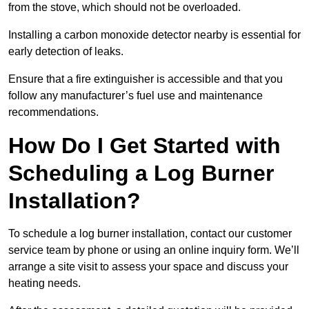
from the stove, which should not be overloaded.
Installing a carbon monoxide detector nearby is essential for
early detection of leaks.
Ensure that a fire extinguisher is accessible and that you
follow any manufacturer’s fuel use and maintenance
recommendations.
How Do I Get Started with
Scheduling a Log Burner
Installation?
To schedule a log burner installation, contact our customer
service team by phone or using an online inquiry form. We’ll
arrange a site visit to assess your space and discuss your
heating needs.