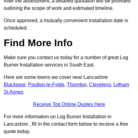
After the assessment, a detailed quotation will be provided
outlining the scope of work and estimated timeline.
Once approved, a mutually convenient installation date is
scheduled.
Find More Info
Make sure you contact us today for a number of great Log
Burner Installation services in South East.
Here are some towns we cover near Lancashire
Blackpool
,
Poulton-le-Fylde
,
Thornton
,
Cleveleys
,
Lytham
St Annes
Receive Top Online Quotes Here
For more information on Log Burner Installation in
Lancashire , fill in the contact form below to receive a free
quote today.