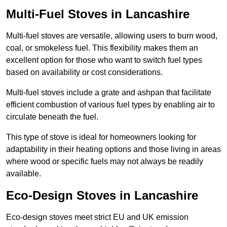
Multi-Fuel Stoves in Lancashire
Multi-fuel stoves are versatile, allowing users to burn wood,
coal, or smokeless fuel. This flexibility makes them an
excellent option for those who want to switch fuel types
based on availability or cost considerations.
Multi-fuel stoves include a grate and ashpan that facilitate
efficient combustion of various fuel types by enabling air to
circulate beneath the fuel.
This type of stove is ideal for homeowners looking for
adaptability in their heating options and those living in areas
where wood or specific fuels may not always be readily
available.
Eco-Design Stoves in Lancashire
Eco-design stoves meet strict EU and UK emission