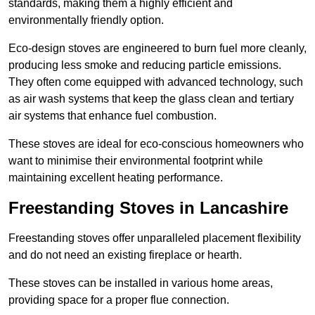
standards, making them a highly efficient and
environmentally friendly option.
Eco-design stoves are engineered to burn fuel more cleanly,
producing less smoke and reducing particle emissions.
They often come equipped with advanced technology, such
as air wash systems that keep the glass clean and tertiary
air systems that enhance fuel combustion.
These stoves are ideal for eco-conscious homeowners who
want to minimise their environmental footprint while
maintaining excellent heating performance.
Freestanding Stoves in Lancashire
Freestanding stoves offer unparalleled placement flexibility
and do not need an existing fireplace or hearth.
These stoves can be installed in various home areas,
providing space for a proper flue connection.