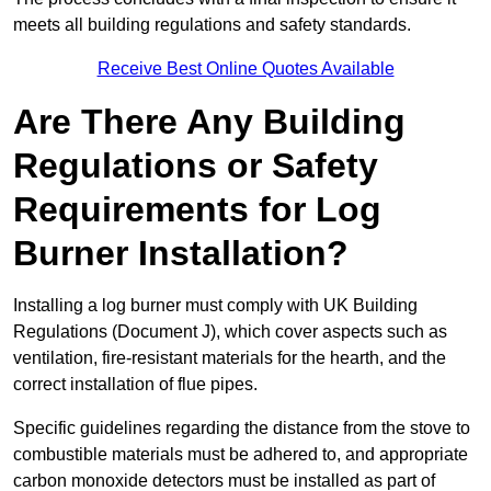
meets all building regulations and safety standards.
Receive Best Online Quotes Available
Are There Any Building
Regulations or Safety
Requirements for Log
Burner Installation?
Installing a log burner must comply with UK Building
Regulations (Document J), which cover aspects such as
ventilation, fire-resistant materials for the hearth, and the
correct installation of flue pipes.
Specific guidelines regarding the distance from the stove to
combustible materials must be adhered to, and appropriate
carbon monoxide detectors must be installed as part of