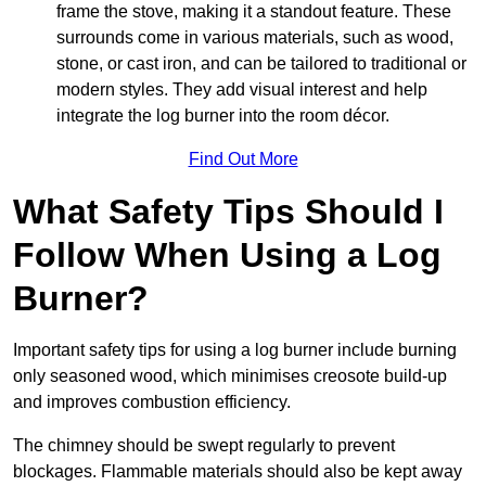
frame the stove, making it a standout feature. These
surrounds come in various materials, such as wood,
stone, or cast iron, and can be tailored to traditional or
modern styles. They add visual interest and help
integrate the log burner into the room décor.
Find Out More
What Safety Tips Should I
Follow When Using a Log
Burner?
Important safety tips for using a log burner include burning
only seasoned wood, which minimises creosote build-up
and improves combustion efficiency.
The chimney should be swept regularly to prevent
blockages. Flammable materials should also be kept away