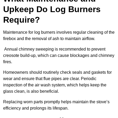
Upkeep Do Log Burners
Require?
Maintenance for log burners involves regular cleaning of the
firebox and the removal of ash to maintain airflow.
Annual chimney sweeping is recommended to prevent
creosote build-up, which can cause blockages and chimney
fires.
Homeowners should routinely check seals and gaskets for
wear and ensure that flue pipes are clear. Periodic
inspection of the air wash system, which helps keep the
glass clean, is also beneficial.
Replacing worn parts promptly helps maintain the stove’s
efficiency and prolongs its lifespan.