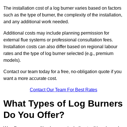
The installation cost of a log burner varies based on factors
such as the type of burner, the complexity of the installation,
and any additional work needed.
Additional costs may include planning permission for
external flue systems or professional consultation fees.
Installation costs can also differ based on regional labour
rates and the type of log burner selected (e.g., premium
models).
Contact our team today for a free, no-obligation quote if you
want a more accurate cost.
Contact Our Team For Best Rates
What Types of Log Burners
Do You Offer?