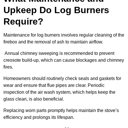
Upkeep Do Log Burners
Require?
Maintenance for log burners involves regular cleaning of the
firebox and the removal of ash to maintain airflow.
Annual chimney sweeping is recommended to prevent
creosote build-up, which can cause blockages and chimney
fires.
Homeowners should routinely check seals and gaskets for
wear and ensure that flue pipes are clear. Periodic
inspection of the air wash system, which helps keep the
glass clean, is also beneficial.
Replacing worn parts promptly helps maintain the stove’s
efficiency and prolongs its lifespan.