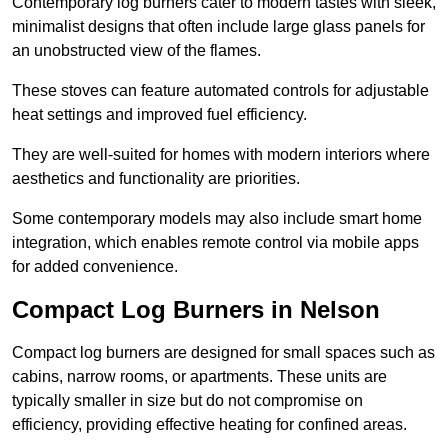
Contemporary log burners cater to modern tastes with sleek,
minimalist designs that often include large glass panels for
an unobstructed view of the flames.
These stoves can feature automated controls for adjustable
heat settings and improved fuel efficiency.
They are well-suited for homes with modern interiors where
aesthetics and functionality are priorities.
Some contemporary models may also include smart home
integration, which enables remote control via mobile apps
for added convenience.
Compact Log Burners in Nelson
Compact log burners are designed for small spaces such as
cabins, narrow rooms, or apartments. These units are
typically smaller in size but do not compromise on
efficiency, providing effective heating for confined areas.