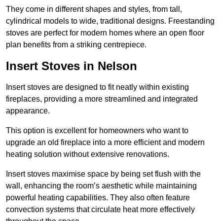
They come in different shapes and styles, from tall,
cylindrical models to wide, traditional designs. Freestanding
stoves are perfect for modern homes where an open floor
plan benefits from a striking centrepiece.
Insert Stoves in Nelson
Insert stoves are designed to fit neatly within existing
fireplaces, providing a more streamlined and integrated
appearance.
This option is excellent for homeowners who want to
upgrade an old fireplace into a more efficient and modern
heating solution without extensive renovations.
Insert stoves maximise space by being set flush with the
wall, enhancing the room’s aesthetic while maintaining
powerful heating capabilities. They also often feature
convection systems that circulate heat more effectively