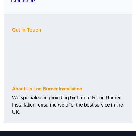
Lancashire
Get In Touch
About Us Log Burner Installation
We specialise in providing high-quality Log Burner
Installation, ensuring we offer the best service in the
UK.