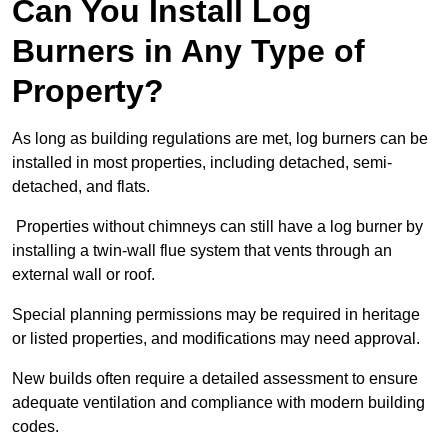
Can You Install Log
Burners in Any Type of
Property?
As long as building regulations are met, log burners can be
installed in most properties, including detached, semi-
detached, and flats.
Properties without chimneys can still have a log burner by
installing a twin-wall flue system that vents through an
external wall or roof.
Special planning permissions may be required in heritage
or listed properties, and modifications may need approval.
New builds often require a detailed assessment to ensure
adequate ventilation and compliance with modern building
codes.