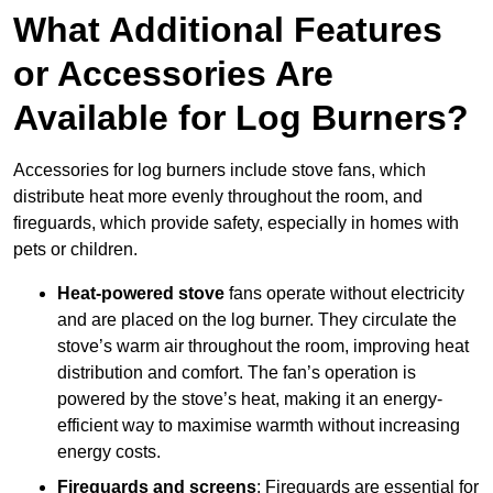
What Additional Features
or Accessories Are
Available for Log Burners?
Accessories for log burners include stove fans, which
distribute heat more evenly throughout the room, and
fireguards, which provide safety, especially in homes with
pets or children.
Heat-powered stove
fans operate without electricity
and are placed on the log burner. They circulate the
stove’s warm air throughout the room, improving heat
distribution and comfort. The fan’s operation is
powered by the stove’s heat, making it an energy-
efficient way to maximise warmth without increasing
energy costs.
Fireguards and screens
: Fireguards are essential for