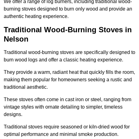
We offer a range of log burners, including traditional wood-
burning stoves designed to burn only wood and provide an
authentic heating experience.
Traditional Wood-Burning Stoves in
Nelson
Traditional wood-burning stoves are specifically designed to
burn wood logs and offer a classic heating experience.
They provide a warm, radiant heat that quickly fills the room,
making them popular for homeowners seeking a rustic and
traditional aesthetic.
These stoves often come in cast iron or steel, ranging from
vintage styles with ornate detailing to simpler, timeless
designs.
Traditional stoves require seasoned or kiln-dried wood for
optimal performance and minimal smoke production.