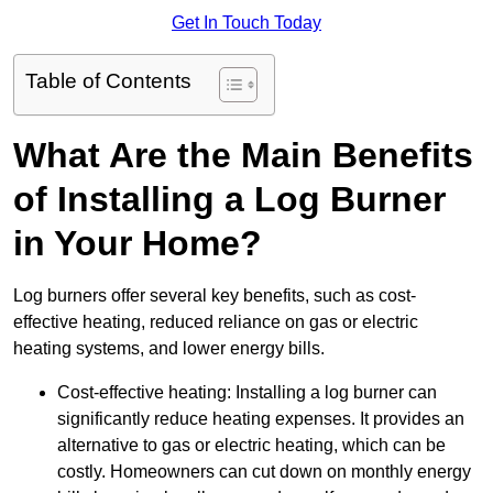
Get In Touch Today
Table of Contents
What Are the Main Benefits
of Installing a Log Burner
in Your Home?
Log burners offer several key benefits, such as cost-
effective heating, reduced reliance on gas or electric
heating systems, and lower energy bills.
Cost-effective heating: Installing a log burner can
significantly reduce heating expenses. It provides an
alternative to gas or electric heating, which can be
costly. Homeowners can cut down on monthly energy