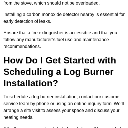
from the stove, which should not be overloaded.
Installing a carbon monoxide detector nearby is essential for
early detection of leaks.
Ensure that a fire extinguisher is accessible and that you
follow any manufacturer’s fuel use and maintenance
recommendations.
How Do I Get Started with
Scheduling a Log Burner
Installation?
To schedule a log burner installation, contact our customer
service team by phone or using an online inquiry form. We’ll
arrange a site visit to assess your space and discuss your
heating needs.