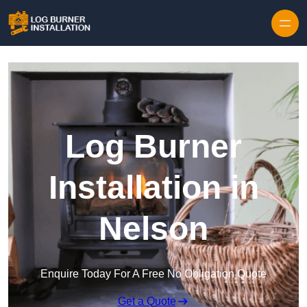
Log Burner
Installation in
Nelson
Enquire Today For A Free No Obligation Quote
Get a Quote