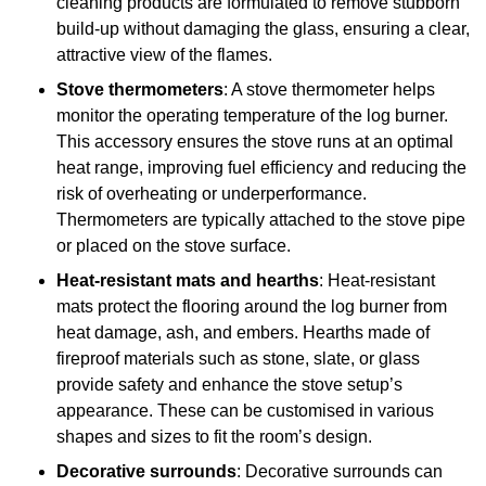
cleaning products are formulated to remove stubborn
build-up without damaging the glass, ensuring a clear,
attractive view of the flames.
Stove thermometers
: A stove thermometer helps
monitor the operating temperature of the log burner.
This accessory ensures the stove runs at an optimal
heat range, improving fuel efficiency and reducing the
risk of overheating or underperformance.
Thermometers are typically attached to the stove pipe
or placed on the stove surface.
Heat-resistant mats and hearths
: Heat-resistant
mats protect the flooring around the log burner from
heat damage, ash, and embers. Hearths made of
fireproof materials such as stone, slate, or glass
provide safety and enhance the stove setup’s
appearance. These can be customised in various
shapes and sizes to fit the room’s design.
Decorative surrounds
: Decorative surrounds can