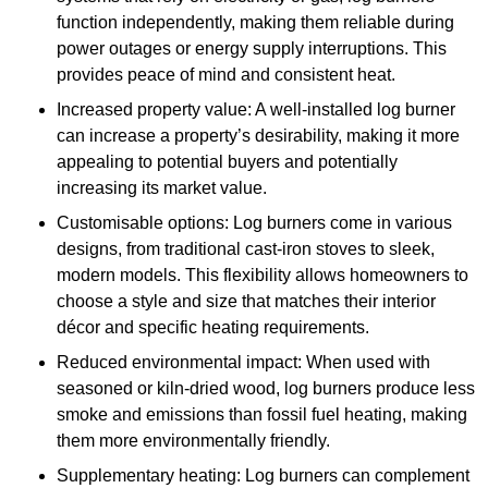
function independently, making them reliable during
power outages or energy supply interruptions. This
provides peace of mind and consistent heat.
Increased property value: A well-installed log burner
can increase a property’s desirability, making it more
appealing to potential buyers and potentially
increasing its market value.
Customisable options: Log burners come in various
designs, from traditional cast-iron stoves to sleek,
modern models. This flexibility allows homeowners to
choose a style and size that matches their interior
décor and specific heating requirements.
Reduced environmental impact: When used with
seasoned or kiln-dried wood, log burners produce less
smoke and emissions than fossil fuel heating, making
them more environmentally friendly.
Supplementary heating: Log burners can complement