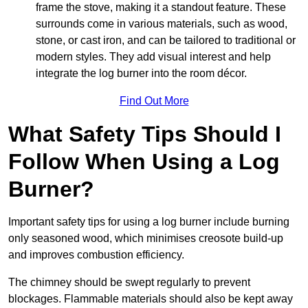
frame the stove, making it a standout feature. These
surrounds come in various materials, such as wood,
stone, or cast iron, and can be tailored to traditional or
modern styles. They add visual interest and help
integrate the log burner into the room décor.
Find Out More
What Safety Tips Should I
Follow When Using a Log
Burner?
Important safety tips for using a log burner include burning
only seasoned wood, which minimises creosote build-up
and improves combustion efficiency.
The chimney should be swept regularly to prevent
blockages. Flammable materials should also be kept away