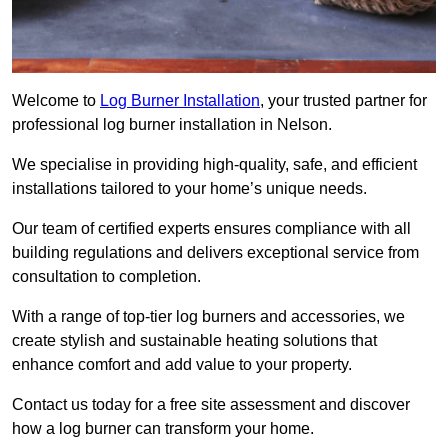
Welcome to
Log Burner Installation
, your trusted partner for
professional log burner installation in Nelson.
We specialise in providing high-quality, safe, and efficient
installations tailored to your home’s unique needs.
Our team of certified experts ensures compliance with all
building regulations and delivers exceptional service from
consultation to completion.
With a range of top-tier log burners and accessories, we
create stylish and sustainable heating solutions that
enhance comfort and add value to your property.
Contact us today for a free site assessment and discover
how a log burner can transform your home.