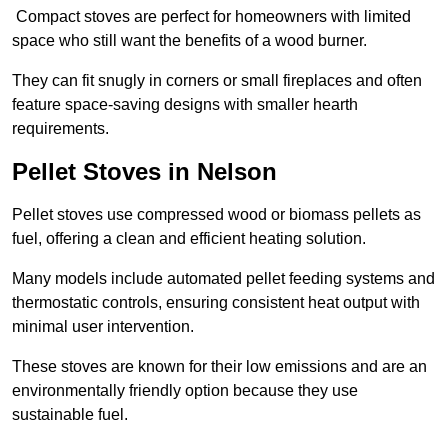
Compact stoves are perfect for homeowners with limited
space who still want the benefits of a wood burner.
They can fit snugly in corners or small fireplaces and often
feature space-saving designs with smaller hearth
requirements.
Pellet Stoves in Nelson
Pellet stoves use compressed wood or biomass pellets as
fuel, offering a clean and efficient heating solution.
Many models include automated pellet feeding systems and
thermostatic controls, ensuring consistent heat output with
minimal user intervention.
These stoves are known for their low emissions and are an
environmentally friendly option because they use
sustainable fuel.