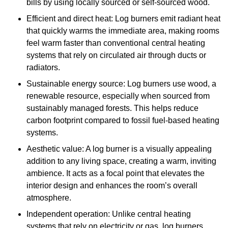
bills by using locally sourced or self-sourced wood.
Efficient and direct heat: Log burners emit radiant heat
that quickly warms the immediate area, making rooms
feel warm faster than conventional central heating
systems that rely on circulated air through ducts or
radiators.
Sustainable energy source: Log burners use wood, a
renewable resource, especially when sourced from
sustainably managed forests. This helps reduce
carbon footprint compared to fossil fuel-based heating
systems.
Aesthetic value: A log burner is a visually appealing
addition to any living space, creating a warm, inviting
ambience. It acts as a focal point that elevates the
interior design and enhances the room’s overall
atmosphere.
Independent operation: Unlike central heating
systems that rely on electricity or gas, log burners