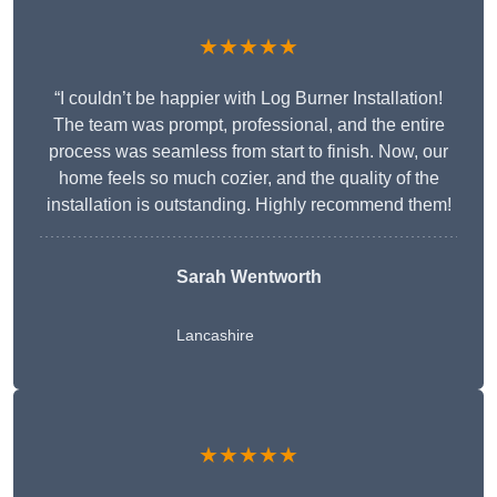
★★★★★
“I couldn’t be happier with Log Burner Installation!
The team was prompt, professional, and the entire
process was seamless from start to finish. Now, our
home feels so much cozier, and the quality of the
installation is outstanding. Highly recommend them!
Sarah Wentworth
Lancashire
★★★★★