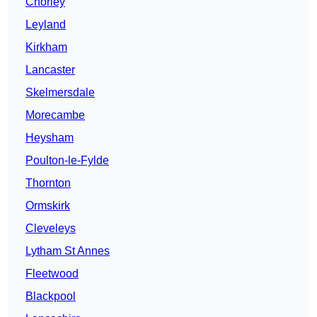
Chorley
Leyland
Kirkham
Lancaster
Skelmersdale
Morecambe
Heysham
Poulton-le-Fylde
Thornton
Ormskirk
Cleveleys
Lytham St Annes
Fleetwood
Blackpool