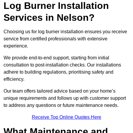
Log Burner Installation
Services in Nelson?
Choosing us for log burner installation ensures you receive
service from certified professionals with extensive
experience.
We provide end-to-end support, starting from initial
consultation to post-installation checks. Our installations
adhere to building regulations, prioritising safety and
efficiency.
Our team offers tailored advice based on your home’s
unique requirements and follows up with customer support
to address any questions or future maintenance needs.
Receive Top Online Quotes Here
What Maintenance and