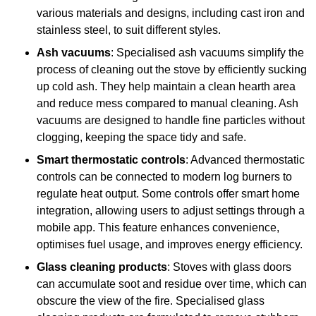
various materials and designs, including cast iron and
stainless steel, to suit different styles.
Ash vacuums
: Specialised ash vacuums simplify the
process of cleaning out the stove by efficiently sucking
up cold ash. They help maintain a clean hearth area
and reduce mess compared to manual cleaning. Ash
vacuums are designed to handle fine particles without
clogging, keeping the space tidy and safe.
Smart thermostatic controls
: Advanced thermostatic
controls can be connected to modern log burners to
regulate heat output. Some controls offer smart home
integration, allowing users to adjust settings through a
mobile app. This feature enhances convenience,
optimises fuel usage, and improves energy efficiency.
Glass cleaning products
: Stoves with glass doors
can accumulate soot and residue over time, which can
obscure the view of the fire. Specialised glass