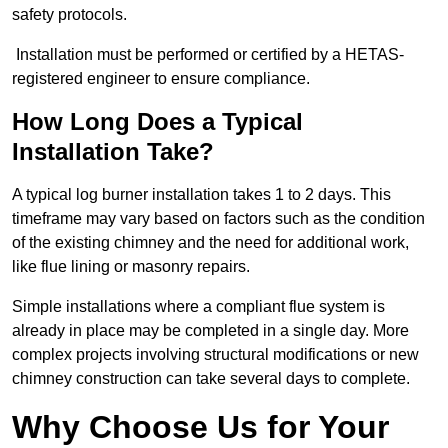
safety protocols.
Installation must be performed or certified by a HETAS-
registered engineer to ensure compliance.
How Long Does a Typical
Installation Take?
A typical log burner installation takes 1 to 2 days. This
timeframe may vary based on factors such as the condition
of the existing chimney and the need for additional work,
like flue lining or masonry repairs.
Simple installations where a compliant flue system is
already in place may be completed in a single day. More
complex projects involving structural modifications or new
chimney construction can take several days to complete.
Why Choose Us for Your