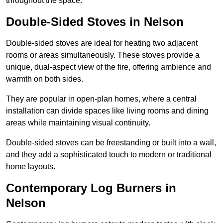
throughout the space.
Double-Sided Stoves in Nelson
Double-sided stoves are ideal for heating two adjacent
rooms or areas simultaneously. These stoves provide a
unique, dual-aspect view of the fire, offering ambience and
warmth on both sides.
They are popular in open-plan homes, where a central
installation can divide spaces like living rooms and dining
areas while maintaining visual continuity.
Double-sided stoves can be freestanding or built into a wall,
and they add a sophisticated touch to modern or traditional
home layouts.
Contemporary Log Burners in
Nelson