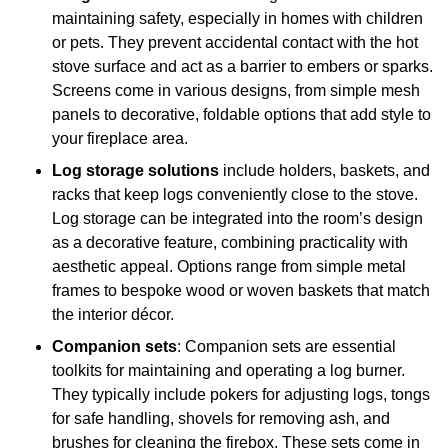
maintaining safety, especially in homes with children
or pets. They prevent accidental contact with the hot
stove surface and act as a barrier to embers or sparks.
Screens come in various designs, from simple mesh
panels to decorative, foldable options that add style to
your fireplace area.
Log storage solutions
include holders, baskets, and
racks that keep logs conveniently close to the stove.
Log storage can be integrated into the room’s design
as a decorative feature, combining practicality with
aesthetic appeal. Options range from simple metal
frames to bespoke wood or woven baskets that match
the interior décor.
Companion sets
: Companion sets are essential
toolkits for maintaining and operating a log burner.
They typically include pokers for adjusting logs, tongs
for safe handling, shovels for removing ash, and
brushes for cleaning the firebox. These sets come in