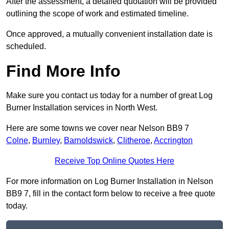
After the assessment, a detailed quotation will be provided
outlining the scope of work and estimated timeline.
Once approved, a mutually convenient installation date is
scheduled.
Find More Info
Make sure you contact us today for a number of great Log
Burner Installation services in North West.
Here are some towns we cover near Nelson BB9 7
Colne
,
Burnley
,
Barnoldswick
,
Clitheroe
,
Accrington
Receive Top Online Quotes Here
For more information on Log Burner Installation in Nelson
BB9 7, fill in the contact form below to receive a free quote
today.