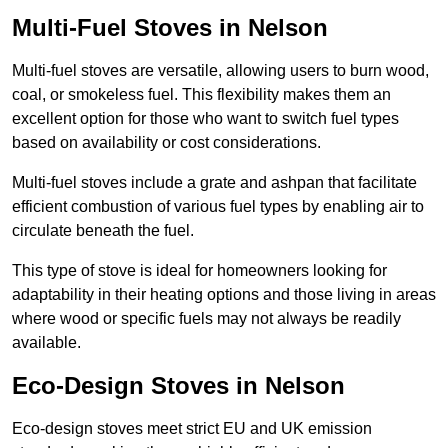
Multi-Fuel Stoves in Nelson
Multi-fuel stoves are versatile, allowing users to burn wood,
coal, or smokeless fuel. This flexibility makes them an
excellent option for those who want to switch fuel types
based on availability or cost considerations.
Multi-fuel stoves include a grate and ashpan that facilitate
efficient combustion of various fuel types by enabling air to
circulate beneath the fuel.
This type of stove is ideal for homeowners looking for
adaptability in their heating options and those living in areas
where wood or specific fuels may not always be readily
available.
Eco-Design Stoves in Nelson
Eco-design stoves meet strict EU and UK emission