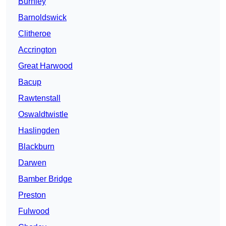
Burnley
Barnoldswick
Clitheroe
Accrington
Great Harwood
Bacup
Rawtenstall
Oswaldtwistle
Haslingden
Blackburn
Darwen
Bamber Bridge
Preston
Fulwood