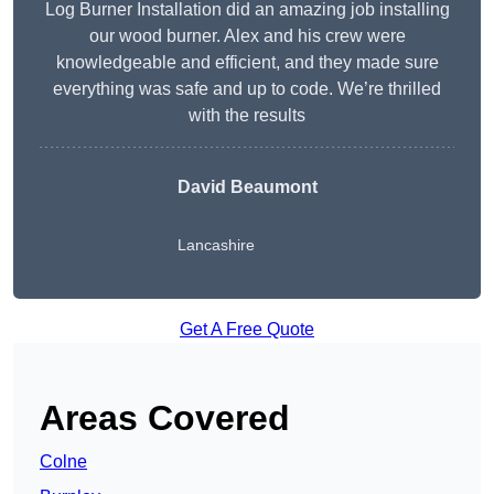
Log Burner Installation did an amazing job installing
our wood burner. Alex and his crew were
knowledgeable and efficient, and they made sure
everything was safe and up to code. We’re thrilled
with the results
David Beaumont
Lancashire
Get A Free Quote
Areas Covered
Colne