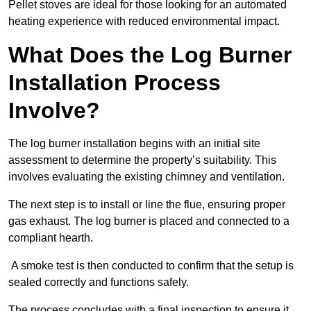
Pellet stoves are ideal for those looking for an automated
heating experience with reduced environmental impact.
What Does the Log Burner
Installation Process
Involve?
The log burner installation begins with an initial site
assessment to determine the property’s suitability. This
involves evaluating the existing chimney and ventilation.
The next step is to install or line the flue, ensuring proper
gas exhaust. The log burner is placed and connected to a
compliant hearth.
A smoke test is then conducted to confirm that the setup is
sealed correctly and functions safely.
The process concludes with a final inspection to ensure it