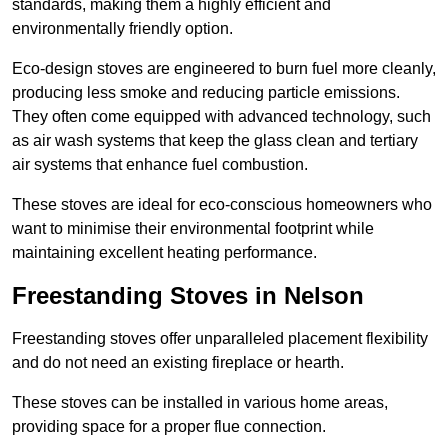
standards, making them a highly efficient and
environmentally friendly option.
Eco-design stoves are engineered to burn fuel more cleanly,
producing less smoke and reducing particle emissions.
They often come equipped with advanced technology, such
as air wash systems that keep the glass clean and tertiary
air systems that enhance fuel combustion.
These stoves are ideal for eco-conscious homeowners who
want to minimise their environmental footprint while
maintaining excellent heating performance.
Freestanding Stoves in Nelson
Freestanding stoves offer unparalleled placement flexibility
and do not need an existing fireplace or hearth.
These stoves can be installed in various home areas,
providing space for a proper flue connection.