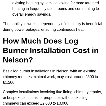
existing heating systems, allowing for more targeted
heating in frequently used rooms and contributing to
overall energy savings.
Their ability to work independently of electricity is beneficial
during power outages, ensuring continuous heat.
How Much Does Log
Burner Installation Cost in
Nelson?
Basic log burner installations in Nelson, with an existing
chimney requires minimal work, may cost around £500 to
£1,500.
Complex installations involving flue lining, chimney repairs,
or bespoke solutions for properties without existing
chimneys can exceed £2,000 to £3,000.