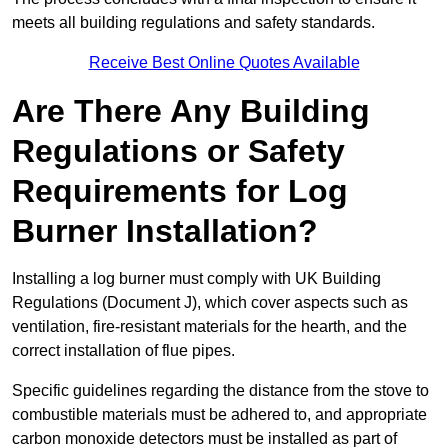
meets all building regulations and safety standards.
Receive Best Online Quotes Available
Are There Any Building
Regulations or Safety
Requirements for Log
Burner Installation?
Installing a log burner must comply with UK Building
Regulations (Document J), which cover aspects such as
ventilation, fire-resistant materials for the hearth, and the
correct installation of flue pipes.
Specific guidelines regarding the distance from the stove to
combustible materials must be adhered to, and appropriate
carbon monoxide detectors must be installed as part of