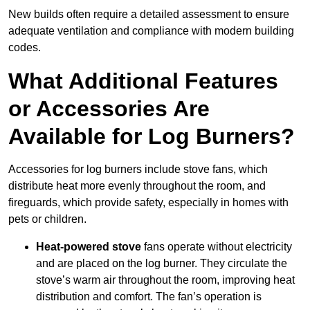
New builds often require a detailed assessment to ensure
adequate ventilation and compliance with modern building
codes.
What Additional Features
or Accessories Are
Available for Log Burners?
Accessories for log burners include stove fans, which
distribute heat more evenly throughout the room, and
fireguards, which provide safety, especially in homes with
pets or children.
Heat-powered stove
fans operate without electricity
and are placed on the log burner. They circulate the
stove’s warm air throughout the room, improving heat
distribution and comfort. The fan’s operation is