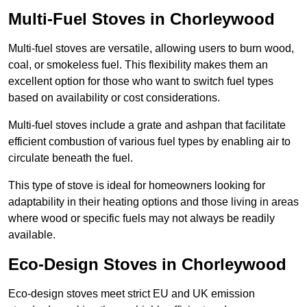
Multi-Fuel Stoves in Chorleywood
Multi-fuel stoves are versatile, allowing users to burn wood,
coal, or smokeless fuel. This flexibility makes them an
excellent option for those who want to switch fuel types
based on availability or cost considerations.
Multi-fuel stoves include a grate and ashpan that facilitate
efficient combustion of various fuel types by enabling air to
circulate beneath the fuel.
This type of stove is ideal for homeowners looking for
adaptability in their heating options and those living in areas
where wood or specific fuels may not always be readily
available.
Eco-Design Stoves in Chorleywood
Eco-design stoves meet strict EU and UK emission