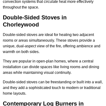
convection systems that circulate heat more effectively
throughout the space.
Double-Sided Stoves in
Chorleywood
Double-sided stoves are ideal for heating two adjacent
rooms or areas simultaneously. These stoves provide a
unique, dual-aspect view of the fire, offering ambience and
warmth on both sides.
They are popular in open-plan homes, where a central
installation can divide spaces like living rooms and dining
areas while maintaining visual continuity.
Double-sided stoves can be freestanding or built into a wall,
and they add a sophisticated touch to modern or traditional
home layouts.
Contemporary Log Burners in