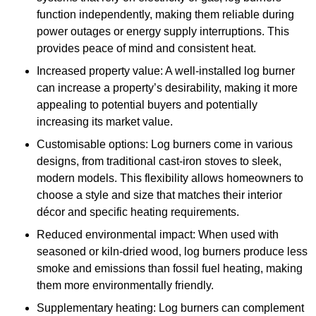
function independently, making them reliable during
power outages or energy supply interruptions. This
provides peace of mind and consistent heat.
Increased property value: A well-installed log burner
can increase a property’s desirability, making it more
appealing to potential buyers and potentially
increasing its market value.
Customisable options: Log burners come in various
designs, from traditional cast-iron stoves to sleek,
modern models. This flexibility allows homeowners to
choose a style and size that matches their interior
décor and specific heating requirements.
Reduced environmental impact: When used with
seasoned or kiln-dried wood, log burners produce less
smoke and emissions than fossil fuel heating, making
them more environmentally friendly.
Supplementary heating: Log burners can complement