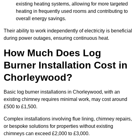
existing heating systems, allowing for more targeted
heating in frequently used rooms and contributing to
overall energy savings.
Their ability to work independently of electricity is beneficial
during power outages, ensuring continuous heat.
How Much Does Log
Burner Installation Cost in
Chorleywood?
Basic log burner installations in Chorleywood, with an
existing chimney requires minimal work, may cost around
£500 to £1,500.
Complex installations involving flue lining, chimney repairs,
or bespoke solutions for properties without existing
chimneys can exceed £2,000 to £3,000.