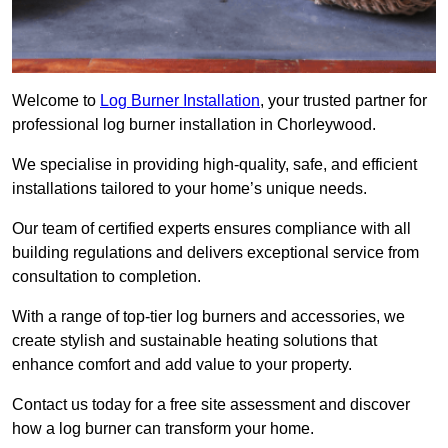
Welcome to
Log Burner Installation
, your trusted partner for
professional log burner installation in Chorleywood.
We specialise in providing high-quality, safe, and efficient
installations tailored to your home’s unique needs.
Our team of certified experts ensures compliance with all
building regulations and delivers exceptional service from
consultation to completion.
With a range of top-tier log burners and accessories, we
create stylish and sustainable heating solutions that
enhance comfort and add value to your property.
Contact us today for a free site assessment and discover
how a log burner can transform your home.