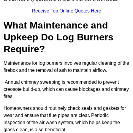
Receive Top Online Quotes Here
What Maintenance and
Upkeep Do Log Burners
Require?
Maintenance for log burners involves regular cleaning of the
firebox and the removal of ash to maintain airflow.
Annual chimney sweeping is recommended to prevent
creosote build-up, which can cause blockages and chimney
fires.
Homeowners should routinely check seals and gaskets for
wear and ensure that flue pipes are clear. Periodic
inspection of the air wash system, which helps keep the
glass clean, is also beneficial.