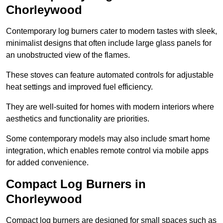
Chorleywood
Contemporary log burners cater to modern tastes with sleek,
minimalist designs that often include large glass panels for
an unobstructed view of the flames.
These stoves can feature automated controls for adjustable
heat settings and improved fuel efficiency.
They are well-suited for homes with modern interiors where
aesthetics and functionality are priorities.
Some contemporary models may also include smart home
integration, which enables remote control via mobile apps
for added convenience.
Compact Log Burners in
Chorleywood
Compact log burners are designed for small spaces such as