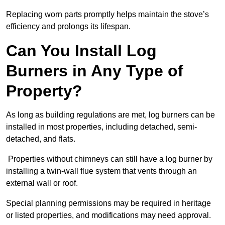
Replacing worn parts promptly helps maintain the stove’s
efficiency and prolongs its lifespan.
Can You Install Log
Burners in Any Type of
Property?
As long as building regulations are met, log burners can be
installed in most properties, including detached, semi-
detached, and flats.
Properties without chimneys can still have a log burner by
installing a twin-wall flue system that vents through an
external wall or roof.
Special planning permissions may be required in heritage
or listed properties, and modifications may need approval.