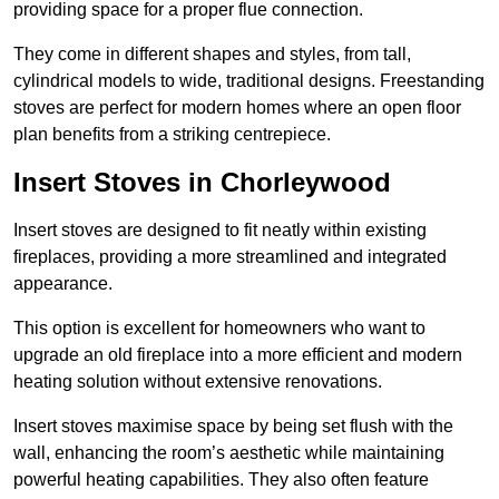
providing space for a proper flue connection.
They come in different shapes and styles, from tall,
cylindrical models to wide, traditional designs. Freestanding
stoves are perfect for modern homes where an open floor
plan benefits from a striking centrepiece.
Insert Stoves in Chorleywood
Insert stoves are designed to fit neatly within existing
fireplaces, providing a more streamlined and integrated
appearance.
This option is excellent for homeowners who want to
upgrade an old fireplace into a more efficient and modern
heating solution without extensive renovations.
Insert stoves maximise space by being set flush with the
wall, enhancing the room’s aesthetic while maintaining
powerful heating capabilities. They also often feature