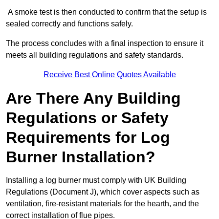
A smoke test is then conducted to confirm that the setup is
sealed correctly and functions safely.
The process concludes with a final inspection to ensure it
meets all building regulations and safety standards.
Receive Best Online Quotes Available
Are There Any Building
Regulations or Safety
Requirements for Log
Burner Installation?
Installing a log burner must comply with UK Building
Regulations (Document J), which cover aspects such as
ventilation, fire-resistant materials for the hearth, and the
correct installation of flue pipes.