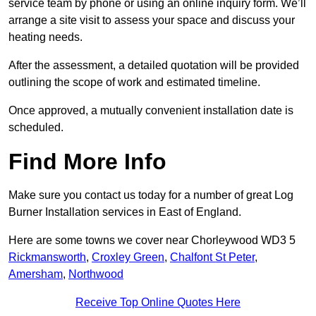
service team by phone or using an online inquiry form. We’ll
arrange a site visit to assess your space and discuss your
heating needs.
After the assessment, a detailed quotation will be provided
outlining the scope of work and estimated timeline.
Once approved, a mutually convenient installation date is
scheduled.
Find More Info
Make sure you contact us today for a number of great Log
Burner Installation services in East of England.
Here are some towns we cover near Chorleywood WD3 5
Rickmansworth
,
Croxley Green
,
Chalfont St Peter
,
Amersham
,
Northwood
Receive Top Online Quotes Here