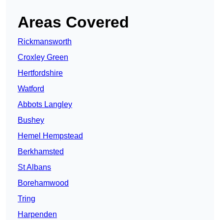
Areas Covered
Rickmansworth
Croxley Green
Hertfordshire
Watford
Abbots Langley
Bushey
Hemel Hempstead
Berkhamsted
St Albans
Borehamwood
Tring
Harpenden