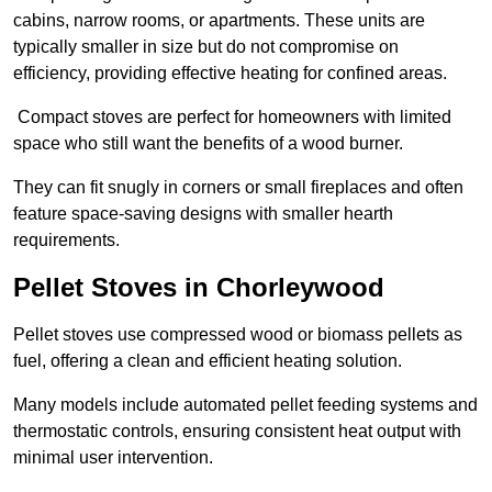
cabins, narrow rooms, or apartments. These units are
typically smaller in size but do not compromise on
efficiency, providing effective heating for confined areas.
Compact stoves are perfect for homeowners with limited
space who still want the benefits of a wood burner.
They can fit snugly in corners or small fireplaces and often
feature space-saving designs with smaller hearth
requirements.
Pellet Stoves in Chorleywood
Pellet stoves use compressed wood or biomass pellets as
fuel, offering a clean and efficient heating solution.
Many models include automated pellet feeding systems and
thermostatic controls, ensuring consistent heat output with
minimal user intervention.