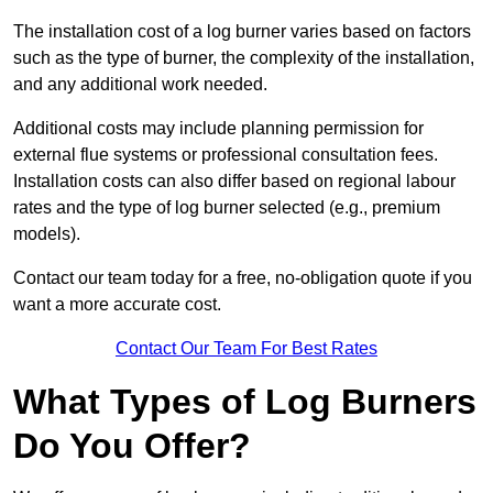
The installation cost of a log burner varies based on factors
such as the type of burner, the complexity of the installation,
and any additional work needed.
Additional costs may include planning permission for
external flue systems or professional consultation fees.
Installation costs can also differ based on regional labour
rates and the type of log burner selected (e.g., premium
models).
Contact our team today for a free, no-obligation quote if you
want a more accurate cost.
Contact Our Team For Best Rates
What Types of Log Burners
Do You Offer?