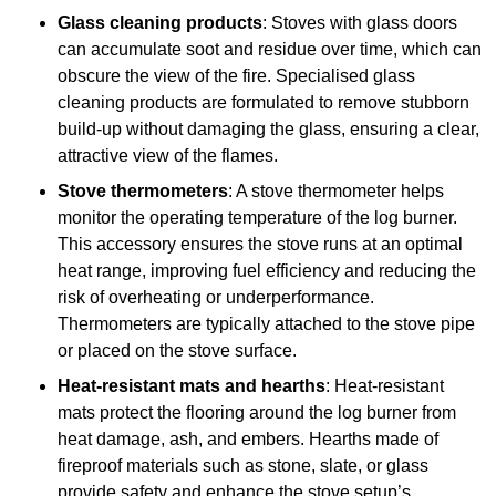
Glass cleaning products
: Stoves with glass doors
can accumulate soot and residue over time, which can
obscure the view of the fire. Specialised glass
cleaning products are formulated to remove stubborn
build-up without damaging the glass, ensuring a clear,
attractive view of the flames.
Stove thermometers
: A stove thermometer helps
monitor the operating temperature of the log burner.
This accessory ensures the stove runs at an optimal
heat range, improving fuel efficiency and reducing the
risk of overheating or underperformance.
Thermometers are typically attached to the stove pipe
or placed on the stove surface.
Heat-resistant mats and hearths
: Heat-resistant
mats protect the flooring around the log burner from
heat damage, ash, and embers. Hearths made of
fireproof materials such as stone, slate, or glass
provide safety and enhance the stove setup’s