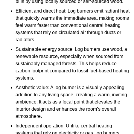
bills by using locally sourced or self-sourced wood.
Efficient and direct heat: Log burners emit radiant heat
that quickly warms the immediate area, making rooms
feel warm faster than conventional central heating
systems that rely on circulated air through ducts or
radiators.
Sustainable energy source: Log burners use wood, a
renewable resource, especially when sourced from
sustainably managed forests. This helps reduce
carbon footprint compared to fossil fuel-based heating
systems.
Aesthetic value: A log burner is a visually appealing
addition to any living space, creating a warm, inviting
ambience. It acts as a focal point that elevates the
interior design and enhances the room’s overall
atmosphere.
Independent operation: Unlike central heating
systems that rely on electricity or gas, log burners