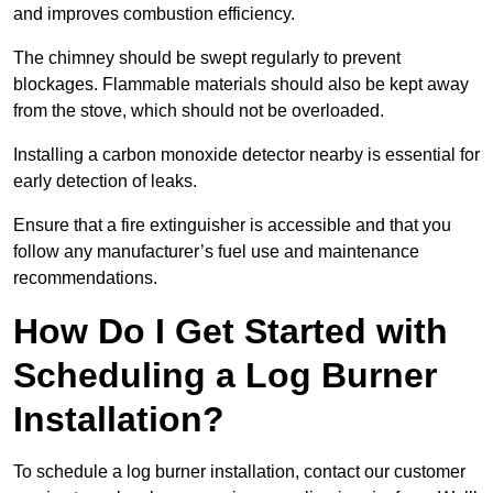
and improves combustion efficiency.
The chimney should be swept regularly to prevent
blockages. Flammable materials should also be kept away
from the stove, which should not be overloaded.
Installing a carbon monoxide detector nearby is essential for
early detection of leaks.
Ensure that a fire extinguisher is accessible and that you
follow any manufacturer’s fuel use and maintenance
recommendations.
How Do I Get Started with
Scheduling a Log Burner
Installation?
To schedule a log burner installation, contact our customer