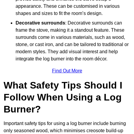
appearance. These can be customised in various
shapes and sizes to fit the room’s design.
Decorative surrounds
: Decorative surrounds can
frame the stove, making it a standout feature. These
surrounds come in various materials, such as wood,
stone, or cast iron, and can be tailored to traditional or
modern styles. They add visual interest and help
integrate the log burner into the room décor.
Find Out More
What Safety Tips Should I
Follow When Using a Log
Burner?
Important safety tips for using a log burner include burning
only seasoned wood, which minimises creosote build-up