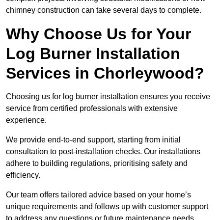
chimney construction can take several days to complete.
Why Choose Us for Your
Log Burner Installation
Services in Chorleywood?
Choosing us for log burner installation ensures you receive
service from certified professionals with extensive
experience.
We provide end-to-end support, starting from initial
consultation to post-installation checks. Our installations
adhere to building regulations, prioritising safety and
efficiency.
Our team offers tailored advice based on your home’s
unique requirements and follows up with customer support
to address any questions or future maintenance needs.