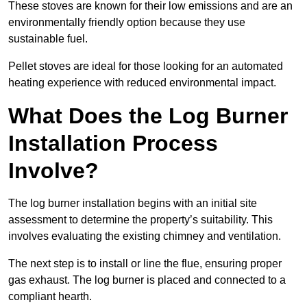
These stoves are known for their low emissions and are an
environmentally friendly option because they use
sustainable fuel.
Pellet stoves are ideal for those looking for an automated
heating experience with reduced environmental impact.
What Does the Log Burner
Installation Process
Involve?
The log burner installation begins with an initial site
assessment to determine the property’s suitability. This
involves evaluating the existing chimney and ventilation.
The next step is to install or line the flue, ensuring proper
gas exhaust. The log burner is placed and connected to a
compliant hearth.