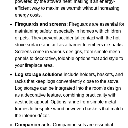
powered by the stove’s heat, making it an energy-
efficient way to maximise warmth without increasing
energy costs.
Fireguards and screens
: Fireguards are essential for
maintaining safety, especially in homes with children
or pets. They prevent accidental contact with the hot
stove surface and act as a barrier to embers or sparks.
Screens come in various designs, from simple mesh
panels to decorative, foldable options that add style to
your fireplace area.
Log storage solutions
include holders, baskets, and
racks that keep logs conveniently close to the stove.
Log storage can be integrated into the room’s design
as a decorative feature, combining practicality with
aesthetic appeal. Options range from simple metal
frames to bespoke wood or woven baskets that match
the interior décor.
Companion sets
: Companion sets are essential