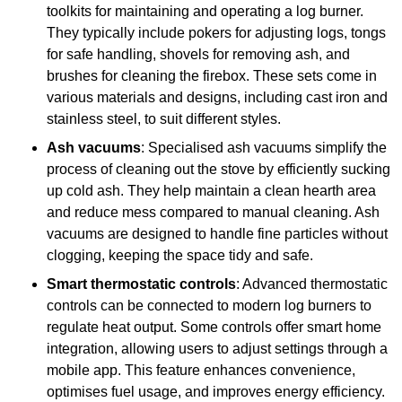
toolkits for maintaining and operating a log burner.
They typically include pokers for adjusting logs, tongs
for safe handling, shovels for removing ash, and
brushes for cleaning the firebox. These sets come in
various materials and designs, including cast iron and
stainless steel, to suit different styles.
Ash vacuums
: Specialised ash vacuums simplify the
process of cleaning out the stove by efficiently sucking
up cold ash. They help maintain a clean hearth area
and reduce mess compared to manual cleaning. Ash
vacuums are designed to handle fine particles without
clogging, keeping the space tidy and safe.
Smart thermostatic controls
: Advanced thermostatic
controls can be connected to modern log burners to
regulate heat output. Some controls offer smart home
integration, allowing users to adjust settings through a
mobile app. This feature enhances convenience,
optimises fuel usage, and improves energy efficiency.