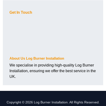
Get In Touch
About Us Log Burner Installation
We specialise in providing high-quality Log Burner
Installation, ensuring we offer the best service in the
UK.
Copyright © 2026 Log Burner Installation. All Rights Reserved.