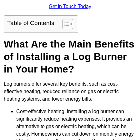
Get In Touch Today
Table of Contents
What Are the Main Benefits
of Installing a Log Burner
in Your Home?
Log burners offer several key benefits, such as cost-
effective heating, reduced reliance on gas or electric
heating systems, and lower energy bills.
Cost-effective heating: Installing a log burner can
significantly reduce heating expenses. It provides an
alternative to gas or electric heating, which can be
costly. Homeowners can cut down on monthly energy