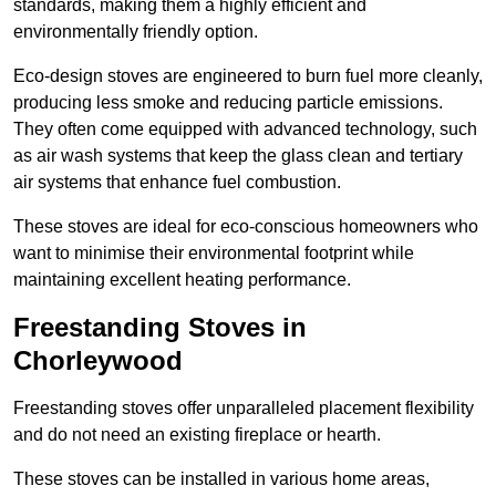
standards, making them a highly efficient and
environmentally friendly option.
Eco-design stoves are engineered to burn fuel more cleanly,
producing less smoke and reducing particle emissions.
They often come equipped with advanced technology, such
as air wash systems that keep the glass clean and tertiary
air systems that enhance fuel combustion.
These stoves are ideal for eco-conscious homeowners who
want to minimise their environmental footprint while
maintaining excellent heating performance.
Freestanding Stoves in
Chorleywood
Freestanding stoves offer unparalleled placement flexibility
and do not need an existing fireplace or hearth.
These stoves can be installed in various home areas,