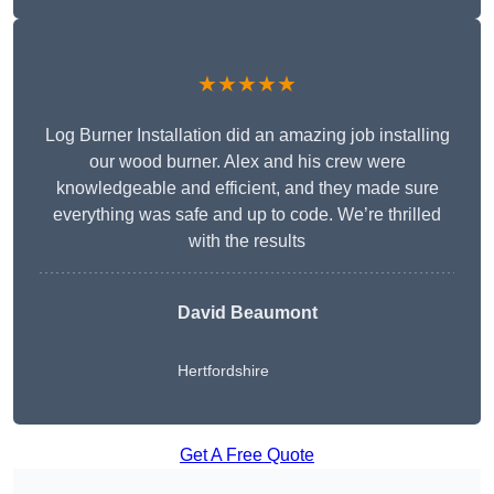
★★★★★
Log Burner Installation did an amazing job installing
our wood burner. Alex and his crew were
knowledgeable and efficient, and they made sure
everything was safe and up to code. We’re thrilled
with the results
David Beaumont
Hertfordshire
Get A Free Quote