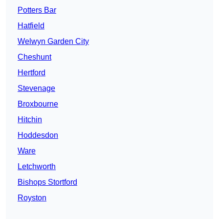
Potters Bar
Hatfield
Welwyn Garden City
Cheshunt
Hertford
Stevenage
Broxbourne
Hitchin
Hoddesdon
Ware
Letchworth
Bishops Stortford
Royston