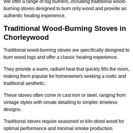
We offer a range of log burners, including traditional wood-
burning stoves designed to burn only wood and provide an
authentic heating experience.
Traditional Wood-Burning Stoves in
Chorleywood
Traditional wood-burning stoves are specifically designed to
burn wood logs and offer a classic heating experience.
They provide a warm, radiant heat that quickly fills the room,
making them popular for homeowners seeking a rustic and
traditional aesthetic.
These stoves often come in cast iron or steel, ranging from
vintage styles with ornate detailing to simpler, timeless
designs.
Traditional stoves require seasoned or kiln-dried wood for
optimal performance and minimal smoke production.