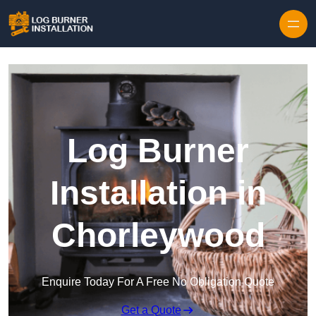
Log Burner
Installation in
Chorleywood
Enquire Today For A Free No Obligation Quote
Get a Quote