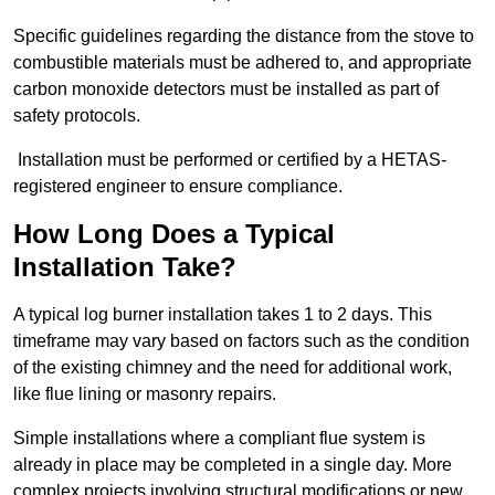
Specific guidelines regarding the distance from the stove to
combustible materials must be adhered to, and appropriate
carbon monoxide detectors must be installed as part of
safety protocols.
Installation must be performed or certified by a HETAS-
registered engineer to ensure compliance.
How Long Does a Typical
Installation Take?
A typical log burner installation takes 1 to 2 days. This
timeframe may vary based on factors such as the condition
of the existing chimney and the need for additional work,
like flue lining or masonry repairs.
Simple installations where a compliant flue system is
already in place may be completed in a single day. More
complex projects involving structural modifications or new