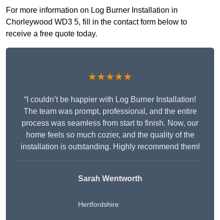
For more information on Log Burner Installation in
Chorleywood WD3 5, fill in the contact form below to
receive a free quote today.
★★★★★
“I couldn’t be happier with Log Burner Installation!
The team was prompt, professional, and the entire
process was seamless from start to finish. Now, our
home feels so much cozier, and the quality of the
installation is outstanding. Highly recommend them!
Sarah Wentworth
Hertfordshire