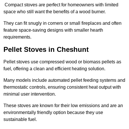
Compact stoves are perfect for homeowners with limited
space who still want the benefits of a wood burner.
They can fit snugly in corners or small fireplaces and often
feature space-saving designs with smaller hearth
requirements.
Pellet Stoves in Cheshunt
Pellet stoves use compressed wood or biomass pellets as
fuel, offering a clean and efficient heating solution.
Many models include automated pellet feeding systems and
thermostatic controls, ensuring consistent heat output with
minimal user intervention.
These stoves are known for their low emissions and are an
environmentally friendly option because they use
sustainable fuel.