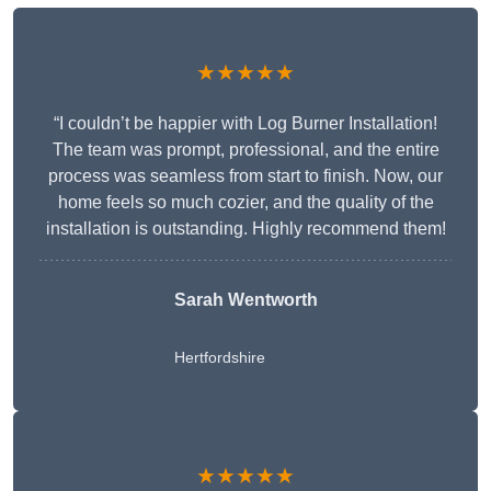
★★★★★
“I couldn’t be happier with Log Burner Installation!
The team was prompt, professional, and the entire
process was seamless from start to finish. Now, our
home feels so much cozier, and the quality of the
installation is outstanding. Highly recommend them!
Sarah Wentworth
Hertfordshire
★★★★★