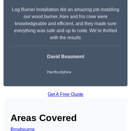
Log Burner Installation did an amazing job installing
our wood burner. Alex and his crew were
knowledgeable and efficient, and they made sure
everything was safe and up to code. We’re thrilled
with the results
David Beaumont
Hertfordshire
Get A Free Quote
Areas Covered
Broxbourne