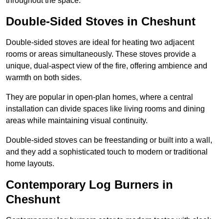
throughout the space.
Double-Sided Stoves in Cheshunt
Double-sided stoves are ideal for heating two adjacent
rooms or areas simultaneously. These stoves provide a
unique, dual-aspect view of the fire, offering ambience and
warmth on both sides.
They are popular in open-plan homes, where a central
installation can divide spaces like living rooms and dining
areas while maintaining visual continuity.
Double-sided stoves can be freestanding or built into a wall,
and they add a sophisticated touch to modern or traditional
home layouts.
Contemporary Log Burners in
Cheshunt