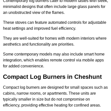
Contemporary log burners cater to modern tastes with sleek,
minimalist designs that often include large glass panels for
an unobstructed view of the flames.
These stoves can feature automated controls for adjustable
heat settings and improved fuel efficiency.
They are well-suited for homes with modern interiors where
aesthetics and functionality are priorities.
Some contemporary models may also include smart home
integration, which enables remote control via mobile apps
for added convenience.
Compact Log Burners in Cheshunt
Compact log burners are designed for small spaces such as
cabins, narrow rooms, or apartments. These units are
typically smaller in size but do not compromise on
efficiency, providing effective heating for confined areas.