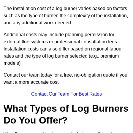
The installation cost of a log burner varies based on factors
such as the type of burner, the complexity of the installation,
and any additional work needed.
Additional costs may include planning permission for
external flue systems or professional consultation fees.
Installation costs can also differ based on regional labour
rates and the type of log burner selected (e.g., premium
models).
Contact our team today for a free, no-obligation quote if you
want a more accurate cost.
Contact Our Team For Best Rates
What Types of Log Burners
Do You Offer?