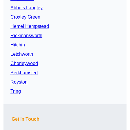
Abbots Langley
Croxley Green
Hemel Hempstead
Rickmansworth
Hitchin
Letchworth
Chorleywood
Berkhamsted
Royston
Tring
Get In Touch