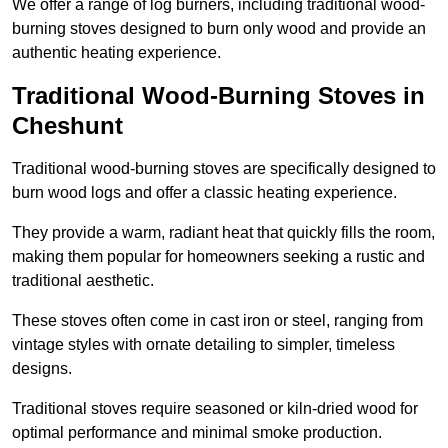
We offer a range of log burners, including traditional wood-
burning stoves designed to burn only wood and provide an
authentic heating experience.
Traditional Wood-Burning Stoves in
Cheshunt
Traditional wood-burning stoves are specifically designed to
burn wood logs and offer a classic heating experience.
They provide a warm, radiant heat that quickly fills the room,
making them popular for homeowners seeking a rustic and
traditional aesthetic.
These stoves often come in cast iron or steel, ranging from
vintage styles with ornate detailing to simpler, timeless
designs.
Traditional stoves require seasoned or kiln-dried wood for
optimal performance and minimal smoke production.