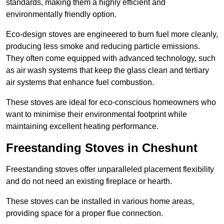
standards, making them a highly efficient and
environmentally friendly option.
Eco-design stoves are engineered to burn fuel more cleanly,
producing less smoke and reducing particle emissions.
They often come equipped with advanced technology, such
as air wash systems that keep the glass clean and tertiary
air systems that enhance fuel combustion.
These stoves are ideal for eco-conscious homeowners who
want to minimise their environmental footprint while
maintaining excellent heating performance.
Freestanding Stoves in Cheshunt
Freestanding stoves offer unparalleled placement flexibility
and do not need an existing fireplace or hearth.
These stoves can be installed in various home areas,
providing space for a proper flue connection.