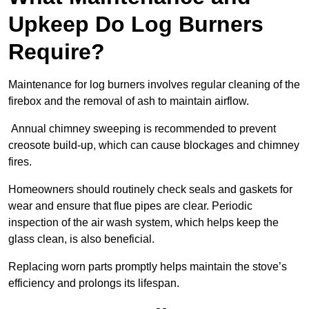
Upkeep Do Log Burners
Require?
Maintenance for log burners involves regular cleaning of the
firebox and the removal of ash to maintain airflow.
Annual chimney sweeping is recommended to prevent
creosote build-up, which can cause blockages and chimney
fires.
Homeowners should routinely check seals and gaskets for
wear and ensure that flue pipes are clear. Periodic
inspection of the air wash system, which helps keep the
glass clean, is also beneficial.
Replacing worn parts promptly helps maintain the stove’s
efficiency and prolongs its lifespan.