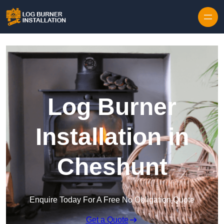
Log Burner
Installation in
Cheshunt
Enquire Today For A Free No Obligation Quote
Get a Quote