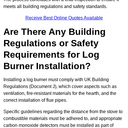
meets all building regulations and safety standards.
Receive Best Online Quotes Available
Are There Any Building
Regulations or Safety
Requirements for Log
Burner Installation?
Installing a log burner must comply with UK Building
Regulations (Document J), which cover aspects such as
ventilation, fire-resistant materials for the hearth, and the
correct installation of flue pipes.
Specific guidelines regarding the distance from the stove to
combustible materials must be adhered to, and appropriate
carbon monoxide detectors must be installed as part of