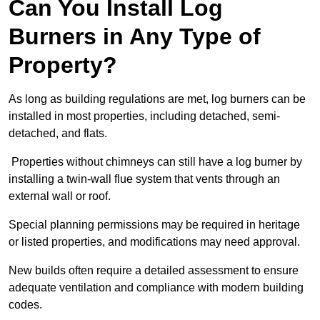
Can You Install Log
Burners in Any Type of
Property?
As long as building regulations are met, log burners can be
installed in most properties, including detached, semi-
detached, and flats.
Properties without chimneys can still have a log burner by
installing a twin-wall flue system that vents through an
external wall or roof.
Special planning permissions may be required in heritage
or listed properties, and modifications may need approval.
New builds often require a detailed assessment to ensure
adequate ventilation and compliance with modern building
codes.