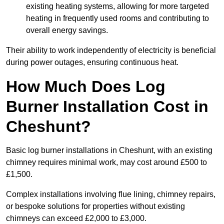
existing heating systems, allowing for more targeted
heating in frequently used rooms and contributing to
overall energy savings.
Their ability to work independently of electricity is beneficial
during power outages, ensuring continuous heat.
How Much Does Log
Burner Installation Cost in
Cheshunt?
Basic log burner installations in Cheshunt, with an existing
chimney requires minimal work, may cost around £500 to
£1,500.
Complex installations involving flue lining, chimney repairs,
or bespoke solutions for properties without existing
chimneys can exceed £2,000 to £3,000.