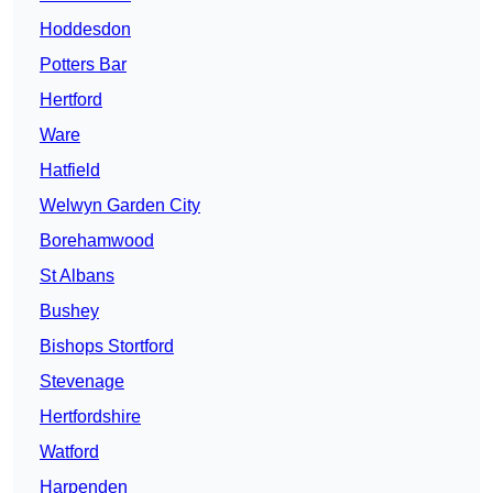
Hoddesdon
Potters Bar
Hertford
Ware
Hatfield
Welwyn Garden City
Borehamwood
St Albans
Bushey
Bishops Stortford
Stevenage
Hertfordshire
Watford
Harpenden