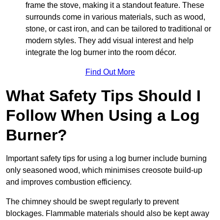
frame the stove, making it a standout feature. These
surrounds come in various materials, such as wood,
stone, or cast iron, and can be tailored to traditional or
modern styles. They add visual interest and help
integrate the log burner into the room décor.
Find Out More
What Safety Tips Should I
Follow When Using a Log
Burner?
Important safety tips for using a log burner include burning
only seasoned wood, which minimises creosote build-up
and improves combustion efficiency.
The chimney should be swept regularly to prevent
blockages. Flammable materials should also be kept away