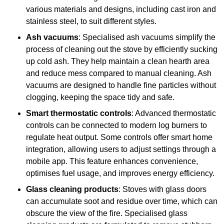
various materials and designs, including cast iron and
stainless steel, to suit different styles.
Ash vacuums
: Specialised ash vacuums simplify the
process of cleaning out the stove by efficiently sucking
up cold ash. They help maintain a clean hearth area
and reduce mess compared to manual cleaning. Ash
vacuums are designed to handle fine particles without
clogging, keeping the space tidy and safe.
Smart thermostatic controls
: Advanced thermostatic
controls can be connected to modern log burners to
regulate heat output. Some controls offer smart home
integration, allowing users to adjust settings through a
mobile app. This feature enhances convenience,
optimises fuel usage, and improves energy efficiency.
Glass cleaning products
: Stoves with glass doors
can accumulate soot and residue over time, which can
obscure the view of the fire. Specialised glass