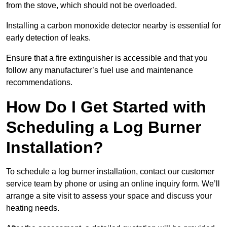
from the stove, which should not be overloaded.
Installing a carbon monoxide detector nearby is essential for
early detection of leaks.
Ensure that a fire extinguisher is accessible and that you
follow any manufacturer’s fuel use and maintenance
recommendations.
How Do I Get Started with
Scheduling a Log Burner
Installation?
To schedule a log burner installation, contact our customer
service team by phone or using an online inquiry form. We’ll
arrange a site visit to assess your space and discuss your
heating needs.