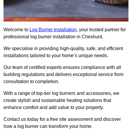
Welcome to
Log Burner Installation
, your trusted partner for
professional log burner installation in Cheshunt.
We specialise in providing high-quality, safe, and efficient
installations tailored to your home’s unique needs.
Our team of certified experts ensures compliance with all
building regulations and delivers exceptional service from
consultation to completion.
With a range of top-tier log burners and accessories, we
create stylish and sustainable heating solutions that
enhance comfort and add value to your property.
Contact us today for a free site assessment and discover
how a log burner can transform your home.