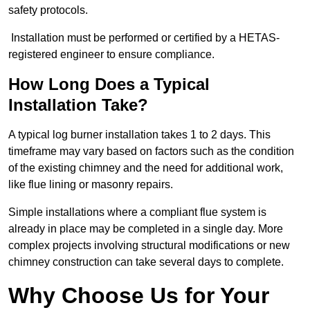
safety protocols.
Installation must be performed or certified by a HETAS-
registered engineer to ensure compliance.
How Long Does a Typical
Installation Take?
A typical log burner installation takes 1 to 2 days. This
timeframe may vary based on factors such as the condition
of the existing chimney and the need for additional work,
like flue lining or masonry repairs.
Simple installations where a compliant flue system is
already in place may be completed in a single day. More
complex projects involving structural modifications or new
chimney construction can take several days to complete.
Why Choose Us for Your