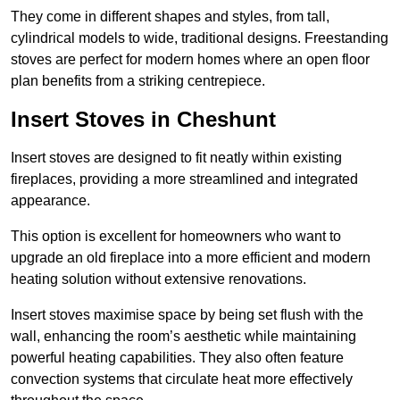
They come in different shapes and styles, from tall,
cylindrical models to wide, traditional designs. Freestanding
stoves are perfect for modern homes where an open floor
plan benefits from a striking centrepiece.
Insert Stoves in Cheshunt
Insert stoves are designed to fit neatly within existing
fireplaces, providing a more streamlined and integrated
appearance.
This option is excellent for homeowners who want to
upgrade an old fireplace into a more efficient and modern
heating solution without extensive renovations.
Insert stoves maximise space by being set flush with the
wall, enhancing the room’s aesthetic while maintaining
powerful heating capabilities. They also often feature
convection systems that circulate heat more effectively