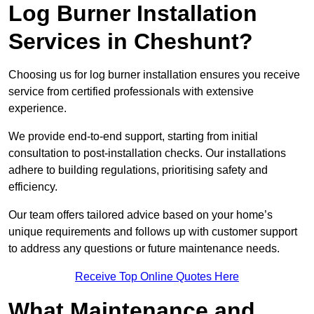
Log Burner Installation
Services in Cheshunt?
Choosing us for log burner installation ensures you receive
service from certified professionals with extensive
experience.
We provide end-to-end support, starting from initial
consultation to post-installation checks. Our installations
adhere to building regulations, prioritising safety and
efficiency.
Our team offers tailored advice based on your home’s
unique requirements and follows up with customer support
to address any questions or future maintenance needs.
Receive Top Online Quotes Here
What Maintenance and