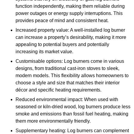
function independently, making them reliable during
power outages or energy supply interruptions. This
provides peace of mind and consistent heat.
Increased property value: A well-installed log burner
can increase a property’s desirability, making it more
appealing to potential buyers and potentially
increasing its market value.
Customisable options: Log burners come in various
designs, from traditional cast-iron stoves to sleek,
modern models. This flexibility allows homeowners to
choose a style and size that matches their interior
décor and specific heating requirements.
Reduced environmental impact: When used with
seasoned or kiln-dried wood, log burners produce less
smoke and emissions than fossil fuel heating, making
them more environmentally friendly.
Supplementary heating: Log burners can complement