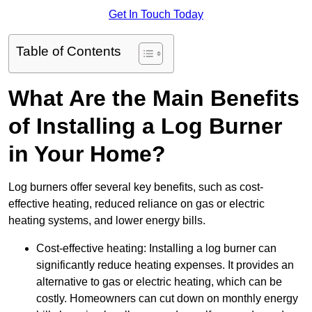
Get In Touch Today
Table of Contents
What Are the Main Benefits
of Installing a Log Burner
in Your Home?
Log burners offer several key benefits, such as cost-
effective heating, reduced reliance on gas or electric
heating systems, and lower energy bills.
Cost-effective heating: Installing a log burner can
significantly reduce heating expenses. It provides an
alternative to gas or electric heating, which can be
costly. Homeowners can cut down on monthly energy