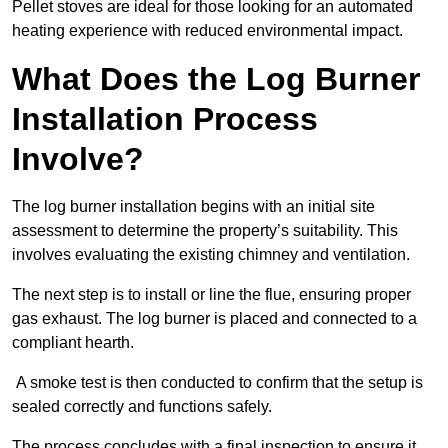
Pellet stoves are ideal for those looking for an automated
heating experience with reduced environmental impact.
What Does the Log Burner
Installation Process
Involve?
The log burner installation begins with an initial site
assessment to determine the property’s suitability. This
involves evaluating the existing chimney and ventilation.
The next step is to install or line the flue, ensuring proper
gas exhaust. The log burner is placed and connected to a
compliant hearth.
A smoke test is then conducted to confirm that the setup is
sealed correctly and functions safely.
The process concludes with a final inspection to ensure it