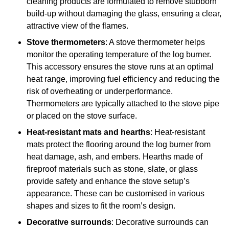
cleaning products are formulated to remove stubborn
build-up without damaging the glass, ensuring a clear,
attractive view of the flames.
Stove thermometers
: A stove thermometer helps
monitor the operating temperature of the log burner.
This accessory ensures the stove runs at an optimal
heat range, improving fuel efficiency and reducing the
risk of overheating or underperformance.
Thermometers are typically attached to the stove pipe
or placed on the stove surface.
Heat-resistant mats and hearths
: Heat-resistant
mats protect the flooring around the log burner from
heat damage, ash, and embers. Hearths made of
fireproof materials such as stone, slate, or glass
provide safety and enhance the stove setup’s
appearance. These can be customised in various
shapes and sizes to fit the room’s design.
Decorative surrounds
: Decorative surrounds can