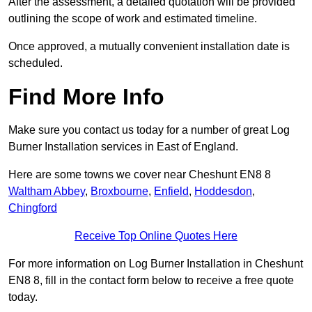
After the assessment, a detailed quotation will be provided
outlining the scope of work and estimated timeline.
Once approved, a mutually convenient installation date is
scheduled.
Find More Info
Make sure you contact us today for a number of great Log
Burner Installation services in East of England.
Here are some towns we cover near Cheshunt EN8 8
Waltham Abbey
,
Broxbourne
,
Enfield
,
Hoddesdon
,
Chingford
Receive Top Online Quotes Here
For more information on Log Burner Installation in Cheshunt
EN8 8, fill in the contact form below to receive a free quote
today.