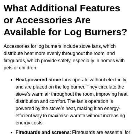
What Additional Features
or Accessories Are
Available for Log Burners?
Accessories for log burners include stove fans, which
distribute heat more evenly throughout the room, and
fireguards, which provide safety, especially in homes with
pets or children.
Heat-powered stove
fans operate without electricity
and are placed on the log burner. They circulate the
stove’s warm air throughout the room, improving heat
distribution and comfort. The fan’s operation is
powered by the stove’s heat, making it an energy-
efficient way to maximise warmth without increasing
energy costs.
Fireguards and screens
: Fireguards are essential for