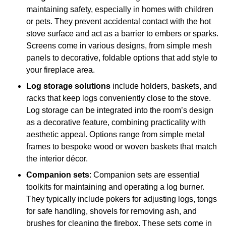
maintaining safety, especially in homes with children
or pets. They prevent accidental contact with the hot
stove surface and act as a barrier to embers or sparks.
Screens come in various designs, from simple mesh
panels to decorative, foldable options that add style to
your fireplace area.
Log storage solutions
include holders, baskets, and
racks that keep logs conveniently close to the stove.
Log storage can be integrated into the room’s design
as a decorative feature, combining practicality with
aesthetic appeal. Options range from simple metal
frames to bespoke wood or woven baskets that match
the interior décor.
Companion sets
: Companion sets are essential
toolkits for maintaining and operating a log burner.
They typically include pokers for adjusting logs, tongs
for safe handling, shovels for removing ash, and
brushes for cleaning the firebox. These sets come in