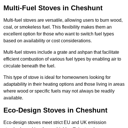
Multi-Fuel Stoves in Cheshunt
Multi-fuel stoves are versatile, allowing users to burn wood,
coal, or smokeless fuel. This flexibility makes them an
excellent option for those who want to switch fuel types
based on availability or cost considerations.
Multi-fuel stoves include a grate and ashpan that facilitate
efficient combustion of various fuel types by enabling air to
circulate beneath the fuel.
This type of stove is ideal for homeowners looking for
adaptability in their heating options and those living in areas
where wood or specific fuels may not always be readily
available.
Eco-Design Stoves in Cheshunt
Eco-design stoves meet strict EU and UK emission