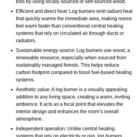
bills by using locally sourced or self-sourced wood.
Efficient and direct heat: Log burners emit radiant heat
that quickly warms the immediate area, making rooms
feel warm faster than conventional central heating
systems that rely on circulated air through ducts or
radiators.
Sustainable energy source: Log burners use wood, a
renewable resource, especially when sourced from
sustainably managed forests. This helps reduce
carbon footprint compared to fossil fuel-based heating
systems.
Aesthetic value: A log burner is a visually appealing
addition to any living space, creating a warm, inviting
ambience. It acts as a focal point that elevates the
interior design and enhances the room’s overall
atmosphere.
Independent operation: Unlike central heating
systems that rely on electricity or gas, log burners