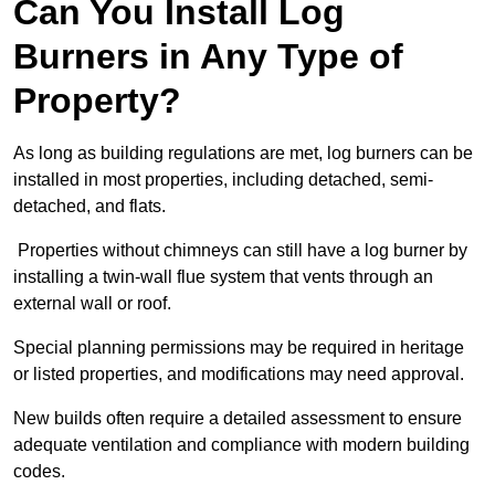
Can You Install Log
Burners in Any Type of
Property?
As long as building regulations are met, log burners can be
installed in most properties, including detached, semi-
detached, and flats.
Properties without chimneys can still have a log burner by
installing a twin-wall flue system that vents through an
external wall or roof.
Special planning permissions may be required in heritage
or listed properties, and modifications may need approval.
New builds often require a detailed assessment to ensure
adequate ventilation and compliance with modern building
codes.