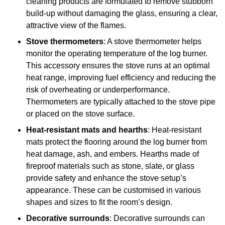
cleaning products are formulated to remove stubborn
build-up without damaging the glass, ensuring a clear,
attractive view of the flames.
Stove thermometers
: A stove thermometer helps
monitor the operating temperature of the log burner.
This accessory ensures the stove runs at an optimal
heat range, improving fuel efficiency and reducing the
risk of overheating or underperformance.
Thermometers are typically attached to the stove pipe
or placed on the stove surface.
Heat-resistant mats and hearths
: Heat-resistant
mats protect the flooring around the log burner from
heat damage, ash, and embers. Hearths made of
fireproof materials such as stone, slate, or glass
provide safety and enhance the stove setup’s
appearance. These can be customised in various
shapes and sizes to fit the room’s design.
Decorative surrounds
: Decorative surrounds can