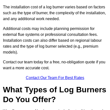
The installation cost of a log burner varies based on factors
such as the type of burner, the complexity of the installation,
and any additional work needed.
Additional costs may include planning permission for
external flue systems or professional consultation fees.
Installation costs can also differ based on regional labour
rates and the type of log burner selected (e.g., premium
models).
Contact our team today for a free, no-obligation quote if you
want a more accurate cost.
Contact Our Team For Best Rates
What Types of Log Burners
Do You Offer?