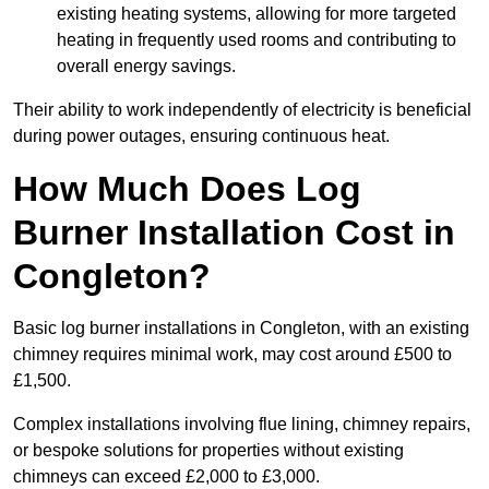
existing heating systems, allowing for more targeted
heating in frequently used rooms and contributing to
overall energy savings.
Their ability to work independently of electricity is beneficial
during power outages, ensuring continuous heat.
How Much Does Log
Burner Installation Cost in
Congleton?
Basic log burner installations in Congleton, with an existing
chimney requires minimal work, may cost around £500 to
£1,500.
Complex installations involving flue lining, chimney repairs,
or bespoke solutions for properties without existing
chimneys can exceed £2,000 to £3,000.