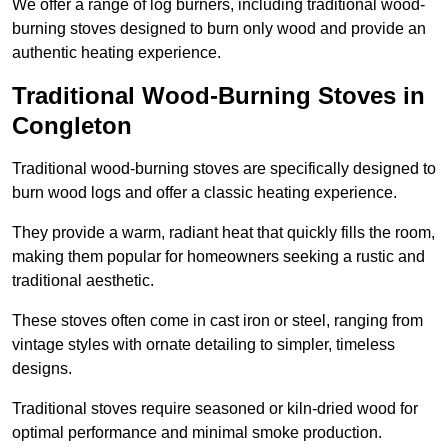
We offer a range of log burners, including traditional wood-
burning stoves designed to burn only wood and provide an
authentic heating experience.
Traditional Wood-Burning Stoves in
Congleton
Traditional wood-burning stoves are specifically designed to
burn wood logs and offer a classic heating experience.
They provide a warm, radiant heat that quickly fills the room,
making them popular for homeowners seeking a rustic and
traditional aesthetic.
These stoves often come in cast iron or steel, ranging from
vintage styles with ornate detailing to simpler, timeless
designs.
Traditional stoves require seasoned or kiln-dried wood for
optimal performance and minimal smoke production.