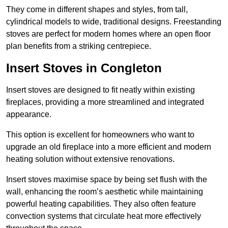
They come in different shapes and styles, from tall,
cylindrical models to wide, traditional designs. Freestanding
stoves are perfect for modern homes where an open floor
plan benefits from a striking centrepiece.
Insert Stoves in Congleton
Insert stoves are designed to fit neatly within existing
fireplaces, providing a more streamlined and integrated
appearance.
This option is excellent for homeowners who want to
upgrade an old fireplace into a more efficient and modern
heating solution without extensive renovations.
Insert stoves maximise space by being set flush with the
wall, enhancing the room’s aesthetic while maintaining
powerful heating capabilities. They also often feature
convection systems that circulate heat more effectively