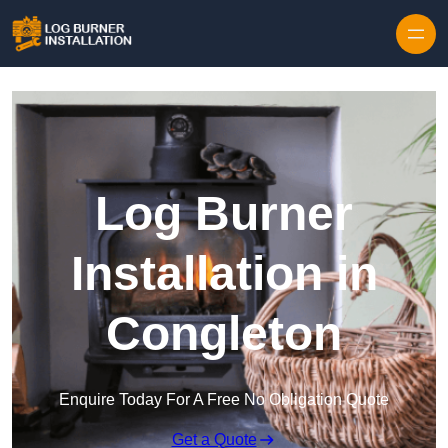
Log Burner
Installation in
Congleton
Enquire Today For A Free No Obligation Quote
Get a Quote