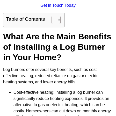
Get In Touch Today
Table of Contents
What Are the Main Benefits
of Installing a Log Burner
in Your Home?
Log burners offer several key benefits, such as cost-
effective heating, reduced reliance on gas or electric
heating systems, and lower energy bills.
Cost-effective heating: Installing a log burner can
significantly reduce heating expenses. It provides an
alternative to gas or electric heating, which can be
costly. Homeowners can cut down on monthly energy