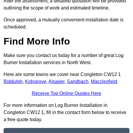
After the assessment, a detailed quotation will be provided
outlining the scope of work and estimated timeline.
Once approved, a mutually convenient installation date is
scheduled.
Find More Info
Make sure you contact us today for a number of great Log
Burner Installation services in North West.
Here are some towns we cover near Congleton CW12 1
Biddulph
,
Kidsgrove
,
Alsager
,
Sandbach
,
Macclesfield
Receive Top Online Quotes Here
For more information on Log Burner Installation in
Congleton CW12 1, fill in the contact form below to receive
a free quote today.