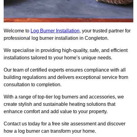
Welcome to
Log Burner Installation
, your trusted partner for
professional log burner installation in Congleton.
We specialise in providing high-quality, safe, and efficient
installations tailored to your home’s unique needs.
Our team of certified experts ensures compliance with all
building regulations and delivers exceptional service from
consultation to completion.
With a range of top-tier log burners and accessories, we
create stylish and sustainable heating solutions that
enhance comfort and add value to your property.
Contact us today for a free site assessment and discover
how a log burner can transform your home.