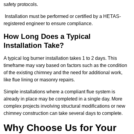
safety protocols.
Installation must be performed or certified by a HETAS-
registered engineer to ensure compliance.
How Long Does a Typical
Installation Take?
A typical log burner installation takes 1 to 2 days. This
timeframe may vary based on factors such as the condition
of the existing chimney and the need for additional work,
like flue lining or masonry repairs.
Simple installations where a compliant flue system is
already in place may be completed in a single day. More
complex projects involving structural modifications or new
chimney construction can take several days to complete.
Why Choose Us for Your