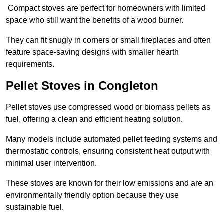
Compact stoves are perfect for homeowners with limited
space who still want the benefits of a wood burner.
They can fit snugly in corners or small fireplaces and often
feature space-saving designs with smaller hearth
requirements.
Pellet Stoves in Congleton
Pellet stoves use compressed wood or biomass pellets as
fuel, offering a clean and efficient heating solution.
Many models include automated pellet feeding systems and
thermostatic controls, ensuring consistent heat output with
minimal user intervention.
These stoves are known for their low emissions and are an
environmentally friendly option because they use
sustainable fuel.