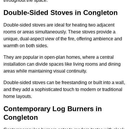
throughout the space.
Double-Sided Stoves in Congleton
Double-sided stoves are ideal for heating two adjacent
rooms or areas simultaneously. These stoves provide a
unique, dual-aspect view of the fire, offering ambience and
warmth on both sides.
They are popular in open-plan homes, where a central
installation can divide spaces like living rooms and dining
areas while maintaining visual continuity.
Double-sided stoves can be freestanding or built into a wall,
and they add a sophisticated touch to modern or traditional
home layouts.
Contemporary Log Burners in
Congleton