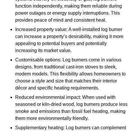
function independently, making them reliable during
power outages or energy supply interruptions. This
provides peace of mind and consistent heat.
Increased property value: A well-installed log burner
can increase a property’s desirability, making it more
appealing to potential buyers and potentially
increasing its market value.
Customisable options: Log burners come in various
designs, from traditional cast-iron stoves to sleek,
modern models. This flexibility allows homeowners to
choose a style and size that matches their interior
décor and specific heating requirements.
Reduced environmental impact: When used with
seasoned or kiln-dried wood, log burners produce less
smoke and emissions than fossil fuel heating, making
them more environmentally friendly.
Supplementary heating: Log burners can complement