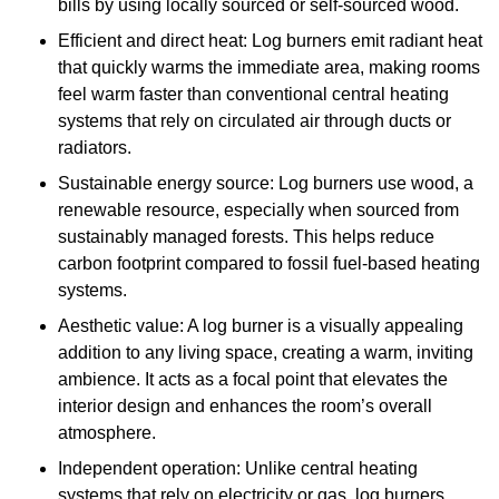
bills by using locally sourced or self-sourced wood.
Efficient and direct heat: Log burners emit radiant heat
that quickly warms the immediate area, making rooms
feel warm faster than conventional central heating
systems that rely on circulated air through ducts or
radiators.
Sustainable energy source: Log burners use wood, a
renewable resource, especially when sourced from
sustainably managed forests. This helps reduce
carbon footprint compared to fossil fuel-based heating
systems.
Aesthetic value: A log burner is a visually appealing
addition to any living space, creating a warm, inviting
ambience. It acts as a focal point that elevates the
interior design and enhances the room’s overall
atmosphere.
Independent operation: Unlike central heating
systems that rely on electricity or gas, log burners