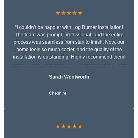
★★★★★
“I couldn’t be happier with Log Burner Installation!
The team was prompt, professional, and the entire
process was seamless from start to finish. Now, our
home feels so much cozier, and the quality of the
installation is outstanding. Highly recommend them!
Sarah Wentworth
Cheshire
★★★★★