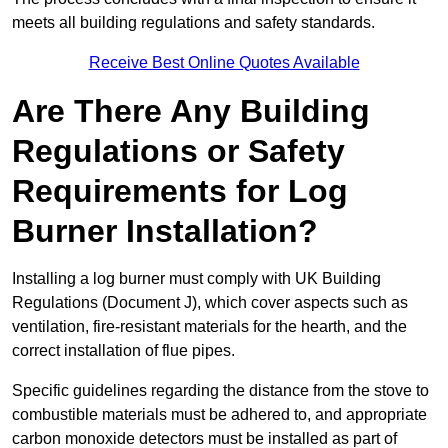
meets all building regulations and safety standards.
Receive Best Online Quotes Available
Are There Any Building
Regulations or Safety
Requirements for Log
Burner Installation?
Installing a log burner must comply with UK Building
Regulations (Document J), which cover aspects such as
ventilation, fire-resistant materials for the hearth, and the
correct installation of flue pipes.
Specific guidelines regarding the distance from the stove to
combustible materials must be adhered to, and appropriate
carbon monoxide detectors must be installed as part of