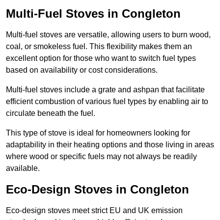
Multi-Fuel Stoves in Congleton
Multi-fuel stoves are versatile, allowing users to burn wood,
coal, or smokeless fuel. This flexibility makes them an
excellent option for those who want to switch fuel types
based on availability or cost considerations.
Multi-fuel stoves include a grate and ashpan that facilitate
efficient combustion of various fuel types by enabling air to
circulate beneath the fuel.
This type of stove is ideal for homeowners looking for
adaptability in their heating options and those living in areas
where wood or specific fuels may not always be readily
available.
Eco-Design Stoves in Congleton
Eco-design stoves meet strict EU and UK emission