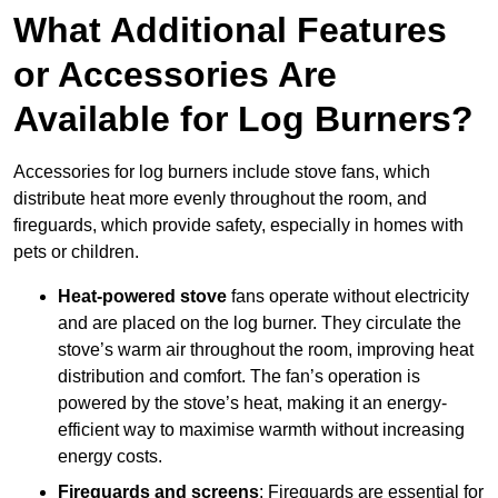
What Additional Features
or Accessories Are
Available for Log Burners?
Accessories for log burners include stove fans, which
distribute heat more evenly throughout the room, and
fireguards, which provide safety, especially in homes with
pets or children.
Heat-powered stove
fans operate without electricity
and are placed on the log burner. They circulate the
stove’s warm air throughout the room, improving heat
distribution and comfort. The fan’s operation is
powered by the stove’s heat, making it an energy-
efficient way to maximise warmth without increasing
energy costs.
Fireguards and screens
: Fireguards are essential for