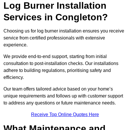
Log Burner Installation
Services in Congleton?
Choosing us for log burner installation ensures you receive
service from certified professionals with extensive
experience.
We provide end-to-end support, starting from initial
consultation to post-installation checks. Our installations
adhere to building regulations, prioritising safety and
efficiency.
Our team offers tailored advice based on your home’s
unique requirements and follows up with customer support
to address any questions or future maintenance needs.
Receive Top Online Quotes Here
What Maintenance and