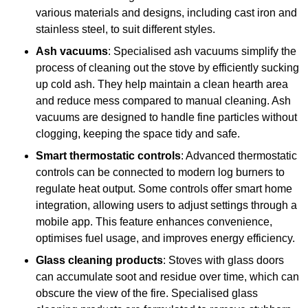
various materials and designs, including cast iron and
stainless steel, to suit different styles.
Ash vacuums
: Specialised ash vacuums simplify the
process of cleaning out the stove by efficiently sucking
up cold ash. They help maintain a clean hearth area
and reduce mess compared to manual cleaning. Ash
vacuums are designed to handle fine particles without
clogging, keeping the space tidy and safe.
Smart thermostatic controls
: Advanced thermostatic
controls can be connected to modern log burners to
regulate heat output. Some controls offer smart home
integration, allowing users to adjust settings through a
mobile app. This feature enhances convenience,
optimises fuel usage, and improves energy efficiency.
Glass cleaning products
: Stoves with glass doors
can accumulate soot and residue over time, which can
obscure the view of the fire. Specialised glass