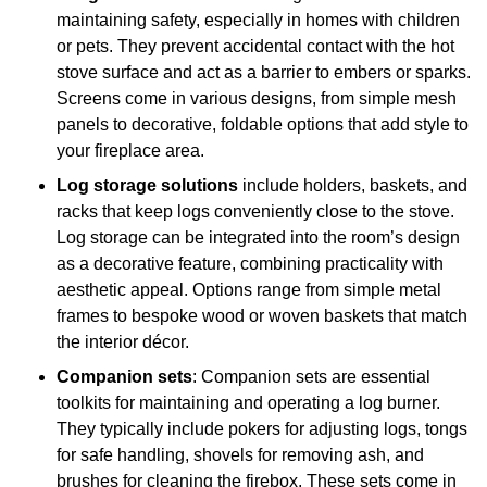
maintaining safety, especially in homes with children
or pets. They prevent accidental contact with the hot
stove surface and act as a barrier to embers or sparks.
Screens come in various designs, from simple mesh
panels to decorative, foldable options that add style to
your fireplace area.
Log storage solutions
include holders, baskets, and
racks that keep logs conveniently close to the stove.
Log storage can be integrated into the room’s design
as a decorative feature, combining practicality with
aesthetic appeal. Options range from simple metal
frames to bespoke wood or woven baskets that match
the interior décor.
Companion sets
: Companion sets are essential
toolkits for maintaining and operating a log burner.
They typically include pokers for adjusting logs, tongs
for safe handling, shovels for removing ash, and
brushes for cleaning the firebox. These sets come in