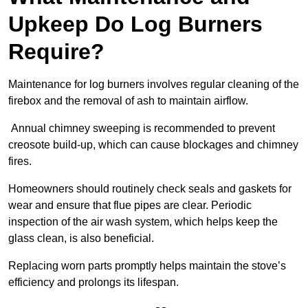
Upkeep Do Log Burners
Require?
Maintenance for log burners involves regular cleaning of the
firebox and the removal of ash to maintain airflow.
Annual chimney sweeping is recommended to prevent
creosote build-up, which can cause blockages and chimney
fires.
Homeowners should routinely check seals and gaskets for
wear and ensure that flue pipes are clear. Periodic
inspection of the air wash system, which helps keep the
glass clean, is also beneficial.
Replacing worn parts promptly helps maintain the stove’s
efficiency and prolongs its lifespan.