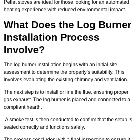
Pellet stoves are ideal for those looking for an automated
heating experience with reduced environmental impact.
What Does the Log Burner
Installation Process
Involve?
The log burner installation begins with an initial site
assessment to determine the property’s suitability. This
involves evaluating the existing chimney and ventilation.
The next step is to install or line the flue, ensuring proper
gas exhaust. The log burner is placed and connected to a
compliant hearth.
A smoke test is then conducted to confirm that the setup is
sealed correctly and functions safely.
The process concludes with a final inspection to ensure it