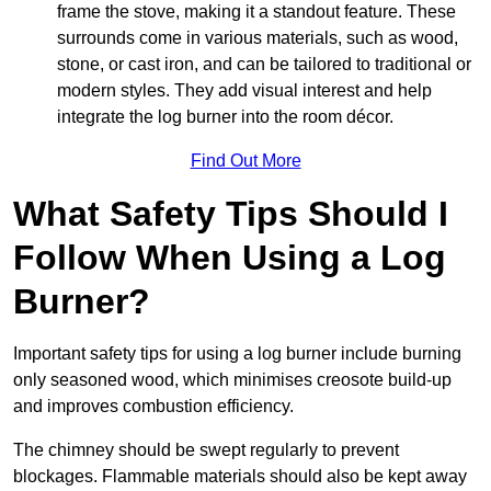
frame the stove, making it a standout feature. These
surrounds come in various materials, such as wood,
stone, or cast iron, and can be tailored to traditional or
modern styles. They add visual interest and help
integrate the log burner into the room décor.
Find Out More
What Safety Tips Should I
Follow When Using a Log
Burner?
Important safety tips for using a log burner include burning
only seasoned wood, which minimises creosote build-up
and improves combustion efficiency.
The chimney should be swept regularly to prevent
blockages. Flammable materials should also be kept away