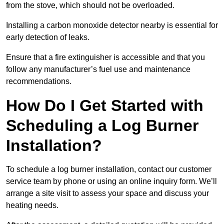
from the stove, which should not be overloaded.
Installing a carbon monoxide detector nearby is essential for
early detection of leaks.
Ensure that a fire extinguisher is accessible and that you
follow any manufacturer’s fuel use and maintenance
recommendations.
How Do I Get Started with
Scheduling a Log Burner
Installation?
To schedule a log burner installation, contact our customer
service team by phone or using an online inquiry form. We’ll
arrange a site visit to assess your space and discuss your
heating needs.