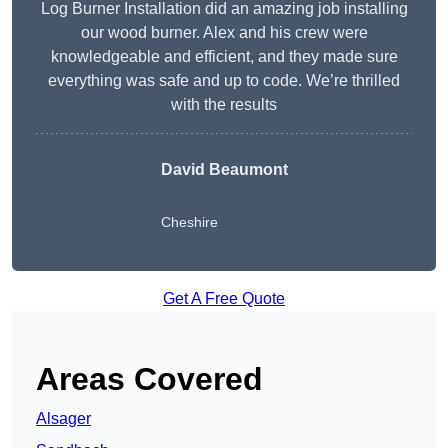
Log Burner Installation did an amazing job installing
our wood burner. Alex and his crew were
knowledgeable and efficient, and they made sure
everything was safe and up to code. We’re thrilled
with the results
David Beaumont
Cheshire
Get A Free Quote
Areas Covered
Alsager