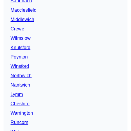
Sandbach
Macclesfield
Middlewich
Crewe
Wilmslow
Knutsford
Poynton
Winsford
Northwich
Nantwich
Lymm
Cheshire
Warrington
Runcorn