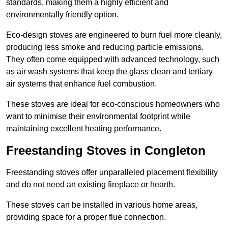
standards, making them a highly efficient and
environmentally friendly option.
Eco-design stoves are engineered to burn fuel more cleanly,
producing less smoke and reducing particle emissions.
They often come equipped with advanced technology, such
as air wash systems that keep the glass clean and tertiary
air systems that enhance fuel combustion.
These stoves are ideal for eco-conscious homeowners who
want to minimise their environmental footprint while
maintaining excellent heating performance.
Freestanding Stoves in Congleton
Freestanding stoves offer unparalleled placement flexibility
and do not need an existing fireplace or hearth.
These stoves can be installed in various home areas,
providing space for a proper flue connection.