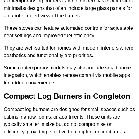
Contemporary log burners cater to modern tastes with sleek,
minimalist designs that often include large glass panels for
an unobstructed view of the flames.
These stoves can feature automated controls for adjustable
heat settings and improved fuel efficiency.
They are well-suited for homes with modern interiors where
aesthetics and functionality are priorities.
Some contemporary models may also include smart home
integration, which enables remote control via mobile apps
for added convenience.
Compact Log Burners in Congleton
Compact log burners are designed for small spaces such as
cabins, narrow rooms, or apartments. These units are
typically smaller in size but do not compromise on
efficiency, providing effective heating for confined areas.