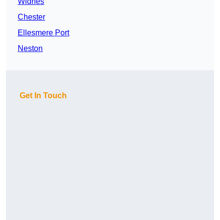
Widnes
Chester
Ellesmere Port
Neston
Get In Touch