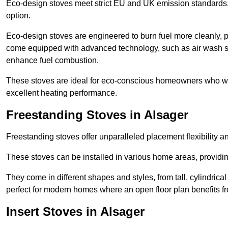
Eco-design stoves meet strict EU and UK emission standards, 
option.
Eco-design stoves are engineered to burn fuel more cleanly, 
come equipped with advanced technology, such as air wash sys
enhance fuel combustion.
These stoves are ideal for eco-conscious homeowners who wan
excellent heating performance.
Freestanding Stoves in Alsager
Freestanding stoves offer unparalleled placement flexibility a
These stoves can be installed in various home areas, providin
They come in different shapes and styles, from tall, cylindrica
perfect for modern homes where an open floor plan benefits fr
Insert Stoves in Alsager