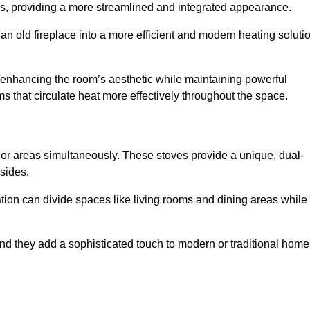
laces, providing a more streamlined and integrated appearance.
n old fireplace into a more efficient and modern heating soluti
, enhancing the room’s aesthetic while maintaining powerful
ms that circulate heat more effectively throughout the space.
 or areas simultaneously. These stoves provide a unique, dual-
 sides.
tion can divide spaces like living rooms and dining areas while
and they add a sophisticated touch to modern or traditional home