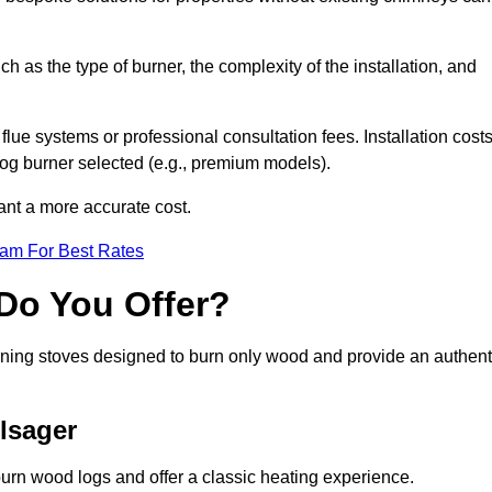
ch as the type of burner, the complexity of the installation, and
lue systems or professional consultation fees. Installation cost
 log burner selected (e.g., premium models).
want a more accurate cost.
eam For Best Rates
Do You Offer?
urning stoves designed to burn only wood and provide an authent
lsager
burn wood logs and offer a classic heating experience.