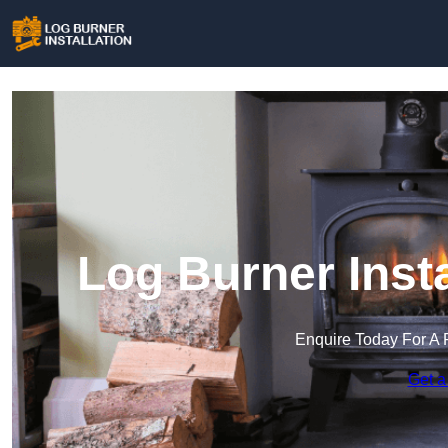
Log Burner Insta
Enquire Today For A 
Get a