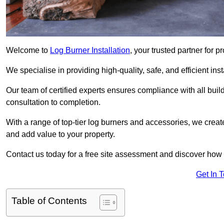
Welcome to
Log Burner Installation
, your trusted partner for p
We specialise in providing high-quality, safe, and efficient in
Our team of certified experts ensures compliance with all buil
consultation to completion.
With a range of top-tier log burners and accessories, we creat
and add value to your property.
Contact us today for a free site assessment and discover how
Get In 
Table of Contents