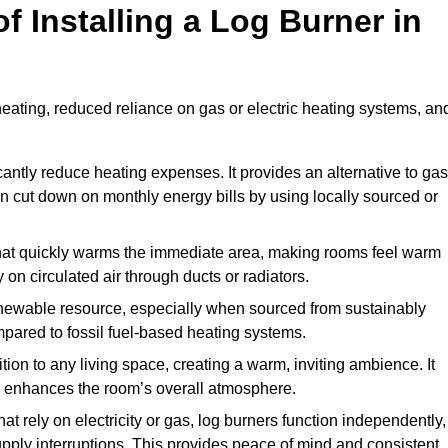
f Installing a Log Burner in
 heating, reduced reliance on gas or electric heating systems, an
icantly reduce heating expenses. It provides an alternative to gas
n cut down on monthly energy bills by using locally sourced or
t that quickly warms the immediate area, making rooms feel warm
 on circulated air through ducts or radiators.
newable resource, especially when sourced from sustainably
pared to fossil fuel-based heating systems.
tion to any living space, creating a warm, inviting ambience. It
and enhances the room’s overall atmosphere.
t rely on electricity or gas, log burners function independently,
ply interruptions. This provides peace of mind and consistent