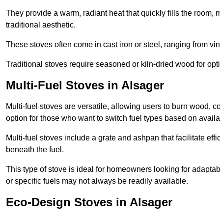
They provide a warm, radiant heat that quickly fills the room
traditional aesthetic.
These stoves often come in cast iron or steel, ranging from vin
Traditional stoves require seasoned or kiln-dried wood for o
Multi-Fuel Stoves in Alsager
Multi-fuel stoves are versatile, allowing users to burn wood, c
option for those who want to switch fuel types based on availab
Multi-fuel stoves include a grate and ashpan that facilitate effi
beneath the fuel.
This type of stove is ideal for homeowners looking for adaptab
or specific fuels may not always be readily available.
Eco-Design Stoves in Alsager