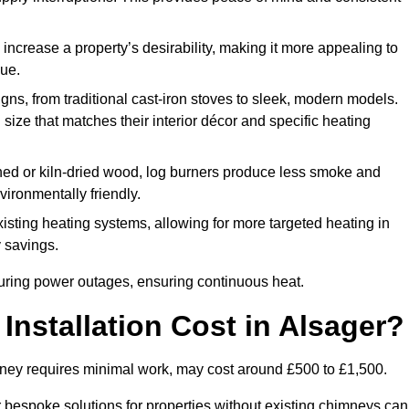
 increase a property’s desirability, making it more appealing to
lue.
ns, from traditional cast-iron stoves to sleek, modern models.
size that matches their interior décor and specific heating
d or kiln-dried wood, log burners produce less smoke and
ironmentally friendly.
ting heating systems, allowing for more targeted heating in
y savings.
l during power outages, ensuring continuous heat.
nstallation Cost in Alsager?
himney requires minimal work, may cost around £500 to £1,500.
or bespoke solutions for properties without existing chimneys can