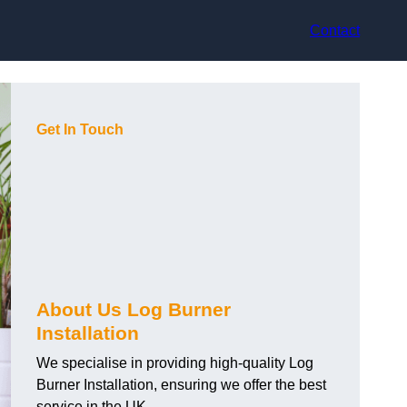
Contact
Get In Touch
About Us Log Burner
Installation
We specialise in providing high-quality Log
Burner Installation, ensuring we offer the best
service in the UK.