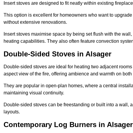
Insert stoves are designed to fit neatly within existing firep
This option is excellent for homeowners who want to upgrade a
without extensive renovations.
Insert stoves maximise space by being set flush with the wall
heating capabilities. They also often feature convection syste
Double-Sided Stoves in Alsager
Double-sided stoves are ideal for heating two adjacent rooms
aspect view of the fire, offering ambience and warmth on both
They are popular in open-plan homes, where a central installa
maintaining visual continuity.
Double-sided stoves can be freestanding or built into a wall, 
layouts.
Contemporary Log Burners in Alsager