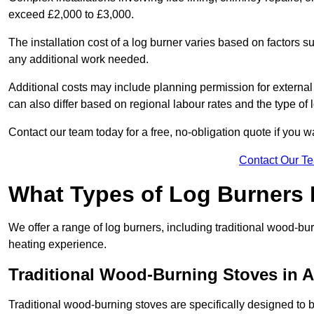
exceed £2,000 to £3,000.
The installation cost of a log burner varies based on factors su
any additional work needed.
Additional costs may include planning permission for external f
can also differ based on regional labour rates and the type of
Contact our team today for a free, no-obligation quote if you 
Contact Our T
What Types of Log Burners 
We offer a range of log burners, including traditional wood-b
heating experience.
Traditional Wood-Burning Stoves in A
Traditional wood-burning stoves are specifically designed to 