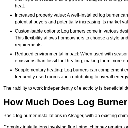
heat.
Increased property value: A well-installed log burner can
potential buyers and potentially increasing its market va
Customisable options: Log burners come in various desig
This flexibility allows homeowners to choose a style and 
requirements.
Reduced environmental impact: When used with seasone
emissions than fossil fuel heating, making them more env
Supplementary heating: Log burners can complement exis
frequently used rooms and contributing to overall energ
Their ability to work independently of electricity is beneficia
How Much Does Log Burner I
Basic log burner installations in Alsager, with an existing c
Complex installations involving flue lining, chimney repairs, 