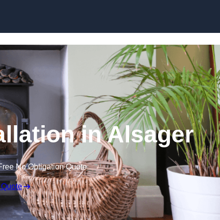
llation in Alsager
Free No Obligation Quote
 Quote