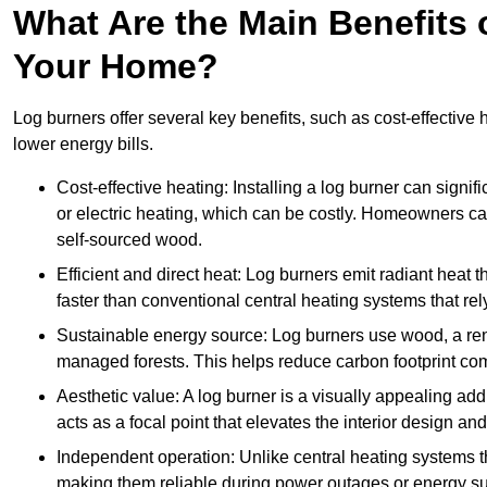
What Are the Main Benefits o
Your Home?
Log burners offer several key benefits, such as cost-effective
lower energy bills.
Cost-effective heating: Installing a log burner can signif
or electric heating, which can be costly. Homeowners ca
self-sourced wood.
Efficient and direct heat: Log burners emit radiant hea
faster than conventional central heating systems that rely
Sustainable energy source: Log burners use wood, a re
managed forests. This helps reduce carbon footprint com
Aesthetic value: A log burner is a visually appealing addi
acts as a focal point that elevates the interior design 
Independent operation: Unlike central heating systems tha
making them reliable during power outages or energy sup