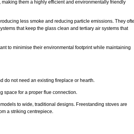
making them a highly efficient and environmentally friendly
producing less smoke and reducing particle emissions. They oft
tems that keep the glass clean and tertiary air systems that
t to minimise their environmental footprint while maintaining
nd do not need an existing fireplace or hearth.
g space for a proper flue connection.
l models to wide, traditional designs. Freestanding stoves are
om a striking centrepiece.