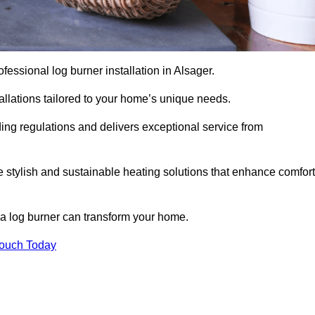
rofessional log burner installation in Alsager.
stallations tailored to your home’s unique needs.
ding regulations and delivers exceptional service from
e stylish and sustainable heating solutions that enhance comfort
 a log burner can transform your home.
Touch Today