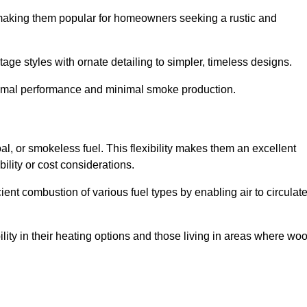
, making them popular for homeowners seeking a rustic and
tage styles with ornate detailing to simpler, timeless designs.
ptimal performance and minimal smoke production.
oal, or smokeless fuel. This flexibility makes them an excellent
ility or cost considerations.
cient combustion of various fuel types by enabling air to circulat
ility in their heating options and those living in areas where wo