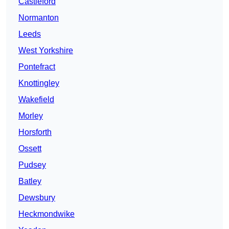
Castleford
Normanton
Leeds
West Yorkshire
Pontefract
Knottingley
Wakefield
Morley
Horsforth
Ossett
Pudsey
Batley
Dewsbury
Heckmondwike