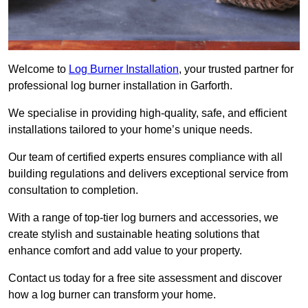
Welcome to
Log Burner Installation
, your trusted partner for
professional log burner installation in Garforth.
We specialise in providing high-quality, safe, and efficient
installations tailored to your home’s unique needs.
Our team of certified experts ensures compliance with all
building regulations and delivers exceptional service from
consultation to completion.
With a range of top-tier log burners and accessories, we
create stylish and sustainable heating solutions that
enhance comfort and add value to your property.
Contact us today for a free site assessment and discover
how a log burner can transform your home.