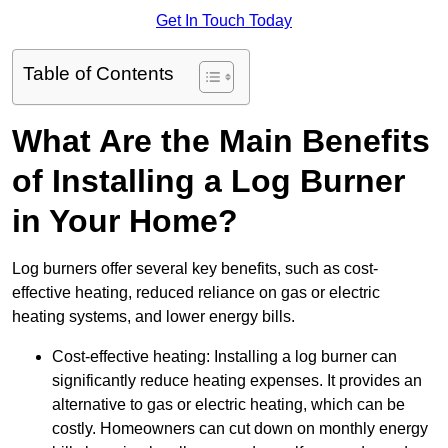
Get In Touch Today
Table of Contents
What Are the Main Benefits
of Installing a Log Burner
in Your Home?
Log burners offer several key benefits, such as cost-
effective heating, reduced reliance on gas or electric
heating systems, and lower energy bills.
Cost-effective heating: Installing a log burner can
significantly reduce heating expenses. It provides an
alternative to gas or electric heating, which can be
costly. Homeowners can cut down on monthly energy