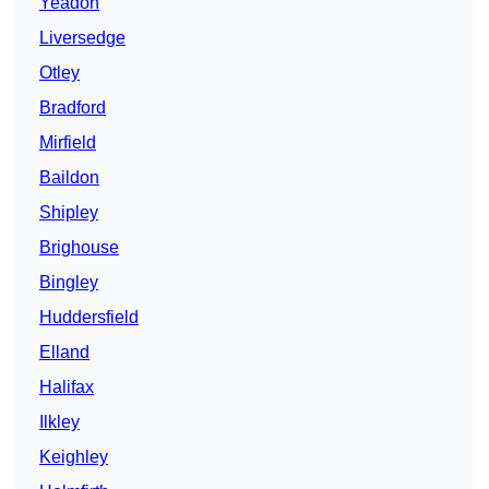
Yeadon
Liversedge
Otley
Bradford
Mirfield
Baildon
Shipley
Brighouse
Bingley
Huddersfield
Elland
Halifax
Ilkley
Keighley