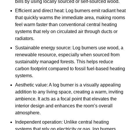
bills by using locally sourced or self-sourced wood.
Efficient and direct heat: Log burners emit radiant heat
that quickly warms the immediate area, making rooms
feel warm faster than conventional central heating
systems that rely on circulated air through ducts or
radiators.
Sustainable energy source: Log burners use wood, a
renewable resource, especially when sourced from
sustainably managed forests. This helps reduce
carbon footprint compared to fossil fuel-based heating
systems.
Aesthetic value: A log burner is a visually appealing
addition to any living space, creating a warm, inviting
ambience. It acts as a focal point that elevates the
interior design and enhances the room’s overall
atmosphere.
Independent operation: Unlike central heating
systems that rely on electricity or gas, log burners