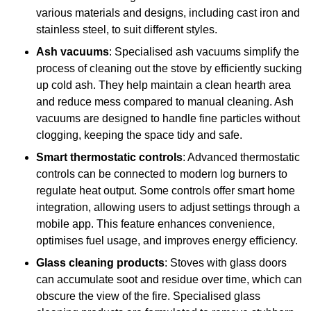
various materials and designs, including cast iron and
stainless steel, to suit different styles.
Ash vacuums
: Specialised ash vacuums simplify the
process of cleaning out the stove by efficiently sucking
up cold ash. They help maintain a clean hearth area
and reduce mess compared to manual cleaning. Ash
vacuums are designed to handle fine particles without
clogging, keeping the space tidy and safe.
Smart thermostatic controls
: Advanced thermostatic
controls can be connected to modern log burners to
regulate heat output. Some controls offer smart home
integration, allowing users to adjust settings through a
mobile app. This feature enhances convenience,
optimises fuel usage, and improves energy efficiency.
Glass cleaning products
: Stoves with glass doors
can accumulate soot and residue over time, which can
obscure the view of the fire. Specialised glass