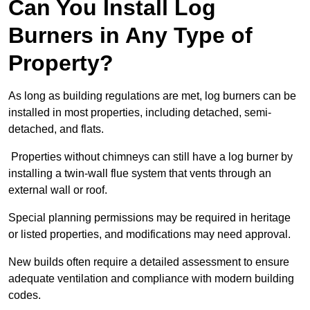
Can You Install Log
Burners in Any Type of
Property?
As long as building regulations are met, log burners can be
installed in most properties, including detached, semi-
detached, and flats.
Properties without chimneys can still have a log burner by
installing a twin-wall flue system that vents through an
external wall or roof.
Special planning permissions may be required in heritage
or listed properties, and modifications may need approval.
New builds often require a detailed assessment to ensure
adequate ventilation and compliance with modern building
codes.