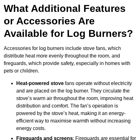
What Additional Features
or Accessories Are
Available for Log Burners?
Accessories for log burners include stove fans, which
distribute heat more evenly throughout the room, and
fireguards, which provide safety, especially in homes with
pets or children.
Heat-powered stove
fans operate without electricity
and are placed on the log burner. They circulate the
stove’s warm air throughout the room, improving heat
distribution and comfort. The fan’s operation is
powered by the stove’s heat, making it an energy-
efficient way to maximise warmth without increasing
energy costs.
Fireguards and screens
: Fireguards are essential for