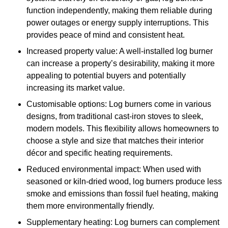
function independently, making them reliable during
power outages or energy supply interruptions. This
provides peace of mind and consistent heat.
Increased property value: A well-installed log burner
can increase a property’s desirability, making it more
appealing to potential buyers and potentially
increasing its market value.
Customisable options: Log burners come in various
designs, from traditional cast-iron stoves to sleek,
modern models. This flexibility allows homeowners to
choose a style and size that matches their interior
décor and specific heating requirements.
Reduced environmental impact: When used with
seasoned or kiln-dried wood, log burners produce less
smoke and emissions than fossil fuel heating, making
them more environmentally friendly.
Supplementary heating: Log burners can complement