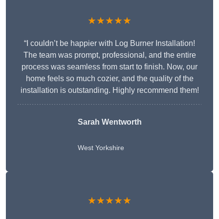
★★★★★
“I couldn’t be happier with Log Burner Installation!
The team was prompt, professional, and the entire
process was seamless from start to finish. Now, our
home feels so much cozier, and the quality of the
installation is outstanding. Highly recommend them!
Sarah Wentworth
West Yorkshire
★★★★★