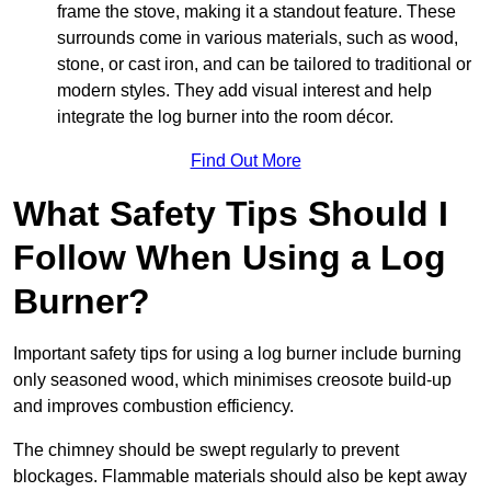
frame the stove, making it a standout feature. These
surrounds come in various materials, such as wood,
stone, or cast iron, and can be tailored to traditional or
modern styles. They add visual interest and help
integrate the log burner into the room décor.
Find Out More
What Safety Tips Should I
Follow When Using a Log
Burner?
Important safety tips for using a log burner include burning
only seasoned wood, which minimises creosote build-up
and improves combustion efficiency.
The chimney should be swept regularly to prevent
blockages. Flammable materials should also be kept away