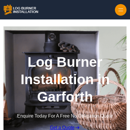
Log Burner
Installation in
Garforth
Enquire Today For A Free No Obligation Quote
Get a Quote