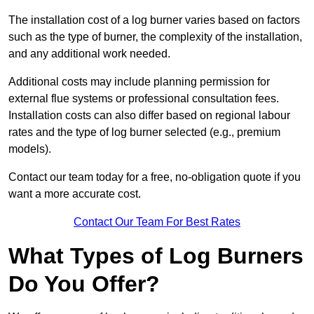
The installation cost of a log burner varies based on factors
such as the type of burner, the complexity of the installation,
and any additional work needed.
Additional costs may include planning permission for
external flue systems or professional consultation fees.
Installation costs can also differ based on regional labour
rates and the type of log burner selected (e.g., premium
models).
Contact our team today for a free, no-obligation quote if you
want a more accurate cost.
Contact Our Team For Best Rates
What Types of Log Burners
Do You Offer?