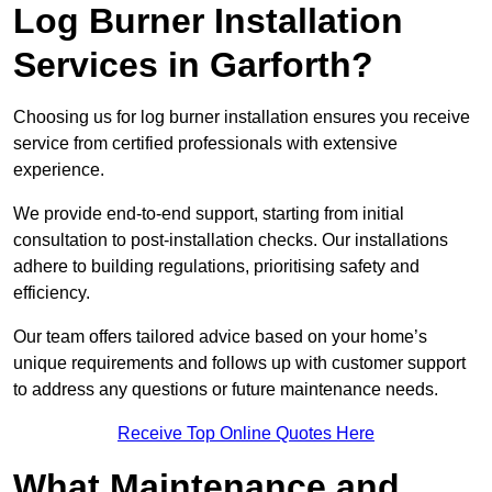
Log Burner Installation
Services in Garforth?
Choosing us for log burner installation ensures you receive
service from certified professionals with extensive
experience.
We provide end-to-end support, starting from initial
consultation to post-installation checks. Our installations
adhere to building regulations, prioritising safety and
efficiency.
Our team offers tailored advice based on your home’s
unique requirements and follows up with customer support
to address any questions or future maintenance needs.
Receive Top Online Quotes Here
What Maintenance and