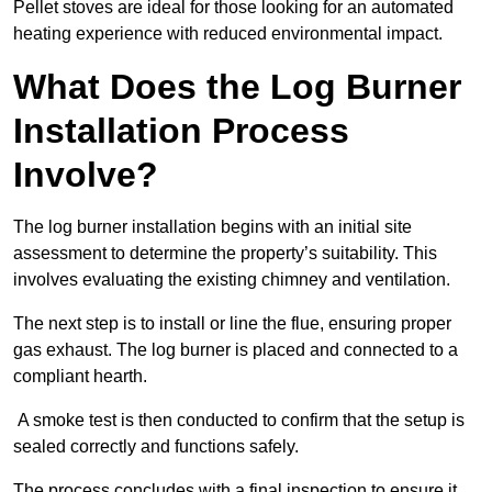
Pellet stoves are ideal for those looking for an automated
heating experience with reduced environmental impact.
What Does the Log Burner
Installation Process
Involve?
The log burner installation begins with an initial site
assessment to determine the property’s suitability. This
involves evaluating the existing chimney and ventilation.
The next step is to install or line the flue, ensuring proper
gas exhaust. The log burner is placed and connected to a
compliant hearth.
A smoke test is then conducted to confirm that the setup is
sealed correctly and functions safely.
The process concludes with a final inspection to ensure it