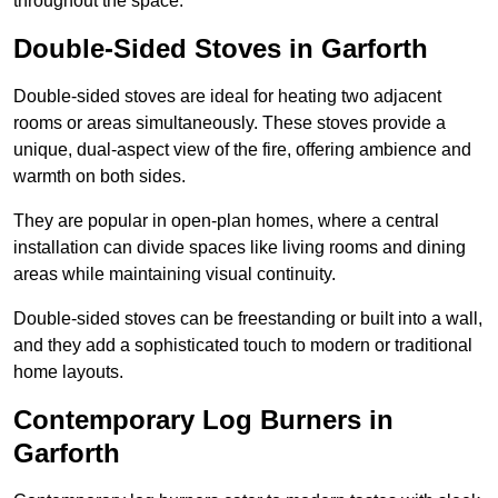
throughout the space.
Double-Sided Stoves in Garforth
Double-sided stoves are ideal for heating two adjacent
rooms or areas simultaneously. These stoves provide a
unique, dual-aspect view of the fire, offering ambience and
warmth on both sides.
They are popular in open-plan homes, where a central
installation can divide spaces like living rooms and dining
areas while maintaining visual continuity.
Double-sided stoves can be freestanding or built into a wall,
and they add a sophisticated touch to modern or traditional
home layouts.
Contemporary Log Burners in
Garforth