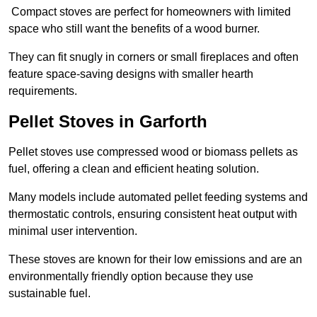
Compact stoves are perfect for homeowners with limited
space who still want the benefits of a wood burner.
They can fit snugly in corners or small fireplaces and often
feature space-saving designs with smaller hearth
requirements.
Pellet Stoves in Garforth
Pellet stoves use compressed wood or biomass pellets as
fuel, offering a clean and efficient heating solution.
Many models include automated pellet feeding systems and
thermostatic controls, ensuring consistent heat output with
minimal user intervention.
These stoves are known for their low emissions and are an
environmentally friendly option because they use
sustainable fuel.