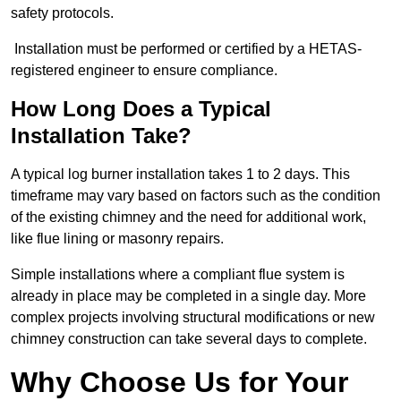
safety protocols.
Installation must be performed or certified by a HETAS-
registered engineer to ensure compliance.
How Long Does a Typical
Installation Take?
A typical log burner installation takes 1 to 2 days. This
timeframe may vary based on factors such as the condition
of the existing chimney and the need for additional work,
like flue lining or masonry repairs.
Simple installations where a compliant flue system is
already in place may be completed in a single day. More
complex projects involving structural modifications or new
chimney construction can take several days to complete.
Why Choose Us for Your