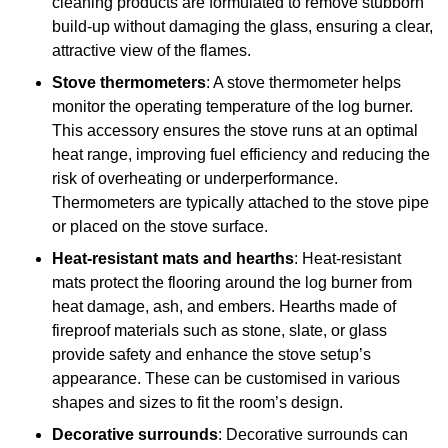
cleaning products are formulated to remove stubborn
build-up without damaging the glass, ensuring a clear,
attractive view of the flames.
Stove thermometers
: A stove thermometer helps
monitor the operating temperature of the log burner.
This accessory ensures the stove runs at an optimal
heat range, improving fuel efficiency and reducing the
risk of overheating or underperformance.
Thermometers are typically attached to the stove pipe
or placed on the stove surface.
Heat-resistant mats and hearths
: Heat-resistant
mats protect the flooring around the log burner from
heat damage, ash, and embers. Hearths made of
fireproof materials such as stone, slate, or glass
provide safety and enhance the stove setup’s
appearance. These can be customised in various
shapes and sizes to fit the room’s design.
Decorative surrounds
: Decorative surrounds can