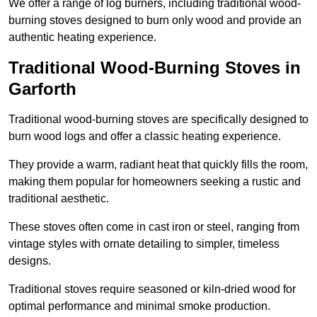
We offer a range of log burners, including traditional wood-
burning stoves designed to burn only wood and provide an
authentic heating experience.
Traditional Wood-Burning Stoves in
Garforth
Traditional wood-burning stoves are specifically designed to
burn wood logs and offer a classic heating experience.
They provide a warm, radiant heat that quickly fills the room,
making them popular for homeowners seeking a rustic and
traditional aesthetic.
These stoves often come in cast iron or steel, ranging from
vintage styles with ornate detailing to simpler, timeless
designs.
Traditional stoves require seasoned or kiln-dried wood for
optimal performance and minimal smoke production.