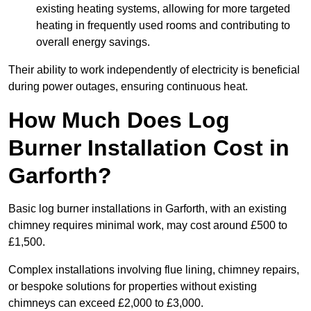
existing heating systems, allowing for more targeted
heating in frequently used rooms and contributing to
overall energy savings.
Their ability to work independently of electricity is beneficial
during power outages, ensuring continuous heat.
How Much Does Log
Burner Installation Cost in
Garforth?
Basic log burner installations in Garforth, with an existing
chimney requires minimal work, may cost around £500 to
£1,500.
Complex installations involving flue lining, chimney repairs,
or bespoke solutions for properties without existing
chimneys can exceed £2,000 to £3,000.