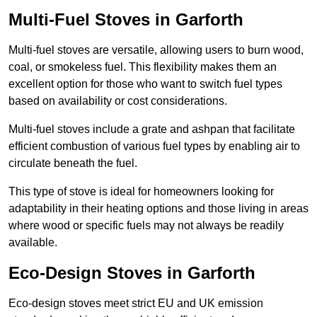
Multi-Fuel Stoves in Garforth
Multi-fuel stoves are versatile, allowing users to burn wood,
coal, or smokeless fuel. This flexibility makes them an
excellent option for those who want to switch fuel types
based on availability or cost considerations.
Multi-fuel stoves include a grate and ashpan that facilitate
efficient combustion of various fuel types by enabling air to
circulate beneath the fuel.
This type of stove is ideal for homeowners looking for
adaptability in their heating options and those living in areas
where wood or specific fuels may not always be readily
available.
Eco-Design Stoves in Garforth
Eco-design stoves meet strict EU and UK emission