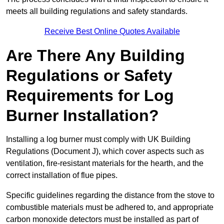
meets all building regulations and safety standards.
Receive Best Online Quotes Available
Are There Any Building
Regulations or Safety
Requirements for Log
Burner Installation?
Installing a log burner must comply with UK Building
Regulations (Document J), which cover aspects such as
ventilation, fire-resistant materials for the hearth, and the
correct installation of flue pipes.
Specific guidelines regarding the distance from the stove to
combustible materials must be adhered to, and appropriate
carbon monoxide detectors must be installed as part of