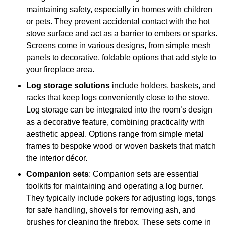
maintaining safety, especially in homes with children
or pets. They prevent accidental contact with the hot
stove surface and act as a barrier to embers or sparks.
Screens come in various designs, from simple mesh
panels to decorative, foldable options that add style to
your fireplace area.
Log storage solutions
include holders, baskets, and
racks that keep logs conveniently close to the stove.
Log storage can be integrated into the room’s design
as a decorative feature, combining practicality with
aesthetic appeal. Options range from simple metal
frames to bespoke wood or woven baskets that match
the interior décor.
Companion sets
: Companion sets are essential
toolkits for maintaining and operating a log burner.
They typically include pokers for adjusting logs, tongs
for safe handling, shovels for removing ash, and
brushes for cleaning the firebox. These sets come in