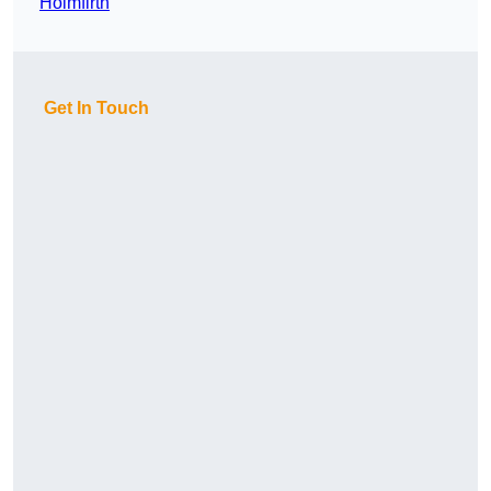
Holmfirth
Get In Touch