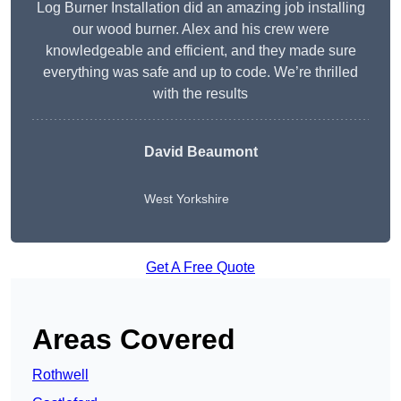
Log Burner Installation did an amazing job installing
our wood burner. Alex and his crew were
knowledgeable and efficient, and they made sure
everything was safe and up to code. We’re thrilled
with the results
David Beaumont
West Yorkshire
Get A Free Quote
Areas Covered
Rothwell