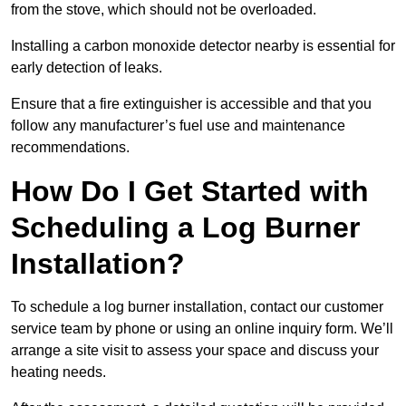
from the stove, which should not be overloaded.
Installing a carbon monoxide detector nearby is essential for
early detection of leaks.
Ensure that a fire extinguisher is accessible and that you
follow any manufacturer’s fuel use and maintenance
recommendations.
How Do I Get Started with
Scheduling a Log Burner
Installation?
To schedule a log burner installation, contact our customer
service team by phone or using an online inquiry form. We’ll
arrange a site visit to assess your space and discuss your
heating needs.