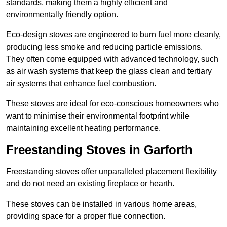
standards, making them a highly efficient and
environmentally friendly option.
Eco-design stoves are engineered to burn fuel more cleanly,
producing less smoke and reducing particle emissions.
They often come equipped with advanced technology, such
as air wash systems that keep the glass clean and tertiary
air systems that enhance fuel combustion.
These stoves are ideal for eco-conscious homeowners who
want to minimise their environmental footprint while
maintaining excellent heating performance.
Freestanding Stoves in Garforth
Freestanding stoves offer unparalleled placement flexibility
and do not need an existing fireplace or hearth.
These stoves can be installed in various home areas,
providing space for a proper flue connection.