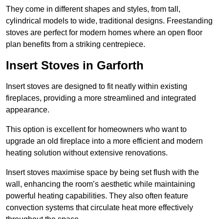
They come in different shapes and styles, from tall,
cylindrical models to wide, traditional designs. Freestanding
stoves are perfect for modern homes where an open floor
plan benefits from a striking centrepiece.
Insert Stoves in Garforth
Insert stoves are designed to fit neatly within existing
fireplaces, providing a more streamlined and integrated
appearance.
This option is excellent for homeowners who want to
upgrade an old fireplace into a more efficient and modern
heating solution without extensive renovations.
Insert stoves maximise space by being set flush with the
wall, enhancing the room’s aesthetic while maintaining
powerful heating capabilities. They also often feature
convection systems that circulate heat more effectively