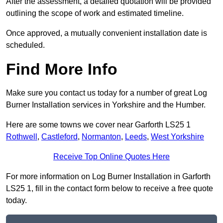
After the assessment, a detailed quotation will be provided
outlining the scope of work and estimated timeline.
Once approved, a mutually convenient installation date is
scheduled.
Find More Info
Make sure you contact us today for a number of great Log
Burner Installation services in Yorkshire and the Humber.
Here are some towns we cover near Garforth LS25 1
Rothwell
,
Castleford
,
Normanton
,
Leeds
,
West Yorkshire
Receive Top Online Quotes Here
For more information on Log Burner Installation in Garforth
LS25 1, fill in the contact form below to receive a free quote
today.