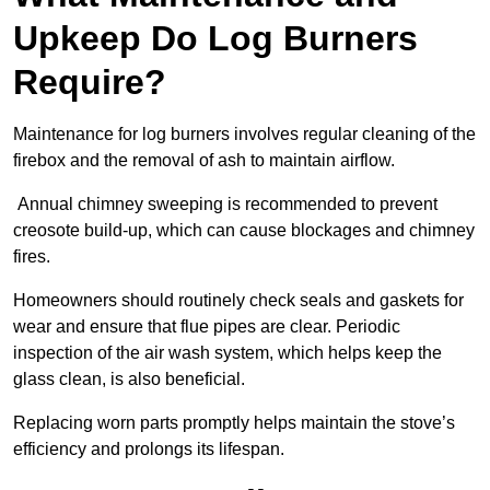
Upkeep Do Log Burners
Require?
Maintenance for log burners involves regular cleaning of the
firebox and the removal of ash to maintain airflow.
Annual chimney sweeping is recommended to prevent
creosote build-up, which can cause blockages and chimney
fires.
Homeowners should routinely check seals and gaskets for
wear and ensure that flue pipes are clear. Periodic
inspection of the air wash system, which helps keep the
glass clean, is also beneficial.
Replacing worn parts promptly helps maintain the stove’s
efficiency and prolongs its lifespan.