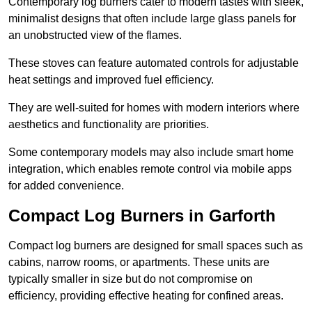
Contemporary log burners cater to modern tastes with sleek,
minimalist designs that often include large glass panels for
an unobstructed view of the flames.
These stoves can feature automated controls for adjustable
heat settings and improved fuel efficiency.
They are well-suited for homes with modern interiors where
aesthetics and functionality are priorities.
Some contemporary models may also include smart home
integration, which enables remote control via mobile apps
for added convenience.
Compact Log Burners in Garforth
Compact log burners are designed for small spaces such as
cabins, narrow rooms, or apartments. These units are
typically smaller in size but do not compromise on
efficiency, providing effective heating for confined areas.