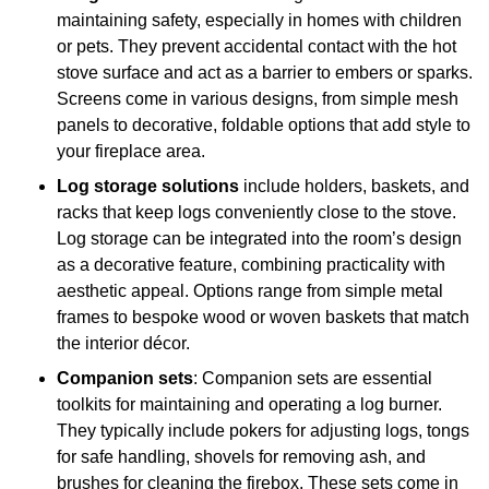
maintaining safety, especially in homes with children
or pets. They prevent accidental contact with the hot
stove surface and act as a barrier to embers or sparks.
Screens come in various designs, from simple mesh
panels to decorative, foldable options that add style to
your fireplace area.
Log storage solutions
include holders, baskets, and
racks that keep logs conveniently close to the stove.
Log storage can be integrated into the room’s design
as a decorative feature, combining practicality with
aesthetic appeal. Options range from simple metal
frames to bespoke wood or woven baskets that match
the interior décor.
Companion sets
: Companion sets are essential
toolkits for maintaining and operating a log burner.
They typically include pokers for adjusting logs, tongs
for safe handling, shovels for removing ash, and
brushes for cleaning the firebox. These sets come in