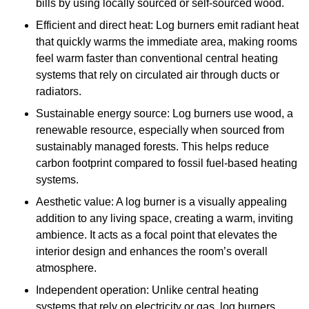
bills by using locally sourced or self-sourced wood.
Efficient and direct heat: Log burners emit radiant heat
that quickly warms the immediate area, making rooms
feel warm faster than conventional central heating
systems that rely on circulated air through ducts or
radiators.
Sustainable energy source: Log burners use wood, a
renewable resource, especially when sourced from
sustainably managed forests. This helps reduce
carbon footprint compared to fossil fuel-based heating
systems.
Aesthetic value: A log burner is a visually appealing
addition to any living space, creating a warm, inviting
ambience. It acts as a focal point that elevates the
interior design and enhances the room’s overall
atmosphere.
Independent operation: Unlike central heating
systems that rely on electricity or gas, log burners