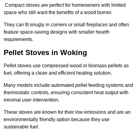
Compact stoves are perfect for homeowners with limited
space who still want the benefits of a wood burner.
They can fit snugly in corners or small fireplaces and often
feature space-saving designs with smaller hearth
requirements.
Pellet Stoves in Woking
Pellet stoves use compressed wood or biomass pellets as
fuel, offering a clean and efficient heating solution.
Many models include automated pellet feeding systems and
thermostatic controls, ensuring consistent heat output with
minimal user intervention.
These stoves are known for their low emissions and are an
environmentally friendly option because they use
sustainable fuel.