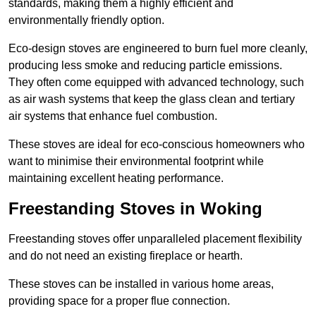
standards, making them a highly efficient and
environmentally friendly option.
Eco-design stoves are engineered to burn fuel more cleanly,
producing less smoke and reducing particle emissions.
They often come equipped with advanced technology, such
as air wash systems that keep the glass clean and tertiary
air systems that enhance fuel combustion.
These stoves are ideal for eco-conscious homeowners who
want to minimise their environmental footprint while
maintaining excellent heating performance.
Freestanding Stoves in Woking
Freestanding stoves offer unparalleled placement flexibility
and do not need an existing fireplace or hearth.
These stoves can be installed in various home areas,
providing space for a proper flue connection.