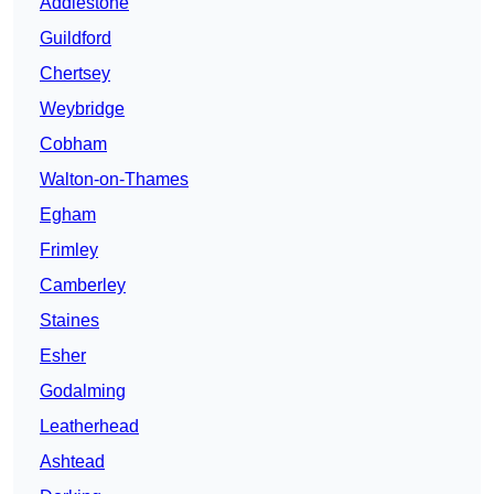
Addlestone
Guildford
Chertsey
Weybridge
Cobham
Walton-on-Thames
Egham
Frimley
Camberley
Staines
Esher
Godalming
Leatherhead
Ashtead