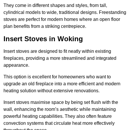
They come in different shapes and styles, from tall,
cylindrical models to wide, traditional designs. Freestanding
stoves are perfect for modern homes where an open floor
plan benefits from a striking centrepiece.
Insert Stoves in Woking
Insert stoves are designed to fit neatly within existing
fireplaces, providing a more streamlined and integrated
appearance.
This option is excellent for homeowners who want to
upgrade an old fireplace into a more efficient and modern
heating solution without extensive renovations.
Insert stoves maximise space by being set flush with the
wall, enhancing the room’s aesthetic while maintaining
powerful heating capabilities. They also often feature
convection systems that circulate heat more effectively