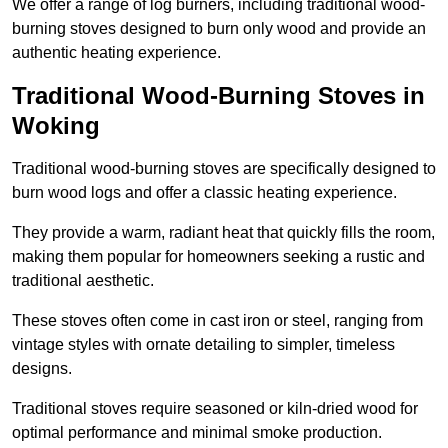
We offer a range of log burners, including traditional wood-
burning stoves designed to burn only wood and provide an
authentic heating experience.
Traditional Wood-Burning Stoves in
Woking
Traditional wood-burning stoves are specifically designed to
burn wood logs and offer a classic heating experience.
They provide a warm, radiant heat that quickly fills the room,
making them popular for homeowners seeking a rustic and
traditional aesthetic.
These stoves often come in cast iron or steel, ranging from
vintage styles with ornate detailing to simpler, timeless
designs.
Traditional stoves require seasoned or kiln-dried wood for
optimal performance and minimal smoke production.