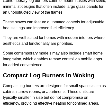
Contemporary log burners cater to modern tastes with sleek,
minimalist designs that often include large glass panels for
an unobstructed view of the flames.
These stoves can feature automated controls for adjustable
heat settings and improved fuel efficiency.
They are well-suited for homes with modern interiors where
aesthetics and functionality are priorities.
Some contemporary models may also include smart home
integration, which enables remote control via mobile apps
for added convenience.
Compact Log Burners in Woking
Compact log burners are designed for small spaces such as
cabins, narrow rooms, or apartments. These units are
typically smaller in size but do not compromise on
efficiency, providing effective heating for confined areas.