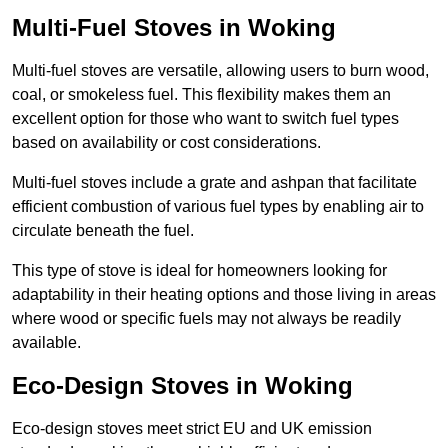
Multi-Fuel Stoves in Woking
Multi-fuel stoves are versatile, allowing users to burn wood,
coal, or smokeless fuel. This flexibility makes them an
excellent option for those who want to switch fuel types
based on availability or cost considerations.
Multi-fuel stoves include a grate and ashpan that facilitate
efficient combustion of various fuel types by enabling air to
circulate beneath the fuel.
This type of stove is ideal for homeowners looking for
adaptability in their heating options and those living in areas
where wood or specific fuels may not always be readily
available.
Eco-Design Stoves in Woking
Eco-design stoves meet strict EU and UK emission