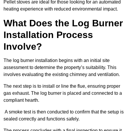
Pellet stoves are ideal for those looking for an automated
heating experience with reduced environmental impact.
What Does the Log Burner
Installation Process
Involve?
The log burner installation begins with an initial site
assessment to determine the property’s suitability. This
involves evaluating the existing chimney and ventilation.
The next step is to install or line the flue, ensuring proper
gas exhaust. The log burner is placed and connected to a
compliant hearth.
A smoke test is then conducted to confirm that the setup is
sealed correctly and functions safely.
The process concludes with a final inspection to ensure it