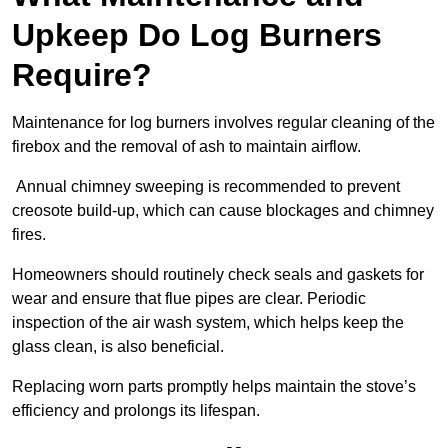
Upkeep Do Log Burners
Require?
Maintenance for log burners involves regular cleaning of the
firebox and the removal of ash to maintain airflow.
Annual chimney sweeping is recommended to prevent
creosote build-up, which can cause blockages and chimney
fires.
Homeowners should routinely check seals and gaskets for
wear and ensure that flue pipes are clear. Periodic
inspection of the air wash system, which helps keep the
glass clean, is also beneficial.
Replacing worn parts promptly helps maintain the stove’s
efficiency and prolongs its lifespan.