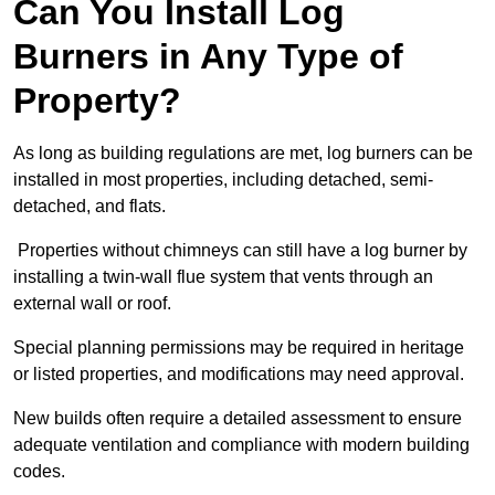
Can You Install Log
Burners in Any Type of
Property?
As long as building regulations are met, log burners can be
installed in most properties, including detached, semi-
detached, and flats.
Properties without chimneys can still have a log burner by
installing a twin-wall flue system that vents through an
external wall or roof.
Special planning permissions may be required in heritage
or listed properties, and modifications may need approval.
New builds often require a detailed assessment to ensure
adequate ventilation and compliance with modern building
codes.