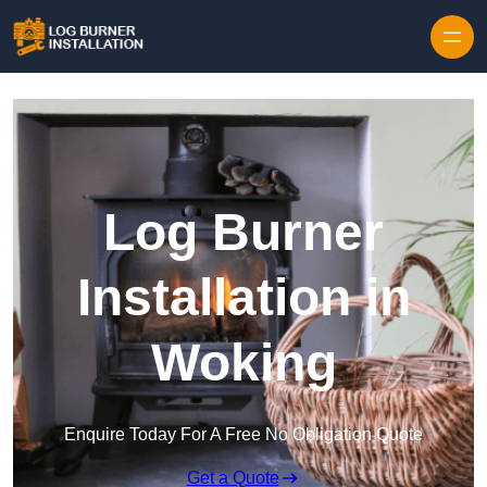
Log Burner
Installation in
Woking
Enquire Today For A Free No Obligation Quote
Get a Quote