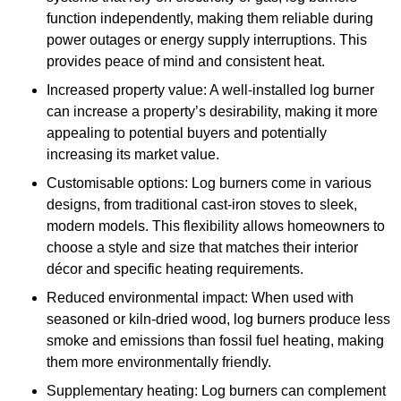
function independently, making them reliable during
power outages or energy supply interruptions. This
provides peace of mind and consistent heat.
Increased property value: A well-installed log burner
can increase a property’s desirability, making it more
appealing to potential buyers and potentially
increasing its market value.
Customisable options: Log burners come in various
designs, from traditional cast-iron stoves to sleek,
modern models. This flexibility allows homeowners to
choose a style and size that matches their interior
décor and specific heating requirements.
Reduced environmental impact: When used with
seasoned or kiln-dried wood, log burners produce less
smoke and emissions than fossil fuel heating, making
them more environmentally friendly.
Supplementary heating: Log burners can complement