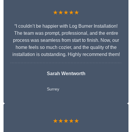
★★★★★
“I couldn’t be happier with Log Burner Installation!
The team was prompt, professional, and the entire
process was seamless from start to finish. Now, our
home feels so much cozier, and the quality of the
installation is outstanding. Highly recommend them!
Sarah Wentworth
Surrey
★★★★★