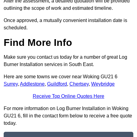
After the assessment, a detailed quotation will be provided
outlining the scope of work and estimated timeline.
Once approved, a mutually convenient installation date is
scheduled.
Find More Info
Make sure you contact us today for a number of great Log
Burner Installation services in South East.
Here are some towns we cover near Woking GU21 6
Surrey
,
Addlestone
,
Guildford
,
Chertsey
,
Weybridge
Receive Top Online Quotes Here
For more information on Log Burner Installation in Woking
GU21 6, fill in the contact form below to receive a free quote
today.