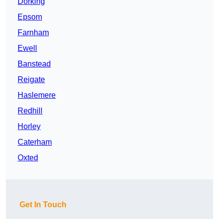
Dorking
Epsom
Farnham
Ewell
Banstead
Reigate
Haslemere
Redhill
Horley
Caterham
Oxted
Get In Touch