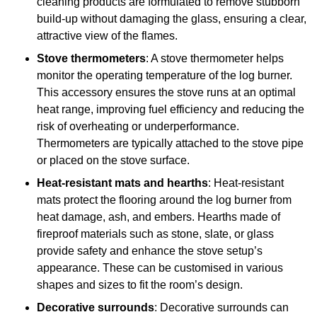
cleaning products are formulated to remove stubborn
build-up without damaging the glass, ensuring a clear,
attractive view of the flames.
Stove thermometers
: A stove thermometer helps
monitor the operating temperature of the log burner.
This accessory ensures the stove runs at an optimal
heat range, improving fuel efficiency and reducing the
risk of overheating or underperformance.
Thermometers are typically attached to the stove pipe
or placed on the stove surface.
Heat-resistant mats and hearths
: Heat-resistant
mats protect the flooring around the log burner from
heat damage, ash, and embers. Hearths made of
fireproof materials such as stone, slate, or glass
provide safety and enhance the stove setup’s
appearance. These can be customised in various
shapes and sizes to fit the room’s design.
Decorative surrounds
: Decorative surrounds can