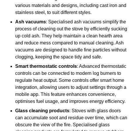
various materials and designs, including cast iron and
stainless steel, to suit different styles.
Ash vacuums
: Specialised ash vacuums simplify the
process of cleaning out the stove by efficiently sucking
up cold ash. They help maintain a clean hearth area
and reduce mess compared to manual cleaning. Ash
vacuums are designed to handle fine particles without
clogging, keeping the space tidy and safe.
Smart thermostatic controls
: Advanced thermostatic
controls can be connected to modern log burners to
regulate heat output. Some controls offer smart home
integration, allowing users to adjust settings through a
mobile app. This feature enhances convenience,
optimises fuel usage, and improves energy efficiency.
Glass cleaning products
: Stoves with glass doors
can accumulate soot and residue over time, which can
obscure the view of the fire. Specialised glass