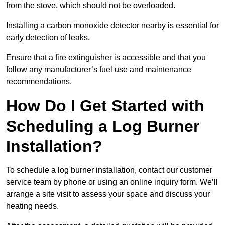
from the stove, which should not be overloaded.
Installing a carbon monoxide detector nearby is essential for
early detection of leaks.
Ensure that a fire extinguisher is accessible and that you
follow any manufacturer’s fuel use and maintenance
recommendations.
How Do I Get Started with
Scheduling a Log Burner
Installation?
To schedule a log burner installation, contact our customer
service team by phone or using an online inquiry form. We’ll
arrange a site visit to assess your space and discuss your
heating needs.