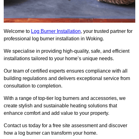
Welcome to
Log Burner Installation
, your trusted partner for
professional log burner installation in Woking.
We specialise in providing high-quality, safe, and efficient
installations tailored to your home’s unique needs.
Our team of certified experts ensures compliance with all
building regulations and delivers exceptional service from
consultation to completion.
With a range of top-tier log burners and accessories, we
create stylish and sustainable heating solutions that
enhance comfort and add value to your property.
Contact us today for a free site assessment and discover
how a log burner can transform your home.