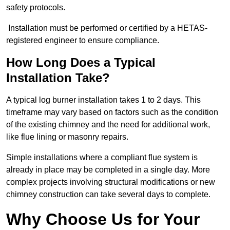
safety protocols.
Installation must be performed or certified by a HETAS-
registered engineer to ensure compliance.
How Long Does a Typical
Installation Take?
A typical log burner installation takes 1 to 2 days. This
timeframe may vary based on factors such as the condition
of the existing chimney and the need for additional work,
like flue lining or masonry repairs.
Simple installations where a compliant flue system is
already in place may be completed in a single day. More
complex projects involving structural modifications or new
chimney construction can take several days to complete.
Why Choose Us for Your