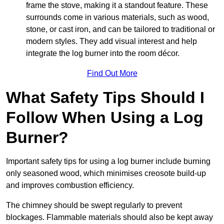
frame the stove, making it a standout feature. These
surrounds come in various materials, such as wood,
stone, or cast iron, and can be tailored to traditional or
modern styles. They add visual interest and help
integrate the log burner into the room décor.
Find Out More
What Safety Tips Should I
Follow When Using a Log
Burner?
Important safety tips for using a log burner include burning
only seasoned wood, which minimises creosote build-up
and improves combustion efficiency.
The chimney should be swept regularly to prevent
blockages. Flammable materials should also be kept away