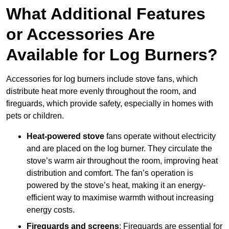
What Additional Features
or Accessories Are
Available for Log Burners?
Accessories for log burners include stove fans, which
distribute heat more evenly throughout the room, and
fireguards, which provide safety, especially in homes with
pets or children.
Heat-powered stove
fans operate without electricity
and are placed on the log burner. They circulate the
stove’s warm air throughout the room, improving heat
distribution and comfort. The fan’s operation is
powered by the stove’s heat, making it an energy-
efficient way to maximise warmth without increasing
energy costs.
Fireguards and screens
: Fireguards are essential for