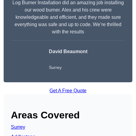
Log Burner Installation did an amazing job installing
our wood burner. Alex and his crew were
knowledgeable and efficient, and they made sure
everything was safe and up to code. We’re thrilled
with the results
David Beaumont
Surrey
Get A Free Quote
Areas Covered
Surrey