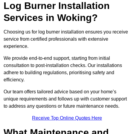
Log Burner Installation
Services in Woking?
Choosing us for log burner installation ensures you receive
service from certified professionals with extensive
experience.
We provide end-to-end support, starting from initial
consultation to post-installation checks. Our installations
adhere to building regulations, prioritising safety and
efficiency.
Our team offers tailored advice based on your home’s
unique requirements and follows up with customer support
to address any questions or future maintenance needs.
Receive Top Online Quotes Here
What Maintenance and