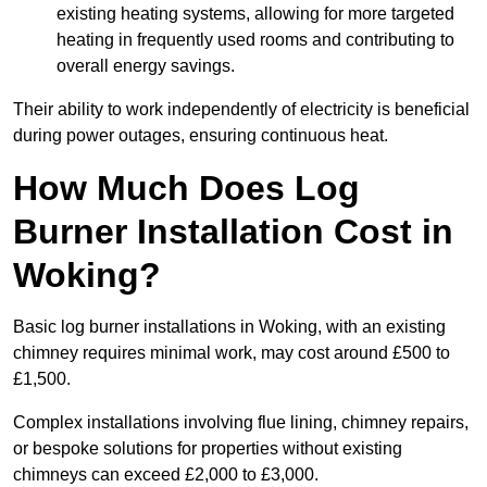
existing heating systems, allowing for more targeted
heating in frequently used rooms and contributing to
overall energy savings.
Their ability to work independently of electricity is beneficial
during power outages, ensuring continuous heat.
How Much Does Log
Burner Installation Cost in
Woking?
Basic log burner installations in Woking, with an existing
chimney requires minimal work, may cost around £500 to
£1,500.
Complex installations involving flue lining, chimney repairs,
or bespoke solutions for properties without existing
chimneys can exceed £2,000 to £3,000.