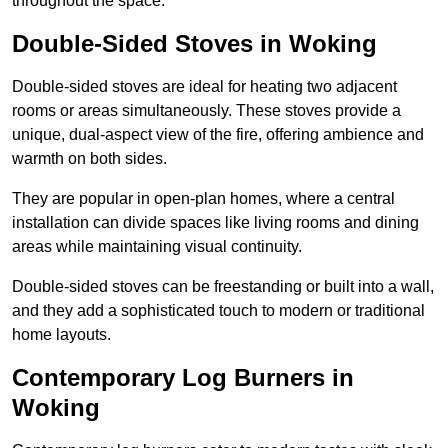
throughout the space.
Double-Sided Stoves in Woking
Double-sided stoves are ideal for heating two adjacent
rooms or areas simultaneously. These stoves provide a
unique, dual-aspect view of the fire, offering ambience and
warmth on both sides.
They are popular in open-plan homes, where a central
installation can divide spaces like living rooms and dining
areas while maintaining visual continuity.
Double-sided stoves can be freestanding or built into a wall,
and they add a sophisticated touch to modern or traditional
home layouts.
Contemporary Log Burners in
Woking