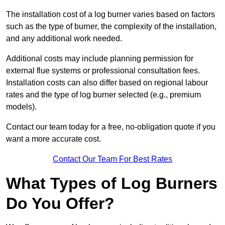
The installation cost of a log burner varies based on factors
such as the type of burner, the complexity of the installation,
and any additional work needed.
Additional costs may include planning permission for
external flue systems or professional consultation fees.
Installation costs can also differ based on regional labour
rates and the type of log burner selected (e.g., premium
models).
Contact our team today for a free, no-obligation quote if you
want a more accurate cost.
Contact Our Team For Best Rates
What Types of Log Burners
Do You Offer?