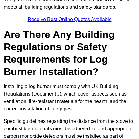
meets all building regulations and safety standards.
Receive Best Online Quotes Available
Are There Any Building
Regulations or Safety
Requirements for Log
Burner Installation?
Installing a log burner must comply with UK Building
Regulations (Document J), which cover aspects such as
ventilation, fire-resistant materials for the hearth, and the
correct installation of flue pipes.
Specific guidelines regarding the distance from the stove to
combustible materials must be adhered to, and appropriate
carbon monoxide detectors must be installed as part of