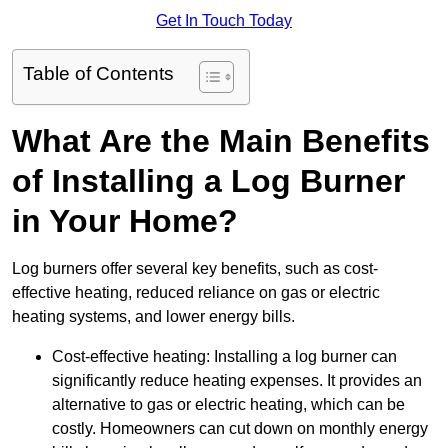
Get In Touch Today
Table of Contents
What Are the Main Benefits
of Installing a Log Burner
in Your Home?
Log burners offer several key benefits, such as cost-
effective heating, reduced reliance on gas or electric
heating systems, and lower energy bills.
Cost-effective heating: Installing a log burner can
significantly reduce heating expenses. It provides an
alternative to gas or electric heating, which can be
costly. Homeowners can cut down on monthly energy