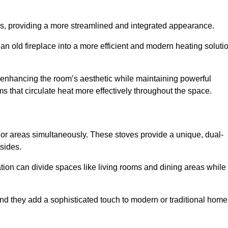
laces, providing a more streamlined and integrated appearance.
n old fireplace into a more efficient and modern heating soluti
, enhancing the room’s aesthetic while maintaining powerful
ms that circulate heat more effectively throughout the space.
 or areas simultaneously. These stoves provide a unique, dual-
 sides.
tion can divide spaces like living rooms and dining areas while
and they add a sophisticated touch to modern or traditional home