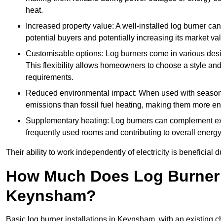
heat.
Increased property value: A well-installed log burner can
potential buyers and potentially increasing its market va
Customisable options: Log burners come in various desig
This flexibility allows homeowners to choose a style and 
requirements.
Reduced environmental impact: When used with seasone
emissions than fossil fuel heating, making them more env
Supplementary heating: Log burners can complement exis
frequently used rooms and contributing to overall energ
Their ability to work independently of electricity is beneficia
How Much Does Log Burner I
Keynsham?
Basic log burner installations in Keynsham, with an existing