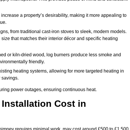
 increase a property’s desirability, making it more appealing to
lue.
ns, from traditional cast-iron stoves to sleek, modern models.
size that matches their interior décor and specific heating
d or kiln-dried wood, log burners produce less smoke and
ironmentally friendly.
ting heating systems, allowing for more targeted heating in
y savings.
l during power outages, ensuring continuous heat.
nstallation Cost in
 chimney requires minimal work, may cost around £500 to £1,500.