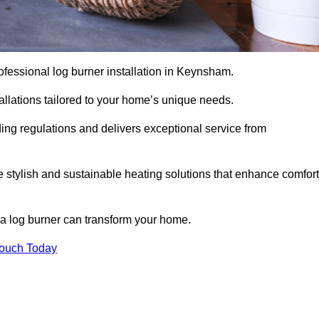
professional log burner installation in Keynsham.
stallations tailored to your home’s unique needs.
ding regulations and delivers exceptional service from
e stylish and sustainable heating solutions that enhance comfort
 a log burner can transform your home.
Touch Today