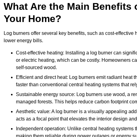
What Are the Main Benefits o
Your Home?
Log burners offer several key benefits, such as cost-effective
lower energy bills.
Cost-effective heating: Installing a log burner can signif
or electric heating, which can be costly. Homeowners ca
self-sourced wood.
Efficient and direct heat: Log burners emit radiant hea
faster than conventional central heating systems that rely
Sustainable energy source: Log burners use wood, a re
managed forests. This helps reduce carbon footprint com
Aesthetic value: A log burner is a visually appealing addi
acts as a focal point that elevates the interior design 
Independent operation: Unlike central heating systems tha
making them reliable during power outages or energy sup