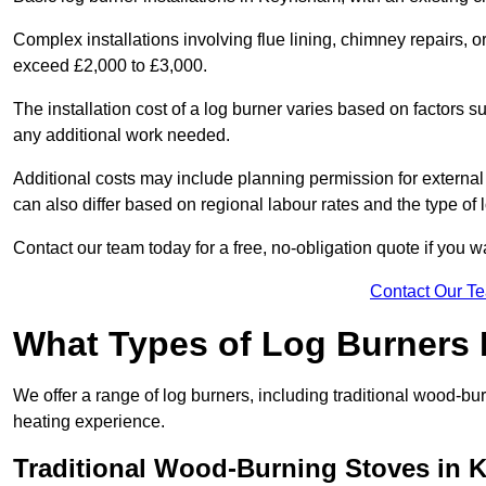
Complex installations involving flue lining, chimney repairs, 
exceed £2,000 to £3,000.
The installation cost of a log burner varies based on factors su
any additional work needed.
Additional costs may include planning permission for external f
can also differ based on regional labour rates and the type of
Contact our team today for a free, no-obligation quote if you 
Contact Our T
What Types of Log Burners 
We offer a range of log burners, including traditional wood-b
heating experience.
Traditional Wood-Burning Stoves in