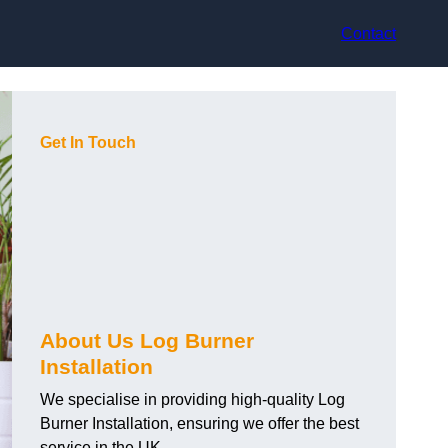
Contact
Get In Touch
About Us Log Burner
Installation
We specialise in providing high-quality Log
Burner Installation, ensuring we offer the best
service in the UK.