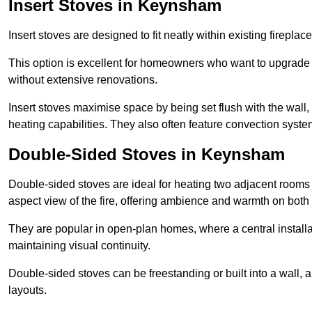
Insert Stoves in Keynsham
Insert stoves are designed to fit neatly within existing firep
This option is excellent for homeowners who want to upgrade a
without extensive renovations.
Insert stoves maximise space by being set flush with the wall
heating capabilities. They also often feature convection syste
Double-Sided Stoves in Keynsham
Double-sided stoves are ideal for heating two adjacent rooms
aspect view of the fire, offering ambience and warmth on both
They are popular in open-plan homes, where a central installa
maintaining visual continuity.
Double-sided stoves can be freestanding or built into a wall, 
layouts.