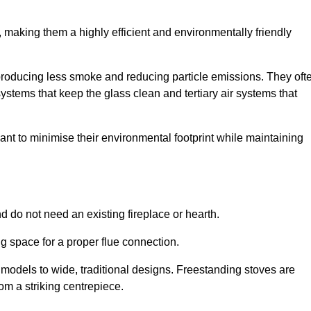
making them a highly efficient and environmentally friendly
producing less smoke and reducing particle emissions. They oft
tems that keep the glass clean and tertiary air systems that
t to minimise their environmental footprint while maintaining
nd do not need an existing fireplace or hearth.
g space for a proper flue connection.
l models to wide, traditional designs. Freestanding stoves are
om a striking centrepiece.