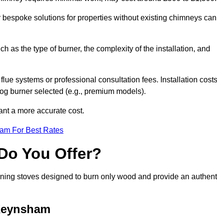
or bespoke solutions for properties without existing chimneys can
ch as the type of burner, the complexity of the installation, and
lue systems or professional consultation fees. Installation cost
 log burner selected (e.g., premium models).
want a more accurate cost.
eam For Best Rates
Do You Offer?
urning stoves designed to burn only wood and provide an authent
 Keynsham