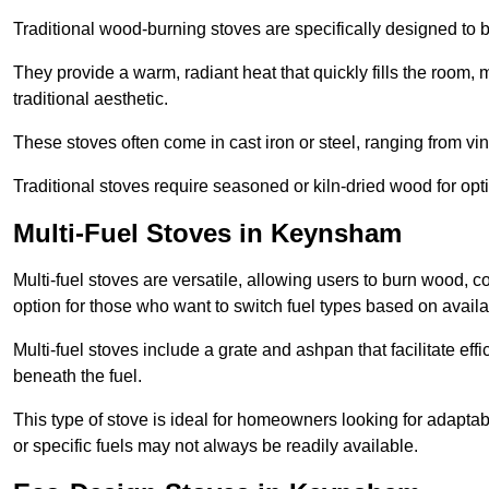
Traditional wood-burning stoves are specifically designed to 
They provide a warm, radiant heat that quickly fills the room
traditional aesthetic.
These stoves often come in cast iron or steel, ranging from vin
Traditional stoves require seasoned or kiln-dried wood for o
Multi-Fuel Stoves in Keynsham
Multi-fuel stoves are versatile, allowing users to burn wood, c
option for those who want to switch fuel types based on availab
Multi-fuel stoves include a grate and ashpan that facilitate effi
beneath the fuel.
This type of stove is ideal for homeowners looking for adaptab
or specific fuels may not always be readily available.