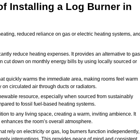
f Installing a Log Burner in
 heating, reduced reliance on gas or electric heating systems, an
icantly reduce heating expenses. It provides an alternative to gas
n cut down on monthly energy bills by using locally sourced or
t that quickly warms the immediate area, making rooms feel warm
 on circulated air through ducts or radiators.
newable resource, especially when sourced from sustainably
pared to fossil fuel-based heating systems.
tion to any living space, creating a warm, inviting ambience. It
and enhances the room’s overall atmosphere.
t rely on electricity or gas, log burners function independently,
ply interruptions. This provides peace of mind and consistent