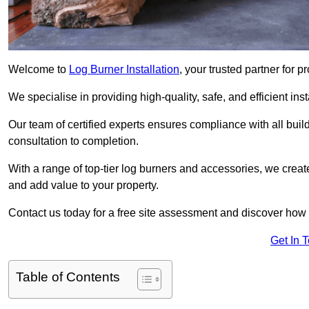
Welcome to
Log Burner Installation
, your trusted partner for 
We specialise in providing high-quality, safe, and efficient in
Our team of certified experts ensures compliance with all buil
consultation to completion.
With a range of top-tier log burners and accessories, we creat
and add value to your property.
Contact us today for a free site assessment and discover how
Get In 
Table of Contents