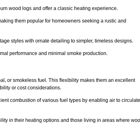
burn wood logs and offer a classic heating experience.
, making them popular for homeowners seeking a rustic and
tage styles with ornate detailing to simpler, timeless designs.
ptimal performance and minimal smoke production.
oal, or smokeless fuel. This flexibility makes them an excellent
ility or cost considerations.
cient combustion of various fuel types by enabling air to circulat
ility in their heating options and those living in areas where wo