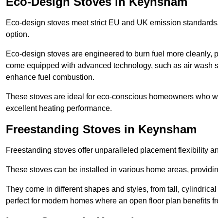
Eco-Design Stoves in Keynsham
Eco-design stoves meet strict EU and UK emission standards, 
option.
Eco-design stoves are engineered to burn fuel more cleanly, 
come equipped with advanced technology, such as air wash sys
enhance fuel combustion.
These stoves are ideal for eco-conscious homeowners who wan
excellent heating performance.
Freestanding Stoves in Keynsham
Freestanding stoves offer unparalleled placement flexibility a
These stoves can be installed in various home areas, providin
They come in different shapes and styles, from tall, cylindrica
perfect for modern homes where an open floor plan benefits fr