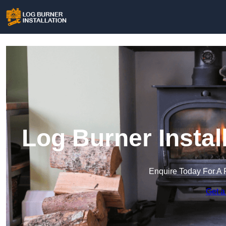
Log Burner Insta
Enquire Today For A 
Get a