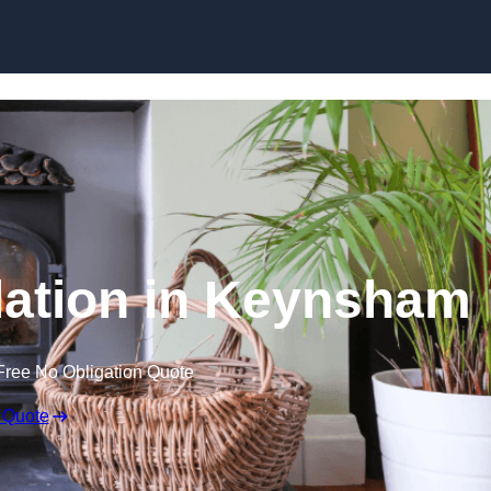
llation in Keynsham
Free No Obligation Quote
 Quote