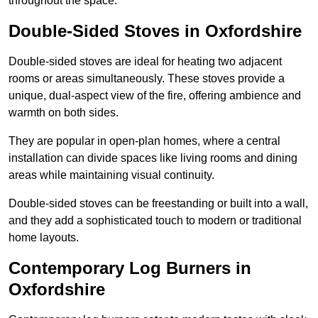
throughout the space.
Double-Sided Stoves in Oxfordshire
Double-sided stoves are ideal for heating two adjacent
rooms or areas simultaneously. These stoves provide a
unique, dual-aspect view of the fire, offering ambience and
warmth on both sides.
They are popular in open-plan homes, where a central
installation can divide spaces like living rooms and dining
areas while maintaining visual continuity.
Double-sided stoves can be freestanding or built into a wall,
and they add a sophisticated touch to modern or traditional
home layouts.
Contemporary Log Burners in
Oxfordshire