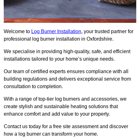
Welcome to
Log Burner Installation
, your trusted partner for
professional log burner installation in Oxfordshire.
We specialise in providing high-quality, safe, and efficient
installations tailored to your home’s unique needs.
Our team of certified experts ensures compliance with all
building regulations and delivers exceptional service from
consultation to completion.
With a range of top-tier log burners and accessories, we
create stylish and sustainable heating solutions that
enhance comfort and add value to your property.
Contact us today for a free site assessment and discover
how a log burner can transform your home.