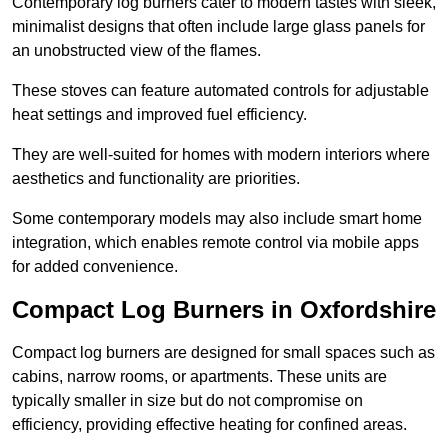
Contemporary log burners cater to modern tastes with sleek,
minimalist designs that often include large glass panels for
an unobstructed view of the flames.
These stoves can feature automated controls for adjustable
heat settings and improved fuel efficiency.
They are well-suited for homes with modern interiors where
aesthetics and functionality are priorities.
Some contemporary models may also include smart home
integration, which enables remote control via mobile apps
for added convenience.
Compact Log Burners in Oxfordshire
Compact log burners are designed for small spaces such as
cabins, narrow rooms, or apartments. These units are
typically smaller in size but do not compromise on
efficiency, providing effective heating for confined areas.