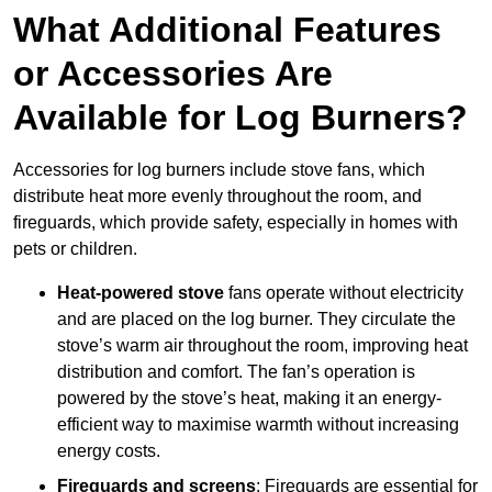
What Additional Features
or Accessories Are
Available for Log Burners?
Accessories for log burners include stove fans, which
distribute heat more evenly throughout the room, and
fireguards, which provide safety, especially in homes with
pets or children.
Heat-powered stove
fans operate without electricity
and are placed on the log burner. They circulate the
stove’s warm air throughout the room, improving heat
distribution and comfort. The fan’s operation is
powered by the stove’s heat, making it an energy-
efficient way to maximise warmth without increasing
energy costs.
Fireguards and screens
: Fireguards are essential for