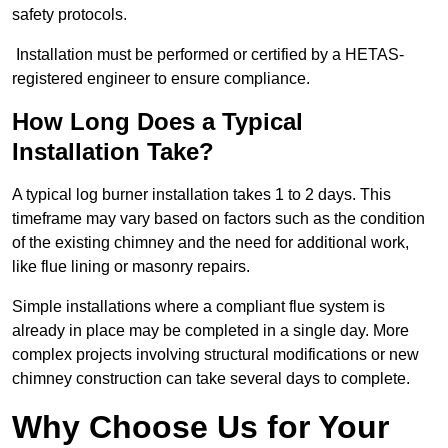
safety protocols.
Installation must be performed or certified by a HETAS-
registered engineer to ensure compliance.
How Long Does a Typical
Installation Take?
A typical log burner installation takes 1 to 2 days. This
timeframe may vary based on factors such as the condition
of the existing chimney and the need for additional work,
like flue lining or masonry repairs.
Simple installations where a compliant flue system is
already in place may be completed in a single day. More
complex projects involving structural modifications or new
chimney construction can take several days to complete.
Why Choose Us for Your