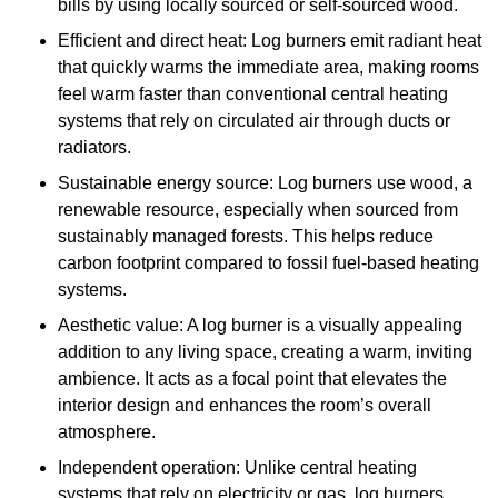
bills by using locally sourced or self-sourced wood.
Efficient and direct heat: Log burners emit radiant heat
that quickly warms the immediate area, making rooms
feel warm faster than conventional central heating
systems that rely on circulated air through ducts or
radiators.
Sustainable energy source: Log burners use wood, a
renewable resource, especially when sourced from
sustainably managed forests. This helps reduce
carbon footprint compared to fossil fuel-based heating
systems.
Aesthetic value: A log burner is a visually appealing
addition to any living space, creating a warm, inviting
ambience. It acts as a focal point that elevates the
interior design and enhances the room’s overall
atmosphere.
Independent operation: Unlike central heating
systems that rely on electricity or gas, log burners