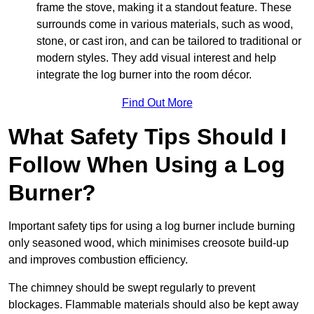
frame the stove, making it a standout feature. These
surrounds come in various materials, such as wood,
stone, or cast iron, and can be tailored to traditional or
modern styles. They add visual interest and help
integrate the log burner into the room décor.
Find Out More
What Safety Tips Should I
Follow When Using a Log
Burner?
Important safety tips for using a log burner include burning
only seasoned wood, which minimises creosote build-up
and improves combustion efficiency.
The chimney should be swept regularly to prevent
blockages. Flammable materials should also be kept away