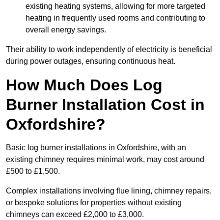
existing heating systems, allowing for more targeted
heating in frequently used rooms and contributing to
overall energy savings.
Their ability to work independently of electricity is beneficial
during power outages, ensuring continuous heat.
How Much Does Log
Burner Installation Cost in
Oxfordshire?
Basic log burner installations in Oxfordshire, with an
existing chimney requires minimal work, may cost around
£500 to £1,500.
Complex installations involving flue lining, chimney repairs,
or bespoke solutions for properties without existing
chimneys can exceed £2,000 to £3,000.