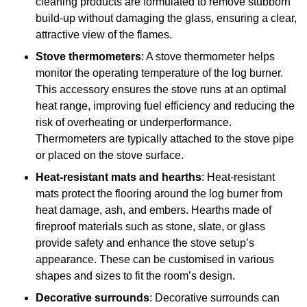
cleaning products are formulated to remove stubborn
build-up without damaging the glass, ensuring a clear,
attractive view of the flames.
Stove thermometers
: A stove thermometer helps
monitor the operating temperature of the log burner.
This accessory ensures the stove runs at an optimal
heat range, improving fuel efficiency and reducing the
risk of overheating or underperformance.
Thermometers are typically attached to the stove pipe
or placed on the stove surface.
Heat-resistant mats and hearths
: Heat-resistant
mats protect the flooring around the log burner from
heat damage, ash, and embers. Hearths made of
fireproof materials such as stone, slate, or glass
provide safety and enhance the stove setup’s
appearance. These can be customised in various
shapes and sizes to fit the room’s design.
Decorative surrounds
: Decorative surrounds can