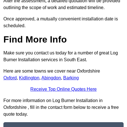
After the assessment, a detailed quotation will be provided
outlining the scope of work and estimated timeline.
Once approved, a mutually convenient installation date is
scheduled.
Find More Info
Make sure you contact us today for a number of great Log
Burner Installation services in South East.
Here are some towns we cover near Oxfordshire
Oxford
,
Kidlington
,
Abingdon
,
Barking
Receive Top Online Quotes Here
For more information on Log Burner Installation in
Oxfordshire , fill in the contact form below to receive a free
quote today.