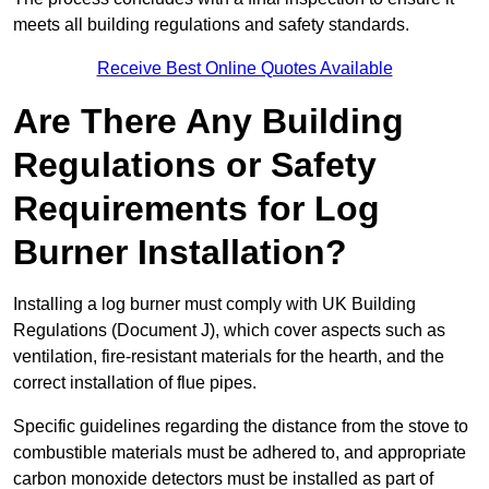
meets all building regulations and safety standards.
Receive Best Online Quotes Available
Are There Any Building
Regulations or Safety
Requirements for Log
Burner Installation?
Installing a log burner must comply with UK Building
Regulations (Document J), which cover aspects such as
ventilation, fire-resistant materials for the hearth, and the
correct installation of flue pipes.
Specific guidelines regarding the distance from the stove to
combustible materials must be adhered to, and appropriate
carbon monoxide detectors must be installed as part of