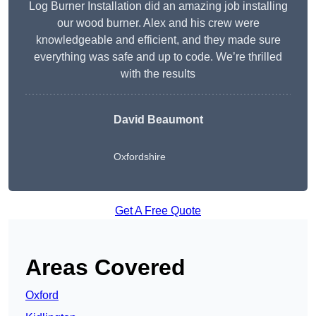
Log Burner Installation did an amazing job installing
our wood burner. Alex and his crew were
knowledgeable and efficient, and they made sure
everything was safe and up to code. We’re thrilled
with the results
David Beaumont
Oxfordshire
Get A Free Quote
Areas Covered
Oxford