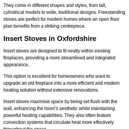
They come in different shapes and styles, from tall,
cylindrical models to wide, traditional designs. Freestanding
stoves are perfect for modern homes where an open floor
plan benefits from a striking centrepiece.
Insert Stoves in Oxfordshire
Insert stoves are designed to fit neatly within existing
fireplaces, providing a more streamlined and integrated
appearance.
This option is excellent for homeowners who want to
upgrade an old fireplace into a more efficient and modern
heating solution without extensive renovations.
Insert stoves maximise space by being set flush with the
wall, enhancing the room’s aesthetic while maintaining
powerful heating capabilities. They also often feature
convection systems that circulate heat more effectively