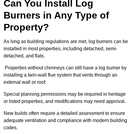
Can You Install Log
Burners in Any Type of
Property?
As long as building regulations are met, log burners can be
installed in most properties, including detached, semi-
detached, and flats.
Properties without chimneys can still have a log burner by
installing a twin-wall flue system that vents through an
external wall or roof.
Special planning permissions may be required in heritage
or listed properties, and modifications may need approval.
New builds often require a detailed assessment to ensure
adequate ventilation and compliance with modern building
codes.