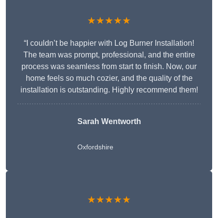
★★★★★
“I couldn’t be happier with Log Burner Installation!
The team was prompt, professional, and the entire
process was seamless from start to finish. Now, our
home feels so much cozier, and the quality of the
installation is outstanding. Highly recommend them!
Sarah Wentworth
Oxfordshire
★★★★★