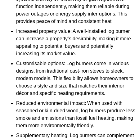
function independently, making them reliable during
power outages or energy supply interruptions. This
provides peace of mind and consistent heat.
Increased property value: A well-installed log burner
can increase a property’s desirability, making it more
appealing to potential buyers and potentially
increasing its market value.
Customisable options: Log burners come in various
designs, from traditional cast-iron stoves to sleek,
modern models. This flexibility allows homeowners to
choose a style and size that matches their interior
décor and specific heating requirements.
Reduced environmental impact: When used with
seasoned or kiln-dried wood, log burners produce less
smoke and emissions than fossil fuel heating, making
them more environmentally friendly.
Supplementary heating: Log burners can complement