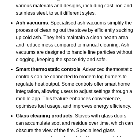
various materials and designs, including cast iron and
stainless steel, to suit different styles.
Ash vacuums
: Specialised ash vacuums simplify the
process of cleaning out the stove by efficiently sucking
up cold ash. They help maintain a clean hearth area
and reduce mess compared to manual cleaning. Ash
vacuums are designed to handle fine particles without
clogging, keeping the space tidy and safe.
Smart thermostatic controls
: Advanced thermostatic
controls can be connected to modern log burners to
regulate heat output. Some controls offer smart home
integration, allowing users to adjust settings through a
mobile app. This feature enhances convenience,
optimises fuel usage, and improves energy efficiency.
Glass cleaning products
: Stoves with glass doors
can accumulate soot and residue over time, which can
obscure the view of the fire. Specialised glass