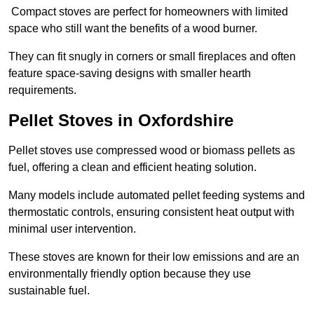
Compact stoves are perfect for homeowners with limited
space who still want the benefits of a wood burner.
They can fit snugly in corners or small fireplaces and often
feature space-saving designs with smaller hearth
requirements.
Pellet Stoves in Oxfordshire
Pellet stoves use compressed wood or biomass pellets as
fuel, offering a clean and efficient heating solution.
Many models include automated pellet feeding systems and
thermostatic controls, ensuring consistent heat output with
minimal user intervention.
These stoves are known for their low emissions and are an
environmentally friendly option because they use
sustainable fuel.