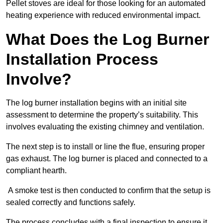
Pellet stoves are ideal for those looking for an automated
heating experience with reduced environmental impact.
What Does the Log Burner
Installation Process
Involve?
The log burner installation begins with an initial site
assessment to determine the property’s suitability. This
involves evaluating the existing chimney and ventilation.
The next step is to install or line the flue, ensuring proper
gas exhaust. The log burner is placed and connected to a
compliant hearth.
A smoke test is then conducted to confirm that the setup is
sealed correctly and functions safely.
The process concludes with a final inspection to ensure it