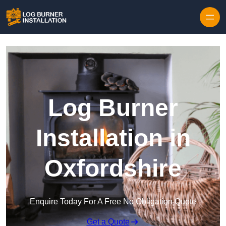
Log Burner
Installation in
Oxfordshire
Enquire Today For A Free No Obligation Quote
Get a Quote