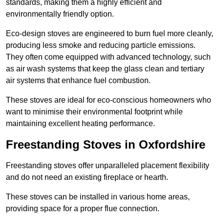
standards, making them a highly efficient and
environmentally friendly option.
Eco-design stoves are engineered to burn fuel more cleanly,
producing less smoke and reducing particle emissions.
They often come equipped with advanced technology, such
as air wash systems that keep the glass clean and tertiary
air systems that enhance fuel combustion.
These stoves are ideal for eco-conscious homeowners who
want to minimise their environmental footprint while
maintaining excellent heating performance.
Freestanding Stoves in Oxfordshire
Freestanding stoves offer unparalleled placement flexibility
and do not need an existing fireplace or hearth.
These stoves can be installed in various home areas,
providing space for a proper flue connection.