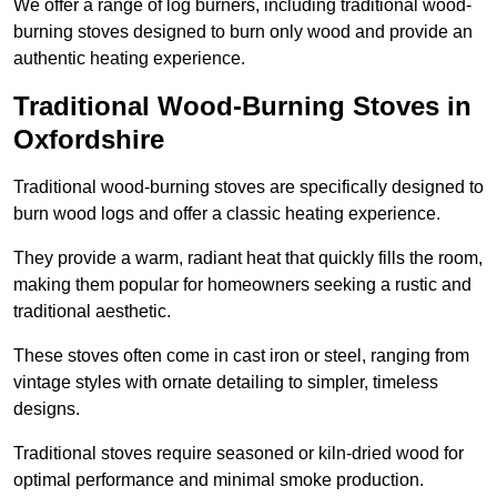
We offer a range of log burners, including traditional wood-
burning stoves designed to burn only wood and provide an
authentic heating experience.
Traditional Wood-Burning Stoves in
Oxfordshire
Traditional wood-burning stoves are specifically designed to
burn wood logs and offer a classic heating experience.
They provide a warm, radiant heat that quickly fills the room,
making them popular for homeowners seeking a rustic and
traditional aesthetic.
These stoves often come in cast iron or steel, ranging from
vintage styles with ornate detailing to simpler, timeless
designs.
Traditional stoves require seasoned or kiln-dried wood for
optimal performance and minimal smoke production.