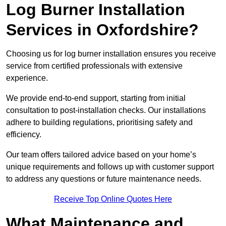
Log Burner Installation
Services in Oxfordshire?
Choosing us for log burner installation ensures you receive
service from certified professionals with extensive
experience.
We provide end-to-end support, starting from initial
consultation to post-installation checks. Our installations
adhere to building regulations, prioritising safety and
efficiency.
Our team offers tailored advice based on your home’s
unique requirements and follows up with customer support
to address any questions or future maintenance needs.
Receive Top Online Quotes Here
What Maintenance and