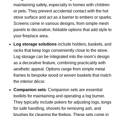
maintaining safety, especially in homes with children
or pets. They prevent accidental contact with the hot
stove surface and act as a barrier to embers or sparks.
Screens come in various designs, from simple mesh
panels to decorative, foldable options that add style to
your fireplace area.
Log storage solutions
include holders, baskets, and
racks that keep logs conveniently close to the stove.
Log storage can be integrated into the room’s design
as a decorative feature, combining practicality with
aesthetic appeal. Options range from simple metal
frames to bespoke wood or woven baskets that match
the interior décor.
Companion sets
: Companion sets are essential
toolkits for maintaining and operating a log burner.
They typically include pokers for adjusting logs, tongs
for safe handling, shovels for removing ash, and
brushes for cleaning the firebox. These sets come in