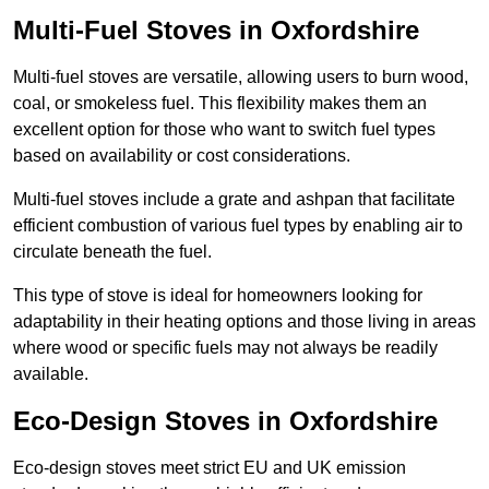
Multi-Fuel Stoves in Oxfordshire
Multi-fuel stoves are versatile, allowing users to burn wood,
coal, or smokeless fuel. This flexibility makes them an
excellent option for those who want to switch fuel types
based on availability or cost considerations.
Multi-fuel stoves include a grate and ashpan that facilitate
efficient combustion of various fuel types by enabling air to
circulate beneath the fuel.
This type of stove is ideal for homeowners looking for
adaptability in their heating options and those living in areas
where wood or specific fuels may not always be readily
available.
Eco-Design Stoves in Oxfordshire
Eco-design stoves meet strict EU and UK emission