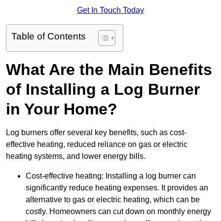
Get In Touch Today
Table of Contents
What Are the Main Benefits
of Installing a Log Burner
in Your Home?
Log burners offer several key benefits, such as cost-
effective heating, reduced reliance on gas or electric
heating systems, and lower energy bills.
Cost-effective heating: Installing a log burner can
significantly reduce heating expenses. It provides an
alternative to gas or electric heating, which can be
costly. Homeowners can cut down on monthly energy