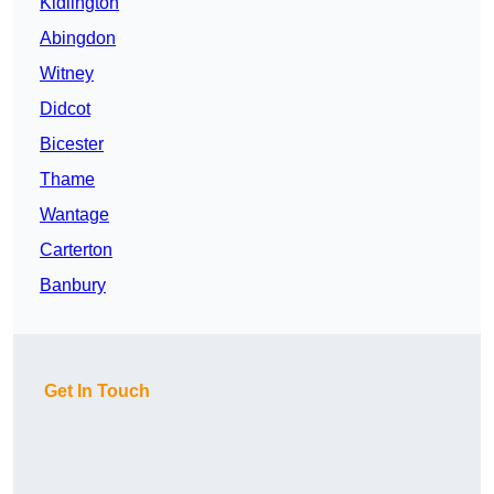
Kidlington
Abingdon
Witney
Didcot
Bicester
Thame
Wantage
Carterton
Banbury
Get In Touch