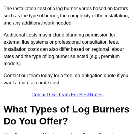
The installation cost of a log burner varies based on factors
such as the type of burner, the complexity of the installation,
and any additional work needed.
Additional costs may include planning permission for
external flue systems or professional consultation fees.
Installation costs can also differ based on regional labour
rates and the type of log burner selected (e.g., premium
models).
Contact our team today for a free, no-obligation quote if you
want a more accurate cost.
Contact Our Team For Best Rates
What Types of Log Burners
Do You Offer?