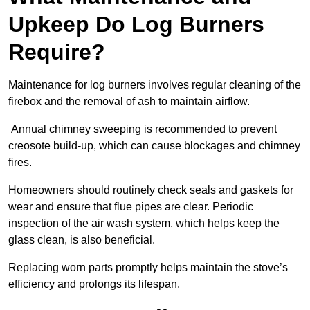
Upkeep Do Log Burners
Require?
Maintenance for log burners involves regular cleaning of the
firebox and the removal of ash to maintain airflow.
Annual chimney sweeping is recommended to prevent
creosote build-up, which can cause blockages and chimney
fires.
Homeowners should routinely check seals and gaskets for
wear and ensure that flue pipes are clear. Periodic
inspection of the air wash system, which helps keep the
glass clean, is also beneficial.
Replacing worn parts promptly helps maintain the stove’s
efficiency and prolongs its lifespan.