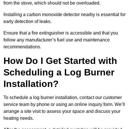
from the stove, which should not be overloaded.
Installing a carbon monoxide detector nearby is essential for
early detection of leaks.
Ensure that a fire extinguisher is accessible and that you
follow any manufacturer’s fuel use and maintenance
recommendations.
How Do I Get Started with
Scheduling a Log Burner
Installation?
To schedule a log burner installation, contact our customer
service team by phone or using an online inquiry form. We’ll
arrange a site visit to assess your space and discuss your
heating needs.