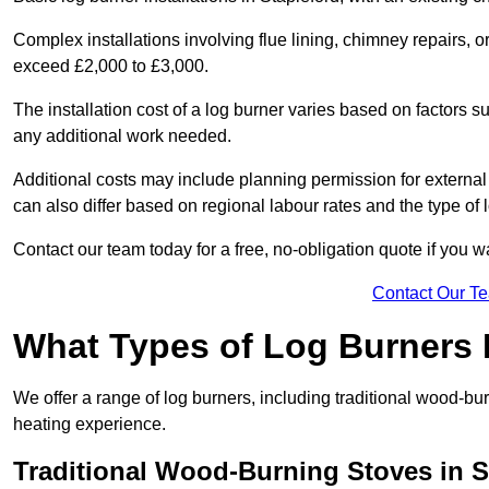
Complex installations involving flue lining, chimney repairs, 
exceed £2,000 to £3,000.
The installation cost of a log burner varies based on factors su
any additional work needed.
Additional costs may include planning permission for external f
can also differ based on regional labour rates and the type of
Contact our team today for a free, no-obligation quote if you 
Contact Our T
What Types of Log Burners 
We offer a range of log burners, including traditional wood-b
heating experience.
Traditional Wood-Burning Stoves in S