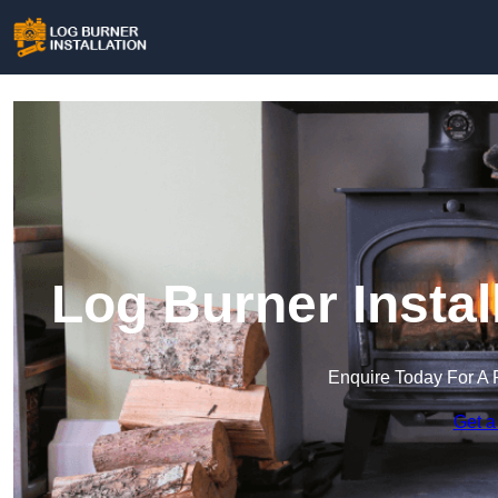
Log Burner Instal
Enquire Today For A 
Get a