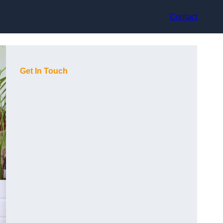
Contact
Get In Touch