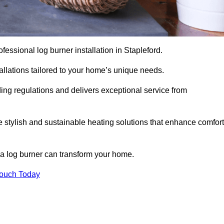
rofessional log burner installation in Stapleford.
stallations tailored to your home’s unique needs.
ding regulations and delivers exceptional service from
e stylish and sustainable heating solutions that enhance comfort
 a log burner can transform your home.
Touch Today