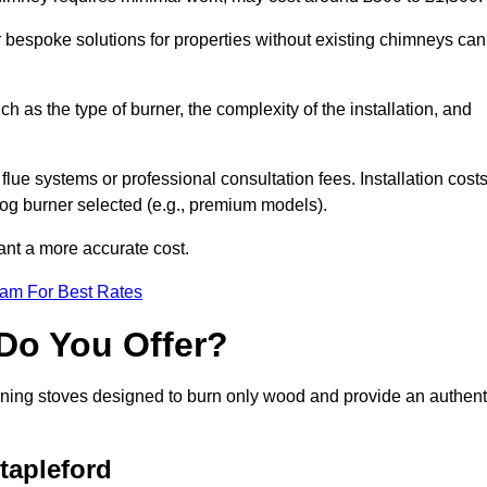
or bespoke solutions for properties without existing chimneys can
ch as the type of burner, the complexity of the installation, and
lue systems or professional consultation fees. Installation cost
 log burner selected (e.g., premium models).
want a more accurate cost.
eam For Best Rates
Do You Offer?
urning stoves designed to burn only wood and provide an authent
tapleford