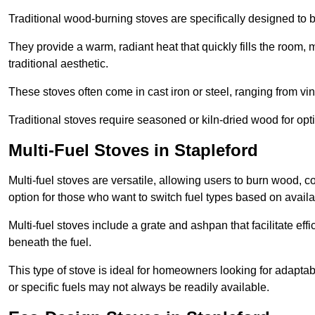
Traditional wood-burning stoves are specifically designed to 
They provide a warm, radiant heat that quickly fills the room
traditional aesthetic.
These stoves often come in cast iron or steel, ranging from vin
Traditional stoves require seasoned or kiln-dried wood for o
Multi-Fuel Stoves in Stapleford
Multi-fuel stoves are versatile, allowing users to burn wood, c
option for those who want to switch fuel types based on availab
Multi-fuel stoves include a grate and ashpan that facilitate effi
beneath the fuel.
This type of stove is ideal for homeowners looking for adaptab
or specific fuels may not always be readily available.