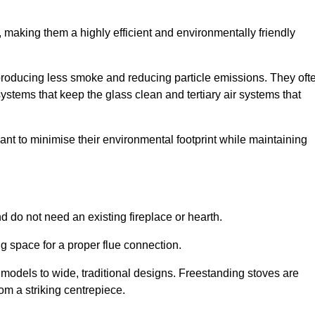
making them a highly efficient and environmentally friendly
producing less smoke and reducing particle emissions. They oft
tems that keep the glass clean and tertiary air systems that
t to minimise their environmental footprint while maintaining
nd do not need an existing fireplace or hearth.
g space for a proper flue connection.
l models to wide, traditional designs. Freestanding stoves are
om a striking centrepiece.