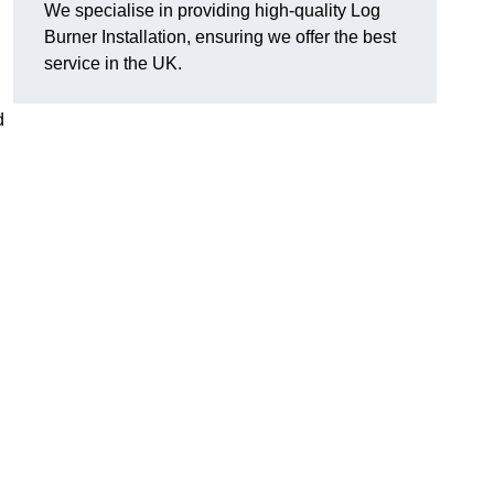
We specialise in providing high-quality Log
Burner Installation, ensuring we offer the best
service in the UK.
d