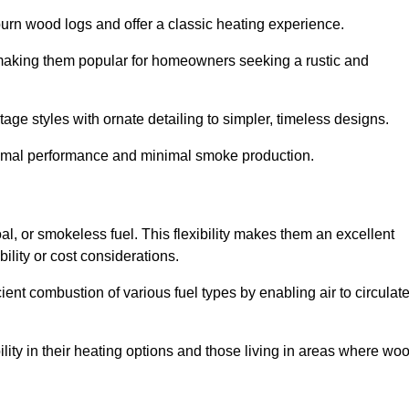
burn wood logs and offer a classic heating experience.
, making them popular for homeowners seeking a rustic and
tage styles with ornate detailing to simpler, timeless designs.
ptimal performance and minimal smoke production.
oal, or smokeless fuel. This flexibility makes them an excellent
ility or cost considerations.
cient combustion of various fuel types by enabling air to circulat
ility in their heating options and those living in areas where wo