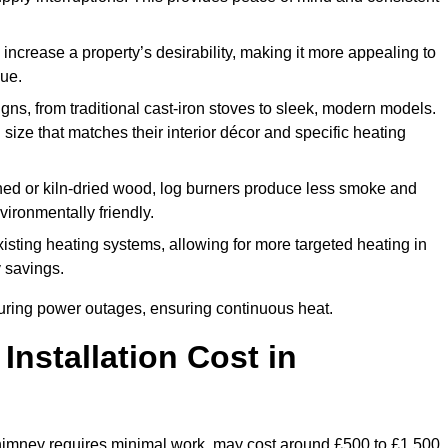
 increase a property’s desirability, making it more appealing to
lue.
ns, from traditional cast-iron stoves to sleek, modern models.
size that matches their interior décor and specific heating
d or kiln-dried wood, log burners produce less smoke and
ironmentally friendly.
ting heating systems, allowing for more targeted heating in
y savings.
l during power outages, ensuring continuous heat.
nstallation Cost in
g chimney requires minimal work, may cost around £500 to £1,500.