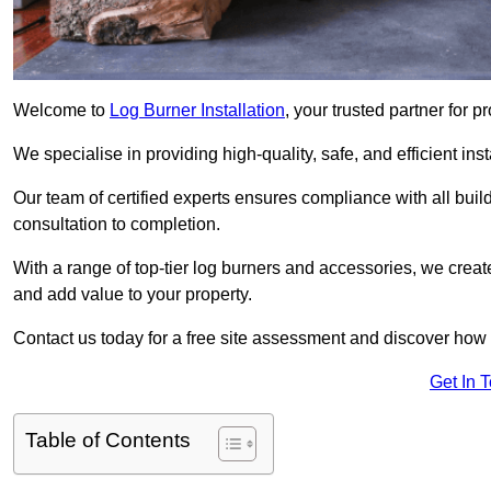
Welcome to
Log Burner Installation
, your trusted partner for p
We specialise in providing high-quality, safe, and efficient in
Our team of certified experts ensures compliance with all buil
consultation to completion.
With a range of top-tier log burners and accessories, we creat
and add value to your property.
Contact us today for a free site assessment and discover how
Get In 
Table of Contents