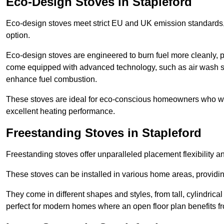
Eco-Design Stoves in Stapleford
Eco-design stoves meet strict EU and UK emission standards, 
option.
Eco-design stoves are engineered to burn fuel more cleanly, 
come equipped with advanced technology, such as air wash sys
enhance fuel combustion.
These stoves are ideal for eco-conscious homeowners who wan
excellent heating performance.
Freestanding Stoves in Stapleford
Freestanding stoves offer unparalleled placement flexibility a
These stoves can be installed in various home areas, providin
They come in different shapes and styles, from tall, cylindrica
perfect for modern homes where an open floor plan benefits fr