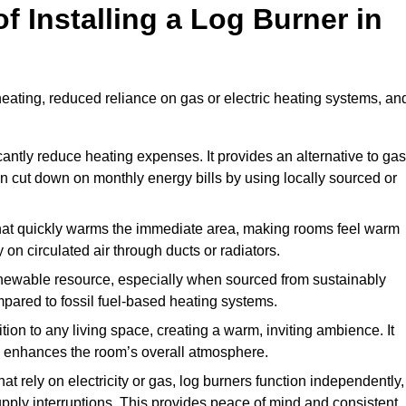
f Installing a Log Burner in
 heating, reduced reliance on gas or electric heating systems, an
icantly reduce heating expenses. It provides an alternative to gas
n cut down on monthly energy bills by using locally sourced or
t that quickly warms the immediate area, making rooms feel warm
 on circulated air through ducts or radiators.
newable resource, especially when sourced from sustainably
pared to fossil fuel-based heating systems.
tion to any living space, creating a warm, inviting ambience. It
and enhances the room’s overall atmosphere.
t rely on electricity or gas, log burners function independently,
ply interruptions. This provides peace of mind and consistent