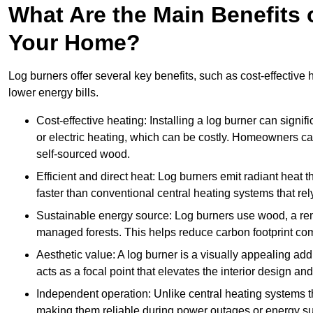
What Are the Main Benefits o
Your Home?
Log burners offer several key benefits, such as cost-effective
lower energy bills.
Cost-effective heating: Installing a log burner can signif
or electric heating, which can be costly. Homeowners ca
self-sourced wood.
Efficient and direct heat: Log burners emit radiant hea
faster than conventional central heating systems that rely
Sustainable energy source: Log burners use wood, a re
managed forests. This helps reduce carbon footprint com
Aesthetic value: A log burner is a visually appealing addi
acts as a focal point that elevates the interior design 
Independent operation: Unlike central heating systems tha
making them reliable during power outages or energy sup