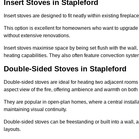
Insert Stoves in Stapleford
Insert stoves are designed to fit neatly within existing firep
This option is excellent for homeowners who want to upgrade a
without extensive renovations.
Insert stoves maximise space by being set flush with the wall
heating capabilities. They also often feature convection syste
Double-Sided Stoves in Stapleford
Double-sided stoves are ideal for heating two adjacent rooms
aspect view of the fire, offering ambience and warmth on both
They are popular in open-plan homes, where a central installa
maintaining visual continuity.
Double-sided stoves can be freestanding or built into a wall, 
layouts.