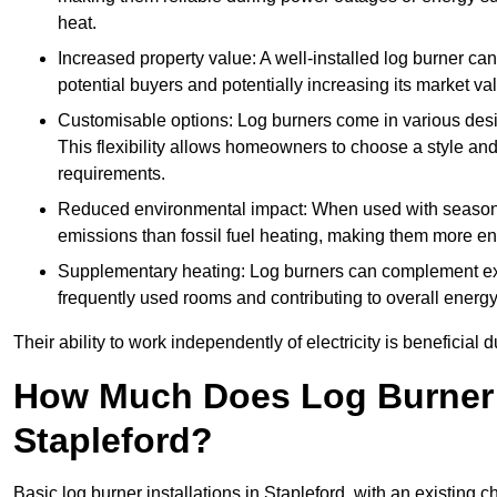
heat.
Increased property value: A well-installed log burner can
potential buyers and potentially increasing its market va
Customisable options: Log burners come in various desig
This flexibility allows homeowners to choose a style and 
requirements.
Reduced environmental impact: When used with seasone
emissions than fossil fuel heating, making them more env
Supplementary heating: Log burners can complement exis
frequently used rooms and contributing to overall energ
Their ability to work independently of electricity is beneficia
How Much Does Log Burner I
Stapleford?
Basic log burner installations in Stapleford, with an existin