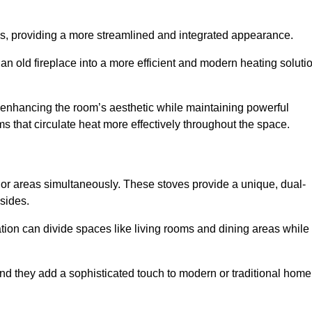
laces, providing a more streamlined and integrated appearance.
n old fireplace into a more efficient and modern heating soluti
, enhancing the room’s aesthetic while maintaining powerful
ms that circulate heat more effectively throughout the space.
 or areas simultaneously. These stoves provide a unique, dual-
 sides.
tion can divide spaces like living rooms and dining areas while
and they add a sophisticated touch to modern or traditional home