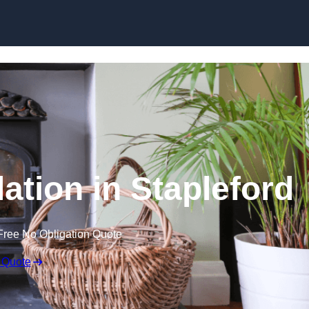
lation in Stapleford
Free No Obligation Quote
 Quote