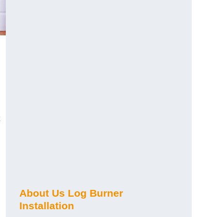
About Us Log Burner
Installation