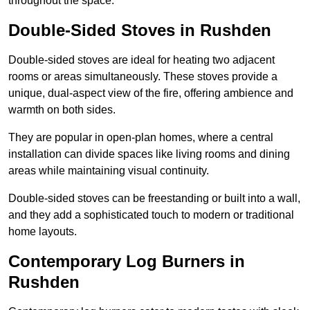
throughout the space.
Double-Sided Stoves in Rushden
Double-sided stoves are ideal for heating two adjacent
rooms or areas simultaneously. These stoves provide a
unique, dual-aspect view of the fire, offering ambience and
warmth on both sides.
They are popular in open-plan homes, where a central
installation can divide spaces like living rooms and dining
areas while maintaining visual continuity.
Double-sided stoves can be freestanding or built into a wall,
and they add a sophisticated touch to modern or traditional
home layouts.
Contemporary Log Burners in
Rushden