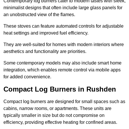
Contemporary log burners cater to modern tastes with sleek,
minimalist designs that often include large glass panels for
an unobstructed view of the flames.
These stoves can feature automated controls for adjustable
heat settings and improved fuel efficiency.
They are well-suited for homes with modern interiors where
aesthetics and functionality are priorities.
Some contemporary models may also include smart home
integration, which enables remote control via mobile apps
for added convenience.
Compact Log Burners in Rushden
Compact log burners are designed for small spaces such as
cabins, narrow rooms, or apartments. These units are
typically smaller in size but do not compromise on
efficiency, providing effective heating for confined areas.