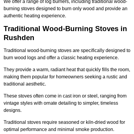
We offer a range of log burners, including traditional wood-
burning stoves designed to burn only wood and provide an
authentic heating experience.
Traditional Wood-Burning Stoves in
Rushden
Traditional wood-burning stoves are specifically designed to
burn wood logs and offer a classic heating experience.
They provide a warm, radiant heat that quickly fills the room,
making them popular for homeowners seeking a rustic and
traditional aesthetic.
These stoves often come in cast iron or steel, ranging from
vintage styles with ornate detailing to simpler, timeless
designs.
Traditional stoves require seasoned or kiln-dried wood for
optimal performance and minimal smoke production.