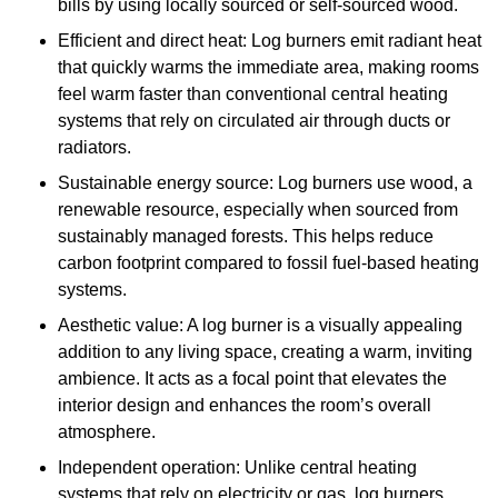
bills by using locally sourced or self-sourced wood.
Efficient and direct heat: Log burners emit radiant heat
that quickly warms the immediate area, making rooms
feel warm faster than conventional central heating
systems that rely on circulated air through ducts or
radiators.
Sustainable energy source: Log burners use wood, a
renewable resource, especially when sourced from
sustainably managed forests. This helps reduce
carbon footprint compared to fossil fuel-based heating
systems.
Aesthetic value: A log burner is a visually appealing
addition to any living space, creating a warm, inviting
ambience. It acts as a focal point that elevates the
interior design and enhances the room’s overall
atmosphere.
Independent operation: Unlike central heating
systems that rely on electricity or gas, log burners