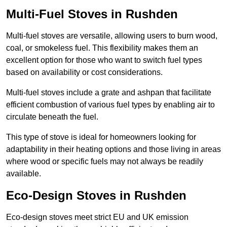
Multi-Fuel Stoves in Rushden
Multi-fuel stoves are versatile, allowing users to burn wood,
coal, or smokeless fuel. This flexibility makes them an
excellent option for those who want to switch fuel types
based on availability or cost considerations.
Multi-fuel stoves include a grate and ashpan that facilitate
efficient combustion of various fuel types by enabling air to
circulate beneath the fuel.
This type of stove is ideal for homeowners looking for
adaptability in their heating options and those living in areas
where wood or specific fuels may not always be readily
available.
Eco-Design Stoves in Rushden
Eco-design stoves meet strict EU and UK emission