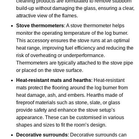
cleaning products are formulated to remove stubborn
build-up without damaging the glass, ensuring a clear,
attractive view of the flames.
Stove thermometers
: A stove thermometer helps
monitor the operating temperature of the log burner.
This accessory ensures the stove runs at an optimal
heat range, improving fuel efficiency and reducing the
risk of overheating or underperformance.
Thermometers are typically attached to the stove pipe
or placed on the stove surface.
Heat-resistant mats and hearths
: Heat-resistant
mats protect the flooring around the log burner from
heat damage, ash, and embers. Hearths made of
fireproof materials such as stone, slate, or glass
provide safety and enhance the stove setup’s
appearance. These can be customised in various
shapes and sizes to fit the room’s design.
Decorative surrounds
: Decorative surrounds can