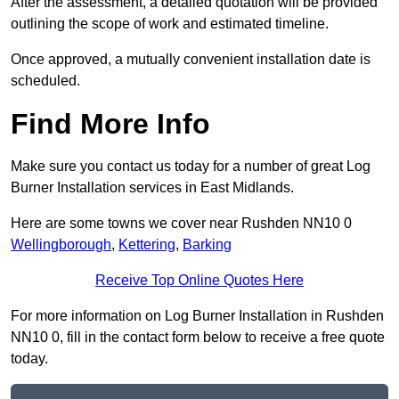
After the assessment, a detailed quotation will be provided
outlining the scope of work and estimated timeline.
Once approved, a mutually convenient installation date is
scheduled.
Find More Info
Make sure you contact us today for a number of great Log
Burner Installation services in East Midlands.
Here are some towns we cover near Rushden NN10 0
Wellingborough
,
Kettering
,
Barking
Receive Top Online Quotes Here
For more information on Log Burner Installation in Rushden
NN10 0, fill in the contact form below to receive a free quote
today.