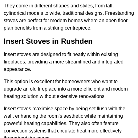
They come in different shapes and styles, from tall,
cylindrical models to wide, traditional designs. Freestanding
stoves are perfect for modern homes where an open floor
plan benefits from a striking centrepiece.
Insert Stoves in Rushden
Insert stoves are designed to fit neatly within existing
fireplaces, providing a more streamlined and integrated
appearance.
This option is excellent for homeowners who want to
upgrade an old fireplace into a more efficient and modern
heating solution without extensive renovations.
Insert stoves maximise space by being set flush with the
wall, enhancing the room’s aesthetic while maintaining
powerful heating capabilities. They also often feature
convection systems that circulate heat more effectively