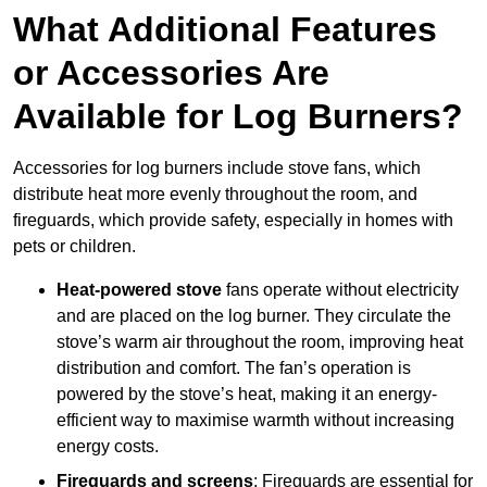
What Additional Features
or Accessories Are
Available for Log Burners?
Accessories for log burners include stove fans, which
distribute heat more evenly throughout the room, and
fireguards, which provide safety, especially in homes with
pets or children.
Heat-powered stove
fans operate without electricity
and are placed on the log burner. They circulate the
stove’s warm air throughout the room, improving heat
distribution and comfort. The fan’s operation is
powered by the stove’s heat, making it an energy-
efficient way to maximise warmth without increasing
energy costs.
Fireguards and screens
: Fireguards are essential for