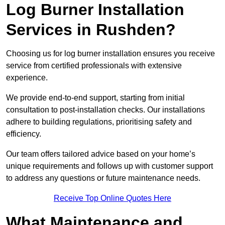
Log Burner Installation
Services in Rushden?
Choosing us for log burner installation ensures you receive
service from certified professionals with extensive
experience.
We provide end-to-end support, starting from initial
consultation to post-installation checks. Our installations
adhere to building regulations, prioritising safety and
efficiency.
Our team offers tailored advice based on your home’s
unique requirements and follows up with customer support
to address any questions or future maintenance needs.
Receive Top Online Quotes Here
What Maintenance and