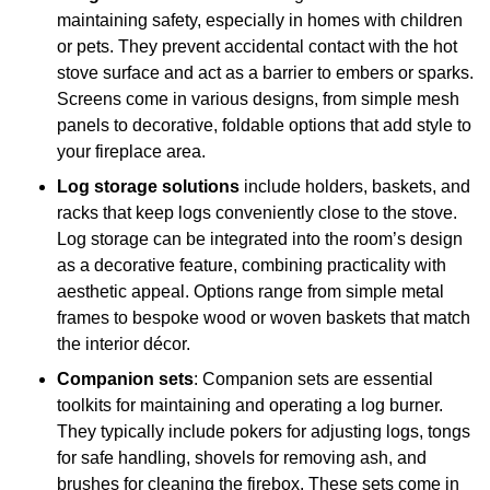
maintaining safety, especially in homes with children
or pets. They prevent accidental contact with the hot
stove surface and act as a barrier to embers or sparks.
Screens come in various designs, from simple mesh
panels to decorative, foldable options that add style to
your fireplace area.
Log storage solutions
include holders, baskets, and
racks that keep logs conveniently close to the stove.
Log storage can be integrated into the room’s design
as a decorative feature, combining practicality with
aesthetic appeal. Options range from simple metal
frames to bespoke wood or woven baskets that match
the interior décor.
Companion sets
: Companion sets are essential
toolkits for maintaining and operating a log burner.
They typically include pokers for adjusting logs, tongs
for safe handling, shovels for removing ash, and
brushes for cleaning the firebox. These sets come in