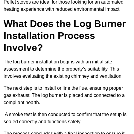
Pellet stoves are ideal for those looking for an automated
heating experience with reduced environmental impact.
What Does the Log Burner
Installation Process
Involve?
The log burner installation begins with an initial site
assessment to determine the property’s suitability. This
involves evaluating the existing chimney and ventilation.
The next step is to install or line the flue, ensuring proper
gas exhaust. The log burner is placed and connected to a
compliant hearth.
A smoke test is then conducted to confirm that the setup is
sealed correctly and functions safely.
The process concludes with a final inspection to ensure it