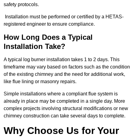
safety protocols.
Installation must be performed or certified by a HETAS-
registered engineer to ensure compliance.
How Long Does a Typical
Installation Take?
A typical log burner installation takes 1 to 2 days. This
timeframe may vary based on factors such as the condition
of the existing chimney and the need for additional work,
like flue lining or masonry repairs.
Simple installations where a compliant flue system is
already in place may be completed in a single day. More
complex projects involving structural modifications or new
chimney construction can take several days to complete.
Why Choose Us for Your