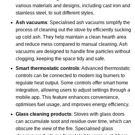
various materials and designs, including cast iron and
stainless steel, to suit different styles.
Ash vacuums
: Specialised ash vacuums simplify the
process of cleaning out the stove by efficiently sucking
up cold ash. They help maintain a clean hearth area
and reduce mess compared to manual cleaning. Ash
vacuums are designed to handle fine particles without
clogging, keeping the space tidy and safe.
Smart thermostatic controls
: Advanced thermostatic
controls can be connected to modern log burners to
regulate heat output. Some controls offer smart home
integration, allowing users to adjust settings through a
mobile app. This feature enhances convenience,
optimises fuel usage, and improves energy efficiency.
Glass cleaning products
: Stoves with glass doors
can accumulate soot and residue over time, which can
obscure the view of the fire. Specialised glass