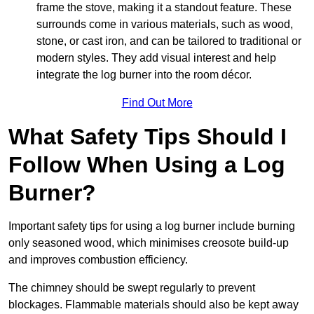
frame the stove, making it a standout feature. These
surrounds come in various materials, such as wood,
stone, or cast iron, and can be tailored to traditional or
modern styles. They add visual interest and help
integrate the log burner into the room décor.
Find Out More
What Safety Tips Should I
Follow When Using a Log
Burner?
Important safety tips for using a log burner include burning
only seasoned wood, which minimises creosote build-up
and improves combustion efficiency.
The chimney should be swept regularly to prevent
blockages. Flammable materials should also be kept away