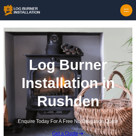
Log Burner
Installation in
Rushden
Enquire Today For A Free No Obligation Quote
Get a Quote