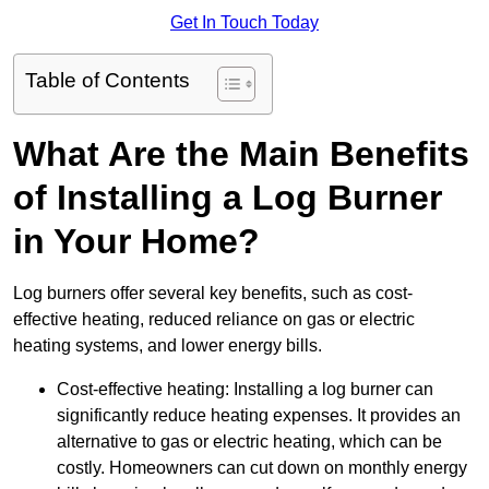
Get In Touch Today
Table of Contents
What Are the Main Benefits
of Installing a Log Burner
in Your Home?
Log burners offer several key benefits, such as cost-
effective heating, reduced reliance on gas or electric
heating systems, and lower energy bills.
Cost-effective heating: Installing a log burner can
significantly reduce heating expenses. It provides an
alternative to gas or electric heating, which can be
costly. Homeowners can cut down on monthly energy