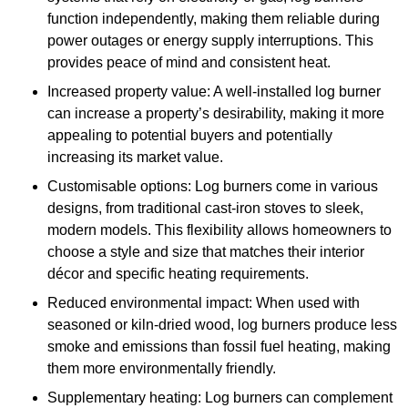
function independently, making them reliable during
power outages or energy supply interruptions. This
provides peace of mind and consistent heat.
Increased property value: A well-installed log burner
can increase a property’s desirability, making it more
appealing to potential buyers and potentially
increasing its market value.
Customisable options: Log burners come in various
designs, from traditional cast-iron stoves to sleek,
modern models. This flexibility allows homeowners to
choose a style and size that matches their interior
décor and specific heating requirements.
Reduced environmental impact: When used with
seasoned or kiln-dried wood, log burners produce less
smoke and emissions than fossil fuel heating, making
them more environmentally friendly.
Supplementary heating: Log burners can complement