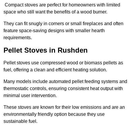
Compact stoves are perfect for homeowners with limited
space who still want the benefits of a wood burner.
They can fit snugly in corners or small fireplaces and often
feature space-saving designs with smaller hearth
requirements.
Pellet Stoves in Rushden
Pellet stoves use compressed wood or biomass pellets as
fuel, offering a clean and efficient heating solution.
Many models include automated pellet feeding systems and
thermostatic controls, ensuring consistent heat output with
minimal user intervention.
These stoves are known for their low emissions and are an
environmentally friendly option because they use
sustainable fuel.