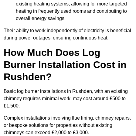
existing heating systems, allowing for more targeted
heating in frequently used rooms and contributing to
overall energy savings.
Their ability to work independently of electricity is beneficial
during power outages, ensuring continuous heat.
How Much Does Log
Burner Installation Cost in
Rushden?
Basic log burner installations in Rushden, with an existing
chimney requires minimal work, may cost around £500 to
£1,500.
Complex installations involving flue lining, chimney repairs,
or bespoke solutions for properties without existing
chimneys can exceed £2,000 to £3,000.