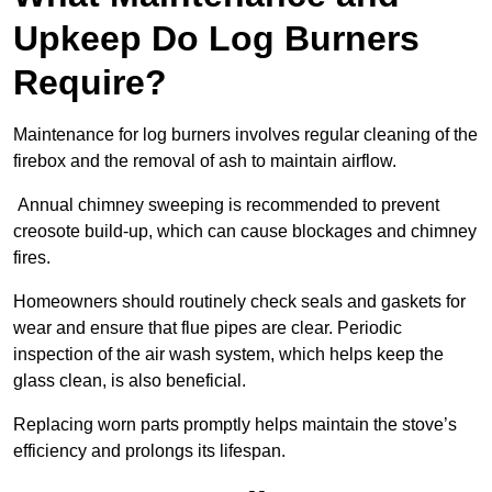
Upkeep Do Log Burners
Require?
Maintenance for log burners involves regular cleaning of the
firebox and the removal of ash to maintain airflow.
Annual chimney sweeping is recommended to prevent
creosote build-up, which can cause blockages and chimney
fires.
Homeowners should routinely check seals and gaskets for
wear and ensure that flue pipes are clear. Periodic
inspection of the air wash system, which helps keep the
glass clean, is also beneficial.
Replacing worn parts promptly helps maintain the stove’s
efficiency and prolongs its lifespan.