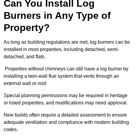
Can You Install Log
Burners in Any Type of
Property?
As long as building regulations are met, log burners can be
installed in most properties, including detached, semi-
detached, and flats.
Properties without chimneys can still have a log burner by
installing a twin-wall flue system that vents through an
external wall or roof.
Special planning permissions may be required in heritage
or listed properties, and modifications may need approval.
New builds often require a detailed assessment to ensure
adequate ventilation and compliance with modern building
codes.