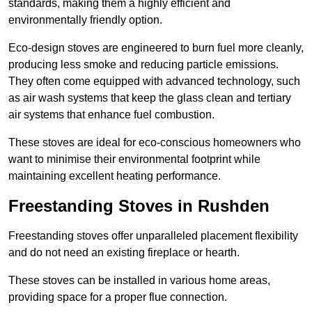
standards, making them a highly efficient and
environmentally friendly option.
Eco-design stoves are engineered to burn fuel more cleanly,
producing less smoke and reducing particle emissions.
They often come equipped with advanced technology, such
as air wash systems that keep the glass clean and tertiary
air systems that enhance fuel combustion.
These stoves are ideal for eco-conscious homeowners who
want to minimise their environmental footprint while
maintaining excellent heating performance.
Freestanding Stoves in Rushden
Freestanding stoves offer unparalleled placement flexibility
and do not need an existing fireplace or hearth.
These stoves can be installed in various home areas,
providing space for a proper flue connection.