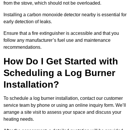
from the stove, which should not be overloaded.
Installing a carbon monoxide detector nearby is essential for
early detection of leaks.
Ensure that a fire extinguisher is accessible and that you
follow any manufacturer’s fuel use and maintenance
recommendations.
How Do I Get Started with
Scheduling a Log Burner
Installation?
To schedule a log burner installation, contact our customer
service team by phone or using an online inquiry form. We’ll
arrange a site visit to assess your space and discuss your
heating needs.