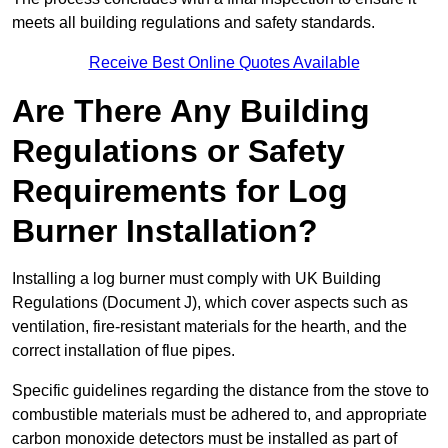
meets all building regulations and safety standards.
Receive Best Online Quotes Available
Are There Any Building
Regulations or Safety
Requirements for Log
Burner Installation?
Installing a log burner must comply with UK Building
Regulations (Document J), which cover aspects such as
ventilation, fire-resistant materials for the hearth, and the
correct installation of flue pipes.
Specific guidelines regarding the distance from the stove to
combustible materials must be adhered to, and appropriate
carbon monoxide detectors must be installed as part of