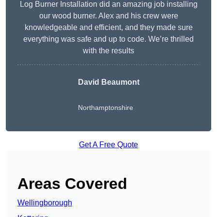
Log Burner Installation did an amazing job installing
our wood burner. Alex and his crew were
knowledgeable and efficient, and they made sure
everything was safe and up to code. We’re thrilled
with the results
David Beaumont
Northamptonshire
Get A Free Quote
Areas Covered
Wellingborough