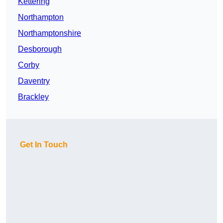
Kettering
Northampton
Northamptonshire
Desborough
Corby
Daventry
Brackley
Get In Touch