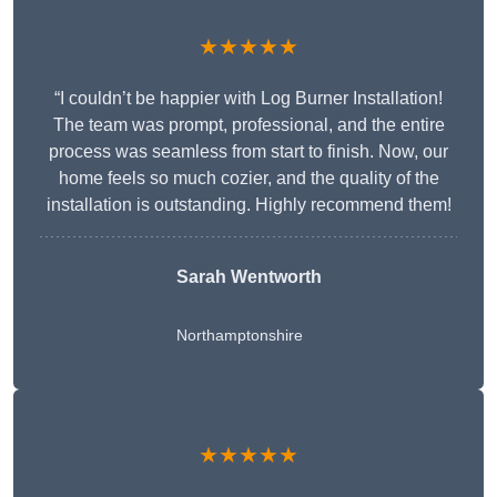
★★★★★
“I couldn’t be happier with Log Burner Installation!
The team was prompt, professional, and the entire
process was seamless from start to finish. Now, our
home feels so much cozier, and the quality of the
installation is outstanding. Highly recommend them!
Sarah Wentworth
Northamptonshire
★★★★★