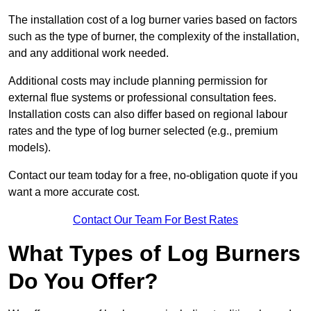
The installation cost of a log burner varies based on factors
such as the type of burner, the complexity of the installation,
and any additional work needed.
Additional costs may include planning permission for
external flue systems or professional consultation fees.
Installation costs can also differ based on regional labour
rates and the type of log burner selected (e.g., premium
models).
Contact our team today for a free, no-obligation quote if you
want a more accurate cost.
Contact Our Team For Best Rates
What Types of Log Burners
Do You Offer?