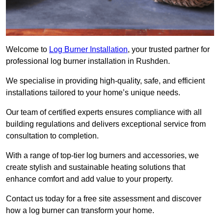
Welcome to
Log Burner Installation
, your trusted partner for
professional log burner installation in Rushden.
We specialise in providing high-quality, safe, and efficient
installations tailored to your home’s unique needs.
Our team of certified experts ensures compliance with all
building regulations and delivers exceptional service from
consultation to completion.
With a range of top-tier log burners and accessories, we
create stylish and sustainable heating solutions that
enhance comfort and add value to your property.
Contact us today for a free site assessment and discover
how a log burner can transform your home.