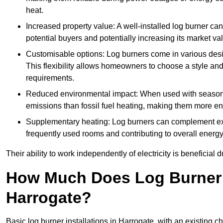
heat.
Increased property value: A well-installed log burner can
potential buyers and potentially increasing its market va
Customisable options: Log burners come in various desig
This flexibility allows homeowners to choose a style and 
requirements.
Reduced environmental impact: When used with seasone
emissions than fossil fuel heating, making them more env
Supplementary heating: Log burners can complement exis
frequently used rooms and contributing to overall energ
Their ability to work independently of electricity is beneficia
How Much Does Log Burner I
Harrogate?
Basic log burner installations in Harrogate, with an existing