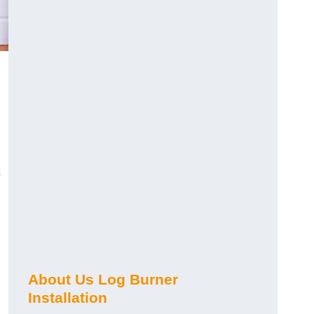
About Us Log Burner
Installation