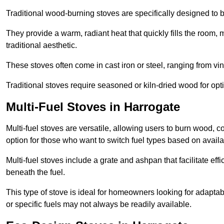
Traditional wood-burning stoves are specifically designed to 
They provide a warm, radiant heat that quickly fills the room
traditional aesthetic.
These stoves often come in cast iron or steel, ranging from vin
Traditional stoves require seasoned or kiln-dried wood for o
Multi-Fuel Stoves in Harrogate
Multi-fuel stoves are versatile, allowing users to burn wood, c
option for those who want to switch fuel types based on availab
Multi-fuel stoves include a grate and ashpan that facilitate effi
beneath the fuel.
This type of stove is ideal for homeowners looking for adaptab
or specific fuels may not always be readily available.