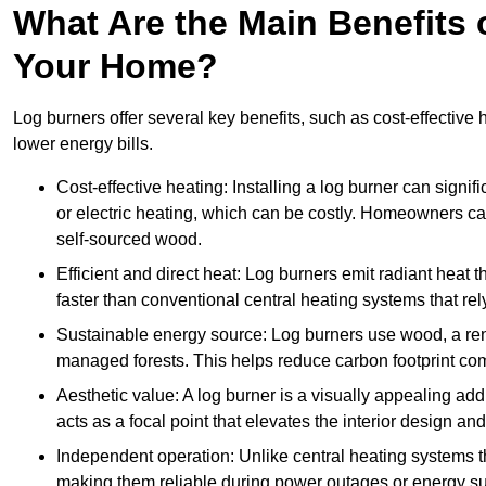
What Are the Main Benefits o
Your Home?
Log burners offer several key benefits, such as cost-effective
lower energy bills.
Cost-effective heating: Installing a log burner can signif
or electric heating, which can be costly. Homeowners ca
self-sourced wood.
Efficient and direct heat: Log burners emit radiant hea
faster than conventional central heating systems that rely
Sustainable energy source: Log burners use wood, a re
managed forests. This helps reduce carbon footprint com
Aesthetic value: A log burner is a visually appealing addi
acts as a focal point that elevates the interior design 
Independent operation: Unlike central heating systems tha
making them reliable during power outages or energy sup