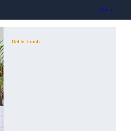
Contact
Get In Touch