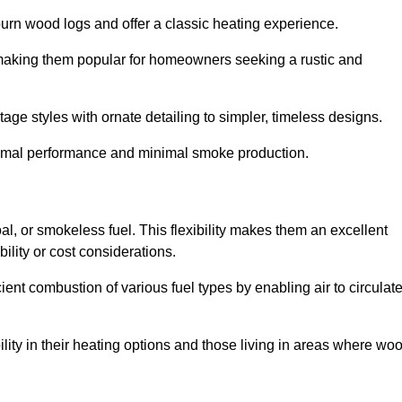
burn wood logs and offer a classic heating experience.
, making them popular for homeowners seeking a rustic and
tage styles with ornate detailing to simpler, timeless designs.
ptimal performance and minimal smoke production.
oal, or smokeless fuel. This flexibility makes them an excellent
ility or cost considerations.
cient combustion of various fuel types by enabling air to circulat
ility in their heating options and those living in areas where wo