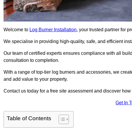
Welcome to
Log Burner Installation
, your trusted partner for p
We specialise in providing high-quality, safe, and efficient in
Our team of certified experts ensures compliance with all buil
consultation to completion.
With a range of top-tier log burners and accessories, we creat
and add value to your property.
Contact us today for a free site assessment and discover how
Get In 
Table of Contents