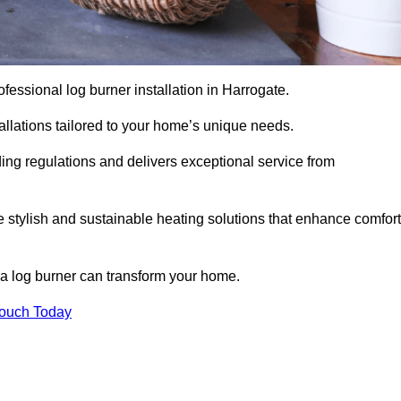
rofessional log burner installation in Harrogate.
stallations tailored to your home’s unique needs.
ding regulations and delivers exceptional service from
e stylish and sustainable heating solutions that enhance comfort
 a log burner can transform your home.
Touch Today