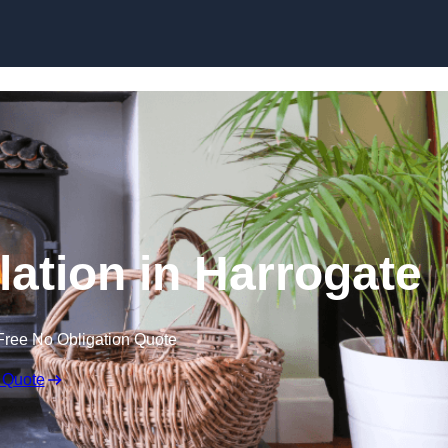
lation in Harrogate
Free No Obligation Quote
 Quote