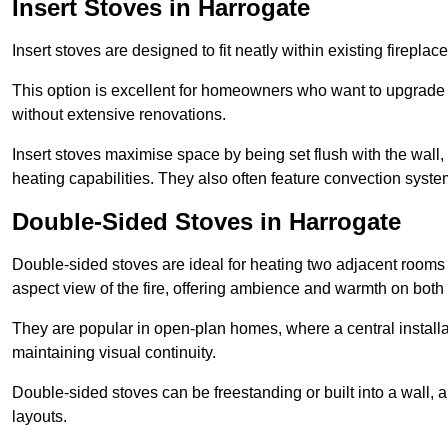
Insert Stoves in Harrogate
Insert stoves are designed to fit neatly within existing firep
This option is excellent for homeowners who want to upgrade a
without extensive renovations.
Insert stoves maximise space by being set flush with the wall
heating capabilities. They also often feature convection syste
Double-Sided Stoves in Harrogate
Double-sided stoves are ideal for heating two adjacent rooms
aspect view of the fire, offering ambience and warmth on both
They are popular in open-plan homes, where a central installa
maintaining visual continuity.
Double-sided stoves can be freestanding or built into a wall, 
layouts.