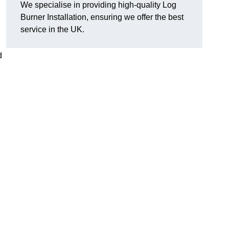
We specialise in providing high-quality Log
Burner Installation, ensuring we offer the best
service in the UK.
d