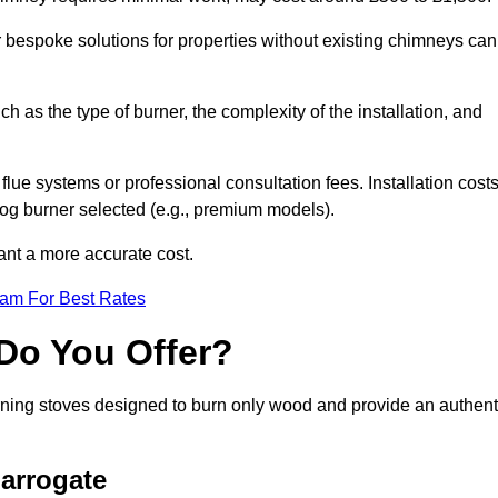
or bespoke solutions for properties without existing chimneys can
ch as the type of burner, the complexity of the installation, and
lue systems or professional consultation fees. Installation cost
 log burner selected (e.g., premium models).
want a more accurate cost.
eam For Best Rates
Do You Offer?
urning stoves designed to burn only wood and provide an authent
arrogate