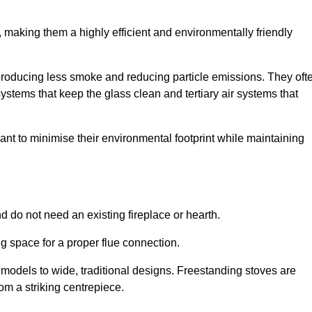
making them a highly efficient and environmentally friendly
producing less smoke and reducing particle emissions. They oft
tems that keep the glass clean and tertiary air systems that
t to minimise their environmental footprint while maintaining
nd do not need an existing fireplace or hearth.
g space for a proper flue connection.
l models to wide, traditional designs. Freestanding stoves are
om a striking centrepiece.