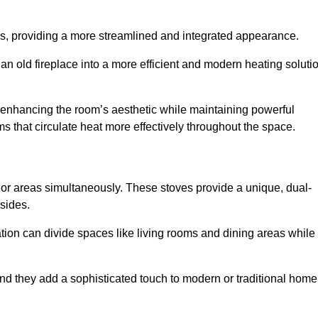
laces, providing a more streamlined and integrated appearance.
n old fireplace into a more efficient and modern heating soluti
, enhancing the room’s aesthetic while maintaining powerful
ms that circulate heat more effectively throughout the space.
 or areas simultaneously. These stoves provide a unique, dual-
 sides.
tion can divide spaces like living rooms and dining areas while
and they add a sophisticated touch to modern or traditional home