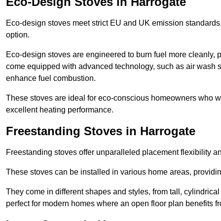
Eco-Design Stoves in Harrogate
Eco-design stoves meet strict EU and UK emission standards, 
option.
Eco-design stoves are engineered to burn fuel more cleanly, 
come equipped with advanced technology, such as air wash sys
enhance fuel combustion.
These stoves are ideal for eco-conscious homeowners who wan
excellent heating performance.
Freestanding Stoves in Harrogate
Freestanding stoves offer unparalleled placement flexibility a
These stoves can be installed in various home areas, providin
They come in different shapes and styles, from tall, cylindrica
perfect for modern homes where an open floor plan benefits fr