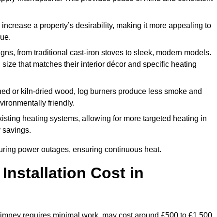
 increase a property’s desirability, making it more appealing to
lue.
ns, from traditional cast-iron stoves to sleek, modern models.
size that matches their interior décor and specific heating
d or kiln-dried wood, log burners produce less smoke and
ironmentally friendly.
ting heating systems, allowing for more targeted heating in
y savings.
l during power outages, ensuring continuous heat.
nstallation Cost in
 chimney requires minimal work, may cost around £500 to £1,500.