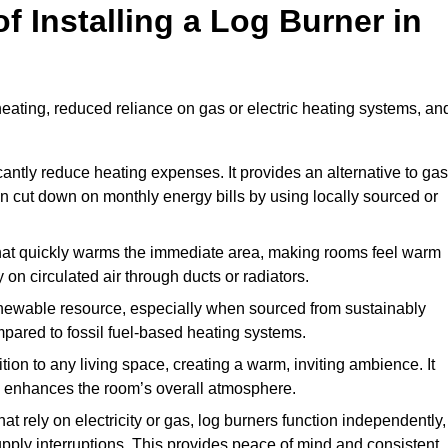
f Installing a Log Burner in
 heating, reduced reliance on gas or electric heating systems, an
icantly reduce heating expenses. It provides an alternative to gas
n cut down on monthly energy bills by using locally sourced or
t that quickly warms the immediate area, making rooms feel warm
 on circulated air through ducts or radiators.
newable resource, especially when sourced from sustainably
pared to fossil fuel-based heating systems.
tion to any living space, creating a warm, inviting ambience. It
and enhances the room’s overall atmosphere.
t rely on electricity or gas, log burners function independently,
ply interruptions. This provides peace of mind and consistent