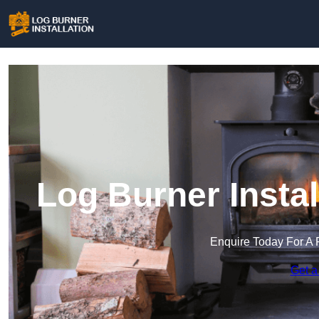
Log Burner Instal
Enquire Today For A 
Get a