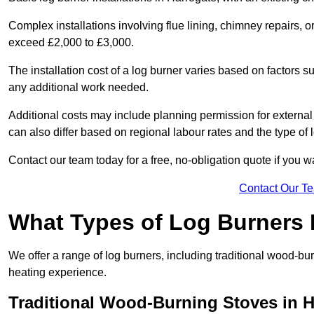
Complex installations involving flue lining, chimney repairs, 
exceed £2,000 to £3,000.
The installation cost of a log burner varies based on factors su
any additional work needed.
Additional costs may include planning permission for external f
can also differ based on regional labour rates and the type of
Contact our team today for a free, no-obligation quote if you 
Contact Our T
What Types of Log Burners 
We offer a range of log burners, including traditional wood-b
heating experience.
Traditional Wood-Burning Stoves in H