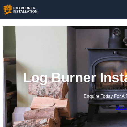
Log Burner Insta
Enquire Today For A 
Get a