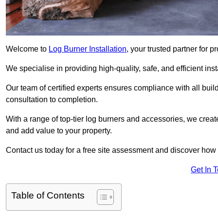
Welcome to
Log Burner Installation
, your trusted partner for p
We specialise in providing high-quality, safe, and efficient in
Our team of certified experts ensures compliance with all buil
consultation to completion.
With a range of top-tier log burners and accessories, we creat
and add value to your property.
Contact us today for a free site assessment and discover how
Get In 
Table of Contents