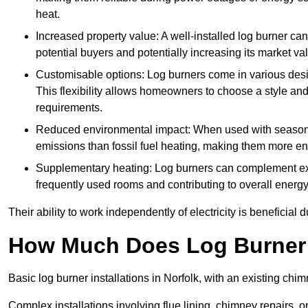
heat.
Increased property value: A well-installed log burner can
potential buyers and potentially increasing its market va
Customisable options: Log burners come in various desig
This flexibility allows homeowners to choose a style and 
requirements.
Reduced environmental impact: When used with seasone
emissions than fossil fuel heating, making them more env
Supplementary heating: Log burners can complement exis
frequently used rooms and contributing to overall energ
Their ability to work independently of electricity is beneficia
How Much Does Log Burner I
Basic log burner installations in Norfolk, with an existing c
Complex installations involving flue lining, chimney repairs, 