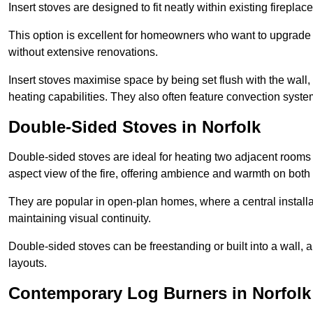
Insert stoves are designed to fit neatly within existing firep
This option is excellent for homeowners who want to upgrade a
without extensive renovations.
Insert stoves maximise space by being set flush with the wall
heating capabilities. They also often feature convection syste
Double-Sided Stoves in Norfolk
Double-sided stoves are ideal for heating two adjacent rooms
aspect view of the fire, offering ambience and warmth on both
They are popular in open-plan homes, where a central installa
maintaining visual continuity.
Double-sided stoves can be freestanding or built into a wall, 
layouts.
Contemporary Log Burners in Norfolk