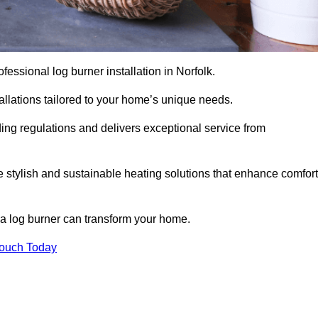
rofessional log burner installation in Norfolk.
stallations tailored to your home’s unique needs.
ding regulations and delivers exceptional service from
e stylish and sustainable heating solutions that enhance comfort
 a log burner can transform your home.
Touch Today