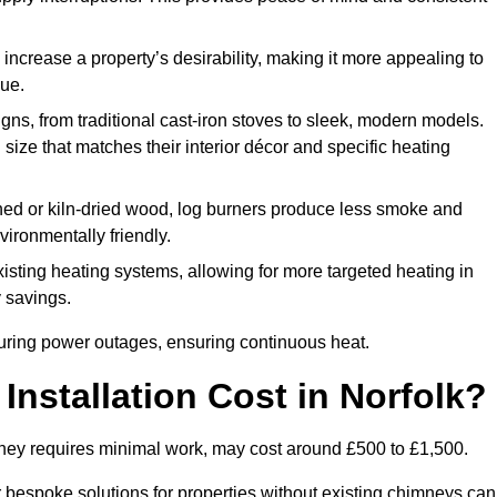
 increase a property’s desirability, making it more appealing to
lue.
ns, from traditional cast-iron stoves to sleek, modern models.
size that matches their interior décor and specific heating
d or kiln-dried wood, log burners produce less smoke and
ironmentally friendly.
ting heating systems, allowing for more targeted heating in
y savings.
l during power outages, ensuring continuous heat.
nstallation Cost in Norfolk?
himney requires minimal work, may cost around £500 to £1,500.
or bespoke solutions for properties without existing chimneys can