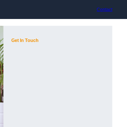
Contact
Get In Touch