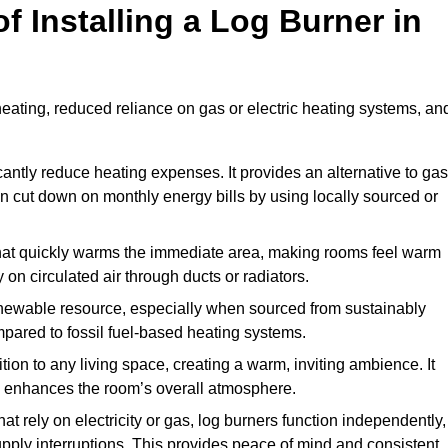
f Installing a Log Burner in
 heating, reduced reliance on gas or electric heating systems, an
icantly reduce heating expenses. It provides an alternative to gas
n cut down on monthly energy bills by using locally sourced or
t that quickly warms the immediate area, making rooms feel warm
 on circulated air through ducts or radiators.
newable resource, especially when sourced from sustainably
pared to fossil fuel-based heating systems.
tion to any living space, creating a warm, inviting ambience. It
and enhances the room’s overall atmosphere.
t rely on electricity or gas, log burners function independently,
ply interruptions. This provides peace of mind and consistent