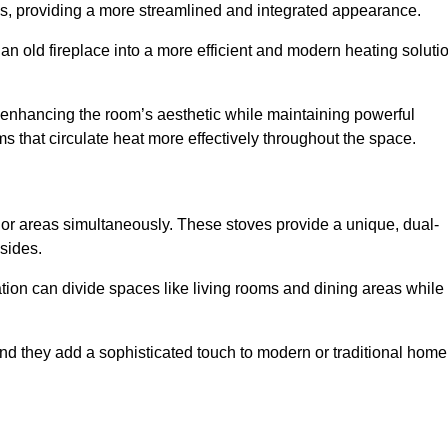
laces, providing a more streamlined and integrated appearance.
n old fireplace into a more efficient and modern heating soluti
, enhancing the room’s aesthetic while maintaining powerful
ms that circulate heat more effectively throughout the space.
 or areas simultaneously. These stoves provide a unique, dual-
 sides.
tion can divide spaces like living rooms and dining areas while
and they add a sophisticated touch to modern or traditional home