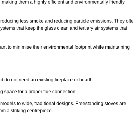
making them a highly efficient and environmentally friendly
producing less smoke and reducing particle emissions. They oft
tems that keep the glass clean and tertiary air systems that
t to minimise their environmental footprint while maintaining
nd do not need an existing fireplace or hearth.
g space for a proper flue connection.
l models to wide, traditional designs. Freestanding stoves are
om a striking centrepiece.