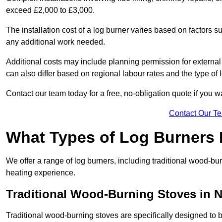
exceed £2,000 to £3,000.
The installation cost of a log burner varies based on factors su
any additional work needed.
Additional costs may include planning permission for external f
can also differ based on regional labour rates and the type of
Contact our team today for a free, no-obligation quote if you 
Contact Our T
What Types of Log Burners 
We offer a range of log burners, including traditional wood-b
heating experience.
Traditional Wood-Burning Stoves in N
Traditional wood-burning stoves are specifically designed to 