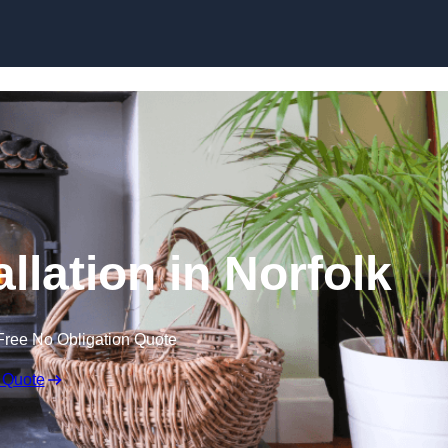
llation in Norfolk
Free No Obligation Quote
 Quote