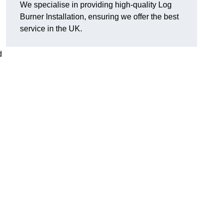
We specialise in providing high-quality Log
Burner Installation, ensuring we offer the best
service in the UK.
d