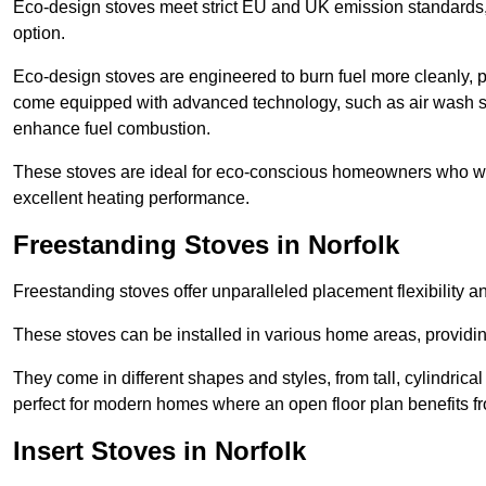
Eco-design stoves meet strict EU and UK emission standards, 
option.
Eco-design stoves are engineered to burn fuel more cleanly, 
come equipped with advanced technology, such as air wash sys
enhance fuel combustion.
These stoves are ideal for eco-conscious homeowners who wan
excellent heating performance.
Freestanding Stoves in Norfolk
Freestanding stoves offer unparalleled placement flexibility a
These stoves can be installed in various home areas, providin
They come in different shapes and styles, from tall, cylindrica
perfect for modern homes where an open floor plan benefits fr
Insert Stoves in Norfolk