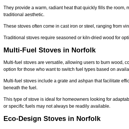
They provide a warm, radiant heat that quickly fills the room
traditional aesthetic.
These stoves often come in cast iron or steel, ranging from vin
Traditional stoves require seasoned or kiln-dried wood for o
Multi-Fuel Stoves in Norfolk
Multi-fuel stoves are versatile, allowing users to burn wood, c
option for those who want to switch fuel types based on availab
Multi-fuel stoves include a grate and ashpan that facilitate effi
beneath the fuel.
This type of stove is ideal for homeowners looking for adaptab
or specific fuels may not always be readily available.
Eco-Design Stoves in Norfolk