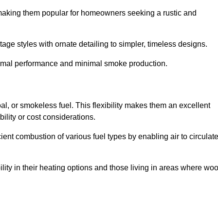
, making them popular for homeowners seeking a rustic and
tage styles with ornate detailing to simpler, timeless designs.
ptimal performance and minimal smoke production.
oal, or smokeless fuel. This flexibility makes them an excellent
ility or cost considerations.
cient combustion of various fuel types by enabling air to circulat
ility in their heating options and those living in areas where wo