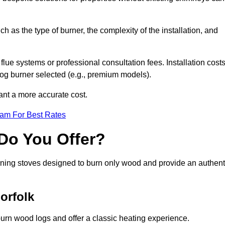
ch as the type of burner, the complexity of the installation, and
lue systems or professional consultation fees. Installation cost
 log burner selected (e.g., premium models).
want a more accurate cost.
eam For Best Rates
Do You Offer?
urning stoves designed to burn only wood and provide an authent
orfolk
burn wood logs and offer a classic heating experience.