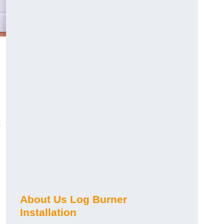
About Us Log Burner
Installation