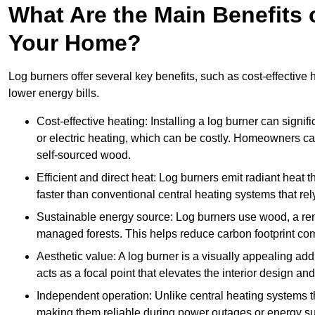
What Are the Main Benefits o
Your Home?
Log burners offer several key benefits, such as cost-effective
lower energy bills.
Cost-effective heating: Installing a log burner can signif
or electric heating, which can be costly. Homeowners ca
self-sourced wood.
Efficient and direct heat: Log burners emit radiant hea
faster than conventional central heating systems that rely
Sustainable energy source: Log burners use wood, a re
managed forests. This helps reduce carbon footprint com
Aesthetic value: A log burner is a visually appealing addi
acts as a focal point that elevates the interior design 
Independent operation: Unlike central heating systems tha
making them reliable during power outages or energy sup