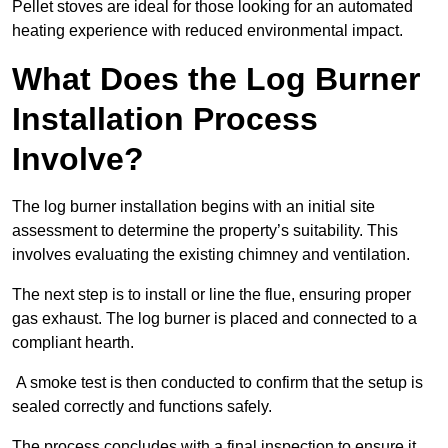
Pellet stoves are ideal for those looking for an automated
heating experience with reduced environmental impact.
What Does the Log Burner
Installation Process
Involve?
The log burner installation begins with an initial site
assessment to determine the property’s suitability. This
involves evaluating the existing chimney and ventilation.
The next step is to install or line the flue, ensuring proper
gas exhaust. The log burner is placed and connected to a
compliant hearth.
A smoke test is then conducted to confirm that the setup is
sealed correctly and functions safely.
The process concludes with a final inspection to ensure it