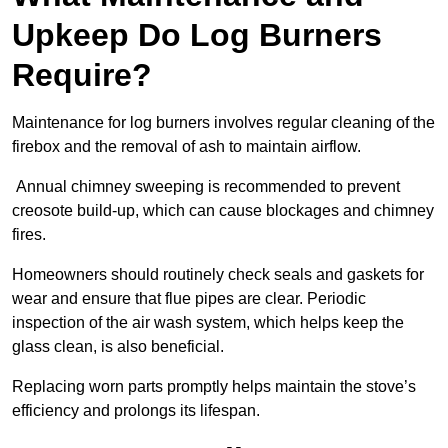
Upkeep Do Log Burners
Require?
Maintenance for log burners involves regular cleaning of the
firebox and the removal of ash to maintain airflow.
Annual chimney sweeping is recommended to prevent
creosote build-up, which can cause blockages and chimney
fires.
Homeowners should routinely check seals and gaskets for
wear and ensure that flue pipes are clear. Periodic
inspection of the air wash system, which helps keep the
glass clean, is also beneficial.
Replacing worn parts promptly helps maintain the stove’s
efficiency and prolongs its lifespan.