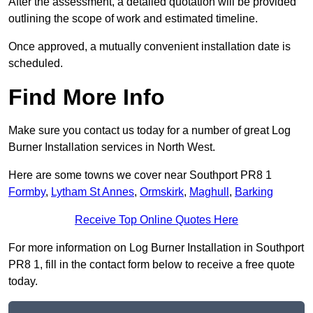
After the assessment, a detailed quotation will be provided
outlining the scope of work and estimated timeline.
Once approved, a mutually convenient installation date is
scheduled.
Find More Info
Make sure you contact us today for a number of great Log
Burner Installation services in North West.
Here are some towns we cover near Southport PR8 1
Formby
,
Lytham St Annes
,
Ormskirk
,
Maghull
,
Barking
Receive Top Online Quotes Here
For more information on Log Burner Installation in Southport
PR8 1, fill in the contact form below to receive a free quote
today.