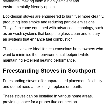
standards, making them a highly efficient and
environmentally friendly option.
Eco-design stoves are engineered to burn fuel more cleanly,
producing less smoke and reducing particle emissions.
They often come equipped with advanced technology, such
as air wash systems that keep the glass clean and tertiary
air systems that enhance fuel combustion.
These stoves are ideal for eco-conscious homeowners who
want to minimise their environmental footprint while
maintaining excellent heating performance.
Freestanding Stoves in Southport
Freestanding stoves offer unparalleled placement flexibility
and do not need an existing fireplace or hearth.
These stoves can be installed in various home areas,
providing space for a proper flue connection.