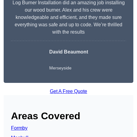
Log Burner Installation did an amazing job installing
our wood burner. Alex and his crew were
knowledgeable and efficient, and they made sure
everything was safe and up to code. We’re thrilled
with the results
David Beaumont
Merseyside
Get A Free Quote
Areas Covered
Formby