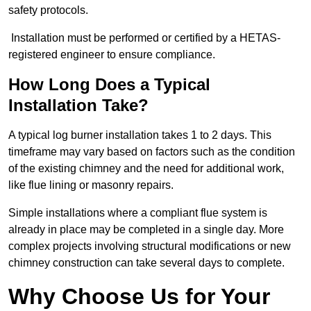
safety protocols.
Installation must be performed or certified by a HETAS-
registered engineer to ensure compliance.
How Long Does a Typical
Installation Take?
A typical log burner installation takes 1 to 2 days. This
timeframe may vary based on factors such as the condition
of the existing chimney and the need for additional work,
like flue lining or masonry repairs.
Simple installations where a compliant flue system is
already in place may be completed in a single day. More
complex projects involving structural modifications or new
chimney construction can take several days to complete.
Why Choose Us for Your