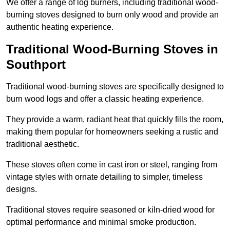
We offer a range of log burners, including traditional wood-
burning stoves designed to burn only wood and provide an
authentic heating experience.
Traditional Wood-Burning Stoves in
Southport
Traditional wood-burning stoves are specifically designed to
burn wood logs and offer a classic heating experience.
They provide a warm, radiant heat that quickly fills the room,
making them popular for homeowners seeking a rustic and
traditional aesthetic.
These stoves often come in cast iron or steel, ranging from
vintage styles with ornate detailing to simpler, timeless
designs.
Traditional stoves require seasoned or kiln-dried wood for
optimal performance and minimal smoke production.