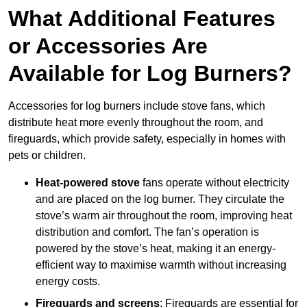
What Additional Features
or Accessories Are
Available for Log Burners?
Accessories for log burners include stove fans, which
distribute heat more evenly throughout the room, and
fireguards, which provide safety, especially in homes with
pets or children.
Heat-powered stove
fans operate without electricity
and are placed on the log burner. They circulate the
stove’s warm air throughout the room, improving heat
distribution and comfort. The fan’s operation is
powered by the stove’s heat, making it an energy-
efficient way to maximise warmth without increasing
energy costs.
Fireguards and screens
: Fireguards are essential for