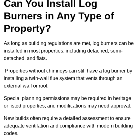
Can You Install Log
Burners in Any Type of
Property?
As long as building regulations are met, log burners can be
installed in most properties, including detached, semi-
detached, and flats.
Properties without chimneys can still have a log burner by
installing a twin-wall flue system that vents through an
external wall or roof.
Special planning permissions may be required in heritage
or listed properties, and modifications may need approval.
New builds often require a detailed assessment to ensure
adequate ventilation and compliance with modern building
codes.