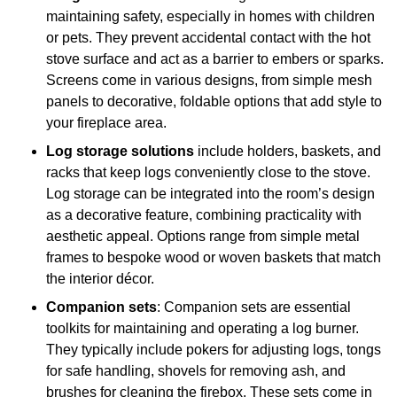
maintaining safety, especially in homes with children
or pets. They prevent accidental contact with the hot
stove surface and act as a barrier to embers or sparks.
Screens come in various designs, from simple mesh
panels to decorative, foldable options that add style to
your fireplace area.
Log storage solutions
include holders, baskets, and
racks that keep logs conveniently close to the stove.
Log storage can be integrated into the room’s design
as a decorative feature, combining practicality with
aesthetic appeal. Options range from simple metal
frames to bespoke wood or woven baskets that match
the interior décor.
Companion sets
: Companion sets are essential
toolkits for maintaining and operating a log burner.
They typically include pokers for adjusting logs, tongs
for safe handling, shovels for removing ash, and
brushes for cleaning the firebox. These sets come in