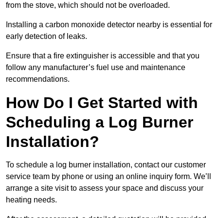
from the stove, which should not be overloaded.
Installing a carbon monoxide detector nearby is essential for
early detection of leaks.
Ensure that a fire extinguisher is accessible and that you
follow any manufacturer’s fuel use and maintenance
recommendations.
How Do I Get Started with
Scheduling a Log Burner
Installation?
To schedule a log burner installation, contact our customer
service team by phone or using an online inquiry form. We’ll
arrange a site visit to assess your space and discuss your
heating needs.