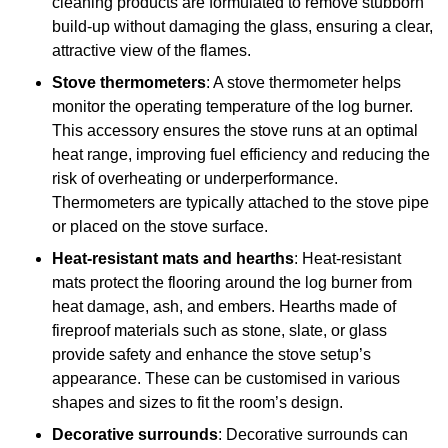
cleaning products are formulated to remove stubborn
build-up without damaging the glass, ensuring a clear,
attractive view of the flames.
Stove thermometers
: A stove thermometer helps
monitor the operating temperature of the log burner.
This accessory ensures the stove runs at an optimal
heat range, improving fuel efficiency and reducing the
risk of overheating or underperformance.
Thermometers are typically attached to the stove pipe
or placed on the stove surface.
Heat-resistant mats and hearths
: Heat-resistant
mats protect the flooring around the log burner from
heat damage, ash, and embers. Hearths made of
fireproof materials such as stone, slate, or glass
provide safety and enhance the stove setup’s
appearance. These can be customised in various
shapes and sizes to fit the room’s design.
Decorative surrounds
: Decorative surrounds can