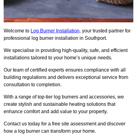
Welcome to
Log Burner Installation
, your trusted partner for
professional log burner installation in Southport.
We specialise in providing high-quality, safe, and efficient
installations tailored to your home’s unique needs.
Our team of certified experts ensures compliance with all
building regulations and delivers exceptional service from
consultation to completion.
With a range of top-tier log burners and accessories, we
create stylish and sustainable heating solutions that
enhance comfort and add value to your property.
Contact us today for a free site assessment and discover
how a log burner can transform your home.