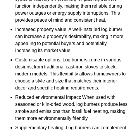
function independently, making them reliable during
power outages or energy supply interruptions. This
provides peace of mind and consistent heat.
Increased property value: A well-installed log burner
can increase a property’s desirability, making it more
appealing to potential buyers and potentially
increasing its market value.
Customisable options: Log burners come in various
designs, from traditional cast-iron stoves to sleek,
modern models. This flexibility allows homeowners to
choose a style and size that matches their interior
décor and specific heating requirements.
Reduced environmental impact: When used with
seasoned or kiln-dried wood, log burners produce less
smoke and emissions than fossil fuel heating, making
them more environmentally friendly.
Supplementary heating: Log burners can complement