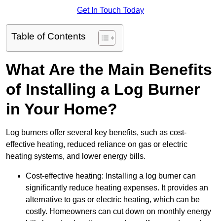
Get In Touch Today
Table of Contents
What Are the Main Benefits
of Installing a Log Burner
in Your Home?
Log burners offer several key benefits, such as cost-
effective heating, reduced reliance on gas or electric
heating systems, and lower energy bills.
Cost-effective heating: Installing a log burner can
significantly reduce heating expenses. It provides an
alternative to gas or electric heating, which can be
costly. Homeowners can cut down on monthly energy