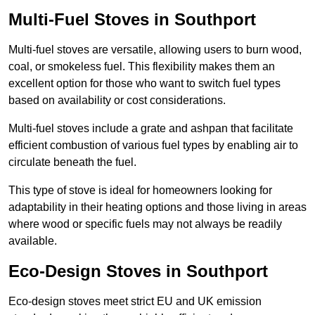
Multi-Fuel Stoves in Southport
Multi-fuel stoves are versatile, allowing users to burn wood,
coal, or smokeless fuel. This flexibility makes them an
excellent option for those who want to switch fuel types
based on availability or cost considerations.
Multi-fuel stoves include a grate and ashpan that facilitate
efficient combustion of various fuel types by enabling air to
circulate beneath the fuel.
This type of stove is ideal for homeowners looking for
adaptability in their heating options and those living in areas
where wood or specific fuels may not always be readily
available.
Eco-Design Stoves in Southport
Eco-design stoves meet strict EU and UK emission