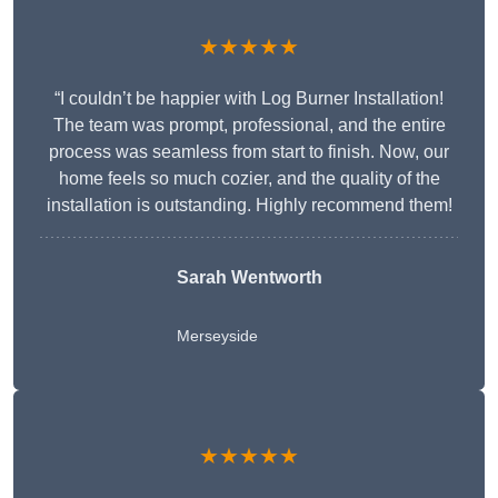
★★★★★
“I couldn’t be happier with Log Burner Installation!
The team was prompt, professional, and the entire
process was seamless from start to finish. Now, our
home feels so much cozier, and the quality of the
installation is outstanding. Highly recommend them!
Sarah Wentworth
Merseyside
★★★★★