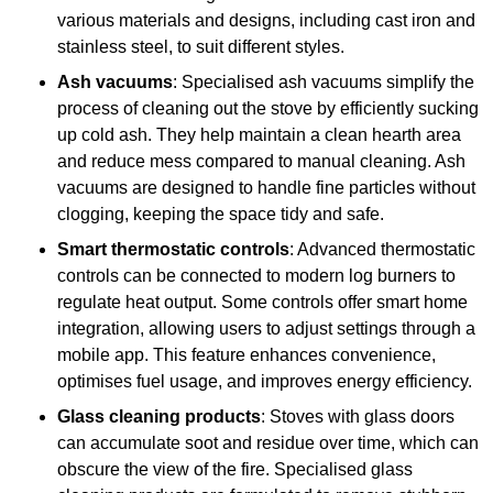
various materials and designs, including cast iron and
stainless steel, to suit different styles.
Ash vacuums
: Specialised ash vacuums simplify the
process of cleaning out the stove by efficiently sucking
up cold ash. They help maintain a clean hearth area
and reduce mess compared to manual cleaning. Ash
vacuums are designed to handle fine particles without
clogging, keeping the space tidy and safe.
Smart thermostatic controls
: Advanced thermostatic
controls can be connected to modern log burners to
regulate heat output. Some controls offer smart home
integration, allowing users to adjust settings through a
mobile app. This feature enhances convenience,
optimises fuel usage, and improves energy efficiency.
Glass cleaning products
: Stoves with glass doors
can accumulate soot and residue over time, which can
obscure the view of the fire. Specialised glass