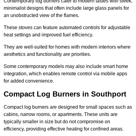
Contemporary log burners cater to modern tastes with sleek,
minimalist designs that often include large glass panels for
an unobstructed view of the flames.
These stoves can feature automated controls for adjustable
heat settings and improved fuel efficiency.
They are well-suited for homes with modern interiors where
aesthetics and functionality are priorities.
Some contemporary models may also include smart home
integration, which enables remote control via mobile apps
for added convenience.
Compact Log Burners in Southport
Compact log burners are designed for small spaces such as
cabins, narrow rooms, or apartments. These units are
typically smaller in size but do not compromise on
efficiency, providing effective heating for confined areas.