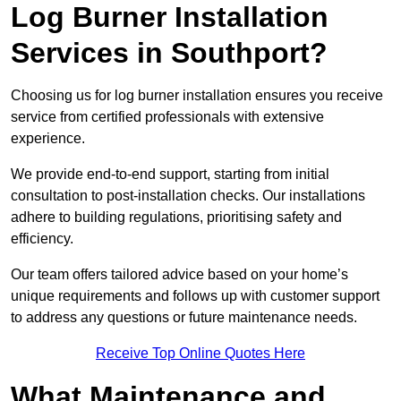
Log Burner Installation
Services in Southport?
Choosing us for log burner installation ensures you receive
service from certified professionals with extensive
experience.
We provide end-to-end support, starting from initial
consultation to post-installation checks. Our installations
adhere to building regulations, prioritising safety and
efficiency.
Our team offers tailored advice based on your home’s
unique requirements and follows up with customer support
to address any questions or future maintenance needs.
Receive Top Online Quotes Here
What Maintenance and