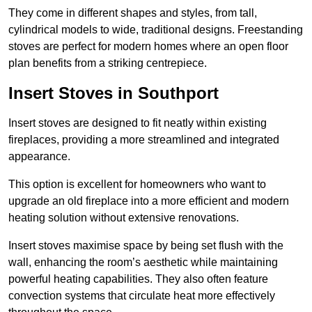
They come in different shapes and styles, from tall,
cylindrical models to wide, traditional designs. Freestanding
stoves are perfect for modern homes where an open floor
plan benefits from a striking centrepiece.
Insert Stoves in Southport
Insert stoves are designed to fit neatly within existing
fireplaces, providing a more streamlined and integrated
appearance.
This option is excellent for homeowners who want to
upgrade an old fireplace into a more efficient and modern
heating solution without extensive renovations.
Insert stoves maximise space by being set flush with the
wall, enhancing the room’s aesthetic while maintaining
powerful heating capabilities. They also often feature
convection systems that circulate heat more effectively