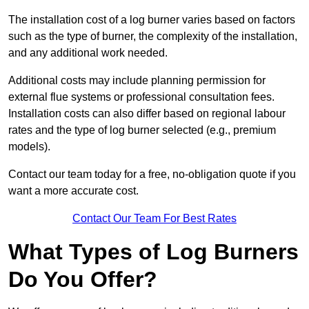
The installation cost of a log burner varies based on factors
such as the type of burner, the complexity of the installation,
and any additional work needed.
Additional costs may include planning permission for
external flue systems or professional consultation fees.
Installation costs can also differ based on regional labour
rates and the type of log burner selected (e.g., premium
models).
Contact our team today for a free, no-obligation quote if you
want a more accurate cost.
Contact Our Team For Best Rates
What Types of Log Burners
Do You Offer?