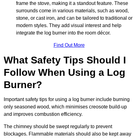
frame the stove, making it a standout feature. These
surrounds come in various materials, such as wood,
stone, or cast iron, and can be tailored to traditional or
modern styles. They add visual interest and help
integrate the log burner into the room décor.
Find Out More
What Safety Tips Should I
Follow When Using a Log
Burner?
Important safety tips for using a log burner include burning
only seasoned wood, which minimises creosote build-up
and improves combustion efficiency.
The chimney should be swept regularly to prevent
blockages. Flammable materials should also be kept away