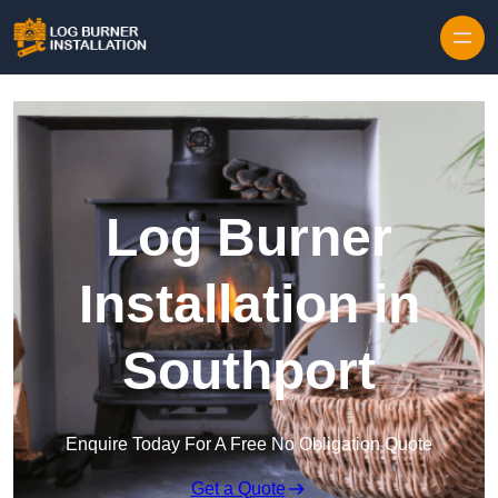
Log Burner
Installation in
Southport
Enquire Today For A Free No Obligation Quote
Get a Quote