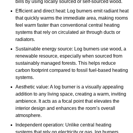
bills by using locally sourced or self-sourced wood.
Efficient and direct heat: Log burners emit radiant heat
that quickly warms the immediate area, making rooms
feel warm faster than conventional central heating
systems that rely on circulated air through ducts or
radiators.
Sustainable energy source: Log burners use wood, a
renewable resource, especially when sourced from
sustainably managed forests. This helps reduce
carbon footprint compared to fossil fuel-based heating
systems.
Aesthetic value: A log burner is a visually appealing
addition to any living space, creating a warm, inviting
ambience. It acts as a focal point that elevates the
interior design and enhances the room’s overall
atmosphere.
Independent operation: Unlike central heating
systems that rely on electricity or gas, log burners