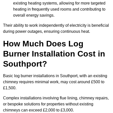
existing heating systems, allowing for more targeted
heating in frequently used rooms and contributing to
overall energy savings.
Their ability to work independently of electricity is beneficial
during power outages, ensuring continuous heat.
How Much Does Log
Burner Installation Cost in
Southport?
Basic log burner installations in Southport, with an existing
chimney requires minimal work, may cost around £500 to
£1,500.
Complex installations involving flue lining, chimney repairs,
or bespoke solutions for properties without existing
chimneys can exceed £2,000 to £3,000.