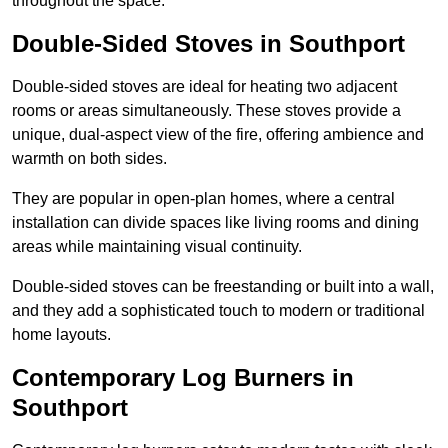
throughout the space.
Double-Sided Stoves in Southport
Double-sided stoves are ideal for heating two adjacent
rooms or areas simultaneously. These stoves provide a
unique, dual-aspect view of the fire, offering ambience and
warmth on both sides.
They are popular in open-plan homes, where a central
installation can divide spaces like living rooms and dining
areas while maintaining visual continuity.
Double-sided stoves can be freestanding or built into a wall,
and they add a sophisticated touch to modern or traditional
home layouts.
Contemporary Log Burners in
Southport