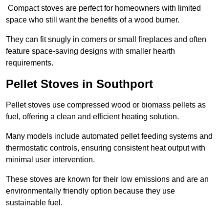
Compact stoves are perfect for homeowners with limited
space who still want the benefits of a wood burner.
They can fit snugly in corners or small fireplaces and often
feature space-saving designs with smaller hearth
requirements.
Pellet Stoves in Southport
Pellet stoves use compressed wood or biomass pellets as
fuel, offering a clean and efficient heating solution.
Many models include automated pellet feeding systems and
thermostatic controls, ensuring consistent heat output with
minimal user intervention.
These stoves are known for their low emissions and are an
environmentally friendly option because they use
sustainable fuel.