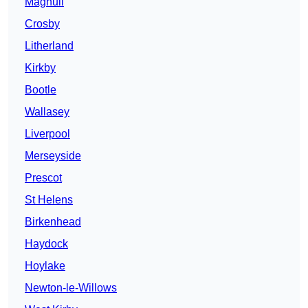
Maghull
Crosby
Litherland
Kirkby
Bootle
Wallasey
Liverpool
Merseyside
Prescot
St Helens
Birkenhead
Haydock
Hoylake
Newton-le-Willows