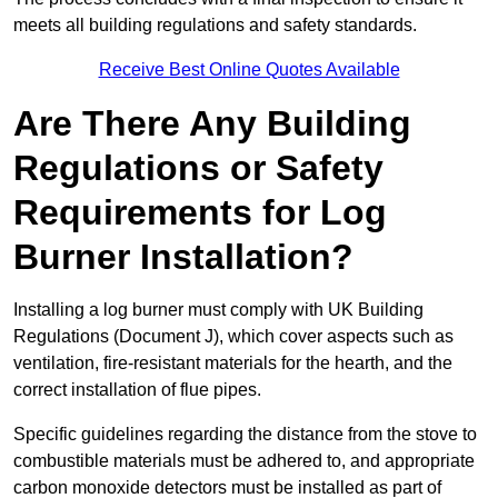
meets all building regulations and safety standards.
Receive Best Online Quotes Available
Are There Any Building
Regulations or Safety
Requirements for Log
Burner Installation?
Installing a log burner must comply with UK Building
Regulations (Document J), which cover aspects such as
ventilation, fire-resistant materials for the hearth, and the
correct installation of flue pipes.
Specific guidelines regarding the distance from the stove to
combustible materials must be adhered to, and appropriate
carbon monoxide detectors must be installed as part of