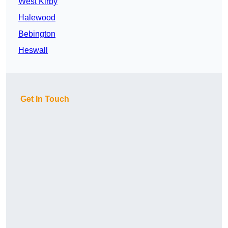
West Kirby
Halewood
Bebington
Heswall
Get In Touch