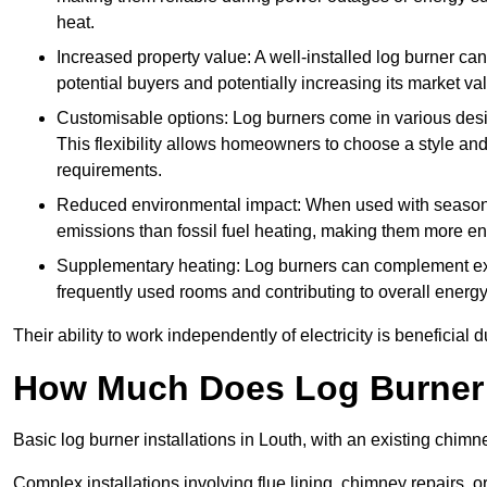
heat.
Increased property value: A well-installed log burner can
potential buyers and potentially increasing its market va
Customisable options: Log burners come in various desig
This flexibility allows homeowners to choose a style and 
requirements.
Reduced environmental impact: When used with seasone
emissions than fossil fuel heating, making them more env
Supplementary heating: Log burners can complement exis
frequently used rooms and contributing to overall energ
Their ability to work independently of electricity is beneficia
How Much Does Log Burner I
Basic log burner installations in Louth, with an existing chi
Complex installations involving flue lining, chimney repairs, 