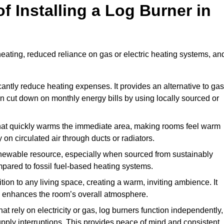
f Installing a Log Burner in
 heating, reduced reliance on gas or electric heating systems, an
icantly reduce heating expenses. It provides an alternative to gas
n cut down on monthly energy bills by using locally sourced or
t that quickly warms the immediate area, making rooms feel warm
 on circulated air through ducts or radiators.
newable resource, especially when sourced from sustainably
pared to fossil fuel-based heating systems.
tion to any living space, creating a warm, inviting ambience. It
and enhances the room’s overall atmosphere.
t rely on electricity or gas, log burners function independently,
ply interruptions. This provides peace of mind and consistent