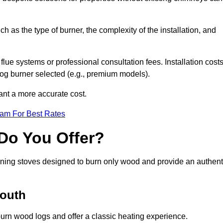
ch as the type of burner, the complexity of the installation, and
lue systems or professional consultation fees. Installation cost
 log burner selected (e.g., premium models).
want a more accurate cost.
eam For Best Rates
Do You Offer?
urning stoves designed to burn only wood and provide an authent
Louth
burn wood logs and offer a classic heating experience.