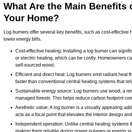
What Are the Main Benefits o
Your Home?
Log burners offer several key benefits, such as cost-effective
lower energy bills.
Cost-effective heating: Installing a log burner can signif
or electric heating, which can be costly. Homeowners ca
self-sourced wood.
Efficient and direct heat: Log burners emit radiant hea
faster than conventional central heating systems that rely
Sustainable energy source: Log burners use wood, a re
managed forests. This helps reduce carbon footprint com
Aesthetic value: A log burner is a visually appealing addi
acts as a focal point that elevates the interior design 
Independent operation: Unlike central heating systems tha
making them reliable during power outages or energy sup