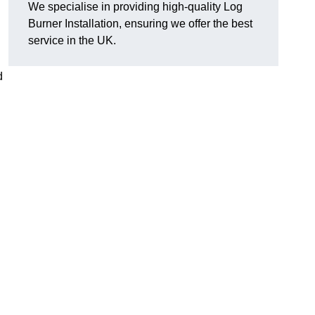
We specialise in providing high-quality Log
Burner Installation, ensuring we offer the best
service in the UK.
d