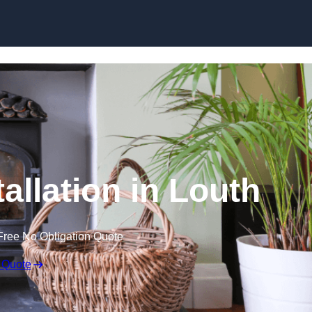
allation in Louth
Free No Obligation Quote
 Quote