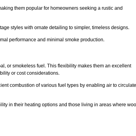
, making them popular for homeowners seeking a rustic and
tage styles with ornate detailing to simpler, timeless designs.
ptimal performance and minimal smoke production.
oal, or smokeless fuel. This flexibility makes them an excellent
ility or cost considerations.
cient combustion of various fuel types by enabling air to circulat
ility in their heating options and those living in areas where wo