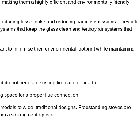
making them a highly efficient and environmentally friendly
producing less smoke and reducing particle emissions. They oft
tems that keep the glass clean and tertiary air systems that
t to minimise their environmental footprint while maintaining
nd do not need an existing fireplace or hearth.
g space for a proper flue connection.
l models to wide, traditional designs. Freestanding stoves are
om a striking centrepiece.