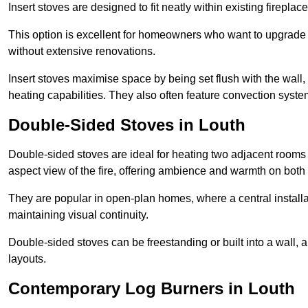
Insert stoves are designed to fit neatly within existing firep
This option is excellent for homeowners who want to upgrade a
without extensive renovations.
Insert stoves maximise space by being set flush with the wall
heating capabilities. They also often feature convection syste
Double-Sided Stoves in Louth
Double-sided stoves are ideal for heating two adjacent rooms
aspect view of the fire, offering ambience and warmth on both
They are popular in open-plan homes, where a central installa
maintaining visual continuity.
Double-sided stoves can be freestanding or built into a wall, 
layouts.
Contemporary Log Burners in Louth