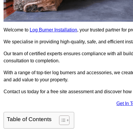
Welcome to
Log Burner Installation
, your trusted partner for p
We specialise in providing high-quality, safe, and efficient in
Our team of certified experts ensures compliance with all buil
consultation to completion.
With a range of top-tier log burners and accessories, we creat
and add value to your property.
Contact us today for a free site assessment and discover how
Get In 
Table of Contents