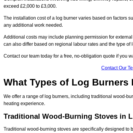
exceed £2,000 to £3,000.
The installation cost of a log burner varies based on factors su
any additional work needed.
Additional costs may include planning permission for external f
can also differ based on regional labour rates and the type of
Contact our team today for a free, no-obligation quote if you 
Contact Our T
What Types of Log Burners 
We offer a range of log burners, including traditional wood-b
heating experience.
Traditional Wood-Burning Stoves in 
Traditional wood-burning stoves are specifically designed to 