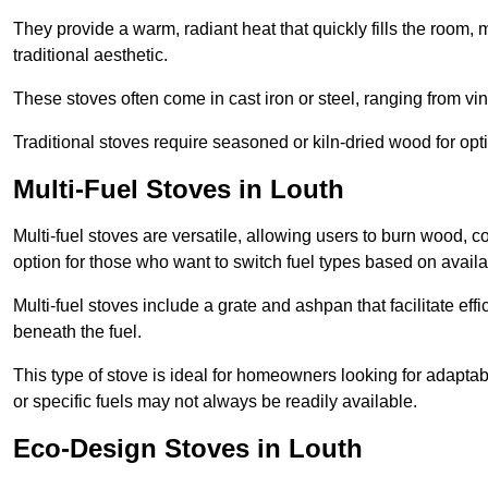
They provide a warm, radiant heat that quickly fills the room
traditional aesthetic.
These stoves often come in cast iron or steel, ranging from vin
Traditional stoves require seasoned or kiln-dried wood for o
Multi-Fuel Stoves in Louth
Multi-fuel stoves are versatile, allowing users to burn wood, c
option for those who want to switch fuel types based on availab
Multi-fuel stoves include a grate and ashpan that facilitate effi
beneath the fuel.
This type of stove is ideal for homeowners looking for adaptab
or specific fuels may not always be readily available.
Eco-Design Stoves in Louth