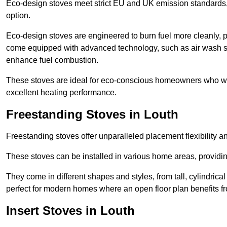
Eco-design stoves meet strict EU and UK emission standards, 
option.
Eco-design stoves are engineered to burn fuel more cleanly, 
come equipped with advanced technology, such as air wash sys
enhance fuel combustion.
These stoves are ideal for eco-conscious homeowners who wan
excellent heating performance.
Freestanding Stoves in Louth
Freestanding stoves offer unparalleled placement flexibility a
These stoves can be installed in various home areas, providin
They come in different shapes and styles, from tall, cylindrica
perfect for modern homes where an open floor plan benefits fr
Insert Stoves in Louth