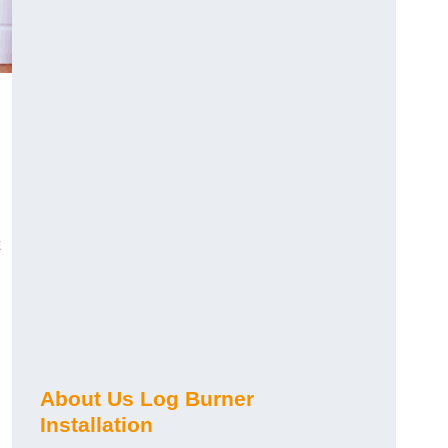
About Us Log Burner
Installation