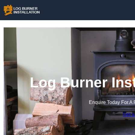
Log Burner Inst
Enquire Today For A 
Get a