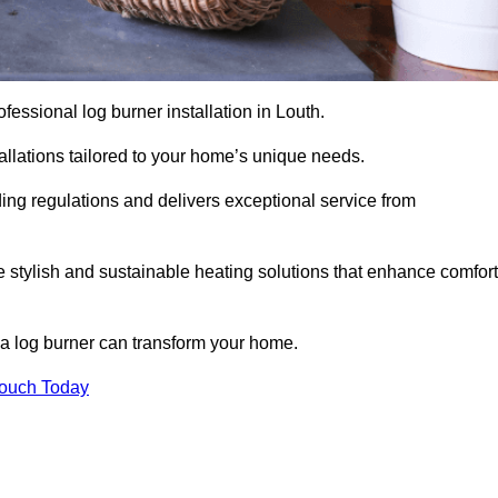
rofessional log burner installation in Louth.
stallations tailored to your home’s unique needs.
ding regulations and delivers exceptional service from
e stylish and sustainable heating solutions that enhance comfort
 a log burner can transform your home.
Touch Today