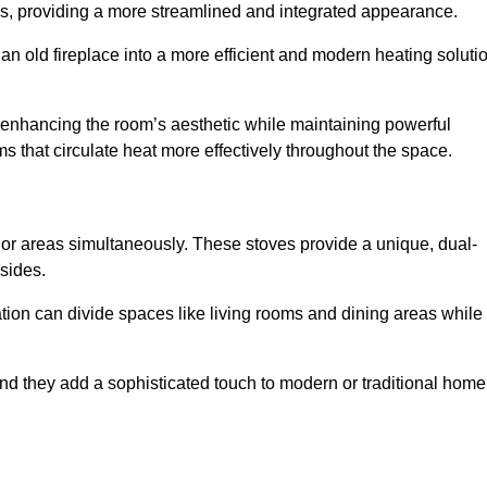
laces, providing a more streamlined and integrated appearance.
n old fireplace into a more efficient and modern heating soluti
, enhancing the room’s aesthetic while maintaining powerful
ms that circulate heat more effectively throughout the space.
 or areas simultaneously. These stoves provide a unique, dual-
 sides.
tion can divide spaces like living rooms and dining areas while
and they add a sophisticated touch to modern or traditional home