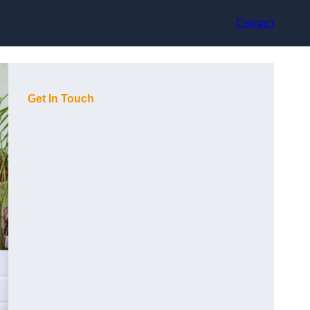
Contact
Get In Touch