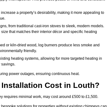
 increase a property’s desirability, making it more appealing to
lue.
ns, from traditional cast-iron stoves to sleek, modern models.
size that matches their interior décor and specific heating
d or kiln-dried wood, log burners produce less smoke and
ironmentally friendly.
ting heating systems, allowing for more targeted heating in
y savings.
l during power outages, ensuring continuous heat.
nstallation Cost in Louth?
mney requires minimal work, may cost around £500 to £1,500.
or bespoke solutions for properties without existing chimneys can