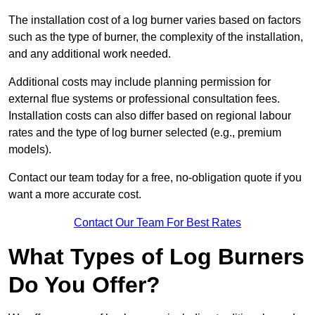
The installation cost of a log burner varies based on factors
such as the type of burner, the complexity of the installation,
and any additional work needed.
Additional costs may include planning permission for
external flue systems or professional consultation fees.
Installation costs can also differ based on regional labour
rates and the type of log burner selected (e.g., premium
models).
Contact our team today for a free, no-obligation quote if you
want a more accurate cost.
Contact Our Team For Best Rates
What Types of Log Burners
Do You Offer?