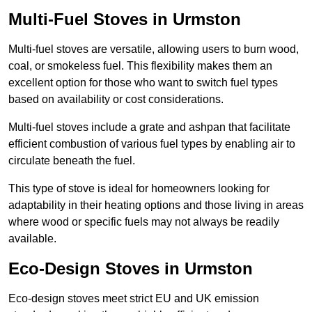
Multi-Fuel Stoves in Urmston
Multi-fuel stoves are versatile, allowing users to burn wood,
coal, or smokeless fuel. This flexibility makes them an
excellent option for those who want to switch fuel types
based on availability or cost considerations.
Multi-fuel stoves include a grate and ashpan that facilitate
efficient combustion of various fuel types by enabling air to
circulate beneath the fuel.
This type of stove is ideal for homeowners looking for
adaptability in their heating options and those living in areas
where wood or specific fuels may not always be readily
available.
Eco-Design Stoves in Urmston
Eco-design stoves meet strict EU and UK emission