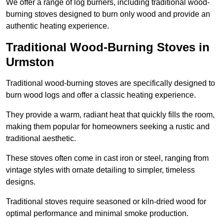
We offer a range of log burners, including traditional wood-
burning stoves designed to burn only wood and provide an
authentic heating experience.
Traditional Wood-Burning Stoves in
Urmston
Traditional wood-burning stoves are specifically designed to
burn wood logs and offer a classic heating experience.
They provide a warm, radiant heat that quickly fills the room,
making them popular for homeowners seeking a rustic and
traditional aesthetic.
These stoves often come in cast iron or steel, ranging from
vintage styles with ornate detailing to simpler, timeless
designs.
Traditional stoves require seasoned or kiln-dried wood for
optimal performance and minimal smoke production.