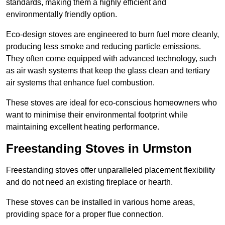
standards, making them a highly efficient and
environmentally friendly option.
Eco-design stoves are engineered to burn fuel more cleanly,
producing less smoke and reducing particle emissions.
They often come equipped with advanced technology, such
as air wash systems that keep the glass clean and tertiary
air systems that enhance fuel combustion.
These stoves are ideal for eco-conscious homeowners who
want to minimise their environmental footprint while
maintaining excellent heating performance.
Freestanding Stoves in Urmston
Freestanding stoves offer unparalleled placement flexibility
and do not need an existing fireplace or hearth.
These stoves can be installed in various home areas,
providing space for a proper flue connection.