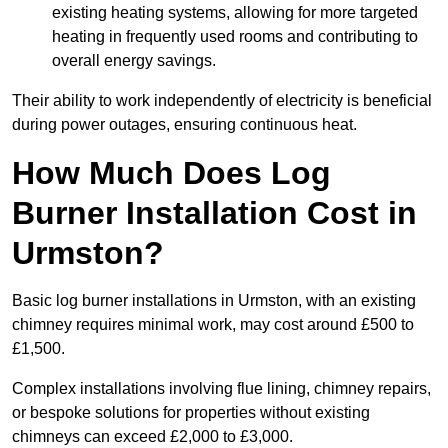
existing heating systems, allowing for more targeted
heating in frequently used rooms and contributing to
overall energy savings.
Their ability to work independently of electricity is beneficial
during power outages, ensuring continuous heat.
How Much Does Log
Burner Installation Cost in
Urmston?
Basic log burner installations in Urmston, with an existing
chimney requires minimal work, may cost around £500 to
£1,500.
Complex installations involving flue lining, chimney repairs,
or bespoke solutions for properties without existing
chimneys can exceed £2,000 to £3,000.