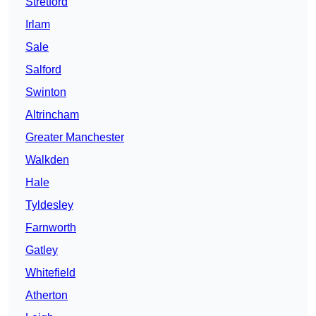
Stretford
Irlam
Sale
Salford
Swinton
Altrincham
Greater Manchester
Walkden
Hale
Tyldesley
Farnworth
Gatley
Whitefield
Atherton