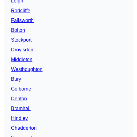
Leigh
Radcliffe
Failsworth
Bolton
Stockport
Droylsden
Middleton
Westhoughton
Bury
Golborne
Denton
Bramhall
Hindley
Chadderton