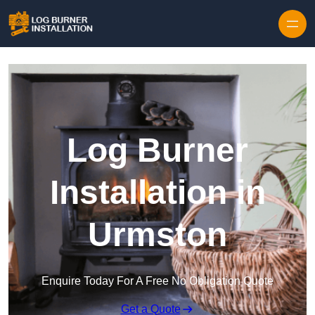
Log Burner
Installation in
Urmston
Enquire Today For A Free No Obligation Quote
Get a Quote