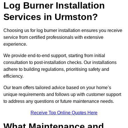
Log Burner Installation
Services in Urmston?
Choosing us for log burner installation ensures you receive
service from certified professionals with extensive
experience.
We provide end-to-end support, starting from initial
consultation to post-installation checks. Our installations
adhere to building regulations, prioritising safety and
efficiency.
Our team offers tailored advice based on your home’s
unique requirements and follows up with customer support
to address any questions or future maintenance needs.
Receive Top Online Quotes Here
What Maintenance and