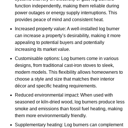
function independently, making them reliable during
power outages or energy supply interruptions. This
provides peace of mind and consistent heat.
Increased property value: A well-installed log burner
can increase a property’s desirability, making it more
appealing to potential buyers and potentially
increasing its market value.
Customisable options: Log burners come in various
designs, from traditional cast-iron stoves to sleek,
modern models. This flexibility allows homeowners to
choose a style and size that matches their interior
décor and specific heating requirements.
Reduced environmental impact: When used with
seasoned or kiln-dried wood, log burners produce less
smoke and emissions than fossil fuel heating, making
them more environmentally friendly.
Supplementary heating: Log burners can complement