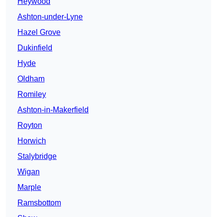
Heywood
Ashton-under-Lyne
Hazel Grove
Dukinfield
Hyde
Oldham
Romiley
Ashton-in-Makerfield
Royton
Horwich
Stalybridge
Wigan
Marple
Ramsbottom