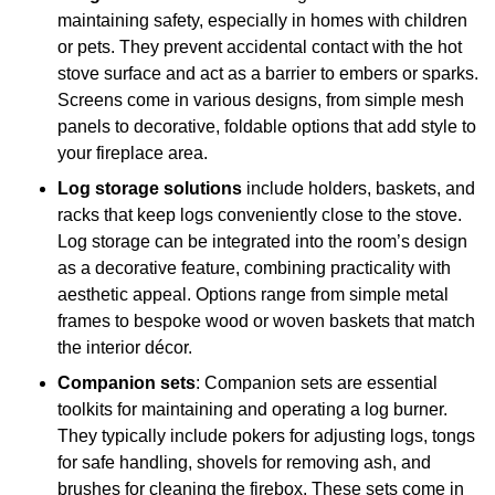
maintaining safety, especially in homes with children
or pets. They prevent accidental contact with the hot
stove surface and act as a barrier to embers or sparks.
Screens come in various designs, from simple mesh
panels to decorative, foldable options that add style to
your fireplace area.
Log storage solutions
include holders, baskets, and
racks that keep logs conveniently close to the stove.
Log storage can be integrated into the room’s design
as a decorative feature, combining practicality with
aesthetic appeal. Options range from simple metal
frames to bespoke wood or woven baskets that match
the interior décor.
Companion sets
: Companion sets are essential
toolkits for maintaining and operating a log burner.
They typically include pokers for adjusting logs, tongs
for safe handling, shovels for removing ash, and
brushes for cleaning the firebox. These sets come in