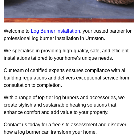
Welcome to
Log Burner Installation
, your trusted partner for
professional log burner installation in Urmston.
We specialise in providing high-quality, safe, and efficient
installations tailored to your home’s unique needs.
Our team of certified experts ensures compliance with all
building regulations and delivers exceptional service from
consultation to completion.
With a range of top-tier log burners and accessories, we
create stylish and sustainable heating solutions that
enhance comfort and add value to your property.
Contact us today for a free site assessment and discover
how a log burner can transform your home.