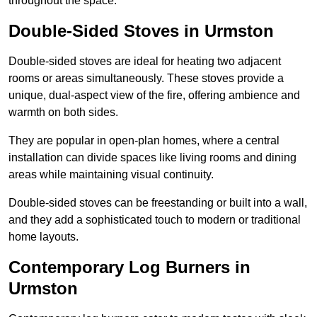
throughout the space.
Double-Sided Stoves in Urmston
Double-sided stoves are ideal for heating two adjacent
rooms or areas simultaneously. These stoves provide a
unique, dual-aspect view of the fire, offering ambience and
warmth on both sides.
They are popular in open-plan homes, where a central
installation can divide spaces like living rooms and dining
areas while maintaining visual continuity.
Double-sided stoves can be freestanding or built into a wall,
and they add a sophisticated touch to modern or traditional
home layouts.
Contemporary Log Burners in
Urmston