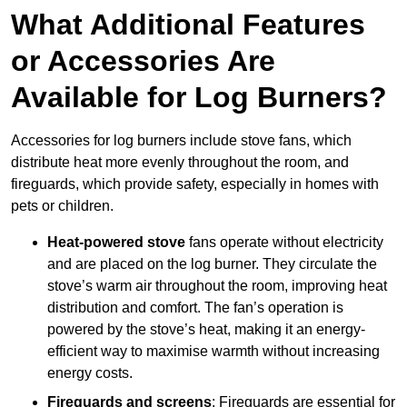
What Additional Features
or Accessories Are
Available for Log Burners?
Accessories for log burners include stove fans, which
distribute heat more evenly throughout the room, and
fireguards, which provide safety, especially in homes with
pets or children.
Heat-powered stove
fans operate without electricity
and are placed on the log burner. They circulate the
stove’s warm air throughout the room, improving heat
distribution and comfort. The fan’s operation is
powered by the stove’s heat, making it an energy-
efficient way to maximise warmth without increasing
energy costs.
Fireguards and screens
: Fireguards are essential for