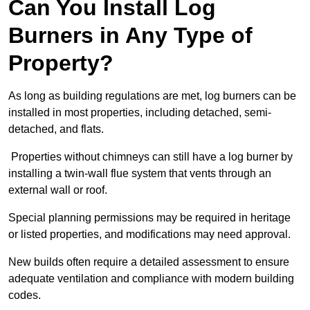
Can You Install Log
Burners in Any Type of
Property?
As long as building regulations are met, log burners can be
installed in most properties, including detached, semi-
detached, and flats.
Properties without chimneys can still have a log burner by
installing a twin-wall flue system that vents through an
external wall or roof.
Special planning permissions may be required in heritage
or listed properties, and modifications may need approval.
New builds often require a detailed assessment to ensure
adequate ventilation and compliance with modern building
codes.