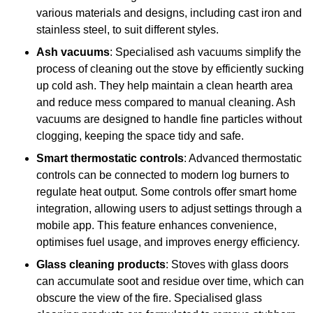
various materials and designs, including cast iron and
stainless steel, to suit different styles.
Ash vacuums
: Specialised ash vacuums simplify the
process of cleaning out the stove by efficiently sucking
up cold ash. They help maintain a clean hearth area
and reduce mess compared to manual cleaning. Ash
vacuums are designed to handle fine particles without
clogging, keeping the space tidy and safe.
Smart thermostatic controls
: Advanced thermostatic
controls can be connected to modern log burners to
regulate heat output. Some controls offer smart home
integration, allowing users to adjust settings through a
mobile app. This feature enhances convenience,
optimises fuel usage, and improves energy efficiency.
Glass cleaning products
: Stoves with glass doors
can accumulate soot and residue over time, which can
obscure the view of the fire. Specialised glass