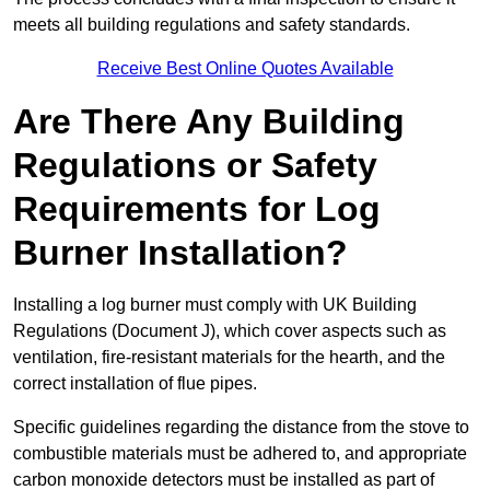
meets all building regulations and safety standards.
Receive Best Online Quotes Available
Are There Any Building
Regulations or Safety
Requirements for Log
Burner Installation?
Installing a log burner must comply with UK Building
Regulations (Document J), which cover aspects such as
ventilation, fire-resistant materials for the hearth, and the
correct installation of flue pipes.
Specific guidelines regarding the distance from the stove to
combustible materials must be adhered to, and appropriate
carbon monoxide detectors must be installed as part of