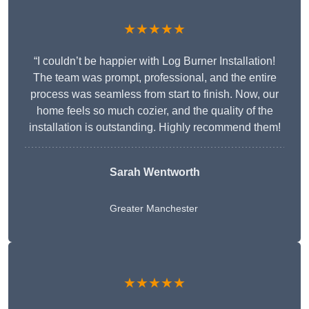
★★★★★
“I couldn’t be happier with Log Burner Installation!
The team was prompt, professional, and the entire
process was seamless from start to finish. Now, our
home feels so much cozier, and the quality of the
installation is outstanding. Highly recommend them!
Sarah Wentworth
Greater Manchester
★★★★★