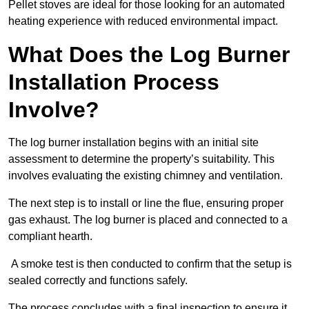
Pellet stoves are ideal for those looking for an automated
heating experience with reduced environmental impact.
What Does the Log Burner
Installation Process
Involve?
The log burner installation begins with an initial site
assessment to determine the property’s suitability. This
involves evaluating the existing chimney and ventilation.
The next step is to install or line the flue, ensuring proper
gas exhaust. The log burner is placed and connected to a
compliant hearth.
A smoke test is then conducted to confirm that the setup is
sealed correctly and functions safely.
The process concludes with a final inspection to ensure it