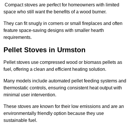
Compact stoves are perfect for homeowners with limited
space who still want the benefits of a wood burner.
They can fit snugly in corners or small fireplaces and often
feature space-saving designs with smaller hearth
requirements.
Pellet Stoves in Urmston
Pellet stoves use compressed wood or biomass pellets as
fuel, offering a clean and efficient heating solution.
Many models include automated pellet feeding systems and
thermostatic controls, ensuring consistent heat output with
minimal user intervention.
These stoves are known for their low emissions and are an
environmentally friendly option because they use
sustainable fuel.