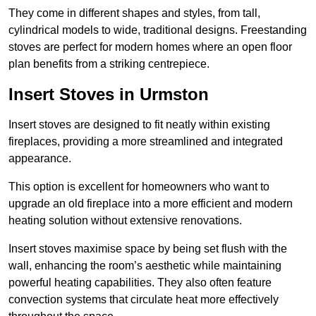
They come in different shapes and styles, from tall,
cylindrical models to wide, traditional designs. Freestanding
stoves are perfect for modern homes where an open floor
plan benefits from a striking centrepiece.
Insert Stoves in Urmston
Insert stoves are designed to fit neatly within existing
fireplaces, providing a more streamlined and integrated
appearance.
This option is excellent for homeowners who want to
upgrade an old fireplace into a more efficient and modern
heating solution without extensive renovations.
Insert stoves maximise space by being set flush with the
wall, enhancing the room’s aesthetic while maintaining
powerful heating capabilities. They also often feature
convection systems that circulate heat more effectively