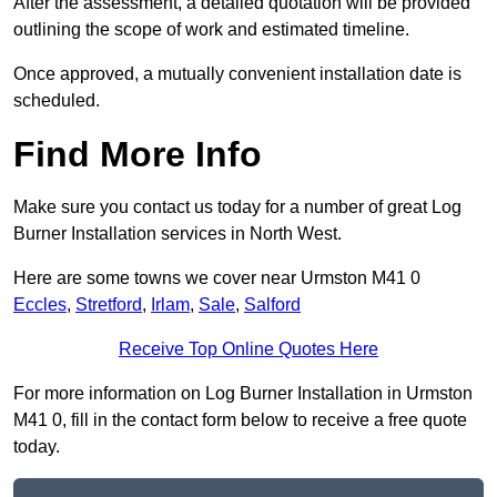
After the assessment, a detailed quotation will be provided
outlining the scope of work and estimated timeline.
Once approved, a mutually convenient installation date is
scheduled.
Find More Info
Make sure you contact us today for a number of great Log
Burner Installation services in North West.
Here are some towns we cover near Urmston M41 0
Eccles
,
Stretford
,
Irlam
,
Sale
,
Salford
Receive Top Online Quotes Here
For more information on Log Burner Installation in Urmston
M41 0, fill in the contact form below to receive a free quote
today.