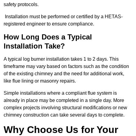
safety protocols.
Installation must be performed or certified by a HETAS-
registered engineer to ensure compliance.
How Long Does a Typical
Installation Take?
A typical log burner installation takes 1 to 2 days. This
timeframe may vary based on factors such as the condition
of the existing chimney and the need for additional work,
like flue lining or masonry repairs.
Simple installations where a compliant flue system is
already in place may be completed in a single day. More
complex projects involving structural modifications or new
chimney construction can take several days to complete.
Why Choose Us for Your