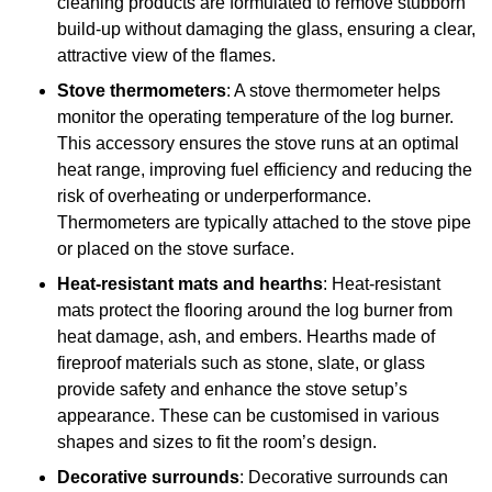
cleaning products are formulated to remove stubborn
build-up without damaging the glass, ensuring a clear,
attractive view of the flames.
Stove thermometers
: A stove thermometer helps
monitor the operating temperature of the log burner.
This accessory ensures the stove runs at an optimal
heat range, improving fuel efficiency and reducing the
risk of overheating or underperformance.
Thermometers are typically attached to the stove pipe
or placed on the stove surface.
Heat-resistant mats and hearths
: Heat-resistant
mats protect the flooring around the log burner from
heat damage, ash, and embers. Hearths made of
fireproof materials such as stone, slate, or glass
provide safety and enhance the stove setup’s
appearance. These can be customised in various
shapes and sizes to fit the room’s design.
Decorative surrounds
: Decorative surrounds can