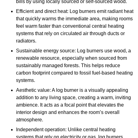
bills by using locally sourced or self-sourced wood.
Efficient and direct heat: Log burners emit radiant heat
that quickly warms the immediate area, making rooms
feel warm faster than conventional central heating
systems that rely on circulated air through ducts or
radiators.
Sustainable energy source: Log burners use wood, a
renewable resource, especially when sourced from
sustainably managed forests. This helps reduce
carbon footprint compared to fossil fuel-based heating
systems.
Aesthetic value: A log burner is a visually appealing
addition to any living space, creating a warm, inviting
ambience. It acts as a focal point that elevates the
interior design and enhances the room’s overall
atmosphere.
Independent operation: Unlike central heating
systems that rely on electricity or gas, log burners