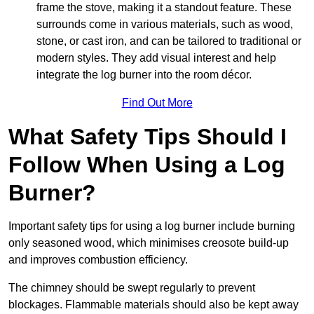
frame the stove, making it a standout feature. These
surrounds come in various materials, such as wood,
stone, or cast iron, and can be tailored to traditional or
modern styles. They add visual interest and help
integrate the log burner into the room décor.
Find Out More
What Safety Tips Should I
Follow When Using a Log
Burner?
Important safety tips for using a log burner include burning
only seasoned wood, which minimises creosote build-up
and improves combustion efficiency.
The chimney should be swept regularly to prevent
blockages. Flammable materials should also be kept away