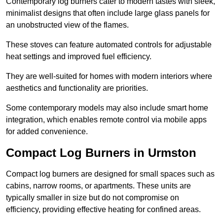
Contemporary log burners cater to modern tastes with sleek,
minimalist designs that often include large glass panels for
an unobstructed view of the flames.
These stoves can feature automated controls for adjustable
heat settings and improved fuel efficiency.
They are well-suited for homes with modern interiors where
aesthetics and functionality are priorities.
Some contemporary models may also include smart home
integration, which enables remote control via mobile apps
for added convenience.
Compact Log Burners in Urmston
Compact log burners are designed for small spaces such as
cabins, narrow rooms, or apartments. These units are
typically smaller in size but do not compromise on
efficiency, providing effective heating for confined areas.