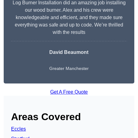
Log Burner Installation did an amazing job installing
our wood burner. Alex and his crew were
knowledgeable and efficient, and they made sure
everything was safe and up to code. We’re thrilled
with the results
David Beaumont
Greater Manchester
Get A Free Quote
Areas Covered
Eccles