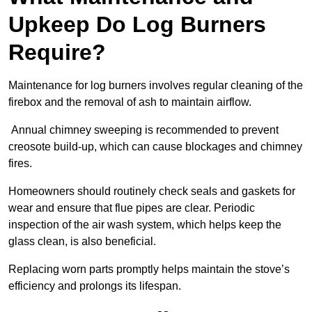
Upkeep Do Log Burners
Require?
Maintenance for log burners involves regular cleaning of the
firebox and the removal of ash to maintain airflow.
Annual chimney sweeping is recommended to prevent
creosote build-up, which can cause blockages and chimney
fires.
Homeowners should routinely check seals and gaskets for
wear and ensure that flue pipes are clear. Periodic
inspection of the air wash system, which helps keep the
glass clean, is also beneficial.
Replacing worn parts promptly helps maintain the stove’s
efficiency and prolongs its lifespan.