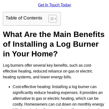
Get In Touch Today
Table of Contents
What Are the Main Benefits
of Installing a Log Burner
in Your Home?
Log burners offer several key benefits, such as cost-
effective heating, reduced reliance on gas or electric
heating systems, and lower energy bills.
Cost-effective heating: Installing a log burner can
significantly reduce heating expenses. It provides an
alternative to gas or electric heating, which can be
costly. Homeowners can cut down on monthly energy