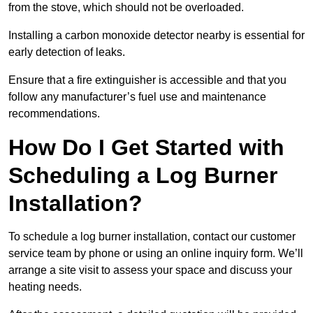
from the stove, which should not be overloaded.
Installing a carbon monoxide detector nearby is essential for
early detection of leaks.
Ensure that a fire extinguisher is accessible and that you
follow any manufacturer’s fuel use and maintenance
recommendations.
How Do I Get Started with
Scheduling a Log Burner
Installation?
To schedule a log burner installation, contact our customer
service team by phone or using an online inquiry form. We’ll
arrange a site visit to assess your space and discuss your
heating needs.