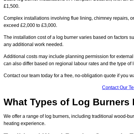
£1,500.
Complex installations involving flue lining, chimney repairs, 
exceed £2,000 to £3,000.
The installation cost of a log burner varies based on factors su
any additional work needed.
Additional costs may include planning permission for external f
can also differ based on regional labour rates and the type of
Contact our team today for a free, no-obligation quote if you 
Contact Our T
What Types of Log Burners 
We offer a range of log burners, including traditional wood-b
heating experience.