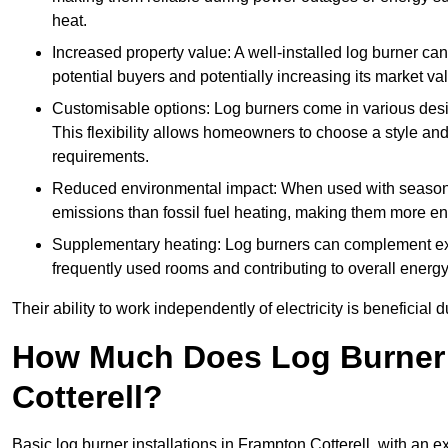
heat.
Increased property value: A well-installed log burner can
potential buyers and potentially increasing its market va
Customisable options: Log burners come in various desig
This flexibility allows homeowners to choose a style and 
requirements.
Reduced environmental impact: When used with seasone
emissions than fossil fuel heating, making them more env
Supplementary heating: Log burners can complement exis
frequently used rooms and contributing to overall energ
Their ability to work independently of electricity is beneficia
How Much Does Log Burner I
Cotterell?
Basic log burner installations in Frampton Cotterell, with an