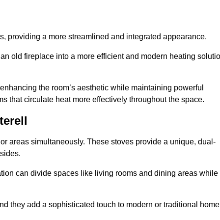
laces, providing a more streamlined and integrated appearance.
n old fireplace into a more efficient and modern heating soluti
, enhancing the room’s aesthetic while maintaining powerful
ms that circulate heat more effectively throughout the space.
erell
 or areas simultaneously. These stoves provide a unique, dual-
 sides.
tion can divide spaces like living rooms and dining areas while
and they add a sophisticated touch to modern or traditional home