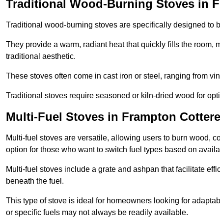
Traditional Wood-Burning Stoves in F
Traditional wood-burning stoves are specifically designed to 
They provide a warm, radiant heat that quickly fills the room
traditional aesthetic.
These stoves often come in cast iron or steel, ranging from vin
Traditional stoves require seasoned or kiln-dried wood for o
Multi-Fuel Stoves in Frampton Cottere
Multi-fuel stoves are versatile, allowing users to burn wood, c
option for those who want to switch fuel types based on availab
Multi-fuel stoves include a grate and ashpan that facilitate effi
beneath the fuel.
This type of stove is ideal for homeowners looking for adaptab
or specific fuels may not always be readily available.