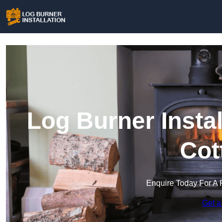
Log Burner Insta
Cot
Enquire Today For A 
Get a