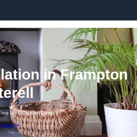
llation in Frampton
terell
Free No Obligation Quote
 Quote