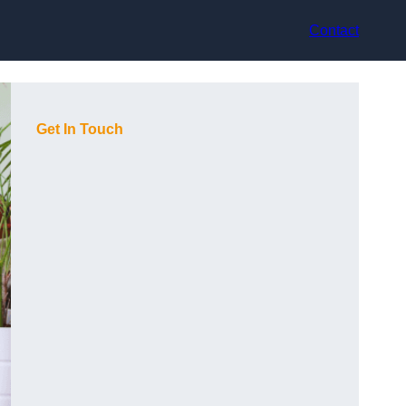
Contact
Get In Touch