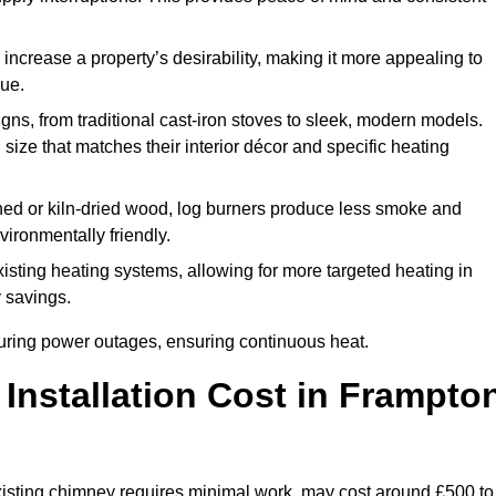
 increase a property’s desirability, making it more appealing to
lue.
ns, from traditional cast-iron stoves to sleek, modern models.
size that matches their interior décor and specific heating
d or kiln-dried wood, log burners produce less smoke and
ironmentally friendly.
ting heating systems, allowing for more targeted heating in
y savings.
l during power outages, ensuring continuous heat.
nstallation Cost in Frampto
 existing chimney requires minimal work, may cost around £500 to