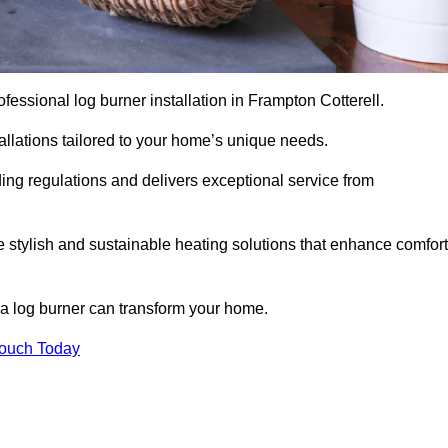
rofessional log burner installation in Frampton Cotterell.
stallations tailored to your home’s unique needs.
ding regulations and delivers exceptional service from
e stylish and sustainable heating solutions that enhance comfort
 a log burner can transform your home.
Touch Today