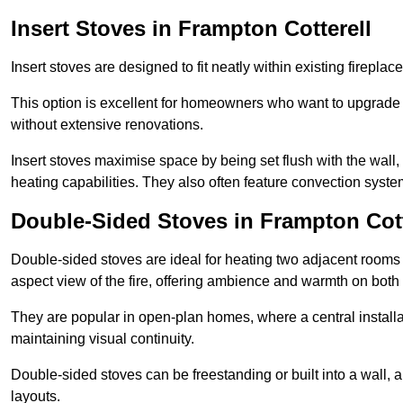
Insert Stoves in Frampton Cotterell
Insert stoves are designed to fit neatly within existing firep
This option is excellent for homeowners who want to upgrade a
without extensive renovations.
Insert stoves maximise space by being set flush with the wall
heating capabilities. They also often feature convection syste
Double-Sided Stoves in Frampton Cott
Double-sided stoves are ideal for heating two adjacent rooms
aspect view of the fire, offering ambience and warmth on both
They are popular in open-plan homes, where a central installa
maintaining visual continuity.
Double-sided stoves can be freestanding or built into a wall, 
layouts.