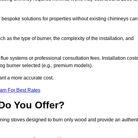
or bespoke solutions for properties without existing chimneys can
ch as the type of burner, the complexity of the installation, and
lue systems or professional consultation fees. Installation cost
 log burner selected (e.g., premium models).
want a more accurate cost.
eam For Best Rates
Do You Offer?
urning stoves designed to burn only wood and provide an authent