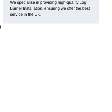
We specialise in providing high-quality Log
Burner Installation, ensuring we offer the best
service in the UK.
d