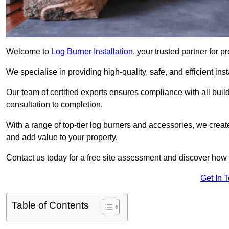
Welcome to
Log Burner Installation
, your trusted partner for p
We specialise in providing high-quality, safe, and efficient in
Our team of certified experts ensures compliance with all buil
consultation to completion.
With a range of top-tier log burners and accessories, we creat
and add value to your property.
Contact us today for a free site assessment and discover how
Get In 
Table of Contents