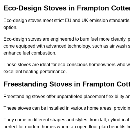
Eco-Design Stoves in Frampton Cotter
Eco-design stoves meet strict EU and UK emission standards, 
option.
Eco-design stoves are engineered to burn fuel more cleanly, 
come equipped with advanced technology, such as air wash sys
enhance fuel combustion.
These stoves are ideal for eco-conscious homeowners who wan
excellent heating performance.
Freestanding Stoves in Frampton Cott
Freestanding stoves offer unparalleled placement flexibility a
These stoves can be installed in various home areas, providin
They come in different shapes and styles, from tall, cylindrica
perfect for modern homes where an open floor plan benefits fr