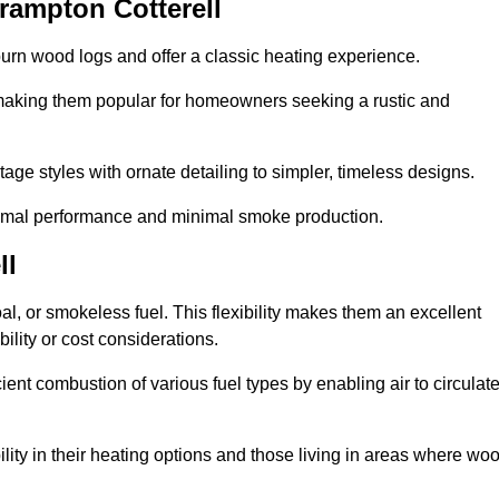
rampton Cotterell
burn wood logs and offer a classic heating experience.
, making them popular for homeowners seeking a rustic and
tage styles with ornate detailing to simpler, timeless designs.
ptimal performance and minimal smoke production.
ll
oal, or smokeless fuel. This flexibility makes them an excellent
ility or cost considerations.
cient combustion of various fuel types by enabling air to circulat
ility in their heating options and those living in areas where wo