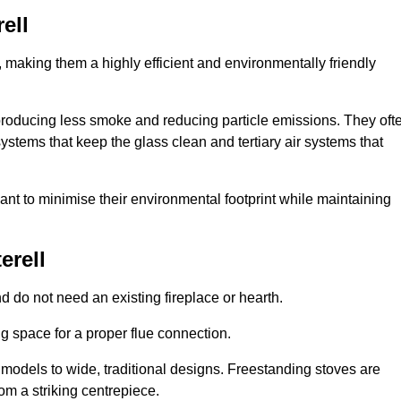
ell
making them a highly efficient and environmentally friendly
producing less smoke and reducing particle emissions. They oft
tems that keep the glass clean and tertiary air systems that
t to minimise their environmental footprint while maintaining
erell
nd do not need an existing fireplace or hearth.
g space for a proper flue connection.
l models to wide, traditional designs. Freestanding stoves are
om a striking centrepiece.