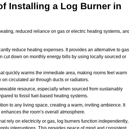
f Installing a Log Burner in
 heating, reduced reliance on gas or electric heating systems, an
icantly reduce heating expenses. It provides an alternative to gas
n cut down on monthly energy bills by using locally sourced or
t that quickly warms the immediate area, making rooms feel warm
 on circulated air through ducts or radiators.
newable resource, especially when sourced from sustainably
pared to fossil fuel-based heating systems.
tion to any living space, creating a warm, inviting ambience. It
and enhances the room’s overall atmosphere.
t rely on electricity or gas, log burners function independently,
ply interruptions. This provides peace of mind and consistent