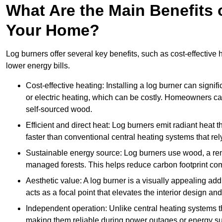
What Are the Main Benefits o
Your Home?
Log burners offer several key benefits, such as cost-effective
lower energy bills.
Cost-effective heating: Installing a log burner can signif
or electric heating, which can be costly. Homeowners ca
self-sourced wood.
Efficient and direct heat: Log burners emit radiant hea
faster than conventional central heating systems that rely
Sustainable energy source: Log burners use wood, a re
managed forests. This helps reduce carbon footprint com
Aesthetic value: A log burner is a visually appealing addi
acts as a focal point that elevates the interior design 
Independent operation: Unlike central heating systems tha
making them reliable during power outages or energy sup