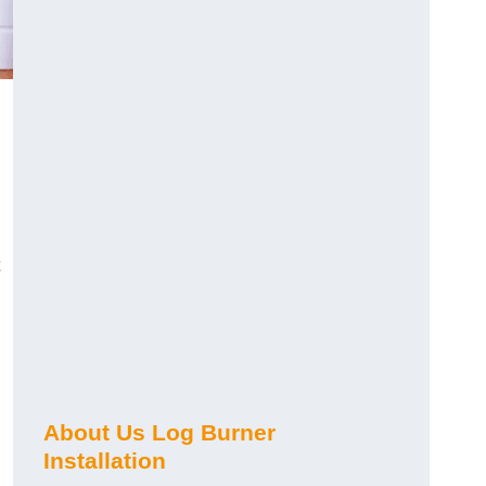
About Us Log Burner
Installation