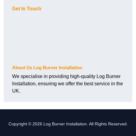
Get In Touch
About Us Log Burner Installation
We specialise in providing high-quality Log Burner
Installation, ensuring we offer the best service in the
UK.
Copyright © 2026 Log Burner Installation. All Rights Reserved.