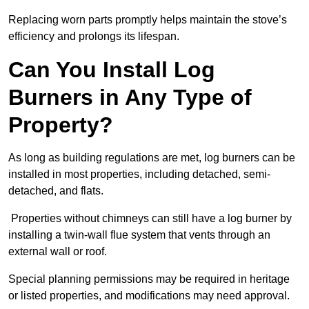
Replacing worn parts promptly helps maintain the stove’s
efficiency and prolongs its lifespan.
Can You Install Log
Burners in Any Type of
Property?
As long as building regulations are met, log burners can be
installed in most properties, including detached, semi-
detached, and flats.
Properties without chimneys can still have a log burner by
installing a twin-wall flue system that vents through an
external wall or roof.
Special planning permissions may be required in heritage
or listed properties, and modifications may need approval.