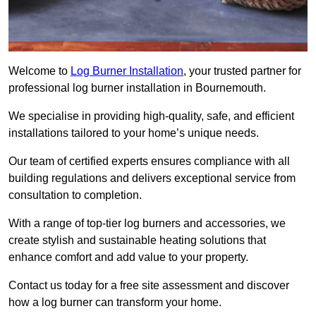
Welcome to
Log Burner Installation
, your trusted partner for
professional log burner installation in Bournemouth.
We specialise in providing high-quality, safe, and efficient
installations tailored to your home’s unique needs.
Our team of certified experts ensures compliance with all
building regulations and delivers exceptional service from
consultation to completion.
With a range of top-tier log burners and accessories, we
create stylish and sustainable heating solutions that
enhance comfort and add value to your property.
Contact us today for a free site assessment and discover
how a log burner can transform your home.