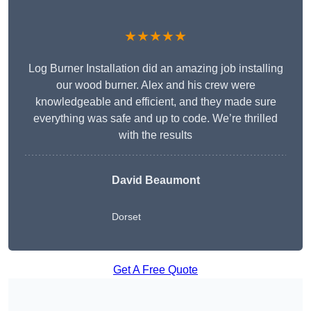
★★★★★
Log Burner Installation did an amazing job installing
our wood burner. Alex and his crew were
knowledgeable and efficient, and they made sure
everything was safe and up to code. We’re thrilled
with the results
David Beaumont
Dorset
Get A Free Quote