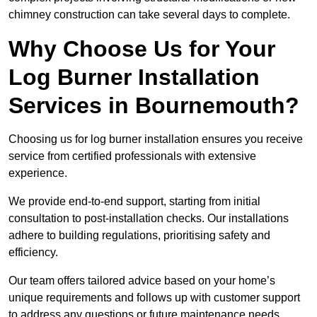
chimney construction can take several days to complete.
Why Choose Us for Your
Log Burner Installation
Services in Bournemouth?
Choosing us for log burner installation ensures you receive
service from certified professionals with extensive
experience.
We provide end-to-end support, starting from initial
consultation to post-installation checks. Our installations
adhere to building regulations, prioritising safety and
efficiency.
Our team offers tailored advice based on your home’s
unique requirements and follows up with customer support
to address any questions or future maintenance needs.