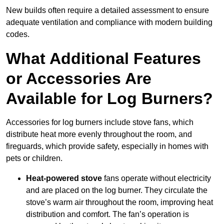
New builds often require a detailed assessment to ensure
adequate ventilation and compliance with modern building
codes.
What Additional Features
or Accessories Are
Available for Log Burners?
Accessories for log burners include stove fans, which
distribute heat more evenly throughout the room, and
fireguards, which provide safety, especially in homes with
pets or children.
Heat-powered stove
fans operate without electricity
and are placed on the log burner. They circulate the
stove’s warm air throughout the room, improving heat
distribution and comfort. The fan’s operation is