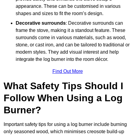
appearance. These can be customised in various
shapes and sizes to fit the room’s design.
Decorative surrounds
: Decorative surrounds can
frame the stove, making it a standout feature. These
surrounds come in various materials, such as wood,
stone, or cast iron, and can be tailored to traditional or
modern styles. They add visual interest and help
integrate the log burner into the room décor.
Find Out More
What Safety Tips Should I
Follow When Using a Log
Burner?
Important safety tips for using a log burner include burning
only seasoned wood, which minimises creosote build-up