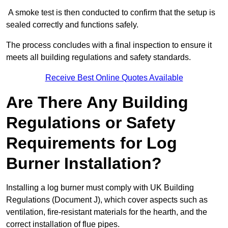
A smoke test is then conducted to confirm that the setup is
sealed correctly and functions safely.
The process concludes with a final inspection to ensure it
meets all building regulations and safety standards.
Receive Best Online Quotes Available
Are There Any Building
Regulations or Safety
Requirements for Log
Burner Installation?
Installing a log burner must comply with UK Building
Regulations (Document J), which cover aspects such as
ventilation, fire-resistant materials for the hearth, and the
correct installation of flue pipes.