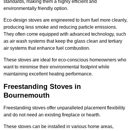
standards, making them a highly efficient and
environmentally friendly option.
Eco-design stoves are engineered to burn fuel more cleanly,
producing less smoke and reducing particle emissions.
They often come equipped with advanced technology, such
as air wash systems that keep the glass clean and tertiary
air systems that enhance fuel combustion.
These stoves are ideal for eco-conscious homeowners who
want to minimise their environmental footprint while
maintaining excellent heating performance.
Freestanding Stoves in
Bournemouth
Freestanding stoves offer unparalleled placement flexibility
and do not need an existing fireplace or hearth.
These stoves can be installed in various home areas,