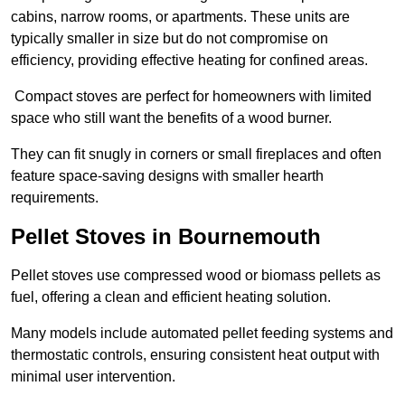
cabins, narrow rooms, or apartments. These units are
typically smaller in size but do not compromise on
efficiency, providing effective heating for confined areas.
Compact stoves are perfect for homeowners with limited
space who still want the benefits of a wood burner.
They can fit snugly in corners or small fireplaces and often
feature space-saving designs with smaller hearth
requirements.
Pellet Stoves in Bournemouth
Pellet stoves use compressed wood or biomass pellets as
fuel, offering a clean and efficient heating solution.
Many models include automated pellet feeding systems and
thermostatic controls, ensuring consistent heat output with
minimal user intervention.