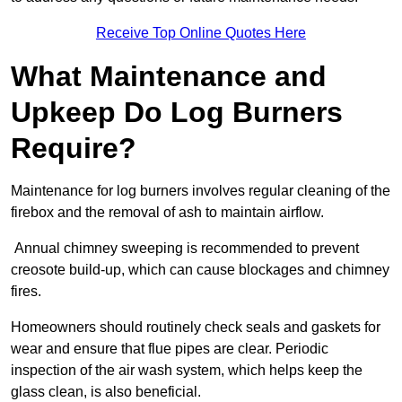
Receive Top Online Quotes Here
What Maintenance and
Upkeep Do Log Burners
Require?
Maintenance for log burners involves regular cleaning of the
firebox and the removal of ash to maintain airflow.
Annual chimney sweeping is recommended to prevent
creosote build-up, which can cause blockages and chimney
fires.
Homeowners should routinely check seals and gaskets for
wear and ensure that flue pipes are clear. Periodic
inspection of the air wash system, which helps keep the
glass clean, is also beneficial.