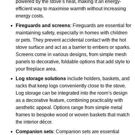
powered by the stove’s heat, making it an energy-
efficient way to maximise warmth without increasing
energy costs.
Fireguards and screens
: Fireguards are essential for
maintaining safety, especially in homes with children
or pets. They prevent accidental contact with the hot
stove surface and act as a barrier to embers or sparks.
Screens come in various designs, from simple mesh
panels to decorative, foldable options that add style to
your fireplace area.
Log storage solutions
include holders, baskets, and
racks that keep logs conveniently close to the stove.
Log storage can be integrated into the room’s design
as a decorative feature, combining practicality with
aesthetic appeal. Options range from simple metal
frames to bespoke wood or woven baskets that match
the interior décor.
Companion sets
: Companion sets are essential