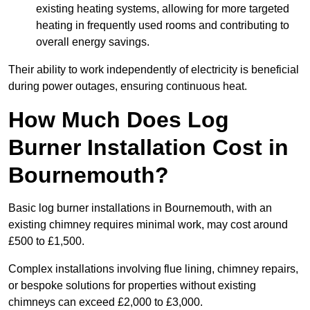
existing heating systems, allowing for more targeted
heating in frequently used rooms and contributing to
overall energy savings.
Their ability to work independently of electricity is beneficial
during power outages, ensuring continuous heat.
How Much Does Log
Burner Installation Cost in
Bournemouth?
Basic log burner installations in Bournemouth, with an
existing chimney requires minimal work, may cost around
£500 to £1,500.
Complex installations involving flue lining, chimney repairs,
or bespoke solutions for properties without existing
chimneys can exceed £2,000 to £3,000.