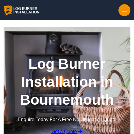
Log Burner
Installation in
Bournemouth
Enquire Today For A Free No Obligation Quote
Get a Quote