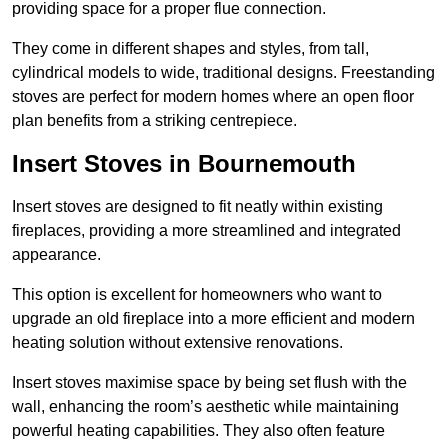
providing space for a proper flue connection.
They come in different shapes and styles, from tall,
cylindrical models to wide, traditional designs. Freestanding
stoves are perfect for modern homes where an open floor
plan benefits from a striking centrepiece.
Insert Stoves in Bournemouth
Insert stoves are designed to fit neatly within existing
fireplaces, providing a more streamlined and integrated
appearance.
This option is excellent for homeowners who want to
upgrade an old fireplace into a more efficient and modern
heating solution without extensive renovations.
Insert stoves maximise space by being set flush with the
wall, enhancing the room’s aesthetic while maintaining
powerful heating capabilities. They also often feature