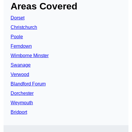
Areas Covered
Dorset
Christchurch
Poole
Ferndown
Wimborne Minster
Swanage
Verwood
Blandford Forum
Dorchester
Weymouth
Bridport