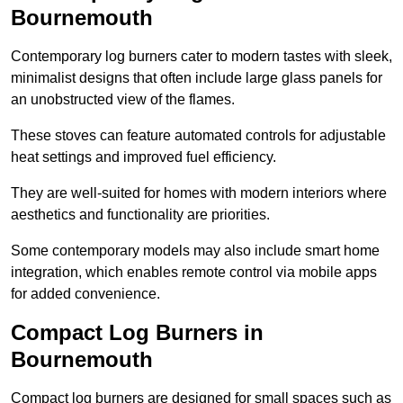
Bournemouth
Contemporary log burners cater to modern tastes with sleek,
minimalist designs that often include large glass panels for
an unobstructed view of the flames.
These stoves can feature automated controls for adjustable
heat settings and improved fuel efficiency.
They are well-suited for homes with modern interiors where
aesthetics and functionality are priorities.
Some contemporary models may also include smart home
integration, which enables remote control via mobile apps
for added convenience.
Compact Log Burners in
Bournemouth
Compact log burners are designed for small spaces such as