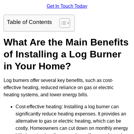
Get In Touch Today
Table of Contents
What Are the Main Benefits
of Installing a Log Burner
in Your Home?
Log burners offer several key benefits, such as cost-
effective heating, reduced reliance on gas or electric
heating systems, and lower energy bills.
Cost-effective heating: Installing a log burner can
significantly reduce heating expenses. It provides an
alternative to gas or electric heating, which can be
costly. Homeowners can cut down on monthly energy