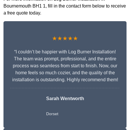
Bournemouth BH1 1, fill in the contact form below to receive
a free quote today.
★★★★★
“I couldn’t be happier with Log Burner Installation!
The team was prompt, professional, and the entire
process was seamless from start to finish. Now, our
home feels so much cozier, and the quality of the
installation is outstanding. Highly recommend them!
Sarah Wentworth
Dorset