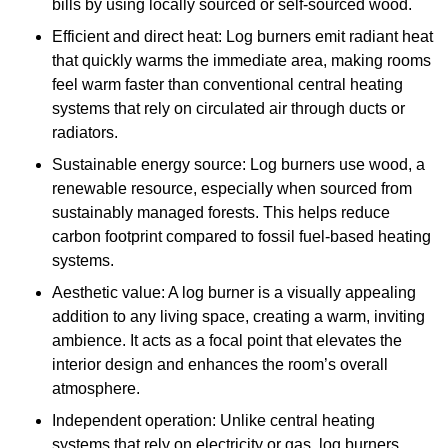
bills by using locally sourced or self-sourced wood.
Efficient and direct heat: Log burners emit radiant heat
that quickly warms the immediate area, making rooms
feel warm faster than conventional central heating
systems that rely on circulated air through ducts or
radiators.
Sustainable energy source: Log burners use wood, a
renewable resource, especially when sourced from
sustainably managed forests. This helps reduce
carbon footprint compared to fossil fuel-based heating
systems.
Aesthetic value: A log burner is a visually appealing
addition to any living space, creating a warm, inviting
ambience. It acts as a focal point that elevates the
interior design and enhances the room’s overall
atmosphere.
Independent operation: Unlike central heating
systems that rely on electricity or gas, log burners