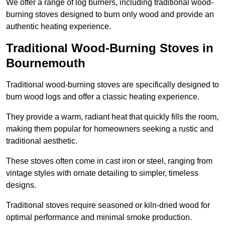
We offer a range of log burners, including traditional wood-
burning stoves designed to burn only wood and provide an
authentic heating experience.
Traditional Wood-Burning Stoves in
Bournemouth
Traditional wood-burning stoves are specifically designed to
burn wood logs and offer a classic heating experience.
They provide a warm, radiant heat that quickly fills the room,
making them popular for homeowners seeking a rustic and
traditional aesthetic.
These stoves often come in cast iron or steel, ranging from
vintage styles with ornate detailing to simpler, timeless
designs.
Traditional stoves require seasoned or kiln-dried wood for
optimal performance and minimal smoke production.