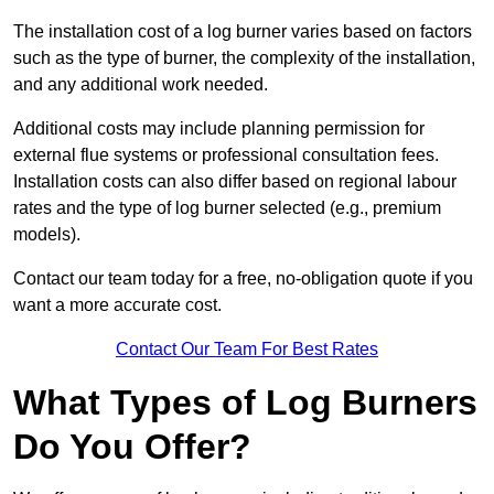
The installation cost of a log burner varies based on factors
such as the type of burner, the complexity of the installation,
and any additional work needed.
Additional costs may include planning permission for
external flue systems or professional consultation fees.
Installation costs can also differ based on regional labour
rates and the type of log burner selected (e.g., premium
models).
Contact our team today for a free, no-obligation quote if you
want a more accurate cost.
Contact Our Team For Best Rates
What Types of Log Burners
Do You Offer?