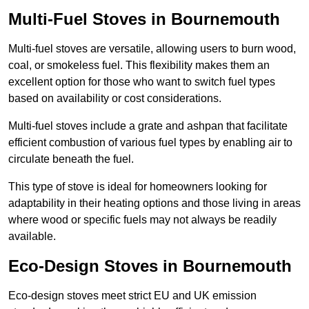
Multi-Fuel Stoves in Bournemouth
Multi-fuel stoves are versatile, allowing users to burn wood,
coal, or smokeless fuel. This flexibility makes them an
excellent option for those who want to switch fuel types
based on availability or cost considerations.
Multi-fuel stoves include a grate and ashpan that facilitate
efficient combustion of various fuel types by enabling air to
circulate beneath the fuel.
This type of stove is ideal for homeowners looking for
adaptability in their heating options and those living in areas
where wood or specific fuels may not always be readily
available.
Eco-Design Stoves in Bournemouth
Eco-design stoves meet strict EU and UK emission