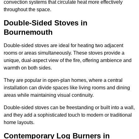
convection systems that circulate heat more effectively
throughout the space.
Double-Sided Stoves in
Bournemouth
Double-sided stoves are ideal for heating two adjacent
rooms or areas simultaneously. These stoves provide a
unique, dual-aspect view of the fire, offering ambience and
warmth on both sides.
They are popular in open-plan homes, where a central
installation can divide spaces like living rooms and dining
areas while maintaining visual continuity.
Double-sided stoves can be freestanding or built into a wall,
and they add a sophisticated touch to modern or traditional
home layouts.
Contemporary Log Burners in