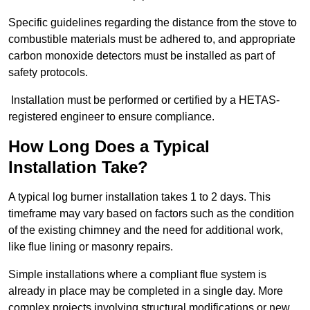
Specific guidelines regarding the distance from the stove to
combustible materials must be adhered to, and appropriate
carbon monoxide detectors must be installed as part of
safety protocols.
Installation must be performed or certified by a HETAS-
registered engineer to ensure compliance.
How Long Does a Typical
Installation Take?
A typical log burner installation takes 1 to 2 days. This
timeframe may vary based on factors such as the condition
of the existing chimney and the need for additional work,
like flue lining or masonry repairs.
Simple installations where a compliant flue system is
already in place may be completed in a single day. More
complex projects involving structural modifications or new