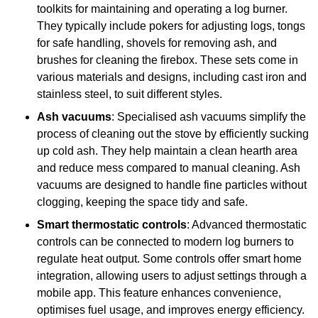
toolkits for maintaining and operating a log burner.
They typically include pokers for adjusting logs, tongs
for safe handling, shovels for removing ash, and
brushes for cleaning the firebox. These sets come in
various materials and designs, including cast iron and
stainless steel, to suit different styles.
Ash vacuums
: Specialised ash vacuums simplify the
process of cleaning out the stove by efficiently sucking
up cold ash. They help maintain a clean hearth area
and reduce mess compared to manual cleaning. Ash
vacuums are designed to handle fine particles without
clogging, keeping the space tidy and safe.
Smart thermostatic controls
: Advanced thermostatic
controls can be connected to modern log burners to
regulate heat output. Some controls offer smart home
integration, allowing users to adjust settings through a
mobile app. This feature enhances convenience,
optimises fuel usage, and improves energy efficiency.