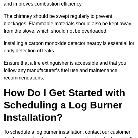
and improves combustion efficiency.
The chimney should be swept regularly to prevent
blockages. Flammable materials should also be kept away
from the stove, which should not be overloaded.
Installing a carbon monoxide detector nearby is essential for
early detection of leaks.
Ensure that a fire extinguisher is accessible and that you
follow any manufacturer’s fuel use and maintenance
recommendations.
How Do I Get Started with
Scheduling a Log Burner
Installation?
To schedule a log burner installation, contact our customer