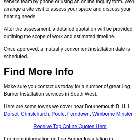
service team by phone or using an online inquiry form. We’ll
arrange a site visit to assess your space and discuss your
heating needs.
After the assessment, a detailed quotation will be provided
outlining the scope of work and estimated timeline.
Once approved, a mutually convenient installation date is
scheduled.
Find More Info
Make sure you contact us today for a number of great Log
Burner Installation services in South West.
Here are some towns we cover near Bournemouth BH1 1
Dorset
,
Christchurch
,
Poole
,
Ferndown
,
Wimborne Minster
Receive Top Online Quotes Here
For more information on Log Burner Installation in