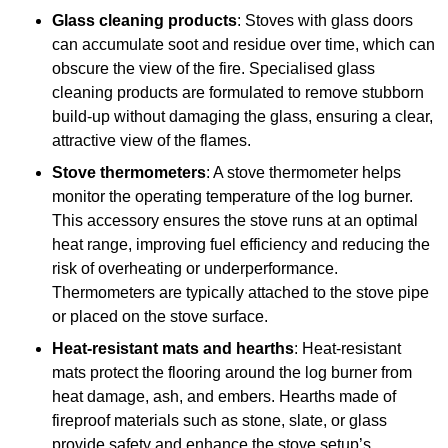
Glass cleaning products
: Stoves with glass doors
can accumulate soot and residue over time, which can
obscure the view of the fire. Specialised glass
cleaning products are formulated to remove stubborn
build-up without damaging the glass, ensuring a clear,
attractive view of the flames.
Stove thermometers
: A stove thermometer helps
monitor the operating temperature of the log burner.
This accessory ensures the stove runs at an optimal
heat range, improving fuel efficiency and reducing the
risk of overheating or underperformance.
Thermometers are typically attached to the stove pipe
or placed on the stove surface.
Heat-resistant mats and hearths
: Heat-resistant
mats protect the flooring around the log burner from
heat damage, ash, and embers. Hearths made of
fireproof materials such as stone, slate, or glass
provide safety and enhance the stove setup’s