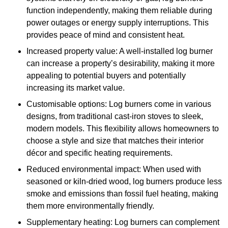
function independently, making them reliable during
power outages or energy supply interruptions. This
provides peace of mind and consistent heat.
Increased property value: A well-installed log burner
can increase a property’s desirability, making it more
appealing to potential buyers and potentially
increasing its market value.
Customisable options: Log burners come in various
designs, from traditional cast-iron stoves to sleek,
modern models. This flexibility allows homeowners to
choose a style and size that matches their interior
décor and specific heating requirements.
Reduced environmental impact: When used with
seasoned or kiln-dried wood, log burners produce less
smoke and emissions than fossil fuel heating, making
them more environmentally friendly.
Supplementary heating: Log burners can complement