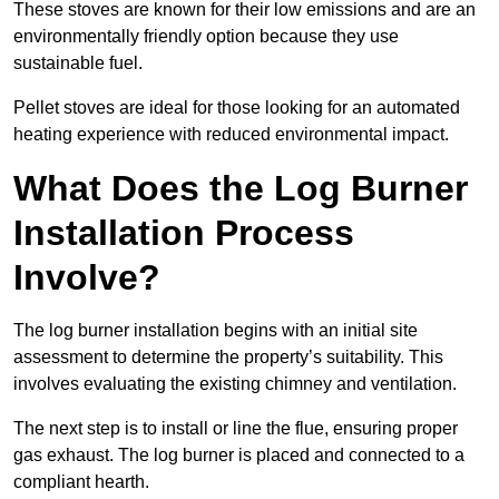
These stoves are known for their low emissions and are an
environmentally friendly option because they use
sustainable fuel.
Pellet stoves are ideal for those looking for an automated
heating experience with reduced environmental impact.
What Does the Log Burner
Installation Process
Involve?
The log burner installation begins with an initial site
assessment to determine the property’s suitability. This
involves evaluating the existing chimney and ventilation.
The next step is to install or line the flue, ensuring proper
gas exhaust. The log burner is placed and connected to a
compliant hearth.