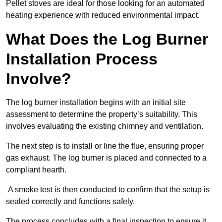
Pellet stoves are ideal for those looking for an automated
heating experience with reduced environmental impact.
What Does the Log Burner
Installation Process
Involve?
The log burner installation begins with an initial site
assessment to determine the property’s suitability. This
involves evaluating the existing chimney and ventilation.
The next step is to install or line the flue, ensuring proper
gas exhaust. The log burner is placed and connected to a
compliant hearth.
A smoke test is then conducted to confirm that the setup is
sealed correctly and functions safely.
The process concludes with a final inspection to ensure it