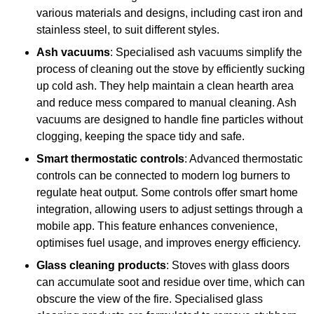
various materials and designs, including cast iron and
stainless steel, to suit different styles.
Ash vacuums
: Specialised ash vacuums simplify the
process of cleaning out the stove by efficiently sucking
up cold ash. They help maintain a clean hearth area
and reduce mess compared to manual cleaning. Ash
vacuums are designed to handle fine particles without
clogging, keeping the space tidy and safe.
Smart thermostatic controls
: Advanced thermostatic
controls can be connected to modern log burners to
regulate heat output. Some controls offer smart home
integration, allowing users to adjust settings through a
mobile app. This feature enhances convenience,
optimises fuel usage, and improves energy efficiency.
Glass cleaning products
: Stoves with glass doors
can accumulate soot and residue over time, which can
obscure the view of the fire. Specialised glass