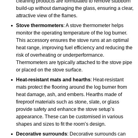
cleaning products are formulated to remove stubborn
build-up without damaging the glass, ensuring a clear,
attractive view of the flames.
Stove thermometers
: A stove thermometer helps
monitor the operating temperature of the log burner.
This accessory ensures the stove runs at an optimal
heat range, improving fuel efficiency and reducing the
risk of overheating or underperformance.
Thermometers are typically attached to the stove pipe
or placed on the stove surface.
Heat-resistant mats and hearths
: Heat-resistant
mats protect the flooring around the log burner from
heat damage, ash, and embers. Hearths made of
fireproof materials such as stone, slate, or glass
provide safety and enhance the stove setup’s
appearance. These can be customised in various
shapes and sizes to fit the room’s design.
Decorative surrounds
: Decorative surrounds can