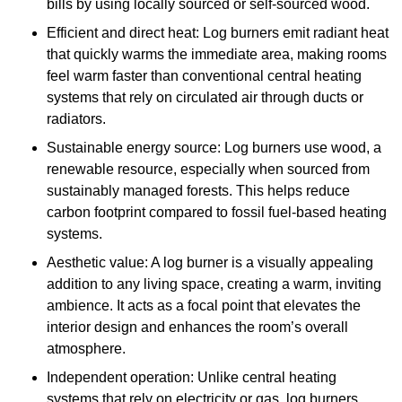
bills by using locally sourced or self-sourced wood.
Efficient and direct heat: Log burners emit radiant heat
that quickly warms the immediate area, making rooms
feel warm faster than conventional central heating
systems that rely on circulated air through ducts or
radiators.
Sustainable energy source: Log burners use wood, a
renewable resource, especially when sourced from
sustainably managed forests. This helps reduce
carbon footprint compared to fossil fuel-based heating
systems.
Aesthetic value: A log burner is a visually appealing
addition to any living space, creating a warm, inviting
ambience. It acts as a focal point that elevates the
interior design and enhances the room’s overall
atmosphere.
Independent operation: Unlike central heating
systems that rely on electricity or gas, log burners