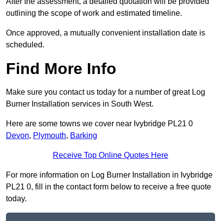
After the assessment, a detailed quotation will be provided
outlining the scope of work and estimated timeline.
Once approved, a mutually convenient installation date is
scheduled.
Find More Info
Make sure you contact us today for a number of great Log
Burner Installation services in South West.
Here are some towns we cover near Ivybridge PL21 0
Devon
,
Plymouth
,
Barking
Receive Top Online Quotes Here
For more information on Log Burner Installation in Ivybridge
PL21 0, fill in the contact form below to receive a free quote
today.