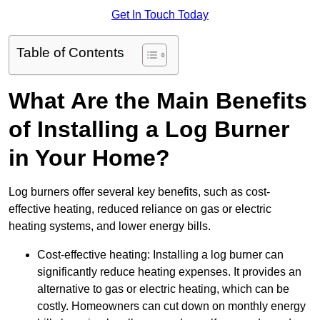
Get In Touch Today
Table of Contents
What Are the Main Benefits
of Installing a Log Burner
in Your Home?
Log burners offer several key benefits, such as cost-
effective heating, reduced reliance on gas or electric
heating systems, and lower energy bills.
Cost-effective heating: Installing a log burner can
significantly reduce heating expenses. It provides an
alternative to gas or electric heating, which can be
costly. Homeowners can cut down on monthly energy