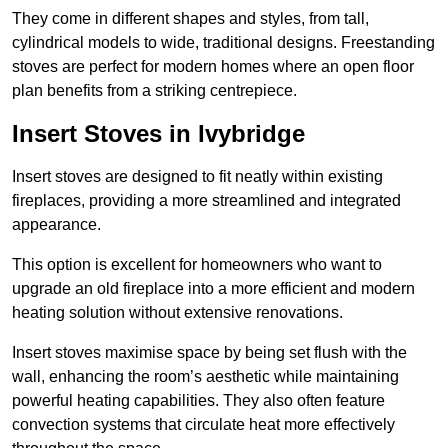
They come in different shapes and styles, from tall,
cylindrical models to wide, traditional designs. Freestanding
stoves are perfect for modern homes where an open floor
plan benefits from a striking centrepiece.
Insert Stoves in Ivybridge
Insert stoves are designed to fit neatly within existing
fireplaces, providing a more streamlined and integrated
appearance.
This option is excellent for homeowners who want to
upgrade an old fireplace into a more efficient and modern
heating solution without extensive renovations.
Insert stoves maximise space by being set flush with the
wall, enhancing the room’s aesthetic while maintaining
powerful heating capabilities. They also often feature
convection systems that circulate heat more effectively