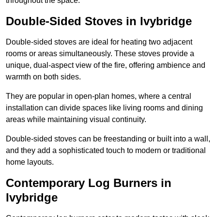
throughout the space.
Double-Sided Stoves in Ivybridge
Double-sided stoves are ideal for heating two adjacent
rooms or areas simultaneously. These stoves provide a
unique, dual-aspect view of the fire, offering ambience and
warmth on both sides.
They are popular in open-plan homes, where a central
installation can divide spaces like living rooms and dining
areas while maintaining visual continuity.
Double-sided stoves can be freestanding or built into a wall,
and they add a sophisticated touch to modern or traditional
home layouts.
Contemporary Log Burners in
Ivybridge