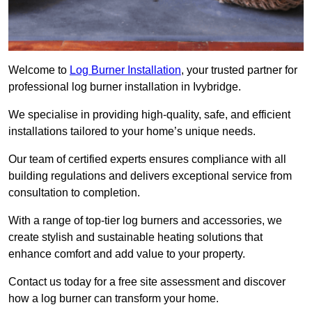
Welcome to
Log Burner Installation
, your trusted partner for
professional log burner installation in Ivybridge.
We specialise in providing high-quality, safe, and efficient
installations tailored to your home’s unique needs.
Our team of certified experts ensures compliance with all
building regulations and delivers exceptional service from
consultation to completion.
With a range of top-tier log burners and accessories, we
create stylish and sustainable heating solutions that
enhance comfort and add value to your property.
Contact us today for a free site assessment and discover
how a log burner can transform your home.