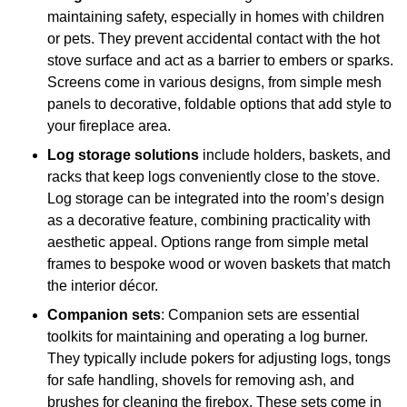
maintaining safety, especially in homes with children
or pets. They prevent accidental contact with the hot
stove surface and act as a barrier to embers or sparks.
Screens come in various designs, from simple mesh
panels to decorative, foldable options that add style to
your fireplace area.
Log storage solutions
include holders, baskets, and
racks that keep logs conveniently close to the stove.
Log storage can be integrated into the room’s design
as a decorative feature, combining practicality with
aesthetic appeal. Options range from simple metal
frames to bespoke wood or woven baskets that match
the interior décor.
Companion sets
: Companion sets are essential
toolkits for maintaining and operating a log burner.
They typically include pokers for adjusting logs, tongs
for safe handling, shovels for removing ash, and
brushes for cleaning the firebox. These sets come in