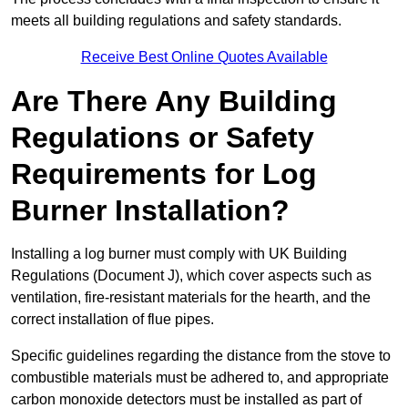
meets all building regulations and safety standards.
Receive Best Online Quotes Available
Are There Any Building
Regulations or Safety
Requirements for Log
Burner Installation?
Installing a log burner must comply with UK Building
Regulations (Document J), which cover aspects such as
ventilation, fire-resistant materials for the hearth, and the
correct installation of flue pipes.
Specific guidelines regarding the distance from the stove to
combustible materials must be adhered to, and appropriate
carbon monoxide detectors must be installed as part of