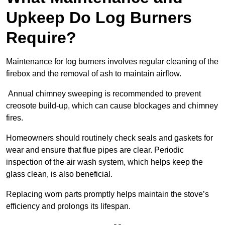
Upkeep Do Log Burners
Require?
Maintenance for log burners involves regular cleaning of the
firebox and the removal of ash to maintain airflow.
Annual chimney sweeping is recommended to prevent
creosote build-up, which can cause blockages and chimney
fires.
Homeowners should routinely check seals and gaskets for
wear and ensure that flue pipes are clear. Periodic
inspection of the air wash system, which helps keep the
glass clean, is also beneficial.
Replacing worn parts promptly helps maintain the stove’s
efficiency and prolongs its lifespan.