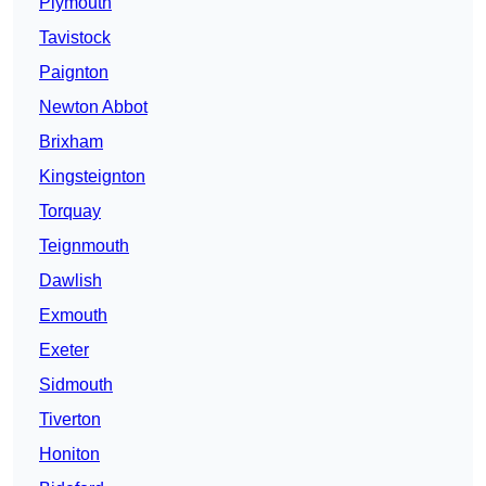
Plymouth
Tavistock
Paignton
Newton Abbot
Brixham
Kingsteignton
Torquay
Teignmouth
Dawlish
Exmouth
Exeter
Sidmouth
Tiverton
Honiton