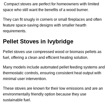
Compact stoves are perfect for homeowners with limited
space who still want the benefits of a wood burner.
They can fit snugly in corners or small fireplaces and often
feature space-saving designs with smaller hearth
requirements.
Pellet Stoves in Ivybridge
Pellet stoves use compressed wood or biomass pellets as
fuel, offering a clean and efficient heating solution.
Many models include automated pellet feeding systems and
thermostatic controls, ensuring consistent heat output with
minimal user intervention.
These stoves are known for their low emissions and are an
environmentally friendly option because they use
sustainable fuel.