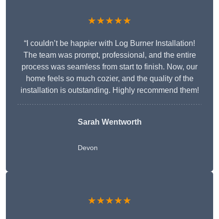
★★★★★
“I couldn’t be happier with Log Burner Installation!
The team was prompt, professional, and the entire
process was seamless from start to finish. Now, our
home feels so much cozier, and the quality of the
installation is outstanding. Highly recommend them!
Sarah Wentworth
Devon
★★★★★