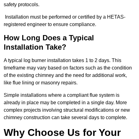
safety protocols.
Installation must be performed or certified by a HETAS-
registered engineer to ensure compliance.
How Long Does a Typical
Installation Take?
A typical log burner installation takes 1 to 2 days. This
timeframe may vary based on factors such as the condition
of the existing chimney and the need for additional work,
like flue lining or masonry repairs.
Simple installations where a compliant flue system is
already in place may be completed in a single day. More
complex projects involving structural modifications or new
chimney construction can take several days to complete.
Why Choose Us for Your