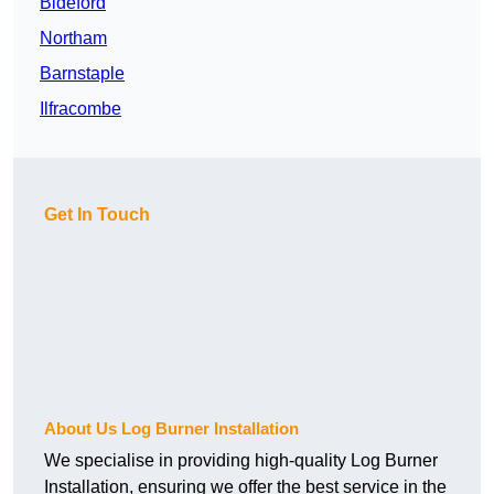
Bideford
Northam
Barnstaple
Ilfracombe
Get In Touch
About Us Log Burner Installation
We specialise in providing high-quality Log Burner
Installation, ensuring we offer the best service in the