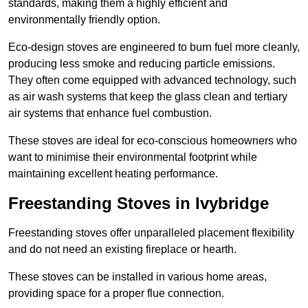
standards, making them a highly efficient and
environmentally friendly option.
Eco-design stoves are engineered to burn fuel more cleanly,
producing less smoke and reducing particle emissions.
They often come equipped with advanced technology, such
as air wash systems that keep the glass clean and tertiary
air systems that enhance fuel combustion.
These stoves are ideal for eco-conscious homeowners who
want to minimise their environmental footprint while
maintaining excellent heating performance.
Freestanding Stoves in Ivybridge
Freestanding stoves offer unparalleled placement flexibility
and do not need an existing fireplace or hearth.
These stoves can be installed in various home areas,
providing space for a proper flue connection.