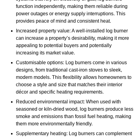
function independently, making them reliable during
power outages or energy supply interruptions. This
provides peace of mind and consistent heat.
Increased property value: A well-installed log burner
can increase a property’s desirability, making it more
appealing to potential buyers and potentially
increasing its market value.
Customisable options: Log burners come in various
designs, from traditional cast-iron stoves to sleek,
modern models. This flexibility allows homeowners to
choose a style and size that matches their interior
décor and specific heating requirements.
Reduced environmental impact: When used with
seasoned or kiln-dried wood, log burners produce less
smoke and emissions than fossil fuel heating, making
them more environmentally friendly.
Supplementary heating: Log burners can complement