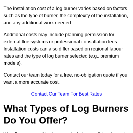
The installation cost of a log burner varies based on factors
such as the type of burner, the complexity of the installation,
and any additional work needed.
Additional costs may include planning permission for
external flue systems or professional consultation fees.
Installation costs can also differ based on regional labour
rates and the type of log burner selected (e.g., premium
models).
Contact our team today for a free, no-obligation quote if you
want a more accurate cost.
Contact Our Team For Best Rates
What Types of Log Burners
Do You Offer?