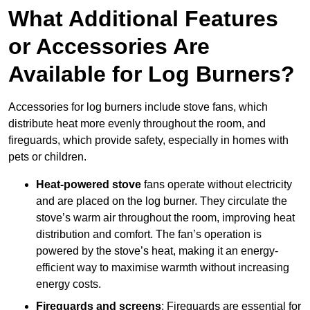
What Additional Features
or Accessories Are
Available for Log Burners?
Accessories for log burners include stove fans, which
distribute heat more evenly throughout the room, and
fireguards, which provide safety, especially in homes with
pets or children.
Heat-powered stove
fans operate without electricity
and are placed on the log burner. They circulate the
stove’s warm air throughout the room, improving heat
distribution and comfort. The fan’s operation is
powered by the stove’s heat, making it an energy-
efficient way to maximise warmth without increasing
energy costs.
Fireguards and screens
: Fireguards are essential for