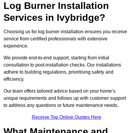
Log Burner Installation
Services in Ivybridge?
Choosing us for log burner installation ensures you receive
service from certified professionals with extensive
experience.
We provide end-to-end support, starting from initial
consultation to post-installation checks. Our installations
adhere to building regulations, prioritising safety and
efficiency.
Our team offers tailored advice based on your home’s
unique requirements and follows up with customer support
to address any questions or future maintenance needs.
Receive Top Online Quotes Here
What Maintenance and