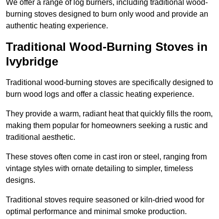
We offer a range of log burners, including traditional wood-
burning stoves designed to burn only wood and provide an
authentic heating experience.
Traditional Wood-Burning Stoves in
Ivybridge
Traditional wood-burning stoves are specifically designed to
burn wood logs and offer a classic heating experience.
They provide a warm, radiant heat that quickly fills the room,
making them popular for homeowners seeking a rustic and
traditional aesthetic.
These stoves often come in cast iron or steel, ranging from
vintage styles with ornate detailing to simpler, timeless
designs.
Traditional stoves require seasoned or kiln-dried wood for
optimal performance and minimal smoke production.