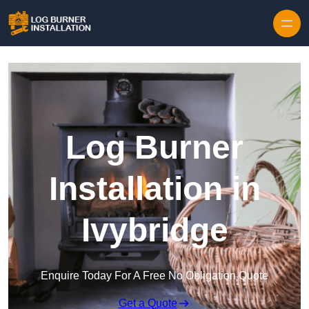
Log Burner
Installation in
Ivybridge
Enquire Today For A Free No Obligation Quote
Get a Quote