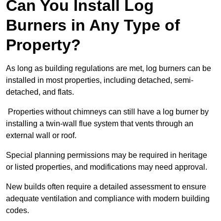
Can You Install Log
Burners in Any Type of
Property?
As long as building regulations are met, log burners can be
installed in most properties, including detached, semi-
detached, and flats.
Properties without chimneys can still have a log burner by
installing a twin-wall flue system that vents through an
external wall or roof.
Special planning permissions may be required in heritage
or listed properties, and modifications may need approval.
New builds often require a detailed assessment to ensure
adequate ventilation and compliance with modern building
codes.