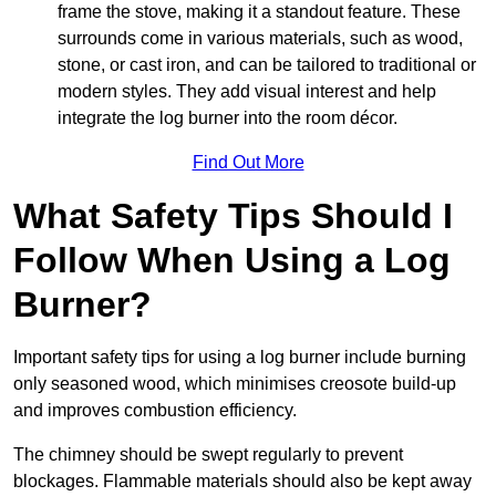
frame the stove, making it a standout feature. These
surrounds come in various materials, such as wood,
stone, or cast iron, and can be tailored to traditional or
modern styles. They add visual interest and help
integrate the log burner into the room décor.
Find Out More
What Safety Tips Should I
Follow When Using a Log
Burner?
Important safety tips for using a log burner include burning
only seasoned wood, which minimises creosote build-up
and improves combustion efficiency.
The chimney should be swept regularly to prevent
blockages. Flammable materials should also be kept away