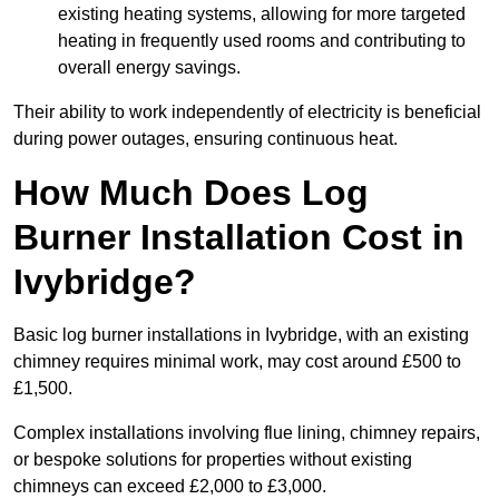
existing heating systems, allowing for more targeted
heating in frequently used rooms and contributing to
overall energy savings.
Their ability to work independently of electricity is beneficial
during power outages, ensuring continuous heat.
How Much Does Log
Burner Installation Cost in
Ivybridge?
Basic log burner installations in Ivybridge, with an existing
chimney requires minimal work, may cost around £500 to
£1,500.
Complex installations involving flue lining, chimney repairs,
or bespoke solutions for properties without existing
chimneys can exceed £2,000 to £3,000.