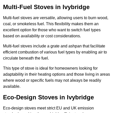
Multi-Fuel Stoves in Ivybridge
Multi-fuel stoves are versatile, allowing users to burn wood,
coal, or smokeless fuel. This flexibility makes them an
excellent option for those who want to switch fuel types
based on availability or cost considerations.
Multi-fuel stoves include a grate and ashpan that facilitate
efficient combustion of various fuel types by enabling air to
circulate beneath the fuel.
This type of stove is ideal for homeowners looking for
adaptability in their heating options and those living in areas
where wood or specific fuels may not always be readily
available.
Eco-Design Stoves in Ivybridge
Eco-design stoves meet strict EU and UK emission