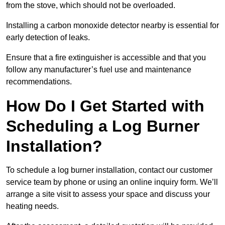
from the stove, which should not be overloaded.
Installing a carbon monoxide detector nearby is essential for
early detection of leaks.
Ensure that a fire extinguisher is accessible and that you
follow any manufacturer’s fuel use and maintenance
recommendations.
How Do I Get Started with
Scheduling a Log Burner
Installation?
To schedule a log burner installation, contact our customer
service team by phone or using an online inquiry form. We’ll
arrange a site visit to assess your space and discuss your
heating needs.