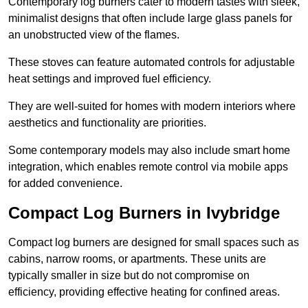
Contemporary log burners cater to modern tastes with sleek,
minimalist designs that often include large glass panels for
an unobstructed view of the flames.
These stoves can feature automated controls for adjustable
heat settings and improved fuel efficiency.
They are well-suited for homes with modern interiors where
aesthetics and functionality are priorities.
Some contemporary models may also include smart home
integration, which enables remote control via mobile apps
for added convenience.
Compact Log Burners in Ivybridge
Compact log burners are designed for small spaces such as
cabins, narrow rooms, or apartments. These units are
typically smaller in size but do not compromise on
efficiency, providing effective heating for confined areas.