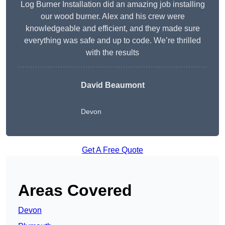
Log Burner Installation did an amazing job installing
our wood burner. Alex and his crew were
knowledgeable and efficient, and they made sure
everything was safe and up to code. We’re thrilled
with the results
David Beaumont
Devon
Get A Free Quote
Areas Covered
Devon