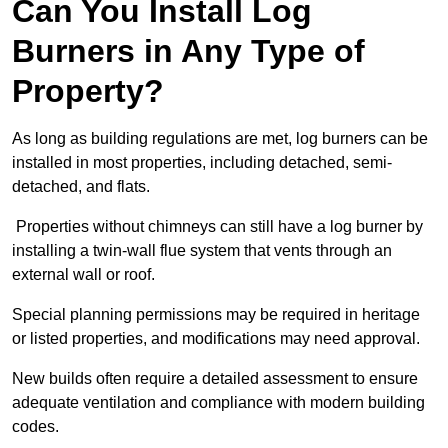
Can You Install Log
Burners in Any Type of
Property?
As long as building regulations are met, log burners can be
installed in most properties, including detached, semi-
detached, and flats.
Properties without chimneys can still have a log burner by
installing a twin-wall flue system that vents through an
external wall or roof.
Special planning permissions may be required in heritage
or listed properties, and modifications may need approval.
New builds often require a detailed assessment to ensure
adequate ventilation and compliance with modern building
codes.