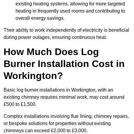
existing heating systems, allowing for more targeted
heating in frequently used rooms and contributing to
overall energy savings.
Their ability to work independently of electricity is beneficial
during power outages, ensuring continuous heat.
How Much Does Log
Burner Installation Cost in
Workington?
Basic log burner installations in Workington, with an
existing chimney requires minimal work, may cost around
£500 to £1,500.
Complex installations involving flue lining, chimney repairs,
or bespoke solutions for properties without existing
chimneys can exceed £2,000 to £3,000.