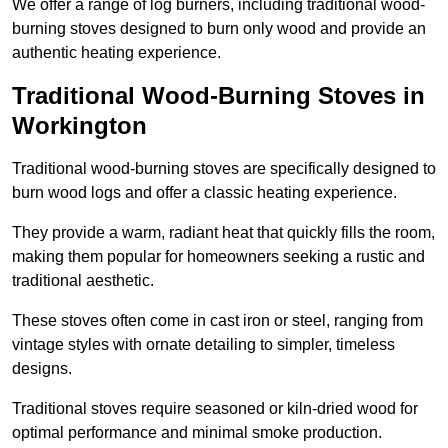
We offer a range of log burners, including traditional wood-
burning stoves designed to burn only wood and provide an
authentic heating experience.
Traditional Wood-Burning Stoves in
Workington
Traditional wood-burning stoves are specifically designed to
burn wood logs and offer a classic heating experience.
They provide a warm, radiant heat that quickly fills the room,
making them popular for homeowners seeking a rustic and
traditional aesthetic.
These stoves often come in cast iron or steel, ranging from
vintage styles with ornate detailing to simpler, timeless
designs.
Traditional stoves require seasoned or kiln-dried wood for
optimal performance and minimal smoke production.