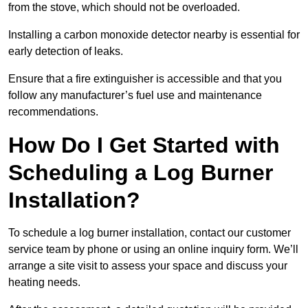
from the stove, which should not be overloaded.
Installing a carbon monoxide detector nearby is essential for
early detection of leaks.
Ensure that a fire extinguisher is accessible and that you
follow any manufacturer’s fuel use and maintenance
recommendations.
How Do I Get Started with
Scheduling a Log Burner
Installation?
To schedule a log burner installation, contact our customer
service team by phone or using an online inquiry form. We’ll
arrange a site visit to assess your space and discuss your
heating needs.