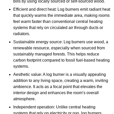
bills by using locally sourced or self-sourced wood.
Efficient and direct heat: Log burners emit radiant heat
that quickly warms the immediate area, making rooms
feel warm faster than conventional central heating
systems that rely on circulated air through ducts or
radiators.
Sustainable energy source: Log burners use wood, a
renewable resource, especially when sourced from
sustainably managed forests. This helps reduce
carbon footprint compared to fossil fuel-based heating
systems.
Aesthetic value: A log burner is a visually appealing
addition to any living space, creating a warm, inviting
ambience. It acts as a focal point that elevates the
interior design and enhances the room’s overall
atmosphere.
Independent operation: Unlike central heating
systems that rely on electricity or gas, log burners