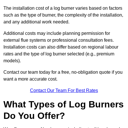
The installation cost of a log burner varies based on factors
such as the type of burner, the complexity of the installation,
and any additional work needed.
Additional costs may include planning permission for
external flue systems or professional consultation fees.
Installation costs can also differ based on regional labour
rates and the type of log burner selected (e.g., premium
models).
Contact our team today for a free, no-obligation quote if you
want a more accurate cost.
Contact Our Team For Best Rates
What Types of Log Burners
Do You Offer?