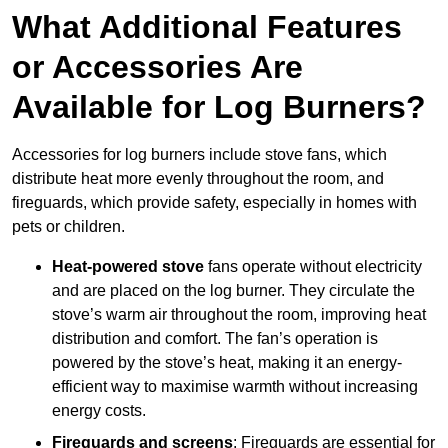
What Additional Features
or Accessories Are
Available for Log Burners?
Accessories for log burners include stove fans, which
distribute heat more evenly throughout the room, and
fireguards, which provide safety, especially in homes with
pets or children.
Heat-powered stove
fans operate without electricity
and are placed on the log burner. They circulate the
stove’s warm air throughout the room, improving heat
distribution and comfort. The fan’s operation is
powered by the stove’s heat, making it an energy-
efficient way to maximise warmth without increasing
energy costs.
Fireguards and screens
: Fireguards are essential for