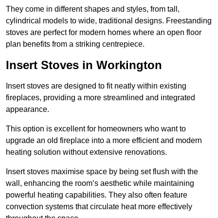
They come in different shapes and styles, from tall,
cylindrical models to wide, traditional designs. Freestanding
stoves are perfect for modern homes where an open floor
plan benefits from a striking centrepiece.
Insert Stoves in Workington
Insert stoves are designed to fit neatly within existing
fireplaces, providing a more streamlined and integrated
appearance.
This option is excellent for homeowners who want to
upgrade an old fireplace into a more efficient and modern
heating solution without extensive renovations.
Insert stoves maximise space by being set flush with the
wall, enhancing the room’s aesthetic while maintaining
powerful heating capabilities. They also often feature
convection systems that circulate heat more effectively