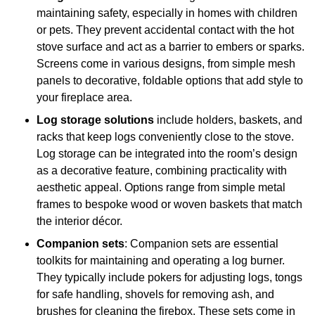
maintaining safety, especially in homes with children
or pets. They prevent accidental contact with the hot
stove surface and act as a barrier to embers or sparks.
Screens come in various designs, from simple mesh
panels to decorative, foldable options that add style to
your fireplace area.
Log storage solutions
include holders, baskets, and
racks that keep logs conveniently close to the stove.
Log storage can be integrated into the room’s design
as a decorative feature, combining practicality with
aesthetic appeal. Options range from simple metal
frames to bespoke wood or woven baskets that match
the interior décor.
Companion sets
: Companion sets are essential
toolkits for maintaining and operating a log burner.
They typically include pokers for adjusting logs, tongs
for safe handling, shovels for removing ash, and
brushes for cleaning the firebox. These sets come in