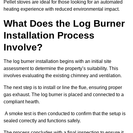
Pellet stoves are ideal for those looking for an automated
heating experience with reduced environmental impact.
What Does the Log Burner
Installation Process
Involve?
The log burner installation begins with an initial site
assessment to determine the property’s suitability. This
involves evaluating the existing chimney and ventilation.
The next step is to install or line the flue, ensuring proper
gas exhaust. The log burner is placed and connected to a
compliant hearth.
A smoke test is then conducted to confirm that the setup is
sealed correctly and functions safely.
The process concludes with a final inspection to ensure it