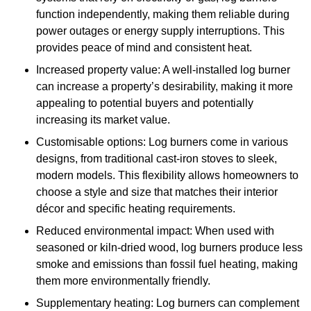
function independently, making them reliable during
power outages or energy supply interruptions. This
provides peace of mind and consistent heat.
Increased property value: A well-installed log burner
can increase a property’s desirability, making it more
appealing to potential buyers and potentially
increasing its market value.
Customisable options: Log burners come in various
designs, from traditional cast-iron stoves to sleek,
modern models. This flexibility allows homeowners to
choose a style and size that matches their interior
décor and specific heating requirements.
Reduced environmental impact: When used with
seasoned or kiln-dried wood, log burners produce less
smoke and emissions than fossil fuel heating, making
them more environmentally friendly.
Supplementary heating: Log burners can complement