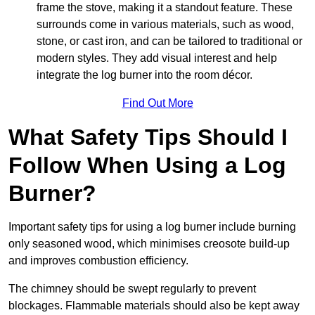
frame the stove, making it a standout feature. These
surrounds come in various materials, such as wood,
stone, or cast iron, and can be tailored to traditional or
modern styles. They add visual interest and help
integrate the log burner into the room décor.
Find Out More
What Safety Tips Should I
Follow When Using a Log
Burner?
Important safety tips for using a log burner include burning
only seasoned wood, which minimises creosote build-up
and improves combustion efficiency.
The chimney should be swept regularly to prevent
blockages. Flammable materials should also be kept away