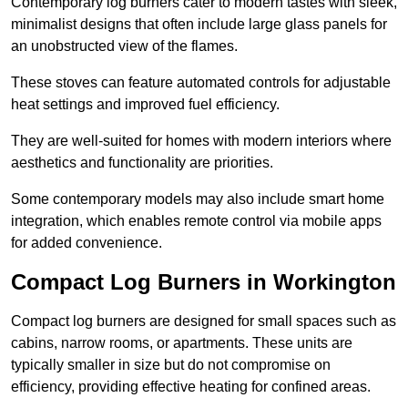
Contemporary log burners cater to modern tastes with sleek,
minimalist designs that often include large glass panels for
an unobstructed view of the flames.
These stoves can feature automated controls for adjustable
heat settings and improved fuel efficiency.
They are well-suited for homes with modern interiors where
aesthetics and functionality are priorities.
Some contemporary models may also include smart home
integration, which enables remote control via mobile apps
for added convenience.
Compact Log Burners in Workington
Compact log burners are designed for small spaces such as
cabins, narrow rooms, or apartments. These units are
typically smaller in size but do not compromise on
efficiency, providing effective heating for confined areas.