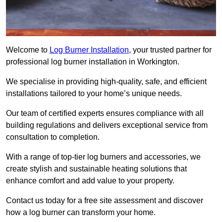
Welcome to
Log Burner Installation
, your trusted partner for
professional log burner installation in Workington.
We specialise in providing high-quality, safe, and efficient
installations tailored to your home’s unique needs.
Our team of certified experts ensures compliance with all
building regulations and delivers exceptional service from
consultation to completion.
With a range of top-tier log burners and accessories, we
create stylish and sustainable heating solutions that
enhance comfort and add value to your property.
Contact us today for a free site assessment and discover
how a log burner can transform your home.