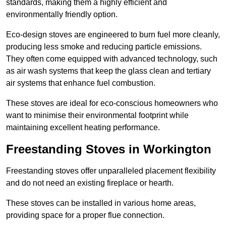
standards, making them a highly efficient and
environmentally friendly option.
Eco-design stoves are engineered to burn fuel more cleanly,
producing less smoke and reducing particle emissions.
They often come equipped with advanced technology, such
as air wash systems that keep the glass clean and tertiary
air systems that enhance fuel combustion.
These stoves are ideal for eco-conscious homeowners who
want to minimise their environmental footprint while
maintaining excellent heating performance.
Freestanding Stoves in Workington
Freestanding stoves offer unparalleled placement flexibility
and do not need an existing fireplace or hearth.
These stoves can be installed in various home areas,
providing space for a proper flue connection.