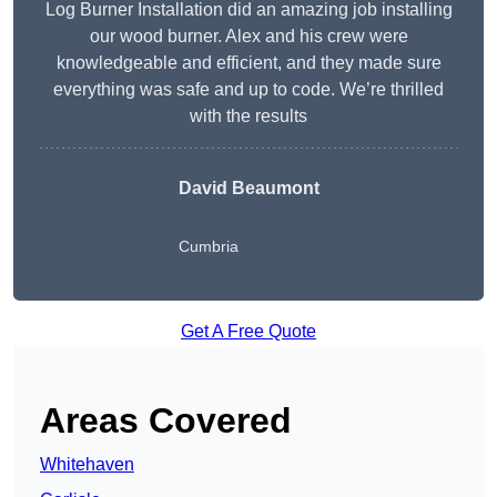
Log Burner Installation did an amazing job installing
our wood burner. Alex and his crew were
knowledgeable and efficient, and they made sure
everything was safe and up to code. We’re thrilled
with the results
David Beaumont
Cumbria
Get A Free Quote
Areas Covered
Whitehaven