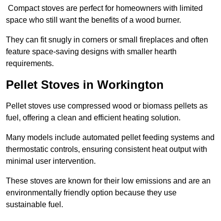
Compact stoves are perfect for homeowners with limited
space who still want the benefits of a wood burner.
They can fit snugly in corners or small fireplaces and often
feature space-saving designs with smaller hearth
requirements.
Pellet Stoves in Workington
Pellet stoves use compressed wood or biomass pellets as
fuel, offering a clean and efficient heating solution.
Many models include automated pellet feeding systems and
thermostatic controls, ensuring consistent heat output with
minimal user intervention.
These stoves are known for their low emissions and are an
environmentally friendly option because they use
sustainable fuel.