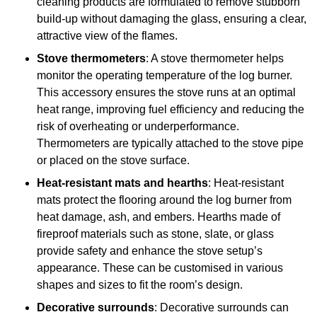
cleaning products are formulated to remove stubborn
build-up without damaging the glass, ensuring a clear,
attractive view of the flames.
Stove thermometers
: A stove thermometer helps
monitor the operating temperature of the log burner.
This accessory ensures the stove runs at an optimal
heat range, improving fuel efficiency and reducing the
risk of overheating or underperformance.
Thermometers are typically attached to the stove pipe
or placed on the stove surface.
Heat-resistant mats and hearths
: Heat-resistant
mats protect the flooring around the log burner from
heat damage, ash, and embers. Hearths made of
fireproof materials such as stone, slate, or glass
provide safety and enhance the stove setup’s
appearance. These can be customised in various
shapes and sizes to fit the room’s design.
Decorative surrounds
: Decorative surrounds can