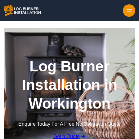
Log Burner
Installation in
Workington
Enquire Today For A Free No Obligation Quote
Get a Quote