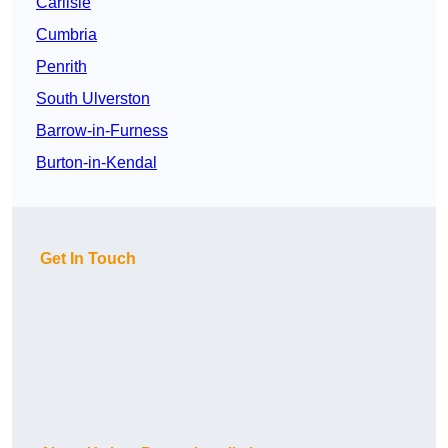
Carlisle
Cumbria
Penrith
South Ulverston
Barrow-in-Furness
Burton-in-Kendal
Get In Touch