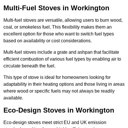
Multi-Fuel Stoves in Workington
Multi-fuel stoves are versatile, allowing users to burn wood,
coal, or smokeless fuel. This flexibility makes them an
excellent option for those who want to switch fuel types
based on availability or cost considerations.
Multi-fuel stoves include a grate and ashpan that facilitate
efficient combustion of various fuel types by enabling air to
circulate beneath the fuel.
This type of stove is ideal for homeowners looking for
adaptability in their heating options and those living in areas
where wood or specific fuels may not always be readily
available.
Eco-Design Stoves in Workington
Eco-design stoves meet strict EU and UK emission