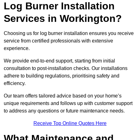
Log Burner Installation
Services in Workington?
Choosing us for log burner installation ensures you receive
service from certified professionals with extensive
experience.
We provide end-to-end support, starting from initial
consultation to post-installation checks. Our installations
adhere to building regulations, prioritising safety and
efficiency.
Our team offers tailored advice based on your home’s
unique requirements and follows up with customer support
to address any questions or future maintenance needs.
Receive Top Online Quotes Here
What Maintenance and