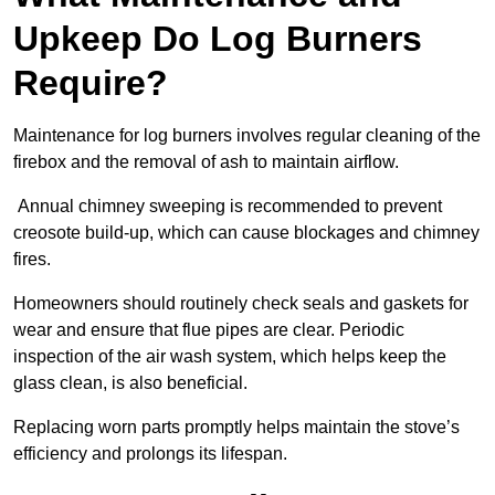
Upkeep Do Log Burners
Require?
Maintenance for log burners involves regular cleaning of the
firebox and the removal of ash to maintain airflow.
Annual chimney sweeping is recommended to prevent
creosote build-up, which can cause blockages and chimney
fires.
Homeowners should routinely check seals and gaskets for
wear and ensure that flue pipes are clear. Periodic
inspection of the air wash system, which helps keep the
glass clean, is also beneficial.
Replacing worn parts promptly helps maintain the stove’s
efficiency and prolongs its lifespan.