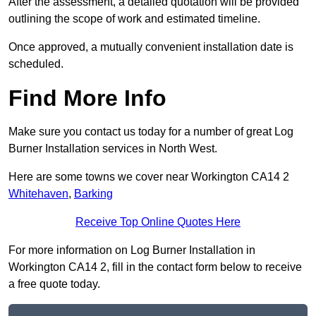
After the assessment, a detailed quotation will be provided
outlining the scope of work and estimated timeline.
Once approved, a mutually convenient installation date is
scheduled.
Find More Info
Make sure you contact us today for a number of great Log
Burner Installation services in North West.
Here are some towns we cover near Workington CA14 2
Whitehaven
,
Barking
Receive Top Online Quotes Here
For more information on Log Burner Installation in
Workington CA14 2, fill in the contact form below to receive
a free quote today.