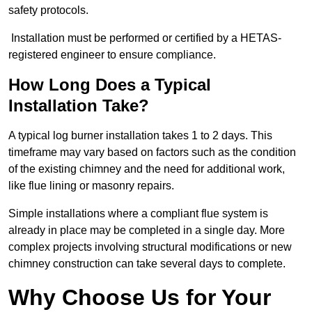
safety protocols.
Installation must be performed or certified by a HETAS-
registered engineer to ensure compliance.
How Long Does a Typical
Installation Take?
A typical log burner installation takes 1 to 2 days. This
timeframe may vary based on factors such as the condition
of the existing chimney and the need for additional work,
like flue lining or masonry repairs.
Simple installations where a compliant flue system is
already in place may be completed in a single day. More
complex projects involving structural modifications or new
chimney construction can take several days to complete.
Why Choose Us for Your