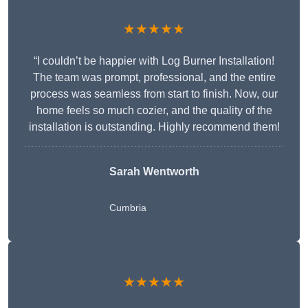
★★★★★
“I couldn’t be happier with Log Burner Installation!
The team was prompt, professional, and the entire
process was seamless from start to finish. Now, our
home feels so much cozier, and the quality of the
installation is outstanding. Highly recommend them!
Sarah Wentworth
Cumbria
★★★★★