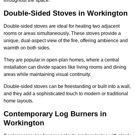
throughout the space.
Double-Sided Stoves in Workington
Double-sided stoves are ideal for heating two adjacent
rooms or areas simultaneously. These stoves provide a
unique, dual-aspect view of the fire, offering ambience and
warmth on both sides.
They are popular in open-plan homes, where a central
installation can divide spaces like living rooms and dining
areas while maintaining visual continuity.
Double-sided stoves can be freestanding or built into a wall,
and they add a sophisticated touch to modern or traditional
home layouts.
Contemporary Log Burners in
Workington