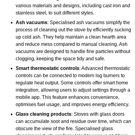
various materials and designs, including cast iron and
stainless steel, to suit different styles.
Ash vacuums
: Specialised ash vacuums simplify the
process of cleaning out the stove by efficiently sucking
up cold ash. They help maintain a clean hearth area
and reduce mess compared to manual cleaning. Ash
vacuums are designed to handle fine particles without
clogging, keeping the space tidy and safe.
Smart thermostatic controls
: Advanced thermostatic
controls can be connected to modern log burners to
regulate heat output. Some controls offer smart home
integration, allowing users to adjust settings through a
mobile app. This feature enhances convenience,
optimises fuel usage, and improves energy efficiency.
Glass cleaning products
: Stoves with glass doors
can accumulate soot and residue over time, which can
obscure the view of the fire. Specialised glass