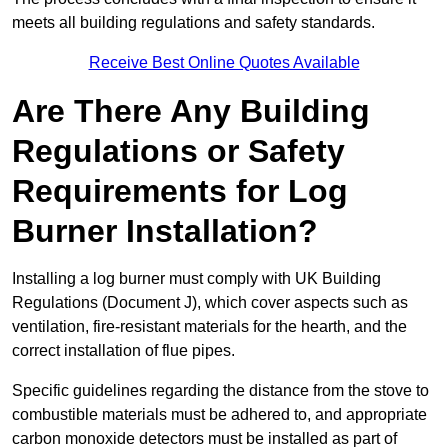
meets all building regulations and safety standards.
Receive Best Online Quotes Available
Are There Any Building
Regulations or Safety
Requirements for Log
Burner Installation?
Installing a log burner must comply with UK Building
Regulations (Document J), which cover aspects such as
ventilation, fire-resistant materials for the hearth, and the
correct installation of flue pipes.
Specific guidelines regarding the distance from the stove to
combustible materials must be adhered to, and appropriate
carbon monoxide detectors must be installed as part of