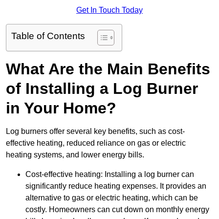
Get In Touch Today
Table of Contents
What Are the Main Benefits
of Installing a Log Burner
in Your Home?
Log burners offer several key benefits, such as cost-
effective heating, reduced reliance on gas or electric
heating systems, and lower energy bills.
Cost-effective heating: Installing a log burner can
significantly reduce heating expenses. It provides an
alternative to gas or electric heating, which can be
costly. Homeowners can cut down on monthly energy