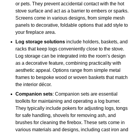
or pets. They prevent accidental contact with the hot
stove surface and act as a barrier to embers or sparks.
Screens come in various designs, from simple mesh
panels to decorative, foldable options that add style to
your fireplace area.
Log storage solutions
include holders, baskets, and
racks that keep logs conveniently close to the stove.
Log storage can be integrated into the room’s design
as a decorative feature, combining practicality with
aesthetic appeal. Options range from simple metal
frames to bespoke wood or woven baskets that match
the interior décor.
Companion sets
: Companion sets are essential
toolkits for maintaining and operating a log burner.
They typically include pokers for adjusting logs, tongs
for safe handling, shovels for removing ash, and
brushes for cleaning the firebox. These sets come in
various materials and designs, including cast iron and