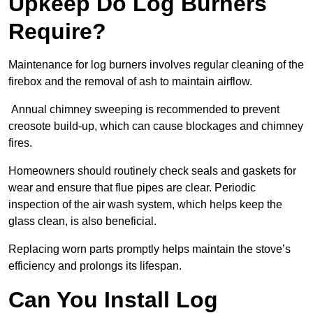
Upkeep Do Log Burners
Require?
Maintenance for log burners involves regular cleaning of the
firebox and the removal of ash to maintain airflow.
Annual chimney sweeping is recommended to prevent
creosote build-up, which can cause blockages and chimney
fires.
Homeowners should routinely check seals and gaskets for
wear and ensure that flue pipes are clear. Periodic
inspection of the air wash system, which helps keep the
glass clean, is also beneficial.
Replacing worn parts promptly helps maintain the stove’s
efficiency and prolongs its lifespan.
Can You Install Log