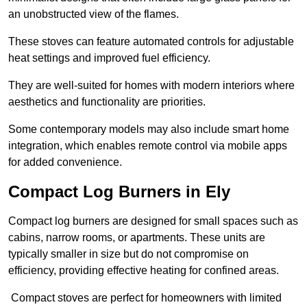
an unobstructed view of the flames.
These stoves can feature automated controls for adjustable
heat settings and improved fuel efficiency.
They are well-suited for homes with modern interiors where
aesthetics and functionality are priorities.
Some contemporary models may also include smart home
integration, which enables remote control via mobile apps
for added convenience.
Compact Log Burners in Ely
Compact log burners are designed for small spaces such as
cabins, narrow rooms, or apartments. These units are
typically smaller in size but do not compromise on
efficiency, providing effective heating for confined areas.
Compact stoves are perfect for homeowners with limited