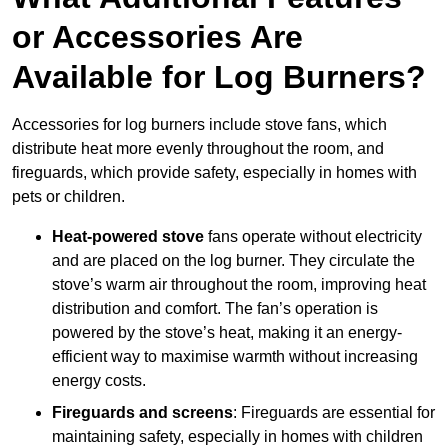
or Accessories Are
Available for Log Burners?
Accessories for log burners include stove fans, which
distribute heat more evenly throughout the room, and
fireguards, which provide safety, especially in homes with
pets or children.
Heat-powered stove
fans operate without electricity
and are placed on the log burner. They circulate the
stove’s warm air throughout the room, improving heat
distribution and comfort. The fan’s operation is
powered by the stove’s heat, making it an energy-
efficient way to maximise warmth without increasing
energy costs.
Fireguards and screens
: Fireguards are essential for
maintaining safety, especially in homes with children