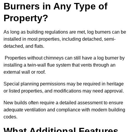
Burners in Any Type of
Property?
As long as building regulations are met, log burners can be
installed in most properties, including detached, semi-
detached, and flats.
Properties without chimneys can still have a log burner by
installing a twin-wall flue system that vents through an
external wall or roof.
Special planning permissions may be required in heritage
or listed properties, and modifications may need approval.
New builds often require a detailed assessment to ensure
adequate ventilation and compliance with modern building
codes.
What Additional Features