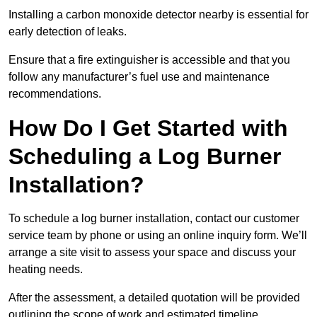
Installing a carbon monoxide detector nearby is essential for
early detection of leaks.
Ensure that a fire extinguisher is accessible and that you
follow any manufacturer’s fuel use and maintenance
recommendations.
How Do I Get Started with
Scheduling a Log Burner
Installation?
To schedule a log burner installation, contact our customer
service team by phone or using an online inquiry form. We’ll
arrange a site visit to assess your space and discuss your
heating needs.
After the assessment, a detailed quotation will be provided
outlining the scope of work and estimated timeline.