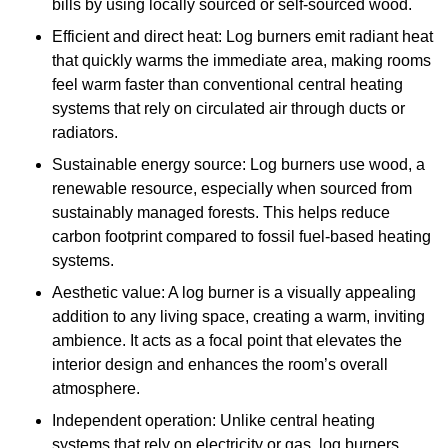
bills by using locally sourced or self-sourced wood.
Efficient and direct heat: Log burners emit radiant heat
that quickly warms the immediate area, making rooms
feel warm faster than conventional central heating
systems that rely on circulated air through ducts or
radiators.
Sustainable energy source: Log burners use wood, a
renewable resource, especially when sourced from
sustainably managed forests. This helps reduce
carbon footprint compared to fossil fuel-based heating
systems.
Aesthetic value: A log burner is a visually appealing
addition to any living space, creating a warm, inviting
ambience. It acts as a focal point that elevates the
interior design and enhances the room’s overall
atmosphere.
Independent operation: Unlike central heating
systems that rely on electricity or gas, log burners