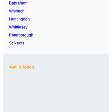
Babraham
Wisbech
Huntingdon
Whittlesey
Peterborough
St Neots
Get In Touch