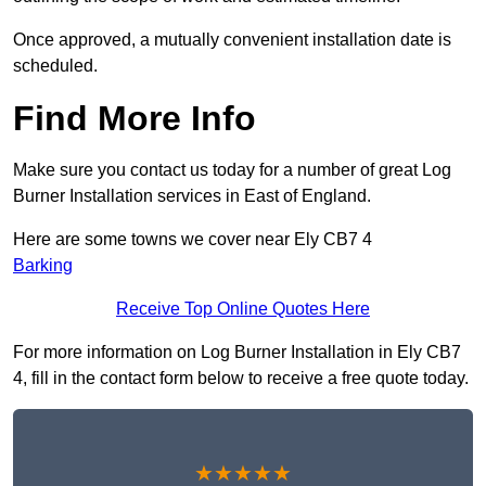
Once approved, a mutually convenient installation date is
scheduled.
Find More Info
Make sure you contact us today for a number of great Log
Burner Installation services in East of England.
Here are some towns we cover near Ely CB7 4
Barking
Receive Top Online Quotes Here
For more information on Log Burner Installation in Ely CB7
4, fill in the contact form below to receive a free quote today.
★★★★★