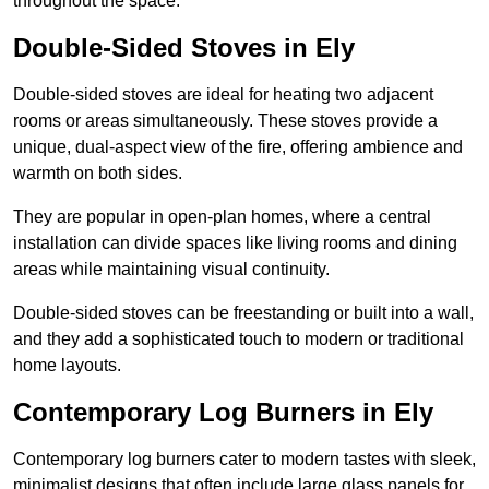
throughout the space.
Double-Sided Stoves in Ely
Double-sided stoves are ideal for heating two adjacent
rooms or areas simultaneously. These stoves provide a
unique, dual-aspect view of the fire, offering ambience and
warmth on both sides.
They are popular in open-plan homes, where a central
installation can divide spaces like living rooms and dining
areas while maintaining visual continuity.
Double-sided stoves can be freestanding or built into a wall,
and they add a sophisticated touch to modern or traditional
home layouts.
Contemporary Log Burners in Ely
Contemporary log burners cater to modern tastes with sleek,
minimalist designs that often include large glass panels for