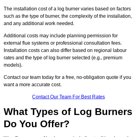
The installation cost of a log burner varies based on factors
such as the type of burner, the complexity of the installation,
and any additional work needed.
Additional costs may include planning permission for
external flue systems or professional consultation fees.
Installation costs can also differ based on regional labour
rates and the type of log burner selected (e.g., premium
models).
Contact our team today for a free, no-obligation quote if you
want a more accurate cost.
Contact Our Team For Best Rates
What Types of Log Burners
Do You Offer?