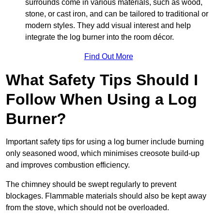
surrounds come in various materials, such as wood,
stone, or cast iron, and can be tailored to traditional or
modern styles. They add visual interest and help
integrate the log burner into the room décor.
Find Out More
What Safety Tips Should I
Follow When Using a Log
Burner?
Important safety tips for using a log burner include burning
only seasoned wood, which minimises creosote build-up
and improves combustion efficiency.
The chimney should be swept regularly to prevent
blockages. Flammable materials should also be kept away
from the stove, which should not be overloaded.