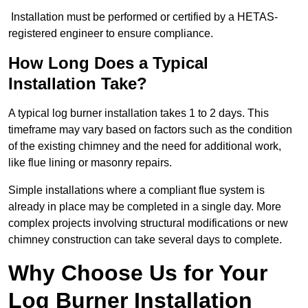
Installation must be performed or certified by a HETAS-
registered engineer to ensure compliance.
How Long Does a Typical
Installation Take?
A typical log burner installation takes 1 to 2 days. This
timeframe may vary based on factors such as the condition
of the existing chimney and the need for additional work,
like flue lining or masonry repairs.
Simple installations where a compliant flue system is
already in place may be completed in a single day. More
complex projects involving structural modifications or new
chimney construction can take several days to complete.
Why Choose Us for Your
Log Burner Installation