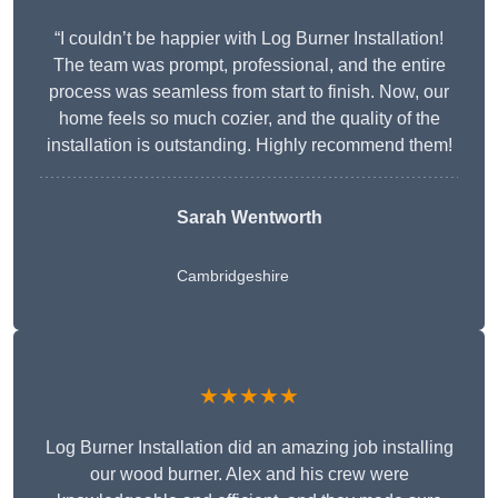
“I couldn’t be happier with Log Burner Installation!
The team was prompt, professional, and the entire
process was seamless from start to finish. Now, our
home feels so much cozier, and the quality of the
installation is outstanding. Highly recommend them!
Sarah Wentworth
Cambridgeshire
★★★★★
Log Burner Installation did an amazing job installing
our wood burner. Alex and his crew were