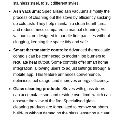
stainless steel, to suit different styles.
Ash vacuums
: Specialised ash vacuums simplify the
process of cleaning out the stove by efficiently sucking
up cold ash. They help maintain a clean hearth area
and reduce mess compared to manual cleaning. Ash
vacuums are designed to handle fine particles without
clogging, keeping the space tidy and safe.
Smart thermostatic controls
: Advanced thermostatic
controls can be connected to modern log burners to
regulate heat output. Some controls offer smart home
integration, allowing users to adjust settings through a
mobile app. This feature enhances convenience,
optimises fuel usage, and improves energy efficiency.
Glass cleaning products
: Stoves with glass doors
can accumulate soot and residue over time, which can
obscure the view of the fire. Specialised glass
cleaning products are formulated to remove stubborn
build-up without damaging the glass, ensuring a clear,