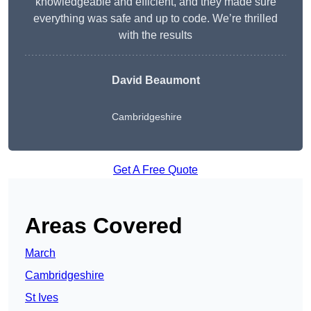
knowledgeable and efficient, and they made sure
everything was safe and up to code. We’re thrilled
with the results
David Beaumont
Cambridgeshire
Get A Free Quote
Areas Covered
March
Cambridgeshire
St Ives