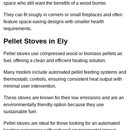
space who still want the benefits of a wood burner.
They can fit snugly in corners or small fireplaces and often
feature space-saving designs with smaller hearth
requirements.
Pellet Stoves in Ely
Pellet stoves use compressed wood or biomass pellets as
fuel, offering a clean and efficient heating solution.
Many models include automated pellet feeding systems and
thermostatic controls, ensuring consistent heat output with
minimal user intervention.
These stoves are known for their low emissions and are an
environmentally friendly option because they use
sustainable fuel.
Pellet stoves are ideal for those looking for an automated