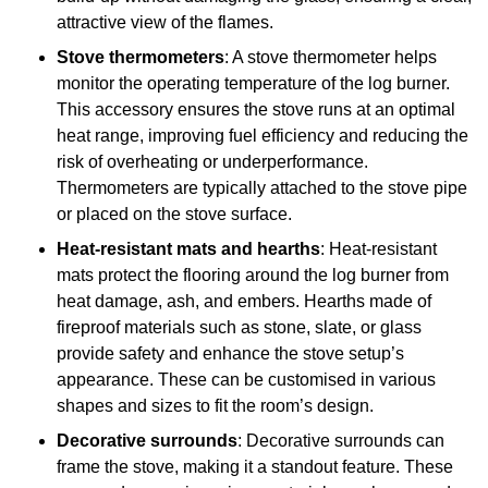
attractive view of the flames.
Stove thermometers
: A stove thermometer helps
monitor the operating temperature of the log burner.
This accessory ensures the stove runs at an optimal
heat range, improving fuel efficiency and reducing the
risk of overheating or underperformance.
Thermometers are typically attached to the stove pipe
or placed on the stove surface.
Heat-resistant mats and hearths
: Heat-resistant
mats protect the flooring around the log burner from
heat damage, ash, and embers. Hearths made of
fireproof materials such as stone, slate, or glass
provide safety and enhance the stove setup’s
appearance. These can be customised in various
shapes and sizes to fit the room’s design.
Decorative surrounds
: Decorative surrounds can
frame the stove, making it a standout feature. These