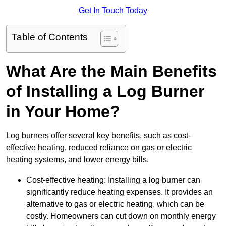
Get In Touch Today
Table of Contents
What Are the Main Benefits
of Installing a Log Burner
in Your Home?
Log burners offer several key benefits, such as cost-
effective heating, reduced reliance on gas or electric
heating systems, and lower energy bills.
Cost-effective heating: Installing a log burner can
significantly reduce heating expenses. It provides an
alternative to gas or electric heating, which can be
costly. Homeowners can cut down on monthly energy