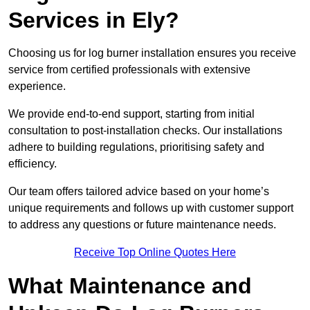
Services in Ely?
Choosing us for log burner installation ensures you receive
service from certified professionals with extensive
experience.
We provide end-to-end support, starting from initial
consultation to post-installation checks. Our installations
adhere to building regulations, prioritising safety and
efficiency.
Our team offers tailored advice based on your home’s
unique requirements and follows up with customer support
to address any questions or future maintenance needs.
Receive Top Online Quotes Here
What Maintenance and