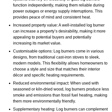
function independently, making them reliable during
power outages or energy supply interruptions. This
provides peace of mind and consistent heat.
Increased property value: A well-installed log burner
can increase a property’s desirability, making it more
appealing to potential buyers and potentially
increasing its market value.
Customisable options: Log burners come in various
designs, from traditional cast-iron stoves to sleek,
modern models. This flexibility allows homeowners to
choose a style and size that matches their interior
décor and specific heating requirements.
Reduced environmental impact: When used with
seasoned or kiln-dried wood, log burners produce less
smoke and emissions than fossil fuel heating, making
them more environmentally friendly.
Supplementary heating: Log burners can complement