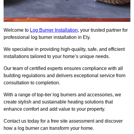
Welcome to
Log Burner Installation
, your trusted partner for
professional log burner installation in Ely.
We specialise in providing high-quality, safe, and efficient
installations tailored to your home’s unique needs.
Our team of certified experts ensures compliance with all
building regulations and delivers exceptional service from
consultation to completion.
With a range of top-tier log burners and accessories, we
create stylish and sustainable heating solutions that
enhance comfort and add value to your property.
Contact us today for a free site assessment and discover
how a log burner can transform your home.