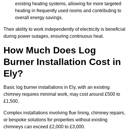
existing heating systems, allowing for more targeted
heating in frequently used rooms and contributing to
overall energy savings.
Their ability to work independently of electricity is beneficial
during power outages, ensuring continuous heat.
How Much Does Log
Burner Installation Cost in
Ely?
Basic log burner installations in Ely, with an existing
chimney requires minimal work, may cost around £500 to
£1,500.
Complex installations involving flue lining, chimney repairs,
or bespoke solutions for properties without existing
chimneys can exceed £2,000 to £3,000.