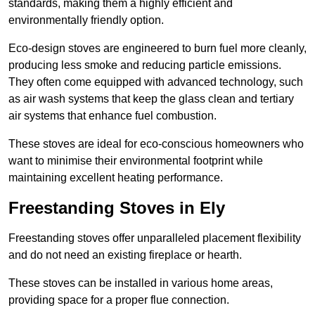
standards, making them a highly efficient and
environmentally friendly option.
Eco-design stoves are engineered to burn fuel more cleanly,
producing less smoke and reducing particle emissions.
They often come equipped with advanced technology, such
as air wash systems that keep the glass clean and tertiary
air systems that enhance fuel combustion.
These stoves are ideal for eco-conscious homeowners who
want to minimise their environmental footprint while
maintaining excellent heating performance.
Freestanding Stoves in Ely
Freestanding stoves offer unparalleled placement flexibility
and do not need an existing fireplace or hearth.
These stoves can be installed in various home areas,
providing space for a proper flue connection.