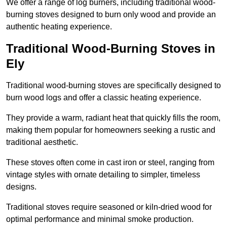
We offer a range of log burners, including traditional wood-
burning stoves designed to burn only wood and provide an
authentic heating experience.
Traditional Wood-Burning Stoves in
Ely
Traditional wood-burning stoves are specifically designed to
burn wood logs and offer a classic heating experience.
They provide a warm, radiant heat that quickly fills the room,
making them popular for homeowners seeking a rustic and
traditional aesthetic.
These stoves often come in cast iron or steel, ranging from
vintage styles with ornate detailing to simpler, timeless
designs.
Traditional stoves require seasoned or kiln-dried wood for
optimal performance and minimal smoke production.