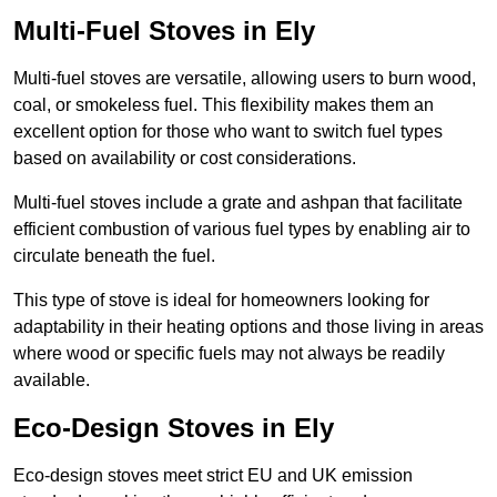
Multi-Fuel Stoves in Ely
Multi-fuel stoves are versatile, allowing users to burn wood,
coal, or smokeless fuel. This flexibility makes them an
excellent option for those who want to switch fuel types
based on availability or cost considerations.
Multi-fuel stoves include a grate and ashpan that facilitate
efficient combustion of various fuel types by enabling air to
circulate beneath the fuel.
This type of stove is ideal for homeowners looking for
adaptability in their heating options and those living in areas
where wood or specific fuels may not always be readily
available.
Eco-Design Stoves in Ely
Eco-design stoves meet strict EU and UK emission