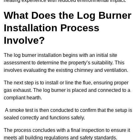
heating experience with reduced environmental impact.
What Does the Log Burner
Installation Process
Involve?
The log burner installation begins with an initial site
assessment to determine the property’s suitability. This
involves evaluating the existing chimney and ventilation.
The next step is to install or line the flue, ensuring proper
gas exhaust. The log burner is placed and connected to a
compliant hearth.
A smoke test is then conducted to confirm that the setup is
sealed correctly and functions safely.
The process concludes with a final inspection to ensure it
meets all building regulations and safety standards.