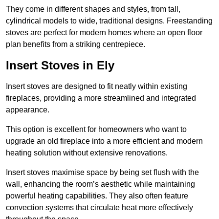
They come in different shapes and styles, from tall,
cylindrical models to wide, traditional designs. Freestanding
stoves are perfect for modern homes where an open floor
plan benefits from a striking centrepiece.
Insert Stoves in Ely
Insert stoves are designed to fit neatly within existing
fireplaces, providing a more streamlined and integrated
appearance.
This option is excellent for homeowners who want to
upgrade an old fireplace into a more efficient and modern
heating solution without extensive renovations.
Insert stoves maximise space by being set flush with the
wall, enhancing the room’s aesthetic while maintaining
powerful heating capabilities. They also often feature
convection systems that circulate heat more effectively