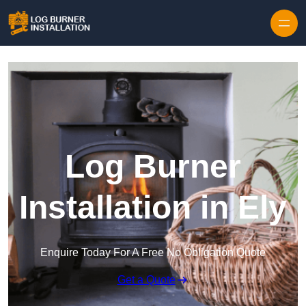
Log Burner
Installation in Ely
Enquire Today For A Free No Obligation Quote
Get a Quote