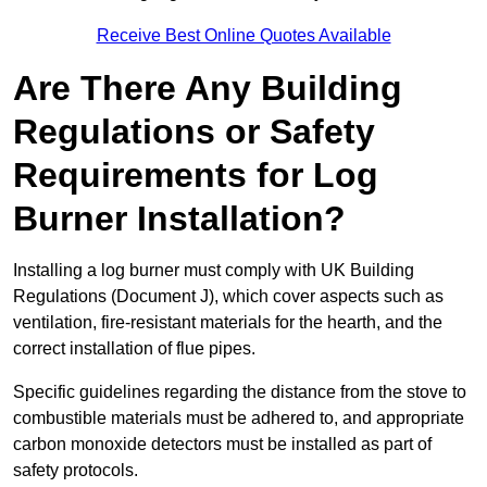
Receive Best Online Quotes Available
Are There Any Building
Regulations or Safety
Requirements for Log
Burner Installation?
Installing a log burner must comply with UK Building
Regulations (Document J), which cover aspects such as
ventilation, fire-resistant materials for the hearth, and the
correct installation of flue pipes.
Specific guidelines regarding the distance from the stove to
combustible materials must be adhered to, and appropriate
carbon monoxide detectors must be installed as part of
safety protocols.