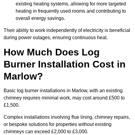
existing heating systems, allowing for more targeted
heating in frequently used rooms and contributing to
overall energy savings.
Their ability to work independently of electricity is beneficial
during power outages, ensuring continuous heat.
How Much Does Log
Burner Installation Cost in
Marlow?
Basic log burner installations in Marlow, with an existing
chimney requires minimal work, may cost around £500 to
£1,500.
Complex installations involving flue lining, chimney repairs,
or bespoke solutions for properties without existing
chimneys can exceed £2,000 to £3,000.