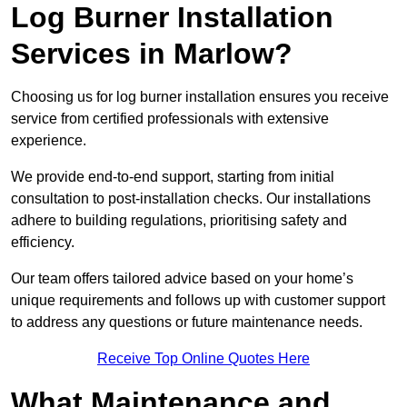
Log Burner Installation
Services in Marlow?
Choosing us for log burner installation ensures you receive
service from certified professionals with extensive
experience.
We provide end-to-end support, starting from initial
consultation to post-installation checks. Our installations
adhere to building regulations, prioritising safety and
efficiency.
Our team offers tailored advice based on your home’s
unique requirements and follows up with customer support
to address any questions or future maintenance needs.
Receive Top Online Quotes Here
What Maintenance and