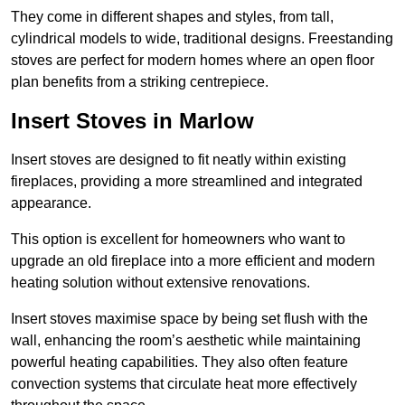
They come in different shapes and styles, from tall,
cylindrical models to wide, traditional designs. Freestanding
stoves are perfect for modern homes where an open floor
plan benefits from a striking centrepiece.
Insert Stoves in Marlow
Insert stoves are designed to fit neatly within existing
fireplaces, providing a more streamlined and integrated
appearance.
This option is excellent for homeowners who want to
upgrade an old fireplace into a more efficient and modern
heating solution without extensive renovations.
Insert stoves maximise space by being set flush with the
wall, enhancing the room’s aesthetic while maintaining
powerful heating capabilities. They also often feature
convection systems that circulate heat more effectively