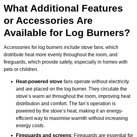
What Additional Features
or Accessories Are
Available for Log Burners?
Accessories for log burners include stove fans, which
distribute heat more evenly throughout the room, and
fireguards, which provide safety, especially in homes with
pets or children.
Heat-powered stove
fans operate without electricity
and are placed on the log burner. They circulate the
stove’s warm air throughout the room, improving heat
distribution and comfort. The fan’s operation is
powered by the stove’s heat, making it an energy-
efficient way to maximise warmth without increasing
energy costs.
Fireguards and screens
: Fireguards are essential for