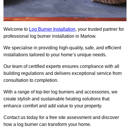
Welcome to
Log Burner Installation
, your trusted partner for
professional log burner installation in Marlow.
We specialise in providing high-quality, safe, and efficient
installations tailored to your home’s unique needs.
Our team of certified experts ensures compliance with all
building regulations and delivers exceptional service from
consultation to completion.
With a range of top-tier log burners and accessories, we
create stylish and sustainable heating solutions that
enhance comfort and add value to your property.
Contact us today for a free site assessment and discover
how a log burner can transform your home.