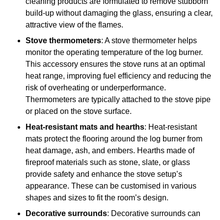
cleaning products are formulated to remove stubborn
build-up without damaging the glass, ensuring a clear,
attractive view of the flames.
Stove thermometers
: A stove thermometer helps
monitor the operating temperature of the log burner.
This accessory ensures the stove runs at an optimal
heat range, improving fuel efficiency and reducing the
risk of overheating or underperformance.
Thermometers are typically attached to the stove pipe
or placed on the stove surface.
Heat-resistant mats and hearths
: Heat-resistant
mats protect the flooring around the log burner from
heat damage, ash, and embers. Hearths made of
fireproof materials such as stone, slate, or glass
provide safety and enhance the stove setup’s
appearance. These can be customised in various
shapes and sizes to fit the room’s design.
Decorative surrounds
: Decorative surrounds can