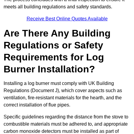
meets all building regulations and safety standards.
Receive Best Online Quotes Available
Are There Any Building
Regulations or Safety
Requirements for Log
Burner Installation?
Installing a log burner must comply with UK Building
Regulations (Document J), which cover aspects such as
ventilation, fire-resistant materials for the hearth, and the
correct installation of flue pipes.
Specific guidelines regarding the distance from the stove to
combustible materials must be adhered to, and appropriate
carbon monoxide detectors must be installed as part of