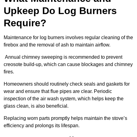
Upkeep Do Log Burners
Require?
Maintenance for log burners involves regular cleaning of the
firebox and the removal of ash to maintain airflow.
Annual chimney sweeping is recommended to prevent
creosote build-up, which can cause blockages and chimney
fires.
Homeowners should routinely check seals and gaskets for
wear and ensure that flue pipes are clear. Periodic
inspection of the air wash system, which helps keep the
glass clean, is also beneficial.
Replacing worn parts promptly helps maintain the stove’s
efficiency and prolongs its lifespan.