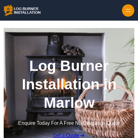
Log Burner
Installation in
Marlow
Enquire Today For A Free No Obligation Quote
Get a Quote