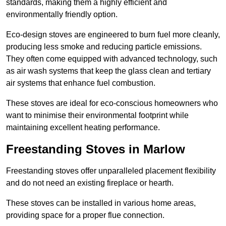
standards, making them a highly efficient and
environmentally friendly option.
Eco-design stoves are engineered to burn fuel more cleanly,
producing less smoke and reducing particle emissions.
They often come equipped with advanced technology, such
as air wash systems that keep the glass clean and tertiary
air systems that enhance fuel combustion.
These stoves are ideal for eco-conscious homeowners who
want to minimise their environmental footprint while
maintaining excellent heating performance.
Freestanding Stoves in Marlow
Freestanding stoves offer unparalleled placement flexibility
and do not need an existing fireplace or hearth.
These stoves can be installed in various home areas,
providing space for a proper flue connection.