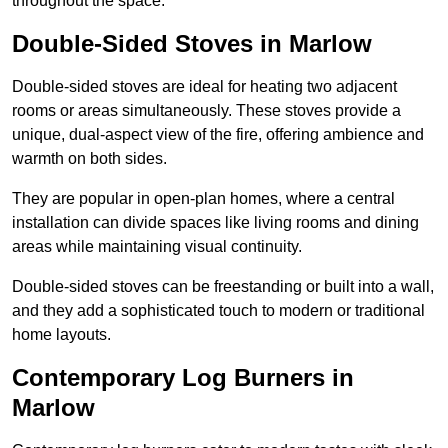
throughout the space.
Double-Sided Stoves in Marlow
Double-sided stoves are ideal for heating two adjacent
rooms or areas simultaneously. These stoves provide a
unique, dual-aspect view of the fire, offering ambience and
warmth on both sides.
They are popular in open-plan homes, where a central
installation can divide spaces like living rooms and dining
areas while maintaining visual continuity.
Double-sided stoves can be freestanding or built into a wall,
and they add a sophisticated touch to modern or traditional
home layouts.
Contemporary Log Burners in
Marlow