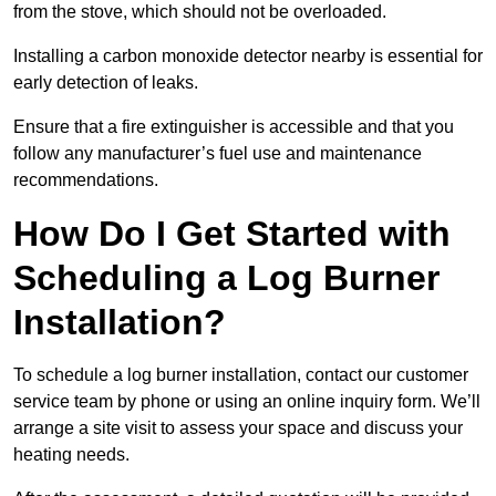
from the stove, which should not be overloaded.
Installing a carbon monoxide detector nearby is essential for
early detection of leaks.
Ensure that a fire extinguisher is accessible and that you
follow any manufacturer’s fuel use and maintenance
recommendations.
How Do I Get Started with
Scheduling a Log Burner
Installation?
To schedule a log burner installation, contact our customer
service team by phone or using an online inquiry form. We’ll
arrange a site visit to assess your space and discuss your
heating needs.