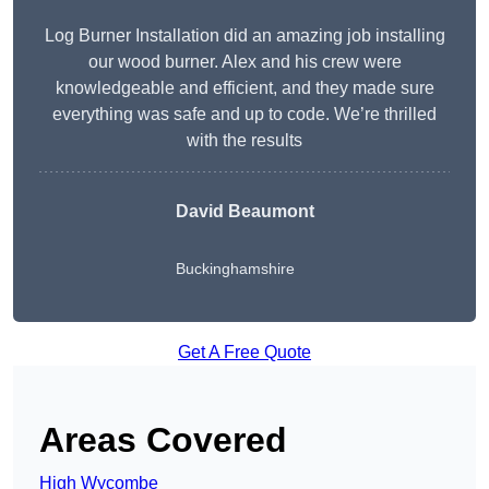
Log Burner Installation did an amazing job installing
our wood burner. Alex and his crew were
knowledgeable and efficient, and they made sure
everything was safe and up to code. We’re thrilled
with the results
David Beaumont
Buckinghamshire
Get A Free Quote
Areas Covered
High Wycombe