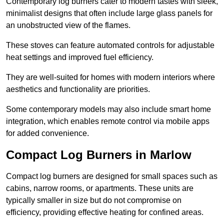
Contemporary log burners cater to modern tastes with sleek,
minimalist designs that often include large glass panels for
an unobstructed view of the flames.
These stoves can feature automated controls for adjustable
heat settings and improved fuel efficiency.
They are well-suited for homes with modern interiors where
aesthetics and functionality are priorities.
Some contemporary models may also include smart home
integration, which enables remote control via mobile apps
for added convenience.
Compact Log Burners in Marlow
Compact log burners are designed for small spaces such as
cabins, narrow rooms, or apartments. These units are
typically smaller in size but do not compromise on
efficiency, providing effective heating for confined areas.