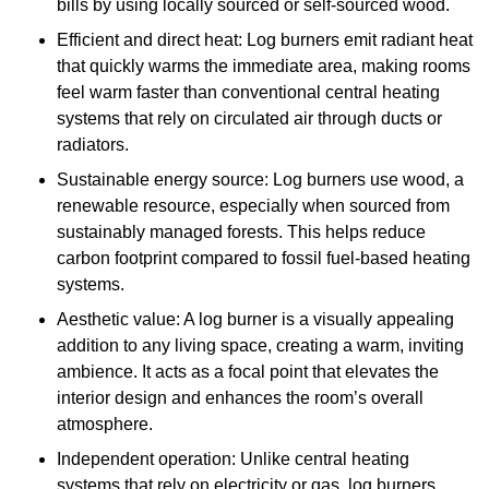
bills by using locally sourced or self-sourced wood.
Efficient and direct heat: Log burners emit radiant heat
that quickly warms the immediate area, making rooms
feel warm faster than conventional central heating
systems that rely on circulated air through ducts or
radiators.
Sustainable energy source: Log burners use wood, a
renewable resource, especially when sourced from
sustainably managed forests. This helps reduce
carbon footprint compared to fossil fuel-based heating
systems.
Aesthetic value: A log burner is a visually appealing
addition to any living space, creating a warm, inviting
ambience. It acts as a focal point that elevates the
interior design and enhances the room’s overall
atmosphere.
Independent operation: Unlike central heating
systems that rely on electricity or gas, log burners