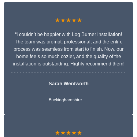
★★★★★
“I couldn’t be happier with Log Burner Installation!
The team was prompt, professional, and the entire
process was seamless from start to finish. Now, our
home feels so much cozier, and the quality of the
installation is outstanding. Highly recommend them!
Sarah Wentworth
Buckinghamshire
★★★★★