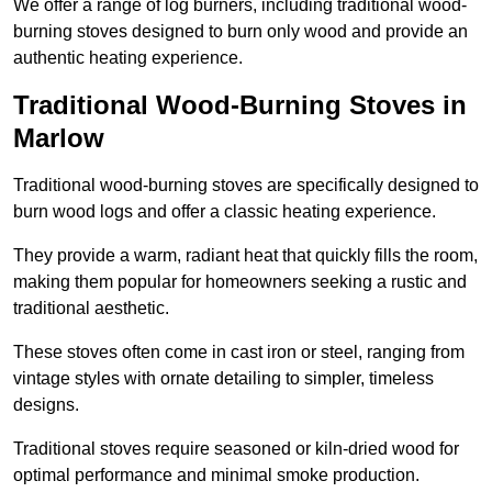
We offer a range of log burners, including traditional wood-
burning stoves designed to burn only wood and provide an
authentic heating experience.
Traditional Wood-Burning Stoves in
Marlow
Traditional wood-burning stoves are specifically designed to
burn wood logs and offer a classic heating experience.
They provide a warm, radiant heat that quickly fills the room,
making them popular for homeowners seeking a rustic and
traditional aesthetic.
These stoves often come in cast iron or steel, ranging from
vintage styles with ornate detailing to simpler, timeless
designs.
Traditional stoves require seasoned or kiln-dried wood for
optimal performance and minimal smoke production.