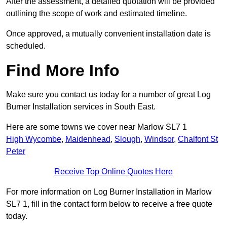
After the assessment, a detailed quotation will be provided
outlining the scope of work and estimated timeline.
Once approved, a mutually convenient installation date is
scheduled.
Find More Info
Make sure you contact us today for a number of great Log
Burner Installation services in South East.
Here are some towns we cover near Marlow SL7 1
High Wycombe
,
Maidenhead
,
Slough
,
Windsor
,
Chalfont St
Peter
Receive Top Online Quotes Here
For more information on Log Burner Installation in Marlow
SL7 1, fill in the contact form below to receive a free quote
today.