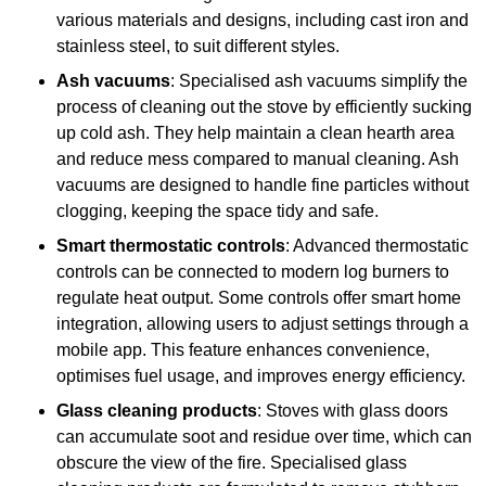
various materials and designs, including cast iron and
stainless steel, to suit different styles.
Ash vacuums
: Specialised ash vacuums simplify the
process of cleaning out the stove by efficiently sucking
up cold ash. They help maintain a clean hearth area
and reduce mess compared to manual cleaning. Ash
vacuums are designed to handle fine particles without
clogging, keeping the space tidy and safe.
Smart thermostatic controls
: Advanced thermostatic
controls can be connected to modern log burners to
regulate heat output. Some controls offer smart home
integration, allowing users to adjust settings through a
mobile app. This feature enhances convenience,
optimises fuel usage, and improves energy efficiency.
Glass cleaning products
: Stoves with glass doors
can accumulate soot and residue over time, which can
obscure the view of the fire. Specialised glass