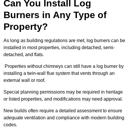
Can You Install Log
Burners in Any Type of
Property?
As long as building regulations are met, log burners can be
installed in most properties, including detached, semi-
detached, and flats.
Properties without chimneys can still have a log burner by
installing a twin-wall flue system that vents through an
external wall or roof.
Special planning permissions may be required in heritage
or listed properties, and modifications may need approval.
New builds often require a detailed assessment to ensure
adequate ventilation and compliance with modern building
codes.