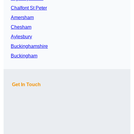
Chalfont St Peter
Amersham
Chesham
Aylesbury
Buckinghamshire
Buckingham
Get In Touch