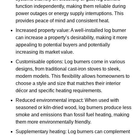
function independently, making them reliable during
power outages or energy supply interruptions. This
provides peace of mind and consistent heat.
Increased property value: A well-installed log burner
can increase a property’s desirability, making it more
appealing to potential buyers and potentially
increasing its market value.
Customisable options: Log burners come in various
designs, from traditional cast-iron stoves to sleek,
modern models. This flexibility allows homeowners to
choose a style and size that matches their interior
décor and specific heating requirements.
Reduced environmental impact: When used with
seasoned or kiln-dried wood, log burners produce less
smoke and emissions than fossil fuel heating, making
them more environmentally friendly.
Supplementary heating: Log burners can complement