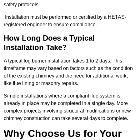
safety protocols.
Installation must be performed or certified by a HETAS-
registered engineer to ensure compliance.
How Long Does a Typical
Installation Take?
A typical log burner installation takes 1 to 2 days. This
timeframe may vary based on factors such as the condition
of the existing chimney and the need for additional work,
like flue lining or masonry repairs.
Simple installations where a compliant flue system is
already in place may be completed in a single day. More
complex projects involving structural modifications or new
chimney construction can take several days to complete.
Why Choose Us for Your