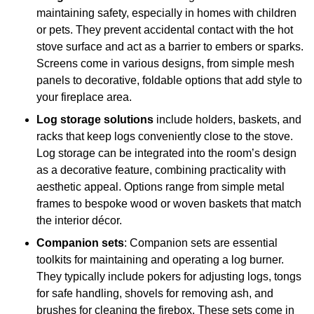
maintaining safety, especially in homes with children
or pets. They prevent accidental contact with the hot
stove surface and act as a barrier to embers or sparks.
Screens come in various designs, from simple mesh
panels to decorative, foldable options that add style to
your fireplace area.
Log storage solutions
include holders, baskets, and
racks that keep logs conveniently close to the stove.
Log storage can be integrated into the room’s design
as a decorative feature, combining practicality with
aesthetic appeal. Options range from simple metal
frames to bespoke wood or woven baskets that match
the interior décor.
Companion sets
: Companion sets are essential
toolkits for maintaining and operating a log burner.
They typically include pokers for adjusting logs, tongs
for safe handling, shovels for removing ash, and
brushes for cleaning the firebox. These sets come in