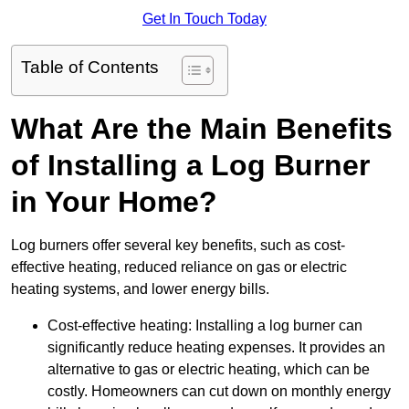
Get In Touch Today
Table of Contents
What Are the Main Benefits
of Installing a Log Burner
in Your Home?
Log burners offer several key benefits, such as cost-
effective heating, reduced reliance on gas or electric
heating systems, and lower energy bills.
Cost-effective heating: Installing a log burner can
significantly reduce heating expenses. It provides an
alternative to gas or electric heating, which can be
costly. Homeowners can cut down on monthly energy