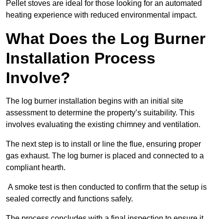
Pellet stoves are ideal for those looking for an automated
heating experience with reduced environmental impact.
What Does the Log Burner
Installation Process
Involve?
The log burner installation begins with an initial site
assessment to determine the property’s suitability. This
involves evaluating the existing chimney and ventilation.
The next step is to install or line the flue, ensuring proper
gas exhaust. The log burner is placed and connected to a
compliant hearth.
A smoke test is then conducted to confirm that the setup is
sealed correctly and functions safely.
The process concludes with a final inspection to ensure it