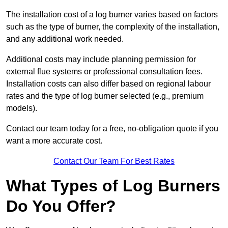
The installation cost of a log burner varies based on factors
such as the type of burner, the complexity of the installation,
and any additional work needed.
Additional costs may include planning permission for
external flue systems or professional consultation fees.
Installation costs can also differ based on regional labour
rates and the type of log burner selected (e.g., premium
models).
Contact our team today for a free, no-obligation quote if you
want a more accurate cost.
Contact Our Team For Best Rates
What Types of Log Burners
Do You Offer?