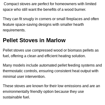
Compact stoves are perfect for homeowners with limited
space who still want the benefits of a wood burner.
They can fit snugly in corners or small fireplaces and often
feature space-saving designs with smaller hearth
requirements.
Pellet Stoves in Marlow
Pellet stoves use compressed wood or biomass pellets as
fuel, offering a clean and efficient heating solution.
Many models include automated pellet feeding systems and
thermostatic controls, ensuring consistent heat output with
minimal user intervention.
These stoves are known for their low emissions and are an
environmentally friendly option because they use
sustainable fuel.