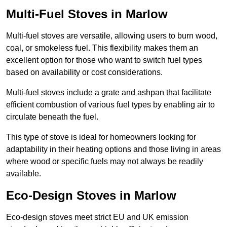
Multi-Fuel Stoves in Marlow
Multi-fuel stoves are versatile, allowing users to burn wood,
coal, or smokeless fuel. This flexibility makes them an
excellent option for those who want to switch fuel types
based on availability or cost considerations.
Multi-fuel stoves include a grate and ashpan that facilitate
efficient combustion of various fuel types by enabling air to
circulate beneath the fuel.
This type of stove is ideal for homeowners looking for
adaptability in their heating options and those living in areas
where wood or specific fuels may not always be readily
available.
Eco-Design Stoves in Marlow
Eco-design stoves meet strict EU and UK emission