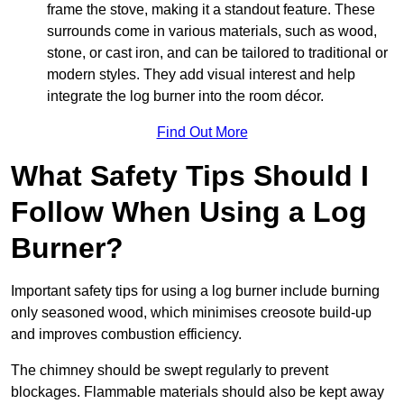
frame the stove, making it a standout feature. These
surrounds come in various materials, such as wood,
stone, or cast iron, and can be tailored to traditional or
modern styles. They add visual interest and help
integrate the log burner into the room décor.
Find Out More
What Safety Tips Should I
Follow When Using a Log
Burner?
Important safety tips for using a log burner include burning
only seasoned wood, which minimises creosote build-up
and improves combustion efficiency.
The chimney should be swept regularly to prevent
blockages. Flammable materials should also be kept away