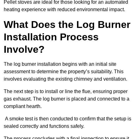
Pellet stoves are ideal for those looking for an automated
heating experience with reduced environmental impact.
What Does the Log Burner
Installation Process
Involve?
The log burner installation begins with an initial site
assessment to determine the property’s suitability. This
involves evaluating the existing chimney and ventilation.
The next step is to install or line the flue, ensuring proper
gas exhaust. The log burner is placed and connected to a
compliant hearth.
A smoke test is then conducted to confirm that the setup is
sealed correctly and functions safely.
The process concludes with a final inspection to ensure it