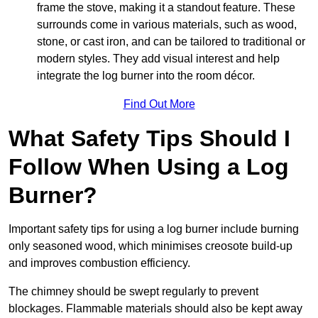
frame the stove, making it a standout feature. These
surrounds come in various materials, such as wood,
stone, or cast iron, and can be tailored to traditional or
modern styles. They add visual interest and help
integrate the log burner into the room décor.
Find Out More
What Safety Tips Should I
Follow When Using a Log
Burner?
Important safety tips for using a log burner include burning
only seasoned wood, which minimises creosote build-up
and improves combustion efficiency.
The chimney should be swept regularly to prevent
blockages. Flammable materials should also be kept away