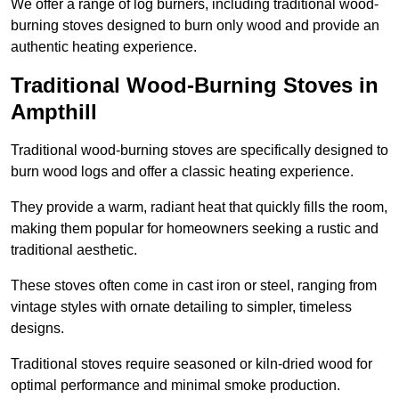
We offer a range of log burners, including traditional wood-
burning stoves designed to burn only wood and provide an
authentic heating experience.
Traditional Wood-Burning Stoves in
Ampthill
Traditional wood-burning stoves are specifically designed to
burn wood logs and offer a classic heating experience.
They provide a warm, radiant heat that quickly fills the room,
making them popular for homeowners seeking a rustic and
traditional aesthetic.
These stoves often come in cast iron or steel, ranging from
vintage styles with ornate detailing to simpler, timeless
designs.
Traditional stoves require seasoned or kiln-dried wood for
optimal performance and minimal smoke production.