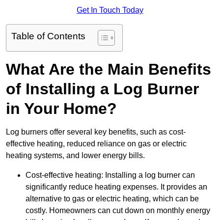
Get In Touch Today
Table of Contents
What Are the Main Benefits
of Installing a Log Burner
in Your Home?
Log burners offer several key benefits, such as cost-
effective heating, reduced reliance on gas or electric
heating systems, and lower energy bills.
Cost-effective heating: Installing a log burner can
significantly reduce heating expenses. It provides an
alternative to gas or electric heating, which can be
costly. Homeowners can cut down on monthly energy