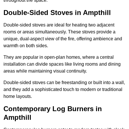
throughout the space.
Double-Sided Stoves in Ampthill
Double-sided stoves are ideal for heating two adjacent
rooms or areas simultaneously. These stoves provide a
unique, dual-aspect view of the fire, offering ambience and
warmth on both sides.
They are popular in open-plan homes, where a central
installation can divide spaces like living rooms and dining
areas while maintaining visual continuity.
Double-sided stoves can be freestanding or built into a wall,
and they add a sophisticated touch to modern or traditional
home layouts.
Contemporary Log Burners in
Ampthill