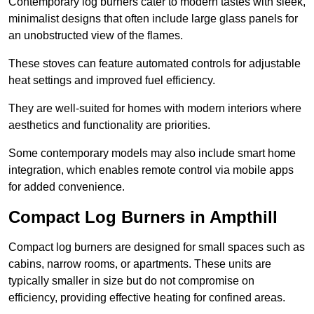
Contemporary log burners cater to modern tastes with sleek,
minimalist designs that often include large glass panels for
an unobstructed view of the flames.
These stoves can feature automated controls for adjustable
heat settings and improved fuel efficiency.
They are well-suited for homes with modern interiors where
aesthetics and functionality are priorities.
Some contemporary models may also include smart home
integration, which enables remote control via mobile apps
for added convenience.
Compact Log Burners in Ampthill
Compact log burners are designed for small spaces such as
cabins, narrow rooms, or apartments. These units are
typically smaller in size but do not compromise on
efficiency, providing effective heating for confined areas.