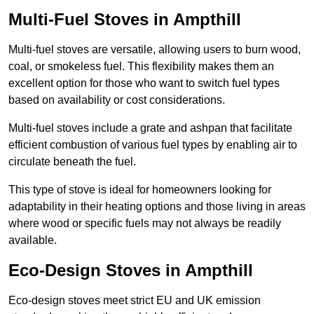
Multi-Fuel Stoves in Ampthill
Multi-fuel stoves are versatile, allowing users to burn wood,
coal, or smokeless fuel. This flexibility makes them an
excellent option for those who want to switch fuel types
based on availability or cost considerations.
Multi-fuel stoves include a grate and ashpan that facilitate
efficient combustion of various fuel types by enabling air to
circulate beneath the fuel.
This type of stove is ideal for homeowners looking for
adaptability in their heating options and those living in areas
where wood or specific fuels may not always be readily
available.
Eco-Design Stoves in Ampthill
Eco-design stoves meet strict EU and UK emission