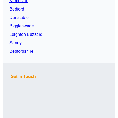
Kempston
Bedford
Dunstable
Biggleswade
Leighton Buzzard
Sandy
Bedfordshire
Get In Touch