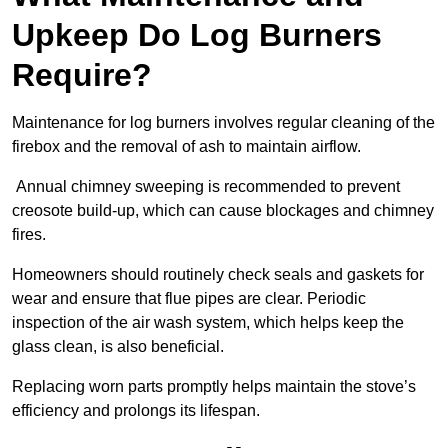
Upkeep Do Log Burners
Require?
Maintenance for log burners involves regular cleaning of the
firebox and the removal of ash to maintain airflow.
Annual chimney sweeping is recommended to prevent
creosote build-up, which can cause blockages and chimney
fires.
Homeowners should routinely check seals and gaskets for
wear and ensure that flue pipes are clear. Periodic
inspection of the air wash system, which helps keep the
glass clean, is also beneficial.
Replacing worn parts promptly helps maintain the stove’s
efficiency and prolongs its lifespan.