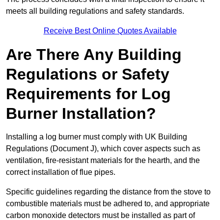
meets all building regulations and safety standards.
Receive Best Online Quotes Available
Are There Any Building
Regulations or Safety
Requirements for Log
Burner Installation?
Installing a log burner must comply with UK Building
Regulations (Document J), which cover aspects such as
ventilation, fire-resistant materials for the hearth, and the
correct installation of flue pipes.
Specific guidelines regarding the distance from the stove to
combustible materials must be adhered to, and appropriate
carbon monoxide detectors must be installed as part of