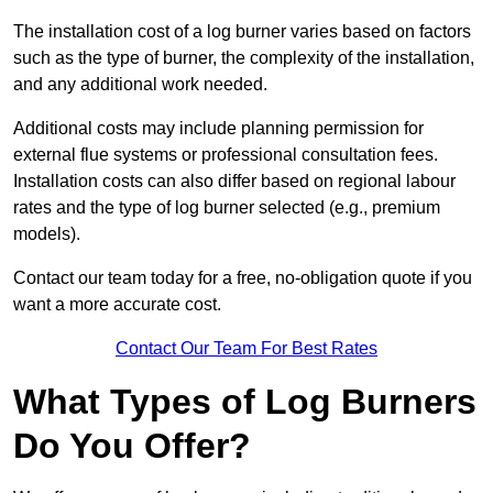
The installation cost of a log burner varies based on factors
such as the type of burner, the complexity of the installation,
and any additional work needed.
Additional costs may include planning permission for
external flue systems or professional consultation fees.
Installation costs can also differ based on regional labour
rates and the type of log burner selected (e.g., premium
models).
Contact our team today for a free, no-obligation quote if you
want a more accurate cost.
Contact Our Team For Best Rates
What Types of Log Burners
Do You Offer?