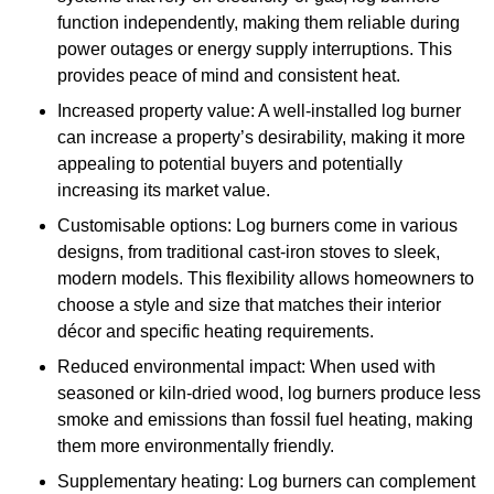
function independently, making them reliable during
power outages or energy supply interruptions. This
provides peace of mind and consistent heat.
Increased property value: A well-installed log burner
can increase a property’s desirability, making it more
appealing to potential buyers and potentially
increasing its market value.
Customisable options: Log burners come in various
designs, from traditional cast-iron stoves to sleek,
modern models. This flexibility allows homeowners to
choose a style and size that matches their interior
décor and specific heating requirements.
Reduced environmental impact: When used with
seasoned or kiln-dried wood, log burners produce less
smoke and emissions than fossil fuel heating, making
them more environmentally friendly.
Supplementary heating: Log burners can complement