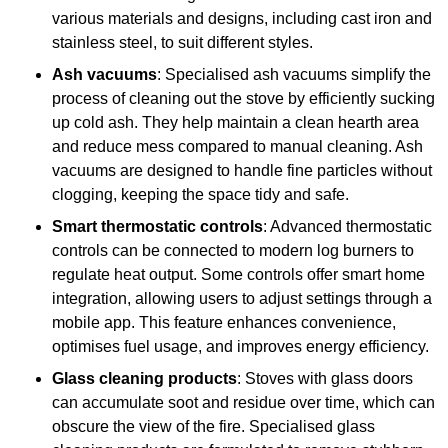
various materials and designs, including cast iron and
stainless steel, to suit different styles.
Ash vacuums
: Specialised ash vacuums simplify the
process of cleaning out the stove by efficiently sucking
up cold ash. They help maintain a clean hearth area
and reduce mess compared to manual cleaning. Ash
vacuums are designed to handle fine particles without
clogging, keeping the space tidy and safe.
Smart thermostatic controls
: Advanced thermostatic
controls can be connected to modern log burners to
regulate heat output. Some controls offer smart home
integration, allowing users to adjust settings through a
mobile app. This feature enhances convenience,
optimises fuel usage, and improves energy efficiency.
Glass cleaning products
: Stoves with glass doors
can accumulate soot and residue over time, which can
obscure the view of the fire. Specialised glass