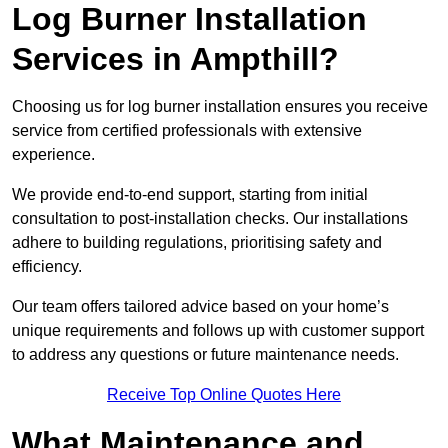
Log Burner Installation
Services in Ampthill?
Choosing us for log burner installation ensures you receive
service from certified professionals with extensive
experience.
We provide end-to-end support, starting from initial
consultation to post-installation checks. Our installations
adhere to building regulations, prioritising safety and
efficiency.
Our team offers tailored advice based on your home’s
unique requirements and follows up with customer support
to address any questions or future maintenance needs.
Receive Top Online Quotes Here
What Maintenance and