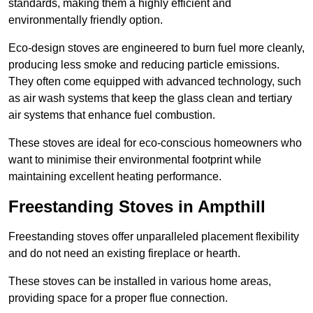
standards, making them a highly efficient and
environmentally friendly option.
Eco-design stoves are engineered to burn fuel more cleanly,
producing less smoke and reducing particle emissions.
They often come equipped with advanced technology, such
as air wash systems that keep the glass clean and tertiary
air systems that enhance fuel combustion.
These stoves are ideal for eco-conscious homeowners who
want to minimise their environmental footprint while
maintaining excellent heating performance.
Freestanding Stoves in Ampthill
Freestanding stoves offer unparalleled placement flexibility
and do not need an existing fireplace or hearth.
These stoves can be installed in various home areas,
providing space for a proper flue connection.