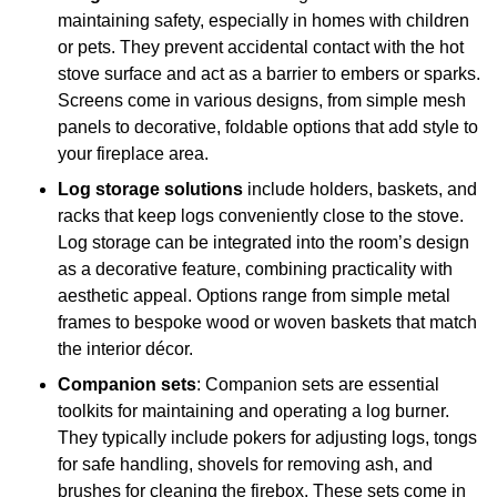
maintaining safety, especially in homes with children
or pets. They prevent accidental contact with the hot
stove surface and act as a barrier to embers or sparks.
Screens come in various designs, from simple mesh
panels to decorative, foldable options that add style to
your fireplace area.
Log storage solutions
include holders, baskets, and
racks that keep logs conveniently close to the stove.
Log storage can be integrated into the room’s design
as a decorative feature, combining practicality with
aesthetic appeal. Options range from simple metal
frames to bespoke wood or woven baskets that match
the interior décor.
Companion sets
: Companion sets are essential
toolkits for maintaining and operating a log burner.
They typically include pokers for adjusting logs, tongs
for safe handling, shovels for removing ash, and
brushes for cleaning the firebox. These sets come in