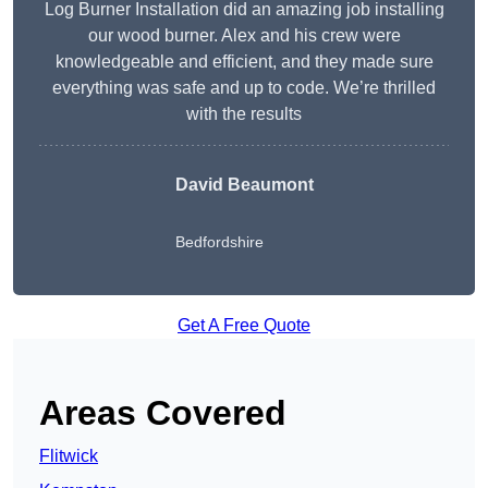
Log Burner Installation did an amazing job installing
our wood burner. Alex and his crew were
knowledgeable and efficient, and they made sure
everything was safe and up to code. We’re thrilled
with the results
David Beaumont
Bedfordshire
Get A Free Quote
Areas Covered
Flitwick