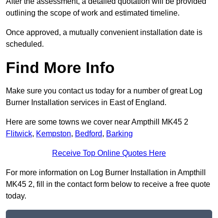
After the assessment, a detailed quotation will be provided
outlining the scope of work and estimated timeline.
Once approved, a mutually convenient installation date is
scheduled.
Find More Info
Make sure you contact us today for a number of great Log
Burner Installation services in East of England.
Here are some towns we cover near Ampthill MK45 2
Flitwick
,
Kempston
,
Bedford
,
Barking
Receive Top Online Quotes Here
For more information on Log Burner Installation in Ampthill
MK45 2, fill in the contact form below to receive a free quote
today.