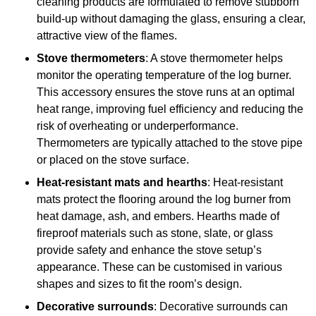
cleaning products are formulated to remove stubborn
build-up without damaging the glass, ensuring a clear,
attractive view of the flames.
Stove thermometers
: A stove thermometer helps
monitor the operating temperature of the log burner.
This accessory ensures the stove runs at an optimal
heat range, improving fuel efficiency and reducing the
risk of overheating or underperformance.
Thermometers are typically attached to the stove pipe
or placed on the stove surface.
Heat-resistant mats and hearths
: Heat-resistant
mats protect the flooring around the log burner from
heat damage, ash, and embers. Hearths made of
fireproof materials such as stone, slate, or glass
provide safety and enhance the stove setup’s
appearance. These can be customised in various
shapes and sizes to fit the room’s design.
Decorative surrounds
: Decorative surrounds can