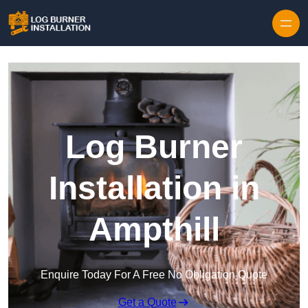
Log Burner
Installation in
Ampthill
Enquire Today For A Free No Obligation Quote
Get a Quote