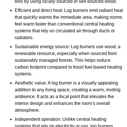
bills by using locally sourced or self-sourced wood.
Efficient and direct heat: Log burners emit radiant heat
that quickly warms the immediate area, making rooms
feel warm faster than conventional central heating
systems that rely on circulated air through ducts or
radiators.
Sustainable energy source: Log burners use wood, a
renewable resource, especially when sourced from
sustainably managed forests. This helps reduce
carbon footprint compared to fossil fuel-based heating
systems.
Aesthetic value: A log burner is a visually appealing
addition to any living space, creating a warm, inviting
ambience. It acts as a focal point that elevates the
interior design and enhances the room’s overall
atmosphere.
Independent operation: Unlike central heating
systems that rely on electricity or gas, log burners