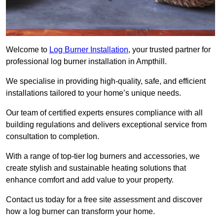
Welcome to
Log Burner Installation
, your trusted partner for
professional log burner installation in Ampthill.
We specialise in providing high-quality, safe, and efficient
installations tailored to your home’s unique needs.
Our team of certified experts ensures compliance with all
building regulations and delivers exceptional service from
consultation to completion.
With a range of top-tier log burners and accessories, we
create stylish and sustainable heating solutions that
enhance comfort and add value to your property.
Contact us today for a free site assessment and discover
how a log burner can transform your home.