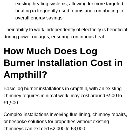
existing heating systems, allowing for more targeted
heating in frequently used rooms and contributing to
overall energy savings.
Their ability to work independently of electricity is beneficial
during power outages, ensuring continuous heat.
How Much Does Log
Burner Installation Cost in
Ampthill?
Basic log burner installations in Ampthill, with an existing
chimney requires minimal work, may cost around £500 to
£1,500.
Complex installations involving flue lining, chimney repairs,
or bespoke solutions for properties without existing
chimneys can exceed £2,000 to £3,000.