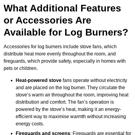
What Additional Features
or Accessories Are
Available for Log Burners?
Accessories for log burners include stove fans, which
distribute heat more evenly throughout the room, and
fireguards, which provide safety, especially in homes with
pets or children.
Heat-powered stove
fans operate without electricity
and are placed on the log burner. They circulate the
stove’s warm air throughout the room, improving heat
distribution and comfort. The fan’s operation is
powered by the stove’s heat, making it an energy-
efficient way to maximise warmth without increasing
energy costs.
Fireguards and screens
: Fireguards are essential for