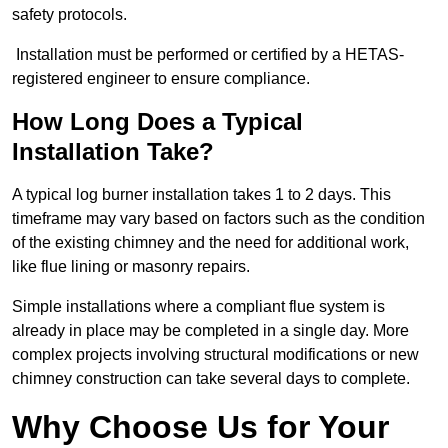
safety protocols.
Installation must be performed or certified by a HETAS-
registered engineer to ensure compliance.
How Long Does a Typical
Installation Take?
A typical log burner installation takes 1 to 2 days. This
timeframe may vary based on factors such as the condition
of the existing chimney and the need for additional work,
like flue lining or masonry repairs.
Simple installations where a compliant flue system is
already in place may be completed in a single day. More
complex projects involving structural modifications or new
chimney construction can take several days to complete.
Why Choose Us for Your