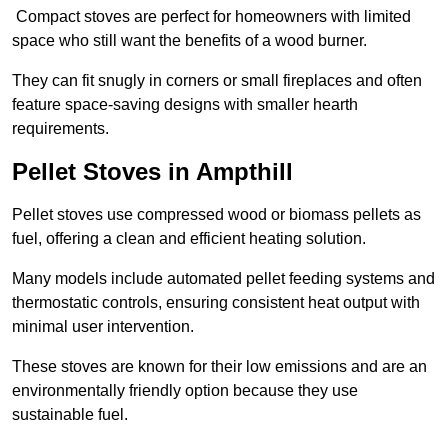
Compact stoves are perfect for homeowners with limited
space who still want the benefits of a wood burner.
They can fit snugly in corners or small fireplaces and often
feature space-saving designs with smaller hearth
requirements.
Pellet Stoves in Ampthill
Pellet stoves use compressed wood or biomass pellets as
fuel, offering a clean and efficient heating solution.
Many models include automated pellet feeding systems and
thermostatic controls, ensuring consistent heat output with
minimal user intervention.
These stoves are known for their low emissions and are an
environmentally friendly option because they use
sustainable fuel.