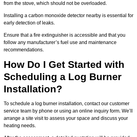
from the stove, which should not be overloaded.
Installing a carbon monoxide detector nearby is essential for
early detection of leaks.
Ensure that a fire extinguisher is accessible and that you
follow any manufacturer’s fuel use and maintenance
recommendations.
How Do I Get Started with
Scheduling a Log Burner
Installation?
To schedule a log burner installation, contact our customer
service team by phone or using an online inquiry form. We’ll
arrange a site visit to assess your space and discuss your
heating needs.