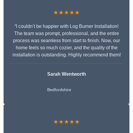
★★★★★
“I couldn’t be happier with Log Burner Installation!
The team was prompt, professional, and the entire
process was seamless from start to finish. Now, our
home feels so much cozier, and the quality of the
installation is outstanding. Highly recommend them!
Sarah Wentworth
Bedfordshire
★★★★★