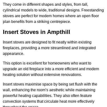
They come in different shapes and styles, from tall,
cylindrical models to wide, traditional designs. Freestanding
stoves are perfect for modern homes where an open floor
plan benefits from a striking centrepiece.
Insert Stoves in Ampthill
Insert stoves are designed to fit neatly within existing
fireplaces, providing a more streamlined and integrated
appearance.
This option is excellent for homeowners who want to
upgrade an old fireplace into a more efficient and modern
heating solution without extensive renovations.
Insert stoves maximise space by being set flush with the
wall, enhancing the room’s aesthetic while maintaining
powerful heating capabilities. They also often feature
convection systems that circulate heat more effectively