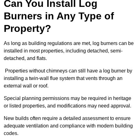
Can You Install Log
Burners in Any Type of
Property?
As long as building regulations are met, log burners can be
installed in most properties, including detached, semi-
detached, and flats.
Properties without chimneys can still have a log burner by
installing a twin-wall flue system that vents through an
external wall or roof.
Special planning permissions may be required in heritage
or listed properties, and modifications may need approval.
New builds often require a detailed assessment to ensure
adequate ventilation and compliance with modern building
codes.