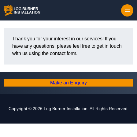
Thank you for your interest in our services! If you
have any questions, please feel free to get in touch
with us using the contact form.
Make an Enquiry
Copyright © 2026 Log Burner Installation. All Rights Reserved.